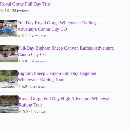
Royal Gorge Full Day Trip
★
5.0 · 28 reviews
Full Day Royal Gorge Whitewater Rafting
Adventure Cañon City CO
★
5.0 · 24 reviews
Full-Day Bighorn Sheep Canyon Rafting Adventure
Cañon City CO
★
5.0 · 14 reviews
Bighorn Sheep Canyon Full Day Beginner
Whitewater Rafting Tour
★
5.0 · 1 reviews
Royal Gorge Full Day High Adventure Whitewater
Rafting Tour
★
5.0 · 1 reviews