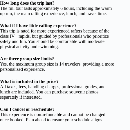
How long does the trip last?
The full tour lasts approximately 6 hours, including the warm-
up run, the main rafting experience, lunch, and travel time.
What if I have little rafting experience?
This trip is rated for more experienced rafters because of the
class IV+ rapids, but guided by professionals who prioritize
safety and fun. You should be comfortable with moderate
physical activity and swimming.
Are there group size limits?
Yes, the maximum group size is 14 travelers, providing a more
personalized experience.
What is included in the price?
All taxes, fees, handling charges, professional guides, and
lunch are included. You can purchase souvenir photos
separately if interested.
Can I cancel or reschedule?
This experience is non-refundable and cannot be changed
once booked. Plan ahead to ensure your schedule aligns.