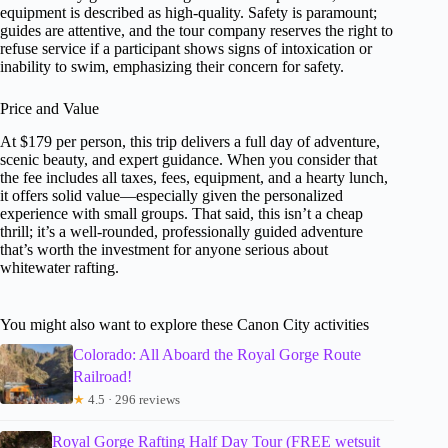
equipment is described as high-quality. Safety is paramount;
guides are attentive, and the tour company reserves the right to
refuse service if a participant shows signs of intoxication or
inability to swim, emphasizing their concern for safety.
Price and Value
At $179 per person, this trip delivers a full day of adventure,
scenic beauty, and expert guidance. When you consider that
the fee includes all taxes, fees, equipment, and a hearty lunch,
it offers solid value—especially given the personalized
experience with small groups. That said, this isn’t a cheap
thrill; it’s a well-rounded, professionally guided adventure
that’s worth the investment for anyone serious about
whitewater rafting.
You might also want to explore these Canon City activities
Colorado: All Aboard the Royal Gorge Route
Railroad!
★
4.5 · 296 reviews
Royal Gorge Rafting Half Day Tour (FREE wetsuit