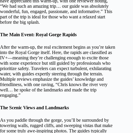
have appreciated this warm-up, with one reviewer noting,
“We had such an amazing trip… our guide was absolutely
wonderful, fun, engaged, passionate, and informative.” This
part of the trip is ideal for those who want a relaxed start
before the big splash.
The Main Event: Royal Gorge Rapids
After the warm-up, the real excitement begins as you’re taken
into the Royal Gorge itself. Here, the rapids are classified as
IV+—meaning they’re challenging enough to excite those
with some experience but still guided by professionals who
prioritize safety. Travelers can expect turbulent, exhilarating
water, with guides expertly steering through the terrain.
Multiple reviews emphasize the guides’ knowledge and
friendliness, with one raving, “Chris knows the river very
well… he spoke of the landmarks and made the trip
engaging.”
The Scenic Views and Landmarks
As you paddle through the gorge, you’ll be surrounded by
towering walls, rugged cliffs, and sweeping vistas that make
for some truly awe-inspiring photos. The guides typically