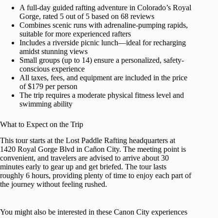
A full-day guided rafting adventure in Colorado’s Royal
Gorge, rated 5 out of 5 based on 68 reviews
Combines scenic runs with adrenaline-pumping rapids,
suitable for more experienced rafters
Includes a riverside picnic lunch—ideal for recharging
amidst stunning views
Small groups (up to 14) ensure a personalized, safety-
conscious experience
All taxes, fees, and equipment are included in the price
of $179 per person
The trip requires a moderate physical fitness level and
swimming ability
What to Expect on the Trip
This tour starts at the Lost Paddle Rafting headquarters at
1420 Royal Gorge Blvd in Cañon City. The meeting point is
convenient, and travelers are advised to arrive about 30
minutes early to gear up and get briefed. The tour lasts
roughly 6 hours, providing plenty of time to enjoy each part of
the journey without feeling rushed.
You might also be interested in these Canon City experiences