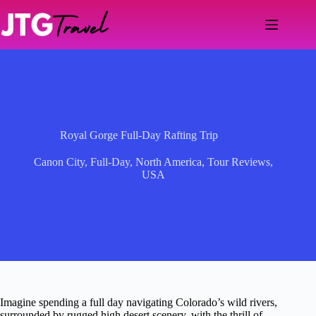
Skip
to
content
Royal Gorge Full-Day Rafting Trip
Canon City
,
Full-Day
,
North America
,
Tour Reviews
,
USA
Imagine spending a full day navigating Colorado’s wild rivers,
surrounded by rugged high desert scenery, with the thrill of