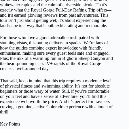
whitewater rapids and the calm of a riverside picnic. That’s
exactly what the Royal Gorge Full-Day Rafting Trip offers—
and it’s earned glowing reviews from past adventurers. This
tour isn’t just about getting wet; it’s about experiencing the
landscape in a way that’s both exhilarating and memorable.
For those who love a good adrenaline rush paired with
stunning vistas, this outing delivers in spades. We’re fans of
how the guides combine expert knowledge with friendly
enthusiasm, making sure every guest feels safe and engaged.
Plus, the mix of a warm-up run in Bighorn Sheep Canyon and
the heart-pounding class IV+ rapids of the Royal Gorge
creates a well-rounded day.
That said, keep in mind that this trip requires a moderate level
of physical fitness and swimming ability. It’s not for absolute
beginners or those wary of water. Still, if you’re comfortable
on your feet and have a sense of adventure, you’ll find this
experience well worth the price. And it’s perfect for travelers
craving a genuine, active Colorado experience with a touch of
thrill.
Key Points