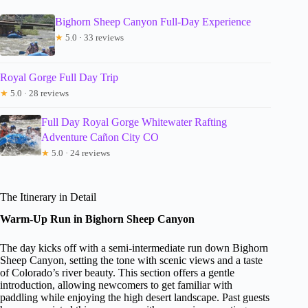
Bighorn Sheep Canyon Full-Day Experience
★
5.0 · 33 reviews
Royal Gorge Full Day Trip
★
5.0 · 28 reviews
Full Day Royal Gorge Whitewater Rafting
Adventure Cañon City CO
★
5.0 · 24 reviews
The Itinerary in Detail
Warm-Up Run in Bighorn Sheep Canyon
The day kicks off with a semi-intermediate run down Bighorn
Sheep Canyon, setting the tone with scenic views and a taste
of Colorado’s river beauty. This section offers a gentle
introduction, allowing newcomers to get familiar with
paddling while enjoying the high desert landscape. Past guests