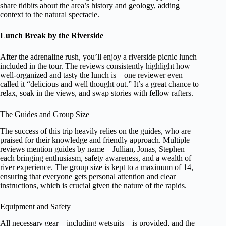
share tidbits about the area’s history and geology, adding
context to the natural spectacle.
Lunch Break by the Riverside
After the adrenaline rush, you’ll enjoy a riverside picnic lunch
included in the tour. The reviews consistently highlight how
well-organized and tasty the lunch is—one reviewer even
called it “delicious and well thought out.” It’s a great chance to
relax, soak in the views, and swap stories with fellow rafters.
The Guides and Group Size
The success of this trip heavily relies on the guides, who are
praised for their knowledge and friendly approach. Multiple
reviews mention guides by name—Jullian, Jonas, Stephen—
each bringing enthusiasm, safety awareness, and a wealth of
river experience. The group size is kept to a maximum of 14,
ensuring that everyone gets personal attention and clear
instructions, which is crucial given the nature of the rapids.
Equipment and Safety
All necessary gear—including wetsuits—is provided, and the