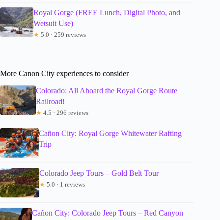
Royal Gorge (FREE Lunch, Digital Photo, and
Wetsuit Use)
★
5.0 · 259 reviews
More Canon City experiences to consider
Colorado: All Aboard the Royal Gorge Route
Railroad!
★
4.5 · 296 reviews
Cañon City: Royal Gorge Whitewater Rafting
Trip
Colorado Jeep Tours – Gold Belt Tour
★
5.0 · 1 reviews
Cañon City: Colorado Jeep Tours – Red Canyon