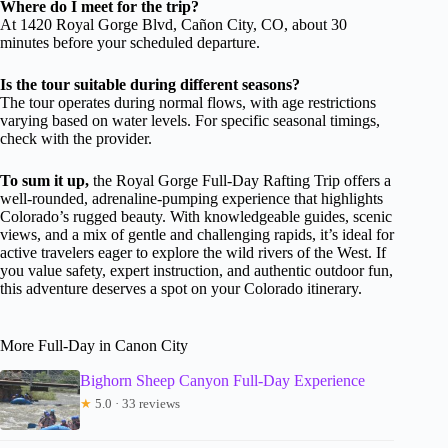
Where do I meet for the trip?
At 1420 Royal Gorge Blvd, Cañon City, CO, about 30
minutes before your scheduled departure.
Is the tour suitable during different seasons?
The tour operates during normal flows, with age restrictions
varying based on water levels. For specific seasonal timings,
check with the provider.
To sum it up,
the Royal Gorge Full-Day Rafting Trip offers a
well-rounded, adrenaline-pumping experience that highlights
Colorado’s rugged beauty. With knowledgeable guides, scenic
views, and a mix of gentle and challenging rapids, it’s ideal for
active travelers eager to explore the wild rivers of the West. If
you value safety, expert instruction, and authentic outdoor fun,
this adventure deserves a spot on your Colorado itinerary.
More Full-Day in Canon City
Bighorn Sheep Canyon Full-Day Experience
★
5.0 · 33 reviews