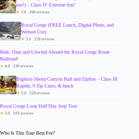
use!) – Class IV Extreme fun!
★
5.0 · 296 reviews
Royal Gorge (FREE Lunch, Digital Photo, and
Wetsuit Use)
★
5.0 · 259 reviews
Ride, Dine and Unwind Aboard the Royal Gorge Route
Railroad!
★
4.0 · 236 reviews
Bighorn Sheep Canyon Raft and Zipline – Class III
Rapids, 9 Zip Lines, & lunch
★
5.0 · 228 reviews
Royal Gorge Loop Half Day Jeep Tour
★
5.0 · 193 reviews
Who Is This Tour Best For?