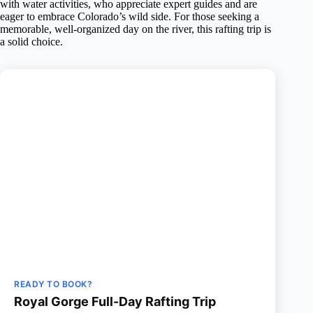
with water activities, who appreciate expert guides and are
eager to embrace Colorado’s wild side. For those seeking a
memorable, well-organized day on the river, this rafting trip is
a solid choice.
READY TO BOOK?
Royal Gorge Full-Day Rafting Trip