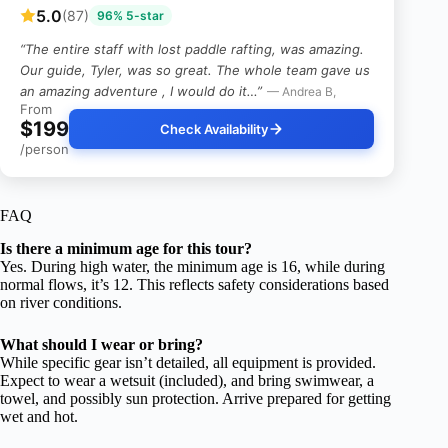
5.0
(87)
96% 5-star
“The entire staff with lost paddle rafting, was amazing.
Our guide, Tyler, was so great. The whole team gave us
an amazing adventure , I would do it…”
— Andrea B,
From
$199
Check Availability
/person
FAQ
Is there a minimum age for this tour?
Yes. During high water, the minimum age is 16, while during
normal flows, it’s 12. This reflects safety considerations based
on river conditions.
What should I wear or bring?
While specific gear isn’t detailed, all equipment is provided.
Expect to wear a wetsuit (included), and bring swimwear, a
towel, and possibly sun protection. Arrive prepared for getting
wet and hot.