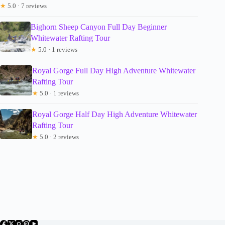
★
5.0 · 7 reviews
Bighorn Sheep Canyon Full Day Beginner
Whitewater Rafting Tour
★
5.0 · 1 reviews
Royal Gorge Full Day High Adventure Whitewater
Rafting Tour
★
5.0 · 1 reviews
Royal Gorge Half Day High Adventure Whitewater
Rafting Tour
★
5.0 · 2 reviews