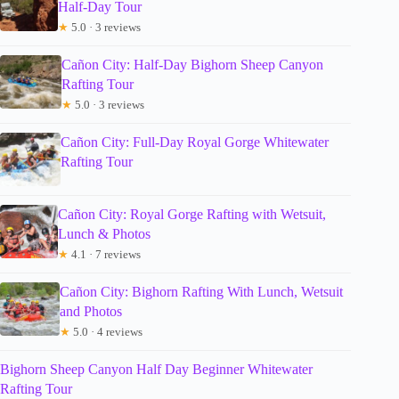
Half-Day Tour
★
5.0 · 3 reviews
Cañon City: Half-Day Bighorn Sheep Canyon
Rafting Tour
★
5.0 · 3 reviews
Cañon City: Full-Day Royal Gorge Whitewater
Rafting Tour
Cañon City: Royal Gorge Rafting with Wetsuit,
Lunch & Photos
★
4.1 · 7 reviews
Cañon City: Bighorn Rafting With Lunch, Wetsuit
and Photos
★
5.0 · 4 reviews
Bighorn Sheep Canyon Half Day Beginner Whitewater
Rafting Tour