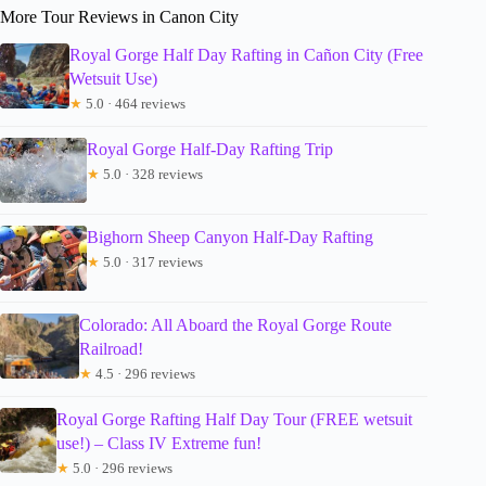
More Tour Reviews in Canon City
Royal Gorge Half Day Rafting in Cañon City (Free
Wetsuit Use)
★
5.0 · 464 reviews
Royal Gorge Half-Day Rafting Trip
★
5.0 · 328 reviews
Bighorn Sheep Canyon Half-Day Rafting
★
5.0 · 317 reviews
Colorado: All Aboard the Royal Gorge Route
Railroad!
★
4.5 · 296 reviews
Royal Gorge Rafting Half Day Tour (FREE wetsuit
use!) – Class IV Extreme fun!
★
5.0 · 296 reviews