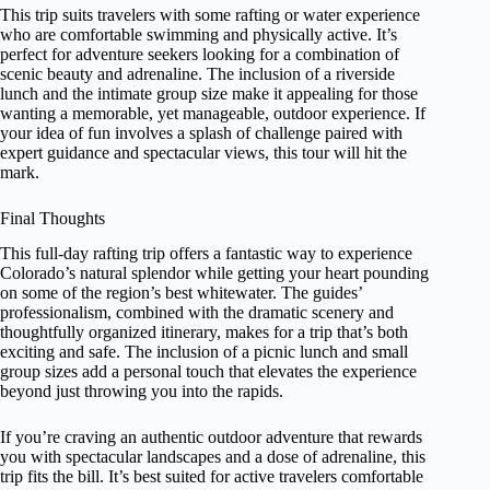
This trip suits travelers with some rafting or water experience
who are comfortable swimming and physically active. It’s
perfect for adventure seekers looking for a combination of
scenic beauty and adrenaline. The inclusion of a riverside
lunch and the intimate group size make it appealing for those
wanting a memorable, yet manageable, outdoor experience. If
your idea of fun involves a splash of challenge paired with
expert guidance and spectacular views, this tour will hit the
mark.
Final Thoughts
This full-day rafting trip offers a fantastic way to experience
Colorado’s natural splendor while getting your heart pounding
on some of the region’s best whitewater. The guides’
professionalism, combined with the dramatic scenery and
thoughtfully organized itinerary, makes for a trip that’s both
exciting and safe. The inclusion of a picnic lunch and small
group sizes add a personal touch that elevates the experience
beyond just throwing you into the rapids.
If you’re craving an authentic outdoor adventure that rewards
you with spectacular landscapes and a dose of adrenaline, this
trip fits the bill. It’s best suited for active travelers comfortable