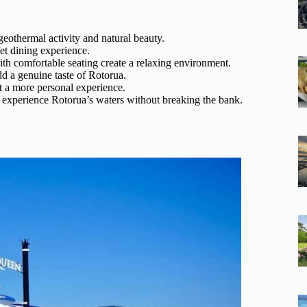
eothermal activity and natural beauty.
et dining experience.
h comfortable seating create a relaxing environment.
dd a genuine taste of Rotorua.
t a more personal experience.
to experience Rotorua’s waters without breaking the bank.