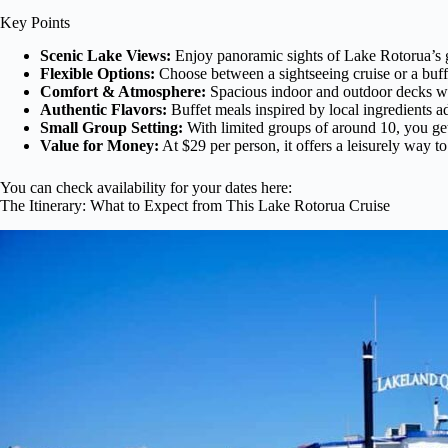
Key Points
Scenic Lake Views:
Enjoy panoramic sights of Lake Rotorua’s g
Flexible Options:
Choose between a sightseeing cruise or a buff
Comfort & Atmosphere:
Spacious indoor and outdoor decks wit
Authentic Flavors:
Buffet meals inspired by local ingredients a
Small Group Setting:
With limited groups of around 10, you ge
Value for Money:
At $29 per person, it offers a leisurely way 
You can check availability for your dates here:
The Itinerary: What to Expect from This Lake Rotorua Cruise