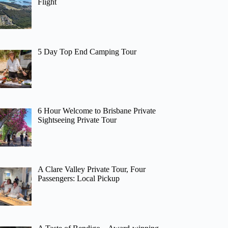
Flight
5 Day Top End Camping Tour
6 Hour Welcome to Brisbane Private
Sightseeing Private Tour
A Clare Valley Private Tour, Four
Passengers: Local Pickup