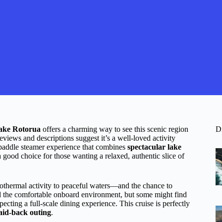
ake Rotorua
offers a charming way to see this scenic region
D
reviews and descriptions suggest it’s a well-loved activity
paddle steamer experience that combines
spectacular lake
a good choice for those wanting a relaxed, authentic slice of
thermal activity to peaceful waters—and the chance to
nd the comfortable onboard environment, but some might find
xpecting a full-scale dining experience. This cruise is perfectly
laid-back outing
.