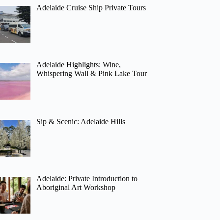
Adelaide Cruise Ship Private Tours
Adelaide Highlights: Wine,
Whispering Wall & Pink Lake Tour
Sip & Scenic: Adelaide Hills
Adelaide: Private Introduction to
Aboriginal Art Workshop