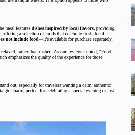
and the tranquil waters. This option appeals to those who
The meal features
dishes inspired by local flavors
, providing
s
, offering a selection of foods that celebrate fresh, local
es not include food
—it’s available for purchase separately.
l relaxed, rather than rushed. As one reviewer noted, “Food
ich emphasizes the quality of the experience for those
tand out, especially for travelers wanting a calm, authentic
algic charm, perfect for celebrating a special evening or just