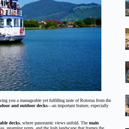
ing you a manageable yet fulfilling taste of Rotorua from the
indoor and outdoor decks
—an important feature, especially
able decks
, where panoramic views unfold. The
main
s, steaming vents, and the lush landscape that frames the