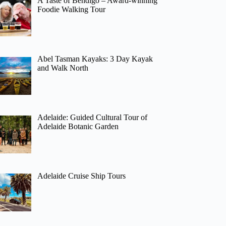
A Taste of Bendigo – Award-winning
Foodie Walking Tour
Abel Tasman Kayaks: 3 Day Kayak
and Walk North
Adelaide: Guided Cultural Tour of
Adelaide Botanic Garden
Adelaide Cruise Ship Tours