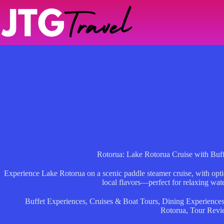
Skip
to
content
Rotorua: Lake Rotorua Cruise with Buf
Experience Lake Rotorua on a scenic paddle steamer cruise, with optio
local flavors—perfect for relaxing wa
Buffet Experiences
,
Cruises & Boat Tours
,
Dining Experience
Rotorua
,
Tour Revi