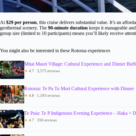
At
$29 per person
, this cruise delivers substantial value. It’s an affo
geothermal scenery. The
90-minute duration
keeps it manageable and fl
group size (limited to 10 participants) means you’ll likely receive atten
You might also be interested in these Rotorua experiences
Mitai Maori Village: Cultural Experience and Dinner Buff
★
4.7 · 3,575 reviews
Rotorua: Te Pa Tu Mori Cultural Experience with Dinner
★
4.8 · 1,193 reviews
Te Puia: Te P Indigenous Evening Experience – Haka + D
★
4.7 · 350 reviews