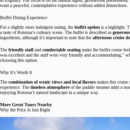
in English). The focus is on the natural sights, geothermal phenomena, 
want a peaceful, contemplative experience without added distractions.
Buffet Dining Experience
For a slightly more indulgent outing, the
buffet option
is a highlight. 
a taste of Rotorua’s culinary scene. The buffet is described as
generou
ingredients, although it’s important to note that the
afternoon cruise do
The
friendly staff
and
comfortable seating
make the buffet cruise fee
was excellent and the staff were very friendly and accommodating,” wh
choosing this option.
Why It’s Worth It
The
combination of scenic views and local flavors
makes this cruise s
experience. The
timeless atmosphere
of the paddle steamer adds a nost
enjoying Rotorua’s natural landscape in a unique way.
More Great Tours Nearby
Why the Price Is Just Right