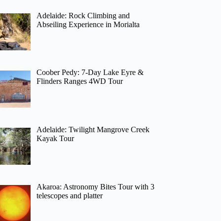
Adelaide: Rock Climbing and
Abseiling Experience in Morialta
Coober Pedy: 7-Day Lake Eyre &
Flinders Ranges 4WD Tour
Adelaide: Twilight Mangrove Creek
Kayak Tour
Akaroa: Astronomy Bites Tour with 3
telescopes and platter