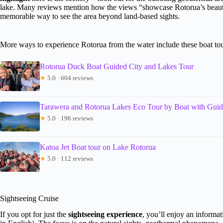
lake. Many reviews mention how the views “showcase Rotorua’s beauty
memorable way to see the area beyond land-based sights.
More ways to experience Rotorua from the water include these boat to
Rotorua Duck Boat Guided City and Lakes Tour
★
5.0 · 604 reviews
Tarawera and Rotorua Lakes Eco Tour by Boat with Gui
★
5.0 · 196 reviews
Katoa Jet Boat tour on Lake Rotorua
★
5.0 · 112 reviews
Sightseeing Cruise
If you opt for just the
sightseeing experience
, you’ll enjoy an informa