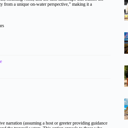
 from a unique on-water perspective,” making it a
urs
de
tive narration (assuming a host or greeter providing guidance