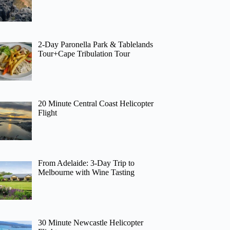
2-Day Paronella Park & Tablelands
Tour+Cape Tribulation Tour
20 Minute Central Coast Helicopter
Flight
From Adelaide: 3-Day Trip to
Melbourne with Wine Tasting
30 Minute Newcastle Helicopter