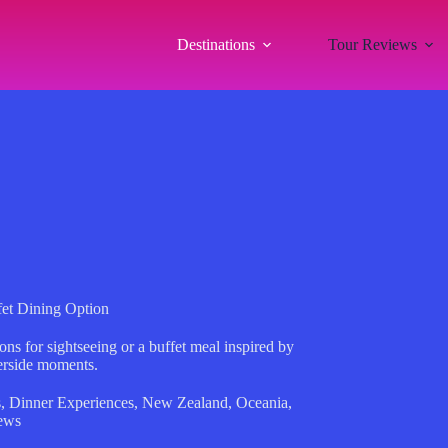
Destinations
Tour Reviews
fet Dining Option
ns for sightseeing or a buffet meal inspired by
terside moments.
s
,
Dinner Experiences
,
New Zealand
,
Oceania
,
ews