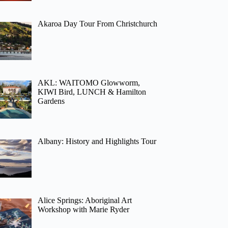
Akaroa Day Tour From Christchurch
AKL: WAITOMO Glowworm,
KIWI Bird, LUNCH & Hamilton
Gardens
Albany: History and Highlights Tour
Alice Springs: Aboriginal Art
Workshop with Marie Ryder