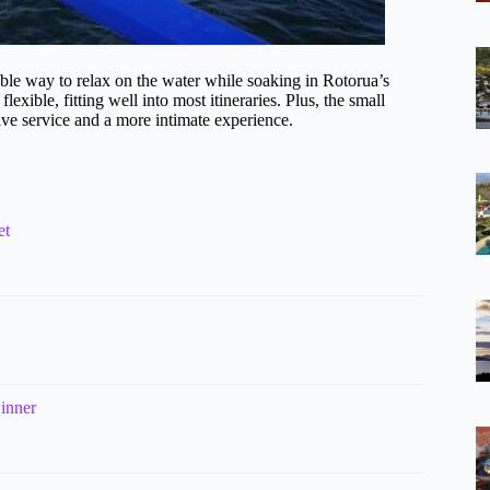
rdable way to relax on the water while soaking in Rotorua’s
exible, fitting well into most itineraries. Plus, the small
tive service and a more intimate experience.
et
inner