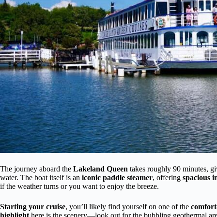
The journey aboard the
Lakeland Queen
takes roughly 90 minutes, giv
water. The boat itself is an
iconic paddle steamer
, offering
spacious 
if the weather turns or you want to enjoy the breeze.
Starting your cruise
, you’ll likely find yourself on one of the
comfort
highlight
here is the scenery—look out for the bubbling geothermal area