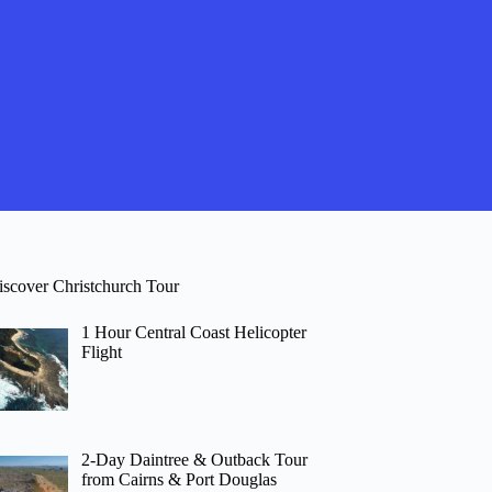
iscover Christchurch Tour
1 Hour Central Coast Helicopter
Flight
2-Day Daintree & Outback Tour
from Cairns & Port Douglas