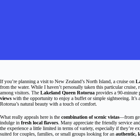
If you’re planning a visit to New Zealand’s North Island, a cruise on
L
from the water. While I haven’t personally taken this particular cruise, 
among visitors. The
Lakeland Queen Rotorua
provides a 90-minute 
views
with the opportunity to enjoy a buffet or simple sightseeing. It’s 
Rotorua’s natural beauty with a touch of comfort.
What really appeals here is the
combination of scenic vistas
—from geo
indulge in
fresh local flavors
. Many appreciate the friendly service a
the experience a little limited in terms of variety, especially if they’re e
suited for couples, families, or small groups looking for an
authentic, 