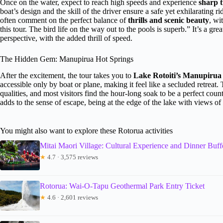
Once on the water, expect to reach high speeds and experience
sharp t
boat’s design and the skill of the driver ensure a safe yet exhilarating r
often comment on the perfect balance of
thrills and scenic beauty
, wi
this tour. The bird life on the way out to the pools is superb.” It’s a g
perspective, with the added thrill of speed.
The Hidden Gem: Manupirua Hot Springs
After the excitement, the tour takes you to
Lake Rotoiti’s Manupirua
accessible only by boat or plane, making it feel like a secluded retreat.
qualities, and most visitors find the hour-long soak to be a perfect coun
adds to the sense of escape, being at the edge of the lake with views of
You might also want to explore these Rotorua activities
Mitai Maori Village: Cultural Experience and Dinner Buff
★
4.7 · 3,575 reviews
Rotorua: Wai-O-Tapu Geothermal Park Entry Ticket
★
4.6 · 2,601 reviews