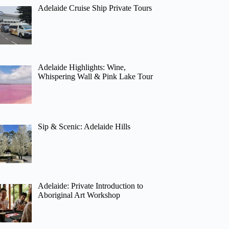
Adelaide Cruise Ship Private Tours
Adelaide Highlights: Wine,
Whispering Wall & Pink Lake Tour
Sip & Scenic: Adelaide Hills
Adelaide: Private Introduction to
Aboriginal Art Workshop