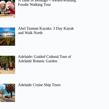
A Taste of Bendigo – Award-winning
Foodie Walking Tour
Abel Tasman Kayaks: 3 Day Kayak
and Walk North
Adelaide: Guided Cultural Tour of
Adelaide Botanic Garden
Adelaide Cruise Ship Tours