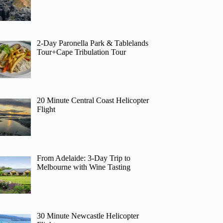
2-Day Paronella Park & Tablelands
Tour+Cape Tribulation Tour
20 Minute Central Coast Helicopter
Flight
From Adelaide: 3-Day Trip to
Melbourne with Wine Tasting
30 Minute Newcastle Helicopter