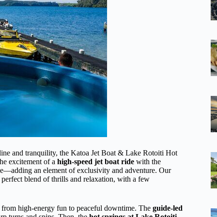
aline and tranquility, the Katoa Jet Boat & Lake Rotoiti Hot
the excitement of a
high-speed jet boat ride
with the
ane—adding an element of exclusivity and adventure. Our
erfect blend of thrills and relaxation, with a few
ns from high-energy fun to peaceful downtime. The
guide-led
harp turns and spins. Then, the
hot springs at Lake Rotoiti