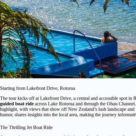
Starting from Lakefront Drive, Rotorua
The tour kicks off at Lakefront Drive, a central and accessible spot in
guided boat ride
across Lake Rotorua and through the Ohau Channel. Th
highlight, with views that show off New Zealand’s lush landscape and vi
humor, shares insights into the local area, making the journey informati
The Thrilling Jet Boat Ride