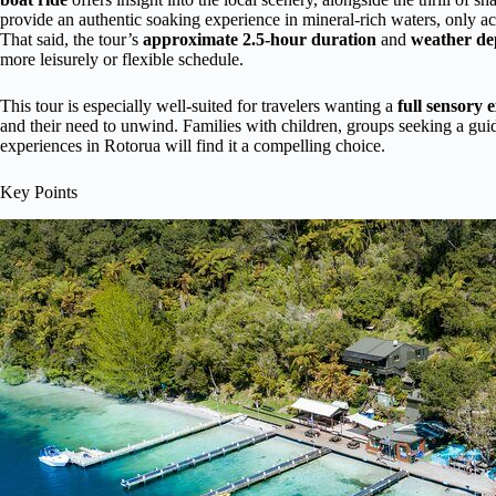
provide an authentic soaking experience in mineral-rich waters, only acc
That said, the tour’s
approximate 2.5-hour duration
and
weather d
more leisurely or flexible schedule.
This tour is especially well-suited for travelers wanting a
full sensory 
and their need to unwind. Families with children, groups seeking a guid
experiences in Rotorua will find it a compelling choice.
Key Points