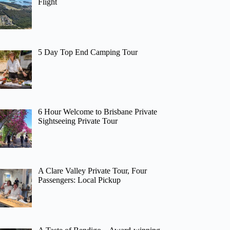
Flight
5 Day Top End Camping Tour
6 Hour Welcome to Brisbane Private
Sightseeing Private Tour
A Clare Valley Private Tour, Four
Passengers: Local Pickup