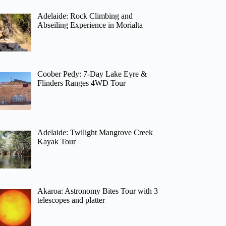
Adelaide: Rock Climbing and
Abseiling Experience in Morialta
Coober Pedy: 7-Day Lake Eyre &
Flinders Ranges 4WD Tour
Adelaide: Twilight Mangrove Creek
Kayak Tour
Akaroa: Astronomy Bites Tour with 3
telescopes and platter