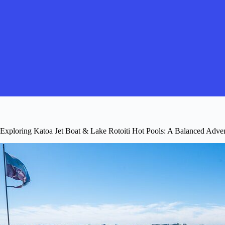
Exploring Katoa Jet Boat & Lake Rotoiti Hot Pools: A Balanced Adven