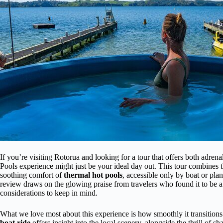
If you’re visiting Rotorua and looking for a tour that offers both adren
Pools experience might just be your ideal day out. This tour combines 
soothing comfort of
thermal hot pools
, accessible only by boat or pl
review draws on the glowing praise from travelers who found it to be a p
considerations to keep in mind.
What we love most about this experience is how smoothly it transitio
boat ride
offers insight into the local scenery, alongside the thrill of s