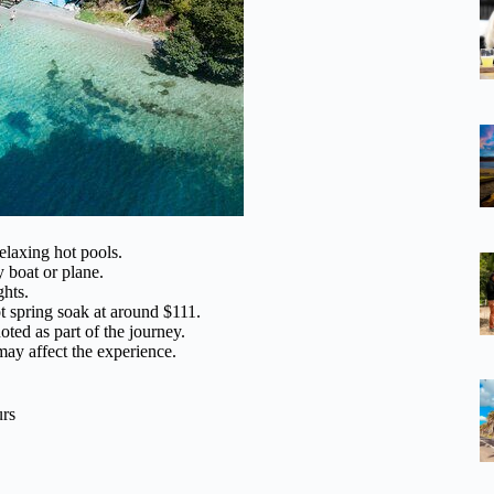
elaxing hot pools.
 boat or plane.
ghts.
ot spring soak at around $111.
oted as part of the journey.
may affect the experience.
urs