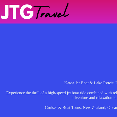
Skip
to
content
Katoa Jet Boat & Lake Rotoiti 
Experience the thrill of a high-speed jet boat ride combined with rel
adventure and relaxation lo
Cruises & Boat Tours
,
New Zealand
,
Ocean