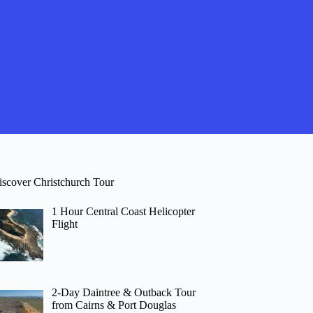
iscover Christchurch Tour
1 Hour Central Coast Helicopter
Flight
2-Day Daintree & Outback Tour
from Cairns & Port Douglas