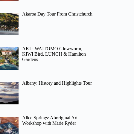
Akaroa Day Tour From Christchurch
AKL: WAITOMO Glowworm,
KIWI Bird, LUNCH & Hamilton
Gardens
Albany: History and Highlights Tour
Alice Springs: Aboriginal Art
Workshop with Marie Ryder