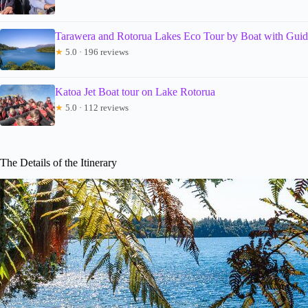
Tarawera and Rotorua Lakes Eco Tour by Boat with Gui
★
5.0 · 196 reviews
Katoa Jet Boat tour on Lake Rotorua
★
5.0 · 112 reviews
The Details of the Itinerary