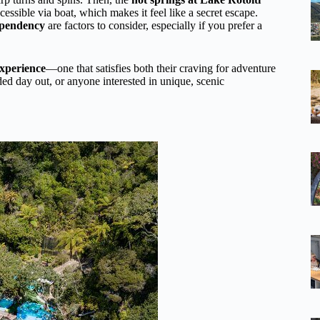
essible via boat, which makes it feel like a secret escape.
ependency
are factors to consider, especially if you prefer a
experience
—one that satisfies both their craving for adventure
ed day out, or anyone interested in unique, scenic