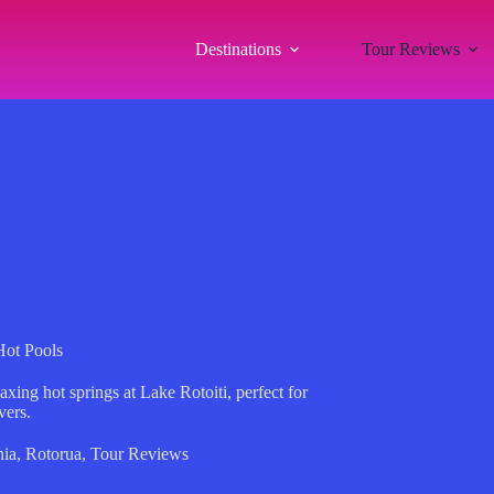
Destinations
Tour Reviews
Hot Pools
axing hot springs at Lake Rotoiti, perfect for
vers.
ia
,
Rotorua
,
Tour Reviews