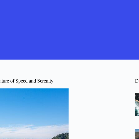
ture of Speed and Serenity
D