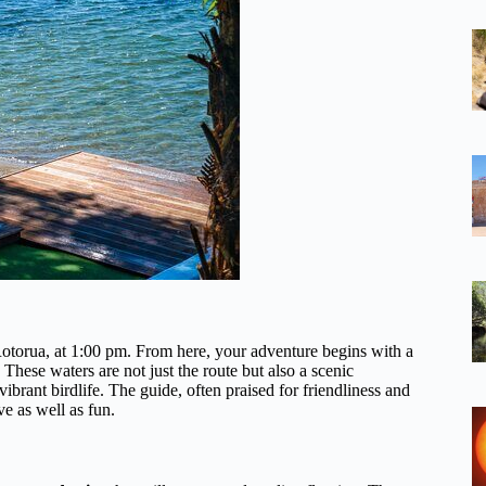
 Rotorua, at 1:00 pm. From here, your adventure begins with a
ese waters are not just the route but also a scenic
brant birdlife. The guide, often praised for friendliness and
ve as well as fun.