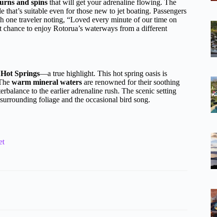
urns and spins
that will get your adrenaline flowing. The
ide that’s suitable even for those new to jet boating. Passengers
th one traveler noting, “Loved every minute of our time on
reat chance to enjoy Rotorua’s waterways from a different
 Hot Springs
—a true highlight. This hot spring oasis is
 The
warm mineral waters
are renowned for their soothing
terbalance to the earlier adrenaline rush. The scenic setting
 surrounding foliage and the occasional bird song.
et