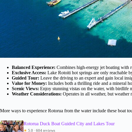
Balanced Experience:
Combines high-energy jet boating with r
Exclusive Access:
Lake Rotoiti hot springs are only reachable by
Guided Tour:
Leave the driving to an expert and gain local insi
Value for Money:
Includes both a thrilling ride and a mineral h
Scenic Views:
Enjoy stunning vistas on the water, with birdlife n
Weather Considerations:
Operates in all weather, but weather 
More ways to experience Rotorua from the water include these boat to
Rotorua Duck Boat Guided City and Lakes Tour
★
5.0 · 604 reviews