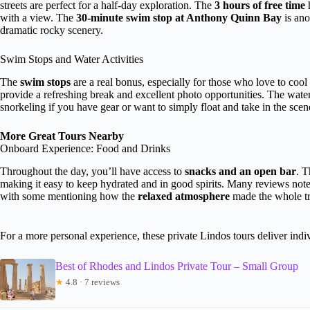
streets are perfect for a half-day exploration. The
3 hours of free time
h
with a view. The
30-minute swim stop at Anthony Quinn Bay
is ano
dramatic rocky scenery.
Swim Stops and Water Activities
The
swim stops
are a real bonus, especially for those who love to coo
provide a refreshing break and excellent photo opportunities. The wate
snorkeling if you have gear or want to simply float and take in the scen
More Great Tours Nearby
Onboard Experience: Food and Drinks
Throughout the day, you’ll have access to
snacks and an open bar
. T
making it easy to keep hydrated and in good spirits. Many reviews note 
with some mentioning how the
relaxed atmosphere
made the whole tri
For a more personal experience, these private Lindos tours deliver indiv
Best of Rhodes and Lindos Private Tour – Small Group
★
4.8 · 7 reviews