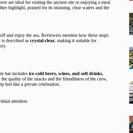
ere are ideal for visiting the ancient site or enjoying a meal
ther highlight, praised for its stunning, clear waters and the
l off and enjoy the sea. Reviewers mention how these stops
r is described as
crystal-clear
, making it suitable for
ery.
he bar includes
ice-cold beers, wines, and soft drinks
,
the quality of the snacks and the friendliness of the crew,
p feel like a private celebration.
idual attention