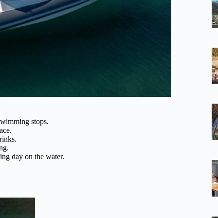
 swimming stops.
ace.
rinks.
ng.
xing day on the water.