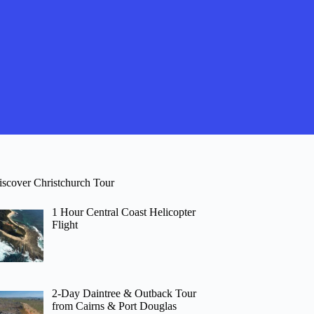
iscover Christchurch Tour
1 Hour Central Coast Helicopter
Flight
2-Day Daintree & Outback Tour
from Cairns & Port Douglas