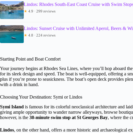
Lindos: Rhodes South-East Coast Cruise with Swim Stop
★
4.9 · 299 reviews
Lindos: Sunset Cruise with Unlimited Aperol, Beers & W
★
4.8 · 224 reviews
Starting Point and Boat Comfort
Your journey begins at Rhodes Sea Lines, where you’ll hop aboard t
for its sleek design and speed. The boat is well-equipped, offering a sm
plus if you’re prone to seasickness. The boat’s open deck provides plen
with a drink in hand.
Choosing Your Destination: Symi or Lindos
Symi Island
is famous for its colorful neoclassical architecture and lai
giving ample opportunity to wander narrow alleyways, browse boutique s
however, is the
30-minute swim stop at St Georges Bay
, where the c
Lindos
, on the other hand, offers a more historic and archaeological e