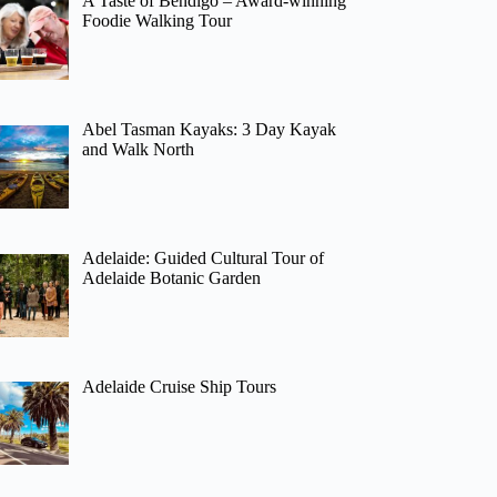
A Taste of Bendigo – Award-winning
Foodie Walking Tour
Abel Tasman Kayaks: 3 Day Kayak
and Walk North
Adelaide: Guided Cultural Tour of
Adelaide Botanic Garden
Adelaide Cruise Ship Tours