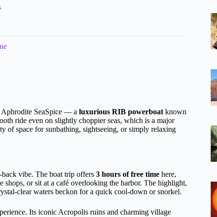
s
ine
he Aphrodite SeaSpice — a
luxurious RIB powerboat
known
ooth ride even on slightly choppier seas, which is a major
ty of space for sunbathing, sightseeing, or simply relaxing
d-back vibe. The boat trip offers
3 hours of free time
here,
hops, or sit at a café overlooking the harbor. The highlight,
rystal-clear waters beckon for a quick cool-down or snorkel.
xperience. Its iconic Acropolis ruins and charming village