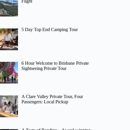
Flight
5 Day Top End Camping Tour
6 Hour Welcome to Brisbane Private
Sightseeing Private Tour
A Clare Valley Private Tour, Four
Passengers: Local Pickup