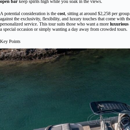
open bar
keep spirits high while you soak in the views.
A potential consideration is the
cost
, sitting at around $2,258 per group.
against the exclusivity, flexibility, and luxury touches that come with 
personalized service. This tour suits those who want a more
luxurious 
a special occasion or simply wanting a day away from crowded tours.
Key Points