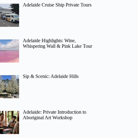
Adelaide Cruise Ship Private Tours
Adelaide Highlights: Wine,
Whispering Wall & Pink Lake Tour
Sip & Scenic: Adelaide Hills
Adelaide: Private Introduction to
Aboriginal Art Workshop