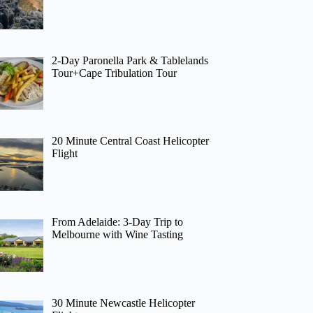
2-Day Paronella Park & Tablelands
Tour+Cape Tribulation Tour
20 Minute Central Coast Helicopter
Flight
From Adelaide: 3-Day Trip to
Melbourne with Wine Tasting
30 Minute Newcastle Helicopter