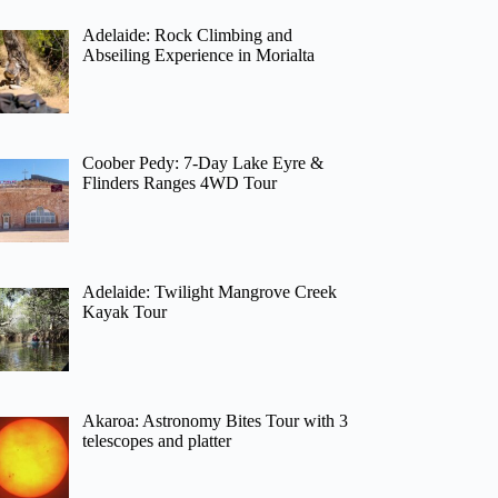
Adelaide: Rock Climbing and
Abseiling Experience in Morialta
Coober Pedy: 7-Day Lake Eyre &
Flinders Ranges 4WD Tour
Adelaide: Twilight Mangrove Creek
Kayak Tour
Akaroa: Astronomy Bites Tour with 3
telescopes and platter