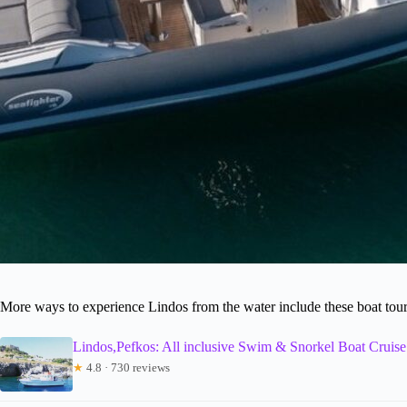
More ways to experience Lindos from the water include these boat tou
Lindos,Pefkos: All inclusive Swim & Snorkel Boat Cruise
★
4.8 · 730 reviews