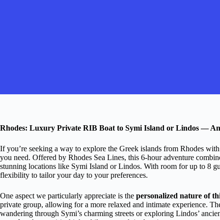
Rhodes: Luxury Private RIB Boat to Symi Island or Lindos — A
If you’re seeking a way to explore the Greek islands from Rhodes with 
you need. Offered by Rhodes Sea Lines, this 6-hour adventure combines 
stunning locations like Symi Island or Lindos. With room for up to 8 gu
flexibility to tailor your day to your preferences.
One aspect we particularly appreciate is the
personalized nature of th
private group, allowing for a more relaxed and intimate experience. Th
wandering through Symi’s charming streets or exploring Lindos’ ancien