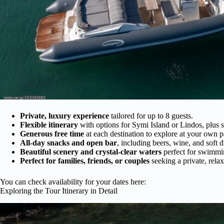
Private, luxury experience
tailored for up to 8 guests.
Flexible itinerary
with options for Symi Island or Lindos, plus
Generous free time
at each destination to explore at your own p
All-day snacks and open bar
, including beers, wine, and soft d
Beautiful scenery and crystal-clear waters
perfect for swimmi
Perfect for families, friends, or couples
seeking a private, rela
You can check availability for your dates here:
Exploring the Tour Itinerary in Detail