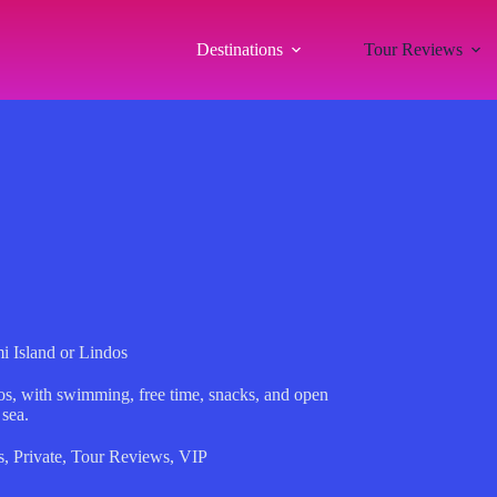
Destinations
Tour Reviews
i Island or Lindos
os, with swimming, free time, snacks, and open
 sea.
s
,
Private
,
Tour Reviews
,
VIP