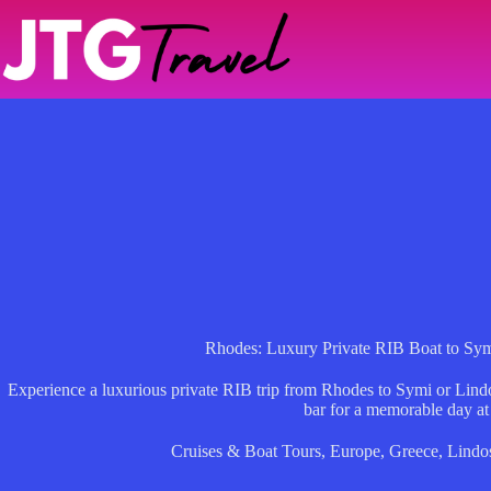
Skip
to
content
Rhodes: Luxury Private RIB Boat to Sym
Experience a luxurious private RIB trip from Rhodes to Symi or Lind
bar for a memorable day at
Cruises & Boat Tours
,
Europe
,
Greece
,
Lindo