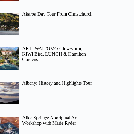
Akaroa Day Tour From Christchurch
AKL: WAITOMO Glowworm,
KIWI Bird, LUNCH & Hamilton
Gardens
Albany: History and Highlights Tour
Alice Springs: Aboriginal Art
Workshop with Marie Ryder