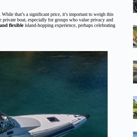
 While that’s a significant price, it’s important to weigh this
the private boat, especially for groups who value privacy and
and flexible
island-hopping experience, perhaps celebrating