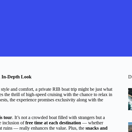
n In-Depth Look
D
style and comfort, a private RIB boat trip might be just what
the thrill of high-speed cruising with the chance to relax in
ests, the experience promises exclusivity along with the
is tour
. It’s not a crowded boat filled with strangers but a
e inclusion of
free time at each destination
— whether
t ruins — really enhances the value. Plus, the
snacks and