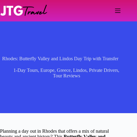
Skip
to
content
Rhodes: Butterfly Valley and Lindos Day Trip with Transfer
1-Day Tours
,
Europe
,
Greece
,
Lindos
,
Private Drivers
,
Tour Reviews
Planning a day out in Rhodes that offers a mix of natural
beauty and ancient history? This
Butterfly Valley and