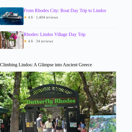
From Rhodes City: Boat Day Trip to Lindos
★
4.6 · 1,404 reviews
Rhodes: Lindos Village Day Trip
★
4.6 · 34 reviews
Climbing Lindos: A Glimpse into Ancient Greece