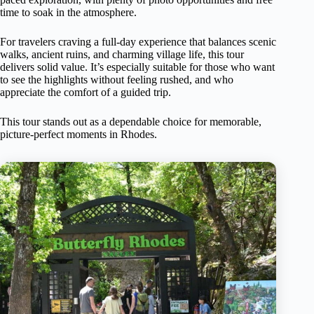
time to soak in the atmosphere.
For travelers craving a full-day experience that balances scenic
walks, ancient ruins, and charming village life, this tour
delivers solid value. It’s especially suitable for those who want
to see the highlights without feeling rushed, and who
appreciate the comfort of a guided trip.
This tour stands out as a dependable choice for memorable,
picture-perfect moments in Rhodes.