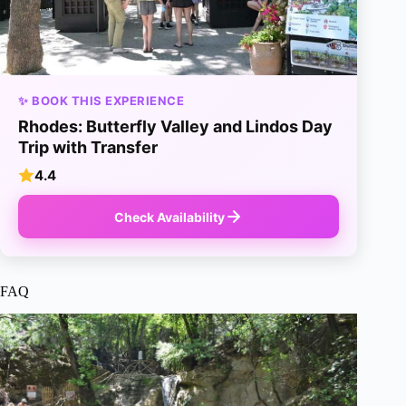
✨ BOOK THIS EXPERIENCE
Rhodes: Butterfly Valley and Lindos Day
Trip with Transfer
4.4
Check Availability
FAQ