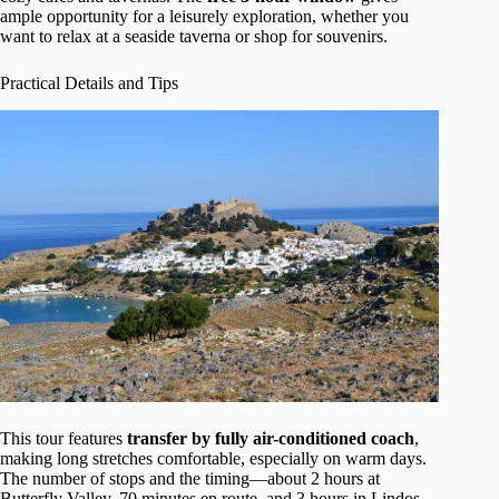
ample opportunity for a leisurely exploration, whether you
want to relax at a seaside taverna or shop for souvenirs.
Practical Details and Tips
This tour features
transfer by fully air-conditioned coach
,
making long stretches comfortable, especially on warm days.
The number of stops and the timing—about 2 hours at
Butterfly Valley, 70 minutes en route, and 3 hours in Lindos—