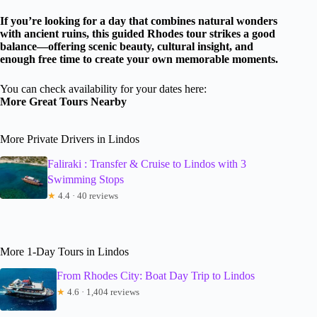
If you’re looking for a day that combines natural wonders
with ancient ruins, this guided Rhodes tour strikes a good
balance—offering scenic beauty, cultural insight, and
enough free time to create your own memorable moments.
You can check availability for your dates here:
More Great Tours Nearby
More Private Drivers in Lindos
Faliraki : Transfer & Cruise to Lindos with 3
Swimming Stops
★
4.4 · 40 reviews
More 1-Day Tours in Lindos
From Rhodes City: Boat Day Trip to Lindos
★
4.6 · 1,404 reviews