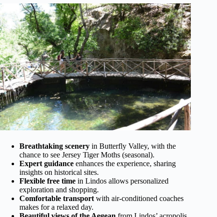
Breathtaking scenery
in Butterfly Valley, with the
chance to see Jersey Tiger Moths (seasonal).
Expert guidance
enhances the experience, sharing
insights on historical sites.
Flexible free time
in Lindos allows personalized
exploration and shopping.
Comfortable transport
with air-conditioned coaches
makes for a relaxed day.
Beautiful views of the Aegean
from Lindos’ acropolis