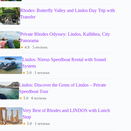
Rhodes: Butterfly Valley and Lindos Day Trip with
Transfer
Private Rhodes Odyssey: Lindos, Kallithea, City
Panorama
★
4.9 · 5 reviews
Lindos: Nireus Speedboat Rental with Sound
System
★
5.0 · 1 reviews
Lindos: Discover the Gems of Lindos – Private
Speedboat Tour
★
5.0 · 6 reviews
Very Best of Rhodes and LINDOS with Lunch
Stop
★
5.0 · 1 reviews