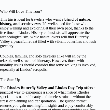
Who Will Love This Tour?
This trip is ideal for travelers who want a
blend of nature,
history, and scenic views
. It’s well-suited for those who
enjoy walking and exploring at their own pace, thanks to the
free time in Lindos. History enthusiasts will appreciate the
archaeological site, while nature lovers will find Butterfly
Valley a peaceful retreat filled with vibrant butterflies and lush
greenery.
Couples, families, and solo travelers alike will enjoy the
relaxed, well-structured itinerary. However, those with
mobility issues should consider that some walking is involved,
especially at Lindos’ acropolis.
The Sum Up
The
Rhodes Butterfly Valley and Lindos Day Trip
offers a
practical way to experience a slice of what makes Rhodes
special—its natural beauty and timeless ruins—without the
stress of planning and transportation. The guided format
ensures you gain meaningful insights and enjoy comfortably
paced exploration, with plenty of photo opportunities and free