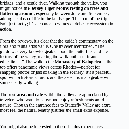
bridges, and a gentle river. Walking through the valley, you
might notice
the Jersey Tiger Moths resting on trees and
fluttering around
, especially between June and September,
adding a splash of life to the landscape. This part of the trip
isn’t just pretty; it’s a chance to witness a delicate ecosystem in
action.
From the reviews, it’s clear that the guide’s commentary on the
flora and fauna adds value. One traveler mentioned, “The
guide was very knowledgeable about the butterflies and the
history of the valley, making the walk both scenic and
educational.” The walk to the
Monastery of Kalopetra
at the
top offers panoramic views across Rhodes—perfect for
snapping photos or just soaking in the scenery. It’s a peaceful
spot with a historic church, and the ascent is manageable with
some steady walking.
The
rest area and cafe
within the valley are appreciated by
travelers who want to pause and enjoy refreshments amid
nature. Though the entrance fees to Butterfly Valley are extra,
most feel the natural beauty justifies the small extra expense.
You might also be interested in these Lindos experiences