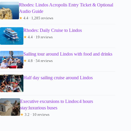
Rhodes: Lindos Acropolis Entry Ticket & Optional
Audio Guide
★
4.4 · 1,285 reviews
Rhodes: Daily Cruise to Lindos
★
4.4 · 19 reviews
Sailing tour around Lindos with food and drinks
★
4.8 · 54 reviews
Half day sailing cruise around Lindos
Executive excursions to Lindos:4 hours
stay:luxurious buses
★
3.2 · 10 reviews