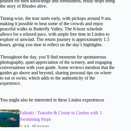
praised for their knowledge and friendliness, really helps bring
the story of Rhodes alive.
Timing-wise, the tour starts early, with pickups around 9 am,
making it possible to beat some of the crowds and enjoy
peaceful walks in Butterfly Valley. The 8-hour schedule
allows for a relaxed pace, with ample free time in Lindos to
explore or unwind. The return journey is approximately 1.5
hours, giving you time to reflect on the day’s highlights.
Throughout the day, you’ll find moments for spontaneous
photography, quiet appreciation of the scenery, and engaging
conversations with your guide. Some reviews mention that the
guides go above and beyond, sharing personal tips on where
to eat or swim, which adds to the authenticity of the
experience.
You might also be interested in these Lindos experiences
Faliraki : Transfer & Cruise to Lindos with 3
Swimming Stops
★
4.4 · 40 reviews