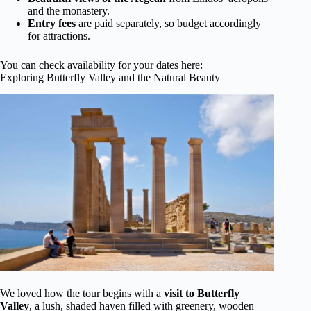
and the monastery.
Entry fees
are paid separately, so budget accordingly
for attractions.
You can check availability for your dates here:
Exploring Butterfly Valley and the Natural Beauty
We loved how the tour begins with a
visit to Butterfly
Valley
, a lush, shaded haven filled with greenery, wooden