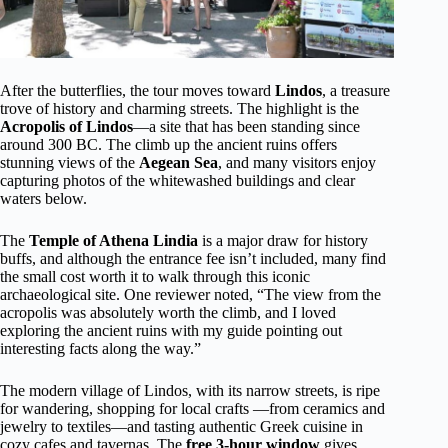
After the butterflies, the tour moves toward
Lindos
, a treasure
trove of history and charming streets. The highlight is the
Acropolis of Lindos
—a site that has been standing since
around 300 BC. The climb up the ancient ruins offers
stunning views of the
Aegean Sea
, and many visitors enjoy
capturing photos of the whitewashed buildings and clear
waters below.
The
Temple of Athena Lindia
is a major draw for history
buffs, and although the entrance fee isn’t included, many find
the small cost worth it to walk through this iconic
archaeological site. One reviewer noted, “The view from the
acropolis was absolutely worth the climb, and I loved
exploring the ancient ruins with my guide pointing out
interesting facts along the way.”
The modern village of Lindos, with its narrow streets, is ripe
for wandering, shopping for local crafts —from ceramics and
jewelry to textiles—and tasting authentic Greek cuisine in
cozy cafes and tavernas. The
free 3-hour window
gives