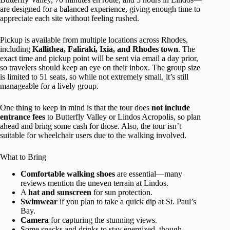
are designed for a balanced experience, giving enough time to
appreciate each site without feeling rushed.
Pickup is available from multiple locations across Rhodes,
including
Kallithea, Faliraki, Ixia, and Rhodes town
. The
exact time and pickup point will be sent via email a day prior,
so travelers should keep an eye on their inbox. The group size
is limited to 51 seats, so while not extremely small, it’s still
manageable for a lively group.
One thing to keep in mind is that the tour does
not include
entrance fees
to Butterfly Valley or Lindos Acropolis, so plan
ahead and bring some cash for those. Also, the tour isn’t
suitable for wheelchair users due to the walking involved.
What to Bring
Comfortable walking shoes
are essential—many
reviews mention the uneven terrain at Lindos.
A
hat and sunscreen
for sun protection.
Swimwear
if you plan to take a quick dip at St. Paul’s
Bay.
Camera
for capturing the stunning views.
Some snacks and drinks to stay energized, though