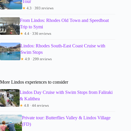
Tour
★
4.3 · 393 reviews
From Lindos: Rhodes Old Town and Speedboat
Trip to Symi
★
4.4 · 336 reviews
Lindos: Rhodes South-East Coast Cruise with
Swim Stops
★
4.9 · 299 reviews
More Lindos experiences to consider
Lindos Day Cruise with Swim Stops from Faliraki
& Kalithea
★
4.8 · 44 reviews
Private tour: Butterflies Valley & Lindos Village
(FD)