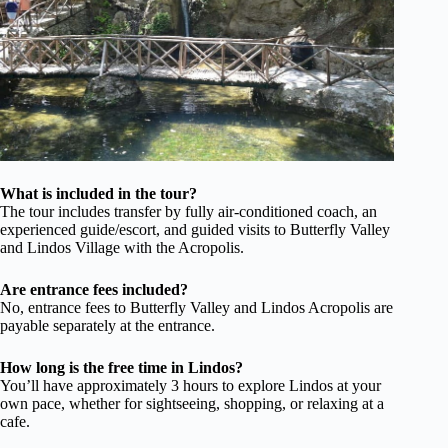
What is included in the tour?
The tour includes transfer by fully air-conditioned coach, an
experienced guide/escort, and guided visits to Butterfly Valley
and Lindos Village with the Acropolis.
Are entrance fees included?
No, entrance fees to Butterfly Valley and Lindos Acropolis are
payable separately at the entrance.
How long is the free time in Lindos?
You’ll have approximately 3 hours to explore Lindos at your
own pace, whether for sightseeing, shopping, or relaxing at a
cafe.