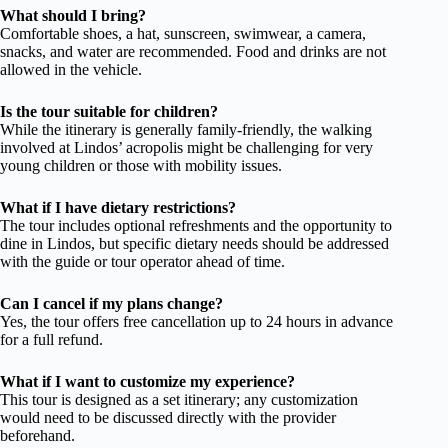
What should I bring?
Comfortable shoes, a hat, sunscreen, swimwear, a camera,
snacks, and water are recommended. Food and drinks are not
allowed in the vehicle.
Is the tour suitable for children?
While the itinerary is generally family-friendly, the walking
involved at Lindos’ acropolis might be challenging for very
young children or those with mobility issues.
What if I have dietary restrictions?
The tour includes optional refreshments and the opportunity to
dine in Lindos, but specific dietary needs should be addressed
with the guide or tour operator ahead of time.
Can I cancel if my plans change?
Yes, the tour offers free cancellation up to 24 hours in advance
for a full refund.
What if I want to customize my experience?
This tour is designed as a set itinerary; any customization
would need to be discussed directly with the provider
beforehand.