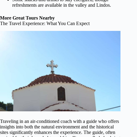
refreshments are available in the valley and Lindos.
More Great Tours Nearby
The Travel Experience: What You Can Expect
Traveling in an air-conditioned coach with a guide who offers
insights into both the natural environment and the historical
sites significantly enhances the experience. The guide, often