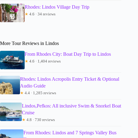
Rhodes: Lindos Village Day Trip
★
4.6 · 34 reviews
More Tour Reviews in Lindos
From Rhodes City: Boat Day Trip to Lindos
★
4.6 · 1,404 reviews
Rhodes: Lindos Acropolis Entry Ticket & Optional
Audio Guide
★
4.4 · 1,285 reviews
Lindos,Pefkos: All inclusive Swim & Snorkel Boat
Cruise
★
4.8 · 730 reviews
From Rhodes: Lindos and 7 Springs Valley Bus