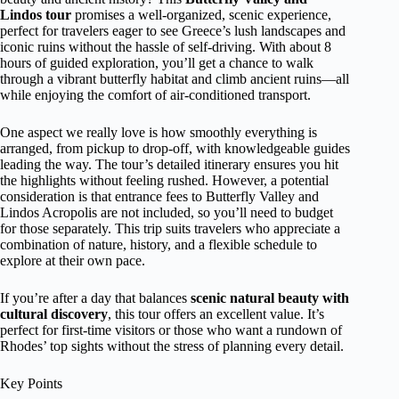
Lindos tour
promises a well-organized, scenic experience,
perfect for travelers eager to see Greece’s lush landscapes and
iconic ruins without the hassle of self-driving. With about 8
hours of guided exploration, you’ll get a chance to walk
through a vibrant butterfly habitat and climb ancient ruins—all
while enjoying the comfort of air-conditioned transport.
One aspect we really love is how smoothly everything is
arranged, from pickup to drop-off, with knowledgeable guides
leading the way. The tour’s detailed itinerary ensures you hit
the highlights without feeling rushed. However, a potential
consideration is that entrance fees to Butterfly Valley and
Lindos Acropolis are not included, so you’ll need to budget
for those separately. This trip suits travelers who appreciate a
combination of nature, history, and a flexible schedule to
explore at their own pace.
If you’re after a day that balances
scenic natural beauty with
cultural discovery
, this tour offers an excellent value. It’s
perfect for first-time visitors or those who want a rundown of
Rhodes’ top sights without the stress of planning every detail.
Key Points