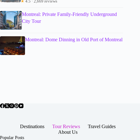
★
4.5 · 2,669 reviews
Montreal: Private Family-Friendly Underground
City Tour
Montreal: Dome Dinning in Old Port of Montreal
Destinations
Tour Reviews
Travel Guides
About Us
Popular Posts