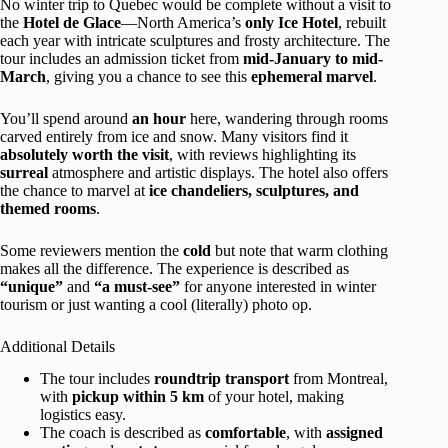
No winter trip to Quebec would be complete without a visit to
the
Hotel de Glace
—North America’s
only Ice Hotel
, rebuilt
each year with intricate sculptures and frosty architecture. The
tour includes an admission ticket from
mid-January to mid-
March
, giving you a chance to see this
ephemeral marvel
.
You’ll spend around
an hour
here, wandering through rooms
carved entirely from ice and snow. Many visitors find it
absolutely worth the visit
, with reviews highlighting its
surreal
atmosphere and artistic displays. The hotel also offers
the chance to marvel at
ice chandeliers, sculptures, and
themed rooms
.
Some reviewers mention the
cold
but note that warm clothing
makes all the difference. The experience is described as
“unique”
and
“a must-see”
for anyone interested in winter
tourism or just wanting a cool (literally) photo op.
Additional Details
The tour includes
roundtrip transport
from Montreal,
with
pickup within 5 km
of your hotel, making
logistics easy.
The coach is described as
comfortable
, with
assigned