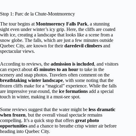
Stop 1: Parc de la Chute-Montmorency
The tour begins at
Montmorency Falls Park
, a stunning
sight even under winter’s icy grip. Here, the cliffs are coated
with ice, creating a landscape that looks like a scene from a
snow globe. The falls, which are just a few minutes outside
Quebec City, are known for their
daredevil climbers
and
spectacular views.
According to reviews, the
admission is included
, and visitors
can expect about
45 minutes to an hour
to take in the
scenery and snap photos. Travelers often comment on the
breathtaking winter landscape
, with some noting that the
frozen cliffs make for a “magical” experience. While the falls
are impressive year-round, the
ice formations
add a special
touch in winter, making it a must-see spot.
Some reviews suggest that the water might be
less dramatic
when frozen
, but the overall visual spectacle remains
compelling. It’s a quick stop that offers
great photo
opportunities
and a chance to breathe crisp winter air before
heading into Quebec City.