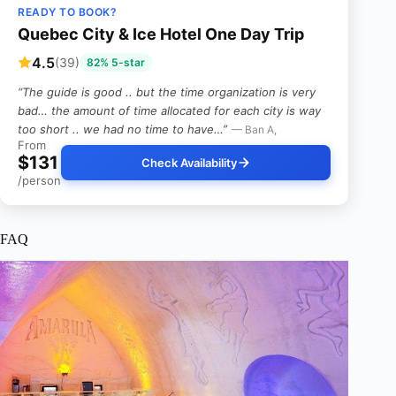
READY TO BOOK?
Quebec City & Ice Hotel One Day Trip
4.5
(39)
82% 5-star
“The guide is good .. but the time organization is very
bad… the amount of time allocated for each city is way
too short .. we had no time to have…”
— Ban A,
From
$131
Check Availability
/person
FAQ