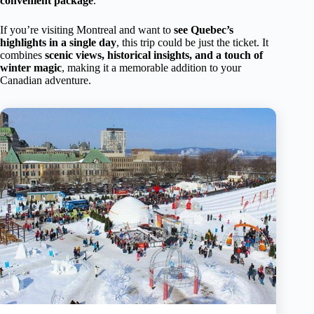
convenient package
.
If you’re visiting Montreal and want to
see Quebec’s
highlights in a single day
, this trip could be just the ticket. It
combines
scenic views, historical insights, and a touch of
winter magic
, making it a memorable addition to your
Canadian adventure.