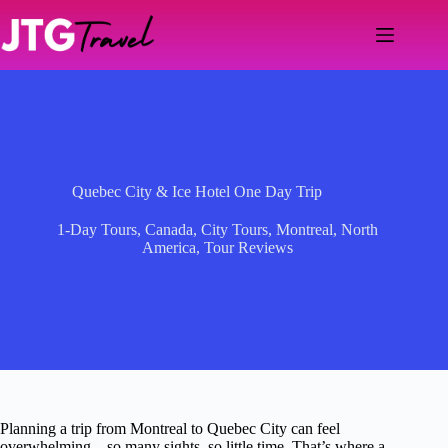
Skip
to
content
Quebec City & Ice Hotel One Day Trip
1-Day Tours
,
Canada
,
City Tours
,
Montreal
,
North
America
,
Tour Reviews
Planning a trip from Montreal to Quebec City can feel
overwhelming—so many sights, so little time. That’s where a