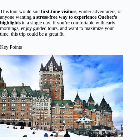
This tour would suit
first-time visitors
, winter adventurers, or
anyone wanting a
stress-free way to experience Quebec’s
highlights
in a single day. If you’re comfortable with early
mornings, enjoy guided tours, and want to maximize your
time, this trip could be a great fit.
Key Points