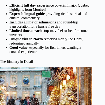
Efficient full-day experience
covering major Quebec
highlights from Montreal
Expert bilingual guide
providing rich historical and
cultural commentary
Includes all major admissions
and round-trip
transportation for a hassle-free day
Limited time at each stop
may feel rushed for some
travelers
Unique visit to North America’s only Ice Hotel
,
redesigned annually
Good value
, especially for first-timers wanting a
curated experience
The Itinerary in Detail