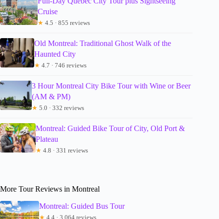
Full-Day Quebec City Tour plus Sightseeing
Cruise
★
4.5 · 855 reviews
Old Montreal: Traditional Ghost Walk of the
Haunted City
★
4.7 · 746 reviews
3 Hour Montreal City Bike Tour with Wine or Beer
(AM & PM)
★
5.0 · 332 reviews
Montreal: Guided Bike Tour of City, Old Port &
Plateau
★
4.8 · 331 reviews
More Tour Reviews in Montreal
Montreal: Guided Bus Tour
★
4.4 · 3,064 reviews