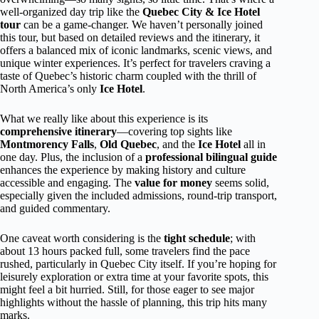
well-organized day trip like the
Quebec City & Ice Hotel
tour
can be a game-changer. We haven’t personally joined
this tour, but based on detailed reviews and the itinerary, it
offers a balanced mix of iconic landmarks, scenic views, and
unique winter experiences. It’s perfect for travelers craving a
taste of Quebec’s historic charm coupled with the thrill of
North America’s only
Ice Hotel
.
What we really like about this experience is its
comprehensive itinerary
—covering top sights like
Montmorency Falls
,
Old Quebec
, and the
Ice Hotel
all in
one day. Plus, the inclusion of a
professional bilingual guide
enhances the experience by making history and culture
accessible and engaging. The
value for money
seems solid,
especially given the included admissions, round-trip transport,
and guided commentary.
One caveat worth considering is the
tight schedule
; with
about 13 hours packed full, some travelers find the pace
rushed, particularly in Quebec City itself. If you’re hoping for
leisurely exploration or extra time at your favorite spots, this
might feel a bit hurried. Still, for those eager to see major
highlights without the hassle of planning, this trip hits many
marks.