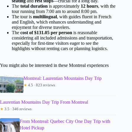
seating
and
rest stops
—crucial for a long day.
The
total duration
is approximately
12 hours
, with the
tour running from 7:00 am to around 8:00 pm.
The tour is
multilingual
, with guides fluent in French
and English, which enhances understanding and
enjoyment for diverse travelers.
The
cost of $131.05 per person
is reasonable
considering all included admissions and transportation,
especially for first-time visitors eager to see the
highlights without renting cars or planning logistics.
You might also be interested in these Montreal experiences
Montreal: Laurentian Mountains Day Trip
★
4.5 · 823 reviews
Laurentian Mountains Day Trip From Montreal
★
3.5 · 346 reviews
From Montreal: Quebec City One Day Trip with
Hotel Pickup