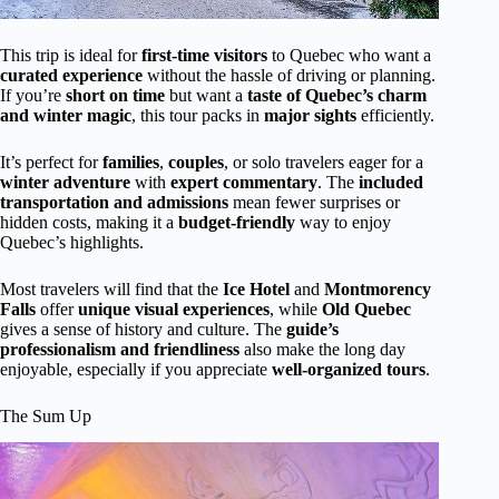
This trip is ideal for
first-time visitors
to Quebec who want a
curated experience
without the hassle of driving or planning.
If you’re
short on time
but want a
taste of Quebec’s charm
and winter magic
, this tour packs in
major sights
efficiently.
It’s perfect for
families
,
couples
, or solo travelers eager for a
winter adventure
with
expert commentary
. The
included
transportation and admissions
mean fewer surprises or
hidden costs, making it a
budget-friendly
way to enjoy
Quebec’s highlights.
Most travelers will find that the
Ice Hotel
and
Montmorency
Falls
offer
unique visual experiences
, while
Old Quebec
gives a sense of history and culture. The
guide’s
professionalism and friendliness
also make the long day
enjoyable, especially if you appreciate
well-organized tours
.
The Sum Up