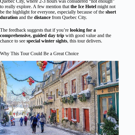
Quebec City, where 2-3 hours was considered “not enough”
to really explore. A few mention that
the Ice Hotel
might not
be the highlight for everyone, especially because of the
short
duration
and the
distance
from Quebec City.
The feedback suggests that if you’re
looking for a
comprehensive, guided day trip
with good value and the
chance to see
special winter sights
, this tour delivers.
Why This Tour Could Be a Great Choice