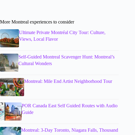
More Montreal experiences to consider
Ultimate Private Montréal City Tour: Culture,
Views, Local Flavor
Self-Guided Montreal Scavenger Hunt: Montreal’s
Cultural Wonders
Montreal: Mile End Artist Neighborhood Tour
POR Canada East Self Guided Routes with Audio
Guide
Montreal: 3-Day Toronto, Niagara Falls, Thousand