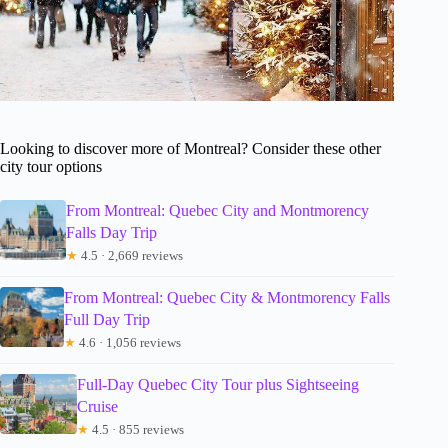
Looking to discover more of Montreal? Consider these other
city tour options
From Montreal: Quebec City and Montmorency
Falls Day Trip
★
4.5 · 2,669 reviews
From Montreal: Quebec City & Montmorency Falls
Full Day Trip
★
4.6 · 1,056 reviews
Full-Day Quebec City Tour plus Sightseeing
Cruise
★
4.5 · 855 reviews