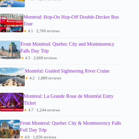
Montreal: Hop-On Hop-Off Double-Decker Bus
Tour
★
4.1 · 2,760 reviews
From Montreal: Quebec City and Montmorency
Falls Day Trip
★
4.5 · 2,669 reviews
Montréal: Guided Sightseeing River Cruise
★
4.2 · 1,889 reviews
Montreal: La Grande Roue de Montréal Entry
Ticket
★
4.7 · 1,244 reviews
From Montreal: Quebec City & Montmorency Falls
Full Day Trip
★
4.6 · 1,056 reviews