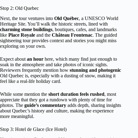
Stop 2: Old Quebec
Next, the tour ventures into
Old Québec
, a UNESCO World
Heritage Site. You’ll walk the historic streets, lined with
charming stone buildings
, boutiques, cafes, and landmarks
like
Place Royale
and the
Château Frontenac
. The guided
sightseeing tour provides context and stories you might miss
exploring on your own.
Expect about
an hour
here, which many find just enough to
soak in the atmosphere and take photos of iconic sights.
Reviewers frequently mention how
stunning and photogenic
Old Quebec is, especially with a dusting of snow, making it
feel like a real-life holiday card.
While some mention the
short duration feels rushed
, most
appreciate that they got a rundown with plenty of time for
photos. The
guide’s commentary
adds depth, sharing insights
about Quebec’s history and culture, making the experience
more meaningful.
Stop 3: Hotel de Glace (Ice Hotel)