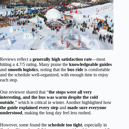
Reviews reflect a
generally high satisfaction rate
—most
hitting a 4.7/5 rating. Many praise the
knowledgeable guides
and
smooth logistics
, noting that the
bus ride
is comfortable
and the schedule well-organized, with enough time to enjoy
each stop.
One reviewer shared that “
the stops were all very
interesting, and the bus was warm despite the cold
outside
,” which is critical in winter. Another highlighted how
the guide explained every step
and
made sure everyone
understood
, making the long day feel less rushed.
However, some found the
schedule too tight
, especially in