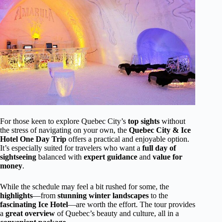
For those keen to explore Quebec City’s
top sights
without
the stress of navigating on your own, the
Quebec City & Ice
Hotel One Day Trip
offers a practical and enjoyable option.
It’s especially suited for travelers who want a
full day of
sightseeing
balanced with
expert guidance
and
value for
money
.
While the schedule may feel a bit rushed for some, the
highlights
—from
stunning winter landscapes
to the
fascinating Ice Hotel
—are worth the effort. The tour provides
a
great overview
of Quebec’s beauty and culture, all in a