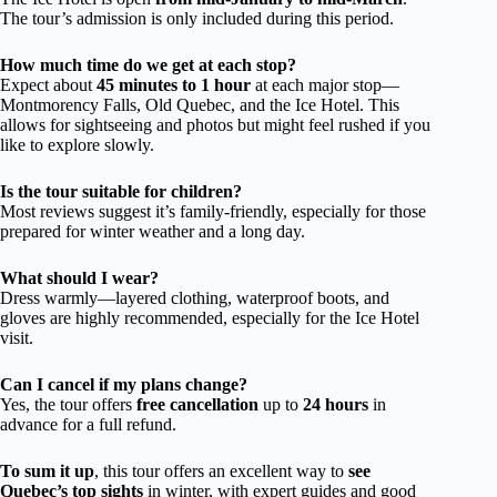
The tour’s admission is only included during this period.
How much time do we get at each stop?
Expect about
45 minutes to 1 hour
at each major stop—
Montmorency Falls, Old Quebec, and the Ice Hotel. This
allows for sightseeing and photos but might feel rushed if you
like to explore slowly.
Is the tour suitable for children?
Most reviews suggest it’s family-friendly, especially for those
prepared for winter weather and a long day.
What should I wear?
Dress warmly—layered clothing, waterproof boots, and
gloves are highly recommended, especially for the Ice Hotel
visit.
Can I cancel if my plans change?
Yes, the tour offers
free cancellation
up to
24 hours
in
advance for a full refund.
To sum it up
, this tour offers an excellent way to
see
Quebec’s top sights
in winter, with expert guides and good