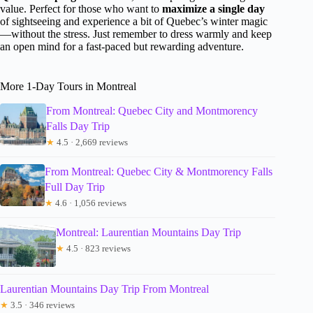
value. Perfect for those who want to
maximize a single day
of sightseeing and experience a bit of Quebec’s winter magic
—without the stress. Just remember to dress warmly and keep
an open mind for a fast-paced but rewarding adventure.
More 1-Day Tours in Montreal
From Montreal: Quebec City and Montmorency
Falls Day Trip
★
4.5 · 2,669 reviews
From Montreal: Quebec City & Montmorency Falls
Full Day Trip
★
4.6 · 1,056 reviews
Montreal: Laurentian Mountains Day Trip
★
4.5 · 823 reviews
Laurentian Mountains Day Trip From Montreal
★
3.5 · 346 reviews