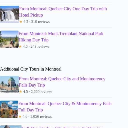
From Montreal: Quebec City One Day Trip with
Hotel Pickup
★
4.5 · 310 reviews
From Montreal: Mont-Tremblant National Park
Hiking Day Trip
★
4.6 · 243 reviews
Additional City Tours in Montreal
From Montreal: Quebec City and Montmorency
Falls Day Trip
★
4.5 · 2,669 reviews
From Montreal: Quebec City & Montmorency Falls
Full Day Trip
★
4.6 · 1,056 reviews