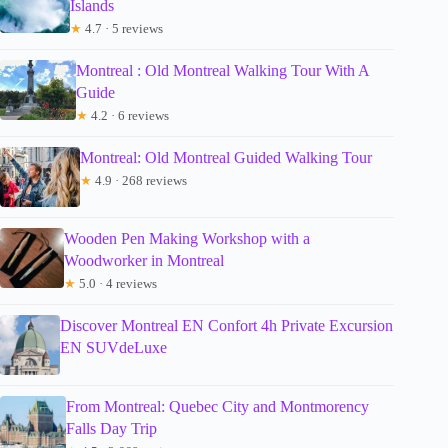
Islands
★
4.7 · 5 reviews
Montreal : Old Montreal Walking Tour With A
Guide
★
4.2 · 6 reviews
Montreal: Old Montreal Guided Walking Tour
★
4.9 · 268 reviews
Wooden Pen Making Workshop with a
Woodworker in Montreal
★
5.0 · 4 reviews
Discover Montreal EN Confort 4h Private Excursion
EN SUVdeLuxe
From Montreal: Quebec City and Montmorency
Falls Day Trip