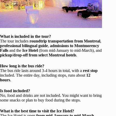
What is included in the tour?
The tour includes
roundtrip transportation from Montreal
,
professional bilingual guide
,
admissions to Montmorency
Falls
and the
Ice Hotel
(from mid-January to mid-March), and
pickup/drop-off from select Montreal hotels
.
How long is the bus ride?
The bus ride lasts around 3-4 hours in total, with a
rest stop
included. The entire day, including stops, runs about
12
hours
.
Is food included?
No, food and drinks are not included. You might want to bring
some snacks or plan to buy food during the stops.
What is the best time to visit the Ice Hotel?
The Ice Hotel is open
from mid-January to mid-March
.