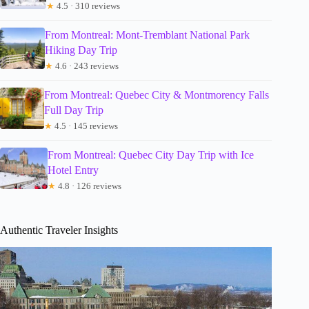
★
4.5 · 310 reviews
From Montreal: Mont-Tremblant National Park
Hiking Day Trip
★
4.6 · 243 reviews
From Montreal: Quebec City & Montmorency Falls
Full Day Trip
★
4.5 · 145 reviews
From Montreal: Quebec City Day Trip with Ice
Hotel Entry
★
4.8 · 126 reviews
Authentic Traveler Insights