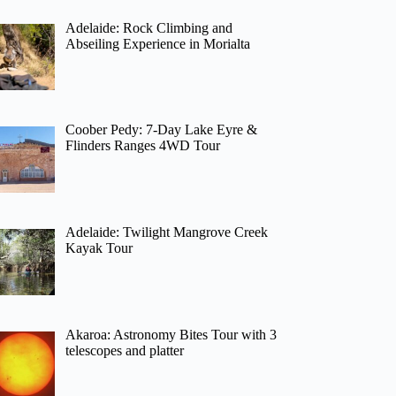
Adelaide: Rock Climbing and
Abseiling Experience in Morialta
Coober Pedy: 7-Day Lake Eyre &
Flinders Ranges 4WD Tour
Adelaide: Twilight Mangrove Creek
Kayak Tour
Akaroa: Astronomy Bites Tour with 3
telescopes and platter