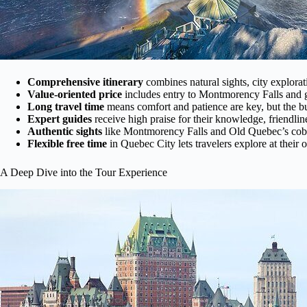
Comprehensive itinerary
combines natural sights, city explorat
Value-oriented price
includes entry to Montmorency Falls and gu
Long travel time
means comfort and patience are key, but the bu
Expert guides
receive high praise for their knowledge, friendlin
Authentic sights
like Montmorency Falls and Old Quebec’s cobble
Flexible free time
in Quebec City lets travelers explore at thei
A Deep Dive into the Tour Experience