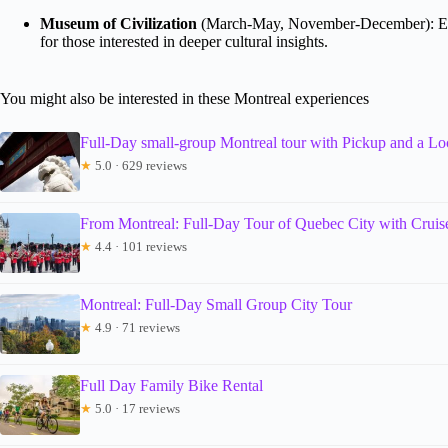
Museum of Civilization
(March-May, November-December): Engag
for those interested in deeper cultural insights.
You might also be interested in these Montreal experiences
Full-Day small-group Montreal tour with Pickup and a Lo
★
5.0 · 629 reviews
From Montreal: Full-Day Tour of Quebec City with Cruis
★
4.4 · 101 reviews
Montreal: Full-Day Small Group City Tour
★
4.9 · 71 reviews
Full Day Family Bike Rental
★
5.0 · 17 reviews