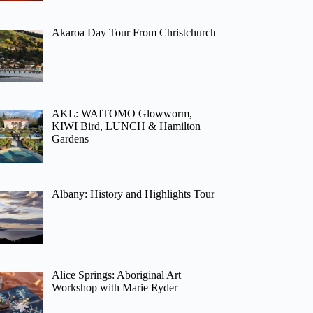
Akaroa Day Tour From Christchurch
AKL: WAITOMO Glowworm,
KIWI Bird, LUNCH & Hamilton
Gardens
Albany: History and Highlights Tour
Alice Springs: Aboriginal Art
Workshop with Marie Ryder