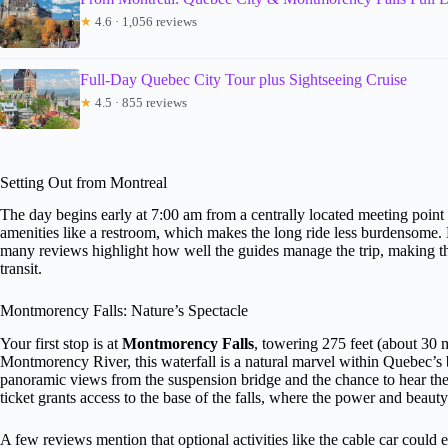
★
4.6 · 1,056 reviews
Full-Day Quebec City Tour plus Sightseeing Cruise
★
4.5 · 855 reviews
Setting Out from Montreal
The day begins early at 7:00 am from a centrally located meeting poin
amenities like a restroom, which makes the long ride less burdensome.
many reviews highlight how well the guides manage the trip, making the 
transit.
Montmorency Falls: Nature’s Spectacle
Your first stop is at
Montmorency Falls
, towering 275 feet (about 30 m
Montmorency River, this waterfall is a natural marvel within Quebec’s bo
panoramic views from the suspension bridge and the chance to hear the
ticket grants access to the base of the falls, where the power and beaut
A few reviews mention that optional activities like the cable car could 