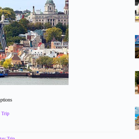
options
 Trip
ay Trip