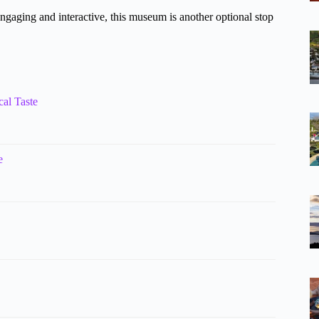
ing and interactive, this museum is another optional stop
cal Taste
e