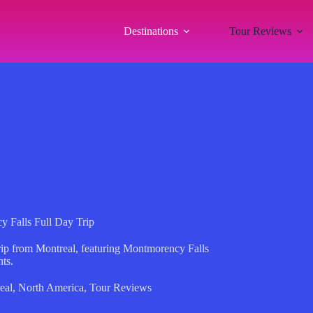
Destinations
Tour Reviews
 Falls Full Day Trip
trip from Montreal, featuring Montmorency Falls
ts.
eal
,
North America
,
Tour Reviews