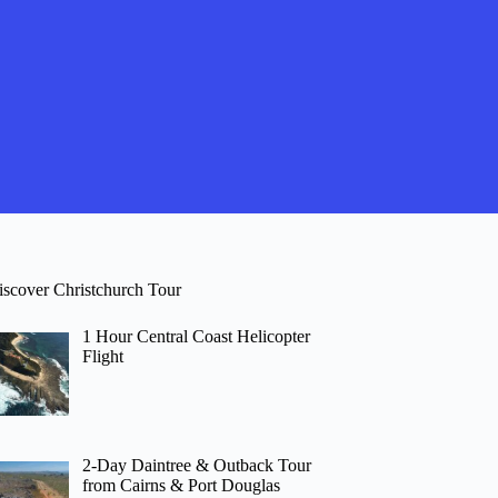
iscover Christchurch Tour
1 Hour Central Coast Helicopter
Flight
2-Day Daintree & Outback Tour
from Cairns & Port Douglas