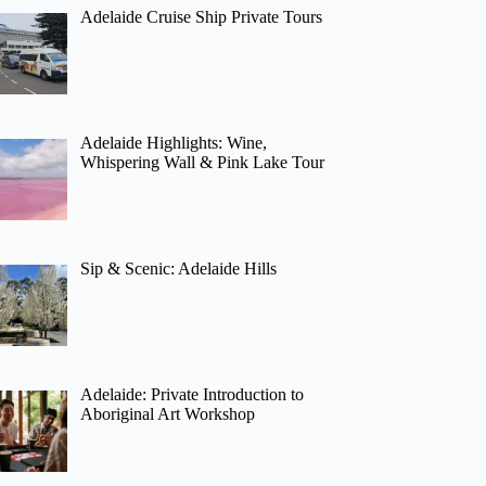
Adelaide Cruise Ship Private Tours
Adelaide Highlights: Wine,
Whispering Wall & Pink Lake Tour
Sip & Scenic: Adelaide Hills
Adelaide: Private Introduction to
Aboriginal Art Workshop