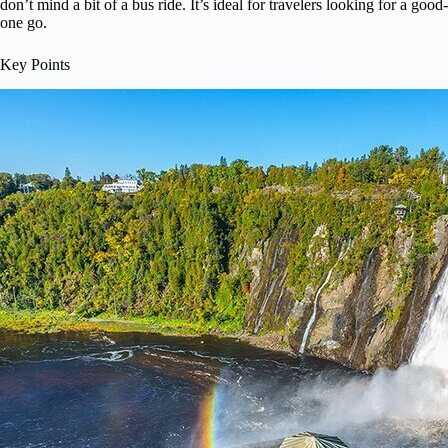
don’t mind a bit of a bus ride. It’s ideal for travelers looking for a goo
one go.
Key Points