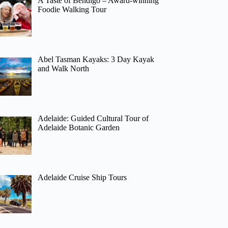
A Taste of Bendigo – Award-winning
Foodie Walking Tour
Abel Tasman Kayaks: 3 Day Kayak
and Walk North
Adelaide: Guided Cultural Tour of
Adelaide Botanic Garden
Adelaide Cruise Ship Tours