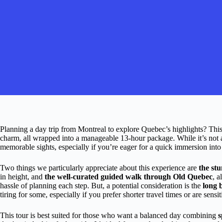
Planning a day trip from Montreal to explore Quebec’s highlights? This 
charm, all wrapped into a manageable 13-hour package. While it’s not a 
memorable sights, especially if you’re eager for a quick immersion into
Two things we particularly appreciate about this experience are
the st
in height, and
the well-curated guided walk through Old Quebec
, a
hassle of planning each step. But, a potential consideration is the
long 
tiring for some, especially if you prefer shorter travel times or are sensit
This tour is best suited for those who want a balanced day combining
s