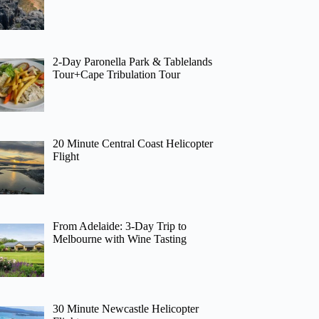
2-Day Paronella Park & Tablelands
Tour+Cape Tribulation Tour
20 Minute Central Coast Helicopter
Flight
From Adelaide: 3-Day Trip to
Melbourne with Wine Tasting
30 Minute Newcastle Helicopter