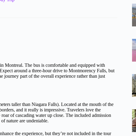
t in Montreal. The bus is comfortable and equipped with
 Expect around a three-hour drive to Montmorency Falls, but
journey part of the overall experience rather than just
eters taller than Niagara Falls). Located at the mouth of the
rders, and it really is impressive. Travelers love the
 roar of cascading water up close. The included admission
y of nature are undeniable.
enhance the experience, but they’re not included in the tour