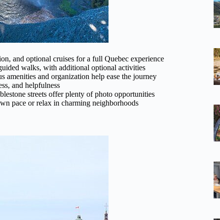
ion, and optional cruises for a full Quebec experience
ided walks, with additional optional activities
s amenities and organization help ease the journey
ess, and helpfulness
stone streets offer plenty of photo opportunities
r own pace or relax in charming neighborhoods