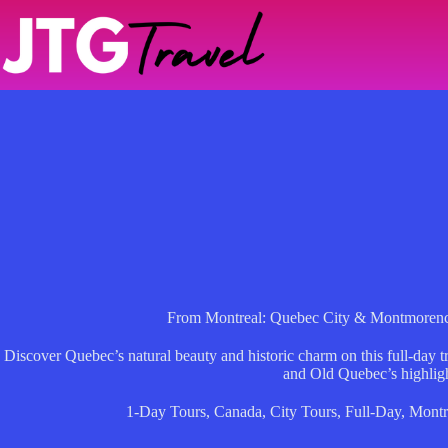
Skip
to
content
From Montreal: Quebec City & Montmorency
Discover Quebec’s natural beauty and historic charm on this full-day 
and Old Quebec’s highligh
1-Day Tours
,
Canada
,
City Tours
,
Full-Day
,
Montr