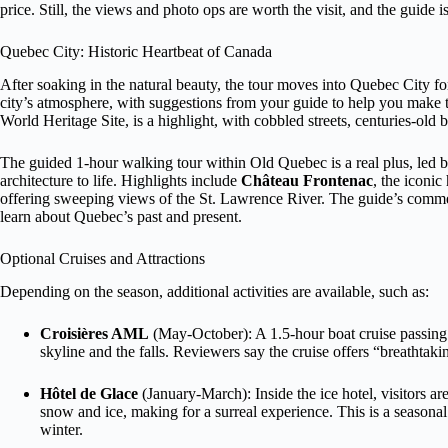
price. Still, the views and photo ops are worth the visit, and the guide is
Quebec City: Historic Heartbeat of Canada
After soaking in the natural beauty, the tour moves into Quebec City for 
city’s atmosphere, with suggestions from your guide to help you mak
World Heritage Site, is a highlight, with cobbled streets, centuries-old b
The guided 1-hour walking tour within Old Quebec is a real plus, led
architecture to life. Highlights include
Château Frontenac
, the iconic
offering sweeping views of the St. Lawrence River. The guide’s commen
learn about Quebec’s past and present.
Optional Cruises and Attractions
Depending on the season, additional activities are available, such as:
Croisières AML
(May-October): A 1.5-hour boat cruise passing l’
skyline and the falls. Reviewers say the cruise offers “breathtak
Hôtel de Glace
(January-March): Inside the ice hotel, visitors are
snow and ice, making for a surreal experience. This is a seasonal a
winter.