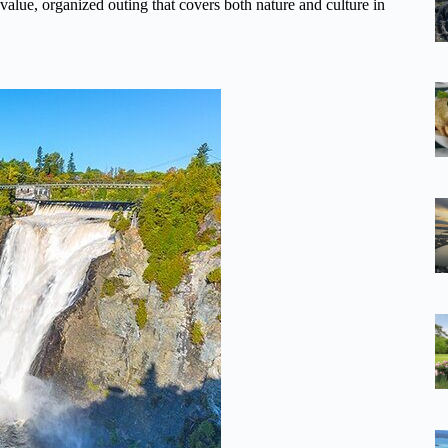
d-value, organized outing that covers both nature and culture in