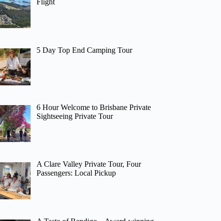
Flight
5 Day Top End Camping Tour
6 Hour Welcome to Brisbane Private
Sightseeing Private Tour
A Clare Valley Private Tour, Four
Passengers: Local Pickup