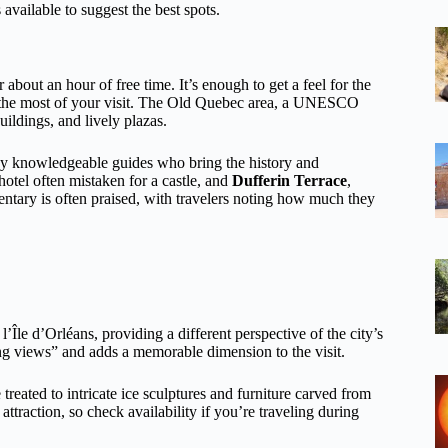
 available to suggest the best spots.
about an hour of free time. It’s enough to get a feel for the
e the most of your visit. The Old Quebec area, a UNESCO
uildings, and lively plazas.
 by knowledgeable guides who bring the history and
 hotel often mistaken for a castle, and
Dufferin Terrace
,
tary is often praised, with travelers noting how much they
Île d’Orléans, providing a different perspective of the city’s
ing views” and adds a memorable dimension to the visit.
 treated to intricate ice sculptures and furniture carved from
ttraction, so check availability if you’re traveling during