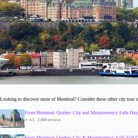
Looking to discover more of Montreal? Consider these other city tour 
From Montreal: Quebec City and Montmorency Falls Day
★
4.5 · 2,669 reviews
From Montreal: Quebec City & Montmorency Falls Full D