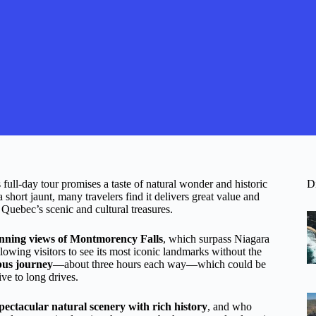
full-day tour promises a taste of natural wonder and historic
D
short jaunt, many travelers find it delivers great value and
 Quebec’s scenic and cultural treasures.
unning views of Montmorency Falls
, which surpass Niagara
llowing visitors to see its most iconic landmarks without the
bus journey
—about three hours each way—which could be
ive to long drives.
pectacular natural scenery with rich history
, and who