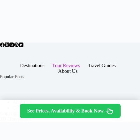
Destinations
Tour Reviews
Travel Guides
About Us
Popular Posts
About Us
Contact
See Prices, Availability & Book Now
Copyright © 2026 -
Terms & Services
|
Privacy
JTGTravel.com
Policy