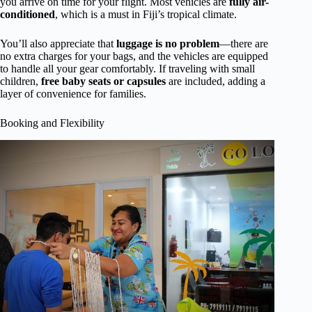
you arrive on time for your flight. Most vehicles are
fully air-
conditioned
, which is a must in Fiji’s tropical climate.
You’ll also appreciate that
luggage is no problem
—there are
no extra charges for your bags, and the vehicles are equipped
to handle all your gear comfortably. If traveling with small
children,
free baby seats or capsules
are included, adding a
layer of convenience for families.
Booking and Flexibility