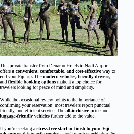
This private transfer from Denarau Hotels to Nadi Airport
offers
a convenient, comfortable, and cost-effective
way to
end your Fiji trip. The
modern vehicles, friendly drivers
,
and
flexible booking options
make it a top choice for
travelers looking for peace of mind and simplicity.
While the occasional review points to the importance of
confirming your reservation, most travelers report punctual,
friendly, and efficient service. The
all-inclusive price
and
luggage-friendly vehicles
further add to the value.
If you’re seeking a
stress-free start or finish to your Fiji
adventure
, this transfer service is well worth considering. Its