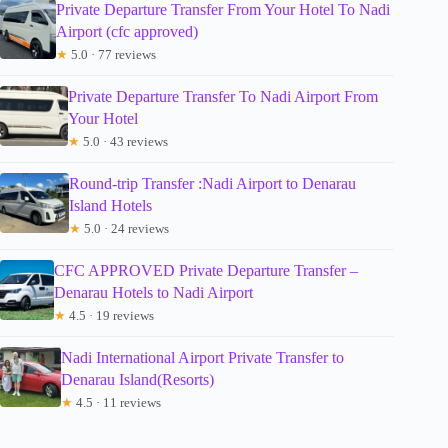
Private Departure Transfer From Your Hotel To Nadi
Airport (cfc approved)
★
5.0 · 77 reviews
Private Departure Transfer To Nadi Airport From
Your Hotel
★
5.0 · 43 reviews
Round-trip Transfer :Nadi Airport to Denarau
Island Hotels
★
5.0 · 24 reviews
CFC APPROVED Private Departure Transfer –
Denarau Hotels to Nadi Airport
★
4.5 · 19 reviews
Nadi International Airport Private Transfer to
Denarau Island(Resorts)
★
4.5 · 11 reviews