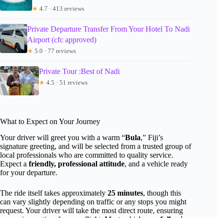
★
4.7 · 413 reviews
Private Departure Transfer From Your Hotel To Nadi
Airport (cfc approved)
★
5.0 · 77 reviews
Private Tour :Best of Nadi
★
4.5 · 51 reviews
What to Expect on Your Journey
Your driver will greet you with a warm “
Bula
,” Fiji’s
signature greeting, and will be selected from a trusted group of
local professionals who are committed to quality service.
Expect a
friendly, professional attitude
, and a vehicle ready
for your departure.
The ride itself takes approximately
25 minutes
, though this
can vary slightly depending on traffic or any stops you might
request. Your driver will take the most direct route, ensuring