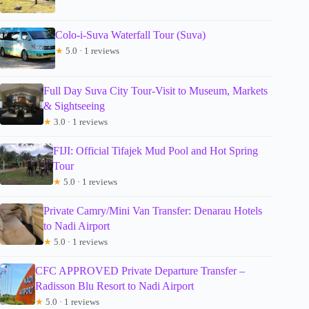
Colo-i-Suva Waterfall Tour (Suva)
★
5.0 · 1 reviews
Full Day Suva City Tour-Visit to Museum, Markets
& Sightseeing
★
3.0 · 1 reviews
FIJI: Official Tifajek Mud Pool and Hot Spring
Tour
★
5.0 · 1 reviews
Private Camry/Mini Van Transfer: Denarau Hotels
to Nadi Airport
★
5.0 · 1 reviews
CFC APPROVED Private Departure Transfer –
Radisson Blu Resort to Nadi Airport
★
5.0 · 1 reviews