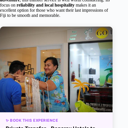
focus on
reliability and local hospitality
makes it an
excellent option for those who want their last impressions of
Fiji to be smooth and memorable.
✨ BOOK THIS EXPERIENCE