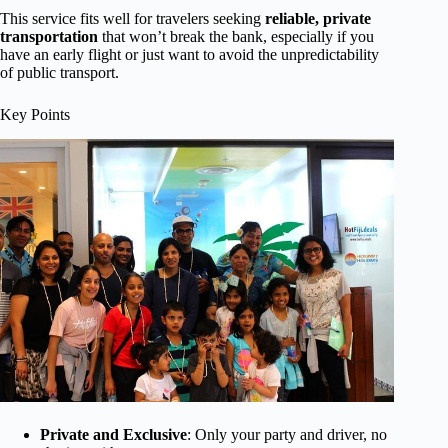
This service fits well for travelers seeking
reliable, private
transportation
that won’t break the bank, especially if you
have an early flight or just want to avoid the unpredictability
of public transport.
Key Points
Private and Exclusive
: Only your party and driver, no