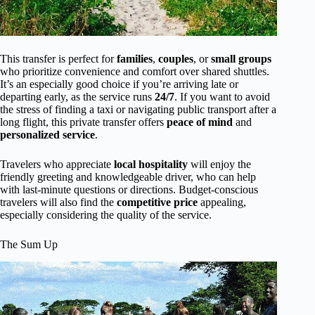
This transfer is perfect for
families
,
couples
, or
small groups
who prioritize convenience and comfort over shared shuttles.
It’s an especially good choice if you’re arriving late or
departing early, as the service runs
24/7
. If you want to avoid
the stress of finding a taxi or navigating public transport after a
long flight, this private transfer offers
peace of mind
and
personalized service
.
Travelers who appreciate
local hospitality
will enjoy the
friendly greeting and knowledgeable driver, who can help
with last-minute questions or directions. Budget-conscious
travelers will also find the
competitive price
appealing,
especially considering the quality of the service.
The Sum Up