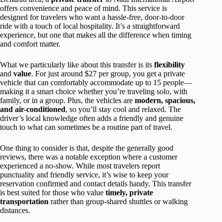
offers convenience and peace of mind. This service is
designed for travelers who want a hassle-free, door-to-door
ride with a touch of local hospitality. It’s a straightforward
experience, but one that makes all the difference when timing
and comfort matter.
What we particularly like about this transfer is its
flexibility
and
value
. For just around $27 per group, you get a private
vehicle that can comfortably accommodate up to 15 people—
making it a smart choice whether you’re traveling solo, with
family, or in a group. Plus, the vehicles are
modern, spacious,
and air-conditioned
, so you’ll stay cool and relaxed. The
driver’s local knowledge often adds a friendly and genuine
touch to what can sometimes be a routine part of travel.
One thing to consider is that, despite the generally good
reviews, there was a notable exception where a customer
experienced a no-show. While most travelers report
punctuality and friendly service, it’s wise to keep your
reservation confirmed and contact details handy. This transfer
is best suited for those who value
timely, private
transportation
rather than group-shared shuttles or walking
distances.