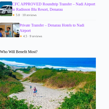
CFC APPROVED Roundtrip Transfer – Nadi Airport
to Radisson Blu Resort, Denarau
★
5.0 · 10 reviews
Private Transfer – Denarau Hotels to Nadi
Airport
★
4.5 · 9 reviews
Who Will Benefit Most?