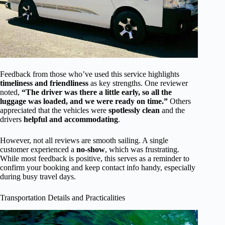
Feedback from those who’ve used this service highlights
timeliness and friendliness
as key strengths. One reviewer
noted,
“The driver was there a little early, so all the
luggage was loaded, and we were ready on time.”
Others
appreciated that the vehicles were
spotlessly clean
and the
drivers
helpful and accommodating
.
However, not all reviews are smooth sailing. A single
customer experienced a
no-show
, which was frustrating.
While most feedback is positive, this serves as a reminder to
confirm your booking and keep contact info handy, especially
during busy travel days.
Transportation Details and Practicalities