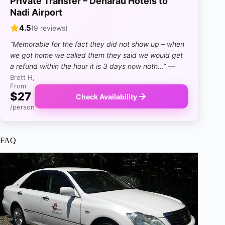
Private Transfer – Denarau Hotels to
Nadi Airport
4.5
(9 reviews)
“Memorable for the fact they did not show up – when
we got home we called them they said we would get
a refund within the hour it is 3 days now noth…”
—
Brett H,
From
$27
Check Availability
/person
FAQ