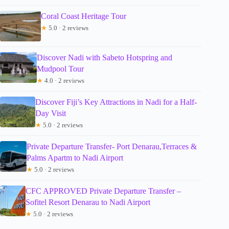
Coral Coast Heritage Tour
★
5.0 · 2 reviews
Discover Nadi with Sabeto Hotspring and
Mudpool Tour
★
4.0 · 2 reviews
Discover Fiji’s Key Attractions in Nadi for a Half-
Day Visit
★
5.0 · 2 reviews
Private Departure Transfer- Port Denarau,Terraces &
Palms Apartm to Nadi Airport
★
5.0 · 2 reviews
CFC APPROVED Private Departure Transfer –
Sofitel Resort Denarau to Nadi Airport
★
5.0 · 2 reviews