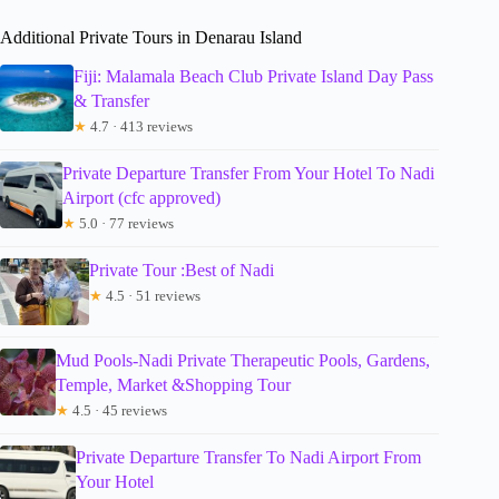
Additional Private Tours in Denarau Island
Fiji: Malamala Beach Club Private Island Day Pass
& Transfer
★
4.7 · 413 reviews
Private Departure Transfer From Your Hotel To Nadi
Airport (cfc approved)
★
5.0 · 77 reviews
Private Tour :Best of Nadi
★
4.5 · 51 reviews
Mud Pools-Nadi Private Therapeutic Pools, Gardens,
Temple, Market &Shopping Tour
★
4.5 · 45 reviews
Private Departure Transfer To Nadi Airport From
Your Hotel