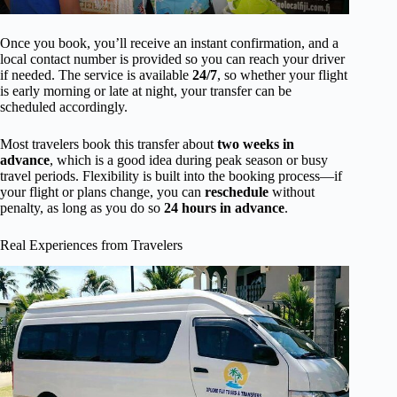
Once you book, you’ll receive an instant confirmation, and a
local contact number is provided so you can reach your driver
if needed. The service is available
24/7
, so whether your flight
is early morning or late at night, your transfer can be
scheduled accordingly.
Most travelers book this transfer about
two weeks in
advance
, which is a good idea during peak season or busy
travel periods. Flexibility is built into the booking process—if
your flight or plans change, you can
reschedule
without
penalty, as long as you do so
24 hours in advance
.
Real Experiences from Travelers