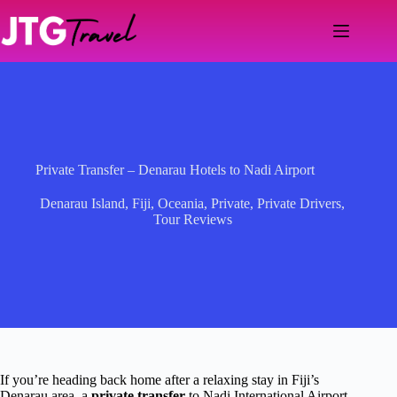
Skip
to
content
Private Transfer – Denarau Hotels to Nadi Airport
Denarau Island
,
Fiji
,
Oceania
,
Private
,
Private Drivers
,
Tour Reviews
If you’re heading back home after a relaxing stay in Fiji’s
Denarau area, a
private transfer
to Nadi International Airport