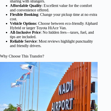
sharing with strangers.
Affordable Quality
: Excellent value for the comfort
and convenience offered.
Flexible Booking
: Change your pickup time at no extra
cost.
Vehicle Options
: Choose between eco-friendly Alphard
Hybrid or larger Toyota HiAce Van.
All-Inclusive Price
: No hidden fees—taxes, fuel, and
tips are included.
Reliable Service
: Most reviews highlight punctuality
and friendly drivers.
Why Choose This Transfer?