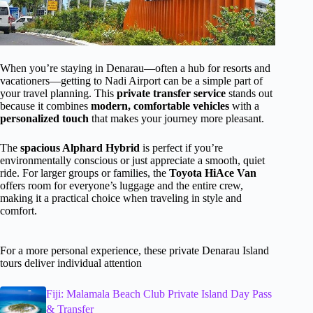
When you’re staying in Denarau—often a hub for resorts and
vacationers—getting to Nadi Airport can be a simple part of
your travel planning. This
private transfer service
stands out
because it combines
modern, comfortable vehicles
with a
personalized touch
that makes your journey more pleasant.
The
spacious Alphard Hybrid
is perfect if you’re
environmentally conscious or just appreciate a smooth, quiet
ride. For larger groups or families, the
Toyota HiAce Van
offers room for everyone’s luggage and the entire crew,
making it a practical choice when traveling in style and
comfort.
For a more personal experience, these private Denarau Island
tours deliver individual attention
Fiji: Malamala Beach Club Private Island Day Pass
& Transfer