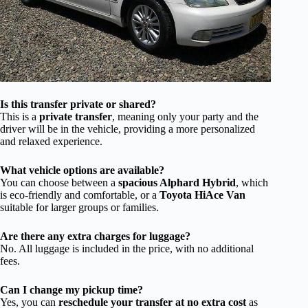
Is this transfer private or shared?
This is a
private transfer
, meaning only your party and the
driver will be in the vehicle, providing a more personalized
and relaxed experience.
What vehicle options are available?
You can choose between a
spacious Alphard Hybrid
, which
is eco-friendly and comfortable, or a
Toyota HiAce Van
suitable for larger groups or families.
Are there any extra charges for luggage?
No. All luggage is included in the price, with no additional
fees.
Can I change my pickup time?
Yes, you can
reschedule your transfer at no extra cost
as