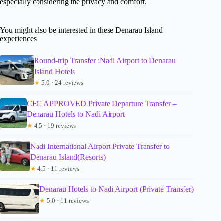
especially considering the privacy and comfort.
You might also be interested in these Denarau Island
experiences
Round-trip Transfer :Nadi Airport to Denarau
Island Hotels
★
5.0 · 24 reviews
CFC APPROVED Private Departure Transfer –
Denarau Hotels to Nadi Airport
★
4.5 · 19 reviews
Nadi International Airport Private Transfer to
Denarau Island(Resorts)
★
4.5 · 11 reviews
Denarau Hotels to Nadi Airport (Private Transfer)
★
5.0 · 11 reviews