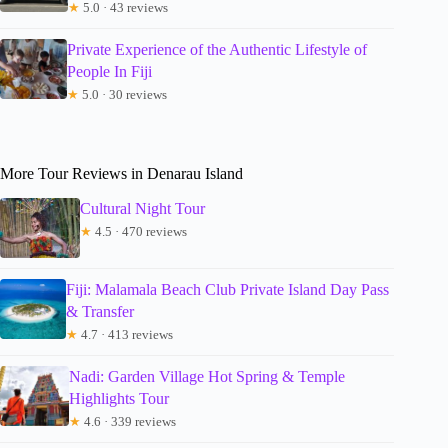
★
5.0 · 43 reviews
Private Experience of the Authentic Lifestyle of
People In Fiji
★
5.0 · 30 reviews
More Tour Reviews in Denarau Island
Cultural Night Tour
★
4.5 · 470 reviews
Fiji: Malamala Beach Club Private Island Day Pass
& Transfer
★
4.7 · 413 reviews
Nadi: Garden Village Hot Spring & Temple
Highlights Tour
★
4.6 · 339 reviews