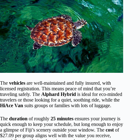
The
vehicles
are well-maintained and fully insured, with
licensed registration. This means peace of mind that you’re
traveling safely. The
Alphard Hybrid
is ideal for eco-minded
travelers or those looking for a quiet, soothing ride, while the
HiAce Van
suits groups or families with lots of luggage.
The
duration
of roughly
25 minutes
ensures your journey is
quick enough to keep your schedule, but long enough to enjoy
a glimpse of Fiji’s scenery outside your window. The
cost
of
$27.09 per group aligns well with the value you receive,