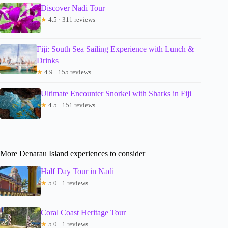
Discover Nadi Tour
★
4.5 · 311 reviews
Fiji: South Sea Sailing Experience with Lunch &
Drinks
★
4.9 · 155 reviews
Ultimate Encounter Snorkel with Sharks in Fiji
★
4.5 · 151 reviews
More Denarau Island experiences to consider
Half Day Tour in Nadi
★
5.0 · 1 reviews
Coral Coast Heritage Tour
★
5.0 · 1 reviews