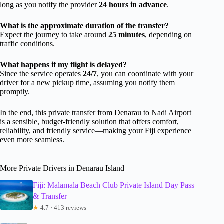
long as you notify the provider
24 hours in advance
.
What is the approximate duration of the transfer?
Expect the journey to take around
25 minutes
, depending on
traffic conditions.
What happens if my flight is delayed?
Since the service operates
24/7
, you can coordinate with your
driver for a new pickup time, assuming you notify them
promptly.
In the end, this private transfer from Denarau to Nadi Airport
is a sensible, budget-friendly solution that offers comfort,
reliability, and friendly service—making your Fiji experience
even more seamless.
More Private Drivers in Denarau Island
Fiji: Malamala Beach Club Private Island Day Pass
& Transfer
★
4.7 · 413 reviews