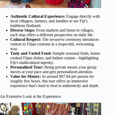
Authentic Cultural Experience:
Engage directly with
local villagers, farmers, and families to see Fiji’s
traditions firsthand.
Diverse Stops:
From markets and farms to villages,
each stop offers a different perspective on daily life.
Cultural Respect:
The sevusevu ceremony introduces
visitors to Fijian customs in a respectful, welcoming
way.
Tasty and Varied Food:
Sample seasonal fruits, home-
cooked Fijian dishes, and Indian cuisine—highlighting
Fiji’s multicultural tapestry.
Personalized Tour:
Being private means your group
moves at your pace and gets personalized attention.
Value for Money:
At around $97.84 per person for
roughly five hours, this tour offers an immersive
experience that’s hard to beat in authenticity and depth.
An Extensive Look at the Experience