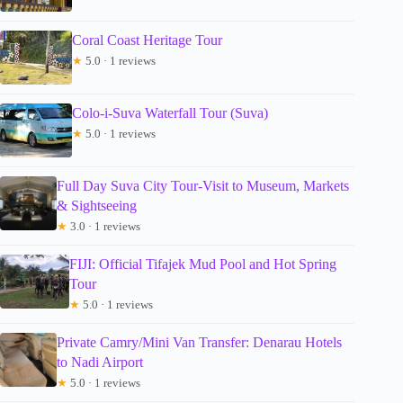
Coral Coast Heritage Tour
★
5.0 · 1 reviews
Colo-i-Suva Waterfall Tour (Suva)
★
5.0 · 1 reviews
Full Day Suva City Tour-Visit to Museum, Markets
& Sightseeing
★
3.0 · 1 reviews
FIJI: Official Tifajek Mud Pool and Hot Spring
Tour
★
5.0 · 1 reviews
Private Camry/Mini Van Transfer: Denarau Hotels
to Nadi Airport
★
5.0 · 1 reviews