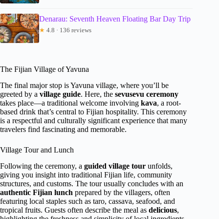
Denarau: Seventh Heaven Floating Bar Day Trip
★
4.8 · 136 reviews
The Fijian Village of Yavuna
The final major stop is Yavuna village, where you’ll be
greeted by a
village guide
. Here, the
sevusevu ceremony
takes place—a traditional welcome involving
kava
, a root-
based drink that’s central to Fijian hospitality. This ceremony
is a respectful and culturally significant experience that many
travelers find fascinating and memorable.
Village Tour and Lunch
Following the ceremony, a
guided village tour
unfolds,
giving you insight into traditional Fijian life, community
structures, and customs. The tour usually concludes with an
authentic Fijian lunch
prepared by the villagers, often
featuring local staples such as taro, cassava, seafood, and
tropical fruits. Guests often describe the meal as
delicious
,
highlighting the freshness and simplicity of local ingredients.