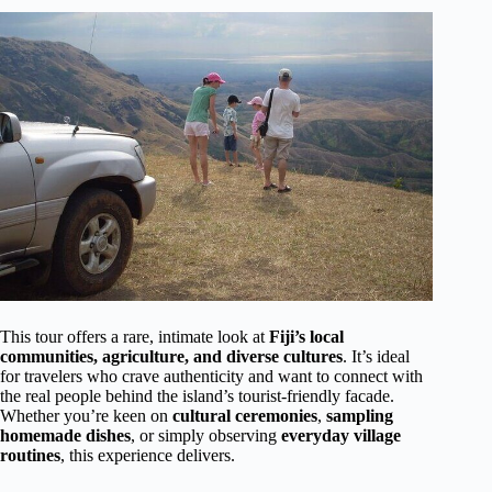
This tour offers a rare, intimate look at
Fiji’s local
communities, agriculture, and diverse cultures
. It’s ideal
for travelers who crave authenticity and want to connect with
the real people behind the island’s tourist-friendly facade.
Whether you’re keen on
cultural ceremonies
,
sampling
homemade dishes
, or simply observing
everyday village
routines
, this experience delivers.