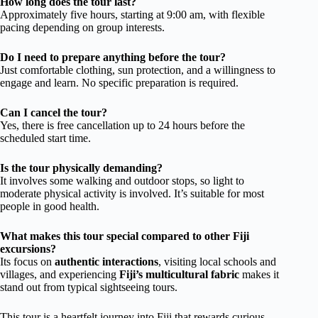
How long does the tour last?
Approximately five hours, starting at 9:00 am, with flexible
pacing depending on group interests.
Do I need to prepare anything before the tour?
Just comfortable clothing, sun protection, and a willingness to
engage and learn. No specific preparation is required.
Can I cancel the tour?
Yes, there is free cancellation up to 24 hours before the
scheduled start time.
Is the tour physically demanding?
It involves some walking and outdoor stops, so light to
moderate physical activity is involved. It’s suitable for most
people in good health.
What makes this tour special compared to other Fiji
excursions?
Its focus on
authentic interactions
, visiting local schools and
villages, and experiencing
Fiji’s multicultural fabric
makes it
stand out from typical sightseeing tours.
This tour is a heartfelt journey into Fiji that rewards curious