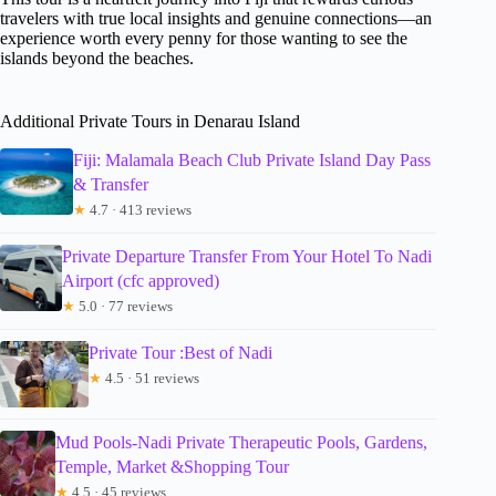
travelers with true local insights and genuine connections—an
experience worth every penny for those wanting to see the
islands beyond the beaches.
Additional Private Tours in Denarau Island
Fiji: Malamala Beach Club Private Island Day Pass
& Transfer
★
4.7 · 413 reviews
Private Departure Transfer From Your Hotel To Nadi
Airport (cfc approved)
★
5.0 · 77 reviews
Private Tour :Best of Nadi
★
4.5 · 51 reviews
Mud Pools-Nadi Private Therapeutic Pools, Gardens,
Temple, Market &Shopping Tour
★
4.5 · 45 reviews