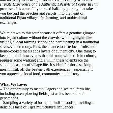
Private Experience of the Authentic Lifestyle of People In Fiji
promises. It’s a carefully curated half-day journey that takes
you beyond the beaches and resorts, into the heart of
traditional Fijian village life, farming, and multicultural
exchanges.
We’re drawn to this tour because it offers a genuine glimpse
into Fijian culture without the crowds, with highlights like
visiting a local farming school and participating in a traditional
sevusevu ceremony. Plus, the chance to taste local fruits and
home-cooked meals adds layers of authenticity. One thing to
keep in mind, however, is that this tour, while rich in culture,
requires some walking and a willingness to embrace the
simple pleasures of village life. It’s ideal for those seeking
meaningful, off-the-beaten-path experiences—especially if
you appreciate local food, community, and history.
What We Love:
– The opportunity to meet villagers and see real farm life,
including oxen plowing fields just as it’s been done for
generations.
– Sampling a variety of local and Indian foods, providing a
delicious taste of Fiji’s multicultural influences.