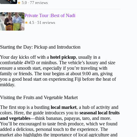
★
5.0 · 77 reviews
Private Tour :Best of Nadi
★
4.5 · 51 reviews
Starting the Day: Pickup and Introduction
Your day kicks off with a
hotel pickup
, usually in a
comfortable 4WD or minibus. The vehicle’s luxury and size
ensure a smooth start, especially if you’re traveling with
family or friends. The tour begins at about 9:00 am, giving
you a good head start on experiencing Fiji before the heat of
midday.
Visiting the Fruits and Vegetable Market
The first stop is a bustling
local market
, a hub of activity and
colors. Here, the guide introduces you to
seasonal local fruits
and vegetables
—think bananas, papayas, taro, and more.
You’ll be encouraged to taste fresh produce, which we found
added a delicious, personal touch to the experience. The
market also highlights the importance of local agriculture and