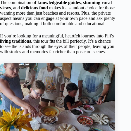
The combination of
knowledgeable guides
,
stunning rural
views
, and
delicious food
makes it a standout choice for those
wanting more than just beaches and resorts. Plus, the private
aspect means you can engage at your own pace and ask plenty
of questions, making it both comfortable and educational.
If you’re looking for a meaningful, heartfelt journey into Fiji’s
living traditions
, this tour fits the bill perfectly. It’s a chance
to see the islands through the eyes of their people, leaving you
with stories and memories far richer than postcard scenes.