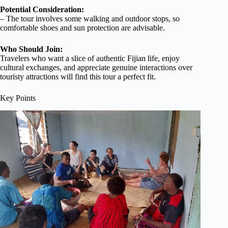
Potential Consideration:
– The tour involves some walking and outdoor stops, so
comfortable shoes and sun protection are advisable.
Who Should Join:
Travelers who want a slice of authentic Fijian life, enjoy
cultural exchanges, and appreciate genuine interactions over
touristy attractions will find this tour a perfect fit.
Key Points