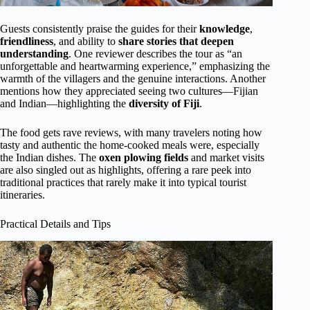
Guests consistently praise the guides for their
knowledge
,
friendliness
, and ability to
share stories that deepen
understanding
. One reviewer describes the tour as “an
unforgettable and heartwarming experience,” emphasizing the
warmth of the villagers and the genuine interactions. Another
mentions how they appreciated seeing two cultures—Fijian
and Indian—highlighting the
diversity of Fiji
.
The food gets rave reviews, with many travelers noting how
tasty and authentic the home-cooked meals were, especially
the Indian dishes. The
oxen plowing fields
and market visits
are also singled out as highlights, offering a rare peek into
traditional practices that rarely make it into typical tourist
itineraries.
Practical Details and Tips