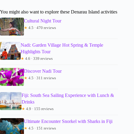
You might also want to explore these Denarau Island activities
Cultural Night Tour
★
4.5 · 470 reviews
Nadi: Garden Village Hot Spring & Temple
Highlights Tour
★
4.6 · 339 reviews
Discover Nadi Tour
★
4.5 · 311 reviews
Fiji: South Sea Sailing Experience with Lunch &
Drinks
★
4.9 · 155 reviews
Ultimate Encounter Snorkel with Sharks in Fiji
★
4.5 · 151 reviews