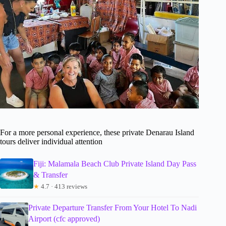
For a more personal experience, these private Denarau Island
tours deliver individual attention
Fiji: Malamala Beach Club Private Island Day Pass
& Transfer
★
4.7 · 413 reviews
Private Departure Transfer From Your Hotel To Nadi
Airport (cfc approved)