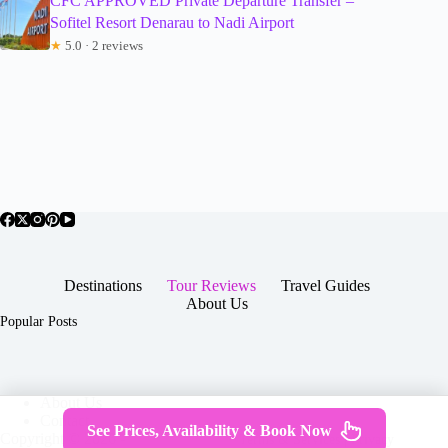
CFC APPROVED Private Departure Transfer –
Sofitel Resort Denarau to Nadi Airport
★
5.0 · 2 reviews
Destinations
Tour Reviews
Travel Guides
About Us
Popular Posts
About Us
Contact
See Prices, Availability & Book Now
Copyright © 2026 -
Terms & Services
|
Privacy