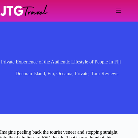
Skip
to
content
Private Experience of the Authentic Lifestyle of People In Fiji
Denarau Island
,
Fiji
,
Oceania
,
Private
,
Tour Reviews
Imagine peeling back the tourist veneer and stepping straight
into the daily lives of Fiji’s locals. That’s exactly what this