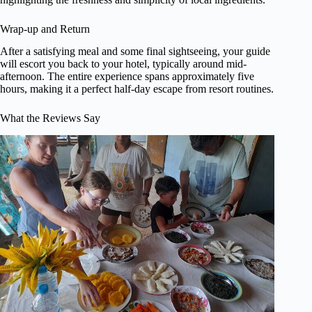
Wrap-up and Return
After a satisfying meal and some final sightseeing, your guide
will escort you back to your hotel, typically around mid-
afternoon. The entire experience spans approximately five
hours, making it a perfect half-day escape from resort routines.
What the Reviews Say