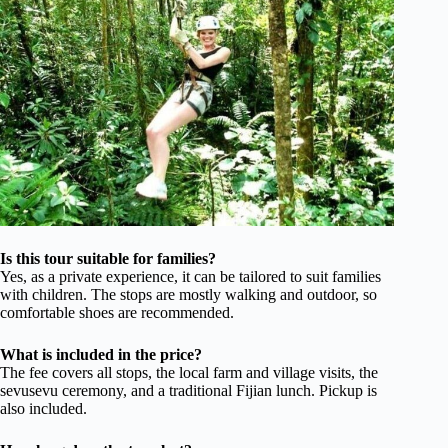
Is this tour suitable for families?
Yes, as a private experience, it can be tailored to suit families
with children. The stops are mostly walking and outdoor, so
comfortable shoes are recommended.
What is included in the price?
The fee covers all stops, the local farm and village visits, the
sevusevu ceremony, and a traditional Fijian lunch. Pickup is
also included.