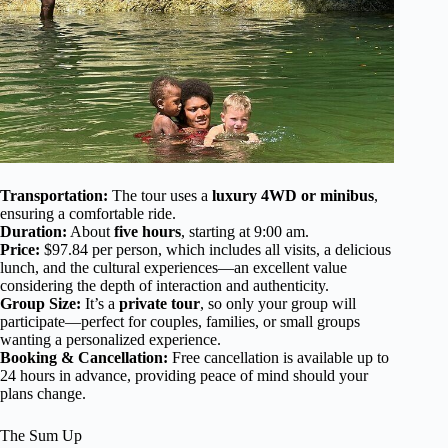
Transportation:
The tour uses a
luxury 4WD or minibus
,
ensuring a comfortable ride.
Duration:
About
five hours
, starting at 9:00 am.
Price:
$97.84 per person, which includes all visits, a delicious
lunch, and the cultural experiences—an excellent value
considering the depth of interaction and authenticity.
Group Size:
It’s a
private tour
, so only your group will
participate—perfect for couples, families, or small groups
wanting a personalized experience.
Booking & Cancellation:
Free cancellation is available up to
24 hours in advance, providing peace of mind should your
plans change.
The Sum Up