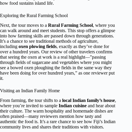
how food sustains island life.
Exploring the Rural Farming School
Next, the tour moves to a
Rural Farming School
, where you
can walk around and meet students. This stop offers a glimpse
into how farming skills are passed down through generations.
It’s a chance to see traditional methods of agriculture,
including
oxen plowing fields
, exactly as they’ve done for
over a hundred years. Our review of other travelers confirms
that seeing the oxen at work is a real highlight—”passing
through fields of sugarcane and vegetables where you might
see a bowed oxen ploughing the fields in the same way they
have been doing for over hundred years,” as one reviewer put
it.
Visiting an Indian Family Home
From farming, the tour shifts to a
local Indian family’s house
,
where you’re invited to sample
Indian cuisine
and hear about
their culture. The warm hospitality and homemade dishes are
often praised—many reviewers mention how tasty and
authentic the food is. It’s a rare chance to see how Fiji’s Indian
community lives and shares their traditions with visitors.