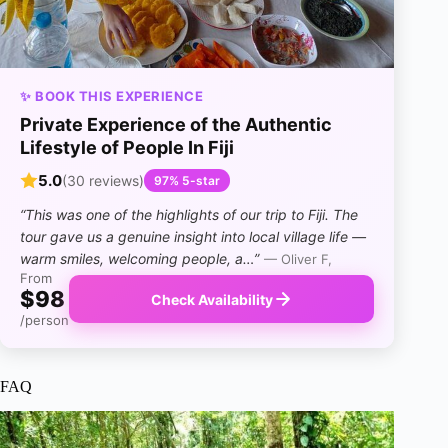
✨ BOOK THIS EXPERIENCE
Private Experience of the Authentic
Lifestyle of People In Fiji
5.0
(30 reviews)
97% 5-star
“This was one of the highlights of our trip to Fiji. The
tour gave us a genuine insight into local village life —
warm smiles, welcoming people, a…”
— Oliver F,
From
$98
Check Availability
/person
FAQ