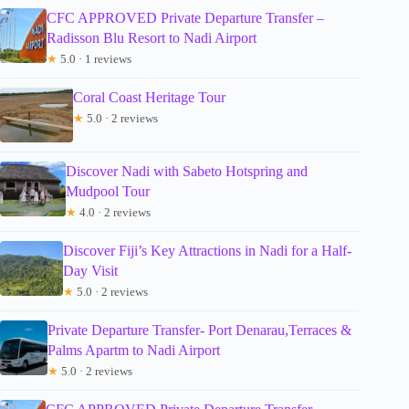
CFC APPROVED Private Departure Transfer –
Radisson Blu Resort to Nadi Airport
★
5.0 · 1 reviews
Coral Coast Heritage Tour
★
5.0 · 2 reviews
Discover Nadi with Sabeto Hotspring and
Mudpool Tour
★
4.0 · 2 reviews
Discover Fiji’s Key Attractions in Nadi for a Half-
Day Visit
★
5.0 · 2 reviews
Private Departure Transfer- Port Denarau,Terraces &
Palms Apartm to Nadi Airport
★
5.0 · 2 reviews