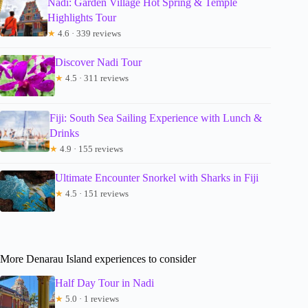
Nadi: Garden Village Hot Spring & Temple
Highlights Tour
★
4.6 · 339 reviews
Discover Nadi Tour
★
4.5 · 311 reviews
Fiji: South Sea Sailing Experience with Lunch &
Drinks
★
4.9 · 155 reviews
Ultimate Encounter Snorkel with Sharks in Fiji
★
4.5 · 151 reviews
More Denarau Island experiences to consider
Half Day Tour in Nadi
★
5.0 · 1 reviews