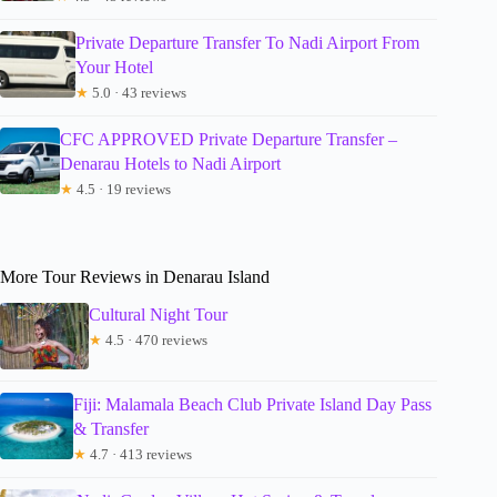
Private Departure Transfer To Nadi Airport From
Your Hotel
★
5.0 · 43 reviews
CFC APPROVED Private Departure Transfer –
Denarau Hotels to Nadi Airport
★
4.5 · 19 reviews
More Tour Reviews in Denarau Island
Cultural Night Tour
★
4.5 · 470 reviews
Fiji: Malamala Beach Club Private Island Day Pass
& Transfer
★
4.7 · 413 reviews