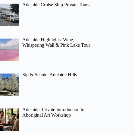
Adelaide Cruise Ship Private Tours
Adelaide Highlights: Wine,
Whispering Wall & Pink Lake Tour
Sip & Scenic: Adelaide Hills
Adelaide: Private Introduction to
Aboriginal Art Workshop