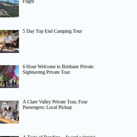
Flight
5 Day Top End Camping Tour
6 Hour Welcome to Brisbane Private
Sightseeing Private Tour
A Clare Valley Private Tour, Four
Passengers: Local Pickup