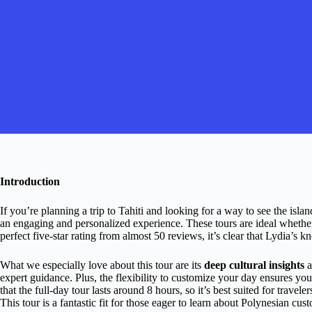
Introduction
If you’re planning a trip to Tahiti and looking for a way to see the isla
an engaging and personalized experience. These tours are ideal whether 
perfect five-star rating from almost 50 reviews, it’s clear that Lydia’s 
What we especially love about this tour are its
deep cultural insights
a
expert guidance. Plus, the flexibility to customize your day ensures yo
that the full-day tour lasts around 8 hours, so it’s best suited for trav
This tour is a fantastic fit for those eager to learn about Polynesian cust