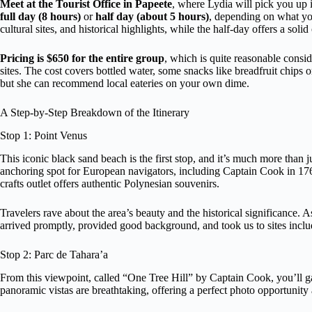
Meet at the Tourist Office in Papeete
, where Lydia will pick you up i
full day (8 hours)
or
half day (about 5 hours)
, depending on what you
cultural sites, and historical highlights, while the half-day offers a soli
Pricing is $650 for the entire group
, which is quite reasonable consid
sites. The cost covers bottled water, some snacks like breadfruit chips o
but she can recommend local eateries on your own dime.
A Step-by-Step Breakdown of the Itinerary
Stop 1: Point Venus
This iconic black sand beach is the first stop, and it’s much more than j
anchoring spot for European navigators, including Captain Cook in 1769.
crafts outlet offers authentic Polynesian souvenirs.
Travelers rave about the area’s beauty and the historical significance. 
arrived promptly, provided good background, and took us to sites inclu
Stop 2: Parc de Tahara’a
From this viewpoint, called “One Tree Hill” by Captain Cook, you’ll 
panoramic vistas are breathtaking, offering a perfect photo opportunity a