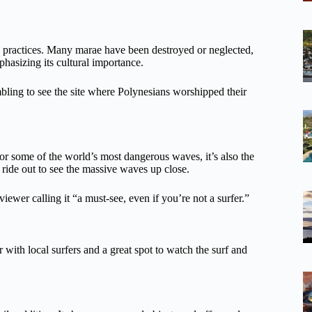
us practices. Many marae have been destroyed or neglected,
phasizing its cultural importance.
mbling to see the site where Polynesians worshipped their
or some of the world’s most dangerous waves, it’s also the
 ride out to see the massive waves up close.
iewer calling it “a must-see, even if you’re not a surfer.”
with local surfers and a great spot to watch the surf and