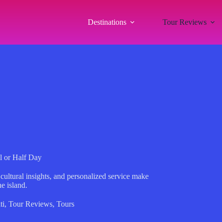
Destinations
Tour Reviews
ll or Half Day
 cultural insights, and personalized service make
he island.
ti
,
Tour Reviews
,
Tours