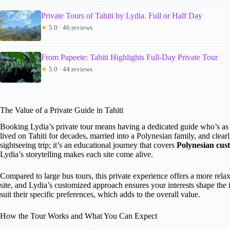
Private Tours of Tahiti by Lydia. Full or Half Day
★
5.0 · 46 reviews
From Papeete: Tahiti Highlights Full-Day Private Tour
★
5.0 · 44 reviews
The Value of a Private Guide in Tahiti
Booking Lydia’s private tour means having a dedicated guide who’s as 
lived on Tahiti for decades, married into a Polynesian family, and clearly
sightseeing trip; it’s an educational journey that covers
Polynesian cust
Lydia’s storytelling makes each site come alive.
Compared to large bus tours, this private experience offers a more rela
site, and Lydia’s customized approach ensures your interests shape the
suit their specific preferences, which adds to the overall value.
How the Tour Works and What You Can Expect