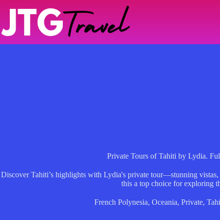
Skip
to
content
Private Tours of Tahiti by Lydia. Fu
Discover Tahiti’s highlights with Lydia's private tour—stunning vistas,
this a top choice for exploring t
French Polynesia
,
Oceania
,
Private
,
Tahi