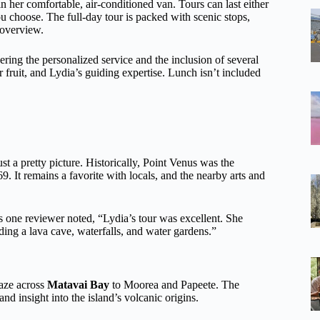
n her comfortable, air-conditioned van. Tours can last either
 choose. The full-day tour is packed with scenic stops,
d overview.
ering the personalized service and the inclusion of several
r fruit, and Lydia’s guiding expertise. Lunch isn’t included
ust a pretty picture. Historically, Point Venus was the
 It remains a favorite with locals, and the nearby arts and
As one reviewer noted, “Lydia’s tour was excellent. She
ding a lava cave, waterfalls, and water gardens.”
gaze across
Matavai Bay
to Moorea and Papeete. The
nd insight into the island’s volcanic origins.