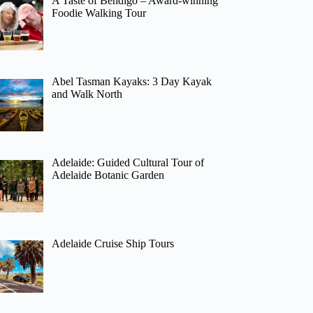
A Taste of Bendigo – Award-winning
Foodie Walking Tour
Abel Tasman Kayaks: 3 Day Kayak
and Walk North
Adelaide: Guided Cultural Tour of
Adelaide Botanic Garden
Adelaide Cruise Ship Tours