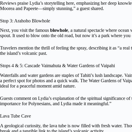
Reviews praise Lydia’s storytelling here, emphasizing her deep knowle
Moorea and Papeete—simply stunning,” a guest shared.
Stop 3: Arahoho Blowhole
Next, you visit the famous
blowhole
, a natural spectacle where ocean 
spout. It used to blow onto the old road, but now it’s a park where you
Travelers mention the thrill of feeling the spray, describing it as “a real 
the island’s volcanic past.
Stops 4 & 5: Cascade Vaimahuta & Water Gardens of Vaipahi
Waterfalls and water gardens are staples of Tahiti’s lush landscape. Vai
a perfect spot for photos and a quick walk. The Water Gardens of Vaipah
ideal for a peaceful moment amid nature.
Guests comment on Lydia’s explanation of the spiritual significance of t
importance for Polynesians, and Lydia made it meaningful.”
Lava Tube Cave
A geological curiosity, the lava tube is now filled with fresh water. T
break and a tangible link to the island’s volcanic activity.