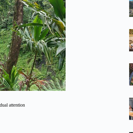
dual attention