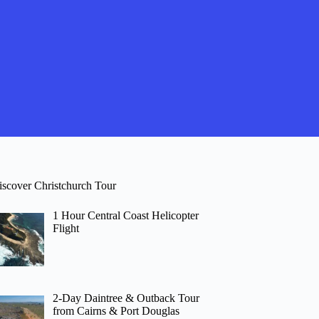
iscover Christchurch Tour
1 Hour Central Coast Helicopter
Flight
2-Day Daintree & Outback Tour
from Cairns & Port Douglas