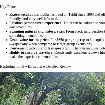
Key Points
Expert local guide:
Lydia has lived on Tahiti since 1993 and of
friendly, and very well-informed.
Flexible, personalized experience:
Tours can be tailored to your 
day adventures.
Stunning natural and historic sites:
From black sand beaches to
something memorable.
Great value for the price:
For $650 per group (up to 8 people), 
—especially when compared to larger group excursions.
Convenient pickup and transportation:
The tour includes hot
Highly praised by travelers:
Consistently excellent reviews hig
make the experience memorable.
Exploring Tahiti with Lydia: A Detailed Review