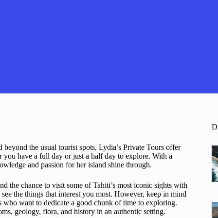
D
nd beyond the usual tourist spots, Lydia’s Private Tours offer
you have a full day or just a half day to explore. With a
knowledge and passion for her island shine through.
nd the chance to visit some of Tahiti’s most iconic sights with
u see the things that interest you most. However, keep in mind
elers who want to dedicate a good chunk of time to exploring.
oms, geology, flora, and history in an authentic setting.