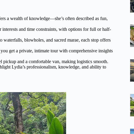
fers a wealth of knowledge—she’s often described as fun,
interests and time constraints, with options for full or half-
 waterfalls, blowholes, and sacred marae, each stop offers
you get a private, intimate tour with comprehensive insights
el pickup and a comfortable van, making logistics smooth.
hlight Lydia’s professionalism, knowledge, and ability to