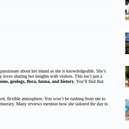
passionate about her island as she is knowledgeable. She’s
 loves sharing her insights with visitors. This isn’t just a
oms, geology, flora, fauna, and history
. You’ll find that
xed, flexible atmosphere. You won’t be rushing from site to
 itinerary. Many reviews mention how she tailored the day to