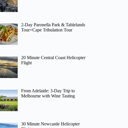
2-Day Paronella Park & Tablelands
Tour+Cape Tribulation Tour
20 Minute Central Coast Helicopter
Flight
From Adelaide: 3-Day Trip to
Melbourne with Wine Tasting
30 Minute Newcastle Helicopter