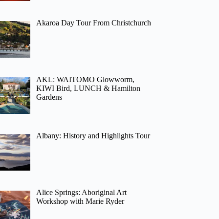
Akaroa Day Tour From Christchurch
AKL: WAITOMO Glowworm,
KIWI Bird, LUNCH & Hamilton
Gardens
Albany: History and Highlights Tour
Alice Springs: Aboriginal Art
Workshop with Marie Ryder