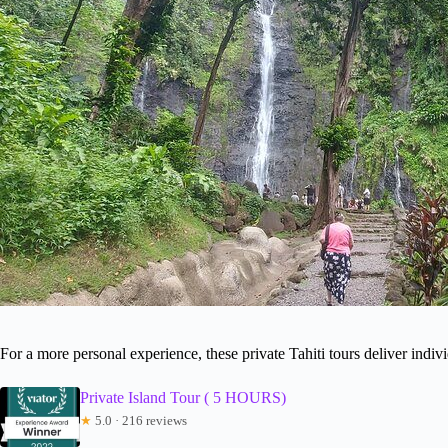
For a more personal experience, these private Tahiti tours deliver indivi
Private Island Tour ( 5 HOURS)
★
5.0 · 216 reviews