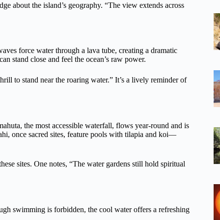
dge about the island’s geography. “The view extends across
waves force water through a lava tube, creating a dramatic
 can stand close and feel the ocean’s raw power.
thrill to stand near the roaring water.” It’s a lively reminder of
mahuta, the most accessible waterfall, flows year-round and is
i, once sacred sites, feature pools with tilapia and koi—
hese sites. One notes, “The water gardens still hold spiritual
hough swimming is forbidden, the cool water offers a refreshing