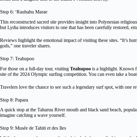
Stop 6: ‘Rauhahu Marae
This reconstructed sacred site provides insight into Polynesian religio
but Lydia introduces visitors to one that has been carefully restored, em
Reviews highlight the emotional impact of visiting these sites. “It’s hu
gods,” one traveler shares.
Stop 7: Teahupoo
For those on a full-day tour, visiting
Teahupoo
is a highlight. Known f
site of the 2024 Olympic surfing competition. You can even take a boat
Travelers love the chance to see such a legendary surf spot, with one rev
Stop 8: Papara
A quick stop at the Taharuu River mouth and black sand beach, popular 
imagine catching a wave yourself.
Stop 9: Musée de Tahiti et des Iles