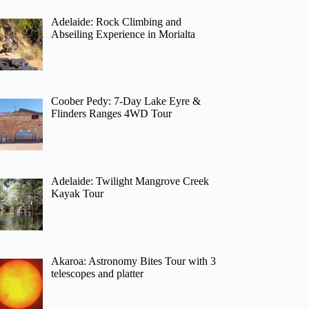
Adelaide: Rock Climbing and
Abseiling Experience in Morialta
Coober Pedy: 7-Day Lake Eyre &
Flinders Ranges 4WD Tour
Adelaide: Twilight Mangrove Creek
Kayak Tour
Akaroa: Astronomy Bites Tour with 3
telescopes and platter