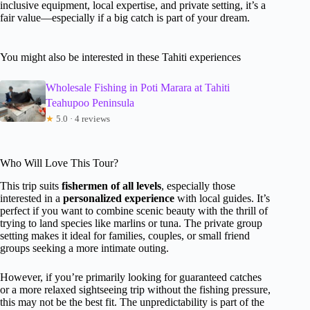
inclusive equipment, local expertise, and private setting, it’s a
fair value—especially if a big catch is part of your dream.
You might also be interested in these Tahiti experiences
Wholesale Fishing in Poti Marara at Tahiti
Teahupoo Peninsula
★
5.0 · 4 reviews
Who Will Love This Tour?
This trip suits
fishermen of all levels
, especially those
interested in a
personalized experience
with local guides. It’s
perfect if you want to combine scenic beauty with the thrill of
trying to land species like marlins or tuna. The private group
setting makes it ideal for families, couples, or small friend
groups seeking a more intimate outing.
However, if you’re primarily looking for guaranteed catches
or a more relaxed sightseeing trip without the fishing pressure,
this may not be the best fit. The unpredictability is part of the