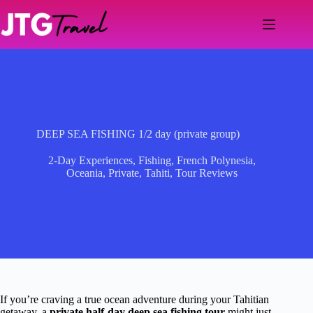
Skip
to
content
DEEP SEA FISHING 1/2 day (private group)
2-Day Experiences
,
Fishing
,
French Polynesia
,
Oceania
,
Private
,
Tahiti
,
Tour Reviews
If you’re craving a true ocean adventure during your Tahitian
getaway, a
private half-day deep sea fishing tour
might just