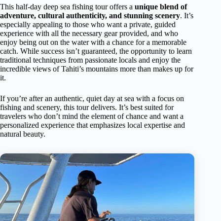
This half-day deep sea fishing tour offers a
unique blend of
adventure, cultural authenticity, and stunning scenery
. It’s
especially appealing to those who want a private, guided
experience with all the necessary gear provided, and who
enjoy being out on the water with a chance for a memorable
catch. While success isn’t guaranteed, the opportunity to learn
traditional techniques from passionate locals and enjoy the
incredible views of Tahiti’s mountains more than makes up for
it.
If you’re after an authentic, quiet day at sea with a focus on
fishing and scenery, this tour delivers. It’s best suited for
travelers who don’t mind the element of chance and want a
personalized experience that emphasizes local expertise and
natural beauty.