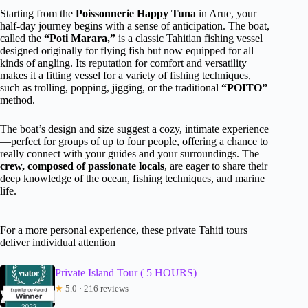
Starting from the
Poissonnerie Happy Tuna
in Arue, your
half-day journey begins with a sense of anticipation. The boat,
called the
“Poti Marara,”
is a classic Tahitian fishing vessel
designed originally for flying fish but now equipped for all
kinds of angling. Its reputation for comfort and versatility
makes it a fitting vessel for a variety of fishing techniques,
such as trolling, popping, jigging, or the traditional
“POITO”
method.
The boat’s design and size suggest a cozy, intimate experience
—perfect for groups of up to four people, offering a chance to
really connect with your guides and your surroundings. The
crew, composed of passionate locals
, are eager to share their
deep knowledge of the ocean, fishing techniques, and marine
life.
For a more personal experience, these private Tahiti tours
deliver individual attention
Private Island Tour ( 5 HOURS)
★
5.0 · 216 reviews