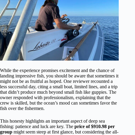
While the experience promises excitement and the chance of
landing impressive fish, you should be aware that sometimes it
might not be as fruitful as hoped. One reviewer recounted a
less successful day, citing a small boat, limited lines, and a trip
that didn’t produce much beyond small fish like guppies. The
owner responded with professionalism, explaining that the
crew is skilled, but the ocean’s mood can sometimes favor the
fish over the fishermen.
This honesty highlights an important aspect of deep sea
fishing: patience and luck are key. The
price of $910.98 per
group
might seem steep at first glance, but considering the all-