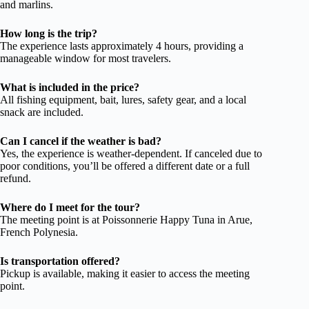
and marlins.
How long is the trip?
The experience lasts approximately 4 hours, providing a
manageable window for most travelers.
What is included in the price?
All fishing equipment, bait, lures, safety gear, and a local
snack are included.
Can I cancel if the weather is bad?
Yes, the experience is weather-dependent. If canceled due to
poor conditions, you’ll be offered a different date or a full
refund.
Where do I meet for the tour?
The meeting point is at Poissonnerie Happy Tuna in Arue,
French Polynesia.
Is transportation offered?
Pickup is available, making it easier to access the meeting
point.