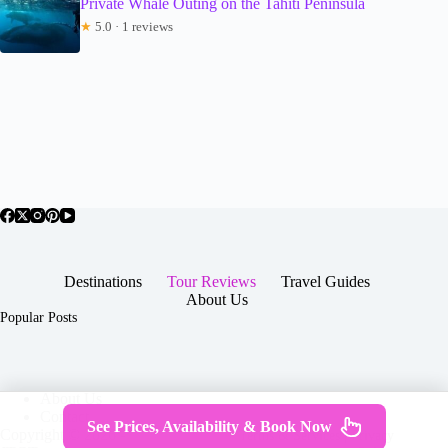
Private Whale Outing on the Tahiti Peninsula
★
5.0 · 1 reviews
Destinations
Tour Reviews
Travel Guides
About Us
Popular Posts
About Us
Contact
See Prices, Availability & Book Now
Copyright © 2026 -
Terms & Services
|
Privacy