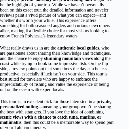
be the highlight of your trip. While we haven’t personally
been on this exact tour, the detailed information and traveler
reviews paint a vivid picture of what you can expect—and
whether it’s worth your while. This experience offers
something for both seasoned anglers and curious newcomers
alike, making it a flexible choice for most visitors looking to
enjoy French Polynesia’s legendary waters.
What really draws us in are the
authentic local guides
, who
are passionate about sharing their knowledge and techniques,
and the chance to enjoy
stunning mountain views
along the
coast while trying to hook some impressive fish. On the flip
side, a review points out that sometimes the day can be less
productive, especially if luck isn’t on your side. This tour is
best suited for travelers who are happy to embrace the
unpredictability of fishing and value the experience of being
out on the ocean with expert locals.
This tour is an excellent pick for those interested in a
private,
personalized outing
—meaning your group won’t be sharing
the boat with strangers. If you love the idea of combining
scenic views with a chance to catch tuna, marlins, or
mahimahis
, then this could be a memorable way to spend part
of your Tahitian itinerary.