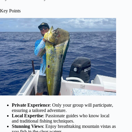
Key Points
Private Experience
: Only your group will participate,
ensuring a tailored adventure.
Local Expertise
: Passionate guides who know local
and traditional fishing techniques.
Stunning Views
: Enjoy breathtaking mountain vistas as
you fish in the clear waters.