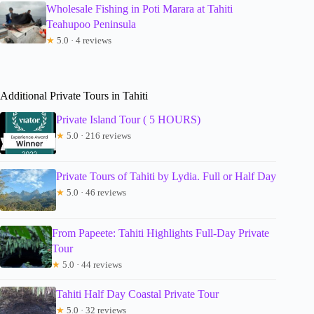
Wholesale Fishing in Poti Marara at Tahiti
Teahupoo Peninsula
★
5.0 · 4 reviews
Additional Private Tours in Tahiti
Private Island Tour ( 5 HOURS)
★
5.0 · 216 reviews
Private Tours of Tahiti by Lydia. Full or Half Day
★
5.0 · 46 reviews
From Papeete: Tahiti Highlights Full-Day Private
Tour
★
5.0 · 44 reviews
Tahiti Half Day Coastal Private Tour
★
5.0 · 32 reviews