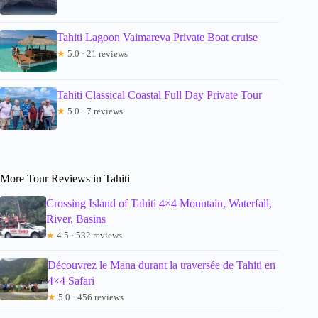
Tahiti Lagoon Vaimareva Private Boat cruise
★
5.0 · 21 reviews
Tahiti Classical Coastal Full Day Private Tour
★
5.0 · 7 reviews
More Tour Reviews in Tahiti
Crossing Island of Tahiti 4×4 Mountain, Waterfall,
River, Basins
★
4.5 · 532 reviews
Découvrez le Mana durant la traversée de Tahiti en
4×4 Safari
★
5.0 · 456 reviews