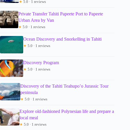
★
5.0 · 1 reviews
Private Transfer Tahiti Papeete Port to Papeete
Urban Area by Van
★
5.0 · 1 reviews
Ocean Discovery and Snorkelling in Tahiti
★
5.0 · 1 reviews
Discovery Program
★
5.0 · 1 reviews
Discovery of the Tahiti Teahupo’o Jurassic Tour
peninsula
★
5.0 · 1 reviews
Explore old-fashioned Polynesian life and prepare a
local meal
★
5.0 · 1 reviews