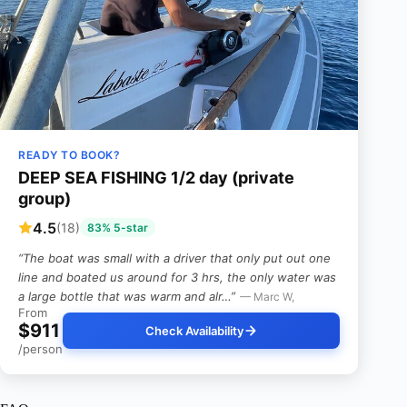
READY TO BOOK?
DEEP SEA FISHING 1/2 day (private
group)
4.5
(18)
83% 5-star
“The boat was small with a driver that only put out one
line and boated us around for 3 hrs, the only water was
a large bottle that was warm and alr…”
— Marc W,
From
$911
Check Availability
/person