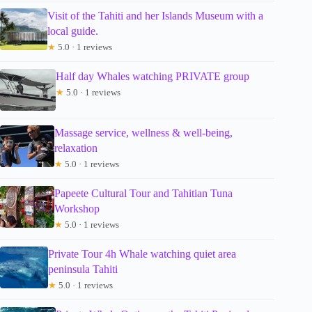
Visit of the Tahiti and her Islands Museum with a
local guide.
★
5.0 · 1 reviews
Half day Whales watching PRIVATE group
★
5.0 · 1 reviews
Massage service, wellness & well-being,
relaxation
★
5.0 · 1 reviews
Papeete Cultural Tour and Tahitian Tuna
Workshop
★
5.0 · 1 reviews
Private Tour 4h Whale watching quiet area
peninsula Tahiti
★
5.0 · 1 reviews