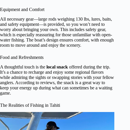
Equipment and Comfort
All necessary gear—large rods weighing 130 lbs, lures, baits,
and safety equipment—is provided, so you won’t need to
worry about bringing your own. This includes safety gear,
which is especially reassuring for those unfamiliar with open-
water fishing. The boat’s design ensures comfort, with enough
room to move around and enjoy the scenery.
Food and Refreshments
A thoughtful touch is the
local snack
offered during the trip.
It’s a chance to recharge and enjoy some regional flavors
while admiring the sights or swapping stories with your fellow
anglers. According to reviews, the snack is a great way to
keep your energy up during what can sometimes be a waiting
game.
The Realities of Fishing in Tahiti