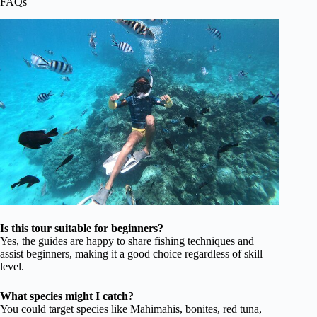
FAQs
Is this tour suitable for beginners?
Yes, the guides are happy to share fishing techniques and
assist beginners, making it a good choice regardless of skill
level.
What species might I catch?
You could target species like Mahimahis, bonites, red tuna,