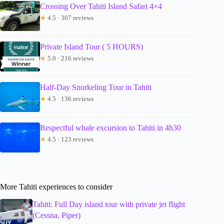
Crossing Over Tahiti Island Safari 4×4
★
4.5 · 307 reviews
Private Island Tour ( 5 HOURS)
★
5.0 · 216 reviews
Half-Day Snorkeling Tour in Tahiti
★
4.5 · 136 reviews
Respectful whale excursion to Tahiti in 4h30
★
4.5 · 123 reviews
More Tahiti experiences to consider
Tahiti: Full Day island tour with private jet flight
(Cessna, Piper)