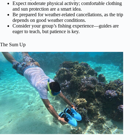
Expect moderate physical activity; comfortable clothing
and sun protection are a smart idea.
Be prepared for weather-related cancellations, as the trip
depends on good weather conditions.
Consider your group’s fishing experience—guides are
eager to teach, but patience is key.
The Sum Up