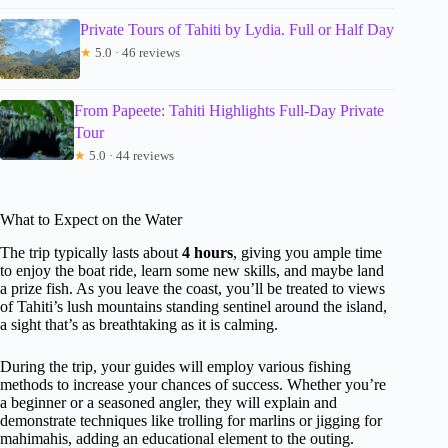
Private Tours of Tahiti by Lydia. Full or Half Day
★
5.0 · 46 reviews
From Papeete: Tahiti Highlights Full-Day Private
Tour
★
5.0 · 44 reviews
What to Expect on the Water
The trip typically lasts about
4 hours
, giving you ample time
to enjoy the boat ride, learn some new skills, and maybe land
a prize fish. As you leave the coast, you’ll be treated to views
of Tahiti’s lush mountains standing sentinel around the island,
a sight that’s as breathtaking as it is calming.
During the trip, your guides will employ various fishing
methods to increase your chances of success. Whether you’re
a beginner or a seasoned angler, they will explain and
demonstrate techniques like trolling for marlins or jigging for
mahimahis, adding an educational element to the outing.