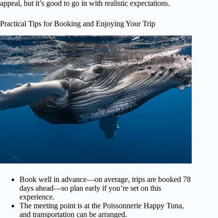
appeal, but it’s good to go in with realistic expectations.
Practical Tips for Booking and Enjoying Your Trip
Book well in advance—on average, trips are booked 78
days ahead—so plan early if you’re set on this
experience.
The meeting point is at the Poissonnerie Happy Tuna,
and transportation can be arranged.