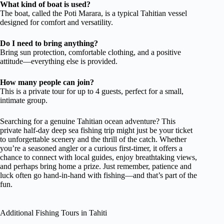
What kind of boat is used?
The boat, called the Poti Marara, is a typical Tahitian vessel
designed for comfort and versatility.
Do I need to bring anything?
Bring sun protection, comfortable clothing, and a positive
attitude—everything else is provided.
How many people can join?
This is a private tour for up to 4 guests, perfect for a small,
intimate group.
Searching for a genuine Tahitian ocean adventure? This
private half-day deep sea fishing trip might just be your ticket
to unforgettable scenery and the thrill of the catch. Whether
you’re a seasoned angler or a curious first-timer, it offers a
chance to connect with local guides, enjoy breathtaking views,
and perhaps bring home a prize. Just remember, patience and
luck often go hand-in-hand with fishing—and that’s part of the
fun.
Additional Fishing Tours in Tahiti