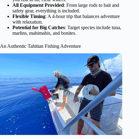
All Equipment Provided
: From large rods to bait and
safety gear, everything is included.
Flexible Timing
: A 4-hour trip that balances adventure
with relaxation.
Potential for Big Catches
: Target species include tuna,
marlins, mahimahis, and bonites.
An Authentic Tahitian Fishing Adventure