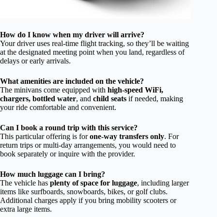
How do I know when my driver will arrive?
Your driver uses real-time flight tracking, so they’ll be waiting
at the designated meeting point when you land, regardless of
delays or early arrivals.
What amenities are included on the vehicle?
The minivans come equipped with
high-speed WiFi,
chargers, bottled water
, and
child seats
if needed, making
your ride comfortable and convenient.
Can I book a round trip with this service?
This particular offering is for
one-way transfers only
. For
return trips or multi-day arrangements, you would need to
book separately or inquire with the provider.
How much luggage can I bring?
The vehicle has
plenty of space for luggage
, including larger
items like surfboards, snowboards, bikes, or golf clubs.
Additional charges apply if you bring mobility scooters or
extra large items.