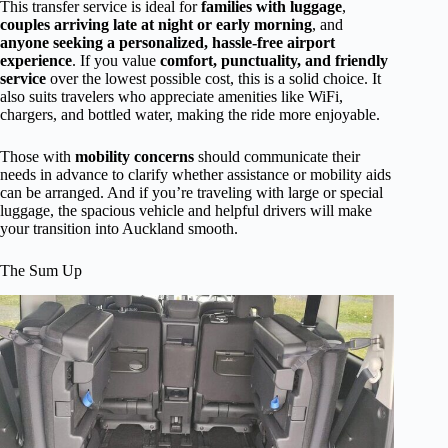
This transfer service is ideal for
families with luggage
,
couples arriving late at night or early morning
, and
anyone seeking a personalized, hassle-free airport
experience
. If you value
comfort, punctuality, and friendly
service
over the lowest possible cost, this is a solid choice. It
also suits travelers who appreciate amenities like WiFi,
chargers, and bottled water, making the ride more enjoyable.
Those with
mobility concerns
should communicate their
needs in advance to clarify whether assistance or mobility aids
can be arranged. And if you’re traveling with large or special
luggage, the spacious vehicle and helpful drivers will make
your transition into Auckland smooth.
The Sum Up