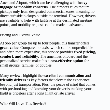
Auckland Airport, which can be challenging with
heavy
luggage or mobility concerns
. The airport’s rules require
pickups only from designated commercial zones, meaning no
direct curbside pickups outside the terminal. However, drivers
are available to help with luggage at the designated meeting
points, and mobility requests can be made in advance.
Pricing and Overall Value
At $66 per group for up to four people, this transfer offers
great value
. Compared to taxis, which can be unpredictable
and often more expensive, this service provides
fixed pricing,
comfort, and reliability
. The amenities onboard and the
personalized service make this a
cost-effective option
for
small groups, families, or couples.
Many reviews highlight the
excellent communication
and
friendly drivers
as key factors that elevate the experience
beyond just transportation. Plus, the peace of mind that comes
with pre-booking and knowing your driver is tracking your
flight is priceless after a long flight or late arrival.
Who Will Love This Service?