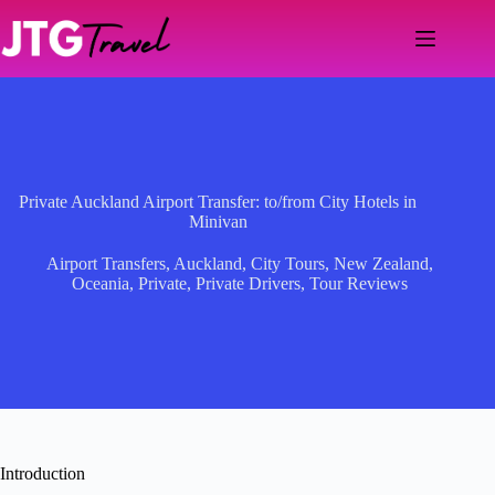
Skip
to
content
Private Auckland Airport Transfer: to/from City Hotels in
Minivan
Airport Transfers
,
Auckland
,
City Tours
,
New Zealand
,
Oceania
,
Private
,
Private Drivers
,
Tour Reviews
Introduction