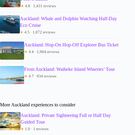
★
4.8 · 1,431 reviews
Auckland: Whale and Dolphin Watching Half-Day
Eco Cruise
★
4.5 · 1,072 reviews
Auckland: Hop-On Hop-Off Explorer Bus Ticket
★
4.4 · 1,064 reviews
From Auckland: Waiheke Island Wineries’ Tour
★
4.7 · 934 reviews
More Auckland experiences to consider
Auckland: Private Sightseeing Full or Half Day
Guided Tour
★
1.0 · 1 reviews