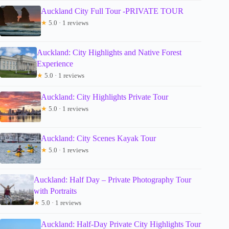
Auckland City Full Tour -PRIVATE TOUR
★
5.0 · 1 reviews
Auckland: City Highlights and Native Forest
Experience
★
5.0 · 1 reviews
Auckland: City Highlights Private Tour
★
5.0 · 1 reviews
Auckland: City Scenes Kayak Tour
★
5.0 · 1 reviews
Auckland: Half Day – Private Photography Tour
with Portraits
★
5.0 · 1 reviews
Auckland: Half-Day Private City Highlights Tour