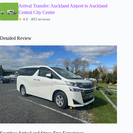
Arrival Transfer: Auckland Airport to Auckland
Central City Centre
★
4.0 · 493 reviews
Detailed Review