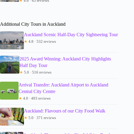
★
4.6 · 43 reviews
Additional City Tours in Auckland
Auckland Scenic Half-Day City Sightseeing Tour
★
4.8 · 532 reviews
2025 Award Winning: Auckland City Highlights
Half Day Tour
★
5.0 · 516 reviews
Arrival Transfer: Auckland Airport to Auckland
Central City Centre
★
4.0 · 493 reviews
Auckland: Flavours of our City Food Walk
★
5.0 · 371 reviews