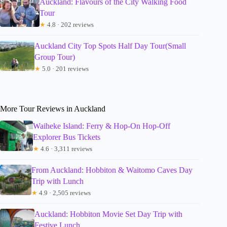
Auckland: Flavours of the City Walking Food
Tour
★
4.8 · 202 reviews
Auckland City Top Spots Half Day Tour(Small
Group Tour)
★
5.0 · 201 reviews
More Tour Reviews in Auckland
Waiheke Island: Ferry & Hop-On Hop-Off
Explorer Bus Tickets
★
4.6 · 3,311 reviews
From Auckland: Hobbiton & Waitomo Caves Day
Trip with Lunch
★
4.9 · 2,505 reviews
Auckland: Hobbiton Movie Set Day Trip with
Festive Lunch