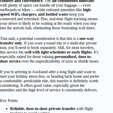
comfort and convenience
. The
air-conditioned minivans
with plenty of space can handle all your luggage — even
surfboards or bikes — while onboard amenities like
high-
speed WiFi, chargers, and bottled water
keep you
connected and refreshed. Plus, real-time flight tracking means
your driver is likely to be waiting at the ready when you step
into the arrivals hall, eliminating those frustrating wait times.
That said, a potential consideration is that this is a
one-way
transfer only
. If you want a round trip or a multi-day private
tour, you’ll need to book separately. Still, for most travelers,
this service fits
well with tight schedules or early flights
. It’s
especially suited for those valuing
personalized, door-to-
door service
over the unpredictability of taxis or shuttle buses.
If you’re arriving in Auckland after a long flight and want to
start your holiday stress-free, or heading back home and prefer
a comfortable, predictable ride, this transfer is definitely worth
considering. It offers good value, especially given the
amenities and the high level of service it consistently delivers.
Key Points
Reliable, door-to-door private transfer
with flight