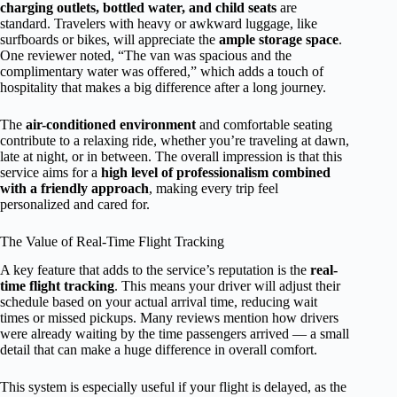
charging outlets, bottled water, and child seats
are
standard. Travelers with heavy or awkward luggage, like
surfboards or bikes, will appreciate the
ample storage space
.
One reviewer noted, “The van was spacious and the
complimentary water was offered,” which adds a touch of
hospitality that makes a big difference after a long journey.
The
air-conditioned environment
and comfortable seating
contribute to a relaxing ride, whether you’re traveling at dawn,
late at night, or in between. The overall impression is that this
service aims for a
high level of professionalism combined
with a friendly approach
, making every trip feel
personalized and cared for.
The Value of Real-Time Flight Tracking
A key feature that adds to the service’s reputation is the
real-
time flight tracking
. This means your driver will adjust their
schedule based on your actual arrival time, reducing wait
times or missed pickups. Many reviews mention how drivers
were already waiting by the time passengers arrived — a small
detail that can make a huge difference in overall comfort.
This system is especially useful if your flight is delayed, as the