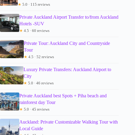
★
5.0 · 115 reviews
Private Auckland Airport Transfer to/from Auckland
Hotels -SUV
★
4.5 · 60 reviews
Private Tour: Auckland City and Countryside
Tour
★
4.5 · 52 reviews
Luxury Private Transfers: Auckland Airport to
City
★
5.0 · 46 reviews
Private Auckland best Spots + Piha beach and
rainforest day Tour
★
5.0 · 45 reviews
Auckland: Private Customizable Walking Tour with
Local Guide