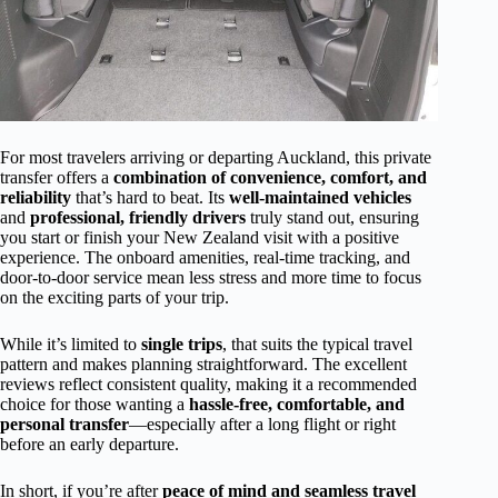
For most travelers arriving or departing Auckland, this private
transfer offers a
combination of convenience, comfort, and
reliability
that’s hard to beat. Its
well-maintained vehicles
and
professional, friendly drivers
truly stand out, ensuring
you start or finish your New Zealand visit with a positive
experience. The onboard amenities, real-time tracking, and
door-to-door service mean less stress and more time to focus
on the exciting parts of your trip.
While it’s limited to
single trips
, that suits the typical travel
pattern and makes planning straightforward. The excellent
reviews reflect consistent quality, making it a recommended
choice for those wanting a
hassle-free, comfortable, and
personal transfer
—especially after a long flight or right
before an early departure.
In short, if you’re after
peace of mind and seamless travel