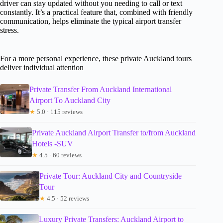
driver can stay updated without you needing to call or text
constantly. It’s a practical feature that, combined with friendly
communication, helps eliminate the typical airport transfer
stress.
For a more personal experience, these private Auckland tours
deliver individual attention
Private Transfer From Auckland International
Airport To Auckland City
★
5.0 · 115 reviews
Private Auckland Airport Transfer to/from Auckland
Hotels -SUV
★
4.5 · 60 reviews
Private Tour: Auckland City and Countryside
Tour
★
4.5 · 52 reviews
Luxury Private Transfers: Auckland Airport to