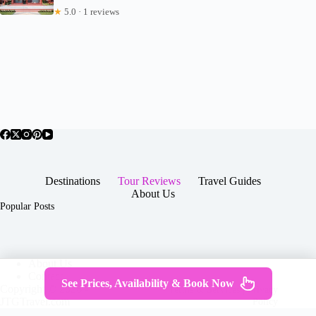
★
5.0 · 1 reviews
Destinations
Tour Reviews
Travel Guides
About Us
Popular Posts
About Us
Contact
See Prices, Availability & Book Now
Copyright © 2026 -
Terms & Services
|
Privacy
JTGTravel.com
Policy