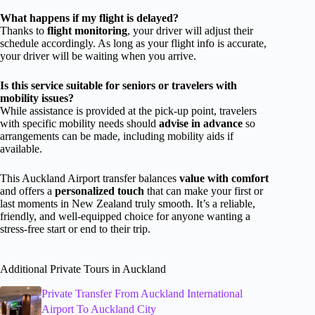
What happens if my flight is delayed?
Thanks to
flight monitoring
, your driver will adjust their
schedule accordingly. As long as your flight info is accurate,
your driver will be waiting when you arrive.
Is this service suitable for seniors or travelers with
mobility issues?
While assistance is provided at the pick-up point, travelers
with specific mobility needs should
advise in advance
so
arrangements can be made, including mobility aids if
available.
This Auckland Airport transfer balances
value with comfort
and offers a
personalized touch
that can make your first or
last moments in New Zealand truly smooth. It’s a reliable,
friendly, and well-equipped choice for anyone wanting a
stress-free start or end to their trip.
Additional Private Tours in Auckland
Private Transfer From Auckland International
Airport To Auckland City