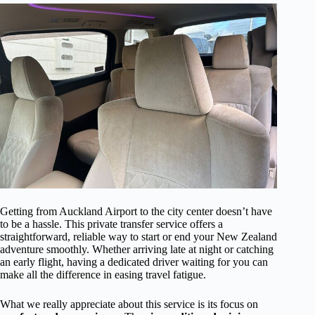
Getting from Auckland Airport to the city center doesn’t have
to be a hassle. This private transfer service offers a
straightforward, reliable way to start or end your New Zealand
adventure smoothly. Whether arriving late at night or catching
an early flight, having a dedicated driver waiting for you can
make all the difference in easing travel fatigue.
What we really appreciate about this service is its focus on