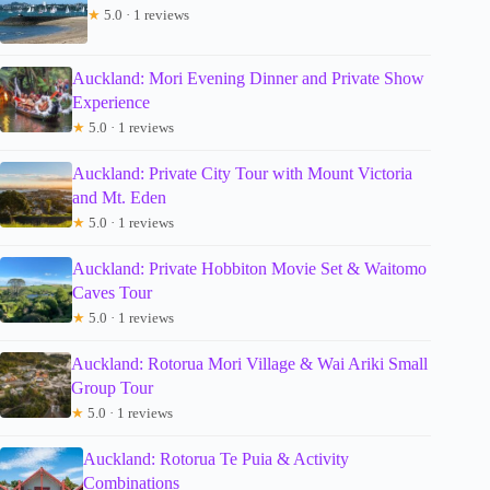
★
5.0 · 1 reviews
Auckland: Mori Evening Dinner and Private Show
Experience
★
5.0 · 1 reviews
Auckland: Private City Tour with Mount Victoria
and Mt. Eden
★
5.0 · 1 reviews
Auckland: Private Hobbiton Movie Set & Waitomo
Caves Tour
★
5.0 · 1 reviews
Auckland: Rotorua Mori Village & Wai Ariki Small
Group Tour
★
5.0 · 1 reviews
Auckland: Rotorua Te Puia & Activity
Combinations