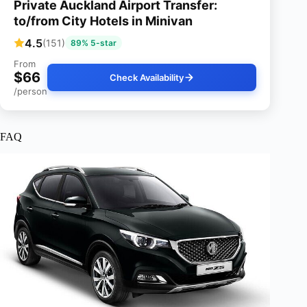
Private Auckland Airport Transfer:
to/from City Hotels in Minivan
4.5
(151)
89% 5-star
From
$66
Check Availability
/person
FAQ