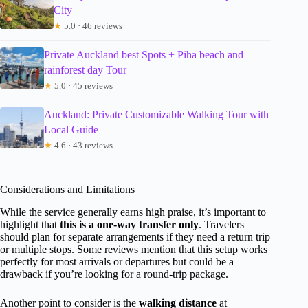
City
★
5.0 · 46 reviews
Private Auckland best Spots + Piha beach and
rainforest day Tour
★
5.0 · 45 reviews
Auckland: Private Customizable Walking Tour with
Local Guide
★
4.6 · 43 reviews
Considerations and Limitations
While the service generally earns high praise, it’s important to
highlight that
this is a one-way transfer only
. Travelers
should plan for separate arrangements if they need a return trip
or multiple stops. Some reviews mention that this setup works
perfectly for most arrivals or departures but could be a
drawback if you’re looking for a round-trip package.
Another point to consider is the
walking distance
at