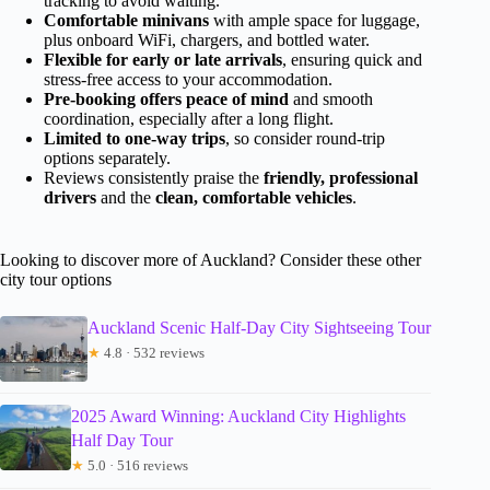
tracking to avoid waiting.
Comfortable minivans
with ample space for luggage,
plus onboard WiFi, chargers, and bottled water.
Flexible for early or late arrivals
, ensuring quick and
stress-free access to your accommodation.
Pre-booking offers peace of mind
and smooth
coordination, especially after a long flight.
Limited to one-way trips
, so consider round-trip
options separately.
Reviews consistently praise the
friendly, professional
drivers
and the
clean, comfortable vehicles
.
Looking to discover more of Auckland? Consider these other
city tour options
Auckland Scenic Half-Day City Sightseeing Tour
★
4.8 · 532 reviews
2025 Award Winning: Auckland City Highlights
Half Day Tour
★
5.0 · 516 reviews