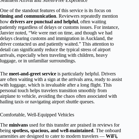
Seamless Arrival and Stress-Free Experience
One of the standout features of this service is its focus on
timing and communication
. Reviewers repeatedly mention
how
drivers are punctual and helpful
, often waiting
patiently regardless of delays or customs issues. For instance,
Janvier noted, “We were met on time, and though we had
delays clearing customs and immigration in Auckland, the
driver contacted us and patiently waited.” This attention to
detail can significantly reduce the typical stress of airport
arrivals, especially when traveling with children, heavy
luggage, or in unfamiliar surroundings.
The
meet-and-greet service
is particularly helpful. Drivers
are often waiting with a sign at the arrivals area, ready to assist
with luggage, which is invaluable after a long flight. This
personal touch helps travelers transition smoothly from
airplane to vehicle, avoiding the chaos often associated with
hailing taxis or navigating airport shuttle queues.
Comfortable, Well-Equipped Vehicles
The
minivans
used for this transfer are praised in reviews for
being
spotless, spacious, and well-maintained
. The onboard
amenities are designed to cater to modern travelers —
WiFi,