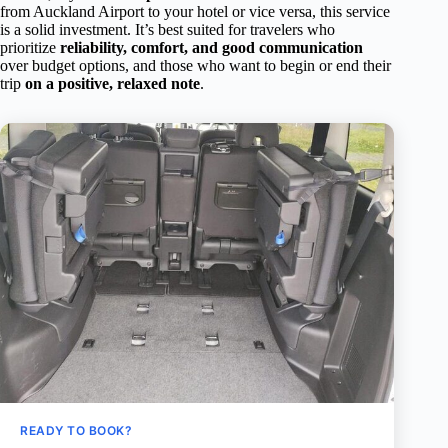
from Auckland Airport to your hotel or vice versa, this service
is a solid investment. It’s best suited for travelers who
prioritize
reliability, comfort, and good communication
over budget options, and those who want to begin or end their
trip
on a positive, relaxed note
.
READY TO BOOK?