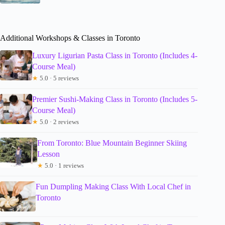
Additional Workshops & Classes in Toronto
Luxury Ligurian Pasta Class in Toronto (Includes 4-
Course Meal)
★
5.0 · 5 reviews
Premier Sushi-Making Class in Toronto (Includes 5-
Course Meal)
★
5.0 · 2 reviews
From Toronto: Blue Mountain Beginner Skiing
Lesson
★
5.0 · 1 reviews
Fun Dumpling Making Class With Local Chef in
Toronto