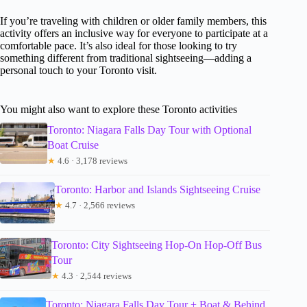
If you’re traveling with children or older family members, this
activity offers an inclusive way for everyone to participate at a
comfortable pace. It’s also ideal for those looking to try
something different from traditional sightseeing—adding a
personal touch to your Toronto visit.
You might also want to explore these Toronto activities
Toronto: Niagara Falls Day Tour with Optional
Boat Cruise
★
4.6 · 3,178 reviews
Toronto: Harbor and Islands Sightseeing Cruise
★
4.7 · 2,566 reviews
Toronto: City Sightseeing Hop-On Hop-Off Bus
Tour
★
4.3 · 2,544 reviews
Toronto: Niagara Falls Day Tour + Boat & Behind