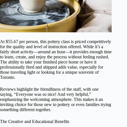
At $55.67 per person, this pottery class is priced competitively
for the quality and level of instruction offered. While it’s a
fairly short activity—around an hour—it provides enough time
to learn, create, and enjoy the process without feeling rushed.
The ability to take your finished piece home or have it
professionally fired and shipped adds value, especially for
those traveling light or looking for a unique souvenir of
Toronto.
Reviews highlight the friendliness of the staff, with one
saying, “Everyone was so nice! And very helpful,”
emphasizing the welcoming atmosphere. This makes it an
inviting choice for those new to pottery or even families trying
something different together.
The Creative and Educational Benefits