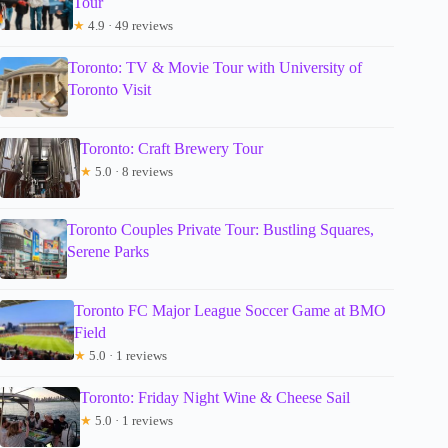
Tour
★
4.9 · 49 reviews
Toronto: TV & Movie Tour with University of
Toronto Visit
Toronto: Craft Brewery Tour
★
5.0 · 8 reviews
Toronto Couples Private Tour: Bustling Squares,
Serene Parks
Toronto FC Major League Soccer Game at BMO
Field
★
5.0 · 1 reviews
Toronto: Friday Night Wine & Cheese Sail
★
5.0 · 1 reviews