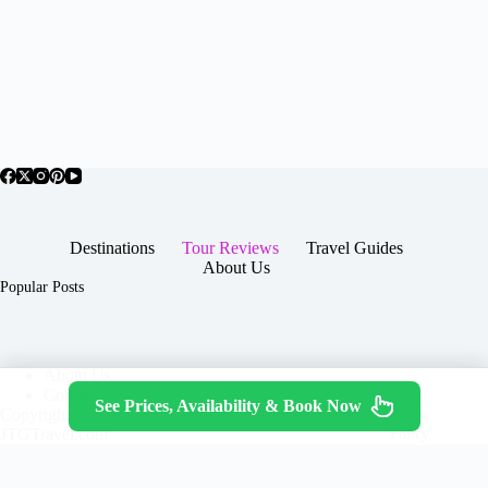
Destinations
Tour Reviews
Travel Guides
About Us
Popular Posts
About Us
Contact
See Prices, Availability & Book Now
Copyright © 2026 -
Terms & Services
|
Privacy
JTGTravel.com
Policy