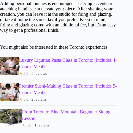
Adding personal touches is encouraged—carving accents or
attaching handles can elevate your piece. After shaping your
creation, you can leave it at the studio for firing and glazing,
or take it home the same day if you prefer. Keep in mind,
firing and glazing come with an additional fee, but it’s an easy
way to get a professional finish.
You might also be interested in these Toronto experiences
Luxury Ligurian Pasta Class in Toronto (Includes 4-
Course Meal)
★
5.0 · 5 reviews
Premier Sushi-Making Class in Toronto (Includes 5-
Course Meal)
★
5.0 · 2 reviews
From Toronto: Blue Mountain Beginner Skiing
Lesson
★
5.0 · 1 reviews