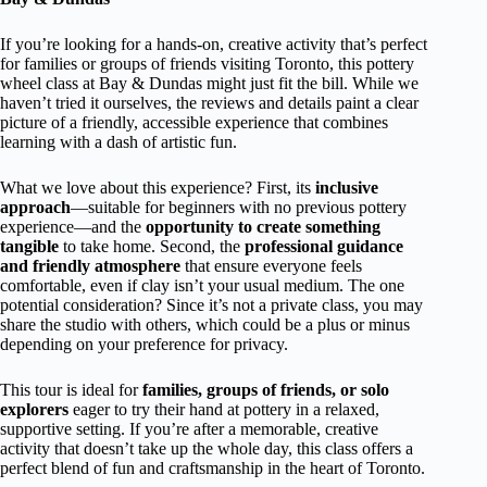
If you’re looking for a hands-on, creative activity that’s perfect
for families or groups of friends visiting Toronto, this pottery
wheel class at Bay & Dundas might just fit the bill. While we
haven’t tried it ourselves, the reviews and details paint a clear
picture of a friendly, accessible experience that combines
learning with a dash of artistic fun.
What we love about this experience? First, its
inclusive
approach
—suitable for beginners with no previous pottery
experience—and the
opportunity to create something
tangible
to take home. Second, the
professional guidance
and friendly atmosphere
that ensure everyone feels
comfortable, even if clay isn’t your usual medium. The one
potential consideration? Since it’s not a private class, you may
share the studio with others, which could be a plus or minus
depending on your preference for privacy.
This tour is ideal for
families, groups of friends, or solo
explorers
eager to try their hand at pottery in a relaxed,
supportive setting. If you’re after a memorable, creative
activity that doesn’t take up the whole day, this class offers a
perfect blend of fun and craftsmanship in the heart of Toronto.