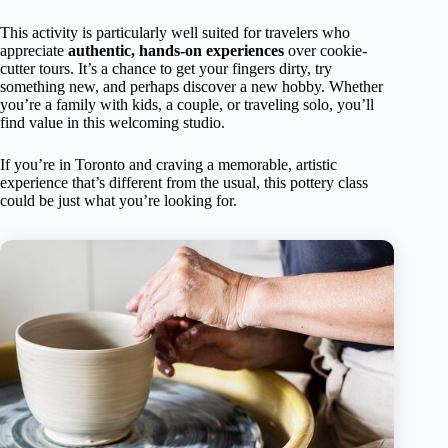
This activity is particularly well suited for travelers who
appreciate
authentic, hands-on experiences
over cookie-
cutter tours. It’s a chance to get your fingers dirty, try
something new, and perhaps discover a new hobby. Whether
you’re a family with kids, a couple, or traveling solo, you’ll
find value in this welcoming studio.
If you’re in Toronto and craving a memorable, artistic
experience that’s different from the usual, this pottery class
could be just what you’re looking for.