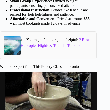
Small Group Experience
: Limited to eight
participants, ensuring personalized attention.
Professional Instruction
: Guides like Khadija are
praised for their helpfulness and patience.
Affordable and Convenient
: Priced at around $55,
with most bookings made 12 days in advance.
👉 You might find our guide helpful:
2 Best
Helicopter Flights & Tours In Toronto
What to Expect from This Pottery Class in Toronto