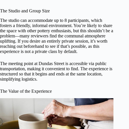
The Studio and Group Size
The studio can accommodate up to 8 participants, which
fosters a friendly, informal environment. You’re likely to share
the space with other pottery enthusiasts, but this shouldn’t be a
problem—many reviewers find the communal atmosphere
uplifting. If you desire an entirely private session, it’s worth
reaching out beforehand to see if that’s possible, as this
experience is not a private class by default.
The meeting point at Dundas Street is accessible via public
transportation, making it convenient to find. The experience is
structured so that it begins and ends at the same location,
simplifying logistics.
The Value of the Experience