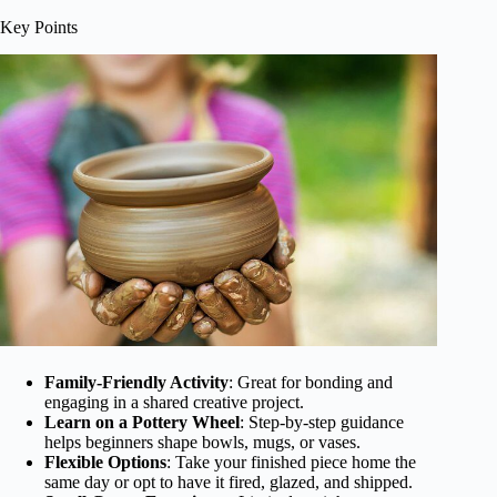
Key Points
Family-Friendly Activity
: Great for bonding and
engaging in a shared creative project.
Learn on a Pottery Wheel
: Step-by-step guidance
helps beginners shape bowls, mugs, or vases.
Flexible Options
: Take your finished piece home the
same day or opt to have it fired, glazed, and shipped.