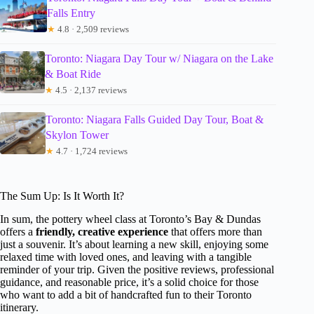
Falls Entry
★
4.8 · 2,509 reviews
Toronto: Niagara Day Tour w/ Niagara on the Lake
& Boat Ride
★
4.5 · 2,137 reviews
Toronto: Niagara Falls Guided Day Tour, Boat &
Skylon Tower
★
4.7 · 1,724 reviews
The Sum Up: Is It Worth It?
In sum, the pottery wheel class at Toronto’s Bay & Dundas
offers a
friendly, creative experience
that offers more than
just a souvenir. It’s about learning a new skill, enjoying some
relaxed time with loved ones, and leaving with a tangible
reminder of your trip. Given the positive reviews, professional
guidance, and reasonable price, it’s a solid choice for those
who want to add a bit of handcrafted fun to their Toronto
itinerary.