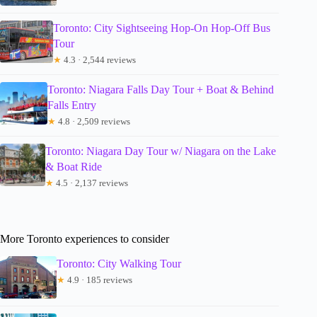
Toronto: City Sightseeing Hop-On Hop-Off Bus
Tour
★
4.3 · 2,544 reviews
Toronto: Niagara Falls Day Tour + Boat & Behind
Falls Entry
★
4.8 · 2,509 reviews
Toronto: Niagara Day Tour w/ Niagara on the Lake
& Boat Ride
★
4.5 · 2,137 reviews
More Toronto experiences to consider
Toronto: City Walking Tour
★
4.9 · 185 reviews