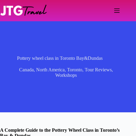
Skip
to
content
Pottery wheel class in Toronto Bay&Dundas
Canada
,
North America
,
Toronto
,
Tour Reviews
,
Workshops
A Complete Guide to the Pottery Wheel Class in Toronto’s
Bay & Dundas