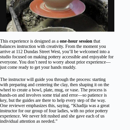
This experience is designed as a
one-hour session
that
balances instruction with creativity. From the moment you
arrive at 112 Dundas Street West, you’ll be welcomed into a
studio focused on making pottery accessible and enjoyable for
everyone. You don’t need to worry about prior experience—
just come ready to get your hands muddy.
The instructor will guide you through the process: starting
with preparing and centering the clay, then shaping it on the
wheel to create a bowl, plate, mug, or vase. The process is
hands-on and involves some trial and error—so patience is
key, but the guides are there to help every step of the way.
One reviewer emphasizes this, saying, “Khadija was a great
instructor for our group of four ladies, with no prior pottery
experience. We never felt rushed and she gave each of us
individual attention as needed.”