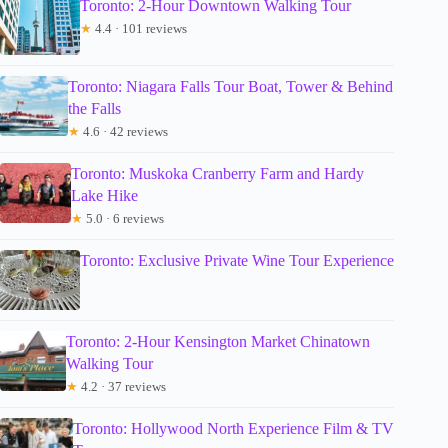
Toronto: 2-Hour Downtown Walking Tour
★
4.4 · 101 reviews
Toronto: Niagara Falls Tour Boat, Tower & Behind
the Falls
★
4.6 · 42 reviews
Toronto: Muskoka Cranberry Farm and Hardy
Lake Hike
★
5.0 · 6 reviews
Toronto: Exclusive Private Wine Tour Experience
Toronto: 2-Hour Kensington Market Chinatown
Walking Tour
★
4.2 · 37 reviews
Toronto: Hollywood North Experience Film & TV