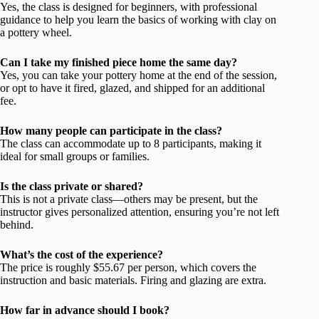
Yes, the class is designed for beginners, with professional
guidance to help you learn the basics of working with clay on
a pottery wheel.
Can I take my finished piece home the same day?
Yes, you can take your pottery home at the end of the session,
or opt to have it fired, glazed, and shipped for an additional
fee.
How many people can participate in the class?
The class can accommodate up to 8 participants, making it
ideal for small groups or families.
Is the class private or shared?
This is not a private class—others may be present, but the
instructor gives personalized attention, ensuring you’re not left
behind.
What’s the cost of the experience?
The price is roughly $55.67 per person, which covers the
instruction and basic materials. Firing and glazing are extra.
How far in advance should I book?