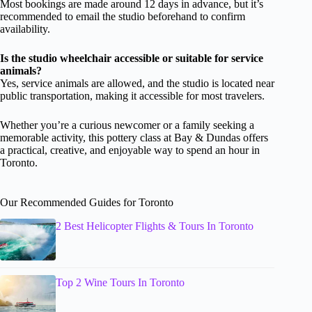
Most bookings are made around 12 days in advance, but it’s
recommended to email the studio beforehand to confirm
availability.
Is the studio wheelchair accessible or suitable for service
animals?
Yes, service animals are allowed, and the studio is located near
public transportation, making it accessible for most travelers.
Whether you’re a curious newcomer or a family seeking a
memorable activity, this pottery class at Bay & Dundas offers
a practical, creative, and enjoyable way to spend an hour in
Toronto.
Our Recommended Guides for Toronto
2 Best Helicopter Flights & Tours In Toronto
Top 2 Wine Tours In Toronto