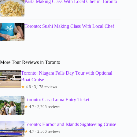
Pasta Making Class With Local Chef in Toronto
Toronto: Sushi Making Class With Local Chef
More Tour Reviews in Toronto
Toronto: Niagara Falls Day Tour with Optional
Boat Cruise
★
4.6 · 3,178 reviews
Toronto: Casa Loma Entry Ticket
★
4.7 · 2,705 reviews
Toronto: Harbor and Islands Sightseeing Cruise
★
4.7 · 2,566 reviews