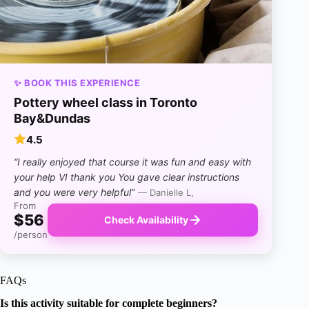
✨ BOOK THIS EXPERIENCE
Pottery wheel class in Toronto
Bay&Dundas
4.5
“I really enjoyed that course it was fun and easy with
your help VI thank you You gave clear instructions
and you were very helpful”
— Danielle L,
From
$56
Check Availability
/person
FAQs
Is this activity suitable for complete beginners?