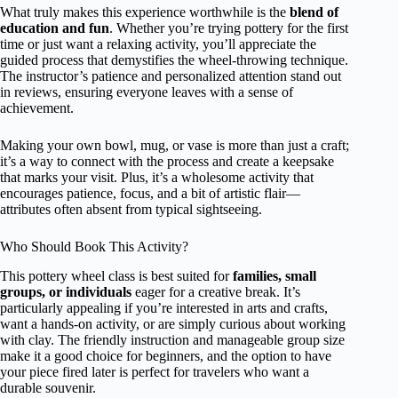
What truly makes this experience worthwhile is the
blend of
education and fun
. Whether you’re trying pottery for the first
time or just want a relaxing activity, you’ll appreciate the
guided process that demystifies the wheel-throwing technique.
The instructor’s patience and personalized attention stand out
in reviews, ensuring everyone leaves with a sense of
achievement.
Making your own bowl, mug, or vase is more than just a craft;
it’s a way to connect with the process and create a keepsake
that marks your visit. Plus, it’s a wholesome activity that
encourages patience, focus, and a bit of artistic flair—
attributes often absent from typical sightseeing.
Who Should Book This Activity?
This pottery wheel class is best suited for
families, small
groups, or individuals
eager for a creative break. It’s
particularly appealing if you’re interested in arts and crafts,
want a hands-on activity, or are simply curious about working
with clay. The friendly instruction and manageable group size
make it a good choice for beginners, and the option to have
your piece fired later is perfect for travelers who want a
durable souvenir.