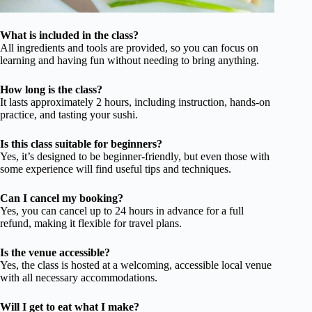
What is included in the class?
All ingredients and tools are provided, so you can focus on
learning and having fun without needing to bring anything.
How long is the class?
It lasts approximately 2 hours, including instruction, hands-on
practice, and tasting your sushi.
Is this class suitable for beginners?
Yes, it’s designed to be beginner-friendly, but even those with
some experience will find useful tips and techniques.
Can I cancel my booking?
Yes, you can cancel up to 24 hours in advance for a full
refund, making it flexible for travel plans.
Is the venue accessible?
Yes, the class is hosted at a welcoming, accessible local venue
with all necessary accommodations.
Will I get to eat what I make?