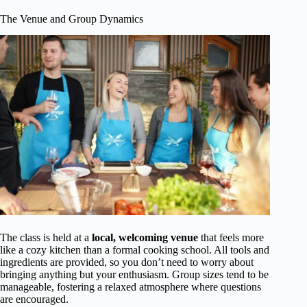
The Venue and Group Dynamics
The class is held at a
local, welcoming venue
that feels more
like a cozy kitchen than a formal cooking school. All tools and
ingredients are provided, so you don’t need to worry about
bringing anything but your enthusiasm. Group sizes tend to be
manageable, fostering a relaxed atmosphere where questions
are encouraged.