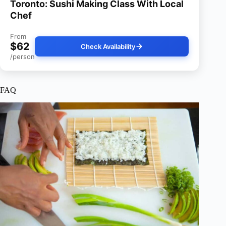
Toronto: Sushi Making Class With Local
Chef
From
$62
Check Availability
/person
FAQ