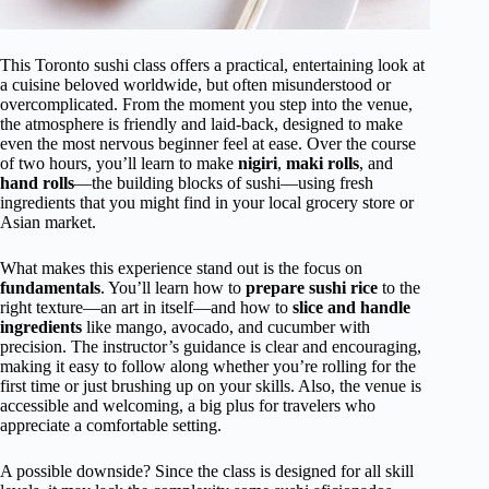
This Toronto sushi class offers a practical, entertaining look at
a cuisine beloved worldwide, but often misunderstood or
overcomplicated. From the moment you step into the venue,
the atmosphere is friendly and laid-back, designed to make
even the most nervous beginner feel at ease. Over the course
of two hours, you’ll learn to make
nigiri
,
maki rolls
, and
hand rolls
—the building blocks of sushi—using fresh
ingredients that you might find in your local grocery store or
Asian market.
What makes this experience stand out is the focus on
fundamentals
. You’ll learn how to
prepare sushi rice
to the
right texture—an art in itself—and how to
slice and handle
ingredients
like mango, avocado, and cucumber with
precision. The instructor’s guidance is clear and encouraging,
making it easy to follow along whether you’re rolling for the
first time or just brushing up on your skills. Also, the venue is
accessible and welcoming, a big plus for travelers who
appreciate a comfortable setting.
A possible downside? Since the class is designed for all skill