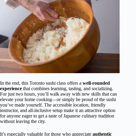
In the end, this Toronto sushi class offers a
well-rounded
experience
that combines learning, tasting, and socializing.
For just two hours, you’ll walk away with new skills that can
elevate your home cooking—or simply be proud of the sushi
you’ve made yourself. The accessible location, friendly
instructor, and all-inclusive setup make it an attractive option
for anyone eager to get a taste of Japanese culinary tradition
without leaving the city.
It’s especially valuable for those who appreciate
authentic