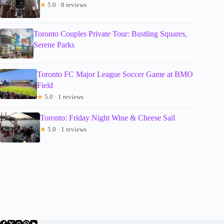
★
5.0 · 8 reviews
Toronto Couples Private Tour: Bustling Squares,
Serene Parks
Toronto FC Major League Soccer Game at BMO
Field
★
5.0 · 1 reviews
Toronto: Friday Night Wine & Cheese Sail
★
5.0 · 1 reviews