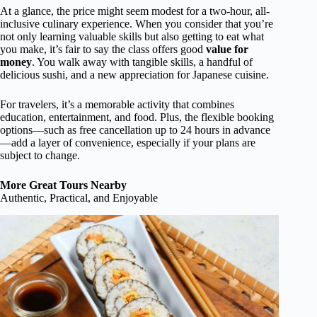
At a glance, the price might seem modest for a two-hour, all-
inclusive culinary experience. When you consider that you’re
not only learning valuable skills but also getting to eat what
you make, it’s fair to say the class offers good
value for
money
. You walk away with tangible skills, a handful of
delicious sushi, and a new appreciation for Japanese cuisine.
For travelers, it’s a memorable activity that combines
education, entertainment, and food. Plus, the flexible booking
options—such as free cancellation up to 24 hours in advance
—add a layer of convenience, especially if your plans are
subject to change.
More Great Tours Nearby
Authentic, Practical, and Enjoyable