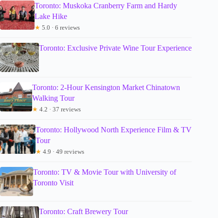
Toronto: Muskoka Cranberry Farm and Hardy
Lake Hike
★
5.0 · 6 reviews
Toronto: Exclusive Private Wine Tour Experience
Toronto: 2-Hour Kensington Market Chinatown
Walking Tour
★
4.2 · 37 reviews
Toronto: Hollywood North Experience Film & TV
Tour
★
4.9 · 49 reviews
Toronto: TV & Movie Tour with University of
Toronto Visit
Toronto: Craft Brewery Tour