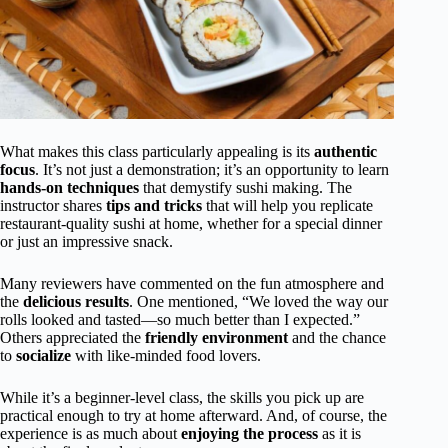
What makes this class particularly appealing is its
authentic
focus
. It’s not just a demonstration; it’s an opportunity to learn
hands-on techniques
that demystify sushi making. The
instructor shares
tips and tricks
that will help you replicate
restaurant-quality sushi at home, whether for a special dinner
or just an impressive snack.
Many reviewers have commented on the fun atmosphere and
the
delicious results
. One mentioned, “We loved the way our
rolls looked and tasted—so much better than I expected.”
Others appreciated the
friendly environment
and the chance
to
socialize
with like-minded food lovers.
While it’s a beginner-level class, the skills you pick up are
practical enough to try at home afterward. And, of course, the
experience is as much about
enjoying the process
as it is