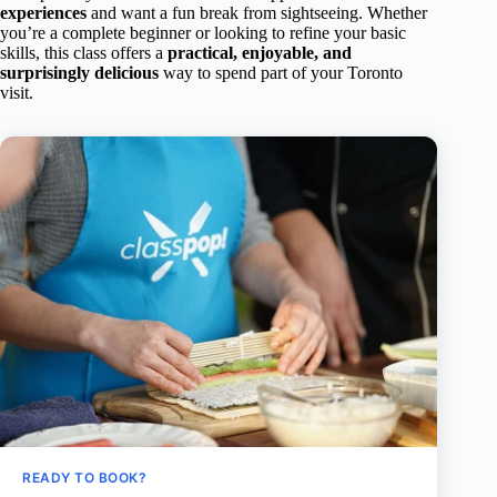
experiences
and want a fun break from sightseeing. Whether
you’re a complete beginner or looking to refine your basic
skills, this class offers a
practical, enjoyable, and
surprisingly delicious
way to spend part of your Toronto
visit.
READY TO BOOK?