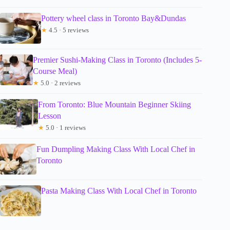
Pottery wheel class in Toronto Bay&Dundas
★
4.5 · 5 reviews
Premier Sushi-Making Class in Toronto (Includes 5-
Course Meal)
★
5.0 · 2 reviews
From Toronto: Blue Mountain Beginner Skiing
Lesson
★
5.0 · 1 reviews
Fun Dumpling Making Class With Local Chef in
Toronto
Pasta Making Class With Local Chef in Toronto