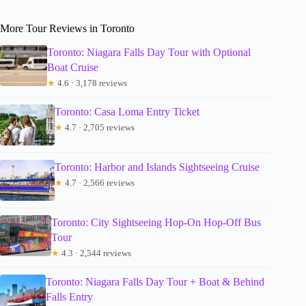
More Tour Reviews in Toronto
Toronto: Niagara Falls Day Tour with Optional
Boat Cruise
★
4.6 · 3,178 reviews
Toronto: Casa Loma Entry Ticket
★
4.7 · 2,705 reviews
Toronto: Harbor and Islands Sightseeing Cruise
★
4.7 · 2,566 reviews
Toronto: City Sightseeing Hop-On Hop-Off Bus
Tour
★
4.3 · 2,544 reviews
Toronto: Niagara Falls Day Tour + Boat & Behind
Falls Entry