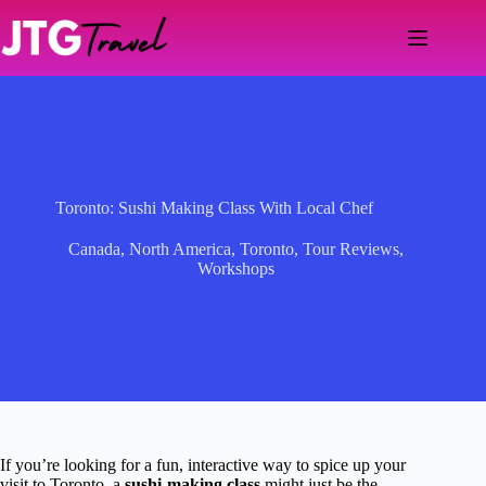
Skip
to
content
Toronto: Sushi Making Class With Local Chef
Canada
,
North America
,
Toronto
,
Tour Reviews
,
Workshops
If you’re looking for a fun, interactive way to spice up your
visit to Toronto, a
sushi-making class
might just be the