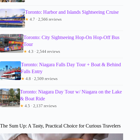
Toronto: Harbor and Islands Sightseeing Cruise
★
4.7 · 2,566 reviews
Toronto: City Sightseeing Hop-On Hop-Off Bus
Tour
★
4.3 · 2,544 reviews
Toronto: Niagara Falls Day Tour + Boat & Behind
Falls Entry
★
4.8 · 2,509 reviews
Toronto: Niagara Day Tour w/ Niagara on the Lake
& Boat Ride
★
4.5 · 2,137 reviews
The Sum Up: A Tasty, Practical Choice for Curious Travelers