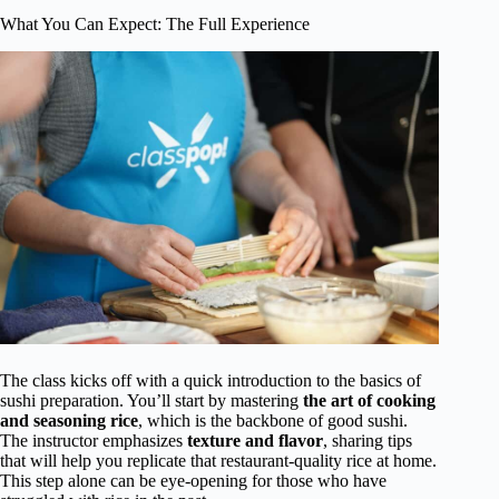
What You Can Expect: The Full Experience
The class kicks off with a quick introduction to the basics of
sushi preparation. You’ll start by mastering
the art of cooking
and seasoning rice
, which is the backbone of good sushi.
The instructor emphasizes
texture and flavor
, sharing tips
that will help you replicate that restaurant-quality rice at home.
This step alone can be eye-opening for those who have