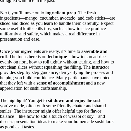
struggled with rice in the past.
Next, you’ll move on to
ingredient prep
. The fresh
ingredients—mango, cucumber, avocado, and crab sticks—are
sliced and diced as you learn to handle them carefully. Expect
some useful knife skills tips, such as how to slice produce
uniformly and safely, which makes a real difference in
presentation and ease.
Once your ingredients are ready, it’s time to
assemble and
roll
. The focus here is on
technique
—how to spread rice
evenly on nori, how to roll tightly without tearing, and how to
cut clean slices without squashing the filling. The instructor
provides step-by-step guidance, demystifying the process and
helping you build confidence. Many participants have noted
that they left with a
sense of accomplishment
and a new
appreciation for sushi craftsmanship.
The highlight? You get to
sit down and enjoy
the sushi
you’ve made, often with some friendly chatter and shared
smiles. The instructor might offer helpful tips for flavor
balance—like how to add a touch of wasabi or soy—and
discuss presentation ideas to make your homemade sushi look
as good as it tastes.