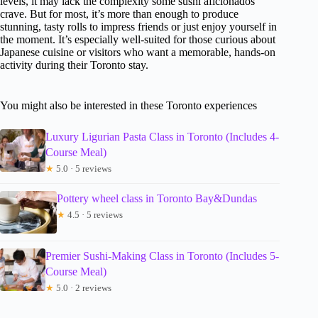
levels, it may lack the complexity some sushi aficionados
crave. But for most, it’s more than enough to produce
stunning, tasty rolls to impress friends or just enjoy yourself in
the moment. It’s especially well-suited for those curious about
Japanese cuisine or visitors who want a memorable, hands-on
activity during their Toronto stay.
You might also be interested in these Toronto experiences
Luxury Ligurian Pasta Class in Toronto (Includes 4-
Course Meal)
★
5.0 · 5 reviews
Pottery wheel class in Toronto Bay&Dundas
★
4.5 · 5 reviews
Premier Sushi-Making Class in Toronto (Includes 5-
Course Meal)
★
5.0 · 2 reviews