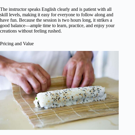
The instructor speaks English clearly and is patient with all
skill levels, making it easy for everyone to follow along and
have fun. Because the session is two hours long, it strikes a
good balance—ample time to learn, practice, and enjoy your
creations without feeling rushed.
Pricing and Value