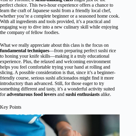
perfect choice. This two-hour experience offers a chance to
learn the craft of Japanese sushi from a friendly local chef,
whether you’re a complete beginner or a seasoned home cook.
With all ingredients and tools provided, it’s a practical and
engaging way to dive into a new culinary skill while enjoying
the company of fellow foodies.
What we really appreciate about this class is the focus on
fundamental techniques
—from preparing perfect sushi rice
to honing your knife skills—making it a truly educational
experience. Plus, the relaxed and welcoming environment
helps you feel comfortable trying your hand at rolling and
slicing. A possible consideration is that, since it’s a beginner-
friendly course, serious sushi aficionados might find it more
introductory than advanced. Still, for those eager to try
something different and tasty, it’s a wonderful activity suited
for
adventurous food lovers
and
sushi enthusiasts
alike.
Key Points