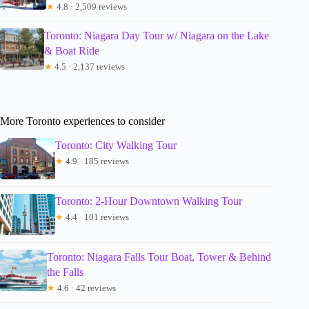
★
4.8 · 2,509 reviews
Toronto: Niagara Day Tour w/ Niagara on the Lake
& Boat Ride
★
4.5 · 2,137 reviews
More Toronto experiences to consider
Toronto: City Walking Tour
★
4.9 · 185 reviews
Toronto: 2-Hour Downtown Walking Tour
★
4.4 · 101 reviews
Toronto: Niagara Falls Tour Boat, Tower & Behind
the Falls
★
4.6 · 42 reviews