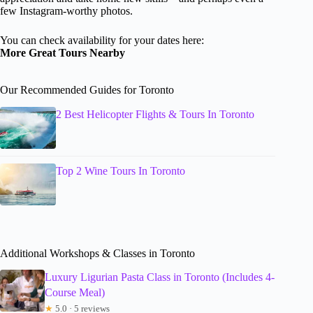
few Instagram-worthy photos.
You can check availability for your dates here:
More Great Tours Nearby
Our Recommended Guides for Toronto
2 Best Helicopter Flights & Tours In Toronto
Top 2 Wine Tours In Toronto
Additional Workshops & Classes in Toronto
Luxury Ligurian Pasta Class in Toronto (Includes 4-
Course Meal)
★
5.0 · 5 reviews