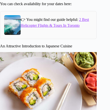
You can check availability for your dates here:
👉 You might find our guide helpful:
2 Best
Helicopter Flights & Tours In Toronto
An Attractive Introduction to Japanese Cuisine