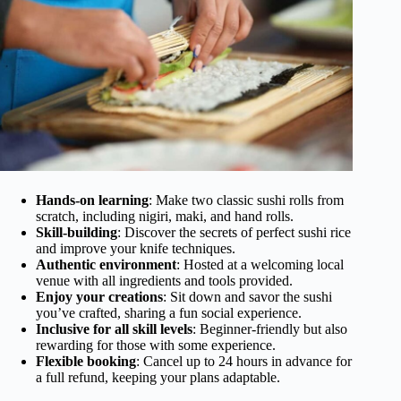
Hands-on learning
: Make two classic sushi rolls from
scratch, including nigiri, maki, and hand rolls.
Skill-building
: Discover the secrets of perfect sushi rice
and improve your knife techniques.
Authentic environment
: Hosted at a welcoming local
venue with all ingredients and tools provided.
Enjoy your creations
: Sit down and savor the sushi
you’ve crafted, sharing a fun social experience.
Inclusive for all skill levels
: Beginner-friendly but also
rewarding for those with some experience.
Flexible booking
: Cancel up to 24 hours in advance for
a full refund, keeping your plans adaptable.