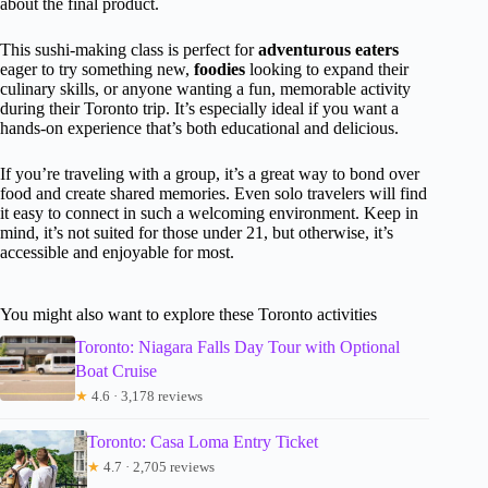
about the final product.
This sushi-making class is perfect for
adventurous eaters
eager to try something new,
foodies
looking to expand their
culinary skills, or anyone wanting a fun, memorable activity
during their Toronto trip. It’s especially ideal if you want a
hands-on experience that’s both educational and delicious.
If you’re traveling with a group, it’s a great way to bond over
food and create shared memories. Even solo travelers will find
it easy to connect in such a welcoming environment. Keep in
mind, it’s not suited for those under 21, but otherwise, it’s
accessible and enjoyable for most.
You might also want to explore these Toronto activities
Toronto: Niagara Falls Day Tour with Optional
Boat Cruise
★
4.6 · 3,178 reviews
Toronto: Casa Loma Entry Ticket
★
4.7 · 2,705 reviews