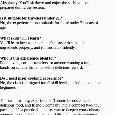
Absolutely. You’ll sit down and enjoy the sushi you’ve
prepared during the session.
Is it suitable for travelers under 21?
No, the experience is not suitable for those under 21 years of
age.
What skills will I learn?
You’ll learn how to prepare perfect sushi rice, handle
ingredients properly, and roll sushi confidently.
Who is this experience ideal for?
Food lovers, curious travelers, or anyone wanting a fun,
hands-on activity that ends with a delicious reward.
Do I need prior cooking experience?
No, the class is designed for all skill levels, including complete
beginners.
This sushi-making experience in Toronto blends education,
delicious food, and friendly company into a compact two-hour
package. It’s a practical and tasty way to deepen your culinary
appreciation and take home new skills—and perhaps even a