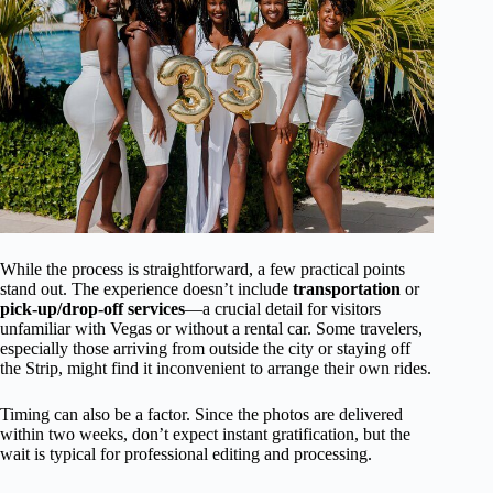
While the process is straightforward, a few practical points
stand out. The experience doesn’t include
transportation
or
pick-up/drop-off services
—a crucial detail for visitors
unfamiliar with Vegas or without a rental car. Some travelers,
especially those arriving from outside the city or staying off
the Strip, might find it inconvenient to arrange their own rides.
Timing can also be a factor. Since the photos are delivered
within two weeks, don’t expect instant gratification, but the
wait is typical for professional editing and processing.