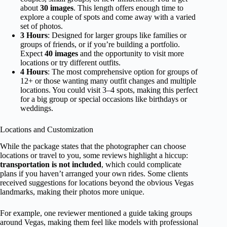
about
30 images
. This length offers enough time to
explore a couple of spots and come away with a varied
set of photos.
3 Hours
: Designed for larger groups like families or
groups of friends, or if you’re building a portfolio.
Expect
40 images
and the opportunity to visit more
locations or try different outfits.
4 Hours
: The most comprehensive option for groups of
12+ or those wanting many outfit changes and multiple
locations. You could visit 3–4 spots, making this perfect
for a big group or special occasions like birthdays or
weddings.
Locations and Customization
While the package states that the photographer can choose
locations or travel to you, some reviews highlight a hiccup:
transportation is not included
, which could complicate
plans if you haven’t arranged your own rides. Some clients
received suggestions for locations beyond the obvious Vegas
landmarks, making their photos more unique.
For example, one reviewer mentioned a guide taking groups
around Vegas, making them feel like models with professional