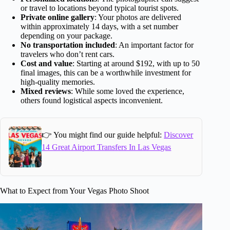
or travel to locations beyond typical tourist spots.
Private online gallery
: Your photos are delivered
within approximately 14 days, with a set number
depending on your package.
No transportation included
: An important factor for
travelers who don’t rent cars.
Cost and value
: Starting at around $192, with up to 50
final images, this can be a worthwhile investment for
high-quality memories.
Mixed reviews
: While some loved the experience,
others found logistical aspects inconvenient.
👉 You might find our guide helpful:
Discover
14 Great Airport Transfers In Las Vegas
What to Expect from Your Vegas Photo Shoot