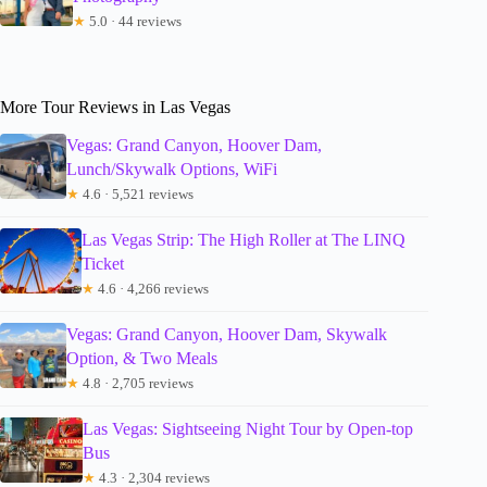
★
5.0 · 44 reviews
More Tour Reviews in Las Vegas
Vegas: Grand Canyon, Hoover Dam,
Lunch/Skywalk Options, WiFi
★
4.6 · 5,521 reviews
Las Vegas Strip: The High Roller at The LINQ
Ticket
★
4.6 · 4,266 reviews
Vegas: Grand Canyon, Hoover Dam, Skywalk
Option, & Two Meals
★
4.8 · 2,705 reviews
Las Vegas: Sightseeing Night Tour by Open-top
Bus
★
4.3 · 2,304 reviews