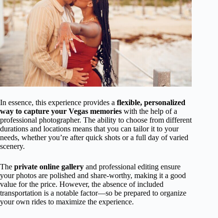
In essence, this experience provides a
flexible, personalized
way to capture your Vegas memories
with the help of a
professional photographer. The ability to choose from different
durations and locations means that you can tailor it to your
needs, whether you’re after quick shots or a full day of varied
scenery.
The
private online gallery
and professional editing ensure
your photos are polished and share-worthy, making it a good
value for the price. However, the absence of included
transportation is a notable factor—so be prepared to organize
your own rides to maximize the experience.