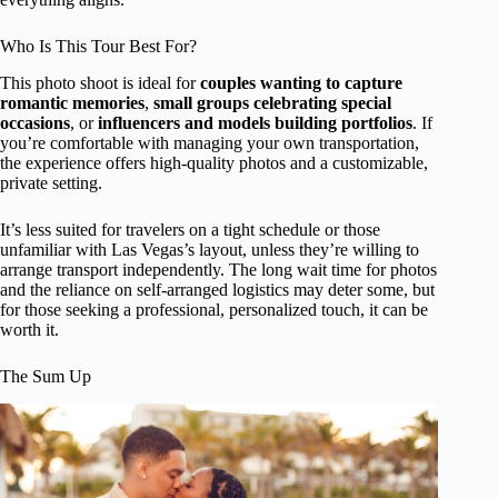
Who Is This Tour Best For?
This photo shoot is ideal for
couples wanting to capture
romantic memories
,
small groups celebrating special
occasions
, or
influencers and models building portfolios
. If
you’re comfortable with managing your own transportation,
the experience offers high-quality photos and a customizable,
private setting.
It’s less suited for travelers on a tight schedule or those
unfamiliar with Las Vegas’s layout, unless they’re willing to
arrange transport independently. The long wait time for photos
and the reliance on self-arranged logistics may deter some, but
for those seeking a professional, personalized touch, it can be
worth it.
The Sum Up