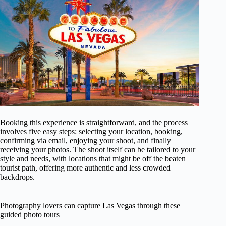
Booking this experience is straightforward, and the process
involves five easy steps: selecting your location, booking,
confirming via email, enjoying your shoot, and finally
receiving your photos. The shoot itself can be tailored to your
style and needs, with locations that might be off the beaten
tourist path, offering more authentic and less crowded
backdrops.
Photography lovers can capture Las Vegas through these
guided photo tours