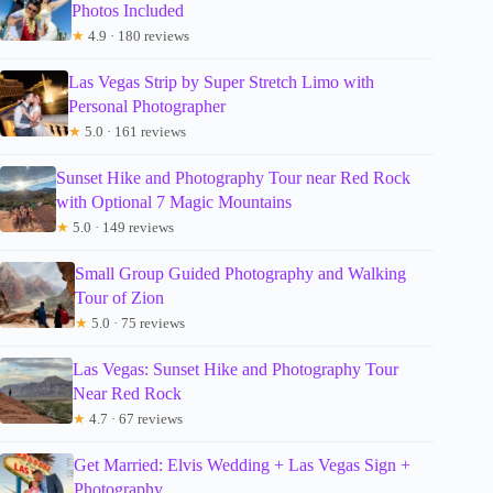
Photos Included
★
4.9 · 180 reviews
Las Vegas Strip by Super Stretch Limo with
Personal Photographer
★
5.0 · 161 reviews
Sunset Hike and Photography Tour near Red Rock
with Optional 7 Magic Mountains
★
5.0 · 149 reviews
Small Group Guided Photography and Walking
Tour of Zion
★
5.0 · 75 reviews
Las Vegas: Sunset Hike and Photography Tour
Near Red Rock
★
4.7 · 67 reviews
Get Married: Elvis Wedding + Las Vegas Sign +
Photography