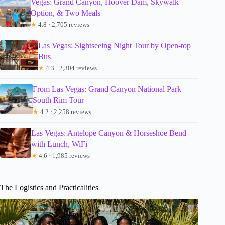
Vegas: Grand Canyon, Hoover Dam, Skywalk
Option, & Two Meals
★
4.8 · 2,705 reviews
Las Vegas: Sightseeing Night Tour by Open-top
Bus
★
4.3 · 2,304 reviews
From Las Vegas: Grand Canyon National Park
South Rim Tour
★
4.2 · 2,258 reviews
Las Vegas: Antelope Canyon & Horseshoe Bend
with Lunch, WiFi
★
4.6 · 1,985 reviews
The Logistics and Practicalities