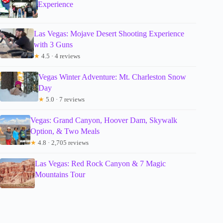
Experience
Las Vegas: Mojave Desert Shooting Experience
with 3 Guns
★
4.5 · 4 reviews
Vegas Winter Adventure: Mt. Charleston Snow
Day
★
5.0 · 7 reviews
Vegas: Grand Canyon, Hoover Dam, Skywalk
Option, & Two Meals
★
4.8 · 2,705 reviews
Las Vegas: Red Rock Canyon & 7 Magic
Mountains Tour