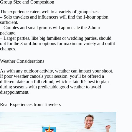
Group Size and Composition
The experience caters well to a variety of group sizes:
– Solo travelers and influencers will find the 1-hour option
sufficient.
– Couples and small groups will appreciate the 2-hour
package.
– Larger parties, like big families or wedding parties, should
opt for the 3 or 4-hour options for maximum variety and outfit
changes.
Weather Considerations
As with any outdoor activity, weather can impact your shoot.
If poor weather cancels your session, you’ll be offered a
different date or a full refund, which is fair. It’s best to plan
during seasons with predictable good weather to avoid
disappointment.
Real Experiences from Travelers