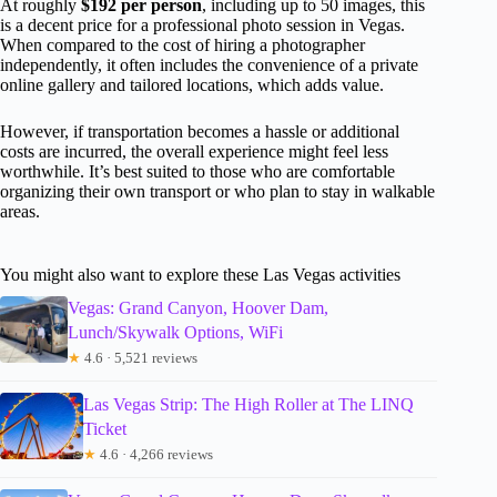
At roughly
$192 per person
, including up to 50 images, this
is a decent price for a professional photo session in Vegas.
When compared to the cost of hiring a photographer
independently, it often includes the convenience of a private
online gallery and tailored locations, which adds value.
However, if transportation becomes a hassle or additional
costs are incurred, the overall experience might feel less
worthwhile. It’s best suited to those who are comfortable
organizing their own transport or who plan to stay in walkable
areas.
You might also want to explore these Las Vegas activities
Vegas: Grand Canyon, Hoover Dam,
Lunch/Skywalk Options, WiFi
★
4.6 · 5,521 reviews
Las Vegas Strip: The High Roller at The LINQ
Ticket
★
4.6 · 4,266 reviews