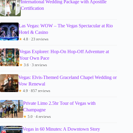
International Wedding Package with Apostille
Certification
Las Vegas: WOW – The Vegas Spectacular at Rio
Hotel & Casino
★
4.8 · 23 reviews
Vegas Explorer: Hop-On Hop-Off Adventure at
Your Own Pace
★
3.6 · 3 reviews
Vegas: Elvis-Themed Graceland Chapel Wedding or
Vow Renewal
★
4.9 · 857 reviews
Private Limo 2.5hr Tour of Vegas with
Champagne
★
5.0 · 4 reviews
Vegas in 60 Minutes: A Downtown Story