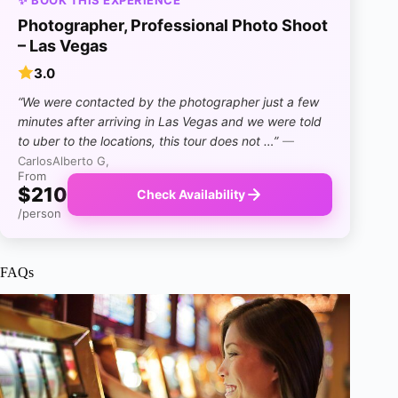
Photographer, Professional Photo Shoot
– Las Vegas
3.0
“We were contacted by the photographer just a few
minutes after arriving in Las Vegas and we were told
to uber to the locations, this tour does not …”
—
CarlosAlberto G,
From
$210
Check Availability
/person
FAQs