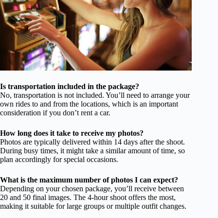
Is transportation included in the package?
No, transportation is not included. You’ll need to arrange your
own rides to and from the locations, which is an important
consideration if you don’t rent a car.
How long does it take to receive my photos?
Photos are typically delivered within 14 days after the shoot.
During busy times, it might take a similar amount of time, so
plan accordingly for special occasions.
What is the maximum number of photos I can expect?
Depending on your chosen package, you’ll receive between
20 and 50 final images. The 4-hour shoot offers the most,
making it suitable for large groups or multiple outfit changes.