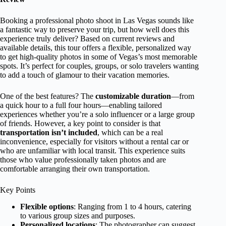
Booking a professional photo shoot in Las Vegas sounds like
a fantastic way to preserve your trip, but how well does this
experience truly deliver? Based on current reviews and
available details, this tour offers a flexible, personalized way
to get high-quality photos in some of Vegas’s most memorable
spots. It’s perfect for couples, groups, or solo travelers wanting
to add a touch of glamour to their vacation memories.
One of the best features? The
customizable duration
—from
a quick hour to a full four hours—enabling tailored
experiences whether you’re a solo influencer or a large group
of friends. However, a key point to consider is that
transportation isn’t included
, which can be a real
inconvenience, especially for visitors without a rental car or
who are unfamiliar with local transit. This experience suits
those who value professionally taken photos and are
comfortable arranging their own transportation.
Key Points
Flexible options
: Ranging from 1 to 4 hours, catering
to various group sizes and purposes.
Personalized locations
: The photographer can suggest