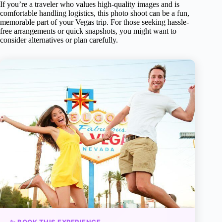
If you’re a traveler who values high-quality images and is
comfortable handling logistics, this photo shoot can be a fun,
memorable part of your Vegas trip. For those seeking hassle-
free arrangements or quick snapshots, you might want to
consider alternatives or plan carefully.
✨ BOOK THIS EXPERIENCE