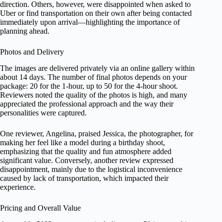
direction. Others, however, were disappointed when asked to
Uber or find transportation on their own after being contacted
immediately upon arrival—highlighting the importance of
planning ahead.
Photos and Delivery
The images are delivered privately via an online gallery within
about 14 days. The number of final photos depends on your
package: 20 for the 1-hour, up to 50 for the 4-hour shoot.
Reviewers noted the quality of the photos is high, and many
appreciated the professional approach and the way their
personalities were captured.
One reviewer, Angelina, praised Jessica, the photographer, for
making her feel like a model during a birthday shoot,
emphasizing that the quality and fun atmosphere added
significant value. Conversely, another review expressed
disappointment, mainly due to the logistical inconvenience
caused by lack of transportation, which impacted their
experience.
Pricing and Overall Value