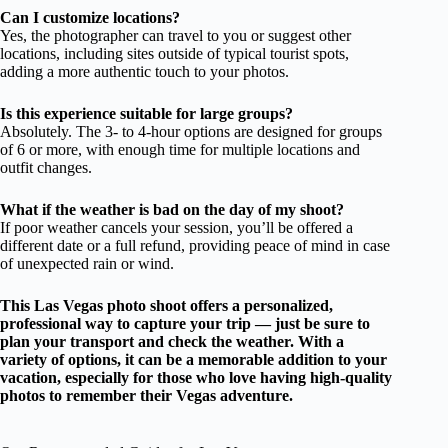
Can I customize locations?
Yes, the photographer can travel to you or suggest other
locations, including sites outside of typical tourist spots,
adding a more authentic touch to your photos.
Is this experience suitable for large groups?
Absolutely. The 3- to 4-hour options are designed for groups
of 6 or more, with enough time for multiple locations and
outfit changes.
What if the weather is bad on the day of my shoot?
If poor weather cancels your session, you’ll be offered a
different date or a full refund, providing peace of mind in case
of unexpected rain or wind.
This Las Vegas photo shoot offers a personalized,
professional way to capture your trip — just be sure to
plan your transport and check the weather. With a
variety of options, it can be a memorable addition to your
vacation, especially for those who love having high-quality
photos to remember their Vegas adventure.