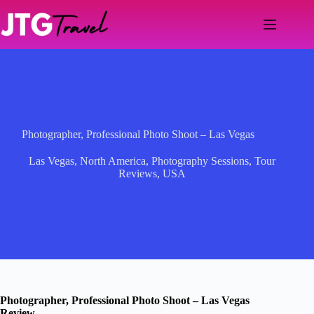
Skip
to
content
Photographer, Professional Photo Shoot – Las Vegas
Las Vegas
,
North America
,
Photography Sessions
,
Tour
Reviews
,
USA
Photographer, Professional Photo Shoot – Las Vegas
Review