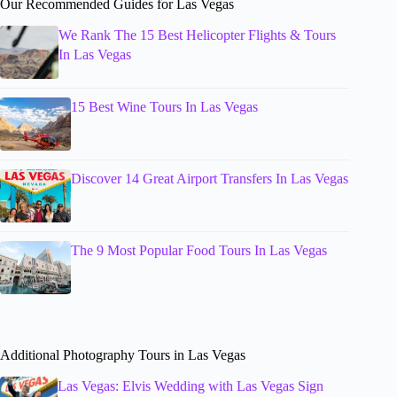
Our Recommended Guides for Las Vegas
We Rank The 15 Best Helicopter Flights & Tours
In Las Vegas
15 Best Wine Tours In Las Vegas
Discover 14 Great Airport Transfers In Las Vegas
The 9 Most Popular Food Tours In Las Vegas
Additional Photography Tours in Las Vegas
Las Vegas: Elvis Wedding with Las Vegas Sign