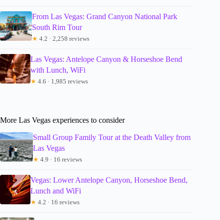
From Las Vegas: Grand Canyon National Park
South Rim Tour
★
4.2 · 2,258 reviews
Las Vegas: Antelope Canyon & Horseshoe Bend
with Lunch, WiFi
★
4.6 · 1,985 reviews
More Las Vegas experiences to consider
Small Group Family Tour at the Death Valley from
Las Vegas
★
4.9 · 16 reviews
Vegas: Lower Antelope Canyon, Horseshoe Bend,
Lunch and WiFi
★
4.2 · 16 reviews