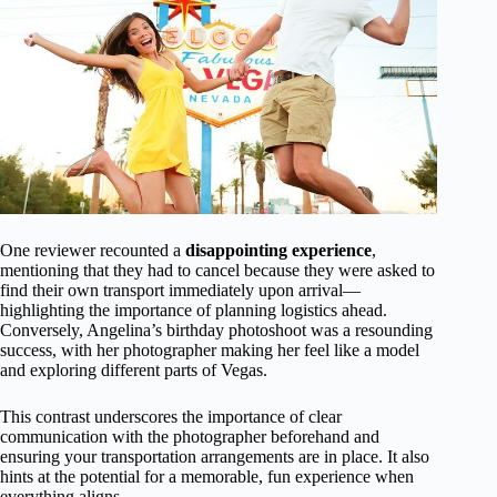
One reviewer recounted a
disappointing experience
,
mentioning that they had to cancel because they were asked to
find their own transport immediately upon arrival—
highlighting the importance of planning logistics ahead.
Conversely, Angelina’s birthday photoshoot was a resounding
success, with her photographer making her feel like a model
and exploring different parts of Vegas.
This contrast underscores the importance of clear
communication with the photographer beforehand and
ensuring your transportation arrangements are in place. It also
hints at the potential for a memorable, fun experience when
everything aligns.