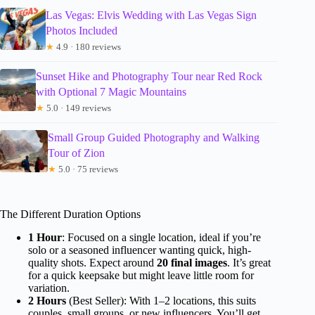
Las Vegas: Elvis Wedding with Las Vegas Sign
Photos Included
★
4.9 · 180 reviews
Sunset Hike and Photography Tour near Red Rock
with Optional 7 Magic Mountains
★
5.0 · 149 reviews
Small Group Guided Photography and Walking
Tour of Zion
★
5.0 · 75 reviews
The Different Duration Options
1 Hour
: Focused on a single location, ideal if you’re
solo or a seasoned influencer wanting quick, high-
quality shots. Expect around
20 final images
. It’s great
for a quick keepsake but might leave little room for
variation.
2 Hours
(Best Seller): With 1–2 locations, this suits
couples, small groups, or new influencers. You’ll get