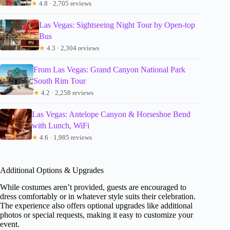
★
4.8 · 2,705 reviews
Las Vegas: Sightseeing Night Tour by Open-top
Bus
★
4.3 · 2,304 reviews
From Las Vegas: Grand Canyon National Park
South Rim Tour
★
4.2 · 2,258 reviews
Las Vegas: Antelope Canyon & Horseshoe Bend
with Lunch, WiFi
★
4.6 · 1,985 reviews
Additional Options & Upgrades
While costumes aren’t provided, guests are encouraged to
dress comfortably or in whatever style suits their celebration.
The experience also offers optional upgrades like additional
photos or special requests, making it easy to customize your
event.