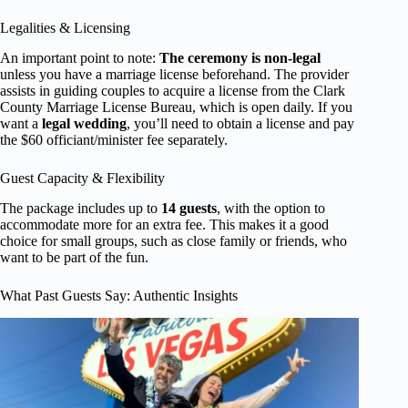
Legalities & Licensing
An important point to note:
The ceremony is non-legal
unless you have a marriage license beforehand. The provider
assists in guiding couples to acquire a license from the Clark
County Marriage License Bureau, which is open daily. If you
want a
legal wedding
, you’ll need to obtain a license and pay
the $60 officiant/minister fee separately.
Guest Capacity & Flexibility
The package includes up to
14 guests
, with the option to
accommodate more for an extra fee. This makes it a good
choice for small groups, such as close family or friends, who
want to be part of the fun.
What Past Guests Say: Authentic Insights