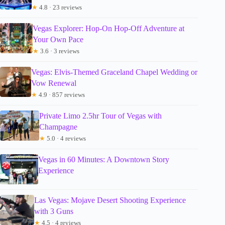
★
4.8 · 23 reviews
Vegas Explorer: Hop-On Hop-Off Adventure at
Your Own Pace
★
3.6 · 3 reviews
Vegas: Elvis-Themed Graceland Chapel Wedding or
Vow Renewal
★
4.9 · 857 reviews
Private Limo 2.5hr Tour of Vegas with
Champagne
★
5.0 · 4 reviews
Vegas in 60 Minutes: A Downtown Story
Experience
Las Vegas: Mojave Desert Shooting Experience
with 3 Guns
★
4.5 · 4 reviews