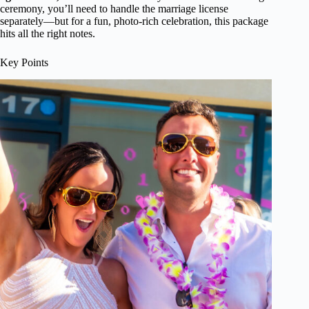
ceremony, you’ll need to handle the marriage license
separately—but for a fun, photo-rich celebration, this package
hits all the right notes.
Key Points