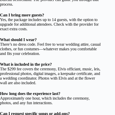
process.
Can I bring more guests?
Yes, the package includes up to 14 guests, with the option to
upgrade for additional attendees. Check with the provider for
exact extra costs.
What should I wear?
There’s no dress code. Feel free to wear wedding attire, casual
clothes, or fun costumes—whatever makes you comfortable
and fits your celebration.
What is included in the price?
The $299 fee covers the ceremony, Elvis officiant, music, leis,
professional photos, digital images, a keepsake certificate, and
a wedding coordinator. Photos with Elvis and at the flower
wall are also included.
How long does the experience last?
Approximately one hour, which includes the ceremony,
photos, and any fun interactions.
Can I request specific songs or add-ons?