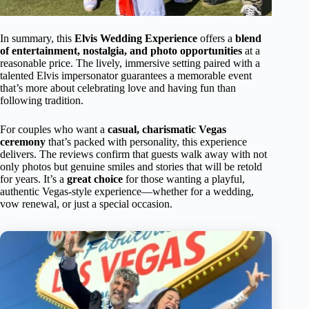
In summary, this
Elvis Wedding Experience
offers a
blend
of entertainment, nostalgia, and photo opportunities
at a
reasonable price. The lively, immersive setting paired with a
talented Elvis impersonator guarantees a memorable event
that’s more about celebrating love and having fun than
following tradition.
For couples who want a
casual, charismatic Vegas
ceremony
that’s packed with personality, this experience
delivers. The reviews confirm that guests walk away with not
only photos but genuine smiles and stories that will be retold
for years. It’s a
great choice
for those wanting a playful,
authentic Vegas-style experience—whether for a wedding,
vow renewal, or just a special occasion.