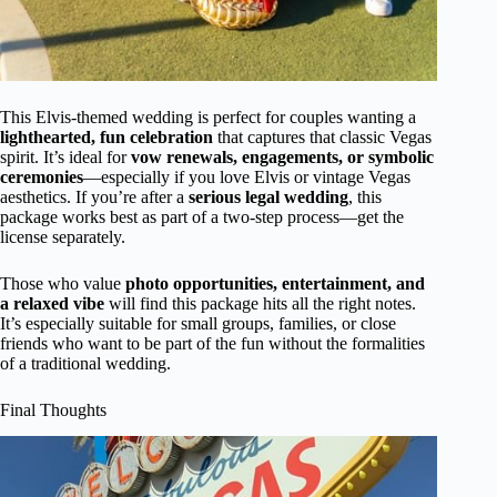
This Elvis-themed wedding is perfect for couples wanting a
lighthearted, fun celebration
that captures that classic Vegas
spirit. It’s ideal for
vow renewals, engagements, or symbolic
ceremonies
—especially if you love Elvis or vintage Vegas
aesthetics. If you’re after a
serious legal wedding
, this
package works best as part of a two-step process—get the
license separately.
Those who value
photo opportunities, entertainment, and
a relaxed vibe
will find this package hits all the right notes.
It’s especially suitable for small groups, families, or close
friends who want to be part of the fun without the formalities
of a traditional wedding.
Final Thoughts