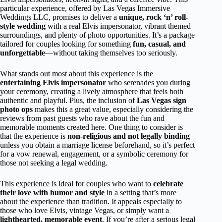
particular experience, offered by Las Vegas Immersive
Weddings LLC, promises to deliver a
unique, rock ‘n’ roll-
style wedding
with a real Elvis impersonator, vibrant themed
surroundings, and plenty of photo opportunities. It’s a package
tailored for couples looking for something
fun, casual, and
unforgettable
—without taking themselves too seriously.
What stands out most about this experience is the
entertaining Elvis impersonator
who serenades you during
your ceremony, creating a lively atmosphere that feels both
authentic and playful. Plus, the inclusion of
Las Vegas sign
photo ops
makes this a great value, especially considering the
reviews from past guests who rave about the fun and
memorable moments created here. One thing to consider is
that the experience is
non-religious and not legally binding
unless you obtain a marriage license beforehand, so it’s perfect
for a vow renewal, engagement, or a symbolic ceremony for
those not seeking a legal wedding.
This experience is ideal for couples who want to
celebrate
their love with humor and style
in a setting that’s more
about the experience than tradition. It appeals especially to
those who love Elvis, vintage Vegas, or simply want a
lighthearted, memorable event
. If you’re after a serious legal