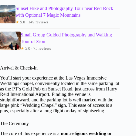
Sunset Hike and Photography Tour near Red Rock
with Optional 7 Magic Mountains
★
5.0 · 149 reviews
Small Group Guided Photography and Walking
Tour of Zion
★
5.0 · 75 reviews
Arrival & Check-In
You’ll start your experience at the Las Vegas Immersive
Weddings chapel, conveniently located in the same parking lot
as the PT’s Gold Pub on Sunset Road, just across from Harry
Reid International Airport. Finding the venue is
straightforward, and the parking lot is well marked with the
large pink “Wedding Chapel” sign. This ease of access is a
plus, especially after a long flight or day of sightseeing.
The Ceremony
The core of this experience is a
non-religious wedding or