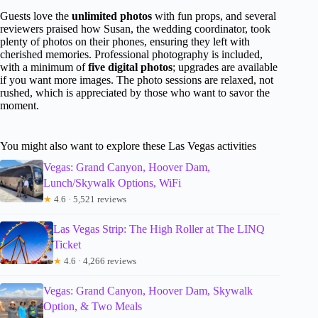
Guests love the
unlimited photos
with fun props, and several
reviewers praised how Susan, the wedding coordinator, took
plenty of photos on their phones, ensuring they left with
cherished memories. Professional photography is included,
with a minimum of
five digital photos
; upgrades are available
if you want more images. The photo sessions are relaxed, not
rushed, which is appreciated by those who want to savor the
moment.
You might also want to explore these Las Vegas activities
Vegas: Grand Canyon, Hoover Dam,
Lunch/Skywalk Options, WiFi
★
4.6 · 5,521 reviews
Las Vegas Strip: The High Roller at The LINQ
Ticket
★
4.6 · 4,266 reviews
Vegas: Grand Canyon, Hoover Dam, Skywalk
Option, & Two Meals