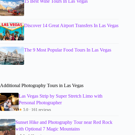
15 Best Wine Tours In Las Vegas
Discover 14 Great Airport Transfers In Las Vegas
The 9 Most Popular Food Tours In Las Vegas
Additional Photography Tours in Las Vegas
Las Vegas Strip by Super Stretch Limo with
Personal Photographer
★
5.0 · 161 reviews
Sunset Hike and Photography Tour near Red Rock
with Optional 7 Magic Mountains