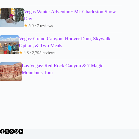
Vegas Winter Adventure: Mt. Charleston Snow
Day
★
5.0 · 7 reviews
Vegas: Grand Canyon, Hoover Dam, Skywalk
Option, & Two Meals
★
4.8 · 2,705 reviews
Las Vegas: Red Rock Canyon & 7 Magic
Mountains Tour