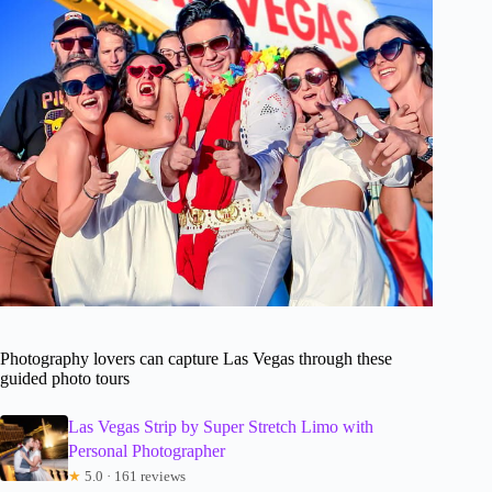
Photography lovers can capture Las Vegas through these
guided photo tours
Las Vegas Strip by Super Stretch Limo with
Personal Photographer
★
5.0 · 161 reviews