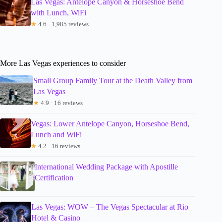
Las Vegas: Antelope Canyon & Horseshoe Bend
with Lunch, WiFi
★
4.6 · 1,985 reviews
More Las Vegas experiences to consider
Small Group Family Tour at the Death Valley from
Las Vegas
★
4.9 · 16 reviews
Vegas: Lower Antelope Canyon, Horseshoe Bend,
Lunch and WiFi
★
4.2 · 16 reviews
International Wedding Package with Apostille
Certification
Las Vegas: WOW – The Vegas Spectacular at Rio
Hotel & Casino