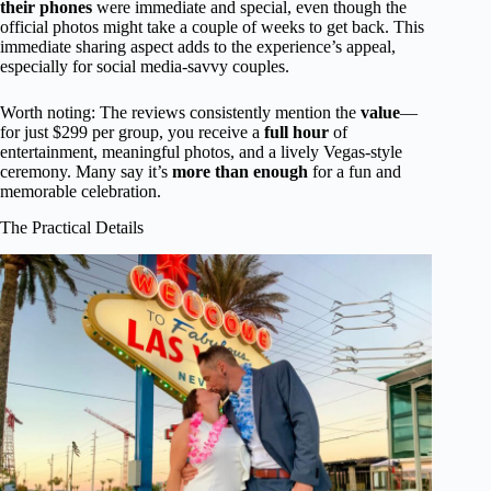
their phones
were immediate and special, even though the
official photos might take a couple of weeks to get back. This
immediate sharing aspect adds to the experience’s appeal,
especially for social media-savvy couples.
Worth noting: The reviews consistently mention the
value
—
for just $299 per group, you receive a
full hour
of
entertainment, meaningful photos, and a lively Vegas-style
ceremony. Many say it’s
more than enough
for a fun and
memorable celebration.
The Practical Details