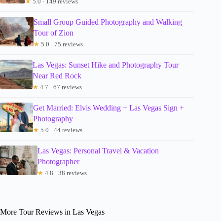
★
5.0 · 149 reviews
Small Group Guided Photography and Walking
Tour of Zion
★
5.0 · 75 reviews
Las Vegas: Sunset Hike and Photography Tour
Near Red Rock
★
4.7 · 67 reviews
Get Married: Elvis Wedding + Las Vegas Sign +
Photography
★
5.0 · 44 reviews
Las Vegas: Personal Travel & Vacation
Photographer
★
4.8 · 38 reviews
More Tour Reviews in Las Vegas