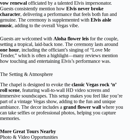
vow renewal
officiated by a talented Elvis impersonator.
Guests consistently mention how
Elvis never broke
character
, delivering a performance that feels both fun and
genuine. The ceremony is supplemented with
Elvis aisle
music
, adding to the overall Vegas vibe.
Guests are welcomed with
Aloha flower leis
for the couple,
setting a tropical, laid-back tone. The ceremony lasts around
one hour
, including the officiant’s singing of “Love Me
Tender,” which is often a highlight—many reviews mention
how touching and entertaining Elvis’s performance was.
The Setting & Atmosphere
The chapel is designed to evoke the
classic Vegas rock ‘n’
roll scene
, featuring wall-to-wall HD video screens and
immersive soundscapes. This setup makes you feel like you’re
part of a vintage Vegas show, adding to the fun and unique
ambiance. The decor includes a
grand flower wall
where you
can take selfies or professional photos, helping you capture
memories.
More Great Tours Nearby
Photo & Video Opportunities