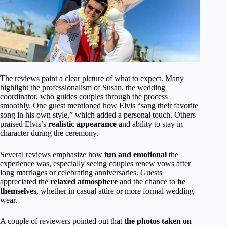
The reviews paint a clear picture of what to expect. Many
highlight the professionalism of Susan, the wedding
coordinator, who guides couples through the process
smoothly. One guest mentioned how Elvis “sang their favorite
song in his own style,” which added a personal touch. Others
praised Elvis’s
realistic appearance
and ability to stay in
character during the ceremony.
Several reviews emphasize how
fun and emotional
the
experience was, especially seeing couples renew vows after
long marriages or celebrating anniversaries. Guests
appreciated the
relaxed atmosphere
and the chance to
be
themselves
, whether in casual attire or more formal wedding
wear.
A couple of reviewers pointed out that
the photos taken on