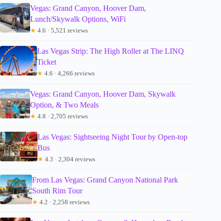
Vegas: Grand Canyon, Hoover Dam,
Lunch/Skywalk Options, WiFi
★
4.6 · 5,521 reviews
Las Vegas Strip: The High Roller at The LINQ
Ticket
★
4.6 · 4,266 reviews
Vegas: Grand Canyon, Hoover Dam, Skywalk
Option, & Two Meals
★
4.8 · 2,705 reviews
Las Vegas: Sightseeing Night Tour by Open-top
Bus
★
4.3 · 2,304 reviews
From Las Vegas: Grand Canyon National Park
South Rim Tour
★
4.2 · 2,258 reviews