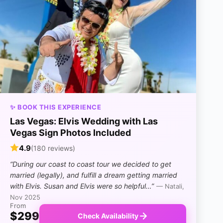
✨ BOOK THIS EXPERIENCE
Las Vegas: Elvis Wedding with Las
Vegas Sign Photos Included
4.9
(180 reviews)
“During our coast to coast tour we decided to get
married (legally), and fulfill a dream getting married
with Elvis. Susan and Elvis were so helpful…”
— Natali,
Nov 2025
From
$299
Check Availability