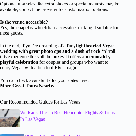
Optional upgrades like extra photos or special requests may be
available; contact the provider for customization options.
Is the venue accessible?
Yes, the chapel is wheelchair accessible, making it suitable for
most guests.
In the end, if you’re dreaming of a
fun, lighthearted Vegas
wedding with great photo ops and a dash of rock ‘n’ roll
,
this experience ticks all the boxes. It offers a
memorable,
playful celebration
for couples and groups who want to
enjoy Vegas with a touch of Elvis magic.
You can check availability for your dates here:
More Great Tours Nearby
Our Recommended Guides for Las Vegas
We Rank The 15 Best Helicopter Flights & Tours
In Las Vegas