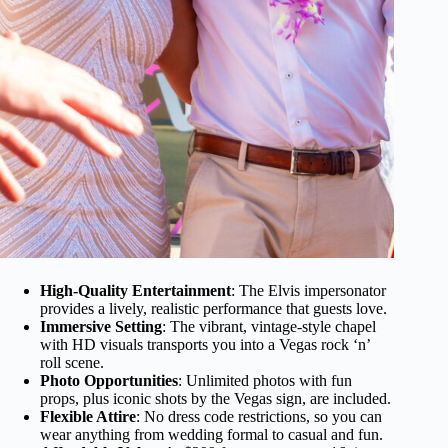
High-Quality Entertainment
: The Elvis impersonator
provides a lively, realistic performance that guests love.
Immersive Setting
: The vibrant, vintage-style chapel
with HD visuals transports you into a Vegas rock ‘n’
roll scene.
Photo Opportunities
: Unlimited photos with fun
props, plus iconic shots by the Vegas sign, are included.
Flexible Attire
: No dress code restrictions, so you can
wear anything from wedding formal to casual and fun.