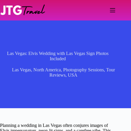
Skip
to
content
Las Vegas: Elvis Wedding with Las Vegas Sign Photos
Included
Las Vegas
,
North America
,
Photography Sessions
,
Tour
Reviews
,
USA
Planning a wedding in Las Vegas often conjures images of
Elvis impersonators, neon-lit signs, and a carefree vibe. This