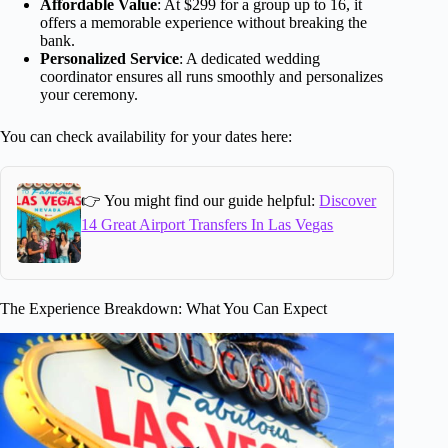
Affordable Value
: At $299 for a group up to 16, it
offers a memorable experience without breaking the
bank.
Personalized Service
: A dedicated wedding
coordinator ensures all runs smoothly and personalizes
your ceremony.
You can check availability for your dates here:
👉 You might find our guide helpful:
Discover
14 Great Airport Transfers In Las Vegas
The Experience Breakdown: What You Can Expect