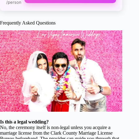
/person
Frequently Asked Questions
Is this a legal wedding?
No, the ceremony itself is non-legal unless you acquire a
marriage license from the Clark County Marriage License
Bureau beforehand. The provider can guide you through that