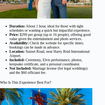
Duration:
About 1 hour, ideal for those with tight
schedules or wanting a quick but impactful experience.
Price:
$299 per group (up to 16 people), offering good
value given the entertainment and photo services.
Availability:
Check the website for specific times;
bookings can be made in advance.
Location:
Sunset Road, near Harry Reid International
Airport.
Included:
Ceremony, Elvis performance, photos,
keepsake certificate, and a personal coordinator.
Not Included:
Marriage license (for legal weddings)
and the $60 officiant fee.
Who Is This Experience Best For?