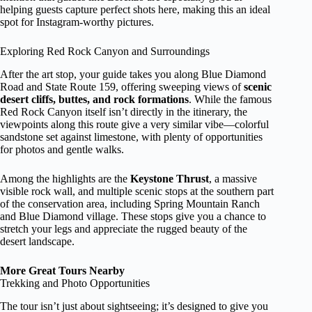
helping guests capture perfect shots here, making this an ideal
spot for Instagram-worthy pictures.
Exploring Red Rock Canyon and Surroundings
After the art stop, your guide takes you along Blue Diamond
Road and State Route 159, offering sweeping views of
scenic
desert cliffs, buttes, and rock formations
. While the famous
Red Rock Canyon itself isn’t directly in the itinerary, the
viewpoints along this route give a very similar vibe—colorful
sandstone set against limestone, with plenty of opportunities
for photos and gentle walks.
Among the highlights are the
Keystone Thrust
, a massive
visible rock wall, and multiple scenic stops at the southern part
of the conservation area, including Spring Mountain Ranch
and Blue Diamond village. These stops give you a chance to
stretch your legs and appreciate the rugged beauty of the
desert landscape.
More Great Tours Nearby
Trekking and Photo Opportunities
The tour isn’t just about sightseeing; it’s designed to give you