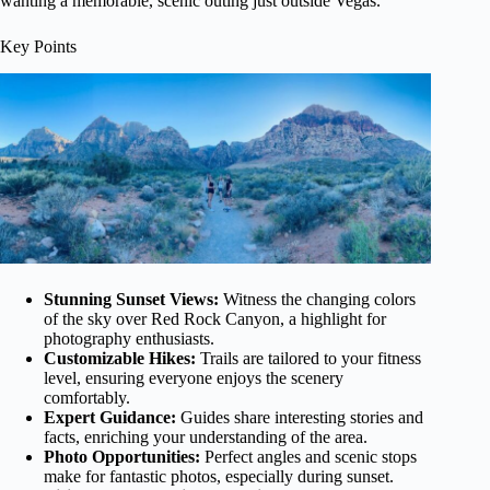
wanting a memorable, scenic outing just outside Vegas.
Key Points
Stunning Sunset Views:
Witness the changing colors
of the sky over Red Rock Canyon, a highlight for
photography enthusiasts.
Customizable Hikes:
Trails are tailored to your fitness
level, ensuring everyone enjoys the scenery
comfortably.
Expert Guidance:
Guides share interesting stories and
facts, enriching your understanding of the area.
Photo Opportunities:
Perfect angles and scenic stops
make for fantastic photos, especially during sunset.