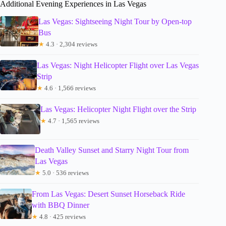
Additional Evening Experiences in Las Vegas
Las Vegas: Sightseeing Night Tour by Open-top
Bus
★
4.3 · 2,304 reviews
Las Vegas: Night Helicopter Flight over Las Vegas
Strip
★
4.6 · 1,566 reviews
Las Vegas: Helicopter Night Flight over the Strip
★
4.7 · 1,565 reviews
Death Valley Sunset and Starry Night Tour from
Las Vegas
★
5.0 · 536 reviews
From Las Vegas: Desert Sunset Horseback Ride
with BBQ Dinner
★
4.8 · 425 reviews