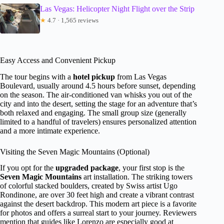
Las Vegas: Helicopter Night Flight over the Strip
★
4.7 · 1,565 reviews
Easy Access and Convenient Pickup
The tour begins with a
hotel pickup
from Las Vegas
Boulevard, usually around 4.5 hours before sunset, depending
on the season. The air-conditioned van whisks you out of the
city and into the desert, setting the stage for an adventure that’s
both relaxed and engaging. The small group size (generally
limited to a handful of travelers) ensures personalized attention
and a more intimate experience.
Visiting the Seven Magic Mountains (Optional)
If you opt for the
upgraded package
, your first stop is the
Seven Magic Mountains
art installation. The striking towers
of colorful stacked boulders, created by Swiss artist Ugo
Rondinone, are over 30 feet high and create a vibrant contrast
against the desert backdrop. This modern art piece is a favorite
for photos and offers a surreal start to your journey. Reviewers
mention that guides like Lorenzo are especially good at