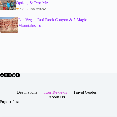
Option, & Two Meals
★
4.8 · 2,705 reviews
Las Vegas: Red Rock Canyon & 7 Magic
Mountains Tour
Destinations
Tour Reviews
Travel Guides
About Us
Popular Posts