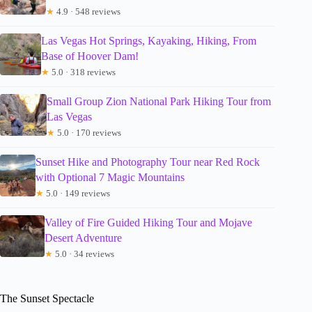
★
4.9 · 548 reviews
Las Vegas Hot Springs, Kayaking, Hiking, From
Base of Hoover Dam!
★
5.0 · 318 reviews
Small Group Zion National Park Hiking Tour from
Las Vegas
★
5.0 · 170 reviews
Sunset Hike and Photography Tour near Red Rock
with Optional 7 Magic Mountains
★
5.0 · 149 reviews
Valley of Fire Guided Hiking Tour and Mojave
Desert Adventure
★
5.0 · 34 reviews
The Sunset Spectacle