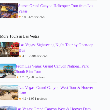
Sunset Grand Canyon Helicopter Tour from Las
Vegas
★
5.0 · 425 reviews
More Tours in Las Vegas
Las Vegas: Sightseeing Night Tour by Open-top
Bus
★
4.3 · 2,304 reviews
From Las Vegas: Grand Canyon National Park
South Rim Tour
★
4.2 · 2,258 reviews
Las Vegas: Grand Canyon West Tour & Hoover
Dam
★
4.2 · 1,951 reviews
Las Vegas: Grand Canyon West & Hoover Dam