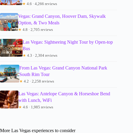
★
4.6 · 4,266 reviews
Vegas: Grand Canyon, Hoover Dam, Skywalk
Option, & Two Meals
★
4.8 · 2,705 reviews
Las Vegas: Sightseeing Night Tour by Open-top
Bus
★
4.3 · 2,304 reviews
From Las Vegas: Grand Canyon National Park
South Rim Tour
★
4.2 · 2,258 reviews
Las Vegas: Antelope Canyon & Horseshoe Bend
with Lunch, WiFi
★
4.6 · 1,985 reviews
More Las Vegas experiences to consider