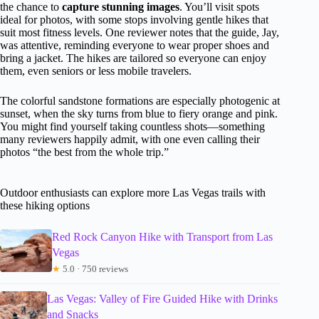
the chance to
capture stunning images
. You’ll visit spots
ideal for photos, with some stops involving gentle hikes that
suit most fitness levels. One reviewer notes that the guide, Jay,
was attentive, reminding everyone to wear proper shoes and
bring a jacket. The hikes are tailored so everyone can enjoy
them, even seniors or less mobile travelers.
The colorful sandstone formations are especially photogenic at
sunset, when the sky turns from blue to fiery orange and pink.
You might find yourself taking countless shots—something
many reviewers happily admit, with one even calling their
photos “the best from the whole trip.”
Outdoor enthusiasts can explore more Las Vegas trails with
these hiking options
Red Rock Canyon Hike with Transport from Las
Vegas
★
5.0 · 750 reviews
Las Vegas: Valley of Fire Guided Hike with Drinks
and Snacks