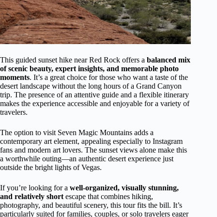
This guided sunset hike near Red Rock offers a
balanced mix
of scenic beauty, expert insights, and memorable photo
moments
. It’s a great choice for those who want a taste of the
desert landscape without the long hours of a Grand Canyon
trip. The presence of an attentive guide and a flexible itinerary
makes the experience accessible and enjoyable for a variety of
travelers.
The option to visit Seven Magic Mountains adds a
contemporary art element, appealing especially to Instagram
fans and modern art lovers. The sunset views alone make this
a worthwhile outing—an authentic desert experience just
outside the bright lights of Vegas.
If you’re looking for a
well-organized, visually stunning,
and relatively short
escape that combines hiking,
photography, and beautiful scenery, this tour fits the bill. It’s
particularly suited for families, couples, or solo travelers eager