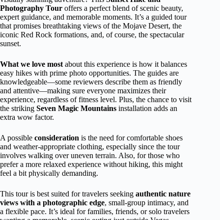
Photography Tour
offers a perfect blend of scenic beauty,
expert guidance, and memorable moments. It’s a guided tour
that promises breathtaking views of the Mojave Desert, the
iconic Red Rock formations, and, of course, the spectacular
sunset.
What we love most
about this experience is how it balances
easy hikes with prime photo opportunities. The guides are
knowledgeable—some reviewers describe them as friendly
and attentive—making sure everyone maximizes their
experience, regardless of fitness level. Plus, the chance to visit
the striking
Seven Magic Mountains
installation adds an
extra wow factor.
A possible
consideration
is the need for comfortable shoes
and weather-appropriate clothing, especially since the tour
involves walking over uneven terrain. Also, for those who
prefer a more relaxed experience without hiking, this might
feel a bit physically demanding.
This tour is best suited for travelers seeking
authentic nature
views with a photographic edge
, small-group intimacy, and
a flexible pace. It’s ideal for families, friends, or solo travelers