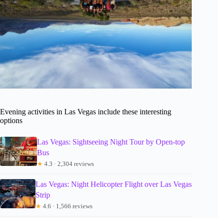
Evening activities in Las Vegas include these interesting
options
Las Vegas: Sightseeing Night Tour by Open-top
Bus
★
4.3 · 2,304 reviews
Las Vegas: Night Helicopter Flight over Las Vegas
Strip
★
4.6 · 1,566 reviews