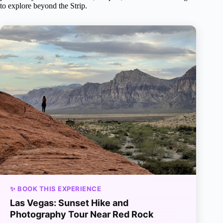
to explore beyond the Strip.
✨ BOOK THIS EXPERIENCE
Las Vegas: Sunset Hike and
Photography Tour Near Red Rock