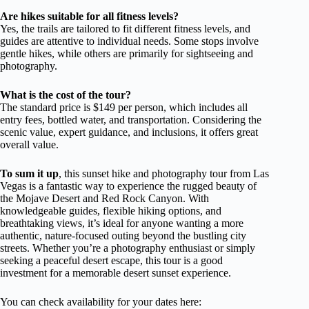
Are hikes suitable for all fitness levels?
Yes, the trails are tailored to fit different fitness levels, and
guides are attentive to individual needs. Some stops involve
gentle hikes, while others are primarily for sightseeing and
photography.
What is the cost of the tour?
The standard price is $149 per person, which includes all
entry fees, bottled water, and transportation. Considering the
scenic value, expert guidance, and inclusions, it offers great
overall value.
To sum it up
, this sunset hike and photography tour from Las
Vegas is a fantastic way to experience the rugged beauty of
the Mojave Desert and Red Rock Canyon. With
knowledgeable guides, flexible hiking options, and
breathtaking views, it’s ideal for anyone wanting a more
authentic, nature-focused outing beyond the bustling city
streets. Whether you’re a photography enthusiast or simply
seeking a peaceful desert escape, this tour is a good
investment for a memorable desert sunset experience.
You can check availability for your dates here: