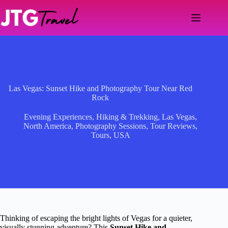
Skip
to
content
Las Vegas: Sunset Hike and Photography Tour Near Red
Rock
Evening Experiences
,
Hiking & Trekking
,
Las Vegas
,
North America
,
Photography Sessions
,
Tour Reviews
,
Tours
,
USA
Thinking of escaping the bright lights of Vegas for a quieter,
visually stunning adventure? This
Sunset Hike and