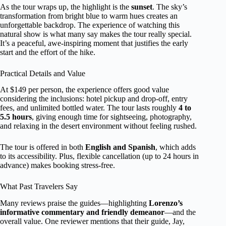
As the tour wraps up, the highlight is the
sunset
. The sky’s
transformation from bright blue to warm hues creates an
unforgettable backdrop. The experience of watching this
natural show is what many say makes the tour really special.
It’s a peaceful, awe-inspiring moment that justifies the early
start and the effort of the hike.
Practical Details and Value
At $149 per person, the experience offers good value
considering the inclusions: hotel pickup and drop-off, entry
fees, and unlimited bottled water. The tour lasts roughly
4 to
5.5 hours
, giving enough time for sightseeing, photography,
and relaxing in the desert environment without feeling rushed.
The tour is offered in both
English and Spanish
, which adds
to its accessibility. Plus, flexible cancellation (up to 24 hours in
advance) makes booking stress-free.
What Past Travelers Say
Many reviews praise the guides—highlighting
Lorenzo’s
informative commentary and friendly demeanor
—and the
overall value. One reviewer mentions that their guide, Jay,