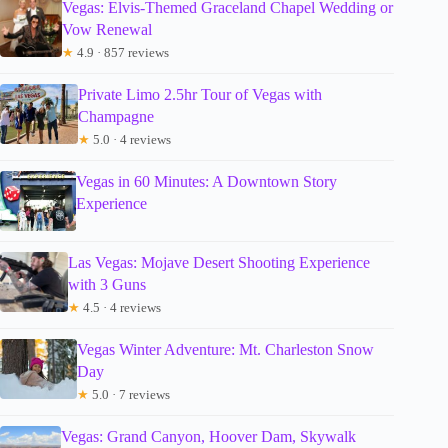
Vegas: Elvis-Themed Graceland Chapel Wedding or
Vow Renewal
★
4.9 · 857 reviews
Private Limo 2.5hr Tour of Vegas with
Champagne
★
5.0 · 4 reviews
Vegas in 60 Minutes: A Downtown Story
Experience
Las Vegas: Mojave Desert Shooting Experience
with 3 Guns
★
4.5 · 4 reviews
Vegas Winter Adventure: Mt. Charleston Snow
Day
★
5.0 · 7 reviews
Vegas: Grand Canyon, Hoover Dam, Skywalk