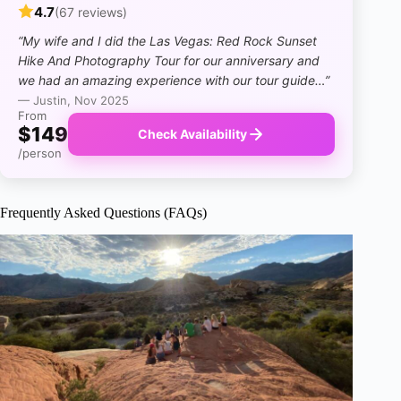
4.7
(67 reviews)
“My wife and I did the Las Vegas: Red Rock Sunset
Hike And Photography Tour for our anniversary and
we had an amazing experience with our tour guide…”
— Justin, Nov 2025
From
$149
Check Availability
/person
Frequently Asked Questions (FAQs)