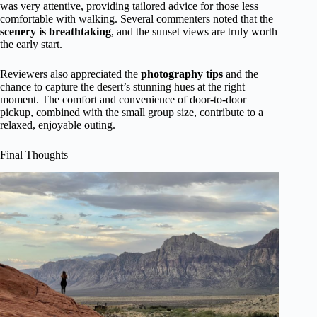
was very attentive, providing tailored advice for those less
comfortable with walking. Several commenters noted that the
scenery is breathtaking
, and the sunset views are truly worth
the early start.
Reviewers also appreciated the
photography tips
and the
chance to capture the desert’s stunning hues at the right
moment. The comfort and convenience of door-to-door
pickup, combined with the small group size, contribute to a
relaxed, enjoyable outing.
Final Thoughts