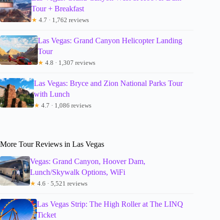
Tour + Breakfast
★
4.7 · 1,762 reviews
Las Vegas: Grand Canyon Helicopter Landing
Tour
★
4.8 · 1,307 reviews
Las Vegas: Bryce and Zion National Parks Tour
with Lunch
★
4.7 · 1,086 reviews
More Tour Reviews in Las Vegas
Vegas: Grand Canyon, Hoover Dam,
Lunch/Skywalk Options, WiFi
★
4.6 · 5,521 reviews
Las Vegas Strip: The High Roller at The LINQ
Ticket