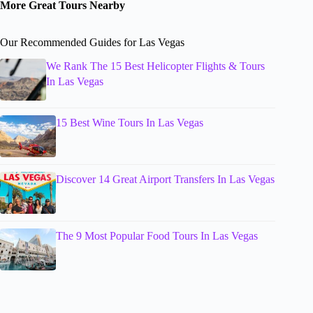
More Great Tours Nearby
Our Recommended Guides for Las Vegas
We Rank The 15 Best Helicopter Flights & Tours
In Las Vegas
15 Best Wine Tours In Las Vegas
Discover 14 Great Airport Transfers In Las Vegas
The 9 Most Popular Food Tours In Las Vegas