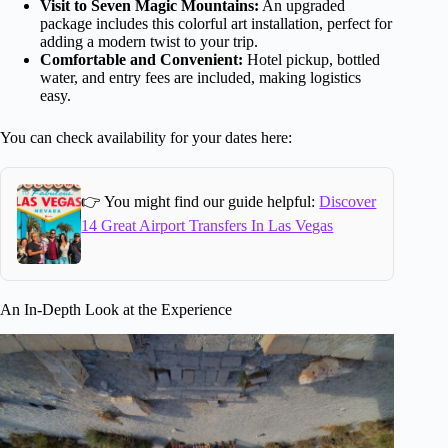
Visit to Seven Magic Mountains:
An upgraded
package includes this colorful art installation, perfect for
adding a modern twist to your trip.
Comfortable and Convenient:
Hotel pickup, bottled
water, and entry fees are included, making logistics
easy.
You can check availability for your dates here:
👉 You might find our guide helpful:
Discover
14 Great Airport Transfers In Las Vegas
An In-Depth Look at the Experience