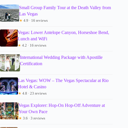
Small Group Family Tour at the Death Valley from
Las Vegas
★
4.9 · 16 reviews
Vegas: Lower Antelope Canyon, Horseshoe Bend,
Lunch and WiFi
★
4.2 · 16 reviews
International Wedding Package with Apostille
Certification
Las Vegas: WOW – The Vegas Spectacular at Rio
Hotel & Casino
★
4.8 · 23 reviews
Vegas Explorer: Hop-On Hop-Off Adventure at
Your Own Pace
★
3.6 · 3 reviews