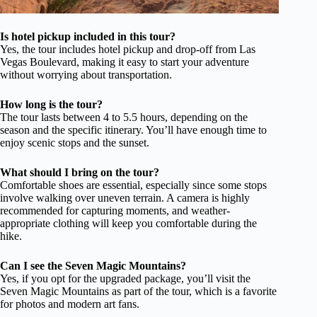
Is hotel pickup included in this tour?
Yes, the tour includes hotel pickup and drop-off from Las
Vegas Boulevard, making it easy to start your adventure
without worrying about transportation.
How long is the tour?
The tour lasts between 4 to 5.5 hours, depending on the
season and the specific itinerary. You’ll have enough time to
enjoy scenic stops and the sunset.
What should I bring on the tour?
Comfortable shoes are essential, especially since some stops
involve walking over uneven terrain. A camera is highly
recommended for capturing moments, and weather-
appropriate clothing will keep you comfortable during the
hike.
Can I see the Seven Magic Mountains?
Yes, if you opt for the upgraded package, you’ll visit the
Seven Magic Mountains as part of the tour, which is a favorite
for photos and modern art fans.