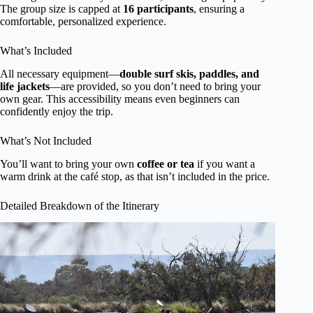
The group size is capped at
16 participants
, ensuring a
comfortable, personalized experience.
What’s Included
All necessary equipment—
double surf skis, paddles, and
life jackets
—are provided, so you don’t need to bring your
own gear. This accessibility means even beginners can
confidently enjoy the trip.
What’s Not Included
You’ll want to bring your own
coffee or tea
if you want a
warm drink at the café stop, as that isn’t included in the price.
Detailed Breakdown of the Itinerary