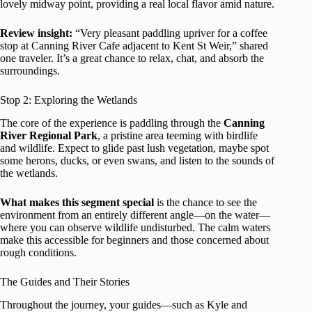
lovely midway point, providing a real local flavor amid nature.
Review insight:
“Very pleasant paddling upriver for a coffee
stop at Canning River Cafe adjacent to Kent St Weir,” shared
one traveler. It’s a great chance to relax, chat, and absorb the
surroundings.
Stop 2: Exploring the Wetlands
The core of the experience is paddling through the
Canning
River Regional Park
, a pristine area teeming with birdlife
and wildlife. Expect to glide past lush vegetation, maybe spot
some herons, ducks, or even swans, and listen to the sounds of
the wetlands.
What makes this segment special
is the chance to see the
environment from an entirely different angle—on the water—
where you can observe wildlife undisturbed. The calm waters
make this accessible for beginners and those concerned about
rough conditions.
The Guides and Their Stories
Throughout the journey, your guides—such as Kyle and