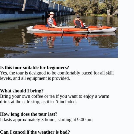
Is this tour suitable for beginners?
Yes, the tour is designed to be comfortably paced for all skill
levels, and all equipment is provided.
What should I bring?
Bring your own coffee or tea if you want to enjoy a warm
drink at the café stop, as it isn’t included.
How long does the tour last?
It lasts approximately 3 hours, starting at 9:00 am.
Can I cancel if the weather is bad?