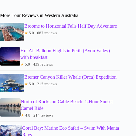
More Tour Reviews in Western Australia
Broome to Horizontal Falls Half Day Adventure
★
5.0 · 687 reviews
Hot Air Balloon Flights in Perth (Avon Valley)
with breakfast
★
5.0 · 439 reviews
Bremer Canyon Killer Whale (Orca) Expedition
★
5.0 · 215 reviews
North of Rocks on Cable Beach: 1-Hour Sunset
Camel Ride
★
4.8 · 214 reviews
Coral Bay: Marine Eco Safari – Swim With Manta
Rays