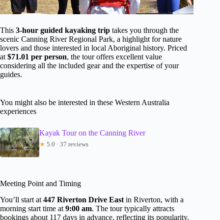
This
3-hour guided kayaking trip
takes you through the
scenic Canning River Regional Park, a highlight for nature
lovers and those interested in local Aboriginal history. Priced
at
$71.01 per person
, the tour offers excellent value
considering all the included gear and the expertise of your
guides.
You might also be interested in these Western Australia
experiences
Kayak Tour on the Canning River
★
5.0 · 37 reviews
Meeting Point and Timing
You’ll start at
447 Riverton Drive East
in Riverton, with a
morning start time at
9:00 am
. The tour typically attracts
bookings about 117 days in advance, reflecting its popularity.