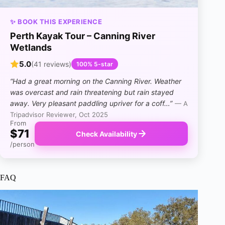
✨ BOOK THIS EXPERIENCE
Perth Kayak Tour – Canning River
Wetlands
5.0
(41 reviews)
100% 5-star
“Had a great morning on the Canning River. Weather
was overcast and rain threatening but rain stayed
away. Very pleasant paddling upriver for a coff…”
— A
Tripadvisor Reviewer, Oct 2025
From
$71
Check Availability
/person
FAQ