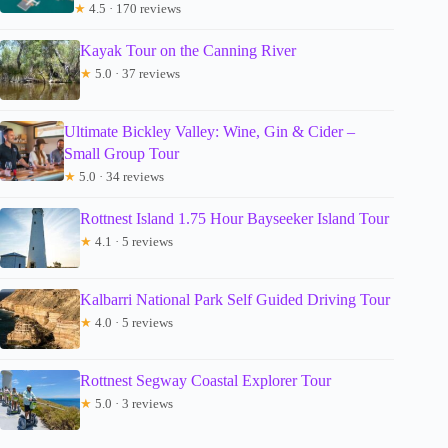
★
4.5 · 170 reviews
Kayak Tour on the Canning River
★
5.0 · 37 reviews
Ultimate Bickley Valley: Wine, Gin & Cider –
Small Group Tour
★
5.0 · 34 reviews
Rottnest Island 1.75 Hour Bayseeker Island Tour
★
4.1 · 5 reviews
Kalbarri National Park Self Guided Driving Tour
★
4.0 · 5 reviews
Rottnest Segway Coastal Explorer Tour
★
5.0 · 3 reviews