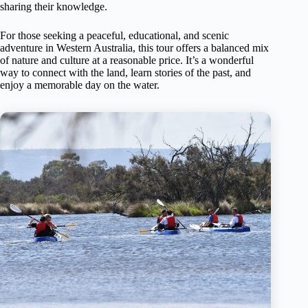
sharing their knowledge.
For those seeking a peaceful, educational, and scenic
adventure in Western Australia, this tour offers a balanced mix
of nature and culture at a reasonable price. It’s a wonderful
way to connect with the land, learn stories of the past, and
enjoy a memorable day on the water.