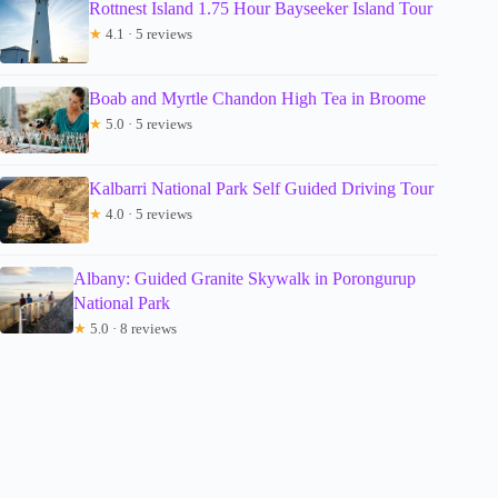
Rottnest Island 1.75 Hour Bayseeker Island Tour
★
4.1 · 5 reviews
Boab and Myrtle Chandon High Tea in Broome
★
5.0 · 5 reviews
Kalbarri National Park Self Guided Driving Tour
★
4.0 · 5 reviews
Albany: Guided Granite Skywalk in Porongurup
National Park
★
5.0 · 8 reviews