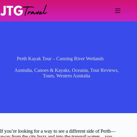
Skip
to
content
Perth Kayak Tour – Canning River Wetlands
Australia
,
Canoes & Kayaks
,
Oceania
,
Tour Reviews
,
Tours
,
Western Australia
If you’re looking for a way to see a different side of Perth—
away from the city buzz and into the tranquil waters—you