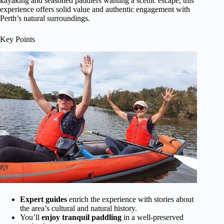
kayaking and seasoned paddlers wanting a scenic escape, this
experience offers solid value and authentic engagement with
Perth’s natural surroundings.
Key Points
Expert guides
enrich the experience with stories about
the area’s cultural and natural history.
You’ll
enjoy tranquil paddling
in a well-preserved