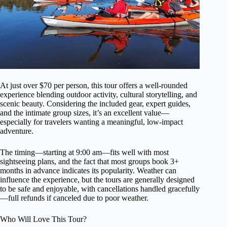
At just over $70 per person, this tour offers a well-rounded
experience blending outdoor activity, cultural storytelling, and
scenic beauty. Considering the included gear, expert guides,
and the intimate group sizes, it’s an excellent value—
especially for travelers wanting a meaningful, low-impact
adventure.
The timing—starting at 9:00 am—fits well with most
sightseeing plans, and the fact that most groups book 3+
months in advance indicates its popularity. Weather can
influence the experience, but the tours are generally designed
to be safe and enjoyable, with cancellations handled gracefully
—full refunds if canceled due to poor weather.
Who Will Love This Tour?