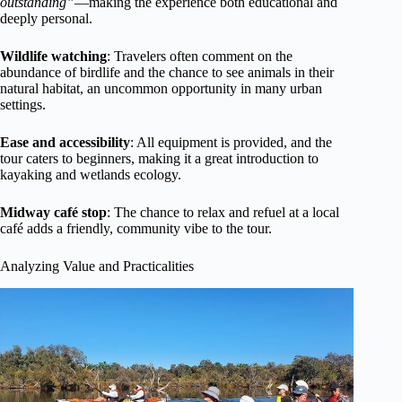
outstanding”
—making the experience both educational and
deeply personal.
Wildlife watching
: Travelers often comment on the
abundance of birdlife and the chance to see animals in their
natural habitat, an uncommon opportunity in many urban
settings.
Ease and accessibility
: All equipment is provided, and the
tour caters to beginners, making it a great introduction to
kayaking and wetlands ecology.
Midway café stop
: The chance to relax and refuel at a local
café adds a friendly, community vibe to the tour.
Analyzing Value and Practicalities