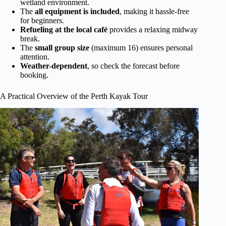
wetland environment.
The
all equipment is included
, making it hassle-free
for beginners.
Refueling at the local café
provides a relaxing midway
break.
The
small group size
(maximum 16) ensures personal
attention.
Weather-dependent
, so check the forecast before
booking.
A Practical Overview of the Perth Kayak Tour