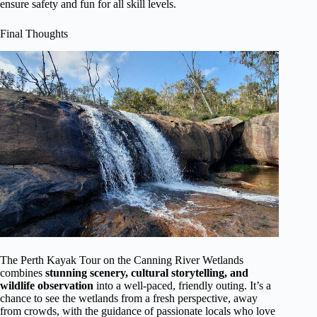
ensure safety and fun for all skill levels.
Final Thoughts
The Perth Kayak Tour on the Canning River Wetlands
combines
stunning scenery, cultural storytelling, and
wildlife observation
into a well-paced, friendly outing. It’s a
chance to see the wetlands from a fresh perspective, away
from crowds, with the guidance of passionate locals who love