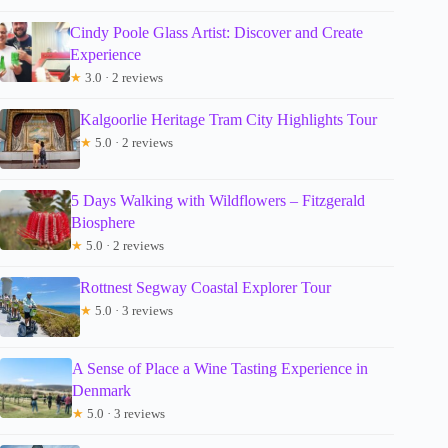
Cindy Poole Glass Artist: Discover and Create
Experience
★
3.0 · 2 reviews
Kalgoorlie Heritage Tram City Highlights Tour
★
5.0 · 2 reviews
5 Days Walking with Wildflowers – Fitzgerald
Biosphere
★
5.0 · 2 reviews
Rottnest Segway Coastal Explorer Tour
★
5.0 · 3 reviews
A Sense of Place a Wine Tasting Experience in
Denmark
★
5.0 · 3 reviews