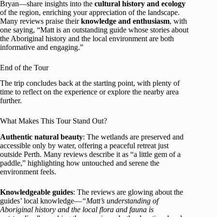
Bryan—share insights into the
cultural history and ecology
of the region, enriching your appreciation of the landscape.
Many reviews praise their
knowledge and enthusiasm
, with
one saying, “Matt is an outstanding guide whose stories about
the Aboriginal history and the local environment are both
informative and engaging.”
End of the Tour
The trip concludes back at the starting point, with plenty of
time to reflect on the experience or explore the nearby area
further.
What Makes This Tour Stand Out?
Authentic natural beauty
: The wetlands are preserved and
accessible only by water, offering a peaceful retreat just
outside Perth. Many reviews describe it as “a little gem of a
paddle,” highlighting how untouched and serene the
environment feels.
Knowledgeable guides
: The reviews are glowing about the
guides’ local knowledge—
“Matt’s understanding of
Aboriginal history and the local flora and fauna is