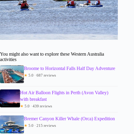
You might also want to explore these Western Australia
activities
Broome to Horizontal Falls Half Day Adventure
★
5.0 · 687 reviews
Hot Air Balloon Flights in Perth (Avon Valley)
with breakfast
★
5.0 · 439 reviews
Bremer Canyon Killer Whale (Orca) Expedition
★
5.0 · 215 reviews