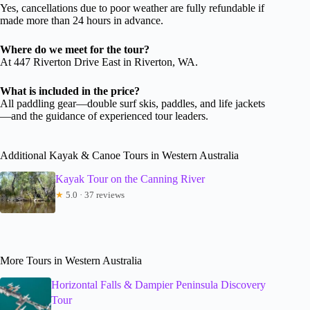
Yes, cancellations due to poor weather are fully refundable if
made more than 24 hours in advance.
Where do we meet for the tour?
At 447 Riverton Drive East in Riverton, WA.
What is included in the price?
All paddling gear—double surf skis, paddles, and life jackets
—and the guidance of experienced tour leaders.
Additional Kayak & Canoe Tours in Western Australia
Kayak Tour on the Canning River
★
5.0 · 37 reviews
More Tours in Western Australia
Horizontal Falls & Dampier Peninsula Discovery
Tour