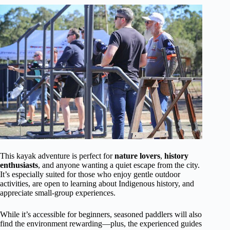
This kayak adventure is perfect for
nature lovers
,
history
enthusiasts
, and anyone wanting a quiet escape from the city.
It’s especially suited for those who enjoy gentle outdoor
activities, are open to learning about Indigenous history, and
appreciate small-group experiences.
While it’s accessible for beginners, seasoned paddlers will also
find the environment rewarding—plus, the experienced guides