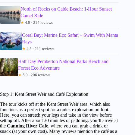
North of Rocks on Cable Beach: 1-Hour Sunset
Camel Ride
★
4.8 · 214 reviews
Coral Bay: Marine Eco Safari – Swim With Manta
Rays
★
4.8 · 211 reviews
Half-Day Pemberton National Parks Beach and
Forest Eco Adventure
★
5.0 · 206 reviews
Stop 1: Kent Street Weir and Café Exploration
The tour kicks off at the Kent Street Weir area, which also
functions as a perfect spot for a quick exploration on foot.
Here, you can stretch your legs and take in the view before
setting off. After about 30 minutes of paddling, you’ll arrive at
the
Canning River Cafe
, where you can grab a drink or
snack (at your own cost). Many reviews mention the café as a