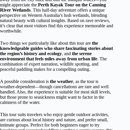
might appreciate the
Perth Kayak Tour on the Canning
River Wetlands
. This half-day adventure offers a unique
perspective on Western Australia’s lush wetlands, blending
natural beauty with cultural insights. Based on rave reviews,
it’s clear that most visitors find this experience memorable and
worthwhile.
Two things we particularly like about this tour are
the
knowledgeable guides who share fascinating stories about
the region’s history and ecology
, and
the serene
environment that feels miles away from urban life
. The
combination of expert narration, wildlife spotting, and
peaceful paddling makes for a compelling outing.
A possible consideration is
the weather
, as the tour is
weather-dependent—though cancellations are rare and well
handled. Also, the experience is suitable for most skill levels,
but those prone to seasickness might want to factor in the
calmness of the water.
This tour suits travelers who enjoy gentle outdoor activities,
are curious about local history and nature, and prefer small,
intimate groups. Perfect for both beginners eager to try