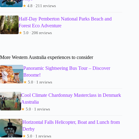
★
4.8 · 211 reviews
Half-Day Pemberton National Parks Beach and
Forest Eco Adventure
★
5.0 · 206 reviews
More Western Australia experiences to consider
Panoramic Sightseeing Bus Tour – Discover
Broome!
★
5.0 · 1 reviews
Cool Climate Chardonnay Masterclass in Denmark
Australia
★
5.0 · 1 reviews
Horizontal Falls Helicopter, Boat and Lunch from
Derby
★
5.0 · 1 reviews