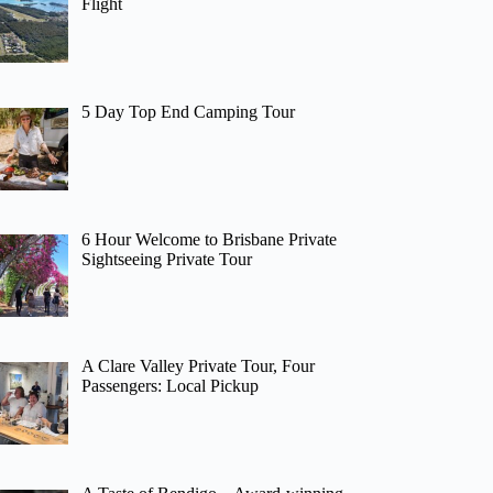
Flight
5 Day Top End Camping Tour
6 Hour Welcome to Brisbane Private
Sightseeing Private Tour
A Clare Valley Private Tour, Four
Passengers: Local Pickup