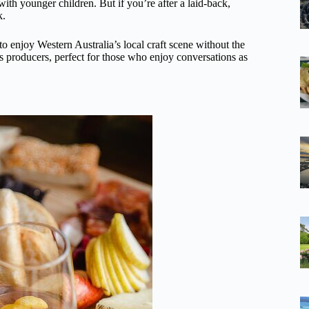
s with younger children. But if you’re after a laid-back,
k.
o enjoy Western Australia’s local craft scene without the
n’s producers, perfect for those who enjoy conversations as