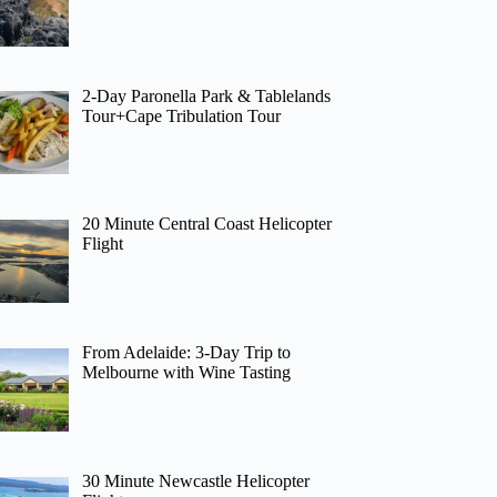
2-Day Paronella Park & Tablelands
Tour+Cape Tribulation Tour
20 Minute Central Coast Helicopter
Flight
From Adelaide: 3-Day Trip to
Melbourne with Wine Tasting
30 Minute Newcastle Helicopter