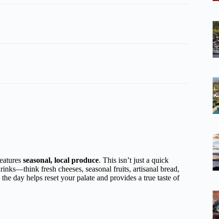
features
seasonal, local produce
. This isn’t just a quick
inks—think fresh cheeses, seasonal fruits, artisanal bread,
he day helps reset your palate and provides a true taste of