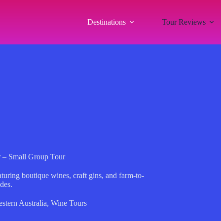
Destinations
Tour Reviews
r – Small Group Tour
turing boutique wines, craft gins, and farm-to-
ides.
stern Australia
,
Wine Tours