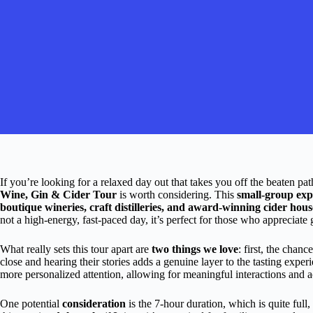
If you’re looking for a relaxed day out that takes you off the beaten pat
Wine, Gin & Cider Tour
is worth considering. This
small-group exp
boutique wineries, craft distilleries, and award-winning cider hous
not a high-energy, fast-paced day, it’s perfect for those who appreciate 
What really sets this tour apart are
two things we love
: first, the cha
close and hearing their stories adds a genuine layer to the tasting expe
more personalized attention, allowing for meaningful interactions and ac
One potential
consideration
is the 7-hour duration, which is quite full, 