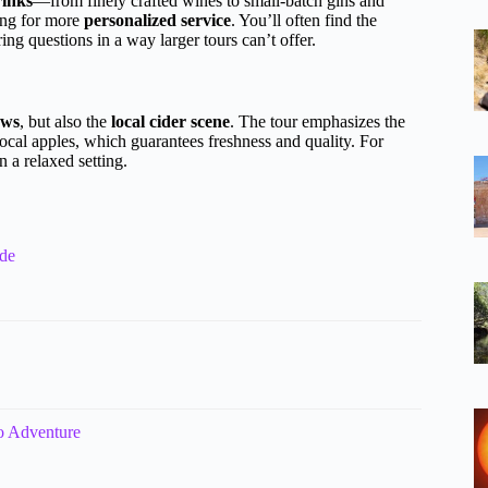
rinks
—from finely crafted wines to small-batch gins and
ing for more
personalized service
. You’ll often find the
ing questions in a way larger tours can’t offer.
ews
, but also the
local cider scene
. The tour emphasizes the
local apples, which guarantees freshness and quality. For
n a relaxed setting.
ide
o Adventure