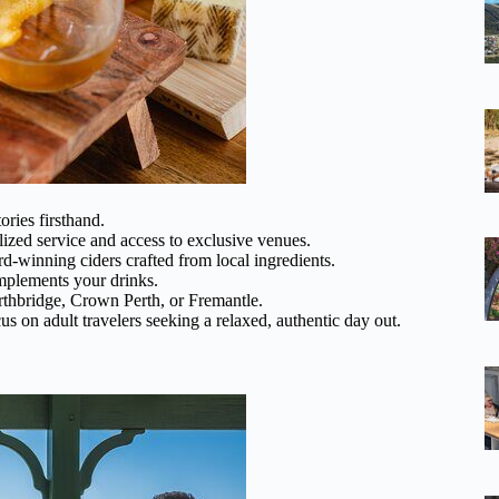
ories firsthand.
ized service and access to exclusive venues.
d-winning ciders crafted from local ingredients.
omplements your drinks.
thbridge, Crown Perth, or Fremantle.
cus on adult travelers seeking a relaxed, authentic day out.