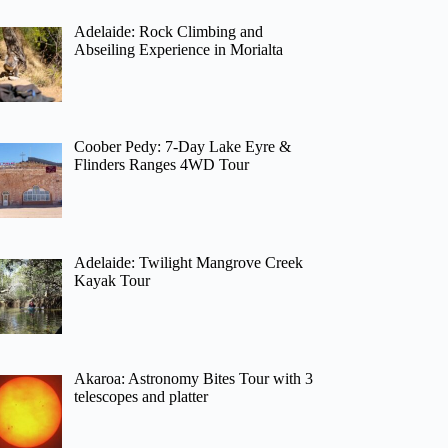
Adelaide: Rock Climbing and
Abseiling Experience in Morialta
Coober Pedy: 7-Day Lake Eyre &
Flinders Ranges 4WD Tour
Adelaide: Twilight Mangrove Creek
Kayak Tour
Akaroa: Astronomy Bites Tour with 3
telescopes and platter