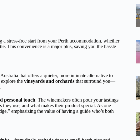
 a stress-free start from your Perth accommodation, whether
e. This convenience is a major plus, saving you the hassle
ustralia that offers a quieter, more intimate alternative to
o explore the
vineyards and orchards
that surround you—
.
d personal touch
. The winemakers often pour your tastings
ies they use, and what makes their product special. As one
edge,” emphasizing the value of having a guide who’s both