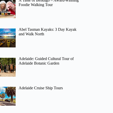
A Taste of Bendigo – Award-winning
Foodie Walking Tour
Abel Tasman Kayaks: 3 Day Kayak
and Walk North
Adelaide: Guided Cultural Tour of
Adelaide Botanic Garden
Adelaide Cruise Ship Tours