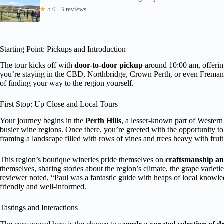
★
5.0 · 3 reviews
Starting Point: Pickups and Introduction
The tour kicks off with
door-to-door pickup
around 10:00 am, offering
you’re staying in the CBD, Northbridge, Crown Perth, or even Fremantl
of finding your way to the region yourself.
First Stop: Up Close and Local Tours
Your journey begins in the
Perth Hills
, a lesser-known part of Western A
busier wine regions. Once there, you’re greeted with the opportunity t
framing a landscape filled with rows of vines and trees heavy with fruit
This region’s boutique wineries pride themselves on
craftsmanship an
themselves, sharing stories about the region’s climate, the grape variet
reviewer noted, “Paul was a fantastic guide with heaps of local knowl
friendly and well-informed.
Tastings and Interactions