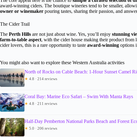
The core appeal here is the chance to
sample a curated selection of d
award-winning ciders. The boutique wineries tend to be smaller, allow
owner or winemaker
pouring tastes, sharing their passion, and answer
The Cider Trail
The
Perth Hills
are not just about wine. Yes, you’ll enjoy
stunning vi
farm-to-table aspect
, with the cider house making their product from 
cider lovers, this is a rare opportunity to taste
award-winning
options i
You might also want to explore these Western Australia activities
North of Rocks on Cable Beach: 1-Hour Sunset Camel R
★
4.8 · 214 reviews
Coral Bay: Marine Eco Safari – Swim With Manta Rays
★
4.8 · 211 reviews
Half-Day Pemberton National Parks Beach and Forest Ec
★
5.0 · 206 reviews