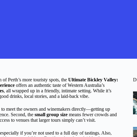
h of Perth’s more touristy spots, the
Ultimate Bickley Valley:
D
erience
offers an authentic taste of Western Australia’s
es
, all wrapped up in a friendly, intimate setting. While it’s
good drinks, local stories, and a laid-back vibe.
nce to meet the owners and winemakers directly—getting up
rience. Second, the
small group size
means fewer crowds and
cess to venues that larger tours simply can’t visit.
especially if you’re not used to a full day of tastings. Also,