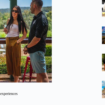
 experiences