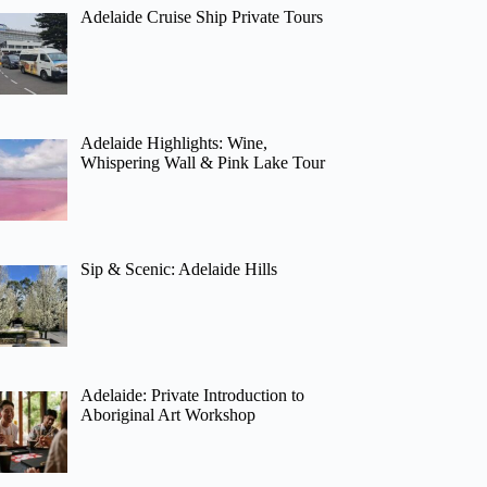
Adelaide Cruise Ship Private Tours
Adelaide Highlights: Wine,
Whispering Wall & Pink Lake Tour
Sip & Scenic: Adelaide Hills
Adelaide: Private Introduction to
Aboriginal Art Workshop