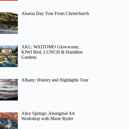
Akaroa Day Tour From Christchurch
AKL: WAITOMO Glowworm,
KIWI Bird, LUNCH & Hamilton
Gardens
Albany: History and Highlights Tour
Alice Springs: Aboriginal Art
Workshop with Marie Ryder