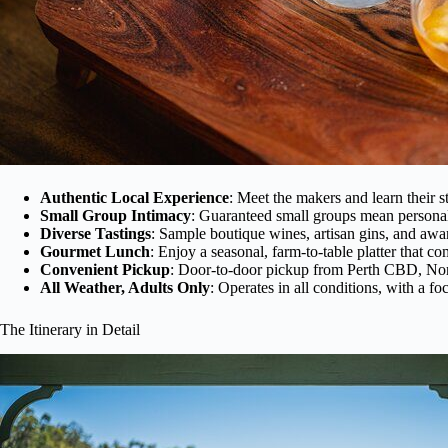
Authentic Local Experience
: Meet the makers and learn their st
Small Group Intimacy
: Guaranteed small groups mean personal
Diverse Tastings
: Sample boutique wines, artisan gins, and awar
Gourmet Lunch
: Enjoy a seasonal, farm-to-table platter that c
Convenient Pickup
: Door-to-door pickup from Perth CBD, Nor
All Weather, Adults Only
: Operates in all conditions, with a fo
The Itinerary in Detail