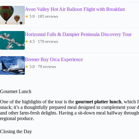
Avon Valley Hot Air Balloon Flight with Breakfast
★
5.0 · 185 reviews
Horizontal Falls & Dampier Peninsula Discovery Tour
★
4.5 · 170 reviews
Bremer Bay Orca Experience
★
5.0 · 79 reviews
Gourmet Lunch
One of the highlights of the tour is the
gourmet platter lunch
, which 
snack; it’s a thoughtfully prepared meal designed to complement your dr
and other farm-fresh delights. Having a sit-down meal halfway through t
regional produce.
Closing the Day