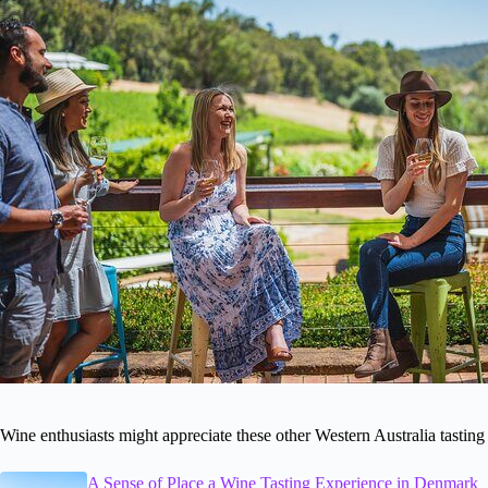
Wine enthusiasts might appreciate these other Western Australia tasting
A Sense of Place a Wine Tasting Experience in Denmark