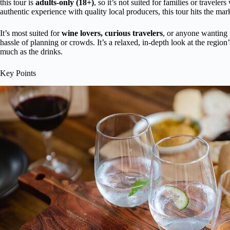
this tour is
adults-only (18+)
, so it’s not suited for families or traveler
authentic experience with quality local producers, this tour hits the mar
It’s most suited for
wine lovers, curious travelers
, or anyone wanting t
hassle of planning or crowds. It’s a relaxed, in-depth look at the regio
much as the drinks.
Key Points