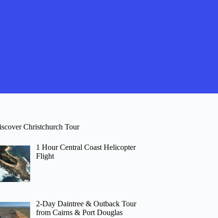
iscover Christchurch Tour
1 Hour Central Coast Helicopter
Flight
2-Day Daintree & Outback Tour
from Cairns & Port Douglas