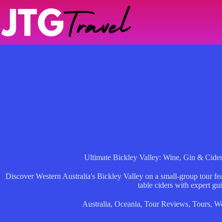
Skip
to
content
Ultimate Bickley Valley: Wine, Gin & Cide
Discover Western Australia's Bickley Valley on a small-group tour fea
table ciders with expert gu
Australia
,
Oceania
,
Tour Reviews
,
Tours
,
We