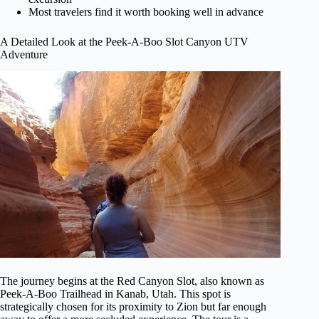
Most travelers find it worth booking well in advance
A Detailed Look at the Peek-A-Boo Slot Canyon UTV
Adventure
The journey begins at the Red Canyon Slot, also known as
Peek-A-Boo Trailhead in Kanab, Utah. This spot is
strategically chosen for its proximity to Zion but far enough