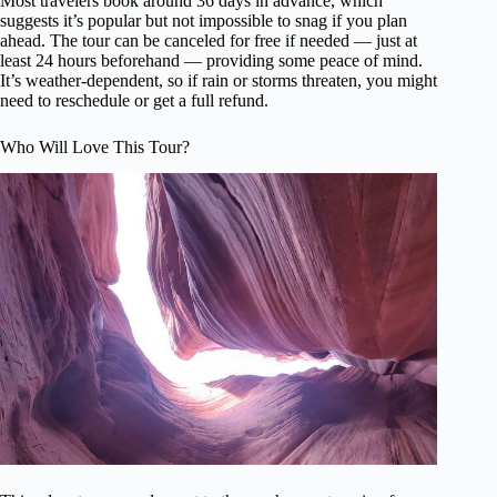
Most travelers book around 36 days in advance, which
suggests it’s popular but not impossible to snag if you plan
ahead. The tour can be canceled for free if needed — just at
least 24 hours beforehand — providing some peace of mind.
It’s weather-dependent, so if rain or storms threaten, you might
need to reschedule or get a full refund.
Who Will Love This Tour?