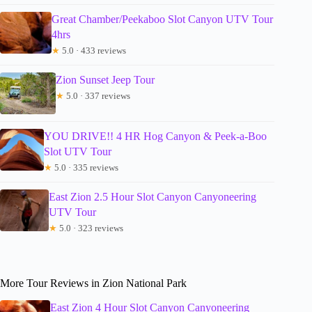
Great Chamber/Peekaboo Slot Canyon UTV Tour
4hrs
★
5.0 · 433 reviews
Zion Sunset Jeep Tour
★
5.0 · 337 reviews
YOU DRIVE!! 4 HR Hog Canyon & Peek-a-Boo
Slot UTV Tour
★
5.0 · 335 reviews
East Zion 2.5 Hour Slot Canyon Canyoneering
UTV Tour
★
5.0 · 323 reviews
More Tour Reviews in Zion National Park
East Zion 4 Hour Slot Canyon Canyoneering