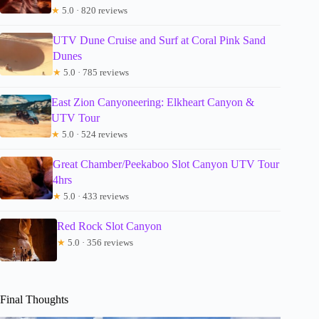
★
5.0 · 820 reviews
UTV Dune Cruise and Surf at Coral Pink Sand
Dunes
★
5.0 · 785 reviews
East Zion Canyoneering: Elkheart Canyon &
UTV Tour
★
5.0 · 524 reviews
Great Chamber/Peekaboo Slot Canyon UTV Tour
4hrs
★
5.0 · 433 reviews
Red Rock Slot Canyon
★
5.0 · 356 reviews
Final Thoughts