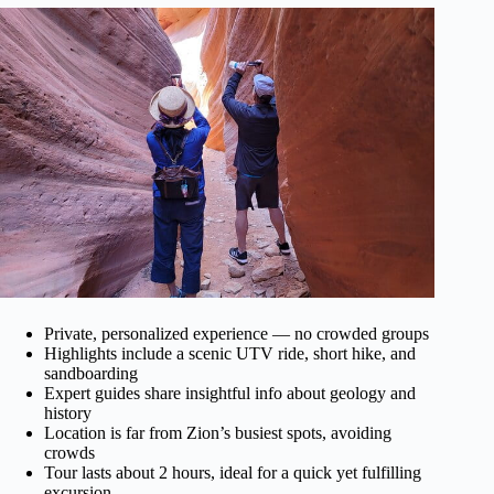
Private, personalized experience — no crowded groups
Highlights include a scenic UTV ride, short hike, and
sandboarding
Expert guides share insightful info about geology and
history
Location is far from Zion’s busiest spots, avoiding
crowds
Tour lasts about 2 hours, ideal for a quick yet fulfilling
excursion