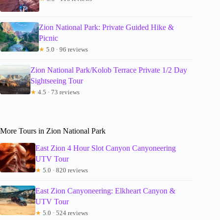
Zion National Park: Private Guided Hike &
Picnic
★
5.0 · 96 reviews
Zion National Park/Kolob Terrace Private 1/2 Day
Sightseeing Tour
★
4.5 · 73 reviews
More Tours in Zion National Park
East Zion 4 Hour Slot Canyon Canyoneering
UTV Tour
★
5.0 · 820 reviews
East Zion Canyoneering: Elkheart Canyon &
UTV Tour
★
5.0 · 524 reviews