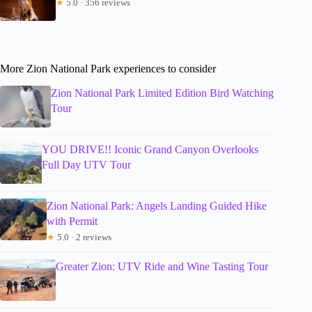
★
5.0 · 356 reviews
More Zion National Park experiences to consider
Zion National Park Limited Edition Bird Watching
Tour
YOU DRIVE!! Iconic Grand Canyon Overlooks
Full Day UTV Tour
Zion National Park: Angels Landing Guided Hike
with Permit
★
5.0 · 2 reviews
Greater Zion: UTV Ride and Wine Tasting Tour