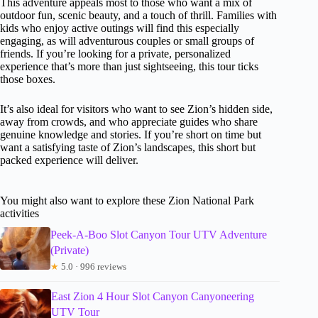
This adventure appeals most to those who want a mix of
outdoor fun, scenic beauty, and a touch of thrill. Families with
kids who enjoy active outings will find this especially
engaging, as will adventurous couples or small groups of
friends. If you’re looking for a private, personalized
experience that’s more than just sightseeing, this tour ticks
those boxes.
It’s also ideal for visitors who want to see Zion’s hidden side,
away from crowds, and who appreciate guides who share
genuine knowledge and stories. If you’re short on time but
want a satisfying taste of Zion’s landscapes, this short but
packed experience will deliver.
You might also want to explore these Zion National Park
activities
Peek-A-Boo Slot Canyon Tour UTV Adventure
(Private)
★
5.0 · 996 reviews
East Zion 4 Hour Slot Canyon Canyoneering
UTV Tour