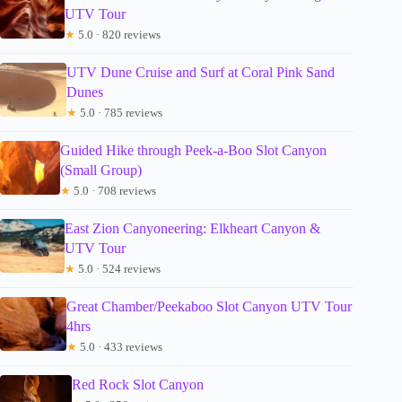
UTV Tour
★
5.0 · 820 reviews
UTV Dune Cruise and Surf at Coral Pink Sand
Dunes
★
5.0 · 785 reviews
Guided Hike through Peek-a-Boo Slot Canyon
(Small Group)
★
5.0 · 708 reviews
East Zion Canyoneering: Elkheart Canyon &
UTV Tour
★
5.0 · 524 reviews
Great Chamber/Peekaboo Slot Canyon UTV Tour
4hrs
★
5.0 · 433 reviews
Red Rock Slot Canyon