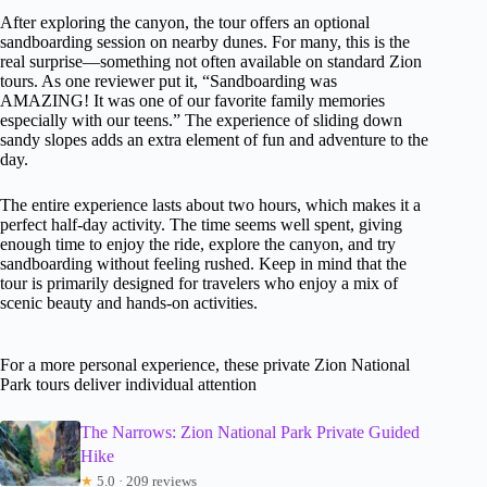
After exploring the canyon, the tour offers an optional
sandboarding session on nearby dunes. For many, this is the
real surprise—something not often available on standard Zion
tours. As one reviewer put it, “Sandboarding was
AMAZING! It was one of our favorite family memories
especially with our teens.” The experience of sliding down
sandy slopes adds an extra element of fun and adventure to the
day.
The entire experience lasts about two hours, which makes it a
perfect half-day activity. The time seems well spent, giving
enough time to enjoy the ride, explore the canyon, and try
sandboarding without feeling rushed. Keep in mind that the
tour is primarily designed for travelers who enjoy a mix of
scenic beauty and hands-on activities.
For a more personal experience, these private Zion National
Park tours deliver individual attention
The Narrows: Zion National Park Private Guided
Hike
★
5.0 · 209 reviews