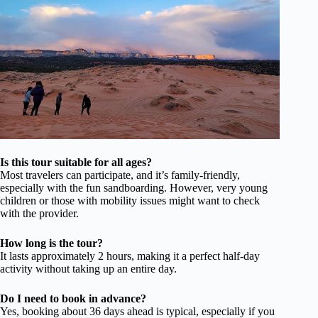
Is this tour suitable for all ages?
Most travelers can participate, and it’s family-friendly,
especially with the fun sandboarding. However, very young
children or those with mobility issues might want to check
with the provider.
How long is the tour?
It lasts approximately 2 hours, making it a perfect half-day
activity without taking up an entire day.
Do I need to book in advance?
Yes, booking about 36 days ahead is typical, especially if you