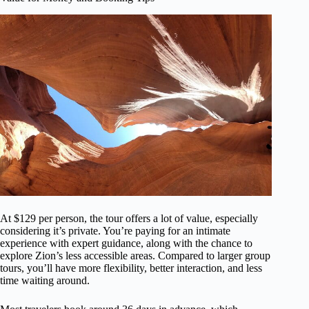
At $129 per person, the tour offers a lot of value, especially
considering it’s private. You’re paying for an intimate
experience with expert guidance, along with the chance to
explore Zion’s less accessible areas. Compared to larger group
tours, you’ll have more flexibility, better interaction, and less
time waiting around.