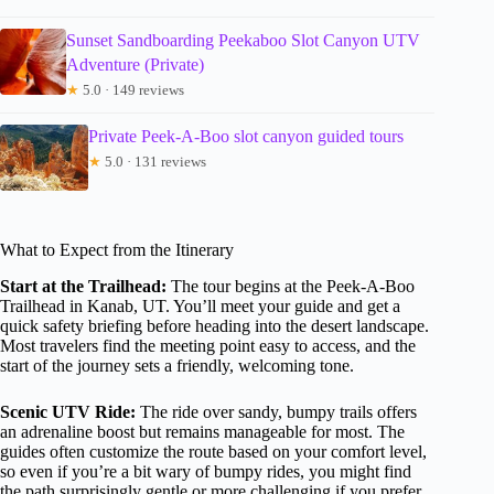
Sunset Sandboarding Peekaboo Slot Canyon UTV
Adventure (Private)
★
5.0 · 149 reviews
Private Peek-A-Boo slot canyon guided tours
★
5.0 · 131 reviews
What to Expect from the Itinerary
Start at the Trailhead:
The tour begins at the Peek-A-Boo
Trailhead in Kanab, UT. You’ll meet your guide and get a
quick safety briefing before heading into the desert landscape.
Most travelers find the meeting point easy to access, and the
start of the journey sets a friendly, welcoming tone.
Scenic UTV Ride:
The ride over sandy, bumpy trails offers
an adrenaline boost but remains manageable for most. The
guides often customize the route based on your comfort level,
so even if you’re a bit wary of bumpy rides, you might find
the path surprisingly gentle or more challenging if you prefer.