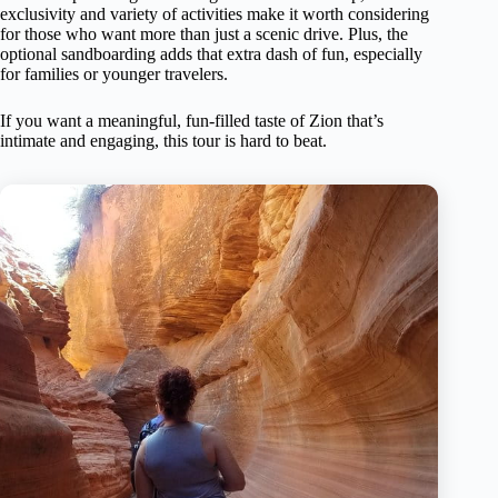
exclusivity and variety of activities make it worth considering
for those who want more than just a scenic drive. Plus, the
optional sandboarding adds that extra dash of fun, especially
for families or younger travelers.
If you want a meaningful, fun-filled taste of Zion that’s
intimate and engaging, this tour is hard to beat.