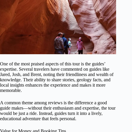
One of the most praised aspects of this tour is the guides’
expertise. Several travelers have commented on guides like
Jared, Josh, and Brent, noting their friendliness and wealth of
knowledge. Their ability to share stories, geology facts, and
local insights enhances the experience and makes it more
memorable.
A common theme among reviews is the difference a good
guide makes—without their enthusiasm and expertise, the tour
would be just a ride. Instead, guides turn it into a lively,
educational adventure that feels personal.
Value for Money and Booking Tips