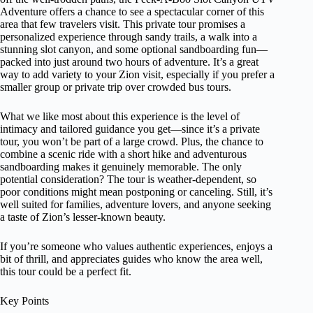
Adventure offers a chance to see a spectacular corner of this
area that few travelers visit. This private tour promises a
personalized experience through sandy trails, a walk into a
stunning slot canyon, and some optional sandboarding fun—
packed into just around two hours of adventure. It’s a great
way to add variety to your Zion visit, especially if you prefer a
smaller group or private trip over crowded bus tours.
What we like most about this experience is the level of
intimacy and tailored guidance you get—since it’s a private
tour, you won’t be part of a large crowd. Plus, the chance to
combine a scenic ride with a short hike and adventurous
sandboarding makes it genuinely memorable. The only
potential consideration? The tour is weather-dependent, so
poor conditions might mean postponing or canceling. Still, it’s
well suited for families, adventure lovers, and anyone seeking
a taste of Zion’s lesser-known beauty.
If you’re someone who values authentic experiences, enjoys a
bit of thrill, and appreciates guides who know the area well,
this tour could be a perfect fit.
Key Points