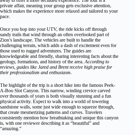
away to offer a more secluded experience. The tour is a
private affair, meaning your group gets exclusive attention,
which makes the experience more relaxed and tailored to your
pace.
Once you hop into your UTV, the ride kicks off through
sandy trails that wind through an often overlooked part of
Zion’s landscape. The vehicles are built to handle the
challenging terrain, which adds a dash of excitement even for
those used to rugged adventures. The guides are
knowledgeable and friendly, sharing interesting facts about the
geology, formations, and history of the area.
According to
reviews, guides like Jared and Brent receive high praise for
their professionalism and enthusiasm.
The highlight of the trip is a short hike into the famous Peek-
A-Boo Slot Canyon. This narrow, winding crevice carved
over thousands of years is both visually stunning and a fun
physical activity. Expect to walk into a world of towering
sandstone walls, some just wide enough to squeeze through,
that create mesmerizing patterns and curves. Travelers
consistently mention how breathtaking and unique this canyon
is, with one reviewer describing it as “beautiful” and
“amazing.”