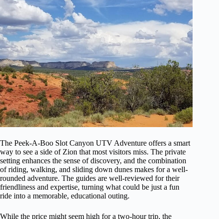
The Peek-A-Boo Slot Canyon UTV Adventure offers a smart
way to see a side of Zion that most visitors miss. The private
setting enhances the sense of discovery, and the combination
of riding, walking, and sliding down dunes makes for a well-
rounded adventure. The guides are well-reviewed for their
friendliness and expertise, turning what could be just a fun
ride into a memorable, educational outing.
While the price might seem high for a two-hour trip, the