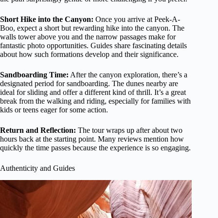
Short Hike into the Canyon:
Once you arrive at Peek-A-
Boo, expect a short but rewarding hike into the canyon. The
walls tower above you and the narrow passages make for
fantastic photo opportunities. Guides share fascinating details
about how such formations develop and their significance.
Sandboarding Time:
After the canyon exploration, there’s a
designated period for sandboarding. The dunes nearby are
ideal for sliding and offer a different kind of thrill. It’s a great
break from the walking and riding, especially for families with
kids or teens eager for some action.
Return and Reflection:
The tour wraps up after about two
hours back at the starting point. Many reviews mention how
quickly the time passes because the experience is so engaging.
Authenticity and Guides