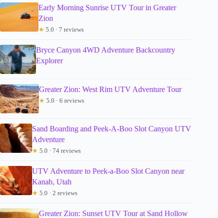
Early Morning Sunrise UTV Tour in Greater
Zion
★
5.0 · 7 reviews
Bryce Canyon 4WD Adventure Backcountry
Explorer
Greater Zion: West Rim UTV Adventure Tour
★
5.0 · 6 reviews
Sand Boarding and Peek-A-Boo Slot Canyon UTV
Adventure
★
5.0 · 74 reviews
UTV Adventure to Peek-a-Boo Slot Canyon near
Kanab, Utah
★
5.0 · 2 reviews
Greater Zion: Sunset UTV Tour at Sand Hollow