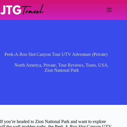
Skip
to
content
Peek-A-Boo Slot Canyon Tour UTV Adventure (Private)
North America
,
Private
,
Tour Reviews
,
Tours
,
USA
,
Zion National Park
If you’re headed to Zion National Park and want to explore
off the well-trodden paths, the Peek-A-Boo Slot Canyon UTV