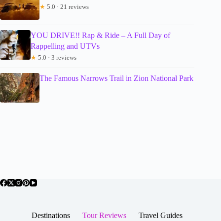
★
5.0 · 21 reviews
YOU DRIVE!! Rap & Ride – A Full Day of
Rappelling and UTVs
★
5.0 · 3 reviews
The Famous Narrows Trail in Zion National Park
Destinations
Tour Reviews
Travel Guides