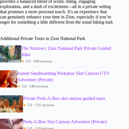
provides a balanced blend of scenic riding, engaging
exploration, and a dash of excitement—all in a private setting
that promises a more personal touch. It’s an experience that
can genuinely enhance your time in Zion, especially if you’re
eager for something a little different from the usual hiking trail.
Additional Private Tours in Zion National Park
The Narrows: Zion National Park Private Guided
Hike
★
5.0 · 209 reviews
Sunset Sandboarding Peekaboo Slot Canyon UTV
Adventure (Private)
★
5.0 · 149 reviews
Private Peek-A-Boo slot canyon guided tours
★
5.0 · 131 reviews
Peek-A-Boo Slot Canyon Adventure (Private)
★
5.0 · 116 reviews