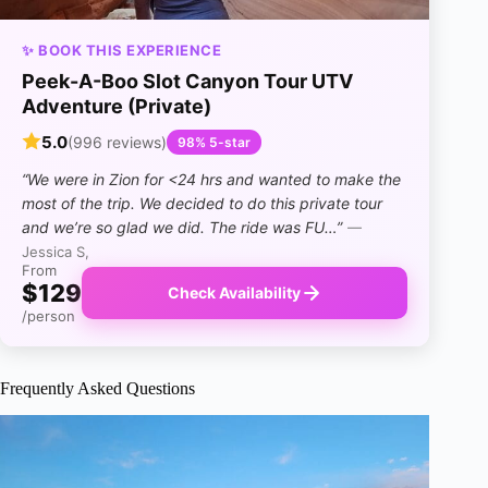
✨ BOOK THIS EXPERIENCE
Peek-A-Boo Slot Canyon Tour UTV
Adventure (Private)
5.0
(996 reviews)
98% 5-star
“We were in Zion for <24 hrs and wanted to make the
most of the trip. We decided to do this private tour
and we’re so glad we did. The ride was FU…”
—
Jessica S,
From
$129
Check Availability
/person
Frequently Asked Questions