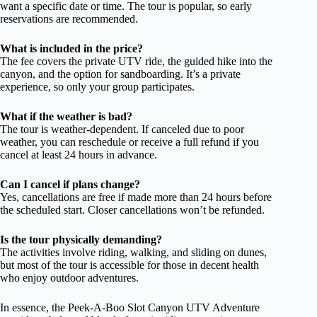
want a specific date or time. The tour is popular, so early
reservations are recommended.
What is included in the price?
The fee covers the private UTV ride, the guided hike into the
canyon, and the option for sandboarding. It’s a private
experience, so only your group participates.
What if the weather is bad?
The tour is weather-dependent. If canceled due to poor
weather, you can reschedule or receive a full refund if you
cancel at least 24 hours in advance.
Can I cancel if plans change?
Yes, cancellations are free if made more than 24 hours before
the scheduled start. Closer cancellations won’t be refunded.
Is the tour physically demanding?
The activities involve riding, walking, and sliding on dunes,
but most of the tour is accessible for those in decent health
who enjoy outdoor adventures.
In essence, the Peek-A-Boo Slot Canyon UTV Adventure