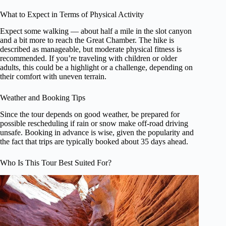
What to Expect in Terms of Physical Activity
Expect some walking — about half a mile in the slot canyon
and a bit more to reach the Great Chamber. The hike is
described as manageable, but moderate physical fitness is
recommended. If you’re traveling with children or older
adults, this could be a highlight or a challenge, depending on
their comfort with uneven terrain.
Weather and Booking Tips
Since the tour depends on good weather, be prepared for
possible rescheduling if rain or snow make off-road driving
unsafe. Booking in advance is wise, given the popularity and
the fact that trips are typically booked about 35 days ahead.
Who Is This Tour Best Suited For?