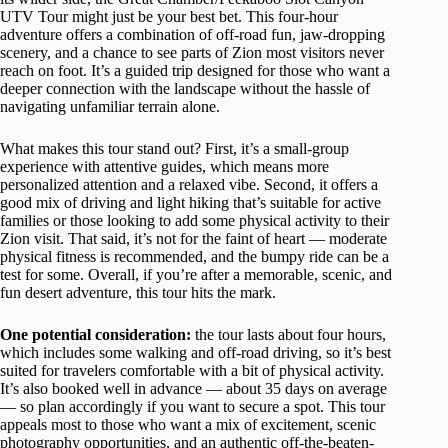
UTV Tour might just be your best bet. This four-hour
adventure offers a combination of off-road fun, jaw-dropping
scenery, and a chance to see parts of Zion most visitors never
reach on foot. It’s a guided trip designed for those who want a
deeper connection with the landscape without the hassle of
navigating unfamiliar terrain alone.
What makes this tour stand out? First, it’s a small-group
experience with attentive guides, which means more
personalized attention and a relaxed vibe. Second, it offers a
good mix of driving and light hiking that’s suitable for active
families or those looking to add some physical activity to their
Zion visit. That said, it’s not for the faint of heart — moderate
physical fitness is recommended, and the bumpy ride can be a
test for some. Overall, if you’re after a memorable, scenic, and
fun desert adventure, this tour hits the mark.
One potential consideration:
the tour lasts about four hours,
which includes some walking and off-road driving, so it’s best
suited for travelers comfortable with a bit of physical activity.
It’s also booked well in advance — about 35 days on average
— so plan accordingly if you want to secure a spot. This tour
appeals most to those who want a mix of excitement, scenic
photography opportunities, and an authentic off-the-beaten-