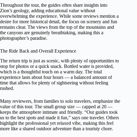
Throughout the tour, the guides often share insights into
Zion’s geology, adding educational value without
overwhelming the experience. While some reviews mention a
desire for more historical detail, the focus on scenery and fun
remains clear. The views from the top of the mountains and
the canyons are genuinely breathtaking, making this a
photographer’s paradise.
The Ride Back and Overall Experience
The return trip is just as scenic, with plenty of opportunities to
stop for photos or a quick snack. Bottled water is provided,
which is a thoughtful touch on a warm day. The total
experience lasts about four hours — a balanced amount of
time that allows for plenty of sightseeing without feeling
rushed.
Many reviewers, from families to solo travelers, emphasize the
value of this tour. The small group size — capped at 20 —
keeps the atmosphere intimate and friendly. “Our guides took
us to the best spots and made it fun,” says one traveler. Others
highlight the professional yet relaxed vibe, making this feel
more like a shared outdoor adventure than a touristy chore.