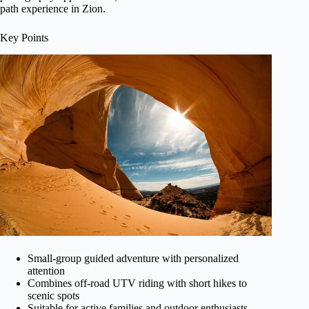
path experience in Zion.
Key Points
Small-group guided adventure with personalized
attention
Combines off-road UTV riding with short hikes to
scenic spots
Suitable for active families and outdoor enthusiasts