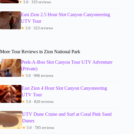
★
5.0 · 335 reviews
East Zion 2.5 Hour Slot Canyon Canyoneering
UTV Tour
★
5.0 · 323 reviews
More Tour Reviews in Zion National Park
Peek-A-Boo Slot Canyon Tour UTV Adventure
(Private)
★
5.0 · 996 reviews
East Zion 4 Hour Slot Canyon Canyoneering
UTV Tour
★
5.0 · 820 reviews
UTV Dune Cruise and Surf at Coral Pink Sand
Dunes
★
5.0 · 785 reviews