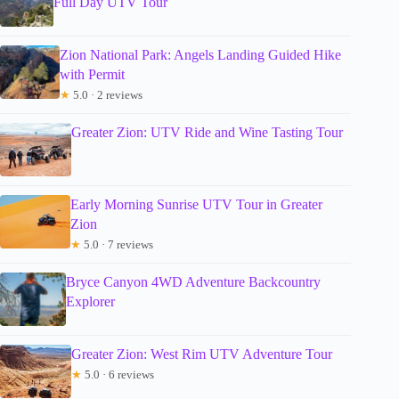
Full Day UTV Tour
Zion National Park: Angels Landing Guided Hike
with Permit
★
5.0 · 2 reviews
Greater Zion: UTV Ride and Wine Tasting Tour
Early Morning Sunrise UTV Tour in Greater
Zion
★
5.0 · 7 reviews
Bryce Canyon 4WD Adventure Backcountry
Explorer
Greater Zion: West Rim UTV Adventure Tour
★
5.0 · 6 reviews