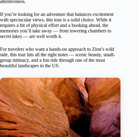
attentiveness.
If you’re looking for an adventure that balances excitement
with spectacular views, this tour is a solid choice. While it
requires a bit of physical effort and a booking ahead, the
memories you’ll take away — from towering chambers to
secret lakes — are well worth it.
For travelers who want a hands-on approach to Zion’s wild
side, this tour hits all the right notes — scenic beauty, small-
group intimacy, and a fun ride through one of the most
beautiful landscapes in the US.