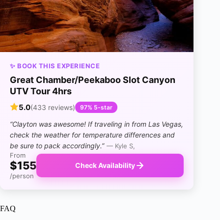
✨ BOOK THIS EXPERIENCE
Great Chamber/Peekaboo Slot Canyon
UTV Tour 4hrs
5.0
(433 reviews)
97% 5-star
“Clayton was awesome! If traveling in from Las Vegas,
check the weather for temperature differences and
be sure to pack accordingly.”
— Kyle S,
From
$155
Check Availability
/person
FAQ