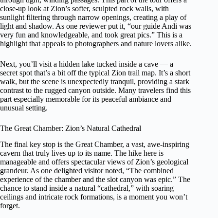
close-up look at Zion’s softer, sculpted rock walls, with
sunlight filtering through narrow openings, creating a play of
light and shadow. As one reviewer put it, “our guide Andi was
very fun and knowledgeable, and took great pics.” This is a
highlight that appeals to photographers and nature lovers alike.
Next, you’ll visit a hidden lake tucked inside a cave — a
secret spot that’s a bit off the typical Zion trail map. It’s a short
walk, but the scene is unexpectedly tranquil, providing a stark
contrast to the rugged canyon outside. Many travelers find this
part especially memorable for its peaceful ambiance and
unusual setting.
The Great Chamber: Zion’s Natural Cathedral
The final key stop is the Great Chamber, a vast, awe-inspiring
cavern that truly lives up to its name. The hike here is
manageable and offers spectacular views of Zion’s geological
grandeur. As one delighted visitor noted, “The combined
experience of the chamber and the slot canyon was epic.” The
chance to stand inside a natural “cathedral,” with soaring
ceilings and intricate rock formations, is a moment you won’t
forget.