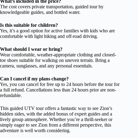
What’s included in the price?
The cost covers private transportation, guided tour by
knowledgeable guides, and bottled water.
Is this suitable for children?
Yes, it’s a good option for active families with kids who are
comfortable with light hiking and off-road driving.
What should I wear or bring?
Wear comfortable, weather-appropriate clothing and closed-
toe shoes suitable for walking on uneven terrain. Bring a
camera, sunglasses, and any personal essentials.
Can I cancel if my plans change?
Yes, you can cancel for free up to 24 hours before the tour for
a full refund. Cancellations less than 24 hours prior are non-
refundable.
This guided UTV tour offers a fantastic way to see Zion’s
hidden sides, with the added bonus of expert guides and a
lively group atmosphere. Whether you’re a thrill-seeker or
simply eager to see Zion from a different perspective, this
adventure is well worth considering.