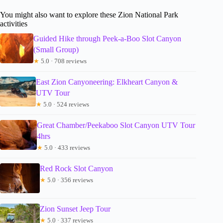
You might also want to explore these Zion National Park
activities
Guided Hike through Peek-a-Boo Slot Canyon
(Small Group)
★
5.0 · 708 reviews
East Zion Canyoneering: Elkheart Canyon &
UTV Tour
★
5.0 · 524 reviews
Great Chamber/Peekaboo Slot Canyon UTV Tour
4hrs
★
5.0 · 433 reviews
Red Rock Slot Canyon
★
5.0 · 356 reviews
Zion Sunset Jeep Tour
★
5.0 · 337 reviews