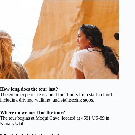
How long does the tour last?
The entire experience is about four hours from start to finish,
including driving, walking, and sightseeing stops.
Where do we meet for the tour?
The tour begins at Moqui Cave, located at 4581 US-89 in
Kanab, Utah.