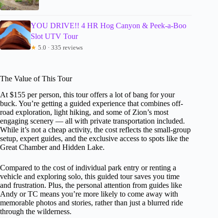
YOU DRIVE!! 4 HR Hog Canyon & Peek-a-Boo
Slot UTV Tour
★
5.0 · 335 reviews
The Value of This Tour
At $155 per person, this tour offers a lot of bang for your
buck. You’re getting a guided experience that combines off-
road exploration, light hiking, and some of Zion’s most
engaging scenery — all with private transportation included.
While it’s not a cheap activity, the cost reflects the small-group
setup, expert guides, and the exclusive access to spots like the
Great Chamber and Hidden Lake.
Compared to the cost of individual park entry or renting a
vehicle and exploring solo, this guided tour saves you time
and frustration. Plus, the personal attention from guides like
Andy or TC means you’re more likely to come away with
memorable photos and stories, rather than just a blurred ride
through the wilderness.