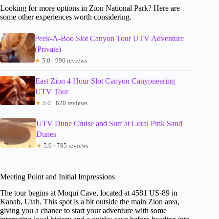
Looking for more options in Zion National Park? Here are
some other experiences worth considering.
Peek-A-Boo Slot Canyon Tour UTV Adventure
(Private)
★
5.0 · 996 reviews
East Zion 4 Hour Slot Canyon Canyoneering
UTV Tour
★
5.0 · 820 reviews
UTV Dune Cruise and Surf at Coral Pink Sand
Dunes
★
5.0 · 785 reviews
Meeting Point and Initial Impressions
The tour begins at Moqui Cave, located at 4581 US-89 in
Kanab, Utah. This spot is a bit outside the main Zion area,
giving you a chance to start your adventure with some