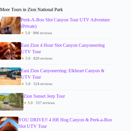
More Tours in Zion National Park
Peek-A-Boo Slot Canyon Tour UTV Adventure
(Private)
★
5.0 · 996 reviews
East Zion 4 Hour Slot Canyon Canyoneering
UTV Tour
★
5.0 · 820 reviews
East Zion Canyoneering: Elkheart Canyon &
UTV Tour
★
5.0 · 524 reviews
Zion Sunset Jeep Tour
★
5.0 · 337 reviews
YOU DRIVE!! 4 HR Hog Canyon & Peek-a-Boo
Slot UTV Tour