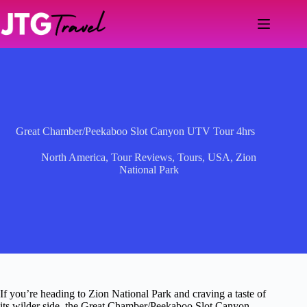
Skip
to
content
Great Chamber/Peekaboo Slot Canyon UTV Tour 4hrs
North America
,
Tour Reviews
,
Tours
,
USA
,
Zion
National Park
If you’re heading to Zion National Park and craving a taste of
its wilder side, the Great Chamber/Peekaboo Slot Canyon