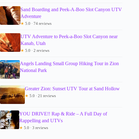
Sand Boarding and Peek-A-Boo Slot Canyon UTV
Adventure
★
5.0 · 74 reviews
UTV Adventure to Peek-a-Boo Slot Canyon near
Kanab, Utah
★
5.0 · 2 reviews
Angels Landing Small Group Hiking Tour in Zion
National Park
Greater Zion: Sunset UTV Tour at Sand Hollow
★
5.0 · 21 reviews
YOU DRIVE!! Rap & Ride – A Full Day of
Rappelling and UTVs
★
5.0 · 3 reviews