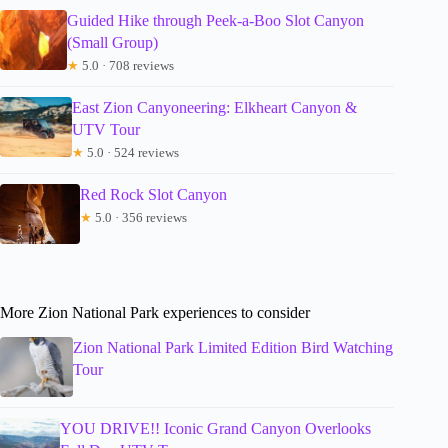
Guided Hike through Peek-a-Boo Slot Canyon
(Small Group)
★
5.0 · 708 reviews
East Zion Canyoneering: Elkheart Canyon &
UTV Tour
★
5.0 · 524 reviews
Red Rock Slot Canyon
★
5.0 · 356 reviews
More Zion National Park experiences to consider
Zion National Park Limited Edition Bird Watching
Tour
YOU DRIVE!! Iconic Grand Canyon Overlooks