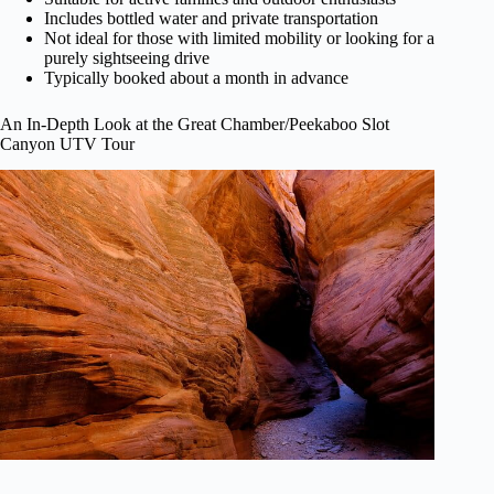
Includes bottled water and private transportation
Not ideal for those with limited mobility or looking for a
purely sightseeing drive
Typically booked about a month in advance
An In-Depth Look at the Great Chamber/Peekaboo Slot
Canyon UTV Tour