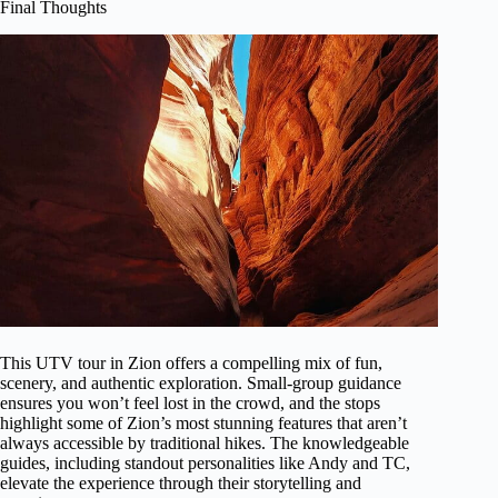
Final Thoughts
This UTV tour in Zion offers a compelling mix of fun,
scenery, and authentic exploration. Small-group guidance
ensures you won’t feel lost in the crowd, and the stops
highlight some of Zion’s most stunning features that aren’t
always accessible by traditional hikes. The knowledgeable
guides, including standout personalities like Andy and TC,
elevate the experience through their storytelling and