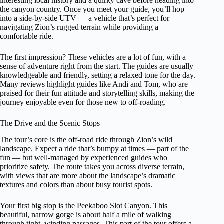
interesting local history and a quirky cave before heading into
the canyon country. Once you meet your guide, you’ll hop
into a side-by-side UTV — a vehicle that’s perfect for
navigating Zion’s rugged terrain while providing a
comfortable ride.
The first impression? These vehicles are a lot of fun, with a
sense of adventure right from the start. The guides are usually
knowledgeable and friendly, setting a relaxed tone for the day.
Many reviews highlight guides like Andi and Tom, who are
praised for their fun attitude and storytelling skills, making the
journey enjoyable even for those new to off-roading.
The Drive and the Scenic Stops
The tour’s core is the off-road ride through Zion’s wild
landscape. Expect a ride that’s bumpy at times — part of the
fun — but well-managed by experienced guides who
prioritize safety. The route takes you across diverse terrain,
with views that are more about the landscape’s dramatic
textures and colors than about busy tourist spots.
Your first big stop is the Peekaboo Slot Canyon. This
beautiful, narrow gorge is about half a mile of walking
through tight, winding passages. This part of the tour offers a