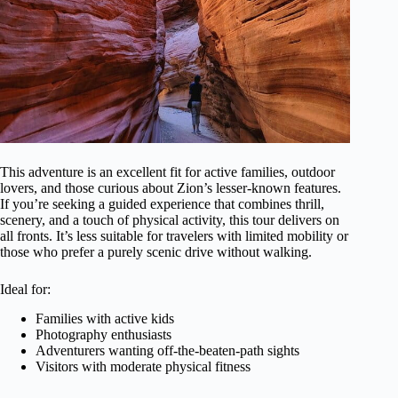
This adventure is an excellent fit for active families, outdoor
lovers, and those curious about Zion’s lesser-known features.
If you’re seeking a guided experience that combines thrill,
scenery, and a touch of physical activity, this tour delivers on
all fronts. It’s less suitable for travelers with limited mobility or
those who prefer a purely scenic drive without walking.
Ideal for:
Families with active kids
Photography enthusiasts
Adventurers wanting off-the-beaten-path sights
Visitors with moderate physical fitness