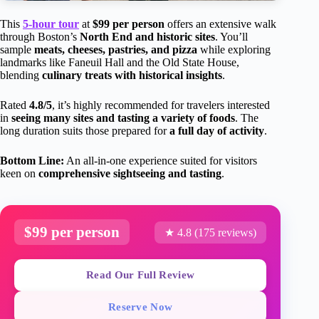
This
5-hour tour
at
$99 per person
offers an extensive walk
through Boston’s
North End and historic sites
. You’ll
sample
meats, cheeses, pastries, and pizza
while exploring
landmarks like Faneuil Hall and the Old State House,
blending
culinary treats with historical insights
.
Rated
4.8/5
, it’s highly recommended for travelers interested
in
seeing many sites and tasting a variety of foods
. The
long duration suits those prepared for
a full day of activity
.
Bottom Line:
An all-in-one experience suited for visitors
keen on
comprehensive sightseeing and tasting
.
$99 per person
★ 4.8 (175 reviews)
Read Our Full Review
Reserve Now