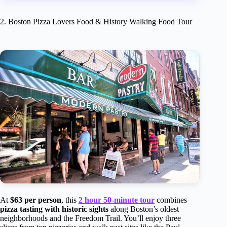
2. Boston Pizza Lovers Food & History Walking Food Tour
At
$63 per person
, this
2 hour 50-minute tour
combines
pizza tasting with historic sights
along Boston’s oldest
neighborhoods and the Freedom Trail. You’ll enjoy three