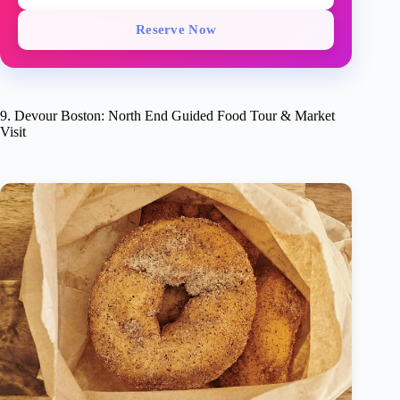
Reserve Now
9. Devour Boston: North End Guided Food Tour & Market
Visit