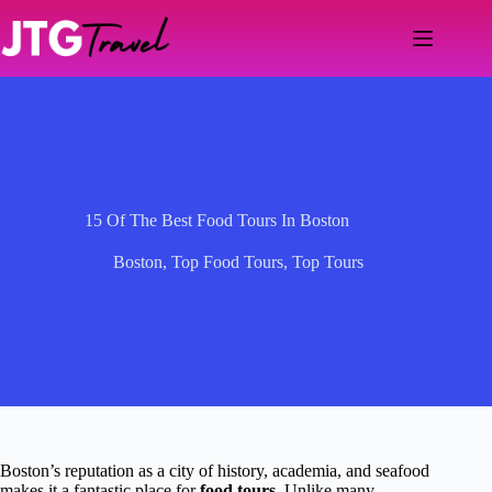
Skip
to
content
15 Of The Best Food Tours In Boston
Boston
,
Top Food Tours
,
Top Tours
Boston’s reputation as a city of history, academia, and seafood
makes it a fantastic place for
food tours
. Unlike many