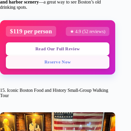
and harbor scenery
—a great way to see Boston’s old
drinking spots.
$119 per person
★ 4.9 (52 reviews)
Read Our Full Review
Reserve Now
15. Iconic Boston Food and History Small-Group Walking
Tour