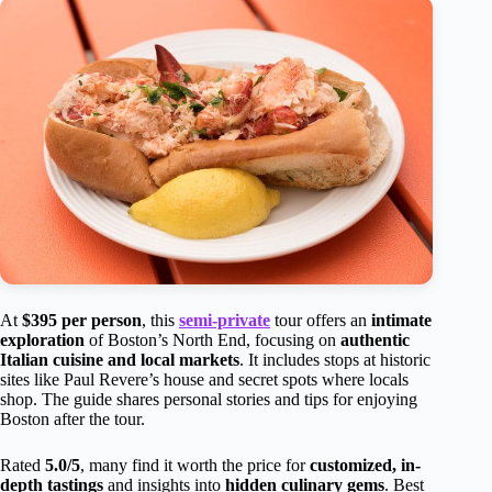
At
$395 per person
, this
semi-private
tour offers an
intimate
exploration
of Boston’s North End, focusing on
authentic
Italian cuisine and local markets
. It includes stops at historic
sites like Paul Revere’s house and secret spots where locals
shop. The guide shares personal stories and tips for enjoying
Boston after the tour.
Rated
5.0/5
, many find it worth the price for
customized, in-
depth tastings
and insights into
hidden culinary gems
. Best