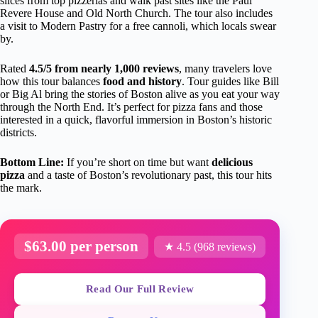
slices from top pizzerias and walk past sites like the Paul
Revere House and Old North Church. The tour also includes
a visit to Modern Pastry for a free cannoli, which locals swear
by.
Rated
4.5/5 from nearly 1,000 reviews
, many travelers love
how this tour balances
food and history
. Tour guides like Bill
or Big Al bring the stories of Boston alive as you eat your way
through the North End. It’s perfect for pizza fans and those
interested in a quick, flavorful immersion in Boston’s historic
districts.
Bottom Line:
If you’re short on time but want
delicious
pizza
and a taste of Boston’s revolutionary past, this tour hits
the mark.
$63.00 per person
★ 4.5 (968 reviews)
Read Our Full Review