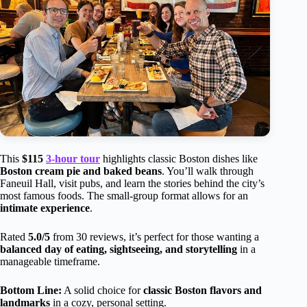
This
$115
3-hour tour
highlights classic Boston dishes like
Boston cream pie and baked beans
. You’ll walk through
Faneuil Hall, visit pubs, and learn the stories behind the city’s
most famous foods. The small-group format allows for an
intimate experience
.
Rated
5.0/5
from 30 reviews, it’s perfect for those wanting a
balanced day of eating, sightseeing, and storytelling
in a
manageable timeframe.
Bottom Line:
A solid choice for
classic Boston flavors and
landmarks
in a cozy, personal setting.