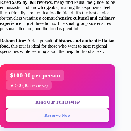
Rated
5.0/5 by 368 reviews
, many find Paula, the guide, to be
enthusiastic and knowledgeable, making the experience feel
like a friendly stroll with a foodie friend. It’s the best choice
for travelers wanting a
comprehensive cultural and culinary
experience
in just three hours. The small-group size ensures
personal attention, and the food is plentiful.
Bottom Line:
A rich pursuit of
history and authentic Italian
food
, this tour is ideal for those who want to taste regional
specialties while learning about the neighborhood’s past.
$100.00 per person
★ 5.0 (368 reviews)
Read Our Full Review
Reserve Now