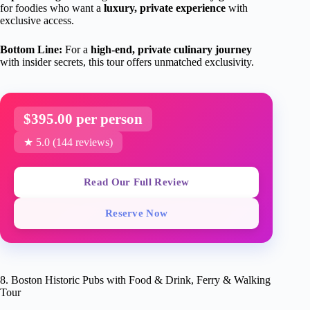
for foodies who want a
luxury, private experience
with
exclusive access.
Bottom Line:
For a
high-end, private culinary journey
with insider secrets, this tour offers unmatched exclusivity.
$395.00 per person
★ 5.0 (144 reviews)
Read Our Full Review
Reserve Now
8. Boston Historic Pubs with Food & Drink, Ferry & Walking
Tour