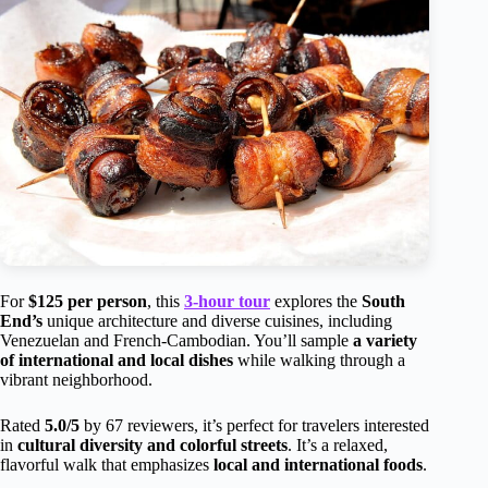
For
$125 per person
, this
3-hour tour
explores the
South
End’s
unique architecture and diverse cuisines, including
Venezuelan and French-Cambodian. You’ll sample
a variety
of international and local dishes
while walking through a
vibrant neighborhood.
Rated
5.0/5
by 67 reviewers, it’s perfect for travelers interested
in
cultural diversity and colorful streets
. It’s a relaxed,
flavorful walk that emphasizes
local and international foods
.