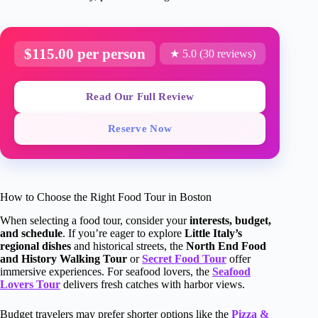
$115.00 per person
★ 5.0 (30 reviews)
Read Our Full Review
Reserve Now
How to Choose the Right Food Tour in Boston
When selecting a food tour, consider your
interests, budget,
and schedule
. If you’re eager to explore
Little Italy’s
regional dishes
and historical streets, the
North End Food
and History Walking Tour
or
Secret Food Tour
offer
immersive experiences. For seafood lovers, the
Seafood
Lovers Tour
delivers fresh catches with harbor views.
Budget travelers may prefer shorter options like the
Pizza &