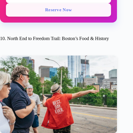
Reserve Now
10. North End to Freedom Trail: Boston’s Food & History