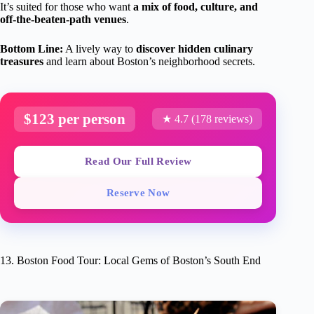
It’s suited for those who want
a mix of food, culture, and
off-the-beaten-path venues
.
Bottom Line:
A lively way to
discover hidden culinary
treasures
and learn about Boston’s neighborhood secrets.
$123 per person
★ 4.7 (178 reviews)
Read Our Full Review
Reserve Now
13. Boston Food Tour: Local Gems of Boston’s South End