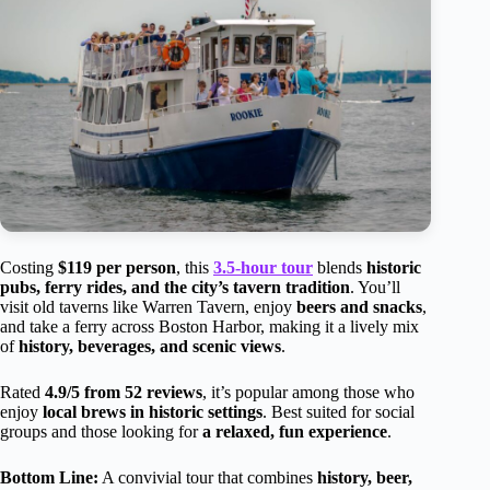
Costing
$119 per person
, this
3.5-hour tour
blends
historic
pubs, ferry rides, and the city’s tavern tradition
. You’ll
visit old taverns like Warren Tavern, enjoy
beers and snacks
,
and take a ferry across Boston Harbor, making it a lively mix
of
history, beverages, and scenic views
.
Rated
4.9/5 from 52 reviews
, it’s popular among those who
enjoy
local brews in historic settings
. Best suited for social
groups and those looking for
a relaxed, fun experience
.
Bottom Line:
A convivial tour that combines
history, beer,