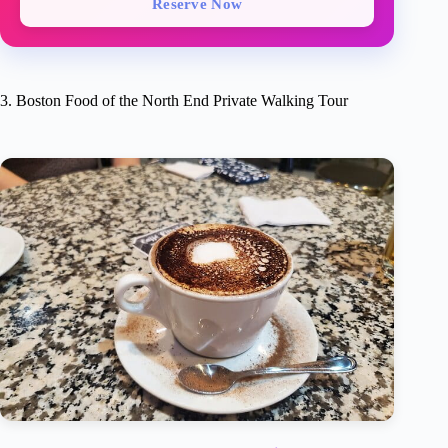
Reserve Now
3. Boston Food of the North End Private Walking Tour