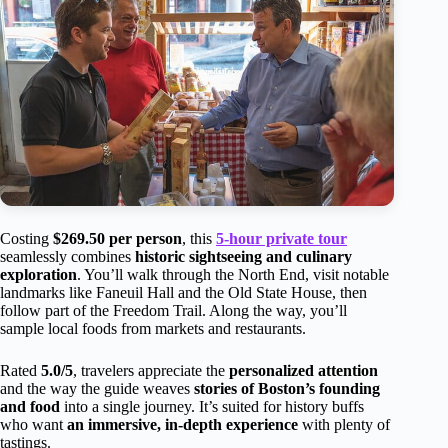
Costing
$269.50 per person
, this
5-hour private tour
seamlessly combines
historic sightseeing and culinary
exploration
. You’ll walk through the North End, visit notable
landmarks like Faneuil Hall and the Old State House, then
follow part of the Freedom Trail. Along the way, you’ll
sample local foods from markets and restaurants.
Rated
5.0/5
, travelers appreciate the
personalized attention
and the way the guide weaves
stories of Boston’s founding
and food
into a single journey. It’s suited for history buffs
who want
an immersive, in-depth experience
with plenty of
tastings.