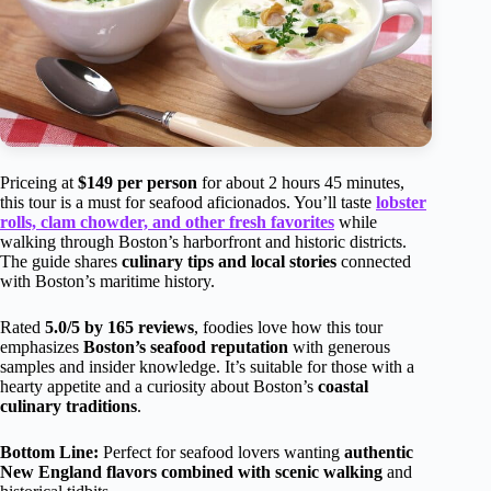
Priceing at
$149 per person
for about 2 hours 45 minutes,
this tour is a must for seafood aficionados. You’ll taste
lobster
rolls, clam chowder, and other fresh favorites
while
walking through Boston’s harborfront and historic districts.
The guide shares
culinary tips and local stories
connected
with Boston’s maritime history.
Rated
5.0/5 by 165 reviews
, foodies love how this tour
emphasizes
Boston’s seafood reputation
with generous
samples and insider knowledge. It’s suitable for those with a
hearty appetite and a curiosity about Boston’s
coastal
culinary traditions
.
Bottom Line:
Perfect for seafood lovers wanting
authentic
New England flavors combined with scenic walking
and