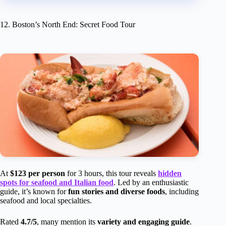
12. Boston’s North End: Secret Food Tour
At
$123 per person
for 3 hours, this tour reveals
hidden
spots for seafood and Italian food
. Led by an enthusiastic
guide, it’s known for
fun stories and diverse foods
, including
seafood and local specialties.
Rated
4.7/5
, many mention its
variety and engaging guide
.