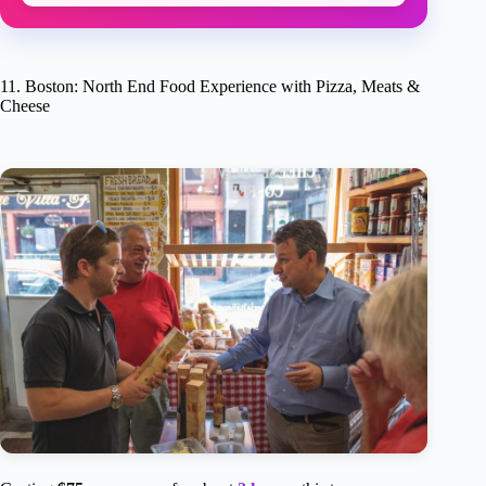
11. Boston: North End Food Experience with Pizza, Meats &
Cheese