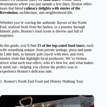
destinations where you just sample a few bites, Boston offers
tours that blend
culinary delights with stories of the
Revolution
, architecture, and neighborhood life.
Whether you’re craving the authentic flavors of the North
End, seafood fresh from the harbor, or a journey through
historic pubs, Boston’s food scene is diverse and full of
surprises.
In this guide, you’ll find
15 of the top-rated food tours
, each
with something unique: from private tastings, pizza and pasta
in Little Italy, to historic pub crawls with beer, and even
market visits that highlight local producers. We’ve broken
down what each tour offers, who it’s best for, and what makes
it stand out—helping you choose the perfect way to
experience Boston’s delicious side.
1. Boston’s North End Food and History Walking Tour