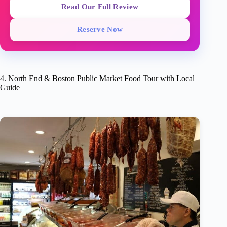
Read Our Full Review
Reserve Now
4. North End & Boston Public Market Food Tour with Local
Guide