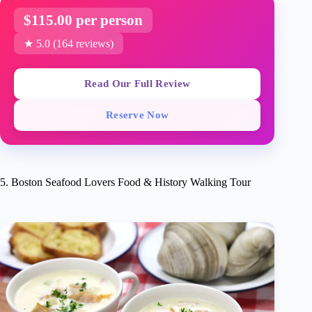
$115.00 per person
★ 5.0 (164 reviews)
Read Our Full Review
Reserve Now
5. Boston Seafood Lovers Food & History Walking Tour