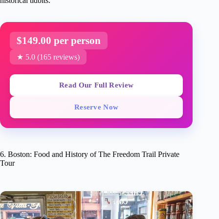
historical tidbits.
$149.00 per person
★ 5.0 (165 reviews)
Read Our Full Review
Reserve Now
6. Boston: Food and History of The Freedom Trail Private
Tour