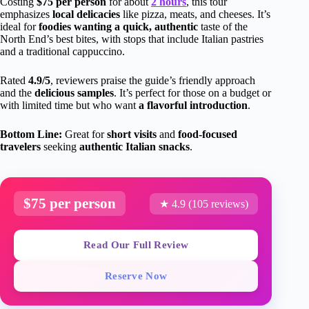
Costing
$75 per person
for about
2 hours
, this tour
emphasizes
local delicacies
like pizza, meats, and cheeses. It’s
ideal for
foodies wanting a quick, authentic
taste of the
North End’s best bites, with stops that include Italian pastries
and a traditional cappuccino.
Rated
4.9/5
, reviewers praise the guide’s friendly approach
and the
delicious samples
. It’s perfect for those on a budget or
with limited time but who want
a flavorful introduction
.
Bottom Line:
Great for
short visits
and
food-focused
travelers
seeking
authentic Italian snacks
.
$75 per person
★ 4.9 (105 reviews)
Read Our Full Review
Reserve Now