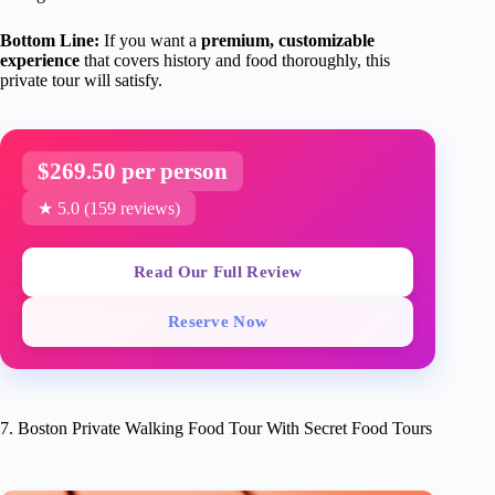
Bottom Line:
If you want a
premium, customizable
experience
that covers history and food thoroughly, this
private tour will satisfy.
$269.50 per person
★ 5.0 (159 reviews)
Read Our Full Review
Reserve Now
7. Boston Private Walking Food Tour With Secret Food Tours