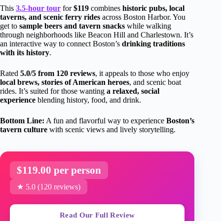
This
3.5-hour tour
for
$119
combines
historic pubs, local
taverns, and scenic ferry rides
across Boston Harbor. You
get to
sample beers and tavern snacks
while walking
through neighborhoods like Beacon Hill and Charlestown. It’s
an interactive way to connect Boston’s
drinking traditions
with its history
.
Rated
5.0/5 from 120 reviews
, it appeals to those who enjoy
local brews, stories of American heroes
, and scenic boat
rides. It’s suited for those wanting
a relaxed, social
experience
blending history, food, and drink.
Bottom Line:
A fun and flavorful way to experience
Boston’s
tavern culture
with scenic views and lively storytelling.
$119.00 per person
★ 5.0 (120 reviews)
Read Our Full Review