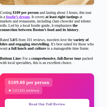
Costing
$109 per person
and lasting about 3 hours, this tour
is a
foodie’s dream
. It covers
at least eight tastings
at
markets and restaurants, including clam chowder and lobster
rolls. Led by a local foodie guide, it emphasizes
the
connection between Boston’s food and its history
.
Rated
5.0/5
from 101 reviews, travelers love the
variety of
bites and engaging storytelling
. It’s best suited for those who
want
a full lunch and culture
in a manageable time frame.
Bottom Line:
For a
comprehensive, full-flavor tour
packed
with local specialties, this is an excellent choice.
$109.00 per person
★ 5.0 (101 reviews)
Read Our Full Review