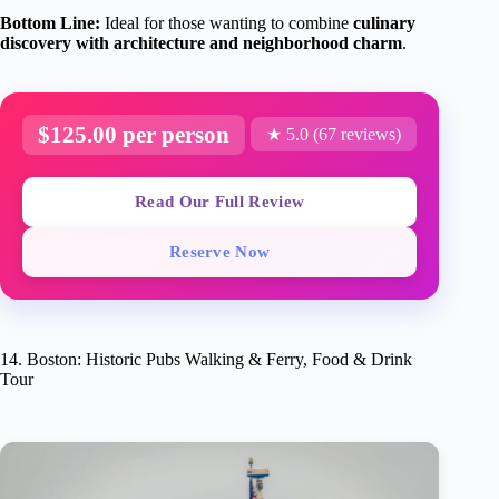
Bottom Line:
Ideal for those wanting to combine
culinary
discovery with architecture and neighborhood charm
.
$125.00 per person
★ 5.0 (67 reviews)
Read Our Full Review
Reserve Now
14. Boston: Historic Pubs Walking & Ferry, Food & Drink
Tour