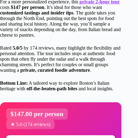
For a more personalized experience, this
private 2-hour tour
costs
$147 per person
. It’s ideal for those who want
customized tastings and insider tips
. The guide takes you
through the North End, pointing out the best spots for food
and sharing local history. Along the way, you’ll sample a
variety of snacks depending on the day, from Italian bread and
cheese to pastries.
Rated
5.0/5
by 174 reviews, many highlight the flexibility and
personal attention. The tour includes stops at authentic food
spots that often fly under the radar and a walk through
charming streets. It’s perfect for couples or small groups
wanting a
private, curated foodie adventure
.
Bottom Line:
A tailored way to explore Boston’s Italian
heritage with
off-the-beaten-path bites
and local insights.
$147.00 per person
★ 5.0 (174 reviews)