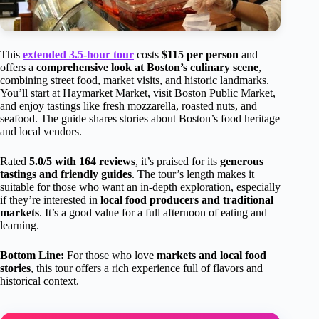
This
extended 3.5-hour tour
costs
$115 per person
and
offers a
comprehensive look at Boston’s culinary scene
,
combining street food, market visits, and historic landmarks.
You’ll start at Haymarket Market, visit Boston Public Market,
and enjoy tastings like fresh mozzarella, roasted nuts, and
seafood. The guide shares stories about Boston’s food heritage
and local vendors.
Rated
5.0/5 with 164 reviews
, it’s praised for its
generous
tastings and friendly guides
. The tour’s length makes it
suitable for those who want an in-depth exploration, especially
if they’re interested in
local food producers and traditional
markets
. It’s a good value for a full afternoon of eating and
learning.
Bottom Line:
For those who love
markets and local food
stories
, this tour offers a rich experience full of flavors and
historical context.