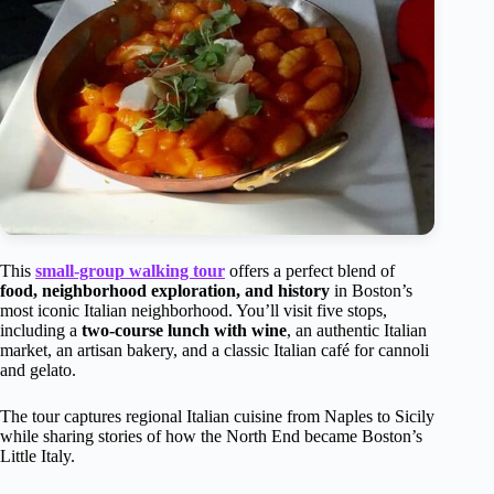
This
small-group walking tour
offers a perfect blend of
food, neighborhood exploration, and history
in Boston’s
most iconic Italian neighborhood. You’ll visit five stops,
including a
two-course lunch with wine
, an authentic Italian
market, an artisan bakery, and a classic Italian café for cannoli
and gelato.
The tour captures regional Italian cuisine from Naples to Sicily
while sharing stories of how the North End became Boston’s
Little Italy.