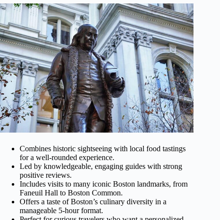
Combines historic sightseeing with local food tastings
for a well-rounded experience.
Led by knowledgeable, engaging guides with strong
positive reviews.
Includes visits to many iconic Boston landmarks, from
Faneuil Hall to Boston Common.
Offers a taste of Boston’s culinary diversity in a
manageable 5-hour format.
Perfect for curious travelers who want a personalized,