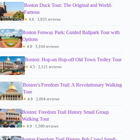
Boston Duck Tour: The Original and World-
Famous
★
4.6 · 3,935 reviews
Boston Fenway Park: Guided Ballpark Tour with
Options
★
4.8 · 3,104 reviews
Boston: Hop-on Hop-off Old Town Trolley Tour
★
4.5 · 2,121 reviews
Boston’s Freedom Trail: A Revolutionary Walking
Tour
★
4.8 · 2,004 reviews
Boston: Freedom Trail History Small Group
Walking Tour
★
4.9 · 1,590 reviews
Boston Freedom Trail History Pub Crawl Small-