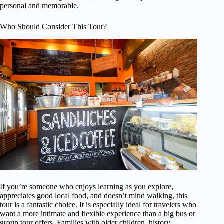
personal and memorable.
Who Should Consider This Tour?
If you’re someone who enjoys learning as you explore,
appreciates good local food, and doesn’t mind walking, this
tour is a fantastic choice. It is especially ideal for travelers who
want a more intimate and flexible experience than a big bus or
group tour offers. Families with older children, history