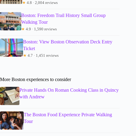
★
4.8 · 2,004 reviews
Boston: Freedom Trail History Small Group
Walking Tour
★
4.9 · 1,590 reviews
Boston: View Boston Observation Deck Entry
Ticket
★
4.7 · 1,451 reviews
More Boston experiences to consider
Private Hands On Roman Cooking Class in Quincy
with Andrew
The Boston Food Experience Private Walking
Tour