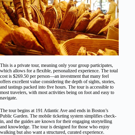
This is a private tour, meaning only your group participates,
which allows for a flexible, personalized experience. The total
cost is $269.50 per person—an investment that many feel
offers excellent value considering the depth of sights, stories,
and tastings packed into five hours. The tour is accessible to
most travelers, with most activities being on foot and easy to
navigate.
The tour begins at 191 Atlantic Ave and ends in Boston’s
Public Garden. The mobile ticketing system simplifies check-
in, and the guides are known for their engaging storytelling
and knowledge. The tour is designed for those who enjoy
walking but also want a structured, curated experience.