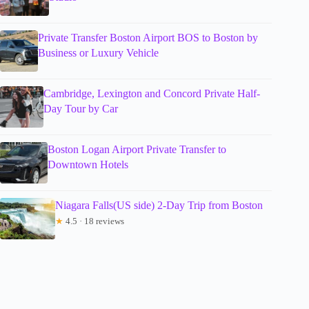
Private Transfer Boston Airport BOS to Boston by
Business or Luxury Vehicle
Cambridge, Lexington and Concord Private Half-
Day Tour by Car
Boston Logan Airport Private Transfer to
Downtown Hotels
Niagara Falls(US side) 2-Day Trip from Boston
★
4.5 · 18 reviews