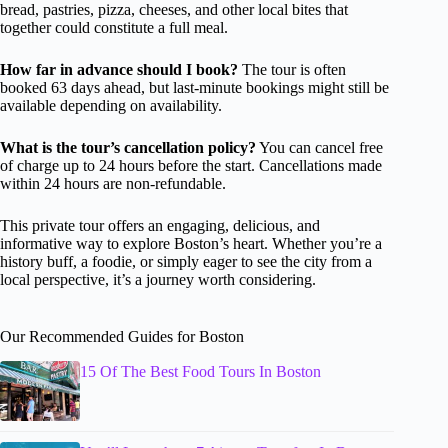
bread, pastries, pizza, cheeses, and other local bites that
together could constitute a full meal.
How far in advance should I book?
The tour is often
booked 63 days ahead, but last-minute bookings might still be
available depending on availability.
What is the tour’s cancellation policy?
You can cancel free
of charge up to 24 hours before the start. Cancellations made
within 24 hours are non-refundable.
This private tour offers an engaging, delicious, and
informative way to explore Boston’s heart. Whether you’re a
history buff, a foodie, or simply eager to see the city from a
local perspective, it’s a journey worth considering.
Our Recommended Guides for Boston
15 Of The Best Food Tours In Boston