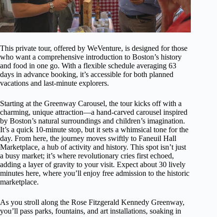
This private tour, offered by WeVenture, is designed for those
who want a comprehensive introduction to Boston’s history
and food in one go. With a flexible schedule averaging 63
days in advance booking, it’s accessible for both planned
vacations and last-minute explorers.
Starting at the Greenway Carousel, the tour kicks off with a
charming, unique attraction—a hand-carved carousel inspired
by Boston’s natural surroundings and children’s imagination.
It’s a quick 10-minute stop, but it sets a whimsical tone for the
day. From here, the journey moves swiftly to Faneuil Hall
Marketplace, a hub of activity and history. This spot isn’t just
a busy market; it’s where revolutionary cries first echoed,
adding a layer of gravity to your visit. Expect about 30 lively
minutes here, where you’ll enjoy free admission to the historic
marketplace.
As you stroll along the Rose Fitzgerald Kennedy Greenway,
you’ll pass parks, fountains, and art installations, soaking in