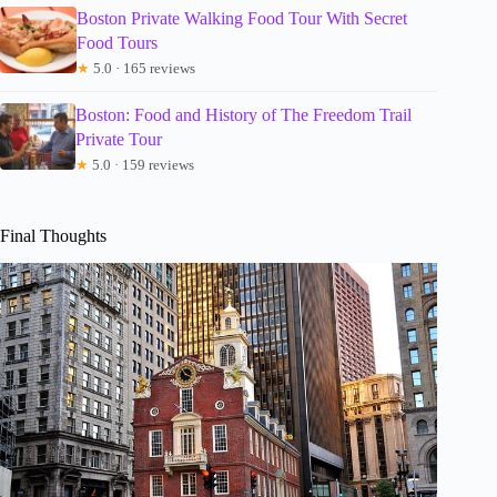
Boston Private Walking Food Tour With Secret
Food Tours
★
5.0 · 165 reviews
Boston: Food and History of The Freedom Trail
Private Tour
★
5.0 · 159 reviews
Final Thoughts