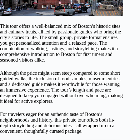
This tour offers a well-balanced mix of Boston’s historic sites
and culinary treats, all led by passionate guides who bring the
city’s stories to life. The small-group, private format ensures
you get personalized attention and a relaxed pace. The
combination of walking, tastings, and storytelling makes it a
comprehensive introduction to Boston for first-timers and
seasoned visitors alike.
Although the price might seem steep compared to some short
guided walks, the inclusion of food samples, museum entries,
and a dedicated guide makes it worthwhile for those wanting
an immersive experience. The tour’s length and pace are
designed to keep you engaged without overwhelming, making
it ideal for active explorers.
For travelers eager for an authentic taste of Boston’s
neighborhoods and history, this private tour offers both in-
depth storytelling and delicious bites—all wrapped up in a
convenient, thoughtfully curated package.