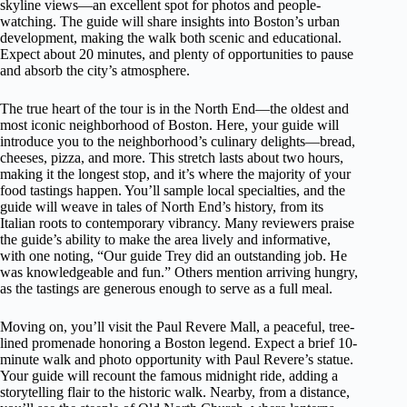
skyline views—an excellent spot for photos and people-
watching. The guide will share insights into Boston’s urban
development, making the walk both scenic and educational.
Expect about 20 minutes, and plenty of opportunities to pause
and absorb the city’s atmosphere.
The true heart of the tour is in the North End—the oldest and
most iconic neighborhood of Boston. Here, your guide will
introduce you to the neighborhood’s culinary delights—bread,
cheeses, pizza, and more. This stretch lasts about two hours,
making it the longest stop, and it’s where the majority of your
food tastings happen. You’ll sample local specialties, and the
guide will weave in tales of North End’s history, from its
Italian roots to contemporary vibrancy. Many reviewers praise
the guide’s ability to make the area lively and informative,
with one noting, “Our guide Trey did an outstanding job. He
was knowledgeable and fun.” Others mention arriving hungry,
as the tastings are generous enough to serve as a full meal.
Moving on, you’ll visit the Paul Revere Mall, a peaceful, tree-
lined promenade honoring a Boston legend. Expect a brief 10-
minute walk and photo opportunity with Paul Revere’s statue.
Your guide will recount the famous midnight ride, adding a
storytelling flair to the historic walk. Nearby, from a distance,