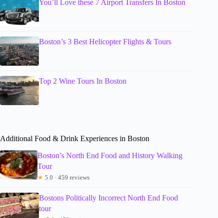
You’ll Love these 7 Airport Transfers In Boston
Boston’s 3 Best Helicopter Flights & Tours
Top 2 Wine Tours In Boston
Additional Food & Drink Experiences in Boston
Boston’s North End Food and History Walking
Tour
★
5.0 · 459 reviews
Bostons Politically Incorrect North End Food
tour