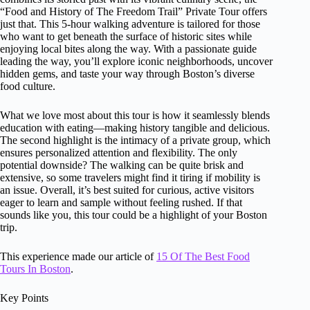
“Food and History of The Freedom Trail” Private Tour offers
just that. This 5-hour walking adventure is tailored for those
who want to get beneath the surface of historic sites while
enjoying local bites along the way. With a passionate guide
leading the way, you’ll explore iconic neighborhoods, uncover
hidden gems, and taste your way through Boston’s diverse
food culture.
What we love most about this tour is how it seamlessly blends
education with eating—making history tangible and delicious.
The second highlight is the intimacy of a private group, which
ensures personalized attention and flexibility. The only
potential downside? The walking can be quite brisk and
extensive, so some travelers might find it tiring if mobility is
an issue. Overall, it’s best suited for curious, active visitors
eager to learn and sample without feeling rushed. If that
sounds like you, this tour could be a highlight of your Boston
trip.
This experience made our article of
15 Of The Best Food
Tours In Boston
.
Key Points