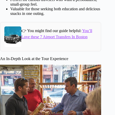
small-group feel.
Valuable for those seeking both education and delicious
snacks in one outing.
👉 You might find our guide helpful:
You’ll
Love these 7 Airport Transfers In Boston
An In-Depth Look at the Tour Experience