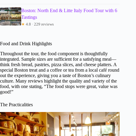
Boston: North End & Litte Italy Food Tour with 6
Tastings
★
4.8 · 229 reviews
Food and Drink Highlights
Throughout the tour, the food component is thoughtfully
integrated. Sample sizes are sufficient for a satisfying meal—
think fresh bread, pastries, pizza slices, and cheese platters. A
special Boston treat and a coffee or tea from a local café round
out the experience, giving you a taste of Boston’s culinary
culture. Many reviews highlight the quality and variety of the
food, with one stating, “The food stops were great, value was
good!”
The Practicalities