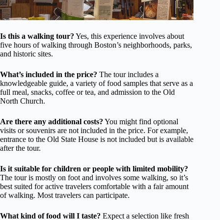
Is this a walking tour?
Yes, this experience involves about
five hours of walking through Boston’s neighborhoods, parks,
and historic sites.
What’s included in the price?
The tour includes a
knowledgeable guide, a variety of food samples that serve as a
full meal, snacks, coffee or tea, and admission to the Old
North Church.
Are there any additional costs?
You might find optional
visits or souvenirs are not included in the price. For example,
entrance to the Old State House is not included but is available
after the tour.
Is it suitable for children or people with limited mobility?
The tour is mostly on foot and involves some walking, so it’s
best suited for active travelers comfortable with a fair amount
of walking. Most travelers can participate.
What kind of food will I taste?
Expect a selection like fresh