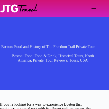
Skip
to
content
Boston: Food and History of The Freedom Trail Private Tour
Boston
,
Food
,
Food & Drink
,
Historical Tours
,
North
America
,
Private
,
Tour Reviews
,
Tours
,
USA
If you’re looking for a way to experience Boston that
combines its storied past with its vibrant culinary scene, the