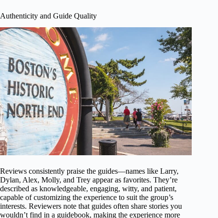
Authenticity and Guide Quality
Reviews consistently praise the guides—names like Larry,
Dylan, Alex, Molly, and Trey appear as favorites. They’re
described as knowledgeable, engaging, witty, and patient,
capable of customizing the experience to suit the group’s
interests. Reviewers note that guides often share stories you
wouldn’t find in a guidebook, making the experience more