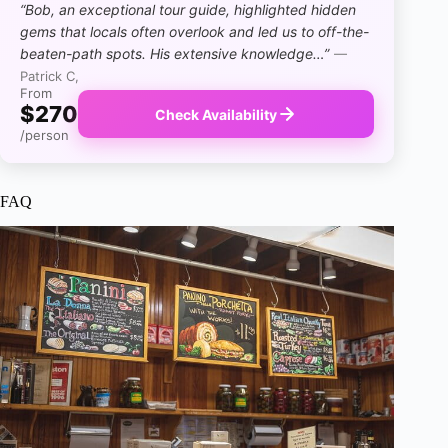
“Bob, an exceptional tour guide, highlighted hidden
gems that locals often overlook and led us to off-the-
beaten-path spots. His extensive knowledge…”
—
Patrick C,
From
$270
Check Availability
/person
FAQ