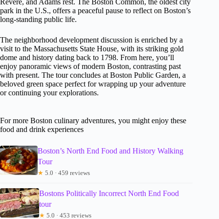
Revere, and Adams rest. The Boston Common, the oldest city
park in the U.S., offers a peaceful pause to reflect on Boston’s
long-standing public life.
The neighborhood development discussion is enriched by a
visit to the Massachusetts State House, with its striking gold
dome and history dating back to 1798. From here, you’ll
enjoy panoramic views of modern Boston, contrasting past
with present. The tour concludes at Boston Public Garden, a
beloved green space perfect for wrapping up your adventure
or continuing your explorations.
For more Boston culinary adventures, you might enjoy these
food and drink experiences
Boston’s North End Food and History Walking
Tour
★
5.0 · 459 reviews
Bostons Politically Incorrect North End Food
tour
★
5.0 · 453 reviews