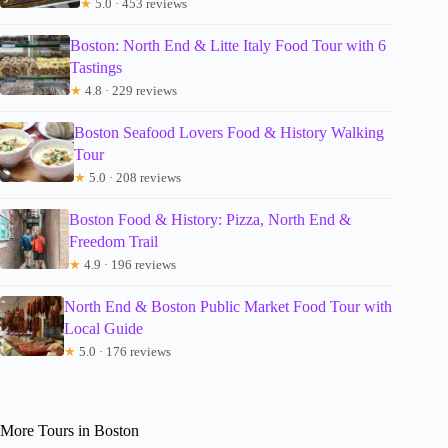
★
5.0 · 453 reviews
Boston: North End & Litte Italy Food Tour with 6
Tastings
★
4.8 · 229 reviews
Boston Seafood Lovers Food & History Walking
Tour
★
5.0 · 208 reviews
Boston Food & History: Pizza, North End &
Freedom Trail
★
4.9 · 196 reviews
North End & Boston Public Market Food Tour with
Local Guide
★
5.0 · 176 reviews
More Tours in Boston