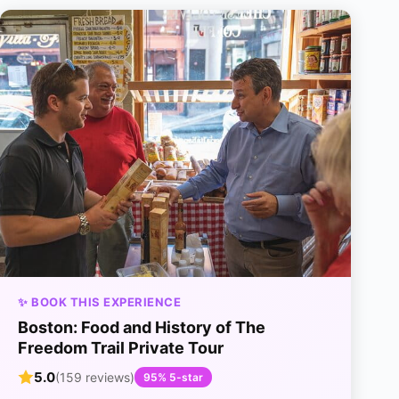
✨ BOOK THIS EXPERIENCE
Boston: Food and History of The
Freedom Trail Private Tour
5.0
(159 reviews)
95% 5-star