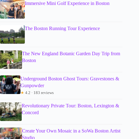
Immersive Mini Golf Experience in Boston
The Boston Running Tour Experience
The New England Botanic Garden Day Trip from
Boston
Underground Boston Ghost Tours: Gravestones &
Gunpowder
★
4.2 · 183 reviews
Revolutionary Private Tour: Boston, Lexington &
Concord
Create Your Own Mosaic in a SoWa Boston Artist
Studio