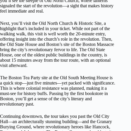
you’ll see the steeple of Old North Church, where lanterns
signaled the start of the revolution—a sight that makes history
feel immediate and real.
Next, you’ll visit the Old North Church & Historic Site, a
highlight that’s included in your ticket. While not part of the
walking walk, this visit is well worth the 20-minute entry,
offering insight into the church’s role in the revolution. Then,
the Old State House and Boston’s site of the Boston Massacre
bring the city’s revolutionary fervor to life. The Old State
House, one of the oldest public buildings in the country, is
about 15 minutes away from the tour route, with an optional
visit afterward.
The Boston Tea Party site at the Old South Meeting House is
a quick stop—just five minutes—yet packed with significance.
This is where colonial resistance was planned, making it a
must-see for history buffs. Passing by the first bookstore in
Boston, you’ll get a sense of the city’s literary and
revolutionary past.
Continuing downtown, the tour takes you past the Old City
Hall—an architecturally stunning building—and the Granary
Burying Ground, where revolutionary heroes like Hancock,