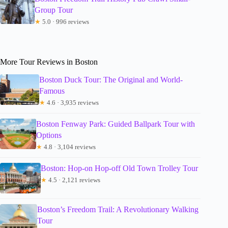
Group Tour
★
5.0 · 996 reviews
More Tour Reviews in Boston
Boston Duck Tour: The Original and World-
Famous
★
4.6 · 3,935 reviews
Boston Fenway Park: Guided Ballpark Tour with
Options
★
4.8 · 3,104 reviews
Boston: Hop-on Hop-off Old Town Trolley Tour
★
4.5 · 2,121 reviews
Boston’s Freedom Trail: A Revolutionary Walking
Tour