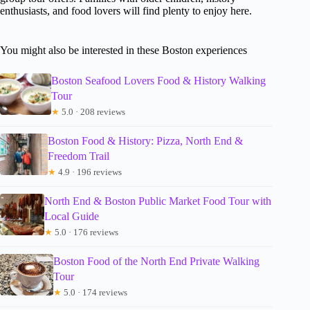
enthusiasts, and food lovers will find plenty to enjoy here.
You might also be interested in these Boston experiences
Boston Seafood Lovers Food & History Walking
Tour
★
5.0 · 208 reviews
Boston Food & History: Pizza, North End &
Freedom Trail
★
4.9 · 196 reviews
North End & Boston Public Market Food Tour with
Local Guide
★
5.0 · 176 reviews
Boston Food of the North End Private Walking
Tour
★
5.0 · 174 reviews