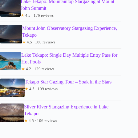
Lake Tekapo: Mountaintop Stargazing at Mount
John Summit
★
4.5 · 176 reviews
Mount John Observatory Stargazing Experience,
Tekapo
★
4.5 · 160 reviews
Lake Tekapo: Single Day Multiple Entry Pass for
Hot Pools
★
4.2 · 129 reviews
Tekapo Star Gazing Tour – Soak in the Stars
★
4.5 · 109 reviews
Silver River Stargazing Experience in Lake
Tekapo
★
4.5 · 106 reviews