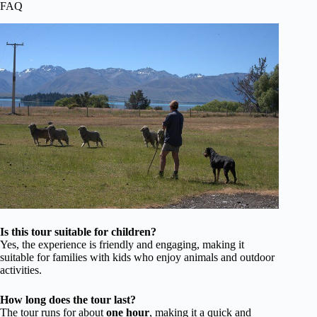
FAQ
Is this tour suitable for children?
Yes, the experience is friendly and engaging, making it
suitable for families with kids who enjoy animals and outdoor
activities.
How long does the tour last?
The tour runs for about
one hour
, making it a quick and