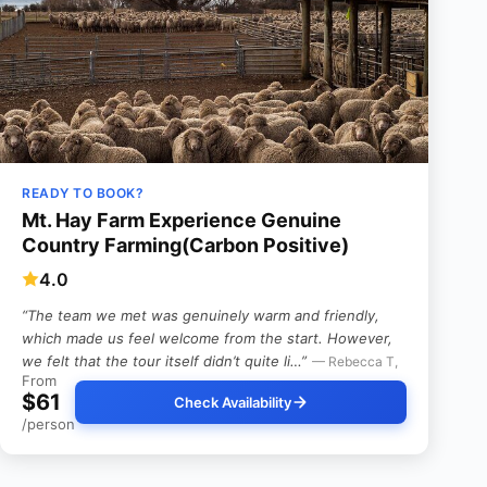
READY TO BOOK?
Mt. Hay Farm Experience Genuine
Country Farming(Carbon Positive)
4.0
“The team we met was genuinely warm and friendly,
which made us feel welcome from the start. However,
we felt that the tour itself didn’t quite li…”
— Rebecca T,
From
$61
Check Availability
/person