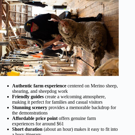
Authentic farm experience
centered on Merino sheep,
shearing, and sheepdog work
Friendly guides
create a welcoming atmosphere,
making it perfect for families and casual visitors
Stunning scenery
provides a memorable backdrop for
the demonstrations
Affordable price point
offers genuine farm
experiences for around $61
Short duration
(about an hour) makes it easy to fit into
a busy itinerary