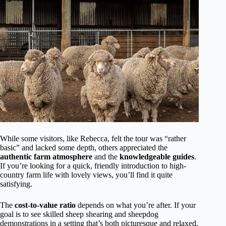
While some visitors, like Rebecca, felt the tour was “rather
basic” and lacked some depth, others appreciated the
authentic farm atmosphere
and the
knowledgeable guides
.
If you’re looking for a quick, friendly introduction to high-
country farm life with lovely views, you’ll find it quite
satisfying.
The
cost-to-value ratio
depends on what you’re after. If your
goal is to see skilled sheep shearing and sheepdog
demonstrations in a setting that’s both picturesque and relaxed,