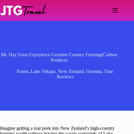
Skip
to
content
Mt. Hay Farm Experience Genuine Country Farming(Carbon
Positive)
Farms
,
Lake Tekapo
,
New Zealand
,
Oceania
,
Tour
Reviews
Imagine getting a real peek into New Zealand’s high-country
farming world without leaving the scenic surrounds of Lake