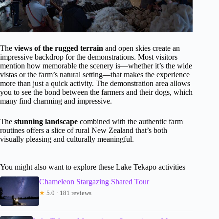
The
views of the rugged terrain
and open skies create an
impressive backdrop for the demonstrations. Most visitors
mention how memorable the scenery is—whether it’s the wide
vistas or the farm’s natural setting—that makes the experience
more than just a quick activity. The demonstration area allows
you to see the bond between the farmers and their dogs, which
many find charming and impressive.
The
stunning landscape
combined with the authentic farm
routines offers a slice of rural New Zealand that’s both
visually pleasing and culturally meaningful.
You might also want to explore these Lake Tekapo activities
Chameleon Stargazing Shared Tour
★
5.0 · 181 reviews