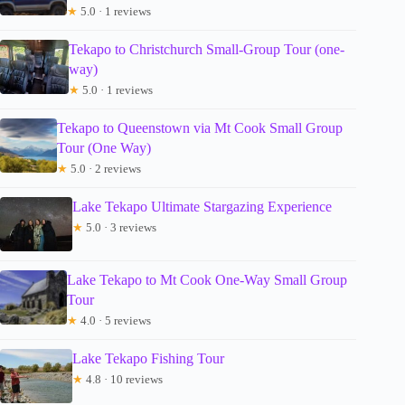
★
5.0 · 1 reviews
Tekapo to Christchurch Small-Group Tour (one-
way)
★
5.0 · 1 reviews
Tekapo to Queenstown via Mt Cook Small Group
Tour (One Way)
★
5.0 · 2 reviews
Lake Tekapo Ultimate Stargazing Experience
★
5.0 · 3 reviews
Lake Tekapo to Mt Cook One-Way Small Group
Tour
★
4.0 · 5 reviews
Lake Tekapo Fishing Tour
★
4.8 · 10 reviews