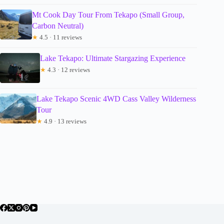
Mt Cook Day Tour From Tekapo (Small Group,
Carbon Neutral)
★
4.5 · 11 reviews
Lake Tekapo: Ultimate Stargazing Experience
★
4.3 · 12 reviews
Lake Tekapo Scenic 4WD Cass Valley Wilderness
Tour
★
4.9 · 13 reviews