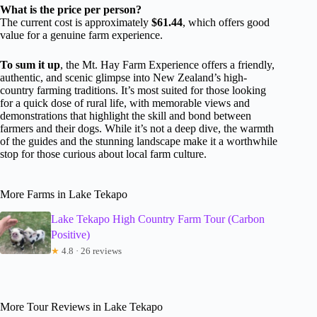
What is the price per person?
The current cost is approximately
$61.44
, which offers good
value for a genuine farm experience.
To sum it up
, the Mt. Hay Farm Experience offers a friendly,
authentic, and scenic glimpse into New Zealand’s high-
country farming traditions. It’s most suited for those looking
for a quick dose of rural life, with memorable views and
demonstrations that highlight the skill and bond between
farmers and their dogs. While it’s not a deep dive, the warmth
of the guides and the stunning landscape make it a worthwhile
stop for those curious about local farm culture.
More Farms in Lake Tekapo
Lake Tekapo High Country Farm Tour (Carbon
Positive)
★
4.8 · 26 reviews
More Tour Reviews in Lake Tekapo