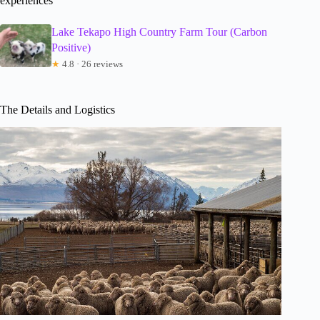
experiences
Lake Tekapo High Country Farm Tour (Carbon
Positive)
★
4.8 · 26 reviews
The Details and Logistics