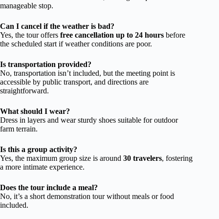
manageable stop.
Can I cancel if the weather is bad?
Yes, the tour offers
free cancellation up to 24 hours
before
the scheduled start if weather conditions are poor.
Is transportation provided?
No, transportation isn’t included, but the meeting point is
accessible by public transport, and directions are
straightforward.
What should I wear?
Dress in layers and wear sturdy shoes suitable for outdoor
farm terrain.
Is this a group activity?
Yes, the maximum group size is around
30 travelers
, fostering
a more intimate experience.
Does the tour include a meal?
No, it’s a short demonstration tour without meals or food
included.