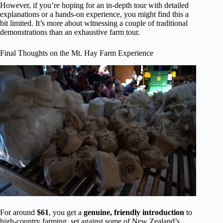
However, if you’re hoping for an in-depth tour with detailed
explanations or a hands-on experience, you might find this a
bit limited. It’s more about witnessing a couple of traditional
demonstrations than an exhaustive farm tour.
Final Thoughts on the Mt. Hay Farm Experience
For around
$61
, you get a
genuine, friendly introduction
to
high-country farming, set against some of New Zealand’s