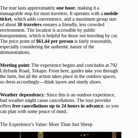
The tour lasts approximately
one hour
, making it a
manageable stop for most travelers. It operates with a
mobile
ticket
, which adds convenience, and a maximum group size
of about
30 travelers
ensures a friendly, less crowded
environment. The location is accessible by public
transportation, which is helpful for those not traveling by car.
The price point of
$61.44 per person
is fairly reasonable,
especially considering the authentic nature of the
demonstrations.
Meeting point
: The experience begins and concludes at 792
Lilybank Road, Tekapo. From here, guides take you through
the farm, but all the action takes place in the outdoor spaces,
so dress accordingly—think layers and sturdy shoes.
Weather dependency
: Since this is an outdoor experience,
bad weather might cause cancellations. The tour provider
offers
free cancellations up to 24 hours in advance
, so you
can plan with some peace of mind.
The Experience’s Value: More Than Just Sheep