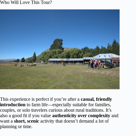
Who Will Love This Tour?
This experience is perfect if you’re after a
casual, friendly
introduction
to farm life—especially suitable for families,
couples, or solo travelers curious about rural traditions. It’s
also a good fit if you value
authenticity over complexity
and
want a
short, scenic
activity that doesn’t demand a lot of
planning or time.