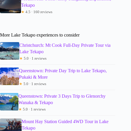
Tekapo
★
4.5 · 160 reviews
More Lake Tekapo experiences to consider
Christchurch: Mt Cook Full-Day Private Tour via
Lake Tekapo
★
5.0 · 1 reviews
Queenstown: Private Day Trip to Lake Tekapo,
Pukaki & More
★
5.0 · 1 reviews
Queenstown: Private 3 Days Trip to Glenorchy
Wanaka & Tekapo
★
5.0 · 1 reviews
Mount Hay Station Guided 4WD Tour in Lake
Tekapo