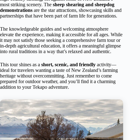
most striking scenery. The
sheep shearing and sheepdog
demonstrations
are the star attractions, showcasing skills and
partnerships that have been part of farm life for generations.
The knowledgeable guides and welcoming atmosphere
elevate the experience, making it accessible for all ages. While
it may not satisfy those seeking a comprehensive farm tour or
in-depth agricultural education, it offers a meaningful glimpse
into rural traditions in a way that’s relaxed and authentic.
This tour shines as a
short, scenic, and friendly
activity—
ideal for travelers wanting a taste of New Zealand’s farming
heritage without overcommitting. Just remember to come
prepared for outdoor weather, and you’ll find it a charming
addition to your Tekapo adventure.