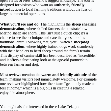
open views of New Zealand’s rugged landscape. The tour is
designed for visitors who want an
authentic, friendly
introduction
to local farming traditions without the fuss of
large, commercial operations.
What you’ll see and do
: The highlight is the
sheep shearing
demonstration
, where skilled farmers demonstrate how
Merino sheep are shorn. This isn’t just a quick clip; it’s a
chance to see the technique and care that goes into this
traditional craft. Following that, you’ll watch a
sheepdog
demonstration
, where highly trained dogs work seamlessly
with their handlers to herd sheep around the farm’s terrain.
This display of canine skill has been described as “incredible,”
and it offers a fascinating look at the age-old partnership
between farmer and dog.
Most reviews mention the
warm and friendly attitude
of the
team, making visitors feel immediately welcome. For example,
one reviewer highlighted how their team “genuinely made us
feel at home,” which is a big plus in creating a relaxed,
enjoyable atmosphere.
You might also be interested in these Lake Tekapo