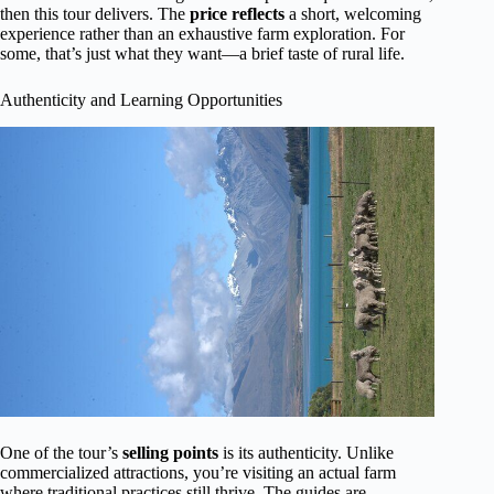
then this tour delivers. The
price reflects
a short, welcoming
experience rather than an exhaustive farm exploration. For
some, that’s just what they want—a brief taste of rural life.
Authenticity and Learning Opportunities
One of the tour’s
selling points
is its authenticity. Unlike
commercialized attractions, you’re visiting an actual farm
where traditional practices still thrive. The guides are