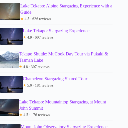
Lake Tekapo: Alpine Stargazing Experience with a
Guide
★
4.5 · 626 reviews
Lake Tekapo: Stargazing Experience
★
4.9 · 607 reviews
Tekapo Shuttle: Mt Cook Day Tour via Pukaki &
Tasman Lake
★
4.8 · 307 reviews
Chameleon Stargazing Shared Tour
★
5.0 · 181 reviews
Lake Tekapo: Mountaintop Stargazing at Mount
John Summit
★
4.5 · 176 reviews
Mount John Observatory Stargazing Experience,