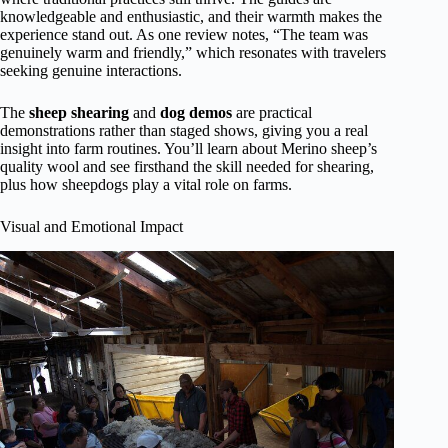
knowledgeable and enthusiastic, and their warmth makes the
experience stand out. As one review notes, “The team was
genuinely warm and friendly,” which resonates with travelers
seeking genuine interactions.
The
sheep shearing
and
dog demos
are practical
demonstrations rather than staged shows, giving you a real
insight into farm routines. You’ll learn about Merino sheep’s
quality wool and see firsthand the skill needed for shearing,
plus how sheepdogs play a vital role on farms.
Visual and Emotional Impact