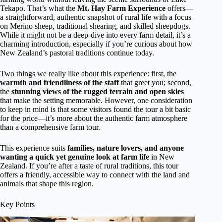
Tekapo. That’s what the
Mt. Hay Farm Experience
offers—
a straightforward, authentic snapshot of rural life with a focus
on Merino sheep, traditional shearing, and skilled sheepdogs.
While it might not be a deep-dive into every farm detail, it’s a
charming introduction, especially if you’re curious about how
New Zealand’s pastoral traditions continue today.
Two things we really like about this experience: first, the
warmth and friendliness of the staff
that greet you; second,
the
stunning views of the rugged terrain and open skies
that make the setting memorable. However, one consideration
to keep in mind is that some visitors found the tour a bit basic
for the price—it’s more about the authentic farm atmosphere
than a comprehensive farm tour.
This experience suits
families, nature lovers, and anyone
wanting a quick yet genuine look at farm life
in New
Zealand. If you’re after a taste of rural traditions, this tour
offers a friendly, accessible way to connect with the land and
animals that shape this region.
Key Points