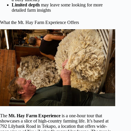
Limited depth
may leave some looking for more
detailed farm insights
What the Mt. Hay Farm Experience Offers
The
Mt. Hay Farm Experience
is a one-hour tour that
showcases a slice of high-country farming life. It’s based at
792 Lilybank Road in Tekapo, a location that offers wide-