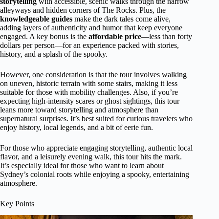
storytelling
with accessible, scenic walks through the narrow
alleyways and hidden corners of The Rocks. Plus, the
knowledgeable guides
make the dark tales come alive,
adding layers of authenticity and humor that keep everyone
engaged. A key bonus is the
affordable price
—less than forty
dollars per person—for an experience packed with stories,
history, and a splash of the spooky.
However, one consideration is that the tour involves walking
on uneven, historic terrain with some stairs, making it less
suitable for those with mobility challenges. Also, if you’re
expecting high-intensity scares or ghost sightings, this tour
leans more toward storytelling and atmosphere than
supernatural surprises. It’s best suited for curious travelers who
enjoy history, local legends, and a bit of eerie fun.
For those who appreciate engaging storytelling, authentic local
flavor, and a leisurely evening walk, this tour hits the mark.
It’s especially ideal for those who want to learn about
Sydney’s colonial roots while enjoying a spooky, entertaining
atmosphere.
Key Points