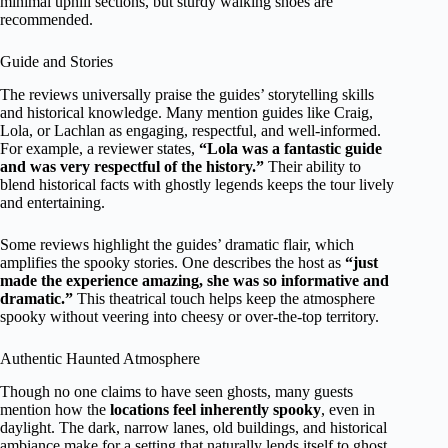
minimal uphill sections, but sturdy walking shoes are
recommended.
Guide and Stories
The reviews universally praise the guides’ storytelling skills
and historical knowledge. Many mention guides like Craig,
Lola, or Lachlan as engaging, respectful, and well-informed.
For example, a reviewer states,
“Lola was a fantastic guide
and was very respectful of the history.”
Their ability to
blend historical facts with ghostly legends keeps the tour lively
and entertaining.
Some reviews highlight the guides’ dramatic flair, which
amplifies the spooky stories. One describes the host as
“just
made the experience amazing, she was so informative and
dramatic.”
This theatrical touch helps keep the atmosphere
spooky without veering into cheesy or over-the-top territory.
Authentic Haunted Atmosphere
Though no one claims to have seen ghosts, many guests
mention how the
locations feel inherently spooky
, even in
daylight. The dark, narrow lanes, old buildings, and historical
ambiance make for a setting that naturally lends itself to ghost