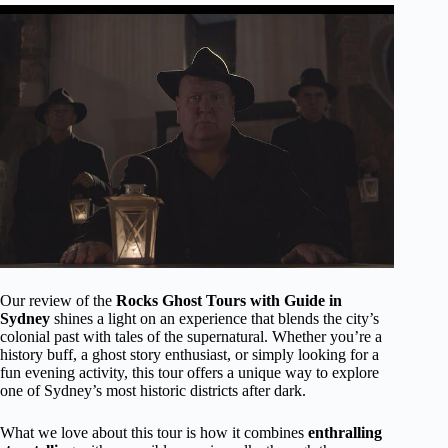
Our review of the
Rocks Ghost Tours with Guide in
Sydney
shines a light on an experience that blends the city’s
colonial past with tales of the supernatural. Whether you’re a
history buff, a ghost story enthusiast, or simply looking for a
fun evening activity, this tour offers a unique way to explore
one of Sydney’s most historic districts after dark.
What we love about this tour is how it combines
enthralling