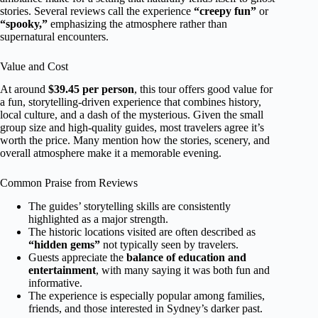
stories. Several reviews call the experience
“creepy fun”
or
“spooky,”
emphasizing the atmosphere rather than
supernatural encounters.
Value and Cost
At around
$39.45 per person
, this tour offers good value for
a fun, storytelling-driven experience that combines history,
local culture, and a dash of the mysterious. Given the small
group size and high-quality guides, most travelers agree it’s
worth the price. Many mention how the stories, scenery, and
overall atmosphere make it a memorable evening.
Common Praise from Reviews
The guides’ storytelling skills are consistently
highlighted as a major strength.
The historic locations visited are often described as
“hidden gems”
not typically seen by travelers.
Guests appreciate the
balance of education and
entertainment
, with many saying it was both fun and
informative.
The experience is especially popular among families,
friends, and those interested in Sydney’s darker past.