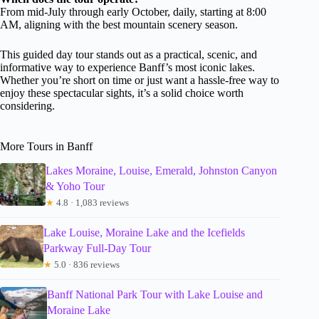
From mid-July through early October, daily, starting at 8:00
AM, aligning with the best mountain scenery season.
This guided day tour stands out as a practical, scenic, and
informative way to experience Banff’s most iconic lakes.
Whether you’re short on time or just want a hassle-free way to
enjoy these spectacular sights, it’s a solid choice worth
considering.
More Tours in Banff
Lakes Moraine, Louise, Emerald, Johnston Canyon
& Yoho Tour
★
4.8 · 1,083 reviews
Lake Louise, Moraine Lake and the Icefields
Parkway Full-Day Tour
★
5.0 · 836 reviews
Banff National Park Tour with Lake Louise and
Moraine Lake