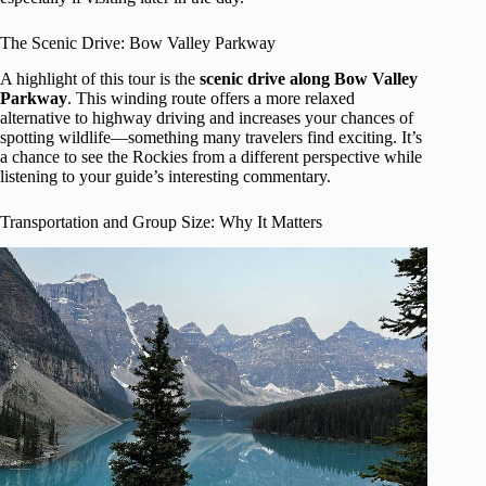
The Scenic Drive: Bow Valley Parkway
A highlight of this tour is the
scenic drive along Bow Valley
Parkway
. This winding route offers a more relaxed
alternative to highway driving and increases your chances of
spotting wildlife—something many travelers find exciting. It’s
a chance to see the Rockies from a different perspective while
listening to your guide’s interesting commentary.
Transportation and Group Size: Why It Matters