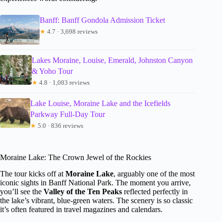
Banff: Banff Gondola Admission Ticket
★
4.7 · 3,698 reviews
Lakes Moraine, Louise, Emerald, Johnston Canyon
& Yoho Tour
★
4.8 · 1,083 reviews
Lake Louise, Moraine Lake and the Icefields
Parkway Full-Day Tour
★
5.0 · 836 reviews
Moraine Lake: The Crown Jewel of the Rockies
The tour kicks off at
Moraine Lake
, arguably one of the most
iconic sights in Banff National Park. The moment you arrive,
you’ll see the
Valley of the Ten Peaks
reflected perfectly in
the lake’s vibrant, blue-green waters. The scenery is so classic
it’s often featured in travel magazines and calendars.