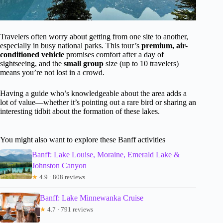
Travelers often worry about getting from one site to another,
especially in busy national parks. This tour’s
premium, air-
conditioned vehicle
promises comfort after a day of
sightseeing, and the
small group
size (up to 10 travelers)
means you’re not lost in a crowd.
Having a guide who’s knowledgeable about the area adds a
lot of value—whether it’s pointing out a rare bird or sharing an
interesting tidbit about the formation of these lakes.
You might also want to explore these Banff activities
Banff: Lake Louise, Moraine, Emerald Lake &
Johnston Canyon
★
4.9 · 808 reviews
Banff: Lake Minnewanka Cruise
★
4.7 · 791 reviews