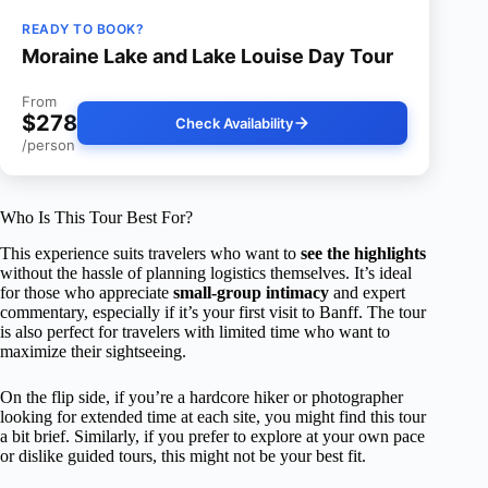
READY TO BOOK?
Moraine Lake and Lake Louise Day Tour
From
$278
Check Availability
/person
Who Is This Tour Best For?
This experience suits travelers who want to
see the highlights
without the hassle of planning logistics themselves. It’s ideal
for those who appreciate
small-group intimacy
and expert
commentary, especially if it’s your first visit to Banff. The tour
is also perfect for travelers with limited time who want to
maximize their sightseeing.
On the flip side, if you’re a hardcore hiker or photographer
looking for extended time at each site, you might find this tour
a bit brief. Similarly, if you prefer to explore at your own pace
or dislike guided tours, this might not be your best fit.