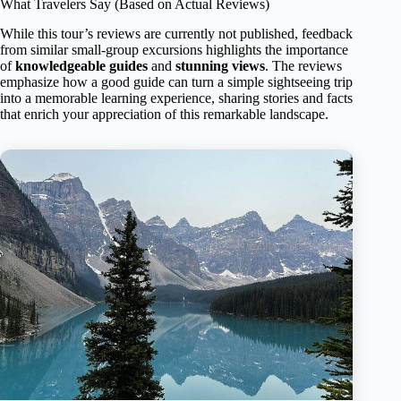
What Travelers Say (Based on Actual Reviews)
While this tour’s reviews are currently not published, feedback
from similar small-group excursions highlights the importance
of
knowledgeable guides
and
stunning views
. The reviews
emphasize how a good guide can turn a simple sightseeing trip
into a memorable learning experience, sharing stories and facts
that enrich your appreciation of this remarkable landscape.