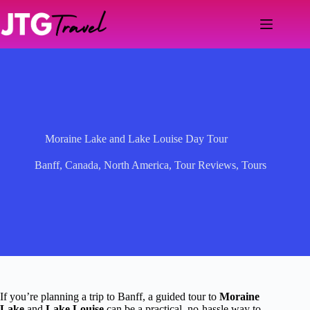
Skip
to
content
Moraine Lake and Lake Louise Day Tour
Banff
,
Canada
,
North America
,
Tour Reviews
,
Tours
If you’re planning a trip to Banff, a guided tour to
Moraine
Lake
and
Lake Louise
can be a practical, no-hassle way to