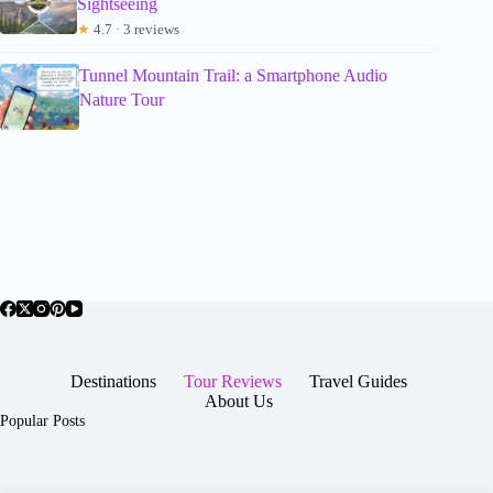
Sightseeing
★
4.7 · 3 reviews
Tunnel Mountain Trail: a Smartphone Audio
Nature Tour
Destinations
Tour Reviews
Travel Guides
About Us
Popular Posts