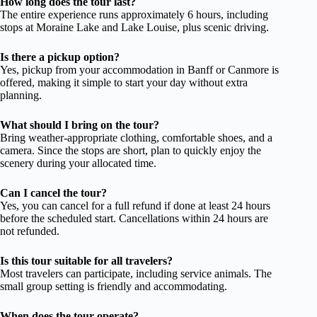
How long does the tour last?
The entire experience runs approximately 6 hours, including
stops at Moraine Lake and Lake Louise, plus scenic driving.
Is there a pickup option?
Yes, pickup from your accommodation in Banff or Canmore is
offered, making it simple to start your day without extra
planning.
What should I bring on the tour?
Bring weather-appropriate clothing, comfortable shoes, and a
camera. Since the stops are short, plan to quickly enjoy the
scenery during your allocated time.
Can I cancel the tour?
Yes, you can cancel for a full refund if done at least 24 hours
before the scheduled start. Cancellations within 24 hours are
not refunded.
Is this tour suitable for all travelers?
Most travelers can participate, including service animals. The
small group setting is friendly and accommodating.
When does the tour operate?