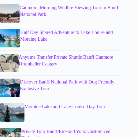
Canmore: Morning Wildlife Viewing Tour in Banff
National Park
Half Day Shared Adventure to Lake Louise and
Moraine Lake
Anytime Transfer Private Shuttle Banff Canmore
Drumheller Calgary
Discover Banff National Park with Dog Friendly
Exclusive Tour
Moraine Lake and Lake Louise Day Tour
Private Tour Banff/Emerald Yoho Customized