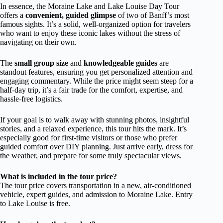
In essence, the Moraine Lake and Lake Louise Day Tour
offers a
convenient, guided glimpse
of two of Banff’s most
famous sights. It’s a solid, well-organized option for travelers
who want to enjoy these iconic lakes without the stress of
navigating on their own.
The
small group size
and
knowledgeable guides
are
standout features, ensuring you get personalized attention and
engaging commentary. While the price might seem steep for a
half-day trip, it’s a fair trade for the comfort, expertise, and
hassle-free logistics.
If your goal is to walk away with stunning photos, insightful
stories, and a relaxed experience, this tour hits the mark. It’s
especially good for first-time visitors or those who prefer
guided comfort over DIY planning. Just arrive early, dress for
the weather, and prepare for some truly spectacular views.
What is included in the tour price?
The tour price covers transportation in a new, air-conditioned
vehicle, expert guides, and admission to Moraine Lake. Entry
to Lake Louise is free.