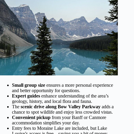
Small group size
ensures a more personal experience
and better opportunity for questions.
Expert guides
enhance understanding of the area’s
geology, history, and local flora and fauna.
The
scenic drive along Bow Valley Parkway
adds a
chance to spot wildlife and enjoy less crowded vistas.
Convenient pickup
from your Banff or Canmore
accommodation simplifies your day.
Entry fees to Moraine Lake are included, but Lake
Louise’s access is free—saving you a bit of money.