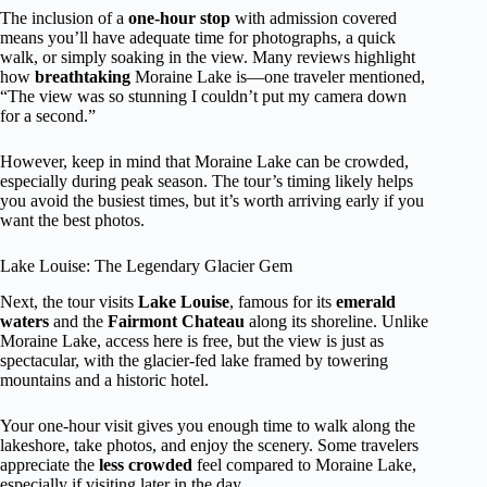
The inclusion of a
one-hour stop
with admission covered
means you’ll have adequate time for photographs, a quick
walk, or simply soaking in the view. Many reviews highlight
how
breathtaking
Moraine Lake is—one traveler mentioned,
“The view was so stunning I couldn’t put my camera down
for a second.”
However, keep in mind that Moraine Lake can be crowded,
especially during peak season. The tour’s timing likely helps
you avoid the busiest times, but it’s worth arriving early if you
want the best photos.
Lake Louise: The Legendary Glacier Gem
Next, the tour visits
Lake Louise
, famous for its
emerald
waters
and the
Fairmont Chateau
along its shoreline. Unlike
Moraine Lake, access here is free, but the view is just as
spectacular, with the glacier-fed lake framed by towering
mountains and a historic hotel.
Your one-hour visit gives you enough time to walk along the
lakeshore, take photos, and enjoy the scenery. Some travelers
appreciate the
less crowded
feel compared to Moraine Lake,
especially if visiting later in the day.