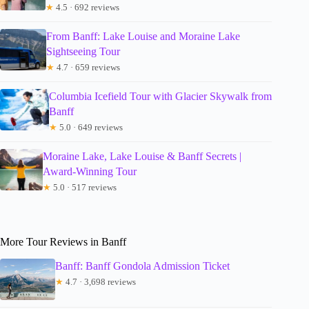
★
4.5 · 692 reviews
From Banff: Lake Louise and Moraine Lake
Sightseeing Tour
★
4.7 · 659 reviews
Columbia Icefield Tour with Glacier Skywalk from
Banff
★
5.0 · 649 reviews
Moraine Lake, Lake Louise & Banff Secrets |
Award-Winning Tour
★
5.0 · 517 reviews
More Tour Reviews in Banff
Banff: Banff Gondola Admission Ticket
★
4.7 · 3,698 reviews