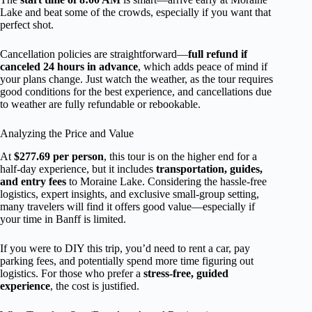
Lake and beat some of the crowds, especially if you want that
perfect shot.
Cancellation policies are straightforward—
full refund if
canceled 24 hours in advance
, which adds peace of mind if
your plans change. Just watch the weather, as the tour requires
good conditions for the best experience, and cancellations due
to weather are fully refundable or rebookable.
Analyzing the Price and Value
At
$277.69 per person
, this tour is on the higher end for a
half-day experience, but it includes
transportation, guides,
and entry fees
to Moraine Lake. Considering the hassle-free
logistics, expert insights, and exclusive small-group setting,
many travelers will find it offers good value—especially if
your time in Banff is limited.
If you were to DIY this trip, you’d need to rent a car, pay
parking fees, and potentially spend more time figuring out
logistics. For those who prefer a
stress-free, guided
experience
, the cost is justified.