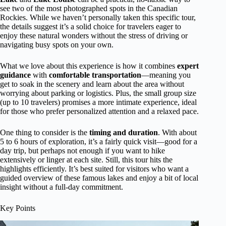
see two of the most photographed spots in the Canadian
Rockies. While we haven’t personally taken this specific tour,
the details suggest it’s a solid choice for travelers eager to
enjoy these natural wonders without the stress of driving or
navigating busy spots on your own.
What we love about this experience is how it combines
expert
guidance
with
comfortable transportation
—meaning you
get to soak in the scenery and learn about the area without
worrying about parking or logistics. Plus, the small group size
(up to 10 travelers) promises a more intimate experience, ideal
for those who prefer personalized attention and a relaxed pace.
One thing to consider is the
timing and duration
. With about
5 to 6 hours of exploration, it’s a fairly quick visit—good for a
day trip, but perhaps not enough if you want to hike
extensively or linger at each site. Still, this tour hits the
highlights efficiently. It’s best suited for visitors who want a
guided overview of these famous lakes and enjoy a bit of local
insight without a full-day commitment.
Key Points