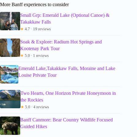
More Banff experiences to consider
Small Grp: Emerald Lake (Optional Canoe) &
Takakkaw Falls
★
4.7 · 19 reviews
Soak & Explore: Radium Hot Springs and
Kootenay Park Tour
★
5.0 · 1 reviews
Emerald Lake,Takakkaw Falls, Moraine and Lake
Louise Private Tour
Two Hearts, One Horizon Private Honeymoon in
the Rockies
★
5.0 · 4 reviews
Banff Canmore: Bear Country Wildlife Focused
Guided Hikes