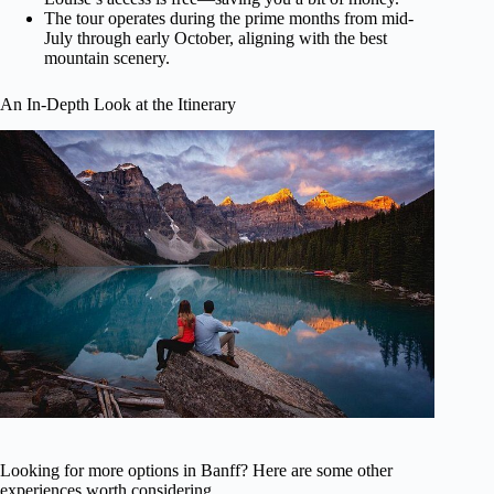
The tour operates during the prime months from mid-
July through early October, aligning with the best
mountain scenery.
An In-Depth Look at the Itinerary
Looking for more options in Banff? Here are some other
experiences worth considering.