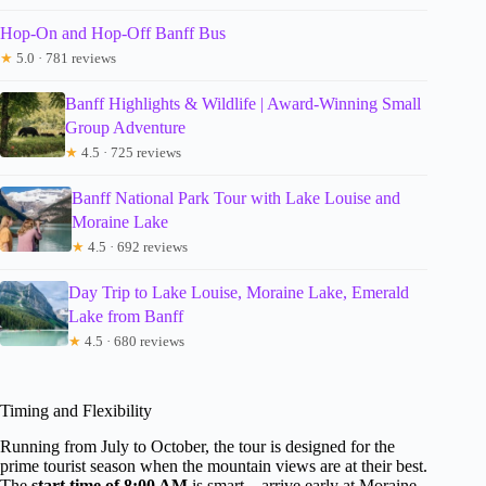
Hop-On and Hop-Off Banff Bus
★
5.0 · 781 reviews
Banff Highlights & Wildlife | Award-Winning Small
Group Adventure
★
4.5 · 725 reviews
Banff National Park Tour with Lake Louise and
Moraine Lake
★
4.5 · 692 reviews
Day Trip to Lake Louise, Moraine Lake, Emerald
Lake from Banff
★
4.5 · 680 reviews
Timing and Flexibility
Running from July to October, the tour is designed for the
prime tourist season when the mountain views are at their best.
The
start time of 8:00 AM
is smart—arrive early at Moraine