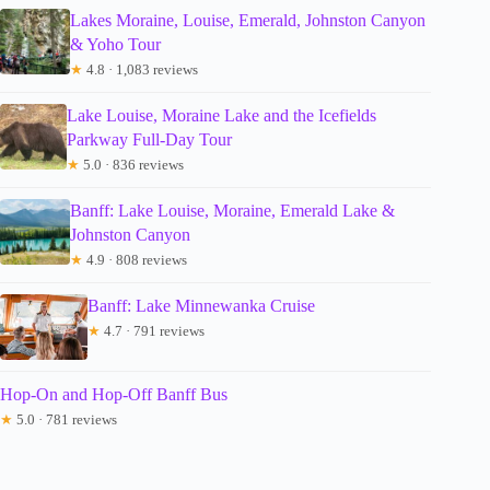
Lakes Moraine, Louise, Emerald, Johnston Canyon
& Yoho Tour
★
4.8 · 1,083 reviews
Lake Louise, Moraine Lake and the Icefields
Parkway Full-Day Tour
★
5.0 · 836 reviews
Banff: Lake Louise, Moraine, Emerald Lake &
Johnston Canyon
★
4.9 · 808 reviews
Banff: Lake Minnewanka Cruise
★
4.7 · 791 reviews
Hop-On and Hop-Off Banff Bus
★
5.0 · 781 reviews