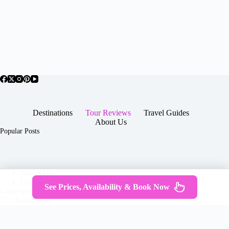
Destinations
Tour Reviews
Travel Guides
About Us
Popular Posts
About Us
Contact
See Prices, Availability & Book Now
Copyright © 2026 -
Terms & Services
|
Privacy
JTGTravel.com
Policy