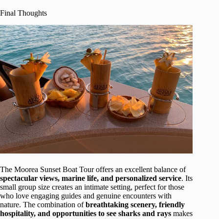
Final Thoughts
The Moorea Sunset Boat Tour offers an excellent balance of
spectacular views, marine life, and personalized service
. Its
small group size creates an intimate setting, perfect for those
who love engaging guides and genuine encounters with
nature. The combination of
breathtaking scenery, friendly
hospitality, and opportunities to see sharks and rays
makes