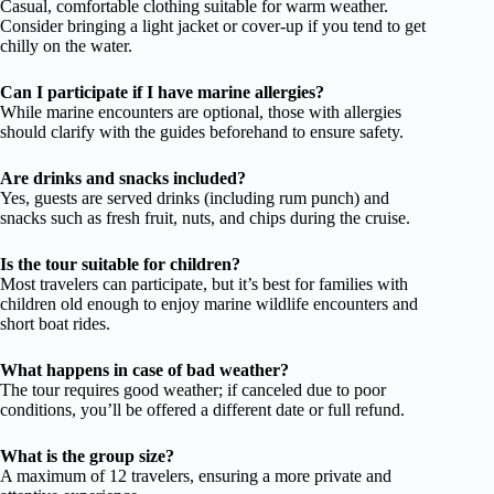
Casual, comfortable clothing suitable for warm weather.
Consider bringing a light jacket or cover-up if you tend to get
chilly on the water.
Can I participate if I have marine allergies?
While marine encounters are optional, those with allergies
should clarify with the guides beforehand to ensure safety.
Are drinks and snacks included?
Yes, guests are served drinks (including rum punch) and
snacks such as fresh fruit, nuts, and chips during the cruise.
Is the tour suitable for children?
Most travelers can participate, but it’s best for families with
children old enough to enjoy marine wildlife encounters and
short boat rides.
What happens in case of bad weather?
The tour requires good weather; if canceled due to poor
conditions, you’ll be offered a different date or full refund.
What is the group size?
A maximum of 12 travelers, ensuring a more private and