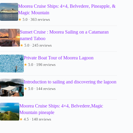
Moorea Cruise Ships: 4×4, Belvedere, Pineapple, &
Magic Mountain
★
5.0 · 363 reviews
Sunset Cruise : Moorea Sailing on a Catamaran
named Taboo
★
5.0 · 245 reviews
Private Boat Tour of Moorea Lagoon
★
5.0 · 196 reviews
Introduction to sailing and discovering the lagoon
★
5.0 · 144 reviews
Moorea Cruise Ships: 4×4, Belvedere,Magic
Mountain pineaple
★
4.5 · 140 reviews