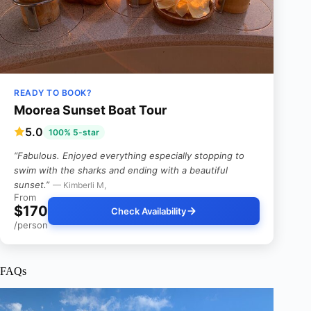
READY TO BOOK?
Moorea Sunset Boat Tour
5.0
100% 5-star
“Fabulous. Enjoyed everything especially stopping to
swim with the sharks and ending with a beautiful
sunset.”
— Kimberli M,
From
$170
Check Availability
/person
FAQs