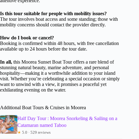
attentive experience.
Is this tour suitable for people with mobility issues?
The tour involves boat access and some standing; those with
mobility concerns should contact the provider directly.
How do I book or cancel?
Booking is confirmed within 48 hours, with free cancellation
available up to 24 hours before the tour date.
In all,
this Moorea Sunset Boat Tour offers a rare blend of
stunning natural beauty, marine adventure, and personal
hospitality—making it a worthwhile addition to your island
visit. Whether you’re celebrating a special occasion or simply
want to unwind with a view, it promises a peaceful yet
exhilarating evening on the water.
Additional Boat Tours & Cruises in Moorea
Half Day Tour : Moorea Snorkeling & Sailing on a
Catamaran named Taboo
★
5.0 · 529 reviews