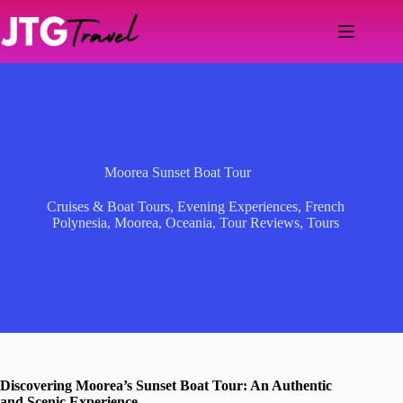
Skip
to
content
Moorea Sunset Boat Tour
Cruises & Boat Tours
,
Evening Experiences
,
French
Polynesia
,
Moorea
,
Oceania
,
Tour Reviews
,
Tours
Discovering Moorea’s Sunset Boat Tour: An Authentic
and Scenic Experience