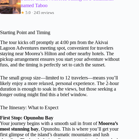
named Taboo
★
5.0 · 245 reviews
Starting Point and Timing
The tour kicks off promptly at 4:00 pm from the Akivai
Lagoon Adventures meeting spot, convenient for travelers
staying near Moorea’s Hilton and other nearby hotels. The
pickup arrangement ensures you start your adventure without
fuss, and the timing is perfectly set to catch the sunset.
The small group size—limited to 12 travelers—means you’ll
likely enjoy a more relaxed, personal experience. The 2-hour
duration is enough to soak in the views, but those seeking a
longer outing might find this a brief window.
The Itinerary: What to Expect
First Stop: Opunohu Bay
Your journey begins with a smooth sail in front of
Moorea’s
most stunning bay
, Opunohu. This is where you’ll get your
first glimpse of the island’s dramatic mountains and lush