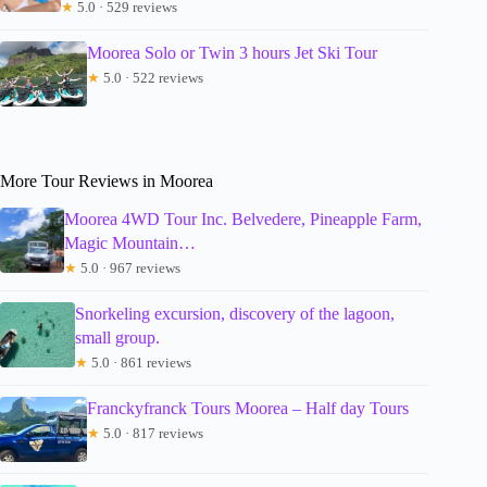
★
5.0 · 529 reviews
Moorea Solo or Twin 3 hours Jet Ski Tour
★
5.0 · 522 reviews
More Tour Reviews in Moorea
Moorea 4WD Tour Inc. Belvedere, Pineapple Farm,
Magic Mountain…
★
5.0 · 967 reviews
Snorkeling excursion, discovery of the lagoon,
small group.
★
5.0 · 861 reviews
Franckyfranck Tours Moorea – Half day Tours
★
5.0 · 817 reviews