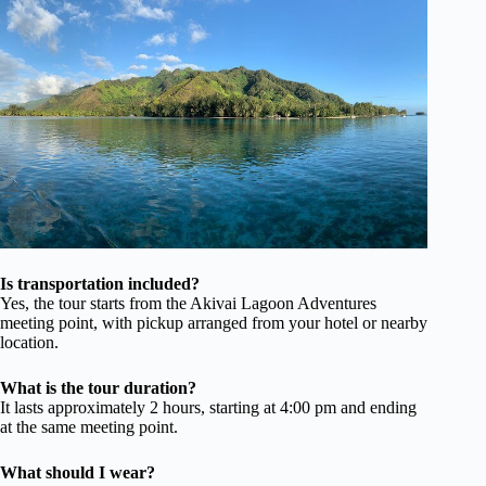
Is transportation included?
Yes, the tour starts from the Akivai Lagoon Adventures
meeting point, with pickup arranged from your hotel or nearby
location.
What is the tour duration?
It lasts approximately 2 hours, starting at 4:00 pm and ending
at the same meeting point.
What should I wear?