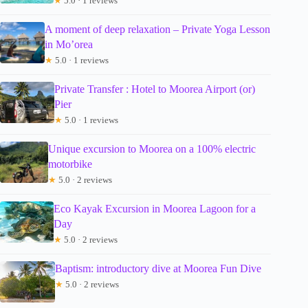
★
5.0 · 1 reviews
A moment of deep relaxation – Private Yoga Lesson
in Mo’orea
★
5.0 · 1 reviews
Private Transfer : Hotel to Moorea Airport (or)
Pier
★
5.0 · 1 reviews
Unique excursion to Moorea on a 100% electric
motorbike
★
5.0 · 2 reviews
Eco Kayak Excursion in Moorea Lagoon for a
Day
★
5.0 · 2 reviews
Baptism: introductory dive at Moorea Fun Dive
★
5.0 · 2 reviews