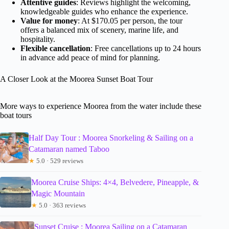
Attentive guides
: Reviews highlight the welcoming,
knowledgeable guides who enhance the experience.
Value for money
: At $170.05 per person, the tour
offers a balanced mix of scenery, marine life, and
hospitality.
Flexible cancellation
: Free cancellations up to 24 hours
in advance add peace of mind for planning.
A Closer Look at the Moorea Sunset Boat Tour
More ways to experience Moorea from the water include these
boat tours
Half Day Tour : Moorea Snorkeling & Sailing on a
Catamaran named Taboo
★
5.0 · 529 reviews
Moorea Cruise Ships: 4×4, Belvedere, Pineapple, &
Magic Mountain
★
5.0 · 363 reviews
Sunset Cruise : Moorea Sailing on a Catamaran