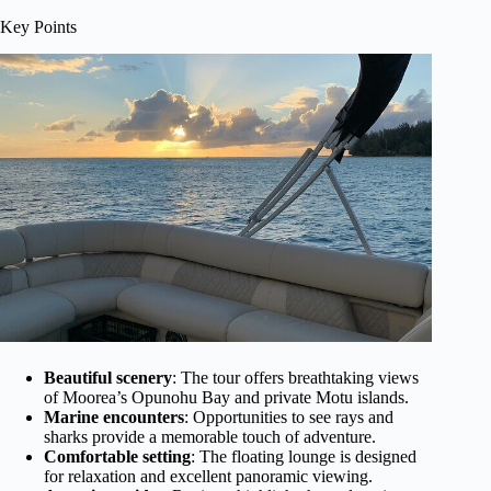
Key Points
Beautiful scenery
: The tour offers breathtaking views
of Moorea’s Opunohu Bay and private Motu islands.
Marine encounters
: Opportunities to see rays and
sharks provide a memorable touch of adventure.
Comfortable setting
: The floating lounge is designed
for relaxation and excellent panoramic viewing.