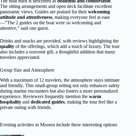
The boat itself is described as
beautiful and comfortable
.
The sitting arrangements and open deck facilitate excellent
panoramic views. Guides are praised for their
welcoming
attitude and attentiveness
, making everyone feel at ease
—”The 2 guides on the boat were so welcoming and
attentive,” said one guest.
Drinks and snacks are provided, with reviews highlighting the
quality
of the offerings, which add a touch of luxury. The tour
also includes a souvenir gift, a thoughtful addition that many
travelers appreciated.
Group Size and Atmosphere
With a maximum of 12 travelers, the atmosphere stays intimate
and friendly. This small-group setting not only enhances safety
during marine encounters but also fosters a more personalized
experience. Reviewers frequently mention the
warm
hospitality
and
dedicated guides
, making the tour feel like a
private outing with friends.
Evening activities in Moorea include these interesting options