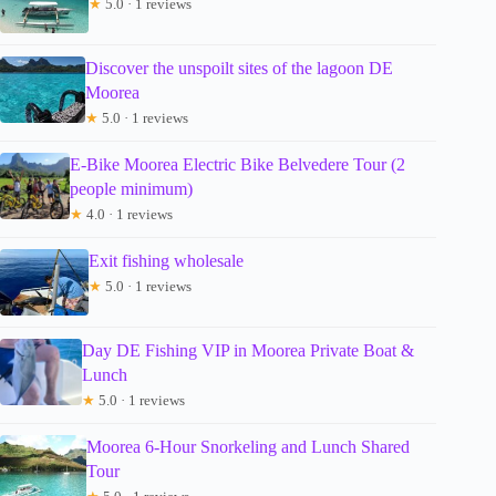
★
5.0 · 1 reviews
Discover the unspoilt sites of the lagoon DE
Moorea
★
5.0 · 1 reviews
E-Bike Moorea Electric Bike Belvedere Tour (2
people minimum)
★
4.0 · 1 reviews
Exit fishing wholesale
★
5.0 · 1 reviews
Day DE Fishing VIP in Moorea Private Boat &
Lunch
★
5.0 · 1 reviews
Moorea 6-Hour Snorkeling and Lunch Shared
Tour