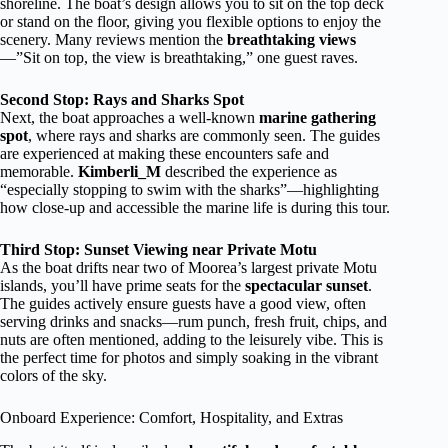
shoreline. The boat’s design allows you to sit on the top deck
or stand on the floor, giving you flexible options to enjoy the
scenery. Many reviews mention the
breathtaking views
—”Sit on top, the view is breathtaking,” one guest raves.
Second Stop: Rays and Sharks Spot
Next, the boat approaches a well-known
marine gathering
spot
, where rays and sharks are commonly seen. The guides
are experienced at making these encounters safe and
memorable.
Kimberli_M
described the experience as
“especially stopping to swim with the sharks”—highlighting
how close-up and accessible the marine life is during this tour.
Third Stop: Sunset Viewing near Private Motu
As the boat drifts near two of Moorea’s largest private Motu
islands, you’ll have prime seats for the
spectacular sunset
.
The guides actively ensure guests have a good view, often
serving drinks and snacks—rum punch, fresh fruit, chips, and
nuts are often mentioned, adding to the leisurely vibe. This is
the perfect time for photos and simply soaking in the vibrant
colors of the sky.
Onboard Experience: Comfort, Hospitality, and Extras