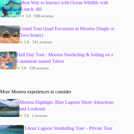
Best Way to Interact with Ocean Wildlife with
Lunch. 6H
★
5.0 · 599 reviews
Grand Tour Quad Excursion in Moorea (Single or
Two-Seater)
★
5.0 · 541 reviews
Half Day Tour : Moorea Snorkeling & Sailing on a
Catamaran named Taboo
★
5.0 · 529 reviews
More Moorea experiences to consider
Moorea Highligts: Blue Lagoon Shore Attractions
and Lookouts
★
5.0 · 1 reviews
3-hour Lagoon Snorkeling Tour – Private Tour