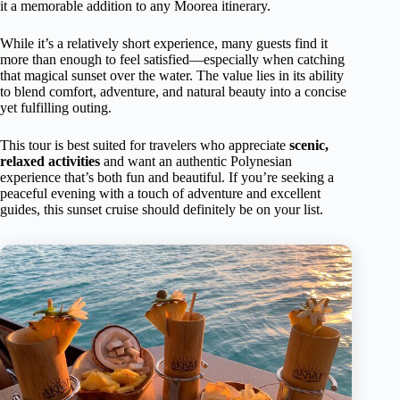
it a memorable addition to any Moorea itinerary.
While it’s a relatively short experience, many guests find it
more than enough to feel satisfied—especially when catching
that magical sunset over the water. The value lies in its ability
to blend comfort, adventure, and natural beauty into a concise
yet fulfilling outing.
This tour is best suited for travelers who appreciate
scenic,
relaxed activities
and want an authentic Polynesian
experience that’s both fun and beautiful. If you’re seeking a
peaceful evening with a touch of adventure and excellent
guides, this sunset cruise should definitely be on your list.