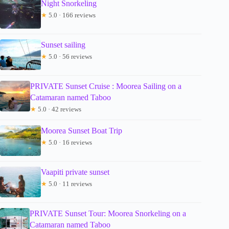
Night Snorkeling
★
5.0 · 166 reviews
Sunset sailing
★
5.0 · 56 reviews
PRIVATE Sunset Cruise : Moorea Sailing on a
Catamaran named Taboo
★
5.0 · 42 reviews
Moorea Sunset Boat Trip
★
5.0 · 16 reviews
Vaapiti private sunset
★
5.0 · 11 reviews
PRIVATE Sunset Tour: Moorea Snorkeling on a
Catamaran named Taboo