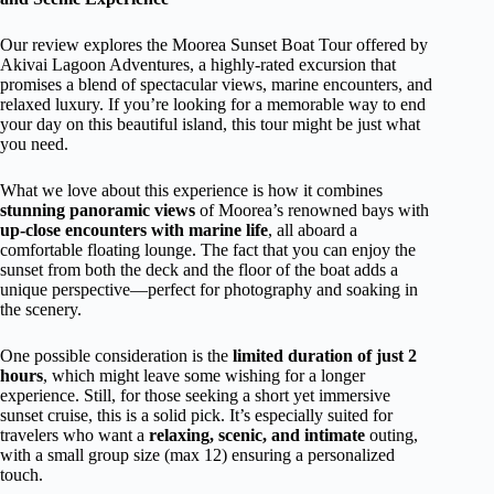
Our review explores the Moorea Sunset Boat Tour offered by
Akivai Lagoon Adventures, a highly-rated excursion that
promises a blend of spectacular views, marine encounters, and
relaxed luxury. If you’re looking for a memorable way to end
your day on this beautiful island, this tour might be just what
you need.
What we love about this experience is how it combines
stunning panoramic views
of Moorea’s renowned bays with
up-close encounters with marine life
, all aboard a
comfortable floating lounge. The fact that you can enjoy the
sunset from both the deck and the floor of the boat adds a
unique perspective—perfect for photography and soaking in
the scenery.
One possible consideration is the
limited duration of just 2
hours
, which might leave some wishing for a longer
experience. Still, for those seeking a short yet immersive
sunset cruise, this is a solid pick. It’s especially suited for
travelers who want a
relaxing, scenic, and intimate
outing,
with a small group size (max 12) ensuring a personalized
touch.