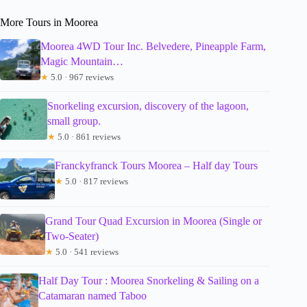
More Tours in Moorea
Moorea 4WD Tour Inc. Belvedere, Pineapple Farm,
Magic Mountain…
★
5.0 · 967 reviews
Snorkeling excursion, discovery of the lagoon,
small group.
★
5.0 · 861 reviews
Franckyfranck Tours Moorea – Half day Tours
★
5.0 · 817 reviews
Grand Tour Quad Excursion in Moorea (Single or
Two-Seater)
★
5.0 · 541 reviews
Half Day Tour : Moorea Snorkeling & Sailing on a
Catamaran named Taboo