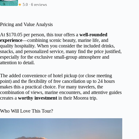
★
5.0 · 6 reviews
Pricing and Value Analysis
At $170.05 per person, this tour offers a
well-rounded
experience
—combining scenic beauty, marine life, and
quality hospitality. When you consider the included drinks,
snacks, and personalized service, many find the price justified,
especially for the exclusive small-group atmosphere and
attention to detail.
The added convenience of hotel pickup (or close meeting
point) and the flexibility of free cancellation up to 24 hours
makes this a practical choice. For many travelers, the
combination of views, marine encounters, and attentive guides
creates a
worthy investment
in their Moorea trip.
Who Will Love This Tour?