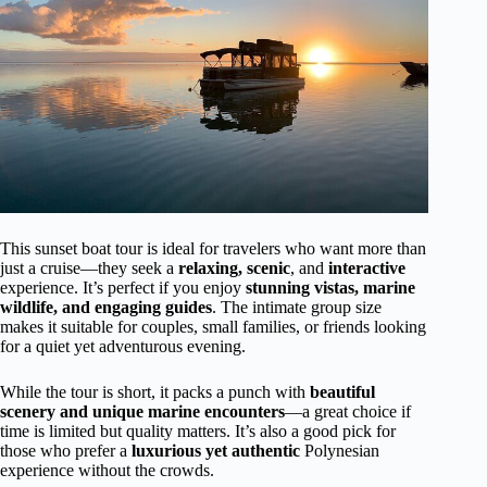
This sunset boat tour is ideal for travelers who want more than
just a cruise—they seek a
relaxing, scenic
, and
interactive
experience. It’s perfect if you enjoy
stunning vistas, marine
wildlife, and engaging guides
. The intimate group size
makes it suitable for couples, small families, or friends looking
for a quiet yet adventurous evening.
While the tour is short, it packs a punch with
beautiful
scenery and unique marine encounters
—a great choice if
time is limited but quality matters. It’s also a good pick for
those who prefer a
luxurious yet authentic
Polynesian
experience without the crowds.