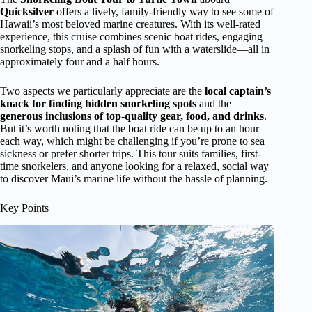
Quicksilver
offers a lively, family-friendly way to see some of
Hawaii’s most beloved marine creatures. With its well-rated
experience, this cruise combines scenic boat rides, engaging
snorkeling stops, and a splash of fun with a waterslide—all in
approximately four and a half hours.
Two aspects we particularly appreciate are the
local captain’s
knack for finding hidden snorkeling spots
and the
generous inclusions of top-quality gear, food, and drinks
.
But it’s worth noting that the boat ride can be up to an hour
each way, which might be challenging if you’re prone to sea
sickness or prefer shorter trips. This tour suits families, first-
time snorkelers, and anyone looking for a relaxed, social way
to discover Maui’s marine life without the hassle of planning.
Key Points