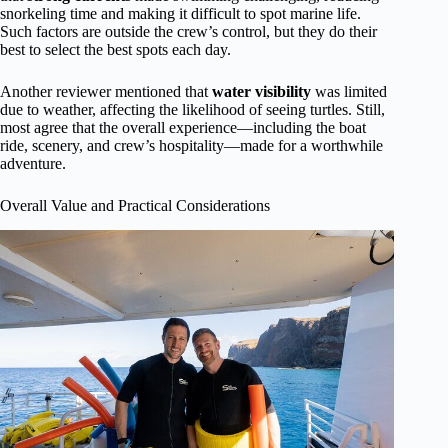
snorkeling time and making it difficult to spot marine life.
Such factors are outside the crew’s control, but they do their
best to select the best spots each day.
Another reviewer mentioned that
water visibility
was limited
due to weather, affecting the likelihood of seeing turtles. Still,
most agree that the overall experience—including the boat
ride, scenery, and crew’s hospitality—made for a worthwhile
adventure.
Overall Value and Practical Considerations