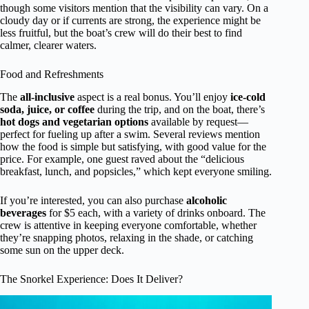
though some visitors mention that the visibility can vary. On a
cloudy day or if currents are strong, the experience might be
less fruitful, but the boat’s crew will do their best to find
calmer, clearer waters.
Food and Refreshments
The
all-inclusive
aspect is a real bonus. You’ll enjoy
ice-cold
soda, juice, or coffee
during the trip, and on the boat, there’s
hot dogs and vegetarian options
available by request—
perfect for fueling up after a swim. Several reviews mention
how the food is simple but satisfying, with good value for the
price. For example, one guest raved about the “delicious
breakfast, lunch, and popsicles,” which kept everyone smiling.
If you’re interested, you can also purchase
alcoholic
beverages
for $5 each, with a variety of drinks onboard. The
crew is attentive in keeping everyone comfortable, whether
they’re snapping photos, relaxing in the shade, or catching
some sun on the upper deck.
The Snorkel Experience: Does It Deliver?