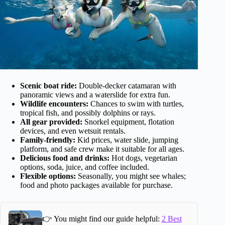
Scenic boat ride:
Double-decker catamaran with
panoramic views and a waterslide for extra fun.
Wildlife encounters:
Chances to swim with turtles,
tropical fish, and possibly dolphins or rays.
All gear provided:
Snorkel equipment, flotation
devices, and even wetsuit rentals.
Family-friendly:
Kid prices, water slide, jumping
platform, and safe crew make it suitable for all ages.
Delicious food and drinks:
Hot dogs, vegetarian
options, soda, juice, and coffee included.
Flexible options:
Seasonally, you might see whales;
food and photo packages available for purchase.
👉 You might find our guide helpful:
2 Best