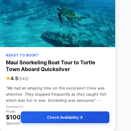
READY TO BOOK?
Maui Snorkeling Boat Tour to Turtle
Town Aboard Quicksilver
4.5
(542)
“We had an amazing time on this excursion! Crew was
attentive. They stopped frequently as they caught fish
which was fun to see. Snorkeling was awesome”
—
Summer H,
From
$100
Check Availability
/person