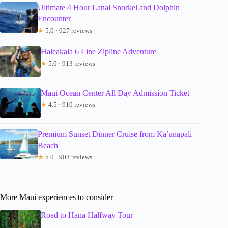
Ultimate 4 Hour Lanai Snorkel and Dolphin
Encounter
★
5.0 · 927 reviews
Haleakala 6 Line Zipline Adventure
★
5.0 · 913 reviews
Maui Ocean Center All Day Admission Ticket
★
4.5 · 910 reviews
Premium Sunset Dinner Cruise from Ka’anapali
Beach
★
5.0 · 903 reviews
More Maui experiences to consider
Road to Hana Halfway Tour