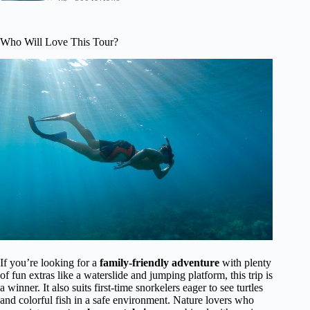
Who Will Love This Tour?
If you’re looking for a
family-friendly adventure
with plenty
of fun extras like a waterslide and jumping platform, this trip is
a winner. It also suits first-time snorkelers eager to see turtles
and colorful fish in a safe environment. Nature lovers who