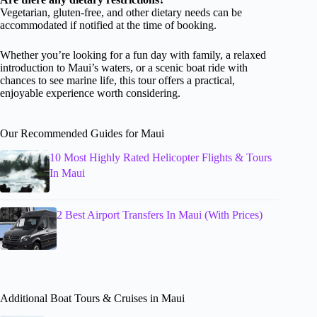
Vegetarian, gluten-free, and other dietary needs can be
accommodated if notified at the time of booking.
Whether you’re looking for a fun day with family, a relaxed
introduction to Maui’s waters, or a scenic boat ride with
chances to see marine life, this tour offers a practical,
enjoyable experience worth considering.
Our Recommended Guides for Maui
10 Most Highly Rated Helicopter Flights & Tours
In Maui
2 Best Airport Transfers In Maui (With Prices)
Additional Boat Tours & Cruises in Maui