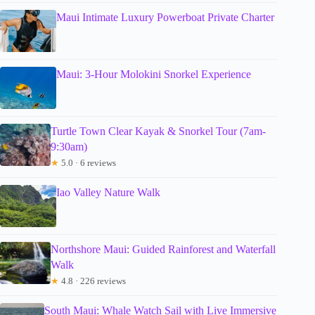
Maui Intimate Luxury Powerboat Private Charter
Maui: 3-Hour Molokini Snorkel Experience
Turtle Town Clear Kayak & Snorkel Tour (7am-
9:30am)
★
5.0 · 6 reviews
Iao Valley Nature Walk
Northshore Maui: Guided Rainforest and Waterfall
Walk
★
4.8 · 226 reviews
South Maui: Whale Watch Sail with Live Immersive