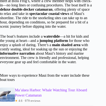
meet at Boss Frog’s, where a crew member helps with check-
in—no long lines or confusing procedures. The boat itself is a
deluxe double-decker catamaran
, offering plenty of space
to relax and take in
spectacular coastal views
of Maui’s
shoreline. The ride to the snorkeling sites can take up to an
hour, depending on conditions, so be prepared for a bit of a
scenic journey before dipping into the water.
The boat’s features include a
waterslide
—a hit for kids and
the young at heart—and a
jumping platform
for those who
enjoy a splash of daring. There’s a
main shaded area
with
comfy seating, ideal for soaking up the sun or enjoying the
informative narration
about Maui’s history and marine
environment. The crew is friendly and professional, helping
everyone gear up and feel comfortable in the water.
More ways to experience Maui from the water include these
boat tours
Ma’alaea Harbor: Whale Watching Tour Aboard
Power Catamaran
★
4.6 · 979 reviews