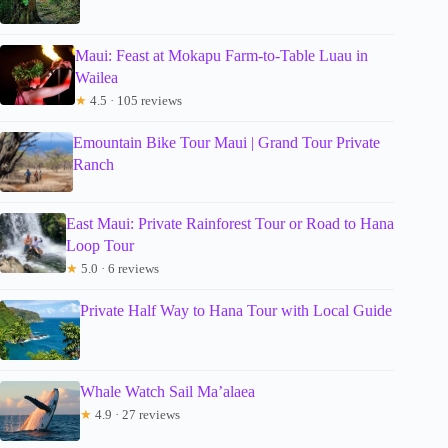
Maui: Feast at Mokapu Farm-to-Table Luau in
Wailea
★
4.5 · 105 reviews
Emountain Bike Tour Maui | Grand Tour Private
Ranch
East Maui: Private Rainforest Tour or Road to Hana
Loop Tour
★
5.0 · 6 reviews
Private Half Way to Hana Tour with Local Guide
Whale Watch Sail Ma’alaea
★
4.9 · 27 reviews