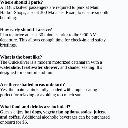
Where should I park?
All Quicksilver passengers are required to park at Maui
Harbor Shops, also at 300 Ma’alaea Road, to ensure smooth
boarding.
How early should I arrive?
Plan to arrive at least 30 minutes prior to the 9:00 AM
departure. This allows enough time for check-in and safety
briefings.
What is the boat like?
The Quicksilver is a modern motorized catamaran with a
waterslide
,
freshwater shower
, and shaded seating. It’s
designed for comfort and fun.
Are there shaded areas onboard?
Yes, the main cabin is fully shaded with ample seating—
perfect for relaxing or avoiding too much sun.
What food and drinks are included?
Guests enjoy
hot dogs, vegetarian options, sodas, juices,
and coffee
. Additional alcoholic beverages can be purchased
onboard for $5.