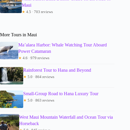
Maui
★
4.5 · 703 reviews
More Tours in Maui
Ma’alaea Harbor: Whale Watching Tour Aboard
Power Catamaran
★
4.6 · 979 reviews
Rainforest Tour to Hana and Beyond
★
5.0 · 864 reviews
Small-Group Road to Hana Luxury Tour
★
5.0 · 863 reviews
West Maui Mountain Waterfall and Ocean Tour via
Horseback