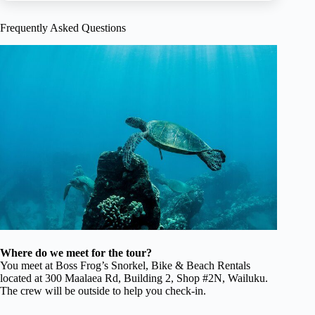
Frequently Asked Questions
Where do we meet for the tour?
You meet at Boss Frog’s Snorkel, Bike & Beach Rentals
located at 300 Maalaea Rd, Building 2, Shop #2N, Wailuku.
The crew will be outside to help you check-in.