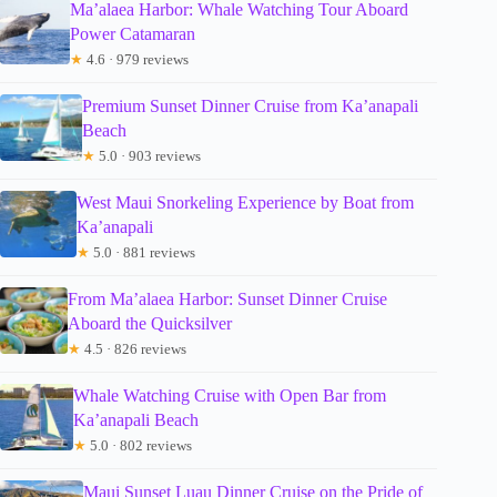
Ma’alaea Harbor: Whale Watching Tour Aboard
Power Catamaran
★
4.6 · 979 reviews
Premium Sunset Dinner Cruise from Ka’anapali
Beach
★
5.0 · 903 reviews
West Maui Snorkeling Experience by Boat from
Ka’anapali
★
5.0 · 881 reviews
From Ma’alaea Harbor: Sunset Dinner Cruise
Aboard the Quicksilver
★
4.5 · 826 reviews
Whale Watching Cruise with Open Bar from
Ka’anapali Beach
★
5.0 · 802 reviews
Maui Sunset Luau Dinner Cruise on the Pride of