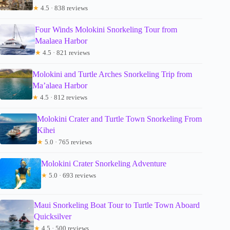
★
4.5 · 838 reviews
Four Winds Molokini Snorkeling Tour from
Maalaea Harbor
★
4.5 · 821 reviews
Molokini and Turtle Arches Snorkeling Trip from
Ma’alaea Harbor
★
4.5 · 812 reviews
Molokini Crater and Turtle Town Snorkeling From
Kihei
★
5.0 · 765 reviews
Molokini Crater Snorkeling Adventure
★
5.0 · 693 reviews
Maui Snorkeling Boat Tour to Turtle Town Aboard
Quicksilver
★
4.5 · 500 reviews