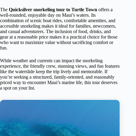
The
Quicksilver snorkeling tour to Turtle Town
offers a
well-rounded, enjoyable day on Maui’s waters. Its
combination of scenic boat rides, comfortable amenities, and
accessible snorkeling makes it ideal for families, newcomers,
and casual adventurers. The inclusion of food, drinks, and
gear at a reasonable price makes it a practical choice for those
who want to maximize value without sacrificing comfort or
fun.
While weather and currents can impact the snorkeling
experience, the friendly crew, stunning views, and fun features
like the waterslide keep the trip lively and memorable. If
you’re seeking a structured, family-oriented, and reasonably
priced way to encounter Maui’s marine life, this tour deserves
a spot on your list.