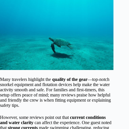
Many travelers highlight the
quality of the gear
—top-notch
snorkel equipment and flotation devices help make the water
activity smooth and safe. For families and first-timers, this
setup offers peace of mind; many reviews praise how helpful
and friendly the crew is when fitting equipment or explaining
safety tips.
However, some reviews point out that
current conditions
and water clarity
can affect the experience. One guest noted
that
strong currents
made swimming challenging, reducing