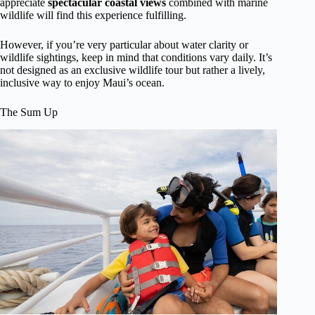
appreciate
spectacular coastal views
combined with marine
wildlife will find this experience fulfilling.
However, if you’re very particular about water clarity or
wildlife sightings, keep in mind that conditions vary daily. It’s
not designed as an exclusive wildlife tour but rather a lively,
inclusive way to enjoy Maui’s ocean.
The Sum Up