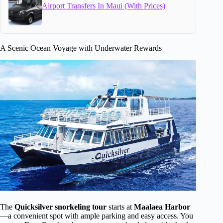
Airport Transfers In Maui (With Prices)
A Scenic Ocean Voyage with Underwater Rewards
The
Quicksilver snorkeling tour
starts at
Maalaea Harbor
—a convenient spot with ample parking and easy access. You