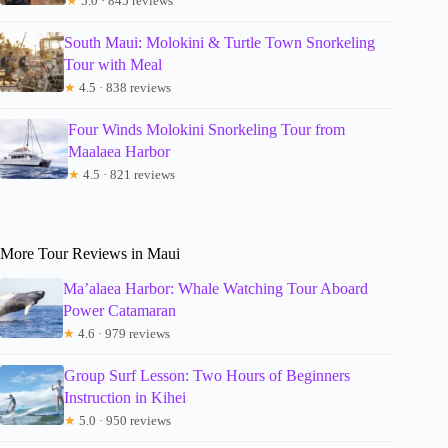
★
5.0 · 845 reviews
South Maui: Molokini & Turtle Town Snorkeling
Tour with Meal
★
4.5 · 838 reviews
Four Winds Molokini Snorkeling Tour from
Maalaea Harbor
★
4.5 · 821 reviews
More Tour Reviews in Maui
Ma’alaea Harbor: Whale Watching Tour Aboard
Power Catamaran
★
4.6 · 979 reviews
Group Surf Lesson: Two Hours of Beginners
Instruction in Kihei
★
5.0 · 950 reviews