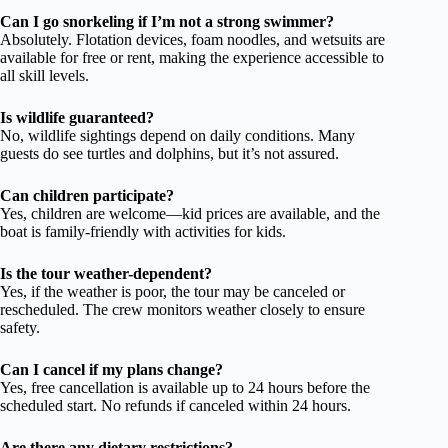
Can I go snorkeling if I’m not a strong swimmer?
Absolutely. Flotation devices, foam noodles, and wetsuits are
available for free or rent, making the experience accessible to
all skill levels.
Is wildlife guaranteed?
No, wildlife sightings depend on daily conditions. Many
guests do see turtles and dolphins, but it’s not assured.
Can children participate?
Yes, children are welcome—kid prices are available, and the
boat is family-friendly with activities for kids.
Is the tour weather-dependent?
Yes, if the weather is poor, the tour may be canceled or
rescheduled. The crew monitors weather closely to ensure
safety.
Can I cancel if my plans change?
Yes, free cancellation is available up to 24 hours before the
scheduled start. No refunds if canceled within 24 hours.
Are there any dietary restrictions?