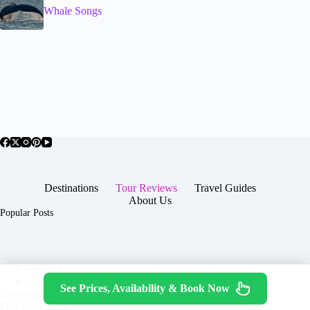
Whale Songs
Destinations
Tour Reviews
Travel Guides
About Us
Popular Posts
About Us
Contact
See Prices, Availability & Book Now
Copyright © 2026 -
Terms & Services
|
Privacy
JTGTravel.com
Policy