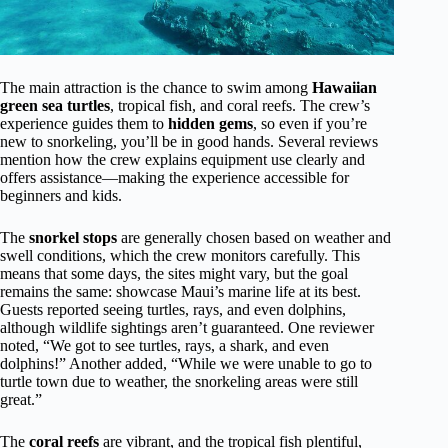
The main attraction is the chance to swim among
Hawaiian
green sea turtles
, tropical fish, and coral reefs. The crew’s
experience guides them to
hidden gems
, so even if you’re
new to snorkeling, you’ll be in good hands. Several reviews
mention how the crew explains equipment use clearly and
offers assistance—making the experience accessible for
beginners and kids.
The
snorkel stops
are generally chosen based on weather and
swell conditions, which the crew monitors carefully. This
means that some days, the sites might vary, but the goal
remains the same: showcase Maui’s marine life at its best.
Guests reported seeing turtles, rays, and even dolphins,
although wildlife sightings aren’t guaranteed. One reviewer
noted, “We got to see turtles, rays, a shark, and even
dolphins!” Another added, “While we were unable to go to
turtle town due to weather, the snorkeling areas were still
great.”
The
coral reefs
are vibrant, and the tropical fish plentiful,