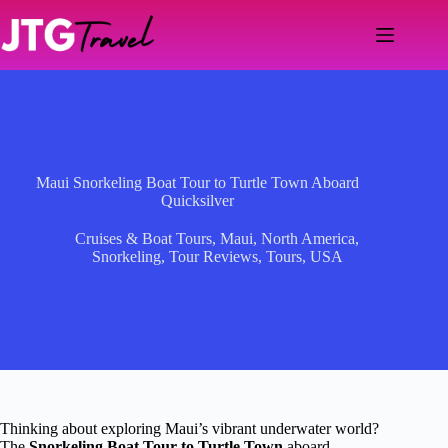
Skip
to
content
Maui Snorkeling Boat Tour to Turtle Town Aboard
Quicksilver
Cruises & Boat Tours
,
Maui
,
North America
,
Snorkeling
,
Tour Reviews
,
Tours
,
USA
Thinking about exploring Maui’s vibrant underwater world?
The
Snorkeling Boat Tour to Turtle Town
aboard