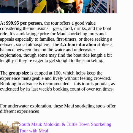
At
$99.95 per person
, the tour offers a good value
considering the inclusions—gear, food, drinks, and the boat
ride. It’s a mid-range price for Maui snorkeling tours and
appeals especially to families, first-timers, or those seeking a
relaxed, social atmosphere. The
4.5-hour duration
strikes a
balance between time on the water and underwater
exploration, though some may find the boat ride length a bit
lengthy if they’re eager to get straight to the snorkeling.
The
group size
is capped at 100, which helps keep the
experience manageable and lively without feeling crowded.
Booking in advance is recommended—this tour is popular, as
evidenced by its last week’s booking count of over ten times.
For underwater exploration, these Maui snorkeling spots offer
different experiences
South Maui: Molokini & Turtle Town Snorkeling
Tour with Meal