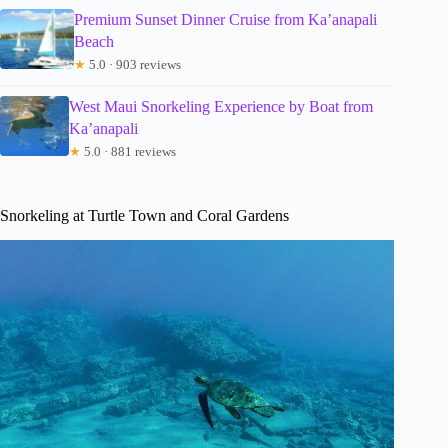
Premium Sunset Dinner Cruise from Ka’anapali
Beach
★
5.0 · 903 reviews
West Maui Snorkeling Experience by Boat from
Ka’anapali
★
5.0 · 881 reviews
Snorkeling at Turtle Town and Coral Gardens