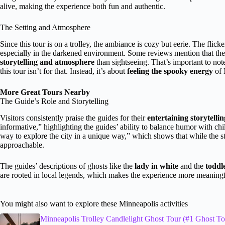
alive, making the experience both fun and authentic.
The Setting and Atmosphere
Since this tour is on a trolley, the ambiance is cozy but eerie. The flic
especially in the darkened environment. Some reviews mention that the 
storytelling and atmosphere
than sightseeing. That’s important to not
this tour isn’t for that. Instead, it’s about
feeling the spooky energy
of 
More Great Tours Nearby
The Guide’s Role and Storytelling
Visitors consistently praise the guides for their
entertaining storytellin
informative,” highlighting the guides’ ability to balance humor with chi
way to explore the city in a unique way,” which shows that while the st
approachable.
The guides’ descriptions of ghosts like the
lady in white
and the
toddl
are rooted in local legends, which makes the experience more meanin
You might also want to explore these Minneapolis activities
Minneapolis Trolley Candlelight Ghost Tour (#1 Ghost To