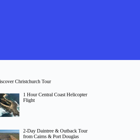
iscover Christchurch Tour
1 Hour Central Coast Helicopter
Flight
2-Day Daintree & Outback Tour
from Cairns & Port Douglas