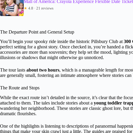
Mall of America: Crayola Experience Flexible Date Ticket
★
4.8 · 21 reviews
The Departure Point and General Setup
You’ll begin your spooky ride inside the historic Pillsbury Club at
300 
perfect setting for a ghost story. Once checked in, you’re handed a flic
accessories are more than souvenirs; they help set the mood, lighting 
illusions or shadows that might otherwise go unnoticed.
The tour lasts
about two hours
, which is a manageable length for most
are generally small, fostering an intimate atmosphere where stories ca
The Route and Stops
While the exact route isn’t detailed in the source, it’s clear that the focu
attached to them. The tales include stories about a
young toddler trap
wandering her neighborhood. These stories are classic ghost lore, but
dramatic flourishes.
One of the highlights is listening to descriptions of paranormal happ
things that make your skin crawl just a little. The guides are praised for