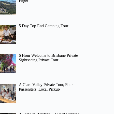
Flight
5 Day Top End Camping Tour
6 Hour Welcome to Brisbane Private
Sightseeing Private Tour
A Clare Valley Private Tour, Four
Passengers: Local Pickup