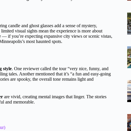
kering candle and ghost glasses add a sense of mystery,
limited visual sights mean the experience is more about
e — if you’re expecting expansive city views or scenic vistas,
Minneapolis’s most haunted spots.
g style
. One reviewer called the tour “very nice, funny, and
lling tales. Another mentioned that it’s “a fun and easy-going
ories are spooky, the overall tone remains light and
er
are vivid, creating mental images that linger. The stories
gful and memorable.
ur)