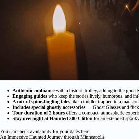
Authentic ambiance
with a historic trolley, adding to the ghostl
Engaging guides
who keep the stories lively, humorous, and in
A mix of spine-tingling tales
like a toddler trapped in a mansio
Includes special ghostly accessories
— Ghost Glasses and flicke
Tour duration of 2 hours
offers a compact, atmospheric experi
Stay overnight at Haunted 300 Clifton
for an extended spooky
You can check availability for your dates here:
An Immersive Haunted Journey through Minneapolis