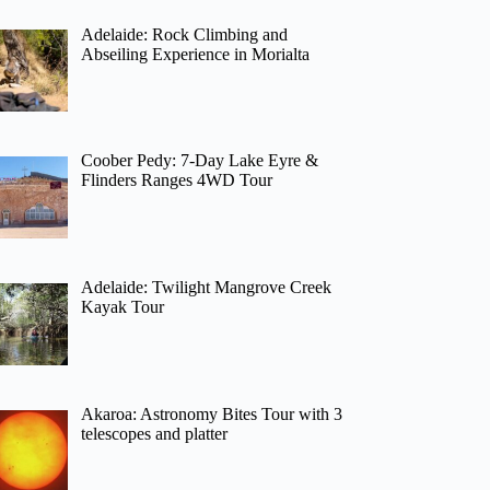
Adelaide: Rock Climbing and
Abseiling Experience in Morialta
Coober Pedy: 7-Day Lake Eyre &
Flinders Ranges 4WD Tour
Adelaide: Twilight Mangrove Creek
Kayak Tour
Akaroa: Astronomy Bites Tour with 3
telescopes and platter