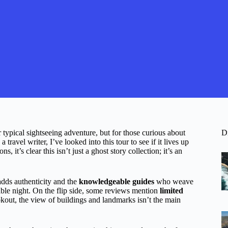
typical sightseeing adventure, but for those curious about
D
 travel writer, I’ve looked into this tour to see if it lives up
 it’s clear this isn’t just a ghost story collection; it’s an
adds authenticity and the
knowledgeable guides
who weave
ble night. On the flip side, some reviews mention
limited
okout, the view of buildings and landmarks isn’t the main