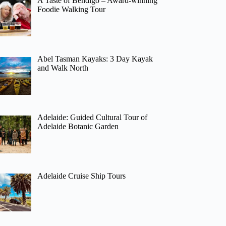
A Taste of Bendigo – Award-winning
Foodie Walking Tour
Abel Tasman Kayaks: 3 Day Kayak
and Walk North
Adelaide: Guided Cultural Tour of
Adelaide Botanic Garden
Adelaide Cruise Ship Tours