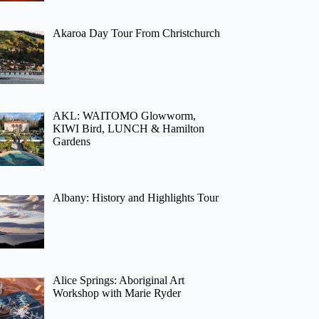
Akaroa Day Tour From Christchurch
AKL: WAITOMO Glowworm,
KIWI Bird, LUNCH & Hamilton
Gardens
Albany: History and Highlights Tour
Alice Springs: Aboriginal Art
Workshop with Marie Ryder