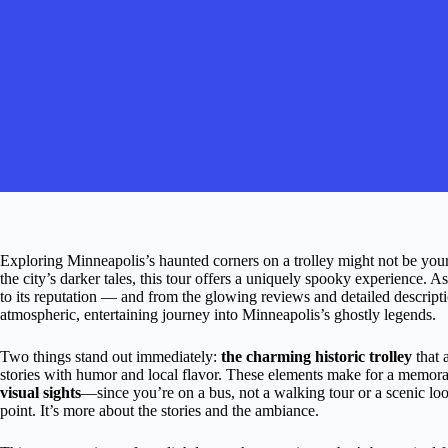
Exploring Minneapolis’s haunted corners on a trolley might not be your 
the city’s darker tales, this tour offers a uniquely spooky experience. As a
to its reputation — and from the glowing reviews and detailed descriptions,
atmospheric, entertaining journey into Minneapolis’s ghostly legends.
Two things stand out immediately:
the charming historic trolley
that 
stories with humor and local flavor. These elements make for a memora
visual sights
—since you’re on a bus, not a walking tour or a scenic lo
point. It’s more about the stories and the ambiance.