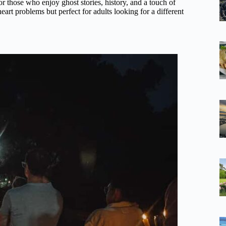
or those who enjoy ghost stories, history, and a touch of
 heart problems but perfect for adults looking for a different