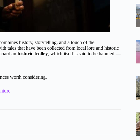
mbines history, storytelling, and a touch of the
with tales that have been collected from local lore and historic
 aboard an
historic trolley
, which itself is said to be haunted —
nces worth considering.
nture