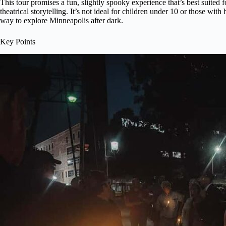
This tour promises a fun, slightly spooky experience that’s best suited f
theatrical storytelling. It’s not ideal for children under 10 or those with
way to explore Minneapolis after dark.
Key Points