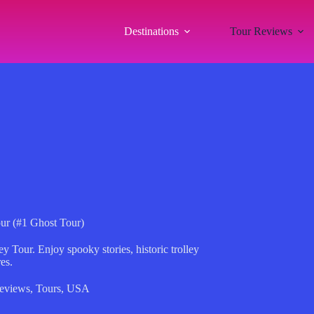
Destinations
Tour Reviews
our (#1 Ghost Tour)
 Tour. Enjoy spooky stories, historic trolley
es.
eviews
,
Tours
,
USA