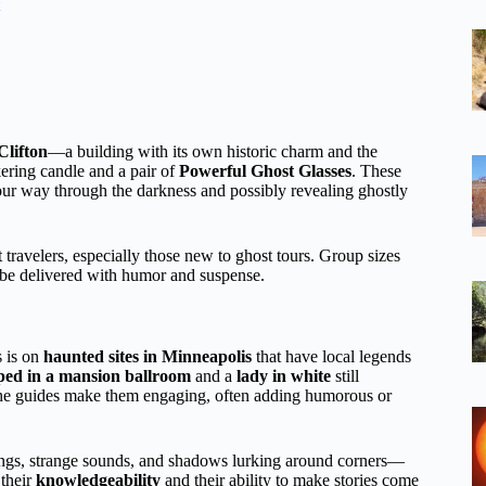
Clifton
—a building with its own historic charm and the
kering candle and a pair of
Powerful Ghost Glasses
. These
your way through the darkness and possibly revealing ghostly
 travelers, especially those new to ghost tours. Group sizes
n be delivered with humor and suspense.
s is on
haunted sites in Minneapolis
that have local legends
ped in a mansion ballroom
and a
lady in white
still
 the guides make them engaging, often adding humorous or
enings, strange sounds, and shadows lurking around corners—
 their
knowledgeability
and their ability to make stories come