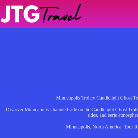
Skip
to
content
Minneapolis Trolley Candlelight Ghost T
Discover Minneapolis's haunted side on the Candlelight Ghost Trolley
rides, and eerie atmospher
Minneapolis
,
North America
,
Tour R