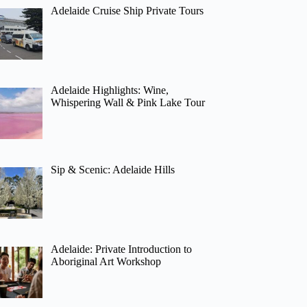
Adelaide Cruise Ship Private Tours
Adelaide Highlights: Wine,
Whispering Wall & Pink Lake Tour
Sip & Scenic: Adelaide Hills
Adelaide: Private Introduction to
Aboriginal Art Workshop