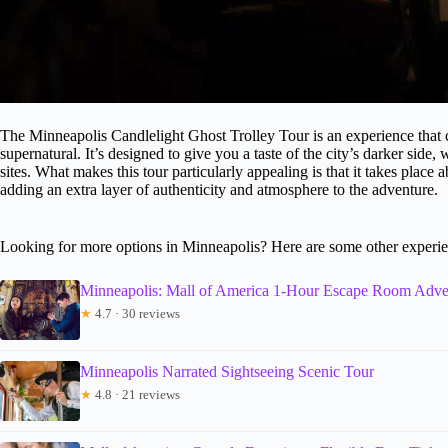
The Minneapolis Candlelight Ghost Trolley Tour is an experience that co
supernatural. It’s designed to give you a taste of the city’s darker side, 
sites. What makes this tour particularly appealing is that it takes place
adding an extra layer of authenticity and atmosphere to the adventure.
Looking for more options in Minneapolis? Here are some other experie
Minneapolis: Mall of America 1-Hour Escape Room Adve
★
4.7 · 30 reviews
Minneapolis Narrated Sightseeing Scenic Tour
★
4.8 · 21 reviews