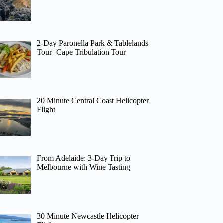
2-Day Paronella Park & Tablelands
Tour+Cape Tribulation Tour
20 Minute Central Coast Helicopter
Flight
From Adelaide: 3-Day Trip to
Melbourne with Wine Tasting
30 Minute Newcastle Helicopter