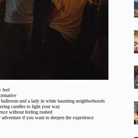
y feel
formative
n ballroom and a lady in white haunting neighborhoods
ring candles to light your way
ence without feeling rushed
 adventure if you want to deepen the experience