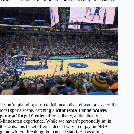
If you’re planning a trip to Minneapolis and want a taste of the
local sports scene, catching a
Minnesota Timberwolves
game
at
Target Center
offers a lively, authentically
Minnesotan experience. While we haven’t personally sat in
the seats, this ticket offers a decent way to enjoy an NBA
game without breaking the bank. It stands out as a fun,