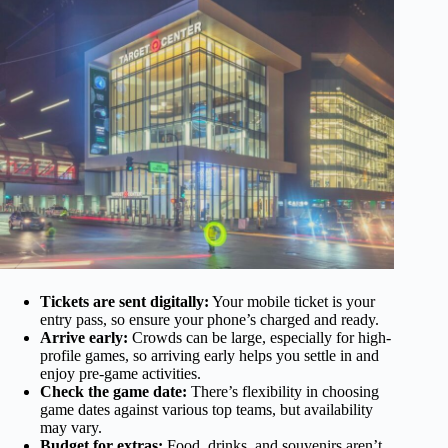
Tickets are sent digitally:
Your mobile ticket is your
entry pass, so ensure your phone’s charged and ready.
Arrive early:
Crowds can be large, especially for high-
profile games, so arriving early helps you settle in and
enjoy pre-game activities.
Check the game date:
There’s flexibility in choosing
game dates against various top teams, but availability
may vary.
Budget for extras:
Food, drinks, and souvenirs aren’t