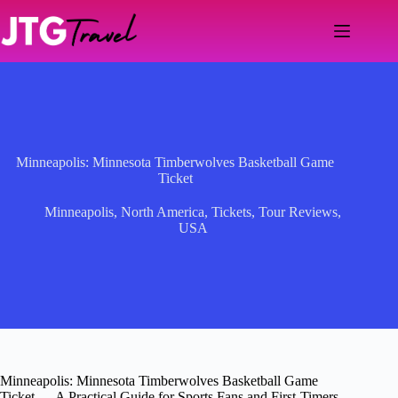
Skip
to
content
Minneapolis: Minnesota Timberwolves Basketball Game
Ticket
Minneapolis
,
North America
,
Tickets
,
Tour Reviews
,
USA
Minneapolis: Minnesota Timberwolves Basketball Game
Ticket — A Practical Guide for Sports Fans and First-Timers