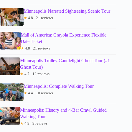
Minneapolis Narrated Sightseeing Scenic Tour
★
4.8 · 21 reviews
Mall of America: Crayola Experience Flexible
Date Ticket
★
4.8 · 21 reviews
Minneapolis Trolley Candlelight Ghost Tour (#1
Ghost Tour)
★
4.7 · 12 reviews
Minneapolis: Complete Walking Tour
★
4.4 · 10 reviews
Minneapolis: History and 4-Bar Crawl Guided
Walking Tour
★
4.9 · 9 reviews