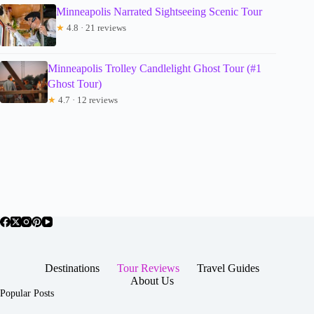
Minneapolis Narrated Sightseeing Scenic Tour
★
4.8 · 21 reviews
Minneapolis Trolley Candlelight Ghost Tour (#1
Ghost Tour)
★
4.7 · 12 reviews
Destinations
Tour Reviews
Travel Guides
About Us
Popular Posts