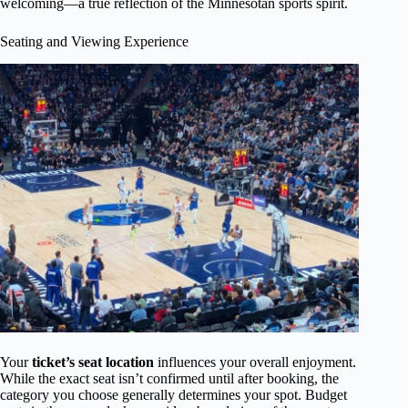
welcoming—a true reflection of the Minnesotan sports spirit.
Seating and Viewing Experience
Your
ticket’s seat location
influences your overall enjoyment.
While the exact seat isn’t confirmed until after booking, the
category you choose generally determines your spot. Budget