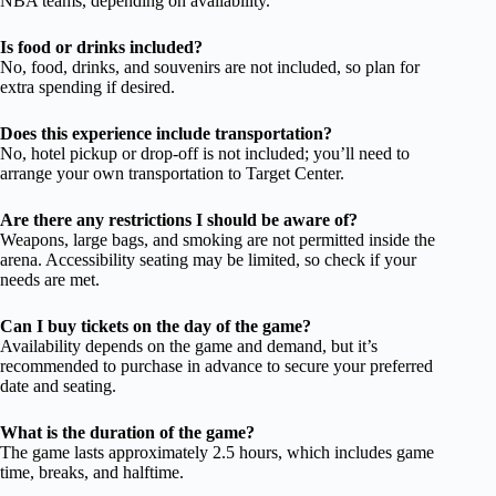
NBA teams, depending on availability.
Is food or drinks included?
No, food, drinks, and souvenirs are not included, so plan for
extra spending if desired.
Does this experience include transportation?
No, hotel pickup or drop-off is not included; you’ll need to
arrange your own transportation to Target Center.
Are there any restrictions I should be aware of?
Weapons, large bags, and smoking are not permitted inside the
arena. Accessibility seating may be limited, so check if your
needs are met.
Can I buy tickets on the day of the game?
Availability depends on the game and demand, but it’s
recommended to purchase in advance to secure your preferred
date and seating.
What is the duration of the game?
The game lasts approximately 2.5 hours, which includes game
time, breaks, and halftime.