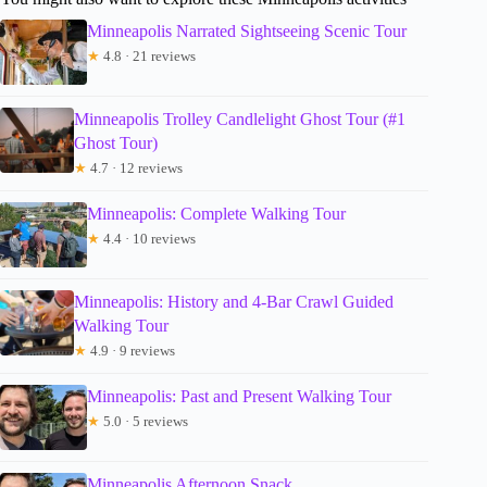
Minneapolis Narrated Sightseeing Scenic Tour
★
4.8 · 21 reviews
Minneapolis Trolley Candlelight Ghost Tour (#1
Ghost Tour)
★
4.7 · 12 reviews
Minneapolis: Complete Walking Tour
★
4.4 · 10 reviews
Minneapolis: History and 4-Bar Crawl Guided
Walking Tour
★
4.9 · 9 reviews
Minneapolis: Past and Present Walking Tour
★
5.0 · 5 reviews
Minneapolis Afternoon Snack