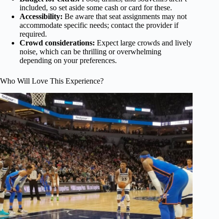
included, so set aside some cash or card for these.
Accessibility:
Be aware that seat assignments may not
accommodate specific needs; contact the provider if
required.
Crowd considerations:
Expect large crowds and lively
noise, which can be thrilling or overwhelming
depending on your preferences.
Who Will Love This Experience?