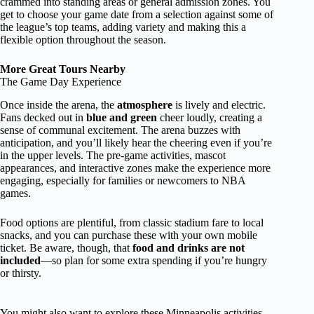
crammed into standing areas or general admission zones. You
get to choose your game date from a selection against some of
the league’s top teams, adding variety and making this a
flexible option throughout the season.
More Great Tours Nearby
The Game Day Experience
Once inside the arena, the
atmosphere
is lively and electric.
Fans decked out in
blue and green
cheer loudly, creating a
sense of communal excitement. The arena buzzes with
anticipation, and you’ll likely hear the cheering even if you’re
in the upper levels. The pre-game activities, mascot
appearances, and interactive zones make the experience more
engaging, especially for families or newcomers to NBA
games.
Food options are plentiful, from classic stadium fare to local
snacks, and you can purchase these with your own mobile
ticket. Be aware, though, that
food and drinks are not
included
—so plan for some extra spending if you’re hungry
or thirsty.
You might also want to explore these Minneapolis activities