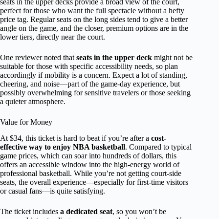
seats in the upper decks provide a broad view of the court,
perfect for those who want the full spectacle without a hefty
price tag. Regular seats on the long sides tend to give a better
angle on the game, and the closer, premium options are in the
lower tiers, directly near the court.
One reviewer noted that
seats in the upper deck
might not be
suitable for those with specific accessibility needs, so plan
accordingly if mobility is a concern. Expect a lot of standing,
cheering, and noise—part of the game-day experience, but
possibly overwhelming for sensitive travelers or those seeking
a quieter atmosphere.
Value for Money
At $34, this ticket is hard to beat if you’re after a
cost-
effective way to enjoy NBA basketball
. Compared to typical
game prices, which can soar into hundreds of dollars, this
offers an accessible window into the high-energy world of
professional basketball. While you’re not getting court-side
seats, the overall experience—especially for first-time visitors
or casual fans—is quite satisfying.
The ticket includes
a dedicated seat
, so you won’t be