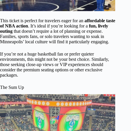
This ticket is perfect for travelers eager for an
affordable taste
of NBA action
. It’s ideal if you’re looking for a
fun, lively
outing
that doesn’t require a lot of planning or expense.
Families, sports fans, or solo travelers wanting to soak in
Minneapolis’ local culture will find it particularly engaging.
If you’re not a huge basketball fan or prefer quieter
environments, this might not be your best choice. Similarly,
those seeking close-up views or VIP experiences should
consider the premium seating options or other exclusive
packages.
The Sum Up