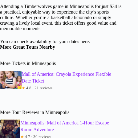
Attending a Timberwolves game in Minneapolis for just $34 is
a practical, enjoyable way to experience the city’s sports
culture. Whether you’re a basketball aficionado or simply
craving a lively local event, this ticket offers good value and
memorable moments.
You can check availability for your dates here:
More Great Tours Nearby
More Tickets in Minneapolis
Mall of America: Crayola Experience Flexible
Date Ticket
★
4.8 · 21 reviews
More Tour Reviews in Minneapolis
Minneapolis: Mall of America 1-Hour Escape
Room Adventure
★
4.7 · 30 reviews