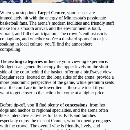
When you step into
Target Center
, your senses are
immediately hit with the energy of Minnesota’s passionate
basketball fans. The arena’s modern facilities and friendly staff
make for a smooth arrival, and the environment is loud,
vibrant, and full of anticipation. The crowd’s enthusiasm is
contagious, and whether you’re a die-hard sports fan or just
soaking in local culture, you’ll find the atmosphere
compelling.
The
seating categories
influence your viewing experience.
Budget seats generally occupy the upper levels on the short
side of the court behind the basket, offering a bird’s-eye view.
Regular seats, located on the long sides of the arena, provide a
more panoramic perspective of the game, while premium seats
near the court are in the lower tiers—these are ideal if you
want to get closer to the action but come at a higher price.
Before tip-off, you’ll find plenty of
concessions
, from hot
dogs and nachos to regional specialties, and the arena often
hosts interactive activities for fans. Kids and families
especially enjoy the mascot Crunch, who frequently engages
with the crowd. The overall vibe is friendly, lively, and