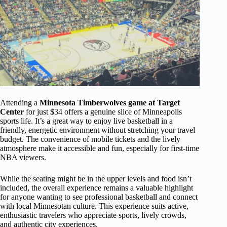
Attending a
Minnesota Timberwolves game at Target
Center
for just $34 offers a genuine slice of Minneapolis
sports life. It’s a great way to enjoy live basketball in a
friendly, energetic environment without stretching your travel
budget. The convenience of mobile tickets and the lively
atmosphere make it accessible and fun, especially for first-time
NBA viewers.
While the seating might be in the upper levels and food isn’t
included, the overall experience remains a valuable highlight
for anyone wanting to see professional basketball and connect
with local Minnesotan culture. This experience suits active,
enthusiastic travelers who appreciate sports, lively crowds,
and authentic city experiences.