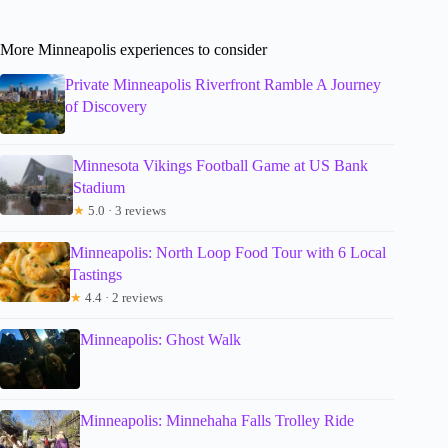
More Minneapolis experiences to consider
Private Minneapolis Riverfront Ramble A Journey
of Discovery
Minnesota Vikings Football Game at US Bank
Stadium
★
5.0 · 3 reviews
Minneapolis: North Loop Food Tour with 6 Local
Tastings
★
4.4 · 2 reviews
Minneapolis: Ghost Walk
Minneapolis: Minnehaha Falls Trolley Ride