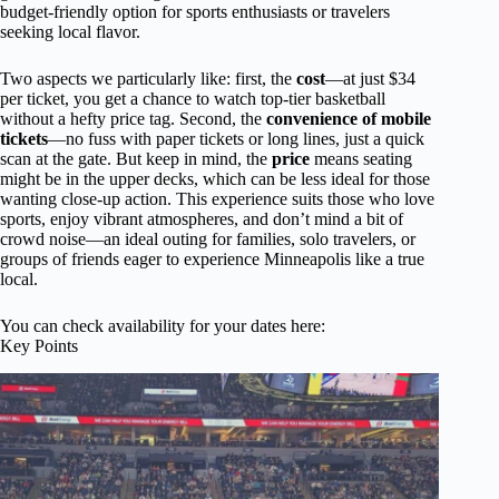
budget-friendly option for sports enthusiasts or travelers
seeking local flavor.
Two aspects we particularly like: first, the
cost
—at just $34
per ticket, you get a chance to watch top-tier basketball
without a hefty price tag. Second, the
convenience of mobile
tickets
—no fuss with paper tickets or long lines, just a quick
scan at the gate. But keep in mind, the
price
means seating
might be in the upper decks, which can be less ideal for those
wanting close-up action. This experience suits those who love
sports, enjoy vibrant atmospheres, and don’t mind a bit of
crowd noise—an ideal outing for families, solo travelers, or
groups of friends eager to experience Minneapolis like a true
local.
You can check availability for your dates here:
Key Points