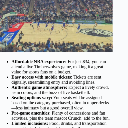
Affordable NBA experience:
For just $34, you can
attend a live Timberwolves game, making it a great
value for sports fans on a budget.
Easy access with mobile tickets:
Tickets are sent
digitally, streamlining entry and avoiding lines.
Authentic game atmosphere:
Expect a lively crowd,
team colors, and the buzz of live basketball.
Seating options vary:
Your seats will be assigned
based on the category purchased, often in upper decks
—less intimacy but a good overall view.
Pre-game amenities:
Plenty of concessions and fan
activities, plus the team mascot Crunch, add to the fun.
Limited inclusions:
Food, drinks, and transportation