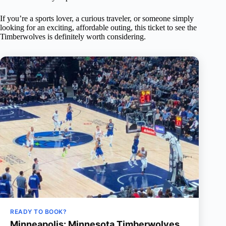
If you’re a sports lover, a curious traveler, or someone simply
looking for an exciting, affordable outing, this ticket to see the
Timberwolves is definitely worth considering.
READY TO BOOK?
Minneapolis: Minnesota Timberwolves