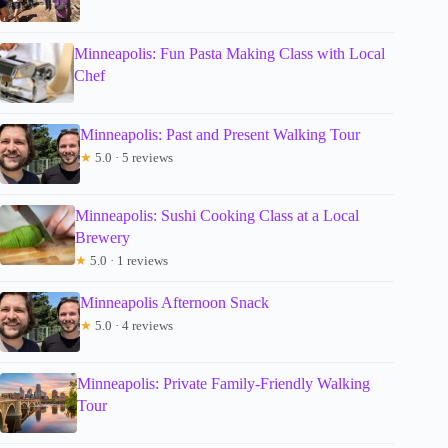
Minneapolis: Fun Pasta Making Class with Local
Chef
Minneapolis: Past and Present Walking Tour
★
5.0 · 5 reviews
Minneapolis: Sushi Cooking Class at a Local
Brewery
★
5.0 · 1 reviews
Minneapolis Afternoon Snack
★
5.0 · 4 reviews
Minneapolis: Private Family-Friendly Walking
Tour