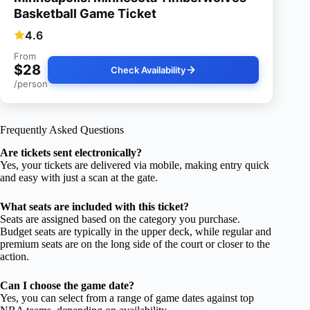
Basketball Game Ticket
4.6
From
$28
Check Availability
/person
Frequently Asked Questions
Are tickets sent electronically?
Yes, your tickets are delivered via mobile, making entry quick
and easy with just a scan at the gate.
What seats are included with this ticket?
Seats are assigned based on the category you purchase.
Budget seats are typically in the upper deck, while regular and
premium seats are on the long side of the court or closer to the
action.
Can I choose the game date?
Yes, you can select from a range of game dates against top