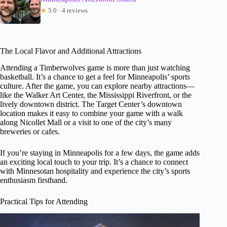
★
5.0 · 4 reviews
The Local Flavor and Additional Attractions
Attending a Timberwolves game is more than just watching
basketball. It’s a chance to get a feel for Minneapolis’ sports
culture. After the game, you can explore nearby attractions—
like the Walker Art Center, the Mississippi Riverfront, or the
lively downtown district. The Target Center’s downtown
location makes it easy to combine your game with a walk
along Nicollet Mall or a visit to one of the city’s many
breweries or cafes.
If you’re staying in Minneapolis for a few days, the game adds
an exciting local touch to your trip. It’s a chance to connect
with Minnesotan hospitality and experience the city’s sports
enthusiasm firsthand.
Practical Tips for Attending