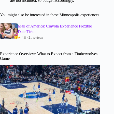
are not included, so budget accordingly.
You might also be interested in these Minneapolis experiences
Mall of America: Crayola Experience Flexible
Date Ticket
★
4.8 · 21 reviews
Experience Overview: What to Expect from a Timberwolves
Game