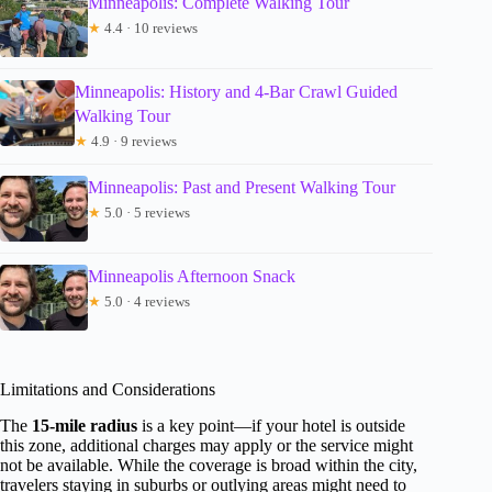
Minneapolis: Complete Walking Tour
★
4.4 · 10 reviews
Minneapolis: History and 4-Bar Crawl Guided
Walking Tour
★
4.9 · 9 reviews
Minneapolis: Past and Present Walking Tour
★
5.0 · 5 reviews
Minneapolis Afternoon Snack
★
5.0 · 4 reviews
Limitations and Considerations
The
15-mile radius
is a key point—if your hotel is outside
this zone, additional charges may apply or the service might
not be available. While the coverage is broad within the city,
travelers staying in suburbs or outlying areas might need to