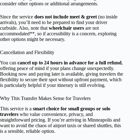
consider other options or additional arrangements.
Since the service
does not include meet & greet
(no inside
arrivals), you’ll need to be prepared to find your driver
curbside. Also, note that
wheelchair users
are not
accommodated**, so if accessibility is a concern, exploring
other options might be necessary.
Cancellation and Flexibility
You can
cancel up to 24 hours in advance for a full refund
,
offering peace of mind if your plans change unexpectedly.
Booking now and paying later is available, giving travelers the
flexibility to secure their spot without upfront payment, which
is particularly helpful if your itinerary is still evolving.
Why This Transfer Makes Sense for Travelers
This service is a
smart choice for small groups or solo
travelers
who value convenience, privacy, and
straightforward pricing. If you’re arriving in Minneapolis and
want to avoid the chaos of airport taxis or shared shuttles, this
is a sensible, reliable option.