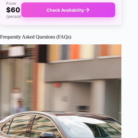
From
$60
Check Availability
/person
Frequently Asked Questions (FAQs)