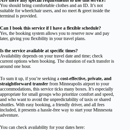
Are there any special requirements to use this service?
You should bring comfortable clothes and an ID. It’s not
suitable for wheelchair users, and no meet & greet inside the
terminal is provided.
Can I book this service if I have a flexible schedule?
Yes, the booking system allows you to reserve now and pay
later, giving you flexibility in your travel plans.
Is the service available at specific times?
Availability depends on your travel date and time; check
current options when booking. The duration of each transfer is
around one hour.
To sum it up, if you’re seeking a
cost-effective, private, and
straightforward transfer
from Minneapolis airport to your
accommodations, this service ticks many boxes. It’s especially
appropriate for small groups who prioritize comfort and speed,
and who want to avoid the unpredictability of taxis or shared
shuttles. With easy booking, a friendly driver, and all fees
included, it presents a hassle-free way to start your Minnesota
adventure.
You can check availability for your dates here: