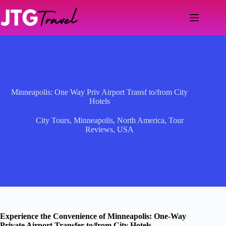
Skip
to
content
Minneapolis: One Way Priv Airport Transf to/from City
Hotels
City Tours
,
Minneapolis
,
North America
,
Tour
Reviews
,
USA
Experience the Convenience of Minneapolis: One-Way
Private Airport Transfer to/from City Hotels