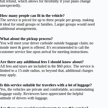
full refund, which allows for flexibility if your plans change
unexpectedly.
How many people can fit in the vehicle?
The service is priced for up to three people per group, making
it ideal for small groups or families. Larger groups would need
additional arrangements.
What about the pickup process?
You will meet your driver curbside outside baggage claim; no
inside meet & greet is offered. It’s recommended to call the
customer service line upon arrival for meeting instructions.
Are there any additional fees I should know about?
All fees and taxes are included in the $60 price. The service is
limited to a 15-mile radius, so beyond that, additional charges
may apply.
Is this service suitable for travelers with a lot of luggage?
Yes, the vehicles are private and comfortable, accommodating
luggage easily. Reviewers have appreciated the helpful
attitude of drivers with luggage.