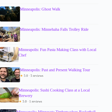
Minneapolis: Ghost Walk
Minneapolis: Minnehaha Falls Trolley Ride
Minneapolis: Fun Pasta Making Class with Local
Chef
Minneapolis: Past and Present Walking Tour
★
5.0 · 5 reviews
Minneapolis: Sushi Cooking Class at a Local
Brewery
★
5.0 · 1 reviews
Minneapolis: Minnesota Timberwolves Basketball