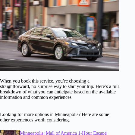
When you book this service, you’re choosing a
straightforward, no-surprise way to start your trip. Here’s a full
breakdown of what you can anticipate based on the available
information and common experiences.
Looking for more options in Minneapolis? Here are some
other experiences worth considering.
Minneapolis: Mall of America 1-Hour Escape