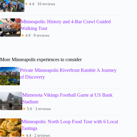
★
4.4 · 10 reviews
Minneapolis: History and 4-Bar Crawl Guided
Walking Tour
★
4.9 · 9 reviews
More Minneapolis experiences to consider
Private Minneapolis Riverfront Ramble A Journey
of Discovery
Minnesota Vikings Football Game at US Bank
Stadium
★
5.0 · 3 reviews
Minneapolis: North Loop Food Tour with 6 Local
Tastings
★
4.4 · 2 reviews