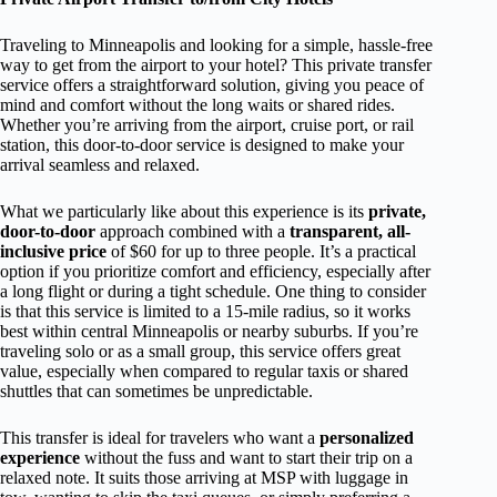
Traveling to Minneapolis and looking for a simple, hassle-free
way to get from the airport to your hotel? This private transfer
service offers a straightforward solution, giving you peace of
mind and comfort without the long waits or shared rides.
Whether you’re arriving from the airport, cruise port, or rail
station, this door-to-door service is designed to make your
arrival seamless and relaxed.
What we particularly like about this experience is its
private,
door-to-door
approach combined with a
transparent, all-
inclusive price
of $60 for up to three people. It’s a practical
option if you prioritize comfort and efficiency, especially after
a long flight or during a tight schedule. One thing to consider
is that this service is limited to a 15-mile radius, so it works
best within central Minneapolis or nearby suburbs. If you’re
traveling solo or as a small group, this service offers great
value, especially when compared to regular taxis or shared
shuttles that can sometimes be unpredictable.
This transfer is ideal for travelers who want a
personalized
experience
without the fuss and want to start their trip on a
relaxed note. It suits those arriving at MSP with luggage in