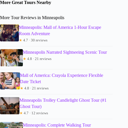
More Great Tours Nearby
More Tour Reviews in Minneapolis
Minneapolis: Mall of America 1-Hour Escape
Room Adventure
★
4.7 · 30 reviews
Minneapolis Narrated Sightseeing Scenic Tour
★
4.8 · 21 reviews
Mall of America: Crayola Experience Flexible
Date Ticket
★
4.8 · 21 reviews
Minneapolis Trolley Candlelight Ghost Tour (#1
Ghost Tour)
★
4.7 · 12 reviews
Minneapolis: Complete Walking Tour