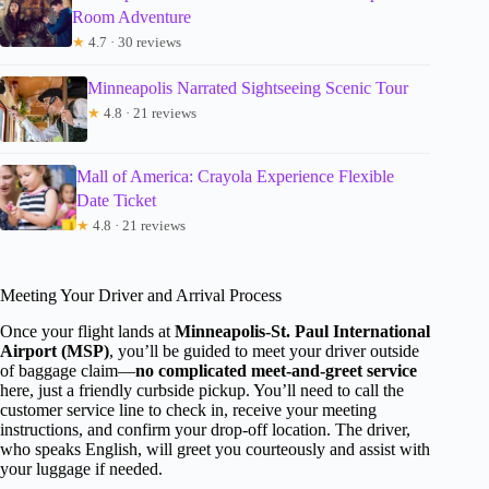
Room Adventure
★
4.7 · 30 reviews
Minneapolis Narrated Sightseeing Scenic Tour
★
4.8 · 21 reviews
Mall of America: Crayola Experience Flexible
Date Ticket
★
4.8 · 21 reviews
Meeting Your Driver and Arrival Process
Once your flight lands at
Minneapolis-St. Paul International
Airport (MSP)
, you’ll be guided to meet your driver outside
of baggage claim—
no complicated meet-and-greet service
here, just a friendly curbside pickup. You’ll need to call the
customer service line to check in, receive your meeting
instructions, and confirm your drop-off location. The driver,
who speaks English, will greet you courteously and assist with
your luggage if needed.