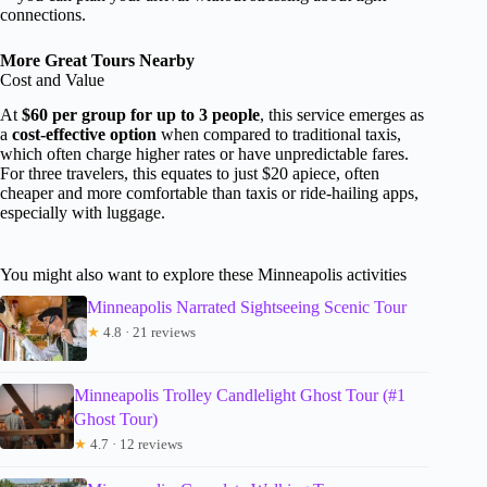
connections.
More Great Tours Nearby
Cost and Value
At
$60 per group for up to 3 people
, this service emerges as
a
cost-effective option
when compared to traditional taxis,
which often charge higher rates or have unpredictable fares.
For three travelers, this equates to just $20 apiece, often
cheaper and more comfortable than taxis or ride-hailing apps,
especially with luggage.
You might also want to explore these Minneapolis activities
Minneapolis Narrated Sightseeing Scenic Tour
★
4.8 · 21 reviews
Minneapolis Trolley Candlelight Ghost Tour (#1
Ghost Tour)
★
4.7 · 12 reviews