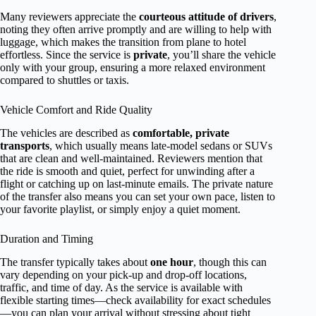
Many reviewers appreciate the
courteous attitude of drivers
,
noting they often arrive promptly and are willing to help with
luggage, which makes the transition from plane to hotel
effortless. Since the service is
private
, you’ll share the vehicle
only with your group, ensuring a more relaxed environment
compared to shuttles or taxis.
Vehicle Comfort and Ride Quality
The vehicles are described as
comfortable, private
transports
, which usually means late-model sedans or SUVs
that are clean and well-maintained. Reviewers mention that
the ride is smooth and quiet, perfect for unwinding after a
flight or catching up on last-minute emails. The private nature
of the transfer also means you can set your own pace, listen to
your favorite playlist, or simply enjoy a quiet moment.
Duration and Timing
The transfer typically takes about
one hour
, though this can
vary depending on your pick-up and drop-off locations,
traffic, and time of day. As the service is available with
flexible starting times—check availability for exact schedules
—you can plan your arrival without stressing about tight