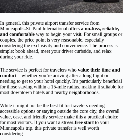
In general, this private airport transfer service from
Minneapolis-St. Paul International offers
a no-fuss, reliable,
and comfortable
way to begin your visit. For small groups or
couples, the price point is very reasonable, especially
considering the exclusivity and convenience. The process is
simple: book ahead, meet your driver curbside, and relax
during your ride.
The service is perfect for travelers who
value their time and
comfort
—whether you’re arriving after a long flight or
needing to get to your hotel quickly. It’s particularly beneficial
for those staying within a 15-mile radius, making it suitable for
most downtown hotels and nearby neighborhoods.
While it might not be the best fit for travelers needing
accessible options or staying outside the core city, the overall
value, ease, and friendly service make this a practical choice
for most visitors. If you want a
stress-free start
to your
Minneapolis trip, this private transfer is well worth
considering.