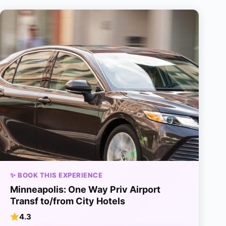
✨ BOOK THIS EXPERIENCE
Minneapolis: One Way Priv Airport
Transf to/from City Hotels
4.3