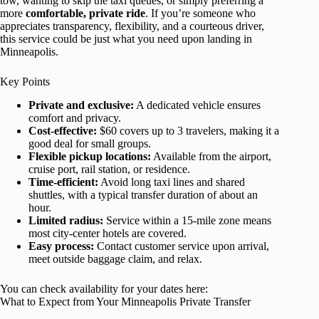
tow, wanting to skip the taxi queues, or simply preferring a
more
comfortable, private ride
. If you’re someone who
appreciates transparency, flexibility, and a courteous driver,
this service could be just what you need upon landing in
Minneapolis.
Key Points
Private and exclusive:
A dedicated vehicle ensures
comfort and privacy.
Cost-effective:
$60 covers up to 3 travelers, making it a
good deal for small groups.
Flexible pickup locations:
Available from the airport,
cruise port, rail station, or residence.
Time-efficient:
Avoid long taxi lines and shared
shuttles, with a typical transfer duration of about an
hour.
Limited radius:
Service within a 15-mile zone means
most city-center hotels are covered.
Easy process:
Contact customer service upon arrival,
meet outside baggage claim, and relax.
You can check availability for your dates here:
What to Expect from Your Minneapolis Private Transfer