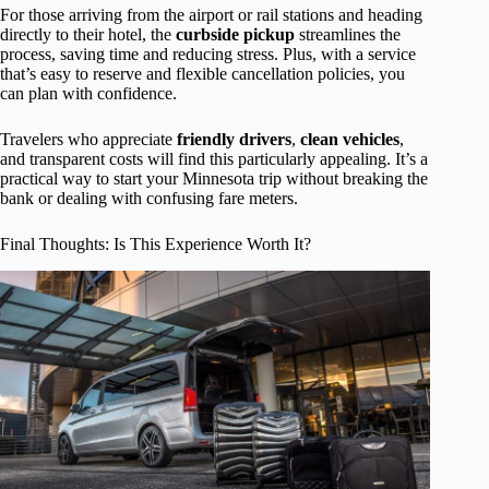
For those arriving from the airport or rail stations and heading
directly to their hotel, the
curbside pickup
streamlines the
process, saving time and reducing stress. Plus, with a service
that’s easy to reserve and flexible cancellation policies, you
can plan with confidence.
Travelers who appreciate
friendly drivers
,
clean vehicles
,
and transparent costs will find this particularly appealing. It’s a
practical way to start your Minnesota trip without breaking the
bank or dealing with confusing fare meters.
Final Thoughts: Is This Experience Worth It?