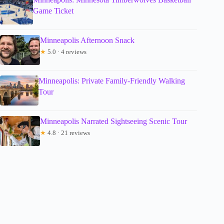
Game Ticket
Minneapolis Afternoon Snack
★
5.0 · 4 reviews
Minneapolis: Private Family-Friendly Walking
Tour
Minneapolis Narrated Sightseeing Scenic Tour
★
4.8 · 21 reviews