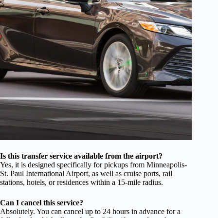
Is this transfer service available from the airport?
Yes, it is designed specifically for pickups from Minneapolis-
St. Paul International Airport, as well as cruise ports, rail
stations, hotels, or residences within a 15-mile radius.
Can I cancel this service?
Absolutely. You can cancel up to 24 hours in advance for a