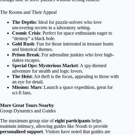
The Rooms and Their Appeal
The Depths
: Ideal for puzzle-solvers who love
uncovering secrets in a laboratory setting.
Cosmic Crisis
: Perfect for space enthusiasts eager to
“destroy” a black hole.
Gold Rush
: Fun for those interested in treasure hunts
and historical themes.
Prison Break
: For adrenaline junkies who love high-
stakes escapes.
Special Ops: Mysterious Market
: A spy-themed
adventure for stealth and logic lovers.
The Heist
: Art theft is the focus, appealing to those with
an eye for detail.
Mission: Mars
: Launch a space expedition, great for
sci-fi fans.
More Great Tours Nearby
Group Dynamics and Guides
The maximum group size of
eight participants
helps
maintain intimacy, allowing guides like Norah to provide
personalized support
. Visitors have noted that guides are