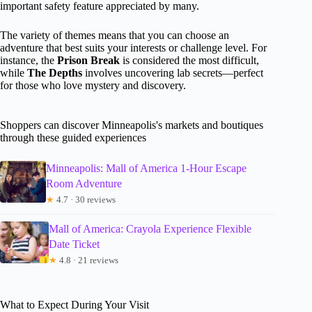
important safety feature appreciated by many.
The variety of themes means that you can choose an
adventure that best suits your interests or challenge level. For
instance, the
Prison Break
is considered the most difficult,
while
The Depths
involves uncovering lab secrets—perfect
for those who love mystery and discovery.
Shoppers can discover Minneapolis's markets and boutiques
through these guided experiences
Minneapolis: Mall of America 1-Hour Escape
Room Adventure
★
4.7 · 30 reviews
Mall of America: Crayola Experience Flexible
Date Ticket
★
4.8 · 21 reviews
What to Expect During Your Visit