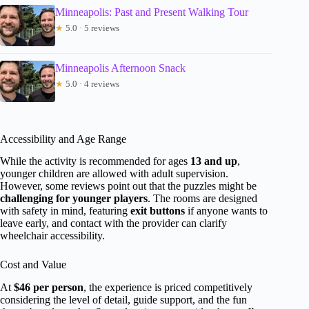
Minneapolis: Past and Present Walking Tour
★
5.0 · 5 reviews
Minneapolis Afternoon Snack
★
5.0 · 4 reviews
Accessibility and Age Range
While the activity is recommended for ages
13 and up
,
younger children are allowed with adult supervision.
However, some reviews point out that the puzzles might be
challenging for younger players
. The rooms are designed
with safety in mind, featuring
exit buttons
if anyone wants to
leave early, and contact with the provider can clarify
wheelchair accessibility.
Cost and Value
At
$46 per person
, the experience is priced competitively
considering the level of detail, guide support, and the fun