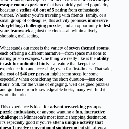
escape room experience
that has quickly gained popularity,
boasting a
stellar 4.8 out of 5 rating
from enthusiastic
visitors. Whether you’re traveling with friends, family, or a
small group of colleagues, this activity promises
immersive
storytelling, challenging puzzles
, and an opportunity to
test
your teamwork
against the clock—all within a lively
shopping mall setting.
What stands out most is the variety of
seven themed rooms
,
each offering a different narrative—from space missions to
daring prison escapes. One thing we really like is the
ability
to ask for unlimited hints
—a feature that keeps the
experience fun and accessible, even for first-timers. That said,
the
cost of $46 per person
might seem steep for some,
especially when considering the short duration—just
one
hour
. Still, for the value of engaging, well-designed puzzles
and guidance from knowledgeable hosts, many will find it
worth the price.
This experience is ideal for
adventure-seeking groups,
puzzle enthusiasts
, or anyone wanting a
fun, interactive
challenge
in Minnesota’s most iconic shopping destination.
It’s especially good if you’re after a
unique activity that
doesn’t involve conventional sightseeing
but still offers a