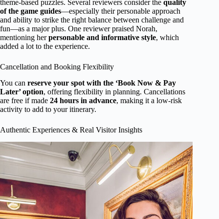
theme-based puzzles. Several reviewers consider the
quality
of the game guides
—especially their personable approach
and ability to strike the right balance between challenge and
fun—as a major plus. One reviewer praised Norah,
mentioning her
personable and informative style
, which
added a lot to the experience.
Cancellation and Booking Flexibility
You can
reserve your spot with the ‘Book Now & Pay
Later’ option
, offering flexibility in planning. Cancellations
are free if made
24 hours in advance
, making it a low-risk
activity to add to your itinerary.
Authentic Experiences & Real Visitor Insights