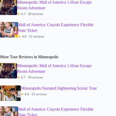
Minneapolis: Mall of America 1-Hour Escape
Room Adventure
★
4.7 · 30 reviews
Mall of America: Crayola Experience Flexible
Date Ticket
★
4.8 · 21 reviews
More Tour Reviews in Minneapolis
Minneapolis: Mall of America 1-Hour Escape
Room Adventure
★
4.7 · 30 reviews
Minneapolis Narrated Sightseeing Scenic Tour
★
4.8 · 21 reviews
Mall of America: Crayola Experience Flexible
Date Ticket