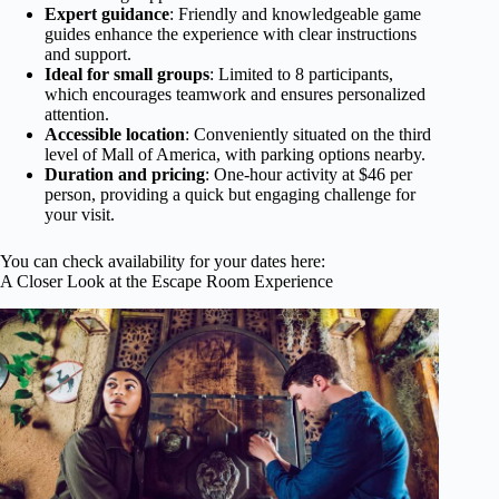
Expert guidance
: Friendly and knowledgeable game
guides enhance the experience with clear instructions
and support.
Ideal for small groups
: Limited to 8 participants,
which encourages teamwork and ensures personalized
attention.
Accessible location
: Conveniently situated on the third
level of Mall of America, with parking options nearby.
Duration and pricing
: One-hour activity at $46 per
person, providing a quick but engaging challenge for
your visit.
You can check availability for your dates here:
A Closer Look at the Escape Room Experience