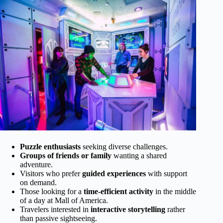
Puzzle enthusiasts
seeking diverse challenges.
Groups of friends or family
wanting a shared
adventure.
Visitors who prefer
guided experiences
with support
on demand.
Those looking for a
time-efficient activity
in the middle
of a day at Mall of America.
Travelers interested in
interactive storytelling
rather
than passive sightseeing.