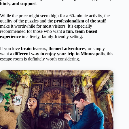
hints, and support
.
While the price might seem high for a 60-minute activity, the
quality of the puzzles and the
professionalism of the staff
make it worthwhile for most visitors. It’s especially
recommended for those who want a
fun, team-based
experience
in a lively, family-friendly setting.
If you love
brain teasers
,
themed adventures
, or simply
want a
different way to enjoy your trip to Minneapolis
, this
escape room is definitely worth considering.