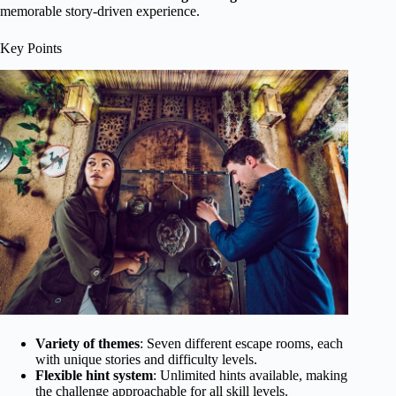
memorable story-driven experience.
Key Points
Variety of themes
: Seven different escape rooms, each
with unique stories and difficulty levels.
Flexible hint system
: Unlimited hints available, making
the challenge approachable for all skill levels.