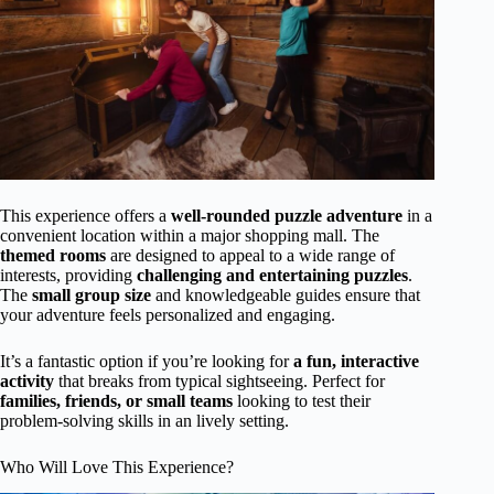
This experience offers a
well-rounded puzzle adventure
in a
convenient location within a major shopping mall. The
themed rooms
are designed to appeal to a wide range of
interests, providing
challenging and entertaining puzzles
.
The
small group size
and knowledgeable guides ensure that
your adventure feels personalized and engaging.
It’s a fantastic option if you’re looking for
a fun, interactive
activity
that breaks from typical sightseeing. Perfect for
families, friends, or small teams
looking to test their
problem-solving skills in an lively setting.
Who Will Love This Experience?