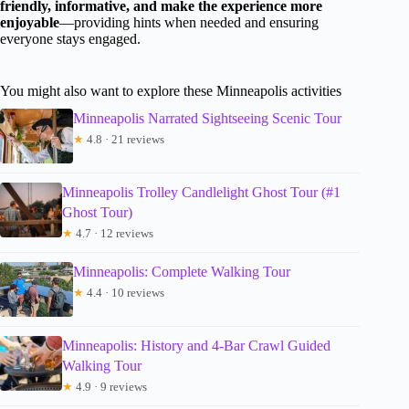
friendly, informative, and make the experience more
enjoyable
—providing hints when needed and ensuring
everyone stays engaged.
You might also want to explore these Minneapolis activities
Minneapolis Narrated Sightseeing Scenic Tour
★
4.8 · 21 reviews
Minneapolis Trolley Candlelight Ghost Tour (#1
Ghost Tour)
★
4.7 · 12 reviews
Minneapolis: Complete Walking Tour
★
4.4 · 10 reviews
Minneapolis: History and 4-Bar Crawl Guided
Walking Tour
★
4.9 · 9 reviews