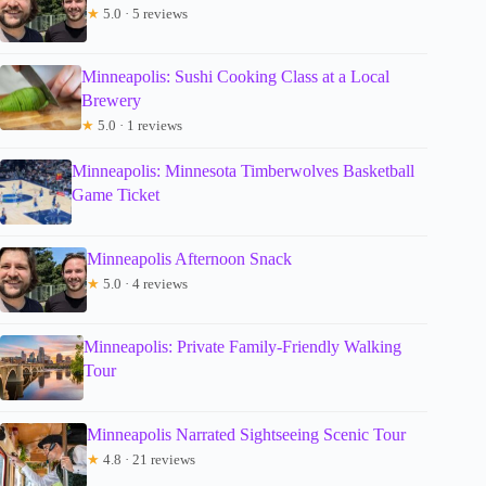
★
5.0 · 5 reviews
Minneapolis: Sushi Cooking Class at a Local
Brewery
★
5.0 · 1 reviews
Minneapolis: Minnesota Timberwolves Basketball
Game Ticket
Minneapolis Afternoon Snack
★
5.0 · 4 reviews
Minneapolis: Private Family-Friendly Walking
Tour
Minneapolis Narrated Sightseeing Scenic Tour
★
4.8 · 21 reviews