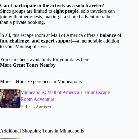
Can I participate in the activity as a solo traveler?
Since groups are limited to
eight people
, solo travelers can
join with other guests, making it a shared adventure rather
than a private booking.
In all, this escape room at Mall of America offers a
balance of
fun, challenge, and expert support
—a memorable addition
to your Minneapolis visit.
You can check availability for your dates here:
More Great Tours Nearby
More 1-Hour Experiences in Minneapolis
Minneapolis: Mall of America 1-Hour Escape
Room Adventure
★
4.7 · 30 reviews
Additional Shopping Tours in Minneapolis