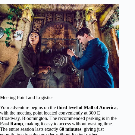
Meeting Point and Logistics
Your adventure begins on the
third level of Mall of America
,
with the meeting point located conveniently at 300 E
Broadway, Bloomington. The recommended parking is in the
East Ramp
, making it easy to access without wasting time.
The entire session lasts exactly
60 minutes
, giving just
enough time to solve puzzles without feeling rushed.