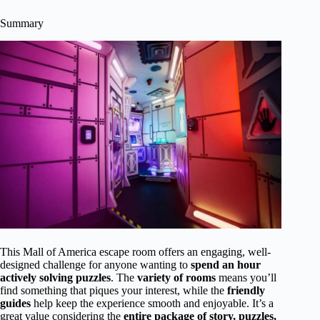
Summary
This Mall of America escape room offers an engaging, well-
designed challenge for anyone wanting to
spend an hour
actively solving puzzles
. The
variety of rooms
means you’ll
find something that piques your interest, while the
friendly
guides
help keep the experience smooth and enjoyable. It’s a
great value considering the
entire package of story, puzzles,