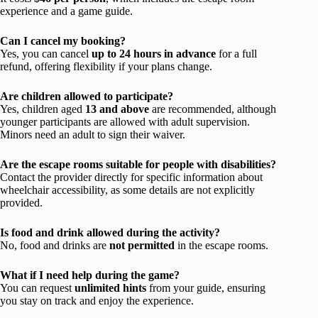
experience and a game guide.
Can I cancel my booking?
Yes, you can cancel
up to 24 hours in advance
for a full
refund, offering flexibility if your plans change.
Are children allowed to participate?
Yes, children aged
13 and above
are recommended, although
younger participants are allowed with adult supervision.
Minors need an adult to sign their waiver.
Are the escape rooms suitable for people with disabilities?
Contact the provider directly for specific information about
wheelchair accessibility, as some details are not explicitly
provided.
Is food and drink allowed during the activity?
No, food and drinks are
not permitted
in the escape rooms.
What if I need help during the game?
You can request
unlimited hints
from your guide, ensuring
you stay on track and enjoy the experience.