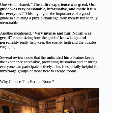
One visitor shared, “
The entire experience was great. Our
guide was very personable, informative, and made it fun
for everyone!
” This highlights the importance of a good
guide in elevating a puzzle challenge from merely fun to truly
memorable.
Another mentioned, “
Very intense and fun! Norah was
great!
” emphasizing how the guides’
knowledge and
personality
really help keep the energy high and the puzzles
engaging.
Several reviews note that the
unlimited hints
feature keeps
the experience accessible, preventing frustration and ensuring
everyone can participate actively. This is especially helpful for
mixed-age groups or those new to escape rooms.
Why Choose This Escape Room?