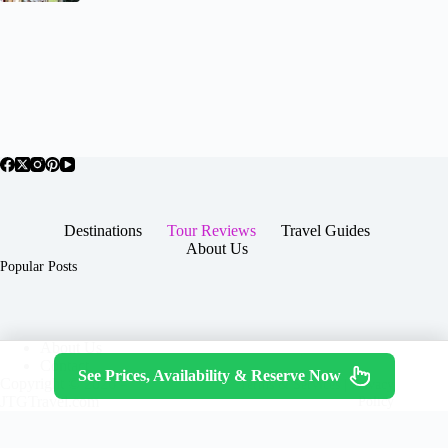
Destinations
Tour Reviews
Travel Guides
About Us
Popular Posts
About Us
Contact
See Prices, Availability & Reserve Now
Copyright © 2026 -
Terms & Services
|
Privacy
JTGTravel.com
Policy