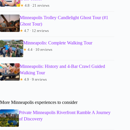
★
4.8 · 21 reviews
Minneapolis Trolley Candlelight Ghost Tour (#1
Ghost Tour)
★
4.7 · 12 reviews
Minneapolis: Complete Walking Tour
★
4.4 · 10 reviews
Minneapolis: History and 4-Bar Crawl Guided
Walking Tour
★
4.9 · 9 reviews
More Minneapolis experiences to consider
Private Minneapolis Riverfront Ramble A Journey
of Discovery