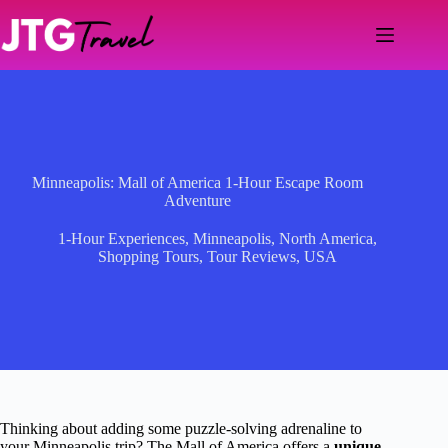
Skip
to
content
Minneapolis: Mall of America 1-Hour Escape Room
Adventure
1-Hour Experiences
,
Minneapolis
,
North America
,
Shopping Tours
,
Tour Reviews
,
USA
Thinking about adding some puzzle-solving adrenaline to
your Minneapolis trip? The Mall of America offers a
unique