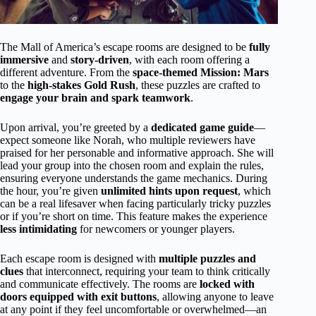
The Mall of America’s escape rooms are designed to be
fully
immersive
and
story-driven
, with each room offering a
different adventure. From the
space-themed Mission: Mars
to the
high-stakes Gold Rush
, these puzzles are crafted to
engage your brain and spark teamwork
.
Upon arrival, you’re greeted by a
dedicated game guide
—
expect someone like Norah, who multiple reviewers have
praised for her personable and informative approach. She will
lead your group into the chosen room and explain the rules,
ensuring everyone understands the game mechanics. During
the hour, you’re given
unlimited hints upon request
, which
can be a real lifesaver when facing particularly tricky puzzles
or if you’re short on time. This feature makes the experience
less intimidating
for newcomers or younger players.
Each escape room is designed with
multiple puzzles and
clues
that interconnect, requiring your team to think critically
and communicate effectively. The rooms are
locked with
doors equipped with exit buttons
, allowing anyone to leave
at any point if they feel uncomfortable or overwhelmed—an