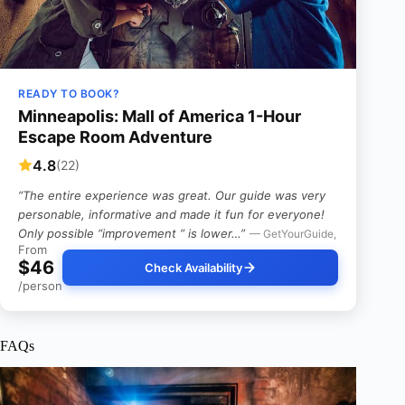
READY TO BOOK?
Minneapolis: Mall of America 1-Hour
Escape Room Adventure
4.8
(22)
“The entire experience was great. Our guide was very
personable, informative and made it fun for everyone!
Only possible “improvement “ is lower…”
— GetYourGuide,
From
$46
Check Availability
/person
FAQs