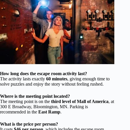
How long does the escape room activity last?
The activity lasts exactly
60 minutes
, giving enough time to
solve puzzles and enjoy the story without feeling rushed.
Where is the meeting point located?
The meeting point is on the
third level of Mall of America
, at
300 E Broadway, Bloomington, MN. Parking is
recommended in the
East Ramp
.
What is the price per person?
It costs
$46 per person
, which includes the escape room