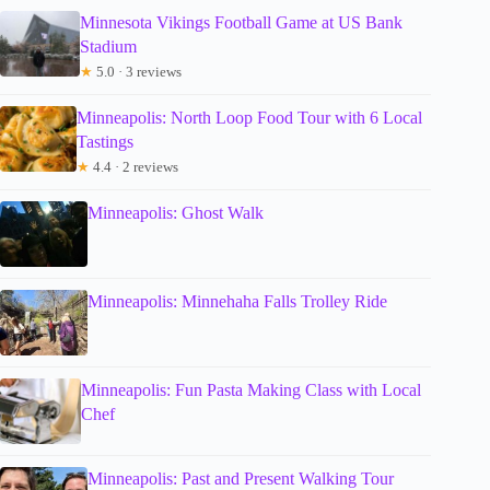
Minnesota Vikings Football Game at US Bank
Stadium
★
5.0 · 3 reviews
Minneapolis: North Loop Food Tour with 6 Local
Tastings
★
4.4 · 2 reviews
Minneapolis: Ghost Walk
Minneapolis: Minnehaha Falls Trolley Ride
Minneapolis: Fun Pasta Making Class with Local
Chef
Minneapolis: Past and Present Walking Tour