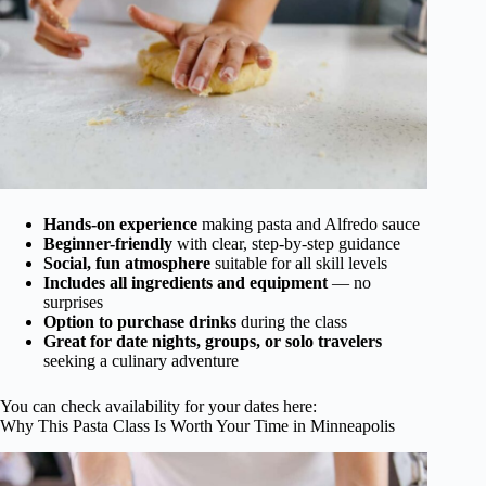
Hands-on experience
making pasta and Alfredo sauce
Beginner-friendly
with clear, step-by-step guidance
Social, fun atmosphere
suitable for all skill levels
Includes all ingredients and equipment
— no
surprises
Option to purchase drinks
during the class
Great for date nights, groups, or solo travelers
seeking a culinary adventure
You can check availability for your dates here:
Why This Pasta Class Is Worth Your Time in Minneapolis