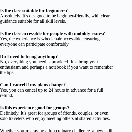
Is the class suitable for beginners?
Absolutely. It’s designed to be beginner-friendly, with clear
guidance suitable for all skill levels.
Is the class accessible for people with mobility issues?
Yes, the experience is wheelchair accessible, ensuring
everyone can participate comfortably.
Do I need to bring anything?
No, everything you need is provided. Just bring your
enthusiasm and perhaps a notebook if you want to remember
the tips.
Can I cancel if my plans change?
Yes, you can cancel up to 24 hours in advance for a full
refund.
Is this experience good for groups?
Definitely. It’s great for groups of friends, couples, or even
solo travelers who enjoy meeting others at shared activities.
Whether you’re craving a fun culinary challenge, a new skill,