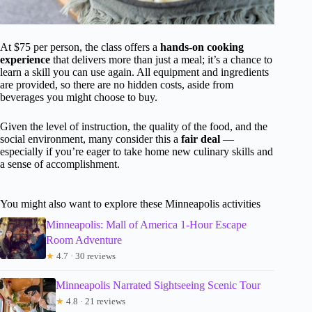
At $75 per person, the class offers a
hands-on cooking
experience
that delivers more than just a meal; it’s a chance to
learn a skill you can use again. All equipment and ingredients
are provided, so there are no hidden costs, aside from
beverages you might choose to buy.
Given the level of instruction, the quality of the food, and the
social environment, many consider this a
fair deal
—
especially if you’re eager to take home new culinary skills and
a sense of accomplishment.
You might also want to explore these Minneapolis activities
Minneapolis: Mall of America 1-Hour Escape
Room Adventure
★
4.7 · 30 reviews
Minneapolis Narrated Sightseeing Scenic Tour
★
4.8 · 21 reviews