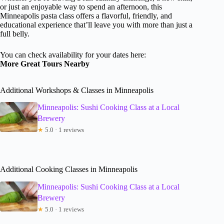
or just an enjoyable way to spend an afternoon, this
Minneapolis pasta class offers a flavorful, friendly, and
educational experience that’ll leave you with more than just a
full belly.
You can check availability for your dates here:
More Great Tours Nearby
Additional Workshops & Classes in Minneapolis
Minneapolis: Sushi Cooking Class at a Local
Brewery
★
5.0 · 1 reviews
Additional Cooking Classes in Minneapolis
Minneapolis: Sushi Cooking Class at a Local
Brewery
★
5.0 · 1 reviews