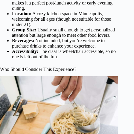
makes it a perfect post-lunch activity or early evening
outing.
Location:
A cozy kitchen space in Minneapolis,
welcoming for all ages (though not suitable for those
under 21).
Group Size:
Usually small enough to get personalized
attention but large enough to meet other food lovers.
Beverages:
Not included, but you’re welcome to
purchase drinks to enhance your experience.
Accessibility:
The class is wheelchair accessible, so no
one is left out of the fun.
Who Should Consider This Experience?