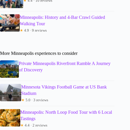
★
4.4 · 10 reviews
Minneapolis: History and 4-Bar Crawl Guided
Walking Tour
★
4.9 · 9 reviews
More Minneapolis experiences to consider
Private Minneapolis Riverfront Ramble A Journey
of Discovery
Minnesota Vikings Football Game at US Bank
Stadium
★
5.0 · 3 reviews
Minneapolis: North Loop Food Tour with 6 Local
Tastings
★
4.4 · 2 reviews