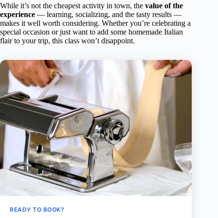
While it’s not the cheapest activity in town, the
value of the
experience
— learning, socializing, and the tasty results —
makes it well worth considering. Whether you’re celebrating a
special occasion or just want to add some homemade Italian
flair to your trip, this class won’t disappoint.
READY TO BOOK?