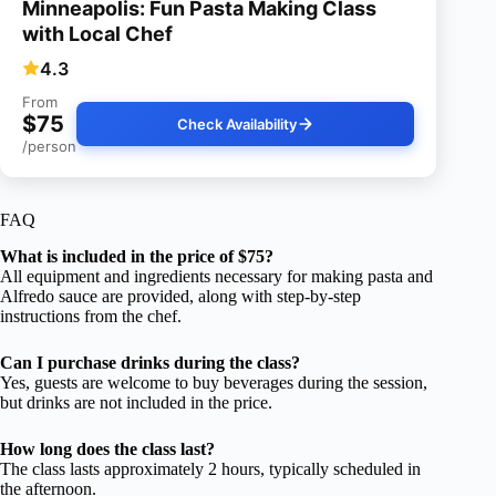
Minneapolis: Fun Pasta Making Class
with Local Chef
4.3
From
$75
Check Availability
/person
FAQ
What is included in the price of $75?
All equipment and ingredients necessary for making pasta and
Alfredo sauce are provided, along with step-by-step
instructions from the chef.
Can I purchase drinks during the class?
Yes, guests are welcome to buy beverages during the session,
but drinks are not included in the price.
How long does the class last?
The class lasts approximately 2 hours, typically scheduled in
the afternoon.