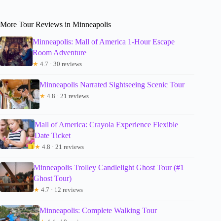
More Tour Reviews in Minneapolis
Minneapolis: Mall of America 1-Hour Escape
Room Adventure
★
4.7 · 30 reviews
Minneapolis Narrated Sightseeing Scenic Tour
★
4.8 · 21 reviews
Mall of America: Crayola Experience Flexible
Date Ticket
★
4.8 · 21 reviews
Minneapolis Trolley Candlelight Ghost Tour (#1
Ghost Tour)
★
4.7 · 12 reviews
Minneapolis: Complete Walking Tour