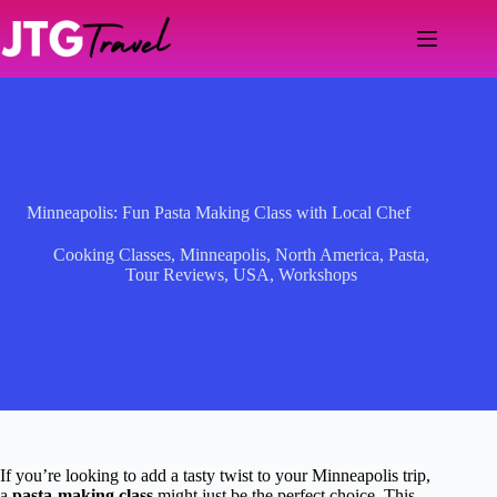
Skip
to
content
Minneapolis: Fun Pasta Making Class with Local Chef
Cooking Classes
,
Minneapolis
,
North America
,
Pasta
,
Tour Reviews
,
USA
,
Workshops
If you’re looking to add a tasty twist to your Minneapolis trip,
a
pasta-making class
might just be the perfect choice. This