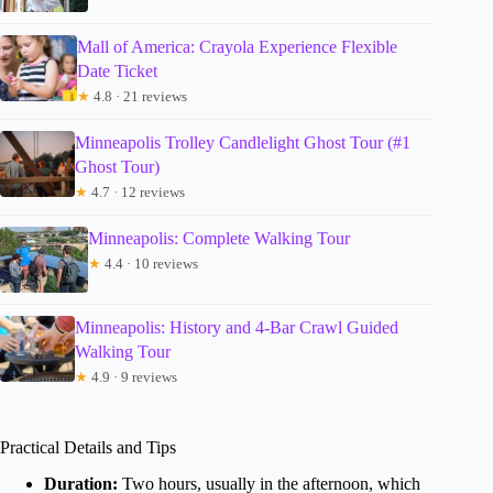
Mall of America: Crayola Experience Flexible
Date Ticket
★
4.8 · 21 reviews
Minneapolis Trolley Candlelight Ghost Tour (#1
Ghost Tour)
★
4.7 · 12 reviews
Minneapolis: Complete Walking Tour
★
4.4 · 10 reviews
Minneapolis: History and 4-Bar Crawl Guided
Walking Tour
★
4.9 · 9 reviews
Practical Details and Tips
Duration:
Two hours, usually in the afternoon, which