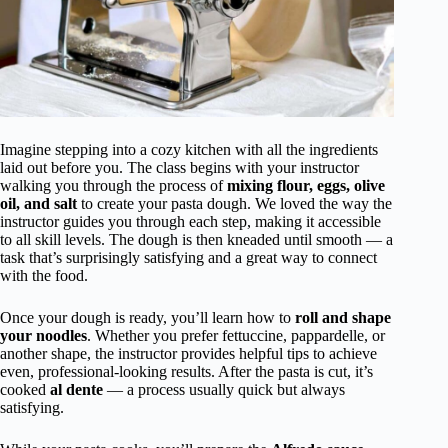
Imagine stepping into a cozy kitchen with all the ingredients
laid out before you. The class begins with your instructor
walking you through the process of
mixing flour, eggs, olive
oil, and salt
to create your pasta dough. We loved the way the
instructor guides you through each step, making it accessible
to all skill levels. The dough is then kneaded until smooth — a
task that’s surprisingly satisfying and a great way to connect
with the food.
Once your dough is ready, you’ll learn how to
roll and shape
your noodles
. Whether you prefer fettuccine, pappardelle, or
another shape, the instructor provides helpful tips to achieve
even, professional-looking results. After the pasta is cut, it’s
cooked
al dente
— a process usually quick but always
satisfying.