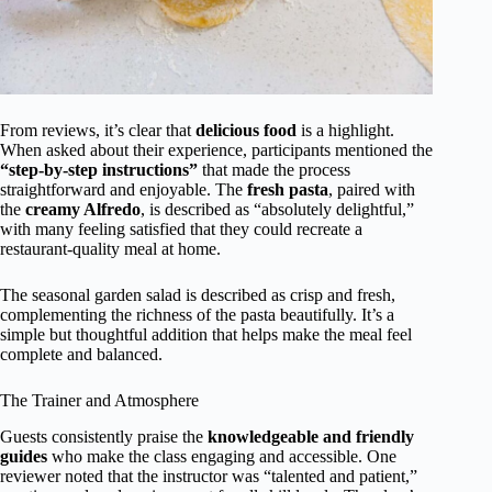
From reviews, it’s clear that
delicious food
is a highlight.
When asked about their experience, participants mentioned the
“step-by-step instructions”
that made the process
straightforward and enjoyable. The
fresh pasta
, paired with
the
creamy Alfredo
, is described as “absolutely delightful,”
with many feeling satisfied that they could recreate a
restaurant-quality meal at home.
The seasonal garden salad is described as crisp and fresh,
complementing the richness of the pasta beautifully. It’s a
simple but thoughtful addition that helps make the meal feel
complete and balanced.
The Trainer and Atmosphere
Guests consistently praise the
knowledgeable and friendly
guides
who make the class engaging and accessible. One
reviewer noted that the instructor was “talented and patient,”