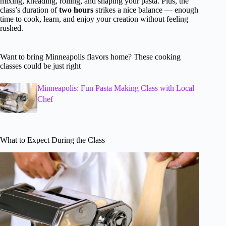
mixing, kneading, rolling, and shaping your pasta. Plus, the
class’s duration of
two hours
strikes a nice balance — enough
time to cook, learn, and enjoy your creation without feeling
rushed.
Want to bring Minneapolis flavors home? These cooking
classes could be just right
Minneapolis: Fun Pasta Making Class with Local
Chef
What to Expect During the Class