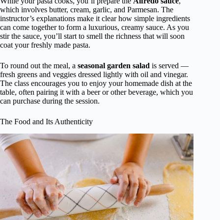
While your pasta cooks, you’ll prepare the
Alfredo sauce
,
which involves butter, cream, garlic, and Parmesan. The
instructor’s explanations make it clear how simple ingredients
can come together to form a luxurious, creamy sauce. As you
stir the sauce, you’ll start to smell the richness that will soon
coat your freshly made pasta.
To round out the meal, a
seasonal garden salad
is served —
fresh greens and veggies dressed lightly with oil and vinegar.
The class encourages you to enjoy your homemade dish at the
table, often pairing it with a beer or other beverage, which you
can purchase during the session.
The Food and Its Authenticity