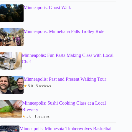
Minneapolis: Ghost Walk
Minneapolis: Minnehaha Falls Trolley Ride
Minneapolis: Fun Pasta Making Class with Local
Chef
Minneapolis: Past and Present Walking Tour
★
5.0 · 5 reviews
Minneapolis: Sushi Cooking Class at a Local
Brewery
★
5.0 · 1 reviews
Minneapolis: Minnesota Timberwolves Basketball