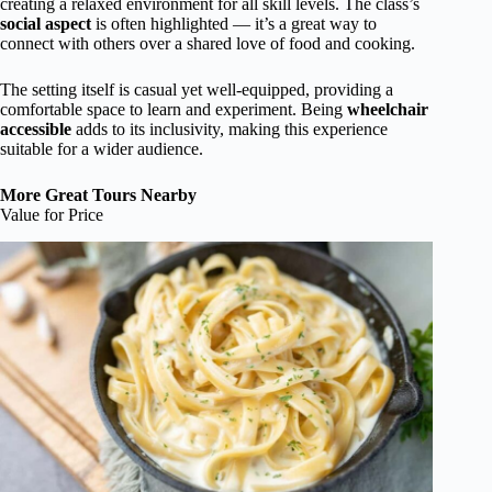
creating a relaxed environment for all skill levels. The class’s
social aspect
is often highlighted — it’s a great way to
connect with others over a shared love of food and cooking.
The setting itself is casual yet well-equipped, providing a
comfortable space to learn and experiment. Being
wheelchair
accessible
adds to its inclusivity, making this experience
suitable for a wider audience.
More Great Tours Nearby
Value for Price