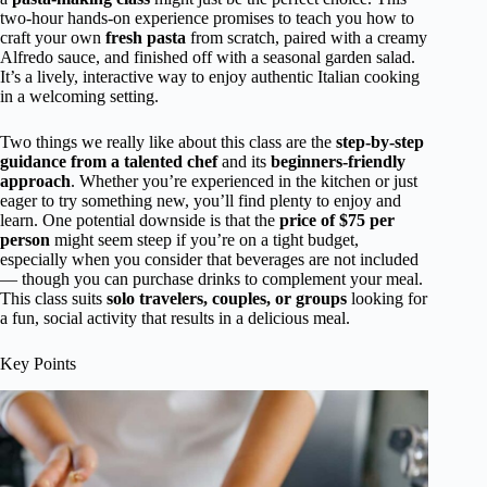
two-hour hands-on experience promises to teach you how to
craft your own
fresh pasta
from scratch, paired with a creamy
Alfredo sauce, and finished off with a seasonal garden salad.
It’s a lively, interactive way to enjoy authentic Italian cooking
in a welcoming setting.
Two things we really like about this class are the
step-by-step
guidance from a talented chef
and its
beginners-friendly
approach
. Whether you’re experienced in the kitchen or just
eager to try something new, you’ll find plenty to enjoy and
learn. One potential downside is that the
price of $75 per
person
might seem steep if you’re on a tight budget,
especially when you consider that beverages are not included
— though you can purchase drinks to complement your meal.
This class suits
solo travelers, couples, or groups
looking for
a fun, social activity that results in a delicious meal.
Key Points