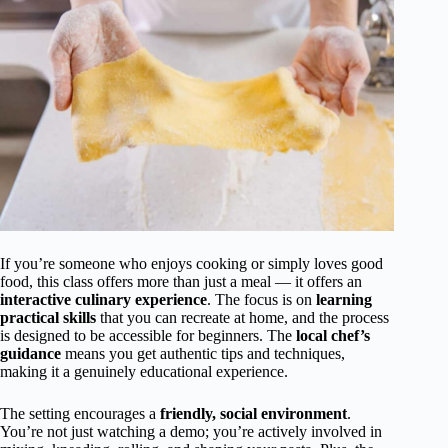
If you’re someone who enjoys cooking or simply loves good
food, this class offers more than just a meal — it offers an
interactive culinary experience
. The focus is on
learning
practical skills
that you can recreate at home, and the process
is designed to be accessible for beginners. The
local chef’s
guidance
means you get authentic tips and techniques,
making it a genuinely educational experience.
The setting encourages a
friendly, social environment
.
You’re not just watching a demo; you’re actively involved in