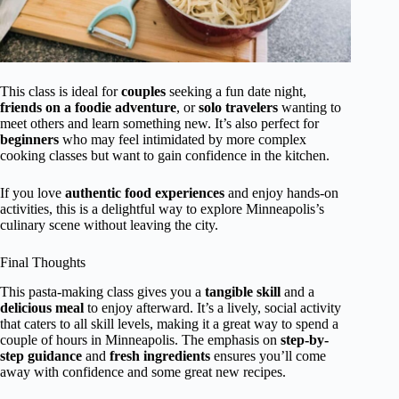
This class is ideal for
couples
seeking a fun date night,
friends on a foodie adventure
, or
solo travelers
wanting to
meet others and learn something new. It’s also perfect for
beginners
who may feel intimidated by more complex
cooking classes but want to gain confidence in the kitchen.
If you love
authentic food experiences
and enjoy hands-on
activities, this is a delightful way to explore Minneapolis’s
culinary scene without leaving the city.
Final Thoughts
This pasta-making class gives you a
tangible skill
and a
delicious meal
to enjoy afterward. It’s a lively, social activity
that caters to all skill levels, making it a great way to spend a
couple of hours in Minneapolis. The emphasis on
step-by-
step guidance
and
fresh ingredients
ensures you’ll come
away with confidence and some great new recipes.