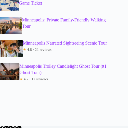
Game Ticket
Minneapolis: Private Family-Friendly Walking
Tour
Minneapolis Narrated Sightseeing Scenic Tour
★
4.8 · 21 reviews
Minneapolis Trolley Candlelight Ghost Tour (#1
Ghost Tour)
★
4.7 · 12 reviews