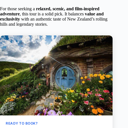
For those seeking a
relaxed, scenic, and film-inspired
adventure
, this tour is a solid pick. It balances
value and
exclusivity
with an authentic taste of New Zealand’s rolling
hills and legendary stories.
READY TO BOOK?