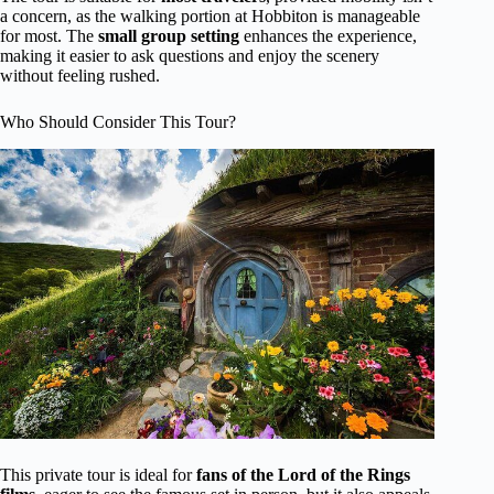
a concern, as the walking portion at Hobbiton is manageable
for most. The
small group setting
enhances the experience,
making it easier to ask questions and enjoy the scenery
without feeling rushed.
Who Should Consider This Tour?
This private tour is ideal for
fans of the Lord of the Rings