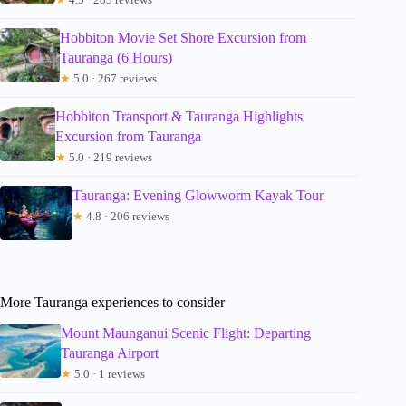
Hobbiton Movie Set Shore Excursion from
Tauranga (6 Hours)
★
5.0 · 267 reviews
Hobbiton Transport & Tauranga Highlights
Excursion from Tauranga
★
5.0 · 219 reviews
Tauranga: Evening Glowworm Kayak Tour
★
4.8 · 206 reviews
More Tauranga experiences to consider
Mount Maunganui Scenic Flight: Departing
Tauranga Airport
★
5.0 · 1 reviews