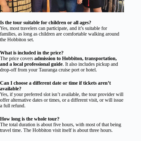
Is the tour suitable for children or all ages?
Yes, most travelers can participate, and it’s suitable for
families, as long as children are comfortable walking around
the Hobbiton set.
What is included in the price?
The price covers
admission to Hobbiton, transportation,
and a local professional guide
. It also includes pickup and
drop-off from your Tauranga cruise port or hotel.
Can I choose a different date or time if tickets aren’t
available?
Yes, if your preferred slot isn’t available, the tour provider will
offer alternative dates or times, or a different visit, or will issue
a full refund.
How long is the whole tour?
The total duration is about five hours, with most of that being
travel time. The Hobbiton visit itself is about three hours.