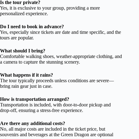
Is the tour private?
Yes, it is exclusive to your group, providing a more
personalized experience.
Do I need to book in advance?
Yes, especially since tickets are date and time specific, and the
tours are popular.
What should I bring?
Comfortable walking shoes, weather-appropriate clothing, and
a camera to capture the stunning scenery.
What happens if it rains?
The tour typically proceeds unless conditions are severe—
bring rain gear just in case.
How is transportation arranged?
Transportation is included, with door-to-door pickup and
drop-off, ensuring a stress-free experience.
Are there any additional costs?
No, all major costs are included in the ticket price, but
souvenirs and beverages at the Green Dragon are optional