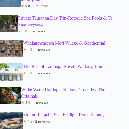
★
5.0 · 1 reviews
Private Tauranga Day Trip-Rotorua Spa Pools & Te
Puia Geysers.
★
5.0 · 1 reviews
Whakarewarewa Mori Village & Geothermal
★
4.0 · 1 reviews
The Best of Tauranga Private Walking Tour
★
5.0 · 1 reviews
White Water Rafting – Kaituna Cascades, The
Originals
★
5.0 · 1 reviews
Mount Ruapehu Scenic Flight from Tauranga
★
4.5 · 2 reviews