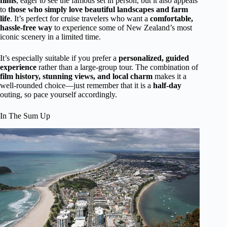
films
, eager to see the famous set in person, but it also appeals
to
those who simply love beautiful landscapes and farm
life
. It’s perfect for cruise travelers who want a
comfortable,
hassle-free way
to experience some of New Zealand’s most
iconic scenery in a limited time.
It’s especially suitable if you prefer a
personalized, guided
experience
rather than a large-group tour. The combination of
film history, stunning views, and local charm
makes it a
well-rounded choice—just remember that it is a
half-day
outing, so pace yourself accordingly.
In The Sum Up