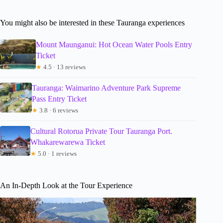
You might also be interested in these Tauranga experiences
Mount Maunganui: Hot Ocean Water Pools Entry
Ticket
★
4.5 · 13 reviews
Tauranga: Waimarino Adventure Park Supreme
Pass Entry Ticket
★
3.8 · 6 reviews
Cultural Rotorua Private Tour Tauranga Port.
Whakarewarewa Ticket
★
5.0 · 1 reviews
An In-Depth Look at the Tour Experience