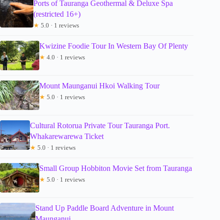
Ports of Tauranga Geothermal & Deluxe Spa
(restricted 16+)
★
5.0 · 1 reviews
Kwizine Foodie Tour In Western Bay Of Plenty
★
4.0 · 1 reviews
Mount Maunganui Hkoi Walking Tour
★
5.0 · 1 reviews
Cultural Rotorua Private Tour Tauranga Port.
Whakarewarewa Ticket
★
5.0 · 1 reviews
Small Group Hobbiton Movie Set from Tauranga
★
5.0 · 1 reviews
Stand Up Paddle Board Adventure in Mount
Maunganui