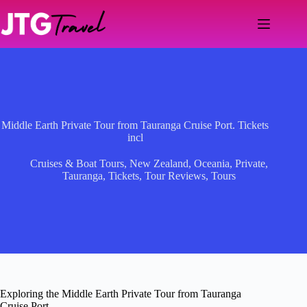
Skip
to
content
Middle Earth Private Tour from Tauranga Cruise Port. Tickets
incl
Cruises & Boat Tours
,
New Zealand
,
Oceania
,
Private
,
Tauranga
,
Tickets
,
Tour Reviews
,
Tours
Exploring the Middle Earth Private Tour from Tauranga
Cruise Port