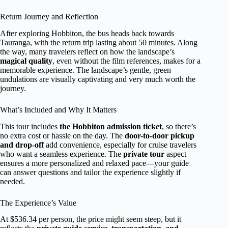
Return Journey and Reflection
After exploring Hobbiton, the bus heads back towards
Tauranga, with the return trip lasting about 50 minutes. Along
the way, many travelers reflect on how the landscape’s
magical quality
, even without the film references, makes for a
memorable experience. The landscape’s gentle, green
undulations are visually captivating and very much worth the
journey.
What’s Included and Why It Matters
This tour includes
the Hobbiton admission ticket
, so there’s
no extra cost or hassle on the day. The
door-to-door pickup
and drop-off
add convenience, especially for cruise travelers
who want a seamless experience. The
private tour
aspect
ensures a more personalized and relaxed pace—your guide
can answer questions and tailor the experience slightly if
needed.
The Experience’s Value
At $536.34 per person, the price might seem steep, but it