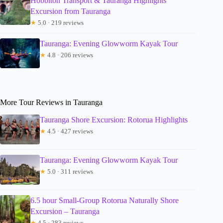
Hobbiton Transport & Tauranga Highlights
Excursion from Tauranga
★
5.0 · 219 reviews
Tauranga: Evening Glowworm Kayak Tour
★
4.8 · 206 reviews
More Tour Reviews in Tauranga
Tauranga Shore Excursion: Rotorua Highlights
★
4.5 · 427 reviews
Tauranga: Evening Glowworm Kayak Tour
★
5.0 · 311 reviews
6.5 hour Small-Group Rotorua Naturally Shore
Excursion – Tauranga
★
4.5 · 283 reviews