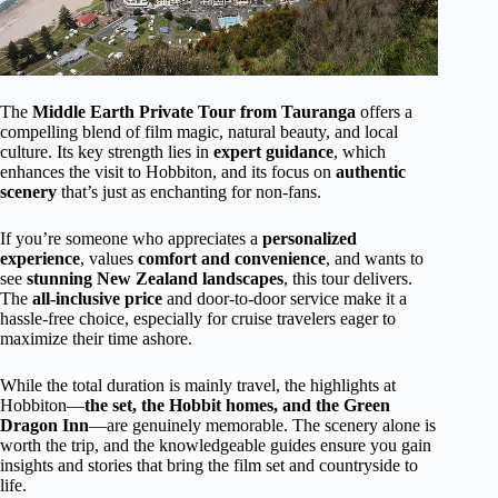
The
Middle Earth Private Tour from Tauranga
offers a
compelling blend of film magic, natural beauty, and local
culture. Its key strength lies in
expert guidance
, which
enhances the visit to Hobbiton, and its focus on
authentic
scenery
that’s just as enchanting for non-fans.
If you’re someone who appreciates a
personalized
experience
, values
comfort and convenience
, and wants to
see
stunning New Zealand landscapes
, this tour delivers.
The
all-inclusive price
and door-to-door service make it a
hassle-free choice, especially for cruise travelers eager to
maximize their time ashore.
While the total duration is mainly travel, the highlights at
Hobbiton—
the set, the Hobbit homes, and the Green
Dragon Inn
—are genuinely memorable. The scenery alone is
worth the trip, and the knowledgeable guides ensure you gain
insights and stories that bring the film set and countryside to
life.