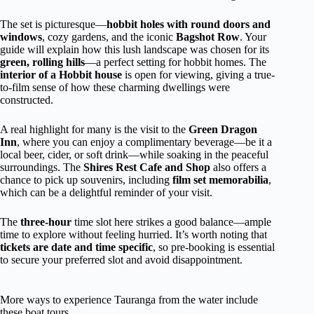
The set is picturesque—
hobbit holes with round doors and
windows
, cozy gardens, and the iconic
Bagshot Row
. Your
guide will explain how this lush landscape was chosen for its
green, rolling hills
—a perfect setting for hobbit homes. The
interior of a Hobbit house
is open for viewing, giving a true-
to-film sense of how these charming dwellings were
constructed.
A real highlight for many is the visit to the
Green Dragon
Inn
, where you can enjoy a complimentary beverage—be it a
local beer, cider, or soft drink—while soaking in the peaceful
surroundings. The
Shires Rest Cafe and Shop
also offers a
chance to pick up souvenirs, including
film set memorabilia
,
which can be a delightful reminder of your visit.
The
three-hour
time slot here strikes a good balance—ample
time to explore without feeling hurried. It’s worth noting that
tickets are date and time specific
, so pre-booking is essential
to secure your preferred slot and avoid disappointment.
More ways to experience Tauranga from the water include
these boat tours