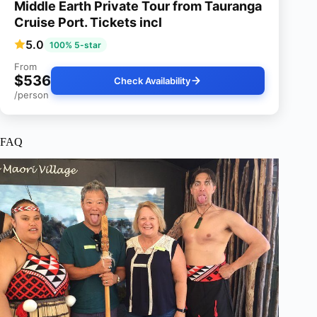
Middle Earth Private Tour from Tauranga
Cruise Port. Tickets incl
5.0
100% 5-star
From
$536
Check Availability
/person
FAQ