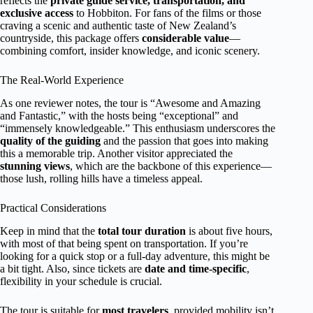
reflects the
private guide service, transportation, and
exclusive access
to Hobbiton. For fans of the films or those
craving a scenic and authentic taste of New Zealand’s
countryside, this package offers
considerable value
—
combining comfort, insider knowledge, and iconic scenery.
The Real-World Experience
As one reviewer notes, the tour is “Awesome and Amazing
and Fantastic,” with the hosts being “exceptional” and
“immensely knowledgeable.” This enthusiasm underscores the
quality of the guiding
and the passion that goes into making
this a memorable trip. Another visitor appreciated the
stunning views
, which are the backbone of this experience—
those lush, rolling hills have a timeless appeal.
Practical Considerations
Keep in mind that the
total tour duration
is about five hours,
with most of that being spent on transportation. If you’re
looking for a quick stop or a full-day adventure, this might be
a bit tight. Also, since tickets are
date and time-specific
,
flexibility in your schedule is crucial.
The tour is suitable for
most travelers
, provided mobility isn’t