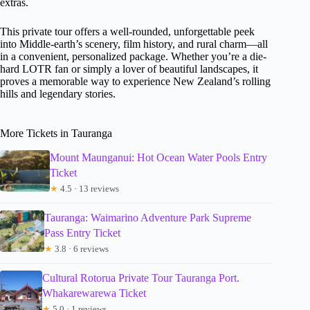
extras.
This private tour offers a well-rounded, unforgettable peek
into Middle-earth’s scenery, film history, and rural charm—all
in a convenient, personalized package. Whether you’re a die-
hard LOTR fan or simply a lover of beautiful landscapes, it
proves a memorable way to experience New Zealand’s rolling
hills and legendary stories.
More Tickets in Tauranga
Mount Maunganui: Hot Ocean Water Pools Entry
Ticket
★
4.5 · 13 reviews
Tauranga: Waimarino Adventure Park Supreme
Pass Entry Ticket
★
3.8 · 6 reviews
Cultural Rotorua Private Tour Tauranga Port.
Whakarewarewa Ticket
★
5.0 · 1 reviews