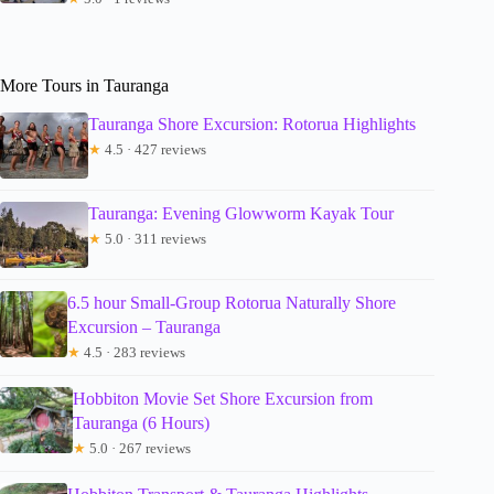
More Tours in Tauranga
Tauranga Shore Excursion: Rotorua Highlights
★
4.5 · 427 reviews
Tauranga: Evening Glowworm Kayak Tour
★
5.0 · 311 reviews
6.5 hour Small-Group Rotorua Naturally Shore
Excursion – Tauranga
★
4.5 · 283 reviews
Hobbiton Movie Set Shore Excursion from
Tauranga (6 Hours)
★
5.0 · 267 reviews