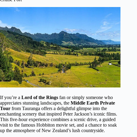
If you’re a
Lord of the Rings
fan or simply someone who
appreciates stunning landscapes, the
Middle Earth Private
Tour
from Tauranga offers a delightful glimpse into the
enchanting scenery that inspired Peter Jackson’s iconic films.
This five-hour experience combines a scenic drive, a guided
visit to the famous Hobbiton movie set, and a chance to soak
up the atmosphere of New Zealand’s lush countryside.