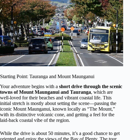
Starting Point: Tauranga and Mount Maunganui
Your adventure begins with a
short drive through the scenic
towns of Mount Maunganui and Tauranga
, which are
well-loved for their beaches and vibrant coastal life. This
initial stretch is mostly about setting the scene—passing the
iconic Mount Maunganui, known locally as “The Mount,”
with its distinctive volcanic cone, and getting a feel for the
laid-back coastal vibe of the region.
While the drive is about 50 minutes, it’s a good chance to get
oriented and enjoy the views of the Bay of Plenty. The tour