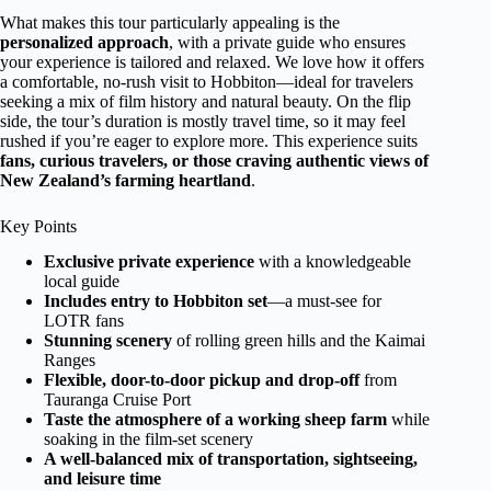
What makes this tour particularly appealing is the
personalized approach
, with a private guide who ensures
your experience is tailored and relaxed. We love how it offers
a comfortable, no-rush visit to Hobbiton—ideal for travelers
seeking a mix of film history and natural beauty. On the flip
side, the tour’s duration is mostly travel time, so it may feel
rushed if you’re eager to explore more. This experience suits
fans, curious travelers, or those craving authentic views of
New Zealand’s farming heartland
.
Key Points
Exclusive private experience
with a knowledgeable
local guide
Includes entry to Hobbiton set
—a must-see for
LOTR fans
Stunning scenery
of rolling green hills and the Kaimai
Ranges
Flexible, door-to-door pickup and drop-off
from
Tauranga Cruise Port
Taste the atmosphere of a working sheep farm
while
soaking in the film-set scenery
A well-balanced mix of transportation, sightseeing,
and leisure time