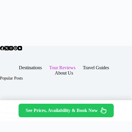
Destinations
Tour Reviews
Travel Guides
About Us
Popular Posts
About Us
Contact
See Prices, Availability & Book Now
Copyright © 2026 -
Terms & Services
|
Privacy
JTGTravel.com
Policy