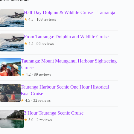
Half Day Dolphin & Wildlife Cruise – Tauranga
★
4.5 · 103 reviews
From Tauranga: Dolphin and Wildlife Cruise
★
4.5 · 96 reviews
Tauranga: Mount Maunganui Harbour Sightseeing
Cruise
★
4.2 · 89 reviews
Tauranga Harbour Scenic One Hour Historical
Boat Cruise
★
4.5 · 32 reviews
3 Hour Tauranga Scenic Cruise
★
5.0 · 2 reviews