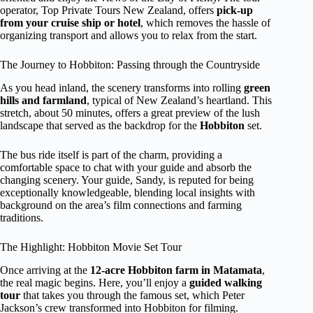
operator, Top Private Tours New Zealand, offers
pick-up
from your cruise ship or hotel
, which removes the hassle of
organizing transport and allows you to relax from the start.
The Journey to Hobbiton: Passing through the Countryside
As you head inland, the scenery transforms into rolling
green
hills and farmland
, typical of New Zealand’s heartland. This
stretch, about 50 minutes, offers a great preview of the lush
landscape that served as the backdrop for the
Hobbiton
set.
The bus ride itself is part of the charm, providing a
comfortable space to chat with your guide and absorb the
changing scenery. Your guide, Sandy, is reputed for being
exceptionally knowledgeable, blending local insights with
background on the area’s film connections and farming
traditions.
The Highlight: Hobbiton Movie Set Tour
Once arriving at the
12-acre Hobbiton farm in Matamata
,
the real magic begins. Here, you’ll enjoy a
guided walking
tour
that takes you through the famous set, which Peter
Jackson’s crew transformed into Hobbiton for filming.