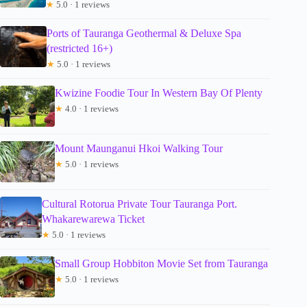
★
5.0 · 1 reviews
Ports of Tauranga Geothermal & Deluxe Spa
(restricted 16+)
★
5.0 · 1 reviews
Kwizine Foodie Tour In Western Bay Of Plenty
★
4.0 · 1 reviews
Mount Maunganui Hkoi Walking Tour
★
5.0 · 1 reviews
Cultural Rotorua Private Tour Tauranga Port.
Whakarewarewa Ticket
★
5.0 · 1 reviews
Small Group Hobbiton Movie Set from Tauranga
★
5.0 · 1 reviews