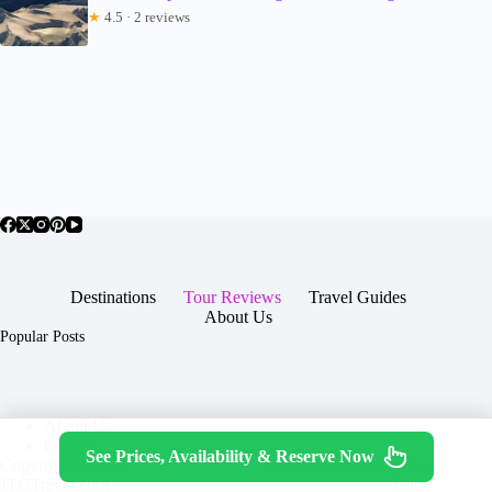
★
4.5 · 2 reviews
Destinations
Tour Reviews
Travel Guides
About Us
Popular Posts
About Us
Contact
See Prices, Availability & Reserve Now
Copyright © 2026 -
Terms & Services
|
Privacy
JTGTravel.com
Policy