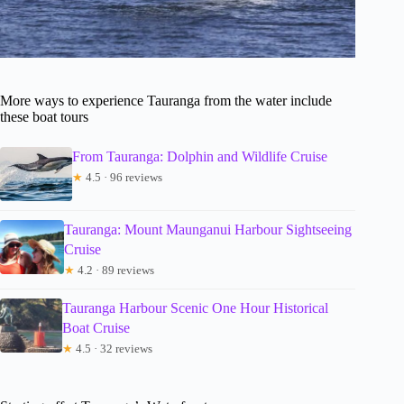
More ways to experience Tauranga from the water include
these boat tours
From Tauranga: Dolphin and Wildlife Cruise
★
4.5 · 96 reviews
Tauranga: Mount Maunganui Harbour Sightseeing
Cruise
★
4.2 · 89 reviews
Tauranga Harbour Scenic One Hour Historical
Boat Cruise
★
4.5 · 32 reviews