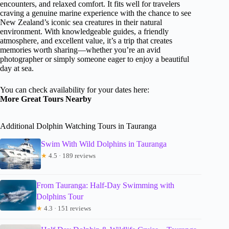
encounters, and relaxed comfort. It fits well for travelers
craving a genuine marine experience with the chance to see
New Zealand’s iconic sea creatures in their natural
environment. With knowledgeable guides, a friendly
atmosphere, and excellent value, it’s a trip that creates
memories worth sharing—whether you’re an avid
photographer or simply someone eager to enjoy a beautiful
day at sea.
You can check availability for your dates here:
More Great Tours Nearby
Additional Dolphin Watching Tours in Tauranga
Swim With Wild Dolphins in Tauranga
★
4.5 · 189 reviews
From Tauranga: Half-Day Swimming with
Dolphins Tour
★
4.3 · 151 reviews