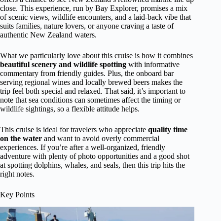
close. This experience, run by Bay Explorer, promises a mix
of scenic views, wildlife encounters, and a laid-back vibe that
suits families, nature lovers, or anyone craving a taste of
authentic New Zealand waters.
What we particularly love about this cruise is how it combines
beautiful scenery and wildlife spotting
with informative
commentary from friendly guides. Plus, the onboard bar
serving regional wines and locally brewed beers makes the
trip feel both special and relaxed. That said, it’s important to
note that sea conditions can sometimes affect the timing or
wildlife sightings, so a flexible attitude helps.
This cruise is ideal for travelers who appreciate
quality time
on the water
and want to avoid overly commercial
experiences. If you’re after a well-organized, friendly
adventure with plenty of photo opportunities and a good shot
at spotting dolphins, whales, and seals, then this trip hits the
right notes.
Key Points