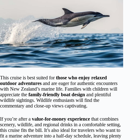
This cruise is best suited for
those who enjoy relaxed
outdoor adventures
and are eager for authentic encounters
with New Zealand’s marine life. Families with children will
appreciate the
family-friendly boat design
and plentiful
wildlife sightings. Wildlife enthusiasts will find the
commentary and close-up views captivating.
If you’re after a
value-for-money experience
that combines
scenery, wildlife, and regional drinks in a comfortable setting,
this cruise fits the bill. It’s also ideal for travelers who want to
fit a marine adventure into a half-day schedule, leaving plenty