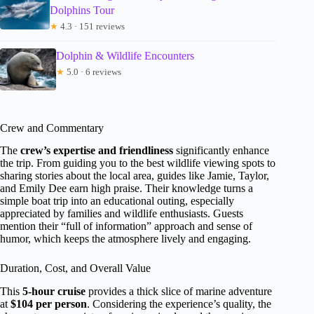
Dolphins Tour
★
4.3 · 151 reviews
Dolphin & Wildlife Encounters
★
5.0 · 6 reviews
Crew and Commentary
The
crew’s expertise and friendliness
significantly enhance
the trip. From guiding you to the best wildlife viewing spots to
sharing stories about the local area, guides like Jamie, Taylor,
and Emily Dee earn high praise. Their knowledge turns a
simple boat trip into an educational outing, especially
appreciated by families and wildlife enthusiasts. Guests
mention their “full of information” approach and sense of
humor, which keeps the atmosphere lively and engaging.
Duration, Cost, and Overall Value
This
5-hour cruise
provides a thick slice of marine adventure
at
$104 per person
. Considering the experience’s quality, the