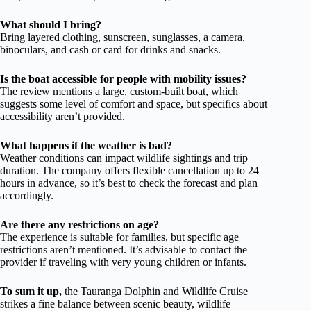
What should I bring?
Bring layered clothing, sunscreen, sunglasses, a camera,
binoculars, and cash or card for drinks and snacks.
Is the boat accessible for people with mobility issues?
The review mentions a large, custom-built boat, which
suggests some level of comfort and space, but specifics about
accessibility aren’t provided.
What happens if the weather is bad?
Weather conditions can impact wildlife sightings and trip
duration. The company offers flexible cancellation up to 24
hours in advance, so it’s best to check the forecast and plan
accordingly.
Are there any restrictions on age?
The experience is suitable for families, but specific age
restrictions aren’t mentioned. It’s advisable to contact the
provider if traveling with very young children or infants.
To sum it up,
the Tauranga Dolphin and Wildlife Cruise
strikes a fine balance between scenic beauty, wildlife