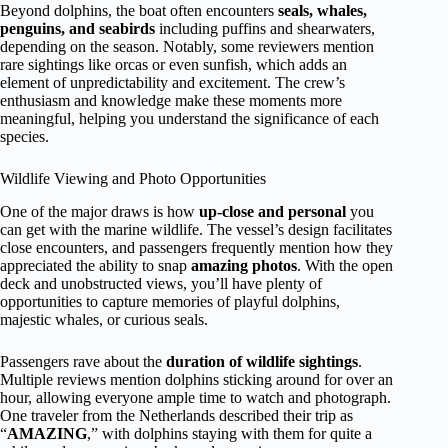
Beyond dolphins, the boat often encounters
seals, whales,
penguins, and seabirds
including puffins and shearwaters,
depending on the season. Notably, some reviewers mention
rare sightings like orcas or even sunfish, which adds an
element of unpredictability and excitement. The crew’s
enthusiasm and knowledge make these moments more
meaningful, helping you understand the significance of each
species.
Wildlife Viewing and Photo Opportunities
One of the major draws is how
up-close and personal
you
can get with the marine wildlife. The vessel’s design facilitates
close encounters, and passengers frequently mention how they
appreciated the ability to snap
amazing photos
. With the open
deck and unobstructed views, you’ll have plenty of
opportunities to capture memories of playful dolphins,
majestic whales, or curious seals.
Passengers rave about the
duration of wildlife sightings
.
Multiple reviews mention dolphins sticking around for over an
hour, allowing everyone ample time to watch and photograph.
One traveler from the Netherlands described their trip as
“
AMAZING
,” with dolphins staying with them for quite a