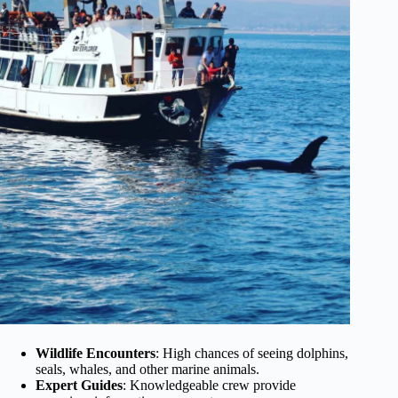
Wildlife Encounters
: High chances of seeing dolphins,
seals, whales, and other marine animals.
Expert Guides
: Knowledgeable crew provide