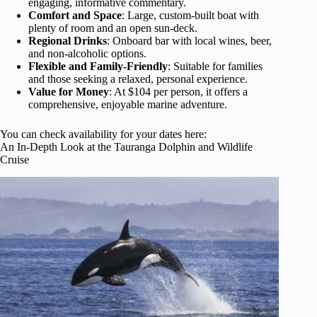
engaging, informative commentary.
Comfort and Space
: Large, custom-built boat with
plenty of room and an open sun-deck.
Regional Drinks
: Onboard bar with local wines, beer,
and non-alcoholic options.
Flexible and Family-Friendly
: Suitable for families
and those seeking a relaxed, personal experience.
Value for Money
: At $104 per person, it offers a
comprehensive, enjoyable marine adventure.
You can check availability for your dates here:
An In-Depth Look at the Tauranga Dolphin and Wildlife
Cruise