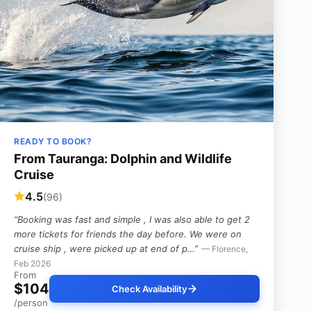
READY TO BOOK?
From Tauranga: Dolphin and Wildlife
Cruise
4.5
(96)
“Booking was fast and simple , I was also able to get 2
more tickets for friends the day before. We were on
cruise ship , were picked up at end of p…”
— Florence,
Feb 2026
From
$104
Check Availability
/person