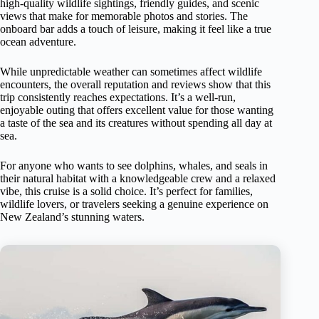
high-quality wildlife sightings, friendly guides, and scenic
views that make for memorable photos and stories. The
onboard bar adds a touch of leisure, making it feel like a true
ocean adventure.
While unpredictable weather can sometimes affect wildlife
encounters, the overall reputation and reviews show that this
trip consistently reaches expectations. It’s a well-run,
enjoyable outing that offers excellent value for those wanting
a taste of the sea and its creatures without spending all day at
sea.
For anyone who wants to see dolphins, whales, and seals in
their natural habitat with a knowledgeable crew and a relaxed
vibe, this cruise is a solid choice. It’s perfect for families,
wildlife lovers, or travelers seeking a genuine experience on
New Zealand’s stunning waters.