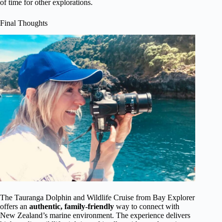
of time for other explorations.
Final Thoughts
The Tauranga Dolphin and Wildlife Cruise from Bay Explorer
offers an
authentic, family-friendly
way to connect with
New Zealand’s marine environment. The experience delivers