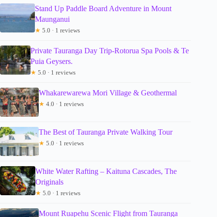
Stand Up Paddle Board Adventure in Mount
Maunganui
★
5.0 · 1 reviews
Private Tauranga Day Trip-Rotorua Spa Pools & Te
Puia Geysers.
★
5.0 · 1 reviews
Whakarewarewa Mori Village & Geothermal
★
4.0 · 1 reviews
The Best of Tauranga Private Walking Tour
★
5.0 · 1 reviews
White Water Rafting – Kaituna Cascades, The
Originals
★
5.0 · 1 reviews
Mount Ruapehu Scenic Flight from Tauranga