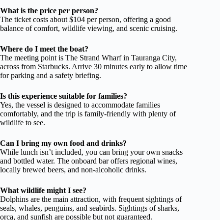
What is the price per person?
The ticket costs about $104 per person, offering a good
balance of comfort, wildlife viewing, and scenic cruising.
Where do I meet the boat?
The meeting point is The Strand Wharf in Tauranga City,
across from Starbucks. Arrive 30 minutes early to allow time
for parking and a safety briefing.
Is this experience suitable for families?
Yes, the vessel is designed to accommodate families
comfortably, and the trip is family-friendly with plenty of
wildlife to see.
Can I bring my own food and drinks?
While lunch isn’t included, you can bring your own snacks
and bottled water. The onboard bar offers regional wines,
locally brewed beers, and non-alcoholic drinks.
What wildlife might I see?
Dolphins are the main attraction, with frequent sightings of
seals, whales, penguins, and seabirds. Sightings of sharks,
orca, and sunfish are possible but not guaranteed.