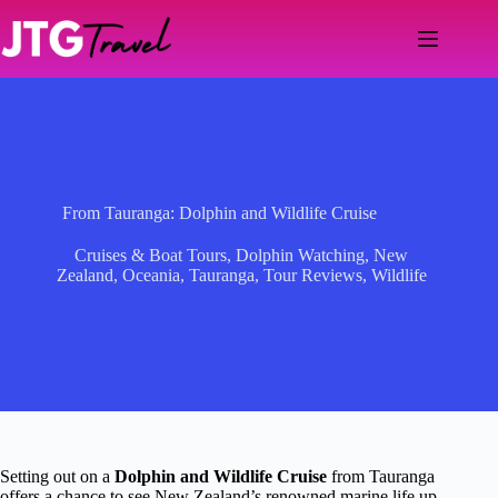
Skip
to
content
From Tauranga: Dolphin and Wildlife Cruise
Cruises & Boat Tours
,
Dolphin Watching
,
New
Zealand
,
Oceania
,
Tauranga
,
Tour Reviews
,
Wildlife
Setting out on a
Dolphin and Wildlife Cruise
from Tauranga
offers a chance to see New Zealand’s renowned marine life up