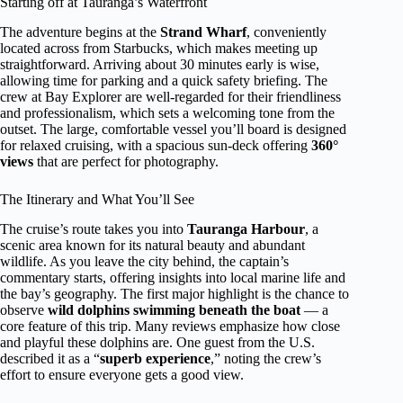
Starting off at Tauranga’s Waterfront
The adventure begins at the
Strand Wharf
, conveniently
located across from Starbucks, which makes meeting up
straightforward. Arriving about 30 minutes early is wise,
allowing time for parking and a quick safety briefing. The
crew at Bay Explorer are well-regarded for their friendliness
and professionalism, which sets a welcoming tone from the
outset. The large, comfortable vessel you’ll board is designed
for relaxed cruising, with a spacious sun-deck offering
360°
views
that are perfect for photography.
The Itinerary and What You’ll See
The cruise’s route takes you into
Tauranga Harbour
, a
scenic area known for its natural beauty and abundant
wildlife. As you leave the city behind, the captain’s
commentary starts, offering insights into local marine life and
the bay’s geography. The first major highlight is the chance to
observe
wild dolphins swimming beneath the boat
— a
core feature of this trip. Many reviews emphasize how close
and playful these dolphins are. One guest from the U.S.
described it as a “
superb experience
,” noting the crew’s
effort to ensure everyone gets a good view.