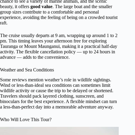
chance to see a variety of marine animals, and the scenic
beauty, it offers
good value
. The large boat and the smaller
group sizes contribute to a comfortable and personal
experience, avoiding the feeling of being on a crowded tourist
raft.
The cruise usually departs at 9 am, wrapping up around 1 to 2
pm. This timing leaves your afternoon free for exploring
Tauranga or Mount Maunganui, making it a practical half-day
activity. The flexible cancellation policy — up to 24 hours in
advance — adds to the convenience.
Weather and Sea Conditions
Some reviews mention weather’s role in wildlife sightings.
Wind or less-than-ideal sea conditions can sometimes limit
wildlife activity or cause the trip to be delayed or shortened.
Travelers should pack layered clothing, sunscreen, and
binoculars for the best experience. A flexible mindset can turn
a less-than-perfect day into a memorable adventure anyway.
Who Will Love This Tour?