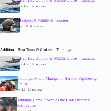
Half Day Dolphin & Wildlife Cruise – Tauranga
★
4.5 · 103 reviews
Dolphin & Wildlife Encounters
★
5.0 · 6 reviews
Additional Boat Tours & Cruises in Tauranga
Half Day Dolphin & Wildlife Cruise – Tauranga
★
4.5 · 103 reviews
Tauranga: Mount Maunganui Harbour Sightseeing
Cruise
★
4.2 · 89 reviews
Tauranga Harbour Scenic One Hour Historical
Boat Cruise