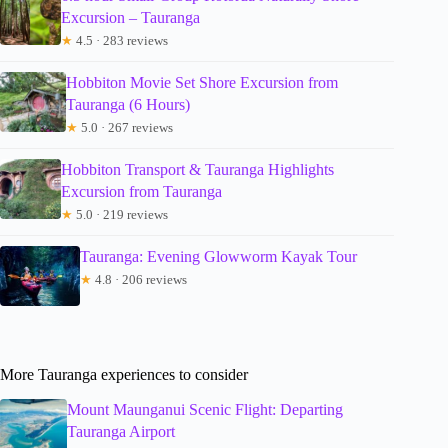
Excursion – Tauranga
★
4.5 · 283 reviews
Hobbiton Movie Set Shore Excursion from
Tauranga (6 Hours)
★
5.0 · 267 reviews
Hobbiton Transport & Tauranga Highlights
Excursion from Tauranga
★
5.0 · 219 reviews
Tauranga: Evening Glowworm Kayak Tour
★
4.8 · 206 reviews
More Tauranga experiences to consider
Mount Maunganui Scenic Flight: Departing
Tauranga Airport