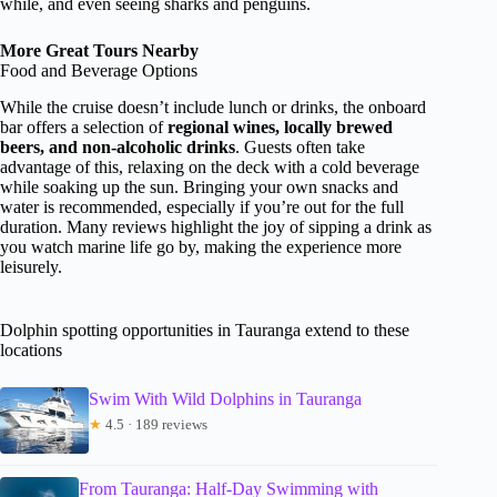
while, and even seeing sharks and penguins.
More Great Tours Nearby
Food and Beverage Options
While the cruise doesn’t include lunch or drinks, the onboard
bar offers a selection of
regional wines, locally brewed
beers, and non-alcoholic drinks
. Guests often take
advantage of this, relaxing on the deck with a cold beverage
while soaking up the sun. Bringing your own snacks and
water is recommended, especially if you’re out for the full
duration. Many reviews highlight the joy of sipping a drink as
you watch marine life go by, making the experience more
leisurely.
Dolphin spotting opportunities in Tauranga extend to these
locations
Swim With Wild Dolphins in Tauranga
★
4.5 · 189 reviews
From Tauranga: Half-Day Swimming with