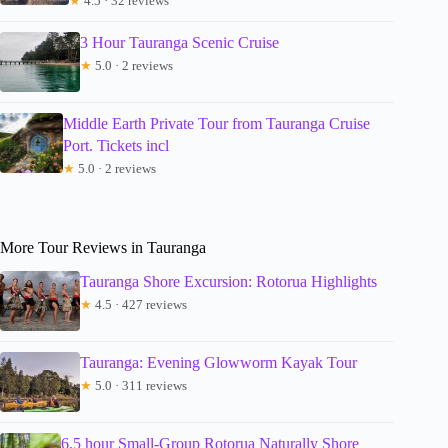
★
4.5 · 32 reviews
3 Hour Tauranga Scenic Cruise
★
5.0 · 2 reviews
Middle Earth Private Tour from Tauranga Cruise
Port. Tickets incl
★
5.0 · 2 reviews
More Tour Reviews in Tauranga
Tauranga Shore Excursion: Rotorua Highlights
★
4.5 · 427 reviews
Tauranga: Evening Glowworm Kayak Tour
★
5.0 · 311 reviews
6.5 hour Small-Group Rotorua Naturally Shore