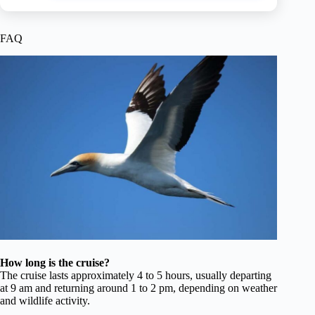
FAQ
How long is the cruise?
The cruise lasts approximately 4 to 5 hours, usually departing
at 9 am and returning around 1 to 2 pm, depending on weather
and wildlife activity.