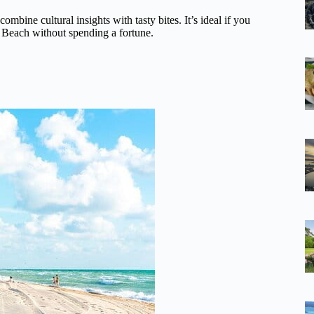
mbine cultural insights with tasty bites. It’s ideal if you
th Beach without spending a fortune.