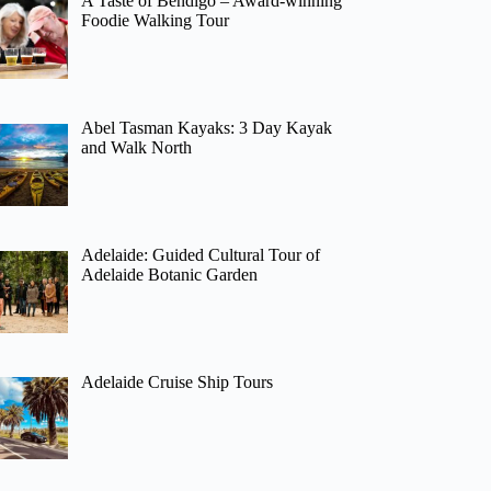
A Taste of Bendigo – Award-winning
Foodie Walking Tour
Abel Tasman Kayaks: 3 Day Kayak
and Walk North
Adelaide: Guided Cultural Tour of
Adelaide Botanic Garden
Adelaide Cruise Ship Tours