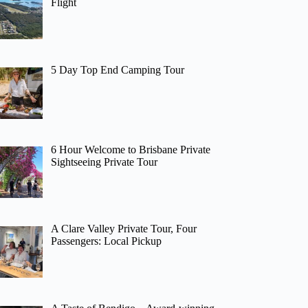
Flight
5 Day Top End Camping Tour
6 Hour Welcome to Brisbane Private
Sightseeing Private Tour
A Clare Valley Private Tour, Four
Passengers: Local Pickup