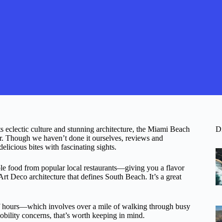
its eclectic culture and stunning architecture, the Miami Beach
D
. Though we haven’t done it ourselves, reviews and
elicious bites with fascinating sights.
ple food from popular local restaurants—giving you a flavor
rt Deco architecture that defines South Beach. It’s a great
lf hours—which involves over a mile of walking through busy
obility concerns, that’s worth keeping in mind.