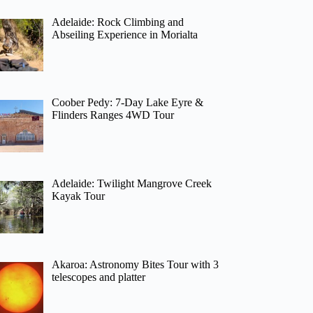
Adelaide: Rock Climbing and
Abseiling Experience in Morialta
Coober Pedy: 7-Day Lake Eyre &
Flinders Ranges 4WD Tour
Adelaide: Twilight Mangrove Creek
Kayak Tour
Akaroa: Astronomy Bites Tour with 3
telescopes and platter