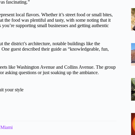
as fascinating.”
present local flavors. Whether it’s street food or small bites,
 the food was plentiful and tasty, with some noting that it
s you’re supporting small businesses and getting authentic
the district’s architecture, notable buildings like the
. One guest described their guide as “knowledgeable, fun,
 streets like Washington Avenue and Collins Avenue. The group
for asking questions or just soaking up the ambiance.
it your style
n Miami