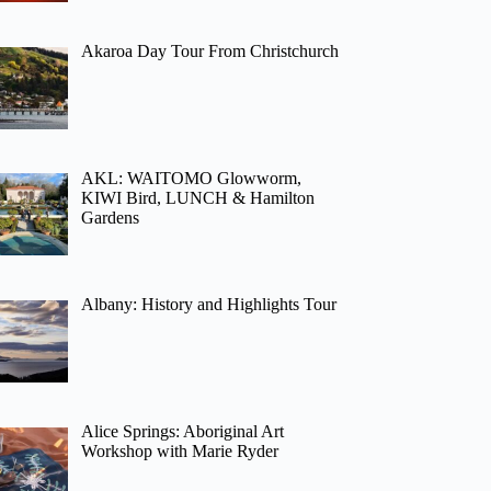
Akaroa Day Tour From Christchurch
AKL: WAITOMO Glowworm,
KIWI Bird, LUNCH & Hamilton
Gardens
Albany: History and Highlights Tour
Alice Springs: Aboriginal Art
Workshop with Marie Ryder