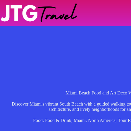
Skip
to
content
Miami Beach Food and Art Deco W
Discover Miami's vibrant South Beach with a guided walking tour
architecture, and lively neighborhoods for an
Food
,
Food & Drink
,
Miami
,
North America
,
Tour R