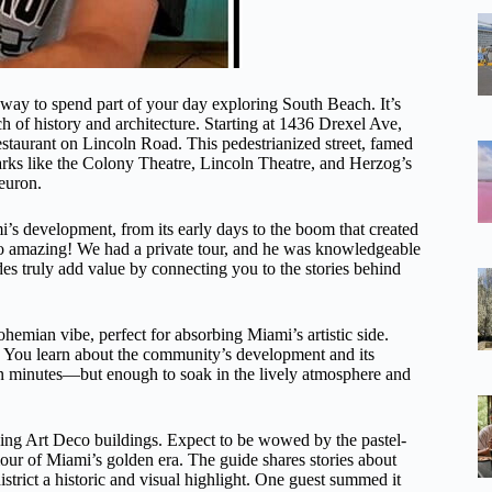
y to spend part of your day exploring South Beach. It’s
 of history and architecture. Starting at 1436 Drexel Ave,
restaurant on Lincoln Road. This pedestrianized street, famed
arks like the Colony Theatre, Lincoln Theatre, and Herzog’s
euron.
i’s development, from its early days to the boom that created
 so amazing! We had a private tour, and he was knowledgeable
es truly add value by connecting you to the stories behind
hemian vibe, perfect for absorbing Miami’s artistic side.
em. You learn about the community’s development and its
 ten minutes—but enough to soak in the lively atmosphere and
hing Art Deco buildings. Expect to be wowed by the pastel-
our of Miami’s golden era. The guide shares stories about
district a historic and visual highlight. One guest summed it