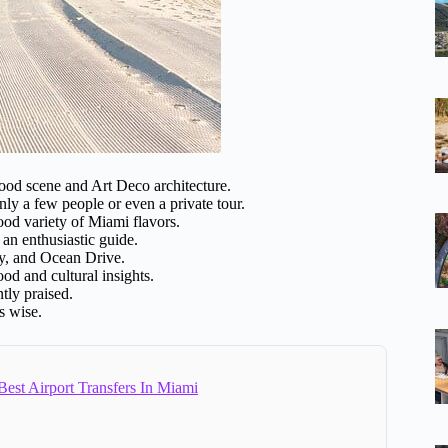
food scene and Art Deco architecture.
nly a few people or even a private tour.
good variety of Miami flavors.
 an enthusiastic guide.
y, and Ocean Drive.
od and cultural insights.
tly praised.
is wise.
est Airport Transfers In Miami