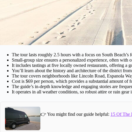
The tour lasts roughly 2.5 hours with a focus on South Beach’s 
Small-group size ensures a personalized experience, often with o
It includes tastings at five locally owned restaurants, offering a 
You’ll learn about the history and architecture of the district from
The tour covers neighborhoods like Lincoln Road, Espanola Wa
Cost is $69 per person, which provides a substantial amount of fo
The guide’s in-depth knowledge and engaging stories are frequen
It operates in all weather conditions, so robust attire or rain gear 
👉 You might find our guide helpful:
15 Of The B