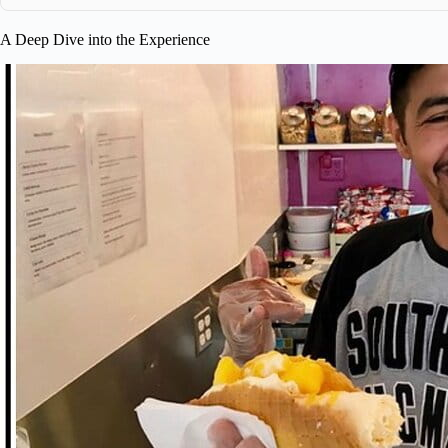
A Deep Dive into the Experience