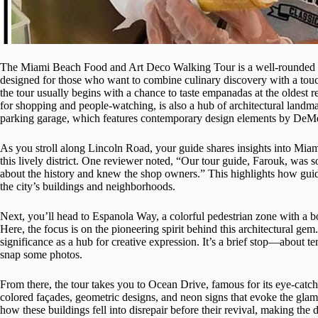
The Miami Beach Food and Art Deco Walking Tour is a well-rounded wa
designed for those who want to combine culinary discovery with a touch
the tour usually begins with a chance to taste empanadas at the oldest 
for shopping and people-watching, is also a hub of architectural landm
parking garage, which features contemporary design elements by DeM
As you stroll along Lincoln Road, your guide shares insights into Miam
this lively district. One reviewer noted, “Our tour guide, Farouk, was
about the history and knew the shop owners.” This highlights how guid
the city’s buildings and neighborhoods.
Next, you’ll head to Espanola Way, a colorful pedestrian zone with a bo
Here, the focus is on the pioneering spirit behind this architectural g
significance as a hub for creative expression. It’s a brief stop—about
snap some photos.
From there, the tour takes you to Ocean Drive, famous for its eye-catc
colored façades, geometric designs, and neon signs that evoke the glam
how these buildings fell into disrepair before their revival, making the 