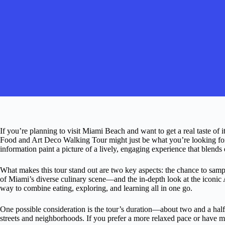
If you’re planning to visit Miami Beach and want to get a real taste of 
Food and Art Deco Walking Tour might just be what you’re looking for
information paint a picture of a lively, engaging experience that blends d
What makes this tour stand out are two key aspects: the chance to sam
of Miami’s diverse culinary scene—and the in-depth look at the iconic A
way to combine eating, exploring, and learning all in one go.
One possible consideration is the tour’s duration—about two and a ha
streets and neighborhoods. If you prefer a more relaxed pace or have m