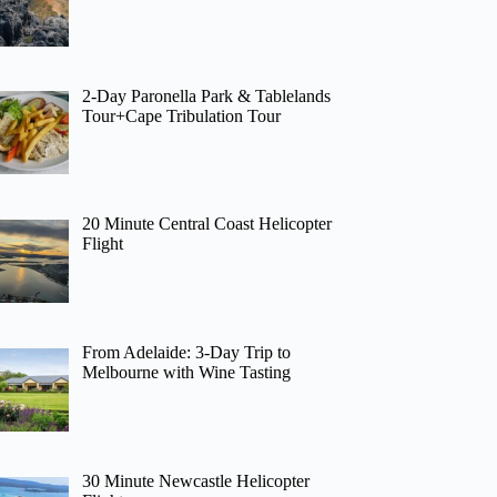
2-Day Paronella Park & Tablelands
Tour+Cape Tribulation Tour
20 Minute Central Coast Helicopter
Flight
From Adelaide: 3-Day Trip to
Melbourne with Wine Tasting
30 Minute Newcastle Helicopter