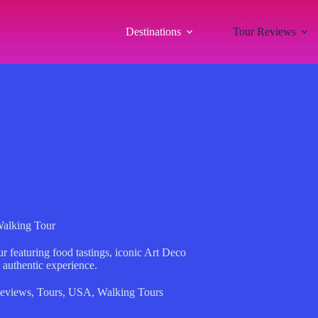
Destinations
Tour Reviews
alking Tour
 featuring food tastings, iconic Art Deco
 authentic experience.
eviews
,
Tours
,
USA
,
Walking Tours