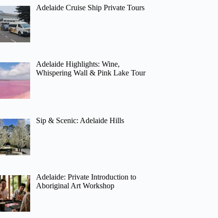
Adelaide Cruise Ship Private Tours
Adelaide Highlights: Wine,
Whispering Wall & Pink Lake Tour
Sip & Scenic: Adelaide Hills
Adelaide: Private Introduction to
Aboriginal Art Workshop