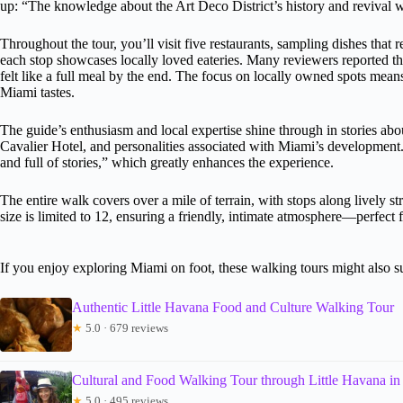
up: “The knowledge about the Art Deco District’s history and revival w
Throughout the tour, you’ll visit five restaurants, sampling dishes that re
each stop showcases locally loved eateries. Many reviewers reported that
felt like a full meal by the end. The focus on locally owned spots mean
Miami tastes.
The guide’s enthusiasm and local expertise shine through in stories about 
Cavalier Hotel, and personalities associated with Miami’s development
and full of stories,” which greatly enhances the experience.
The entire walk covers over a mile of terrain, with stops along lively
size is limited to 12, ensuring a friendly, intimate atmosphere—perfect 
If you enjoy exploring Miami on foot, these walking tours might also su
Authentic Little Havana Food and Culture Walking Tour
★
5.0 · 679 reviews
Cultural and Food Walking Tour through Little Havana i
★
5.0 · 495 reviews