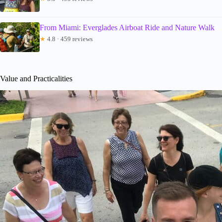
From Miami: Everglades Airboat Ride and Nature Walk
★
4.8 · 459 reviews
Value and Practicalities