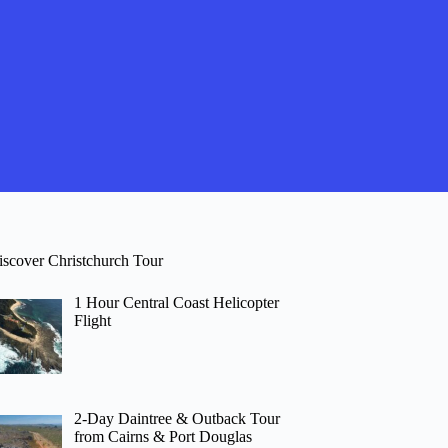
iscover Christchurch Tour
1 Hour Central Coast Helicopter
Flight
2-Day Daintree & Outback Tour
from Cairns & Port Douglas