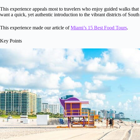
This experience appeals most to travelers who enjoy guided walks that co
want a quick, yet authentic introduction to the vibrant districts of Sou
This experience made our article of
Miami’s 15 Best Food Tours
.
Key Points