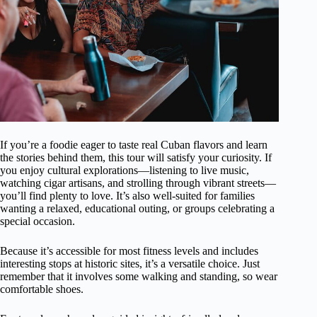
If you’re a foodie eager to taste real Cuban flavors and learn
the stories behind them, this tour will satisfy your curiosity. If
you enjoy cultural explorations—listening to live music,
watching cigar artisans, and strolling through vibrant streets—
you’ll find plenty to love. It’s also well-suited for families
wanting a relaxed, educational outing, or groups celebrating a
special occasion.
Because it’s accessible for most fitness levels and includes
interesting stops at historic sites, it’s a versatile choice. Just
remember that it involves some walking and standing, so wear
comfortable shoes.