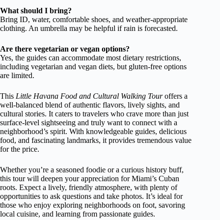
What should I bring?
Bring ID, water, comfortable shoes, and weather-appropriate
clothing. An umbrella may be helpful if rain is forecasted.
Are there vegetarian or vegan options?
Yes, the guides can accommodate most dietary restrictions,
including vegetarian and vegan diets, but gluten-free options
are limited.
This
Little Havana Food and Cultural Walking Tour
offers a
well-balanced blend of authentic flavors, lively sights, and
cultural stories. It caters to travelers who crave more than just
surface-level sightseeing and truly want to connect with a
neighborhood’s spirit. With knowledgeable guides, delicious
food, and fascinating landmarks, it provides tremendous value
for the price.
Whether you’re a seasoned foodie or a curious history buff,
this tour will deepen your appreciation for Miami’s Cuban
roots. Expect a lively, friendly atmosphere, with plenty of
opportunities to ask questions and take photos. It’s ideal for
those who enjoy exploring neighborhoods on foot, savoring
local cuisine, and learning from passionate guides.