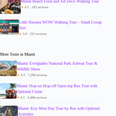
Miami Beach Food and Art Deco Walking Tour
★
4.5 · 245 reviews
Little Havana WOW Walking Tour – Small Group
Size
★
5.0 · 231 reviews
More Tours in Miami
Miami: Everglades National Park Airboat Tour &
Wildlife Show
★
4.5 · 7,296 reviews
Miami: Hop-on Hop-off Open-top Bus Tour with
Optional Cruise
★
4.1 · 3,486 reviews
Miami: Key West Day Tour by Bus with Optional
Activities