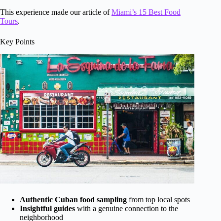
This experience made our article of
Miami’s 15 Best Food
Tours
.
Key Points
Authentic Cuban food sampling
from top local spots
Insightful guides
with a genuine connection to the
neighborhood