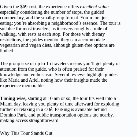
Given the $69 cost, the experience offers
excellent value
—
especially considering the number of stops, the guided
commentary, and the small-group format. You’re not just
eating; you’re absorbing a neighborhood’s essence. The tour is
suitable for most travelers, as it covers roughly a mile of
walking, with rests at each stop. For those with dietary
restrictions, the guides mention they can accommodate
vegetarian and vegan diets, although gluten-free options are
limited.
The group size of up to 15 travelers means you’ll get plenty of
attention from the guide, who is often praised for their
knowledge and enthusiasm. Several reviews highlight guides
like Maria and Ariel, noting how their insights made the
experience memorable.
Timing-wise,
starting at 10 am or so, the tour fits well into a
Miami day, leaving you plenty of time afterward for exploring
further or relaxing in a café. Parking is available behind
Domino Park, and public transportation options are nearby,
making access straightforward.
Why This Tour Stands Out