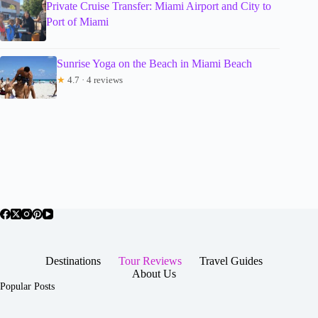
Private Cruise Transfer: Miami Airport and City to
Port of Miami
Sunrise Yoga on the Beach in Miami Beach
★
4.7 · 4 reviews
Destinations
Tour Reviews
Travel Guides
About Us
Popular Posts