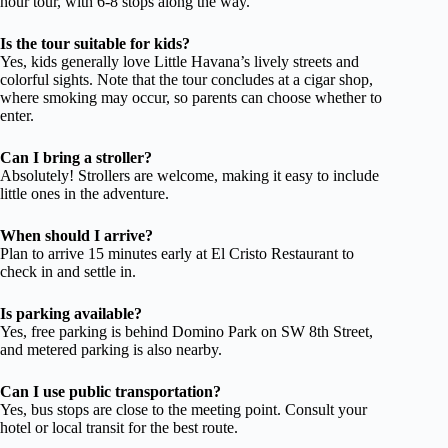
hour tour, with 6-8 stops along the way.
Is the tour suitable for kids?
Yes, kids generally love Little Havana’s lively streets and
colorful sights. Note that the tour concludes at a cigar shop,
where smoking may occur, so parents can choose whether to
enter.
Can I bring a stroller?
Absolutely! Strollers are welcome, making it easy to include
little ones in the adventure.
When should I arrive?
Plan to arrive 15 minutes early at El Cristo Restaurant to
check in and settle in.
Is parking available?
Yes, free parking is behind Domino Park on SW 8th Street,
and metered parking is also nearby.
Can I use public transportation?
Yes, bus stops are close to the meeting point. Consult your
hotel or local transit for the best route.