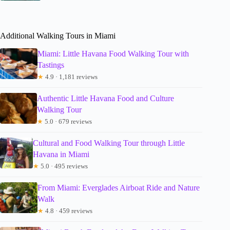
Additional Walking Tours in Miami
Miami: Little Havana Food Walking Tour with
Tastings
★
4.9 · 1,181 reviews
Authentic Little Havana Food and Culture
Walking Tour
★
5.0 · 679 reviews
Cultural and Food Walking Tour through Little
Havana in Miami
★
5.0 · 495 reviews
From Miami: Everglades Airboat Ride and Nature
Walk
★
4.8 · 459 reviews