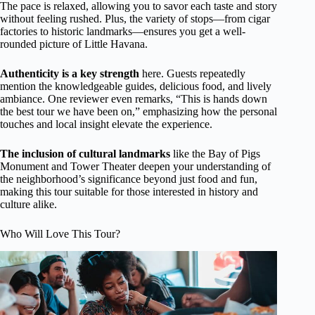
The pace is relaxed, allowing you to savor each taste and story
without feeling rushed. Plus, the variety of stops—from cigar
factories to historic landmarks—ensures you get a well-
rounded picture of Little Havana.
Authenticity is a key strength
here. Guests repeatedly
mention the knowledgeable guides, delicious food, and lively
ambiance. One reviewer even remarks, “This is hands down
the best tour we have been on,” emphasizing how the personal
touches and local insight elevate the experience.
The inclusion of cultural landmarks
like the Bay of Pigs
Monument and Tower Theater deepen your understanding of
the neighborhood’s significance beyond just food and fun,
making this tour suitable for those interested in history and
culture alike.
Who Will Love This Tour?