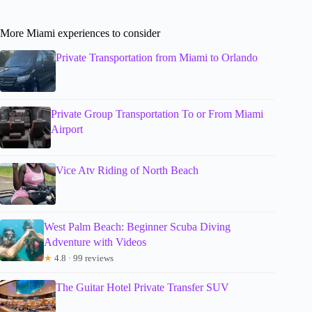
More Miami experiences to consider
Private Transportation from Miami to Orlando
Private Group Transportation To or From Miami
Airport
Vice Atv Riding of North Beach
West Palm Beach: Beginner Scuba Diving
Adventure with Videos
★
4.8 · 99 reviews
The Guitar Hotel Private Transfer SUV