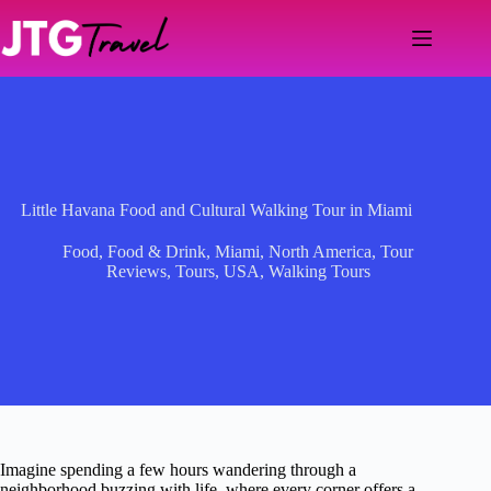
Skip
to
content
Little Havana Food and Cultural Walking Tour in Miami
Food
,
Food & Drink
,
Miami
,
North America
,
Tour
Reviews
,
Tours
,
USA
,
Walking Tours
Imagine spending a few hours wandering through a
neighborhood buzzing with life, where every corner offers a