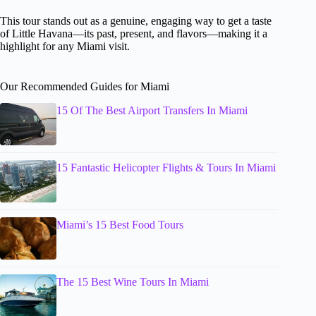
This tour stands out as a genuine, engaging way to get a taste
of Little Havana—its past, present, and flavors—making it a
highlight for any Miami visit.
Our Recommended Guides for Miami
15 Of The Best Airport Transfers In Miami
15 Fantastic Helicopter Flights & Tours In Miami
Miami’s 15 Best Food Tours
The 15 Best Wine Tours In Miami