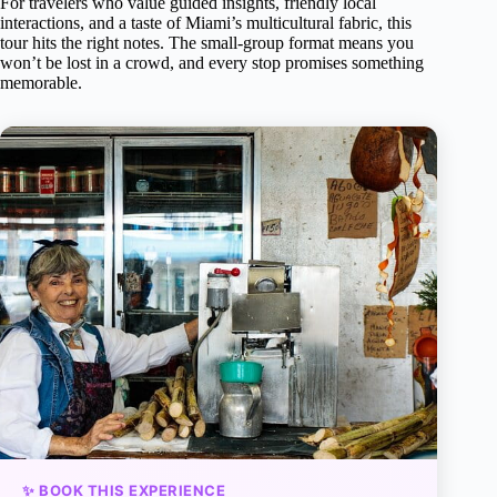
For travelers who value guided insights, friendly local
interactions, and a taste of Miami’s multicultural fabric, this
tour hits the right notes. The small-group format means you
won’t be lost in a crowd, and every stop promises something
memorable.
✨ BOOK THIS EXPERIENCE