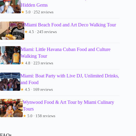
Hidden Gems
★
5.0 · 252 reviews
Miami Beach Food and Art Deco Walking Tour
★
4.5 · 245 reviews
Miami: Little Havana Cuban Food and Culture
Walking Tour
★
4.8 · 223 reviews
Miami: Boat Party with Live DJ, Unlimited Drinks,
and Food
★
4.5 · 169 reviews
Wynwood Food & Art Tour by Miami Culinary
Tours
★
5.0 · 158 reviews
FAQs