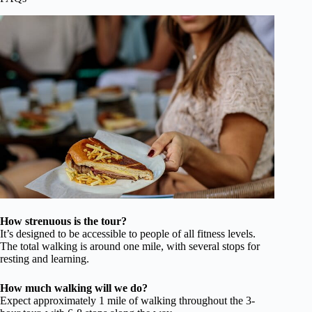
How strenuous is the tour?
It’s designed to be accessible to people of all fitness levels.
The total walking is around one mile, with several stops for
resting and learning.
How much walking will we do?
Expect approximately 1 mile of walking throughout the 3-