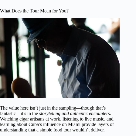
What Does the Tour Mean for You?
The value here isn’t just in the sampling—though that’s
fantastic—it’s in the
storytelling and authentic encounters
.
Watching cigar artisans at work, listening to live music, and
learning about Cuba’s influence on Miami provide layers of
understanding that a simple food tour wouldn’t deliver.