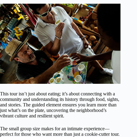
This tour isn’t just about eating; it’s about connecting with a
community and understanding its history through food, sights,
and stories. The guided element ensures you learn more than
just what’s on the plate, uncovering the neighborhood’s
vibrant culture and resilient spirit.
The small group size makes for an intimate experience—
perfect for those who want more than just a cookie-cutter tour.