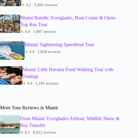
★
4.2 · 2,491 reviews
Miami Bundle: Everglades, Boat Cruise & Open-
Top Bus Tour
★
4.0 · 1,997 reviews
Miami: Sightseeing Speedboat Tour
★
4.6 · 1,829 reviews
Miami: Little Havana Food Walking Tour with
Tastings
★
4.9 · 1,181 reviews
More Tour Reviews in Miami
From Miami: Everglades Airboat, Wildlife Show &
Bus Transfer
★
4.2 · 8,622 reviews