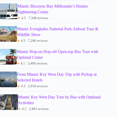
Miami: Biscayne Bay Millionaire’s Homes
Sightseeing Cruise
★
4.5 · 7,348 reviews
Miami: Everglades National Park Airboat Tour &
Wildlife Show
★
4.5 · 7,296 reviews
Miami: Hop-on Hop-off Open-top Bus Tour with
Optional Cruise
★
4.1 · 3,486 reviews
From Miami: Key West Day Trip with Pickup at
Selected Hotels
★
4.3 · 2,918 reviews
Miami: Key West Day Tour by Bus with Optional
Activities
★
4.2 · 2,491 reviews