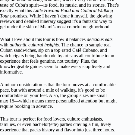
taste of Cuba’s spirit—its food, its music, and its stories. That’s
exactly what this
Little Havana Food and Cultural Walking
Tour
promises. While I haven’t done it myself, the glowing
reviews and detailed itinerary suggest it’s a fantastic way to
get under the skin of Miami’s most colorful neighborhood.
What I love about this tour is how it balances
delicious eats
with
authentic cultural insights
. The chance to sample real
Cuban sandwiches, sip on a top-rated Café Cubano, and
watch cigars being handmade by artisans all contribute to an
experience that feels genuine, not touristy. Plus, the
knowledgeable guides seem to make every stop lively and
informative.
A minor consideration is that the tour moves at a comfortable
pace, but with around a mile of walking, it’s good to be
comfortable on your feet. Also, the group sizes are small—
max 15—which means more personalized attention but might
require booking in advance.
This tour is perfect for food lovers, culture enthusiasts,
families, or even bachelor(ette) parties craving a fun, lively
experience that packs history and flavor into just three hours.