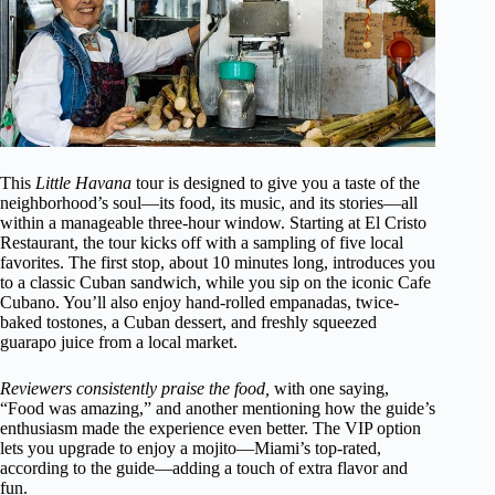
This
Little Havana
tour is designed to give you a taste of the
neighborhood’s soul—its food, its music, and its stories—all
within a manageable three-hour window. Starting at El Cristo
Restaurant, the tour kicks off with a sampling of five local
favorites. The first stop, about 10 minutes long, introduces you
to a classic Cuban sandwich, while you sip on the iconic Cafe
Cubano. You’ll also enjoy hand-rolled empanadas, twice-
baked tostones, a Cuban dessert, and freshly squeezed
guarapo juice from a local market.
Reviewers consistently praise the food,
with one saying,
“Food was amazing,” and another mentioning how the guide’s
enthusiasm made the experience even better. The VIP option
lets you upgrade to enjoy a mojito—Miami’s top-rated,
according to the guide—adding a touch of extra flavor and
fun.