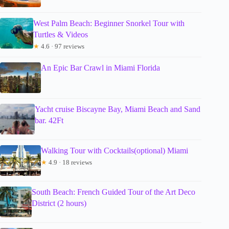
West Palm Beach: Beginner Snorkel Tour with
Turtles & Videos
★
4.6 · 97 reviews
An Epic Bar Crawl in Miami Florida
Yacht cruise Biscayne Bay, Miami Beach and Sand
bar. 42Ft
Walking Tour with Cocktails(optional) Miami
★
4.9 · 18 reviews
South Beach: French Guided Tour of the Art Deco
District (2 hours)