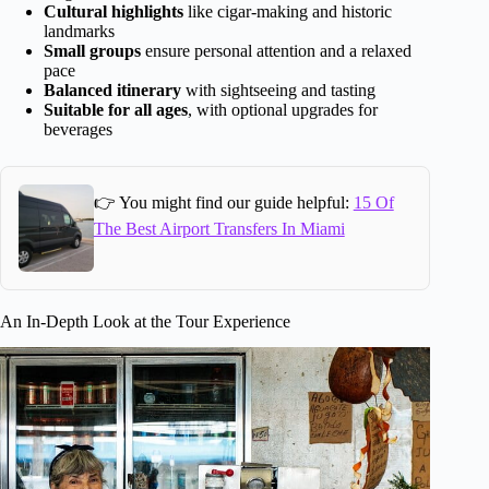
Cultural highlights
like cigar-making and historic
landmarks
Small groups
ensure personal attention and a relaxed
pace
Balanced itinerary
with sightseeing and tasting
Suitable for all ages
, with optional upgrades for
beverages
👉 You might find our guide helpful:
15 Of
The Best Airport Transfers In Miami
An In-Depth Look at the Tour Experience