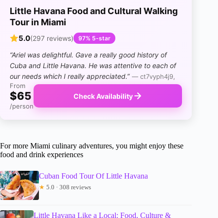
Little Havana Food and Cultural Walking
Tour in Miami
5.0
(297 reviews)
97% 5-star
“Ariel was delightful. Gave a really good history of
Cuba and Little Havana. He was attentive to each of
our needs which I really appreciated.”
— ct7vyph4j9,
From
$65
Check Availability
/person
For more Miami culinary adventures, you might enjoy these
food and drink experiences
Cuban Food Tour Of Little Havana
★
5.0 · 308 reviews
Little Havana Like a Local: Food, Culture &