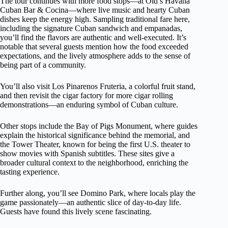
The tour continues with more food stops—at Old’s Havana
Cuban Bar & Cocina—where live music and hearty Cuban
dishes keep the energy high. Sampling traditional fare here,
including the signature Cuban sandwich and empanadas,
you’ll find the flavors are authentic and well-executed. It’s
notable that several guests mention how the food exceeded
expectations, and the lively atmosphere adds to the sense of
being part of a community.
You’ll also visit Los Pinarenos Fruteria, a colorful fruit stand,
and then revisit the cigar factory for more cigar rolling
demonstrations—an enduring symbol of Cuban culture.
Other stops include the Bay of Pigs Monument, where guides
explain the historical significance behind the memorial, and
the Tower Theater, known for being the first U.S. theater to
show movies with Spanish subtitles. These sites give a
broader cultural context to the neighborhood, enriching the
tasting experience.
Further along, you’ll see Domino Park, where locals play the
game passionately—an authentic slice of day-to-day life.
Guests have found this lively scene fascinating.