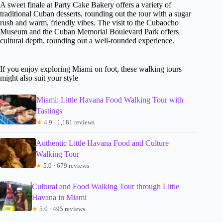
A sweet finale at Party Cake Bakery offers a variety of
traditional Cuban desserts, rounding out the tour with a sugar
rush and warm, friendly vibes. The visit to the Cubaocho
Museum and the Cuban Memorial Boulevard Park offers
cultural depth, rounding out a well-rounded experience.
If you enjoy exploring Miami on foot, these walking tours
might also suit your style
Miami: Little Havana Food Walking Tour with
Tastings
★
4.9 · 1,181 reviews
Authentic Little Havana Food and Culture
Walking Tour
★
5.0 · 679 reviews
Cultural and Food Walking Tour through Little
Havana in Miami
★
5.0 · 495 reviews