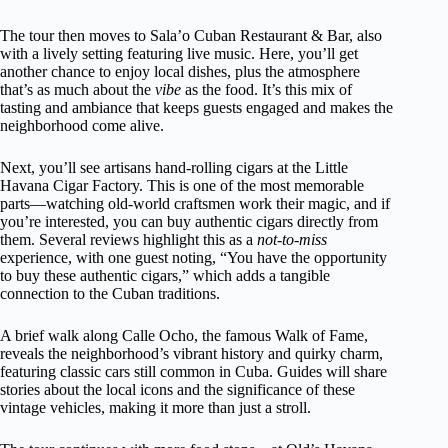
The tour then moves to Sala’o Cuban Restaurant & Bar, also
with a lively setting featuring live music. Here, you’ll get
another chance to enjoy local dishes, plus the atmosphere
that’s as much about the
vibe
as the food. It’s this mix of
tasting and ambiance that keeps guests engaged and makes the
neighborhood come alive.
Next, you’ll see artisans hand-rolling cigars at the Little
Havana Cigar Factory. This is one of the most memorable
parts—watching old-world craftsmen work their magic, and if
you’re interested, you can buy authentic cigars directly from
them. Several reviews highlight this as a
not-to-miss
experience, with one guest noting, “You have the opportunity
to buy these authentic cigars,” which adds a tangible
connection to the Cuban traditions.
A brief walk along Calle Ocho, the famous Walk of Fame,
reveals the neighborhood’s vibrant history and quirky charm,
featuring classic cars still common in Cuba. Guides will share
stories about the local icons and the significance of these
vintage vehicles, making it more than just a stroll.