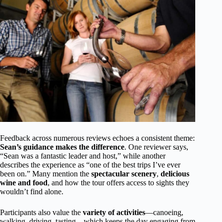
Feedback across numerous reviews echoes a consistent theme:
Sean’s guidance makes the difference
. One reviewer says,
“Sean was a fantastic leader and host,” while another
describes the experience as “one of the best trips I’ve ever
been on.” Many mention the
spectacular scenery
,
delicious
wine and food
, and how the tour offers access to sights they
wouldn’t find alone.
Participants also value the
variety of activities
—canoeing,
walking, driving, tasting—which keeps the day engaging from