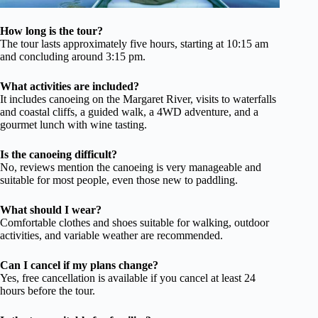
How long is the tour?
The tour lasts approximately five hours, starting at 10:15 am
and concluding around 3:15 pm.
What activities are included?
It includes canoeing on the Margaret River, visits to waterfalls
and coastal cliffs, a guided walk, a 4WD adventure, and a
gourmet lunch with wine tasting.
Is the canoeing difficult?
No, reviews mention the canoeing is very manageable and
suitable for most people, even those new to paddling.
What should I wear?
Comfortable clothes and shoes suitable for walking, outdoor
activities, and variable weather are recommended.
Can I cancel if my plans change?
Yes, free cancellation is available if you cancel at least 24
hours before the tour.