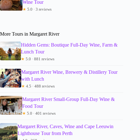
Wine Tour
★
5.0 · 3 reviews
More Tours in Margaret River
Hidden Gems: Boutique Full-Day Wine, Farm &
Lunch Tour
★
5.0 · 881 reviews
Margaret River Wine, Brewery & Distillery Tour
with Lunch
★
4.5 · 488 reviews
Margaret River Small-Group Full-Day Wine &
Food Tour
★
5.0 · 401 reviews
Margaret River, Caves, Wine and Cape Leeuwin
Lighthouse Tour from Perth