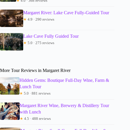
★
4.0 · 368 reviews
Margaret River: Lake Cave Fully-Guided Tour
★
4.9 · 290 reviews
Lake Cave Fully Guided Tour
★
5.0 · 275 reviews
More Tour Reviews in Margaret River
Hidden Gems: Boutique Full-Day Wine, Farm &
Lunch Tour
★
5.0 · 881 reviews
Margaret River Wine, Brewery & Distillery Tour
with Lunch
★
4.5 · 488 reviews