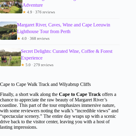
Adventure
★
4.9 · 376 reviews
Margaret River, Caves, Wine and Cape Leeuwin
Lighthouse Tour from Perth
★
4.0 · 368 reviews
Secret Delights: Curated Wine, Coffee & Forest
Experience
★
5.0 · 279 reviews
Cape to Cape Walk Track and Wilyabrup Cliffs
Finally, a short walk along the
Cape to Cape Track
offers a
chance to appreciate the raw beauty of Margaret River’s
coastline. This part of the tour emphasizes immersive nature,
with some reviewers noting the walk’s “incredible views” and
“spectacular scenery.” The entire day wraps up with a scenic
drive back to the visitor center, leaving you with a host of
lasting impressions.