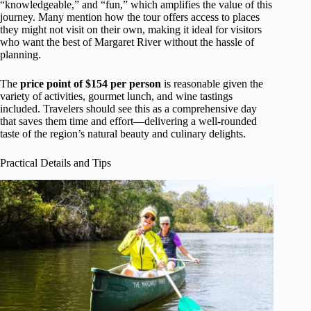
“knowledgeable,” and “fun,” which amplifies the value of this
journey. Many mention how the tour offers access to places
they might not visit on their own, making it ideal for visitors
who want the best of Margaret River without the hassle of
planning.
The
price point of $154 per person
is reasonable given the
variety of activities, gourmet lunch, and wine tastings
included. Travelers should see this as a comprehensive day
that saves them time and effort—delivering a well-rounded
taste of the region’s natural beauty and culinary delights.
Practical Details and Tips