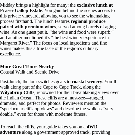
Midday brings a highlight for many: the
exclusive lunch at
Fraser Gallop Estate
. You gain behind-the-scenes access to
this private vineyard, allowing you to see the winemaking
process firsthand. The lunch features
regional produce
paired with premium wines
, served among barrels of aging
wine. As one guest put it, “the wine and food were superb,”
and another mentioned it’s “the best winery experience in
Margaret River.” The focus on local ingredients and fine
wines makes this a true taste of the region’s culinary
excellence.
More Great Tours Nearby
Coastal Walk and Scenic Drive
Post-lunch, the tour switches gears to
coastal scenery
. You’ll
walk along part of the Cape to Cape Track, along the
Wilyabrup Cliffs
, renowned for their breathtaking views over
the Indian Ocean. These cliffs are a must-see—rugged,
dramatic, and perfect for photos. Reviewers mention the
“spectacular cliff-top views” and describe the walk as “very
doable,” even for those with moderate fitness.
To reach the cliffs, your guide takes you on a
4WD
adventure
along a government-approved track, providing