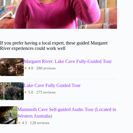
If you prefer having a local expert, these guided Margaret
River experiences could work well
Margaret River: Lake Cave Fully-Guided Tour
★
4.9 · 290 reviews
Lake Cave Fully Guided Tour
★
5.0 · 275 reviews
Mammoth Cave Self-guided Audio Tour (Located in
Western Australia)
★
4.5 · 128 reviews