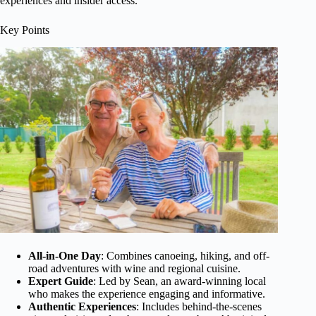
experiences and insider access.
Key Points
All-in-One Day
: Combines canoeing, hiking, and off-
road adventures with wine and regional cuisine.
Expert Guide
: Led by Sean, an award-winning local
who makes the experience engaging and informative.
Authentic Experiences
: Includes behind-the-scenes