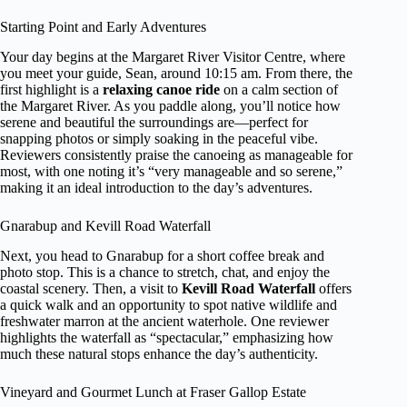
Starting Point and Early Adventures
Your day begins at the Margaret River Visitor Centre, where
you meet your guide, Sean, around 10:15 am. From there, the
first highlight is a
relaxing canoe ride
on a calm section of
the Margaret River. As you paddle along, you’ll notice how
serene and beautiful the surroundings are—perfect for
snapping photos or simply soaking in the peaceful vibe.
Reviewers consistently praise the canoeing as manageable for
most, with one noting it’s “very manageable and so serene,”
making it an ideal introduction to the day’s adventures.
Gnarabup and Kevill Road Waterfall
Next, you head to Gnarabup for a short coffee break and
photo stop. This is a chance to stretch, chat, and enjoy the
coastal scenery. Then, a visit to
Kevill Road Waterfall
offers
a quick walk and an opportunity to spot native wildlife and
freshwater marron at the ancient waterhole. One reviewer
highlights the waterfall as “spectacular,” emphasizing how
much these natural stops enhance the day’s authenticity.
Vineyard and Gourmet Lunch at Fraser Gallop Estate