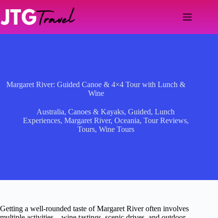
Skip
to
content
Margaret River: Guided Canoe & 4×4 Tour with Lunch &
Wine
Australia
,
Canoes & Kayaks
,
Guided
,
Lunch
Experiences
,
Margaret River
,
Oceania
,
Tour Reviews
,
Tours
,
Wine Tours
Getting a well-rounded taste of Margaret River often involves
multiple activities—wine tastings, scenic drives, and outdoor