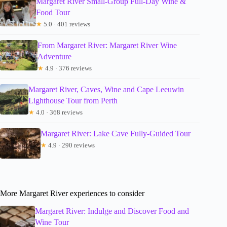
Margaret River Small-Group Full-Day Wine &
Food Tour
★
5.0 · 401 reviews
From Margaret River: Margaret River Wine
Adventure
★
4.9 · 376 reviews
Margaret River, Caves, Wine and Cape Leeuwin
Lighthouse Tour from Perth
★
4.0 · 368 reviews
Margaret River: Lake Cave Fully-Guided Tour
★
4.9 · 290 reviews
More Margaret River experiences to consider
Margaret River: Indulge and Discover Food and
Wine Tour