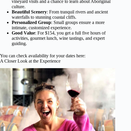
vineyard visits and a chance to learn about Aboriginal
culture.
Beautiful Scenery
: From tranquil rivers and ancient
waterfalls to stunning coastal cliffs.
Personalized Group
: Small groups ensure a more
intimate, customized experience.
Good Value
: For $154, you get a full five hours of
activities, gourmet lunch, wine tastings, and expert
guiding.
You can check availability for your dates here:
A Closer Look at the Experience