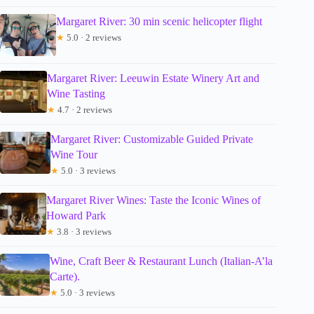
Margaret River: 30 min scenic helicopter flight
★
5.0 · 2 reviews
Margaret River: Leeuwin Estate Winery Art and
Wine Tasting
★
4.7 · 2 reviews
Margaret River: Customizable Guided Private
Wine Tour
★
5.0 · 3 reviews
Margaret River Wines: Taste the Iconic Wines of
Howard Park
★
3.8 · 3 reviews
Wine, Craft Beer & Restaurant Lunch (Italian-A’la
Carte).
★
5.0 · 3 reviews