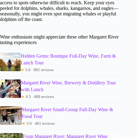
access to spots otherwise difficult to reach. Keep your eyes
peeled for dolphins, whales, sharks, kangaroos, and eagles—
seasonally, you might even spot migrating whales or playful
dolphins off the coast.
Wine enthusiasts might appreciate these other Margaret River
tasting experiences
Hidden Gems: Boutique Full-Day Wine, Farm &
Lunch Tour
★
5.0 · 881 reviews
Margaret River Wine, Brewery & Distillery Tour
with Lunch
★
4.5 · 488 reviews
Margaret River Small-Group Full-Day Wine &
Food Tour
★
5.0 · 401 reviews
From Margaret River: Margaret River Wine