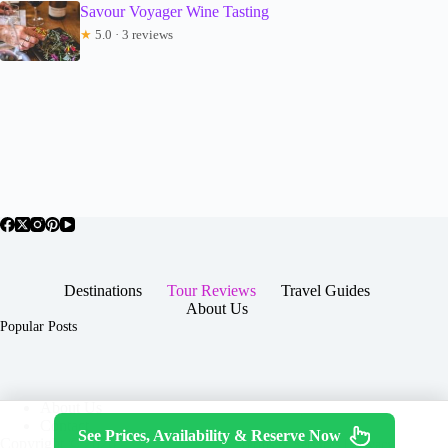
Savour Voyager Wine Tasting
★
5.0 · 3 reviews
Destinations
Tour Reviews
Travel Guides
About Us
Popular Posts
About Us
Contact
See Prices, Availability & Reserve Now
Copyright © 2026 -
Terms & Services
|
Privacy