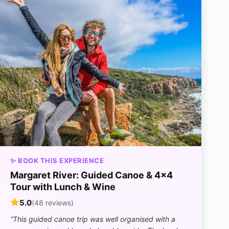
✨ BOOK THIS EXPERIENCE
Margaret River: Guided Canoe & 4×4
Tour with Lunch & Wine
5.0
(48 reviews)
“This guided canoe trip was well organised with a