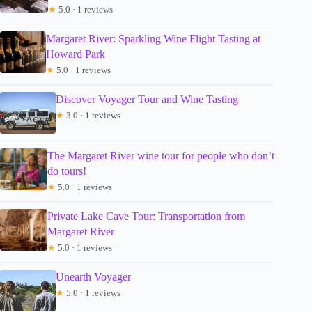
★
5.0 · 1 reviews
Margaret River: Sparkling Wine Flight Tasting at
Howard Park
★
5.0 · 1 reviews
Discover Voyager Tour and Wine Tasting
★
3.0 · 1 reviews
The Margaret River wine tour for people who don’t
do tours!
★
5.0 · 1 reviews
Private Lake Cave Tour: Transportation from
Margaret River
★
5.0 · 1 reviews
Unearth Voyager
★
5.0 · 1 reviews