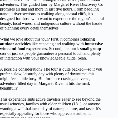
adventures. This guided tour by Margaret River Discovery Co
promises all that and more in just five hours. From paddling
tranquil river sections to walking along coastal cliffs, it’s
designed for those who want to experience the region’s natural
beauty, local wines, and indigenous culture without the hassle
of planning every detail themselves.
What we love about this tour? First, it combines
relaxing
outdoor activities
like canoeing and walking with
immersive
wine and food experiences
. Second, the tour’s
small group
size
of just six people guarantees a personal touch and plenty
of interaction with your knowledgeable guide, Sean.
A possible consideration? The tour is quite packed—so if you
prefer a slow, leisurely day with plenty of downtime, this
might feel a little busy. But for those craving a diverse,
adventure-filled day in Margaret River, it hits the mark
beautifully.
This experience suits active travelers eager to see beyond the
usual wineries, families with older children (18+), or anyone
wanting a well-balanced day of nature, culture, and taste. It’s
especially appealing for those who appreciate authentic