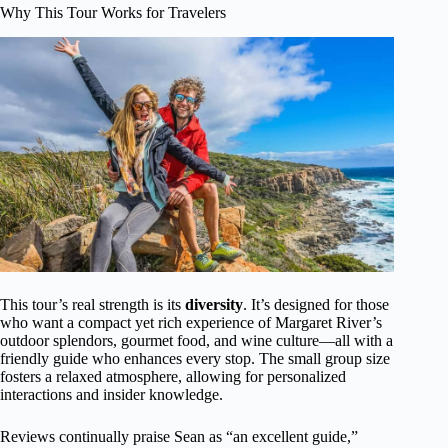
Why This Tour Works for Travelers
This tour’s real strength is its
diversity
. It’s designed for those
who want a compact yet rich experience of Margaret River’s
outdoor splendors, gourmet food, and wine culture—all with a
friendly guide who enhances every stop. The small group size
fosters a relaxed atmosphere, allowing for personalized
interactions and insider knowledge.
Reviews continually praise Sean as “an excellent guide,”