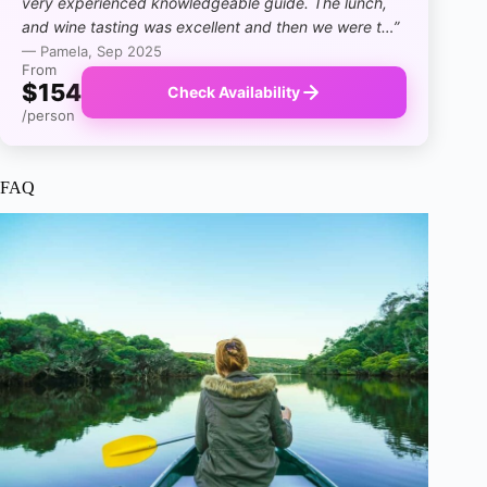
very experienced knowledgeable guide. The lunch,
and wine tasting was excellent and then we were t…”
— Pamela, Sep 2025
From
$154
Check Availability
/person
FAQ