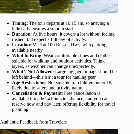
Timing
: The tour departs at 10:15 am, so arriving a
little early ensures a smooth start.
Duration
: At five hours, it covers a lot without feeling
rushed, but expect a full day of activity.
Location
: Meet at 100 Bussell Hwy, with parking
available nearby.
What to Bring
: Wear comfortable shoes and clothes
suitable for walking and outdoor activities. Think
layers, as weather can change unexpectedly.
What’s Not Allowed
: Large luggage or bags should be
left behind—this isn’t a tour for hauling gear.
Age Restrictions
: Not suitable for children under 18,
likely due to safety and activity nature.
Cancellation & Payment
: Free cancellation is
available if made 24 hours in advance, and you can
reserve now and pay later, offering flexibility for travel
planning.
Authentic Feedback from Travelers