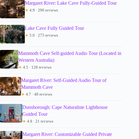
Margaret River: Lake Cave Fully-Guided Tour
★
4.9 · 290 reviews
Lake Cave Fully Guided Tour
★
5.0 · 275 reviews
Mammoth Cave Self-guided Audio Tour (Located in
Western Australia)
★
4.5 · 128 reviews
Margaret River: Self-Guided Audio Tour of
Mammoth Cave
★
4.7 · 48 reviews
Dunsborough: Cape Naturaliste Lighthouse
Guided Tour
★
4.8 · 21 reviews
Margaret River: Customizable Guided Private