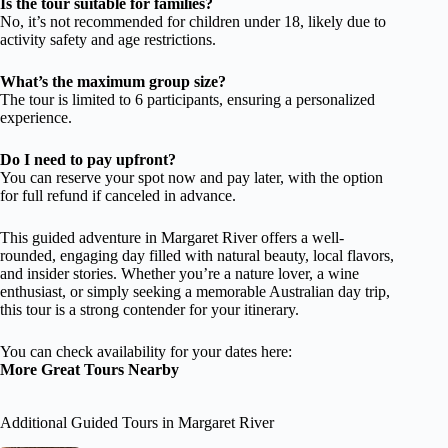
Is the tour suitable for families?
No, it’s not recommended for children under 18, likely due to
activity safety and age restrictions.
What’s the maximum group size?
The tour is limited to 6 participants, ensuring a personalized
experience.
Do I need to pay upfront?
You can reserve your spot now and pay later, with the option
for full refund if canceled in advance.
This guided adventure in Margaret River offers a well-
rounded, engaging day filled with natural beauty, local flavors,
and insider stories. Whether you’re a nature lover, a wine
enthusiast, or simply seeking a memorable Australian day trip,
this tour is a strong contender for your itinerary.
You can check availability for your dates here:
More Great Tours Nearby
Additional Guided Tours in Margaret River