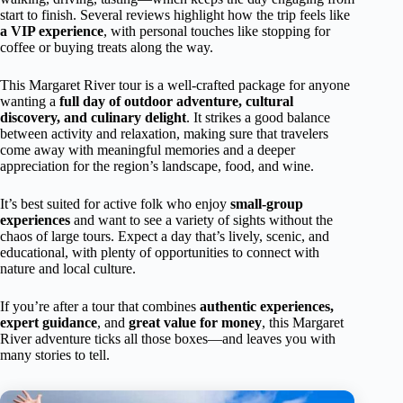
start to finish. Several reviews highlight how the trip feels like
a VIP experience
, with personal touches like stopping for
coffee or buying treats along the way.
This Margaret River tour is a well-crafted package for anyone
wanting a
full day of outdoor adventure, cultural
discovery, and culinary delight
. It strikes a good balance
between activity and relaxation, making sure that travelers
come away with meaningful memories and a deeper
appreciation for the region’s landscape, food, and wine.
It’s best suited for active folk who enjoy
small-group
experiences
and want to see a variety of sights without the
chaos of large tours. Expect a day that’s lively, scenic, and
educational, with plenty of opportunities to connect with
nature and local culture.
If you’re after a tour that combines
authentic experiences,
expert guidance
, and
great value for money
, this Margaret
River adventure ticks all those boxes—and leaves you with
many stories to tell.