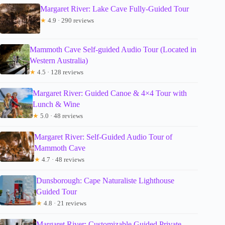
Margaret River: Lake Cave Fully-Guided Tour
★
4.9 · 290 reviews
Mammoth Cave Self-guided Audio Tour (Located in
Western Australia)
★
4.5 · 128 reviews
Margaret River: Guided Canoe & 4×4 Tour with
Lunch & Wine
★
5.0 · 48 reviews
Margaret River: Self-Guided Audio Tour of
Mammoth Cave
★
4.7 · 48 reviews
Dunsborough: Cape Naturaliste Lighthouse
Guided Tour
★
4.8 · 21 reviews
Margaret River: Customizable Guided Private