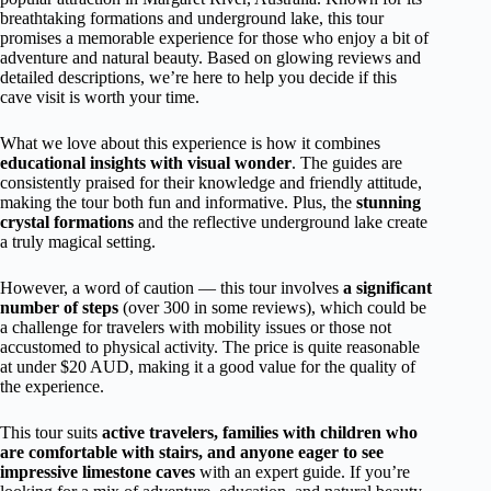
breathtaking formations and underground lake, this tour
promises a memorable experience for those who enjoy a bit of
adventure and natural beauty. Based on glowing reviews and
detailed descriptions, we’re here to help you decide if this
cave visit is worth your time.
What we love about this experience is how it combines
educational insights with visual wonder
. The guides are
consistently praised for their knowledge and friendly attitude,
making the tour both fun and informative. Plus, the
stunning
crystal formations
and the reflective underground lake create
a truly magical setting.
However, a word of caution — this tour involves
a significant
number of steps
(over 300 in some reviews), which could be
a challenge for travelers with mobility issues or those not
accustomed to physical activity. The price is quite reasonable
at under $20 AUD, making it a good value for the quality of
the experience.
This tour suits
active travelers, families with children who
are comfortable with stairs, and anyone eager to see
impressive limestone caves
with an expert guide. If you’re