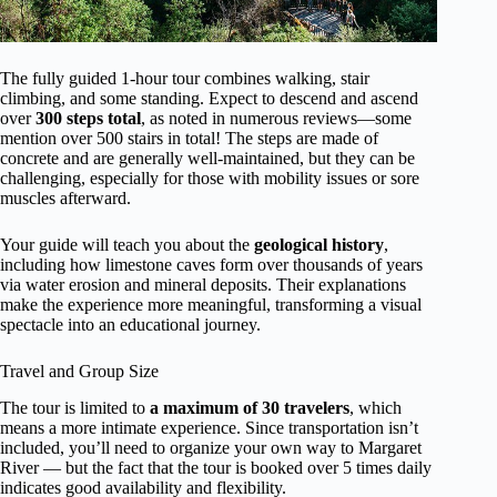
The fully guided 1-hour tour combines walking, stair
climbing, and some standing. Expect to descend and ascend
over
300 steps total
, as noted in numerous reviews—some
mention over 500 stairs in total! The steps are made of
concrete and are generally well-maintained, but they can be
challenging, especially for those with mobility issues or sore
muscles afterward.
Your guide will teach you about the
geological history
,
including how limestone caves form over thousands of years
via water erosion and mineral deposits. Their explanations
make the experience more meaningful, transforming a visual
spectacle into an educational journey.
Travel and Group Size
The tour is limited to
a maximum of 30 travelers
, which
means a more intimate experience. Since transportation isn’t
included, you’ll need to organize your own way to Margaret
River — but the fact that the tour is booked over 5 times daily
indicates good availability and flexibility.