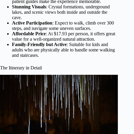
patient guides make the experience memorable.
Stunning Visuals
: Crystal formations, underground
lakes, and scenic views both inside and outside the
cave.
Active Participation
: Expect to walk, climb over 300
steps, and navigate some uneven surfaces.
Affordable Price
: At $17.93 per person, it offers great
value for a well-organized natural attraction.
Family-Friendly but Active
: Suitable for kids and
adults who are physically able to handle some walking
and staircases.
The Itinerary in Detail