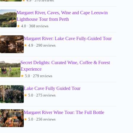
★
4.9 · 376 reviews
Margaret River, Caves, Wine and Cape Leeuwin
Lighthouse Tour from Perth
★
4.0 · 368 reviews
Margaret River: Lake Cave Fully-Guided Tour
★
4.9 · 290 reviews
Secret Delights: Curated Wine, Coffee & Forest
Experience
★
5.0 · 279 reviews
Lake Cave Fully Guided Tour
★
5.0 · 275 reviews
Margaret River Wine Tour: The Full Bottle
★
5.0 · 256 reviews