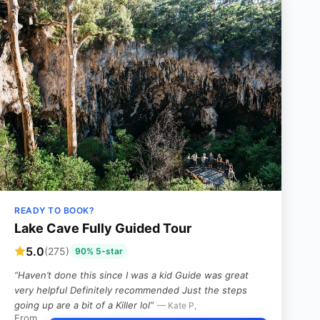
READY TO BOOK?
Lake Cave Fully Guided Tour
5.0
(275)
90% 5-star
“Haven’t done this since I was a kid Guide was great
very helpful Definitely recommended Just the steps
going up are a bit of a Killer lol”
— Kate P,
From