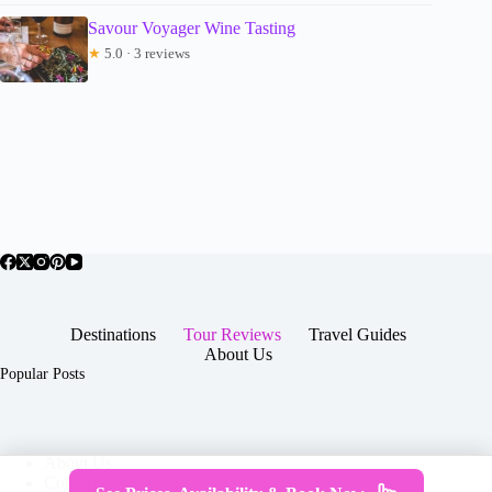
Savour Voyager Wine Tasting
★
5.0 · 3 reviews
Destinations
Tour Reviews
Travel Guides
About Us
Popular Posts
About Us
Contact