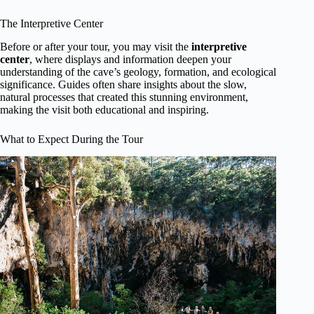
The Interpretive Center
Before or after your tour, you may visit the
interpretive
center
, where displays and information deepen your
understanding of the cave’s geology, formation, and ecological
significance. Guides often share insights about the slow,
natural processes that created this stunning environment,
making the visit both educational and inspiring.
What to Expect During the Tour