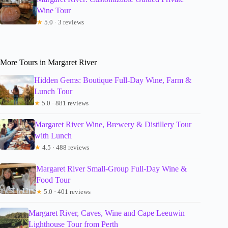
Wine Tour
★
5.0 · 3 reviews
More Tours in Margaret River
Hidden Gems: Boutique Full-Day Wine, Farm &
Lunch Tour
★
5.0 · 881 reviews
Margaret River Wine, Brewery & Distillery Tour
with Lunch
★
4.5 · 488 reviews
Margaret River Small-Group Full-Day Wine &
Food Tour
★
5.0 · 401 reviews
Margaret River, Caves, Wine and Cape Leeuwin
Lighthouse Tour from Perth