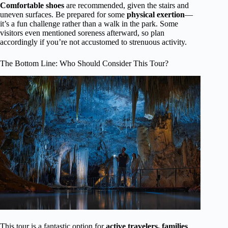
Comfortable shoes
are recommended, given the stairs and
uneven surfaces. Be prepared for some
physical exertion
—
it’s a fun challenge rather than a walk in the park. Some
visitors even mentioned soreness afterward, so plan
accordingly if you’re not accustomed to strenuous activity.
The Bottom Line: Who Should Consider This Tour?
This tour is a fantastic option for
active travelers, families