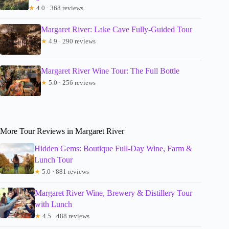
★
4.0 · 368 reviews
Margaret River: Lake Cave Fully-Guided Tour
★
4.9 · 290 reviews
Margaret River Wine Tour: The Full Bottle
★
5.0 · 256 reviews
More Tour Reviews in Margaret River
Hidden Gems: Boutique Full-Day Wine, Farm &
Lunch Tour
★
5.0 · 881 reviews
Margaret River Wine, Brewery & Distillery Tour
with Lunch
★
4.5 · 488 reviews