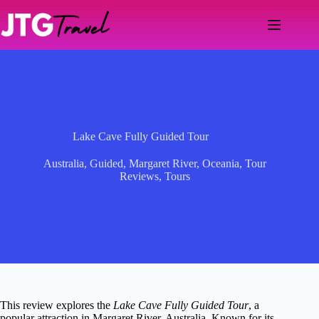
Skip
to
content
Lake Cave Fully Guided Tour
Australia
,
Guided
,
Margaret River
,
Oceania
,
Tour
Reviews
,
Tours
This review explores the
Lake Cave Fully Guided Tour
, a
popular attraction in Margaret River, Australia. Known for its