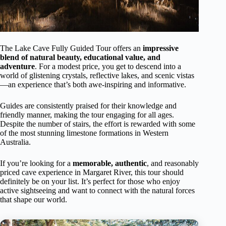
The Lake Cave Fully Guided Tour offers an
impressive
blend of natural beauty, educational value, and
adventure
. For a modest price, you get to descend into a
world of glistening crystals, reflective lakes, and scenic vistas
—an experience that’s both awe-inspiring and informative.
Guides are consistently praised for their knowledge and
friendly manner, making the tour engaging for all ages.
Despite the number of stairs, the effort is rewarded with some
of the most stunning limestone formations in Western
Australia.
If you’re looking for a
memorable, authentic
, and reasonably
priced cave experience in Margaret River, this tour should
definitely be on your list. It’s perfect for those who enjoy
active sightseeing and want to connect with the natural forces
that shape our world.