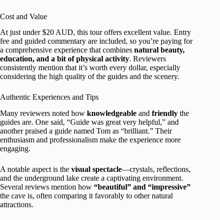
Cost and Value
At just under $20 AUD, this tour offers excellent value. Entry
fee and guided commentary are included, so you’re paying for
a comprehensive experience that combines
natural beauty,
education, and a bit of physical activity
. Reviewers
consistently mention that it’s worth every dollar, especially
considering the high quality of the guides and the scenery.
Authentic Experiences and Tips
Many reviewers noted how
knowledgeable
and
friendly
the
guides are. One said, “Guide was great very helpful,” and
another praised a guide named Tom as “brilliant.” Their
enthusiasm and professionalism make the experience more
engaging.
A notable aspect is the
visual spectacle
—crystals, reflections,
and the underground lake create a captivating environment.
Several reviews mention how
“beautiful” and “impressive”
the cave is, often comparing it favorably to other natural
attractions.