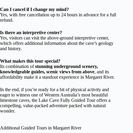
Can I cancel if I change my mind?
Yes, with free cancellation up to 24 hours in advance for a full
refund.
Is there an interpretive center?
Yes, visitors can visit the above-ground interpretive center,
which offers additional information about the cave’s geology
and history.
What makes this tour special?
Its combination of
stunning underground scenery,
knowledgeable guides, scenic views from above
, and its
affordability make it a standout experience in Margaret River.
In the end, if you’re ready for a bit of physical activity and
eager to witness one of Western Australia’s most beautiful
limestone caves, the Lake Cave Fully Guided Tour offers a
compelling, value-packed adventure packed with natural
wonder.
Additional Guided Tours in Margaret River