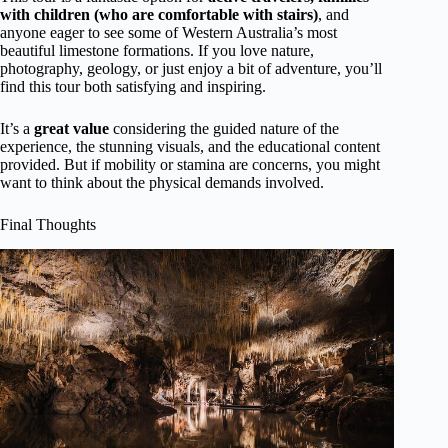
with children (who are comfortable with stairs)
, and
anyone eager to see some of Western Australia’s most
beautiful limestone formations. If you love nature,
photography, geology, or just enjoy a bit of adventure, you’ll
find this tour both satisfying and inspiring.
It’s a
great value
considering the guided nature of the
experience, the stunning visuals, and the educational content
provided. But if mobility or stamina are concerns, you might
want to think about the physical demands involved.
Final Thoughts