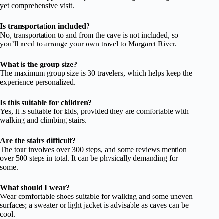
yet comprehensive visit.
Is transportation included?
No, transportation to and from the cave is not included, so
you’ll need to arrange your own travel to Margaret River.
What is the group size?
The maximum group size is 30 travelers, which helps keep the
experience personalized.
Is this suitable for children?
Yes, it is suitable for kids, provided they are comfortable with
walking and climbing stairs.
Are the stairs difficult?
The tour involves over 300 steps, and some reviews mention
over 500 steps in total. It can be physically demanding for
some.
What should I wear?
Wear comfortable shoes suitable for walking and some uneven
surfaces; a sweater or light jacket is advisable as caves can be
cool.