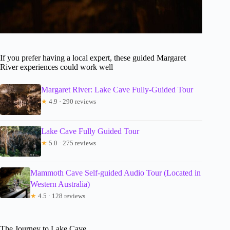
If you prefer having a local expert, these guided Margaret
River experiences could work well
Margaret River: Lake Cave Fully-Guided Tour
★
4.9 · 290 reviews
Lake Cave Fully Guided Tour
★
5.0 · 275 reviews
Mammoth Cave Self-guided Audio Tour (Located in
Western Australia)
★
4.5 · 128 reviews
The Journey to Lake Cave