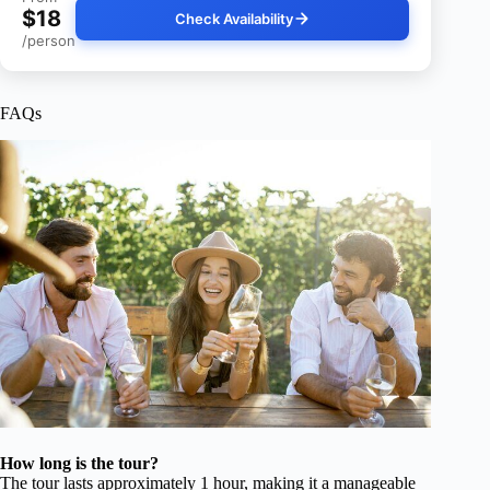
$18
Check Availability
/person
FAQs
How long is the tour?
The tour lasts approximately 1 hour, making it a manageable