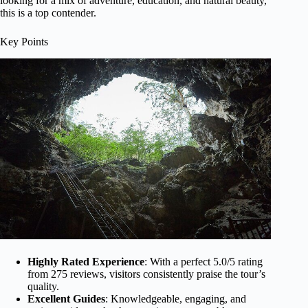
looking for a mix of adventure, education, and natural beauty,
this is a top contender.
Key Points
Highly Rated Experience
: With a perfect 5.0/5 rating
from 275 reviews, visitors consistently praise the tour’s
quality.
Excellent Guides
: Knowledgeable, engaging, and