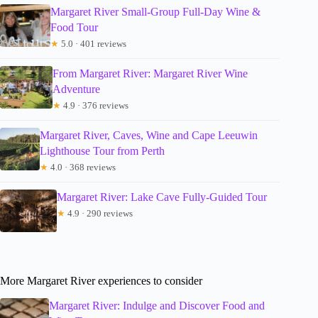
Margaret River Small-Group Full-Day Wine &
Food Tour
★
5.0 · 401 reviews
From Margaret River: Margaret River Wine
Adventure
★
4.9 · 376 reviews
Margaret River, Caves, Wine and Cape Leeuwin
Lighthouse Tour from Perth
★
4.0 · 368 reviews
Margaret River: Lake Cave Fully-Guided Tour
★
4.9 · 290 reviews
More Margaret River experiences to consider
Margaret River: Indulge and Discover Food and