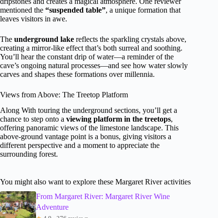
dripstones and creates a magical atmosphere. One reviewer
mentioned the
“suspended table”
, a unique formation that
leaves visitors in awe.
The
underground lake
reflects the sparkling crystals above,
creating a mirror-like effect that’s both surreal and soothing.
You’ll hear the constant drip of water—a reminder of the
cave’s ongoing natural processes—and see how water slowly
carves and shapes these formations over millennia.
Views from Above: The Treetop Platform
Along With touring the underground sections, you’ll get a
chance to step onto a
viewing platform in the treetops
,
offering panoramic views of the limestone landscape. This
above-ground vantage point is a bonus, giving visitors a
different perspective and a moment to appreciate the
surrounding forest.
You might also want to explore these Margaret River activities
From Margaret River: Margaret River Wine
Adventure