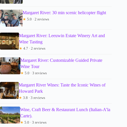
Margaret River: 30 min scenic helicopter flight
★
5.0 · 2 reviews
Margaret River: Leeuwin Estate Winery Art and
Wine Tasting
★
4.7 · 2 reviews
Margaret River: Customizable Guided Private
Wine Tour
★
5.0 · 3 reviews
Margaret River Wines: Taste the Iconic Wines of
Howard Park
★
3.8 · 3 reviews
Wine, Craft Beer & Restaurant Lunch (Italian-A’la
Carte).
★
5.0 · 3 reviews