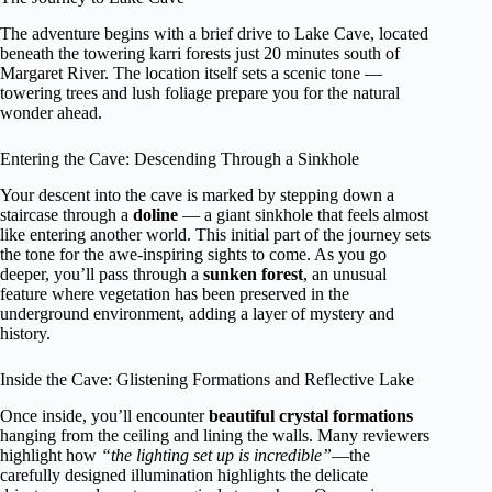
The adventure begins with a brief drive to Lake Cave, located
beneath the towering karri forests just 20 minutes south of
Margaret River. The location itself sets a scenic tone —
towering trees and lush foliage prepare you for the natural
wonder ahead.
Entering the Cave: Descending Through a Sinkhole
Your descent into the cave is marked by stepping down a
staircase through a
doline
— a giant sinkhole that feels almost
like entering another world. This initial part of the journey sets
the tone for the awe-inspiring sights to come. As you go
deeper, you’ll pass through a
sunken forest
, an unusual
feature where vegetation has been preserved in the
underground environment, adding a layer of mystery and
history.
Inside the Cave: Glistening Formations and Reflective Lake
Once inside, you’ll encounter
beautiful crystal formations
hanging from the ceiling and lining the walls. Many reviewers
highlight how
“the lighting set up is incredible”
—the
carefully designed illumination highlights the delicate