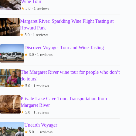
Wine Tour
★
5.0 · 1 reviews
Margaret River: Sparkling Wine Flight Tasting at
Howard Park
★
5.0 · 1 reviews
Discover Voyager Tour and Wine Tasting
★
3.0 · 1 reviews
The Margaret River wine tour for people who don’t
do tours!
★
5.0 · 1 reviews
Private Lake Cave Tour: Transportation from
Margaret River
★
5.0 · 1 reviews
Unearth Voyager
★
5.0 · 1 reviews