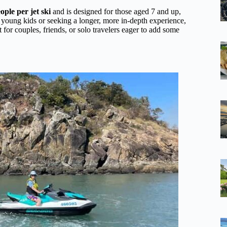
eople per jet ski
and is designed for those aged 7 and up,
th young kids or seeking a longer, more in-depth experience,
 for couples, friends, or solo travelers eager to add some