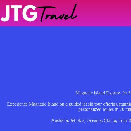
Skip
to
content
Magnetic Island Express Jet S
Experience Magnetic Island on a guided jet ski tour offering stunni
personalized routes in 70 mi
Australia
,
Jet Skis
,
Oceania
,
Skiing
,
Tour 