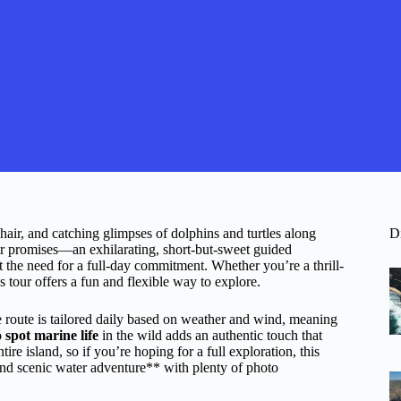
hair, and catching glimpses of dolphins and turtles along
D
ur promises—an exhilarating, short-but-sweet guided
t the need for a full-day commitment. Whether you’re a thrill-
is tour offers a fun and flexible way to explore.
route is tailored daily based on weather and wind, meaning
o
spot marine life
in the wild adds an authentic touch that
tire island, so if you’re hoping for a full exploration, this
and scenic water adventure** with plenty of photo