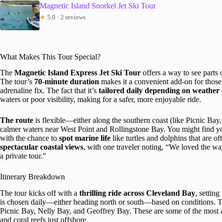
Magnetic Island Snorkel Jet Ski Tour
★
5.0 · 2 reviews
What Makes This Tour Special?
The
Magnetic Island Express Jet Ski Tour
offers a way to see parts o
The tour’s
70-minute duration
makes it a convenient add-on for those 
adrenaline fix. The fact that it’s
tailored daily depending on weather 
waters or poor visibility, making for a safer, more enjoyable ride.
The route
is flexible—either along the southern coast (like Picnic Ba
calmer waters near West Point and Rollingstone Bay. You might find your
with the chance to
spot marine life
like turtles and dolphins that are of
spectacular coastal views
, with one traveler noting, “We loved the way
a private tour.”
Itinerary Breakdown
The tour kicks off with a
thrilling ride across Cleveland Bay
, settin
is chosen daily—either heading north or south—based on conditions. 
Picnic Bay, Nelly Bay, and Geoffrey Bay. These are some of the most ac
and coral reefs just offshore.