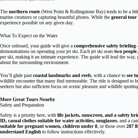
The
northern route
(West Point & Rollingstone Bay) tends to be a litt
marine creatures or capturing beautiful photos. While the
general tour 
experience possible on any given day.
What To Expect on the Water
Once onboard, your guide will give a
comprehensive safety briefing
—
demonstrations on operating your jet ski. Each jet ski seats
two people
per ski, making it an intimate experience. The guide will lead the way, 
about the surrounding environment.
You’ll glide past
coastal landmarks and reefs
, with a chance to
see t
wildlife encounter that many find memorable. The ride is designed to 
seekers but also sufficient focus on scenic pleasure and wildlife spottin
More Great Tours Nearby
Safety and Preparation
Safety is a priority here, with
life jackets, sunscreen, and a safety bri
ID, casual clothes suitable for water activities, sunglasses
, and a ca
suitable for pregnant women, children under 8
, or those over
287 l
understand English
to follow instructions effectively.