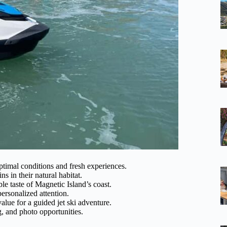
ptimal conditions and fresh experiences.
s in their natural habitat.
e taste of Magnetic Island’s coast.
ersonalized attention.
lue for a guided jet ski adventure.
ng, and photo opportunities.