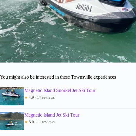
You might also be interested in these Townsville experiences
Magnetic Island Snorkel Jet Ski Tour
★
4.9 · 17 reviews
Magnetic Island Jet Ski Tour
★
5.0 · 11 reviews