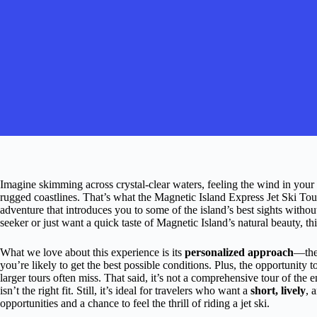
Imagine skimming across crystal-clear waters, feeling the wind in your 
rugged coastlines. That’s what the Magnetic Island Express Jet Ski To
adventure that introduces you to some of the island’s best sights withou
seeker or just want a quick taste of Magnetic Island’s natural beauty, th
What we love about this experience is its
personalized approach
—the 
you’re likely to get the best possible conditions. Plus, the opportunity t
larger tours often miss. That said, it’s not a comprehensive tour of the en
isn’t the right fit. Still, it’s ideal for travelers who want a
short, lively
, 
opportunities and a chance to feel the thrill of riding a jet ski.