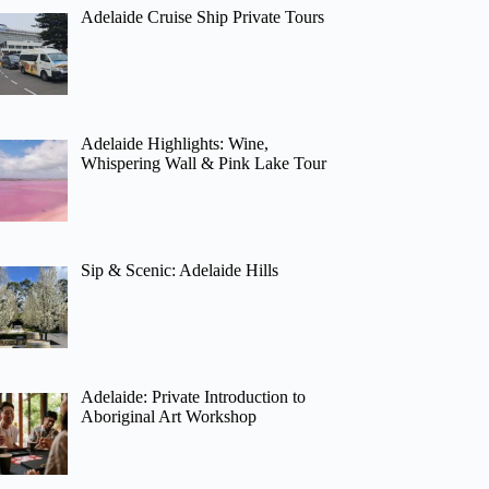
Adelaide Cruise Ship Private Tours
Adelaide Highlights: Wine,
Whispering Wall & Pink Lake Tour
Sip & Scenic: Adelaide Hills
Adelaide: Private Introduction to
Aboriginal Art Workshop