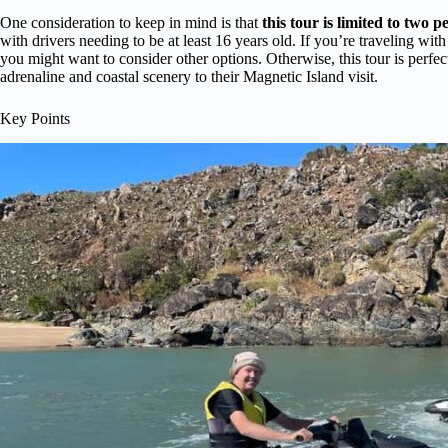
One consideration to keep in mind is that
this tour is limited to two p
with drivers needing to be at least 16 years old. If you’re traveling wi
you might want to consider other options. Otherwise, this tour is perfect
adrenaline and coastal scenery to their Magnetic Island visit.
Key Points