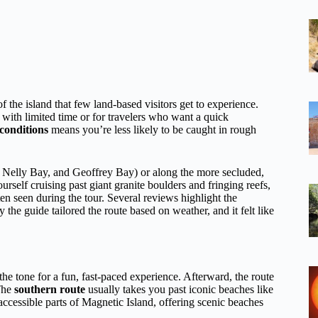
f the island that few land-based visitors get to experience.
with limited time or for travelers who want a quick
conditions
means you’re less likely to be caught in rough
y, Nelly Bay, and Geoffrey Bay) or along the more secluded,
self cruising past giant granite boulders and fringing reefs,
ten seen during the tour. Several reviews highlight the
 the guide tailored the route based on weather, and it felt like
g the tone for a fun, fast-paced experience. Afterward, the route
The
southern route
usually takes you past iconic beaches like
cessible parts of Magnetic Island, offering scenic beaches