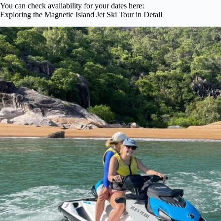
You can check availability for your dates here:
Exploring the Magnetic Island Jet Ski Tour in Detail