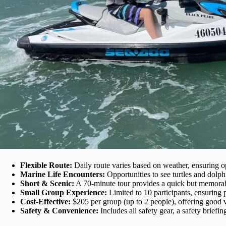
Flexible Route:
Daily route varies based on weather, ensuring o
Marine Life Encounters:
Opportunities to see turtles and dolphin
Short & Scenic:
A 70-minute tour provides a quick but memorabl
Small Group Experience:
Limited to 10 participants, ensuring p
Cost-Effective:
$205 per group (up to 2 people), offering good va
Safety & Convenience:
Includes all safety gear, a safety briefi