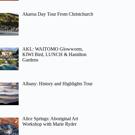
Akaroa Day Tour From Christchurch
AKL: WAITOMO Glowworm,
KIWI Bird, LUNCH & Hamilton
Gardens
Albany: History and Highlights Tour
Alice Springs: Aboriginal Art
Workshop with Marie Ryder