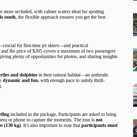
le more secluded, with calmer waters ideal for spotting
is south
, the flexible approach ensures you get the best
crucial for first-time jet skiers—and practical
, and the price of $205 covers a maximum of two passengers
giving plenty of opportunities for photos, and sharing insights
urtles and dolphins
in their natural habitat—an authentic
be
dynamic and fun
, with enough pace to satisfy thrill-
g.
efing
included in the package. Participants are asked to bring
mera or phone to capture the moments. The tour is
not
bs (130 kg)
. It’s also important to note that
participants must