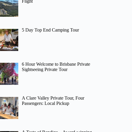
Flight
5 Day Top End Camping Tour
6 Hour Welcome to Brisbane Private
Sightseeing Private Tour
A Clare Valley Private Tour, Four
Passengers: Local Pickup