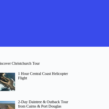
iscover Christchurch Tour
1 Hour Central Coast Helicopter
Flight
2-Day Daintree & Outback Tour
from Cairns & Port Douglas