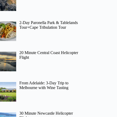
2-Day Paronella Park & Tablelands
Tour+Cape Tribulation Tour
20 Minute Central Coast Helicopter
Flight
From Adelaide: 3-Day Trip to
Melbourne with Wine Tasting
30 Minute Newcastle Helicopter