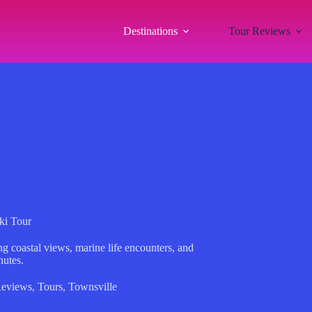
Destinations
Tour Reviews
ki Tour
ng coastal views, marine life encounters, and
nutes.
Reviews
,
Tours
,
Townsville