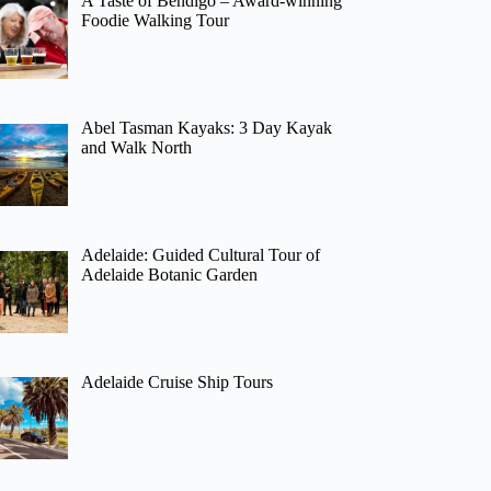
A Taste of Bendigo – Award-winning
Foodie Walking Tour
Abel Tasman Kayaks: 3 Day Kayak
and Walk North
Adelaide: Guided Cultural Tour of
Adelaide Botanic Garden
Adelaide Cruise Ship Tours