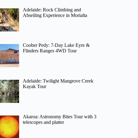
Adelaide: Rock Climbing and
Abseiling Experience in Morialta
Coober Pedy: 7-Day Lake Eyre &
Flinders Ranges 4WD Tour
Adelaide: Twilight Mangrove Creek
Kayak Tour
Akaroa: Astronomy Bites Tour with 3
telescopes and platter