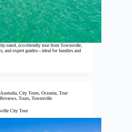
hly-rated, eco-friendly tour from Townsville,
rs, and expert guides—ideal for families and
Australia
,
City Tours
,
Oceania
,
Tour
Reviews
,
Tours
,
Townsville
ville City Tour