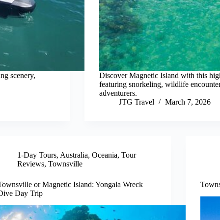
ing scenery,
Discover Magnetic Island with this hig
featuring snorkeling, wildlife encounte
adventurers.
JTG Travel
March 7, 2026
1-Day Tours
,
Australia
,
Oceania
,
Tour
Reviews
,
Townsville
Townsville or Magnetic Island: Yongala Wreck
Towns
Dive Day Trip