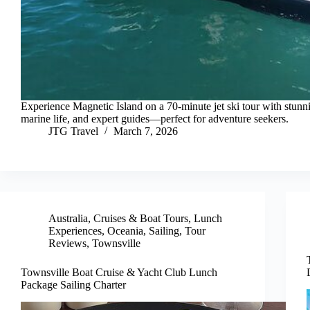
Experience Magnetic Island on a 70-minute jet ski tour with stunn
marine life, and expert guides—perfect for adventure seekers.
JTG Travel
March 7, 2026
Australia
,
Cruises & Boat Tours
,
Lunch
Experiences
,
Oceania
,
Sailing
,
Tour
Reviews
,
Townsville
Townsville Boat Cruise & Yacht Club Lunch
Package Sailing Charter