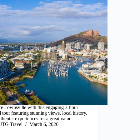
e Townsville with this engaging 3-hour
 tour featuring stunning views, local history,
thentic experiences for a great value.
JTG Travel
March 6, 2026