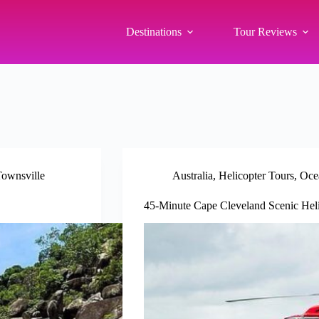
Destinations
Tour Reviews
ownsville
Australia
,
Helicopter Tours
,
Oce
45-Minute Cape Cleveland Scenic Heli