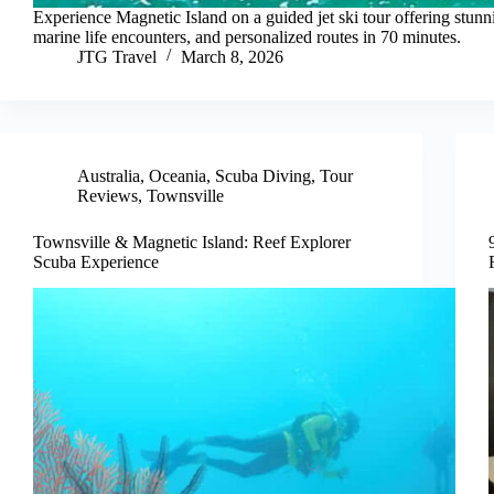
Experience Magnetic Island on a guided jet ski tour offering stunn
marine life encounters, and personalized routes in 70 minutes.
JTG Travel
March 8, 2026
Australia
,
Oceania
,
Scuba Diving
,
Tour
Reviews
,
Townsville
Townsville & Magnetic Island: Reef Explorer
Scuba Experience