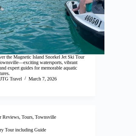
er the Magnetic Island Snorkel Jet Ski Tour
ownsville—exciting watersports, vibrant
 and expert guides for memorable aquatic
ures.
JTG Travel
March 7, 2026
r Reviews
,
Tours
,
Townsville
ry Tour including Guide