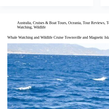
Australia
,
Cruises & Boat Tours
,
Oceania
,
Tour Reviews
,
T
Watching
,
Wildlife
Whale Watching and Wildlife Cruise Townsville and Magnetic Isl