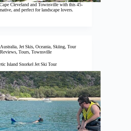
 Cape Cleveland and Townsville with this 45-
ative, and perfect for landscape lovers.
Australia
,
Jet Skis
,
Oceania
,
Skiing
,
Tour
Reviews
,
Tours
,
Townsville
ic Island Snorkel Jet Ski Tour