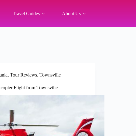
Travel Guides
About Us
ania
,
Tour Reviews
,
Townsville
copter Flight from Townsville