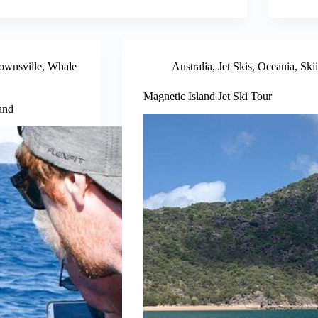
ownsville
,
Whale
Australia
,
Jet Skis
,
Oceania
,
Ski
Magnetic Island Jet Ski Tour
and