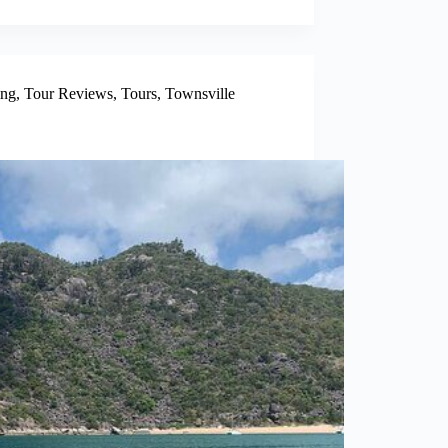
ing
,
Tour Reviews
,
Tours
,
Townsville