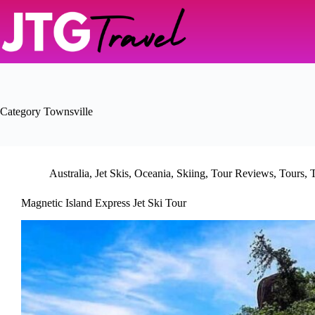
Skip
to
content
Category
Townsville
Australia
,
Jet Skis
,
Oceania
,
Skiing
,
Tour Reviews
,
Tours
,
T
Magnetic Island Express Jet Ski Tour