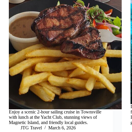
Enjoy a scenic 2-hour sailing cruise in Townsville
with lunch at the Yacht Club, stunning views of
Magnetic Island, and friendly local guides.
JTG Travel
March 6, 2026