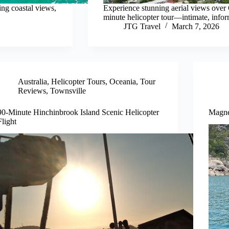
ing coastal views,
Experience stunning aerial views over
minute helicopter tour—intimate, inform
JTG Travel
March 7, 2026
Australia
,
Helicopter Tours
,
Oceania
,
Tour
Reviews
,
Townsville
90-Minute Hinchinbrook Island Scenic Helicopter
Magnet
Flight