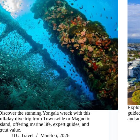
Explor
Discover the stunning Yongala wreck with this
guided
full-day dive trip from Townsville or Magnetic
and au
Island, offering marine life, expert guides, and
great value.
JTG Travel
March 6, 2026