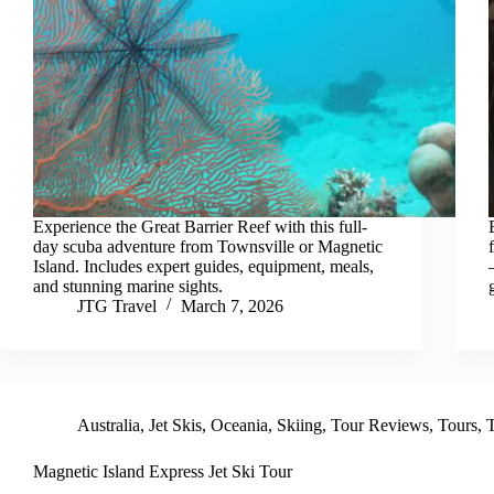
Experience the Great Barrier Reef with this full-
day scuba adventure from Townsville or Magnetic
Island. Includes expert guides, equipment, meals,
and stunning marine sights.
JTG Travel
March 7, 2026
Australia
,
Jet Skis
,
Oceania
,
Skiing
,
Tour Reviews
,
Tours
,
T
Magnetic Island Express Jet Ski Tour