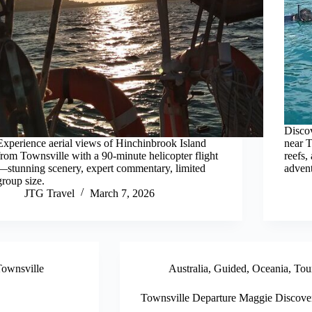
Discov
Experience aerial views of Hinchinbrook Island
near T
from Townsville with a 90-minute helicopter flight
reefs,
—stunning scenery, expert commentary, limited
advent
group size.
JTG Travel
March 7, 2026
ownsville
Australia
,
Guided
,
Oceania
,
Tou
Townsville Departure Maggie Discove