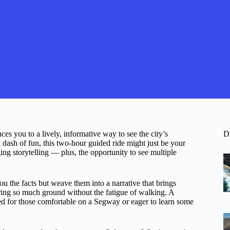
es you to a lively, informative way to see the city’s
D
a dash of fun, this two-hour guided ride might just be your
ng storytelling — plus, the opportunity to see multiple
ou the facts but weave them into a narrative that brings
ring so much ground without the fatigue of walking. A
suited for those comfortable on a Segway or eager to learn some