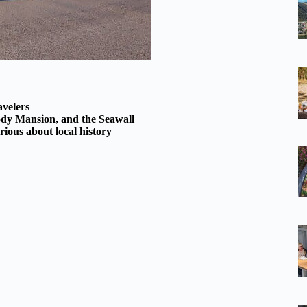
avelers
ody Mansion, and the Seawall
rious about local history