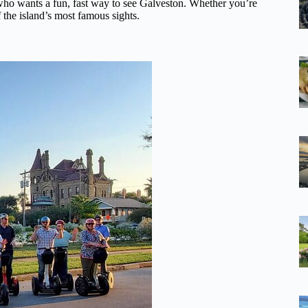
ne who wants a fun, fast way to see Galveston. Whether you’re
f the island’s most famous sights.