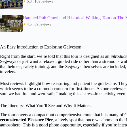
★
5.0 · 109 reviews
Haunted Pub Crawl and Historical Walking Tour on The 
★
4.5 · 69 reviews
An Easy Introduction to Exploring Galveston
Right from the start, we’re told that this tour is designed as an
introduct
Segways or just want a relaxed, guided ride rather than a strenuous wa
that helmets, safety training, and the Segways themselves are included
travelers.
Most reviews highlight how reassuring and patient the guides are. The
which seems to be a common concern for first-timers. As one reviewer
sure we had fun and were safe,” making this a stress-free activity even
The Itinerary: What You’ll See and Why It Matters
The tour covers a compact but comprehensive route that hits many of Ga
reconstructed Pleasure Pier
, a lively spot that once was home to the 
atmosphere. This is a good photo opportunity, especially if you’re intere