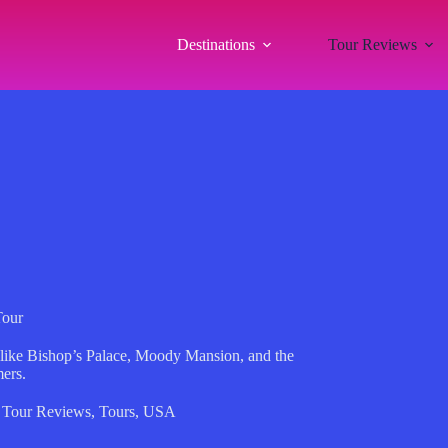
Destinations
Tour Reviews
Tour
 like Bishop’s Palace, Moody Mansion, and the
mers.
,
Tour Reviews
,
Tours
,
USA