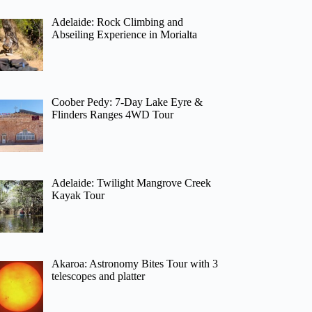
Adelaide: Rock Climbing and
Abseiling Experience in Morialta
Coober Pedy: 7-Day Lake Eyre &
Flinders Ranges 4WD Tour
Adelaide: Twilight Mangrove Creek
Kayak Tour
Akaroa: Astronomy Bites Tour with 3
telescopes and platter