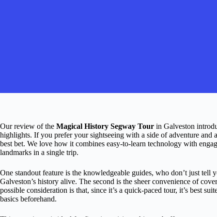
Our review of the
Magical History Segway Tour
in Galveston introduc
highlights. If you prefer your sightseeing with a side of adventure and 
best bet. We love how it combines easy-to-learn technology with engagi
landmarks in a single trip.
One standout feature is the knowledgeable guides, who don’t just tell y
Galveston’s history alive. The second is the sheer convenience of cove
possible consideration is that, since it’s a quick-paced tour, it’s best 
basics beforehand.