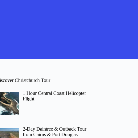
iscover Christchurch Tour
1 Hour Central Coast Helicopter
Flight
2-Day Daintree & Outback Tour
from Cairns & Port Douglas