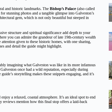
ural and historic landmarks. The
Bishop’s Palace
(also called
 for stunning photos and a tangible glimpse into Galveston’s
chitectural gem, which is not only beautiful but steeped in
sive structure and spiritual significance add depth to your
here you can admire the grandeur of late 19th-century wealth
attention given to these historic homes, with one sharing,
es and detail the guide might highlight.
ably imagining what Galveston was like in its more infamous
 Galveston once had a wild reputation, especially during
 guide’s storytelling makes these snippets engaging, and it’s
 enjoy a relaxed, coastal atmosphere. It’s an ideal spot to end
y reviews mention how this final stop offers a laid-back