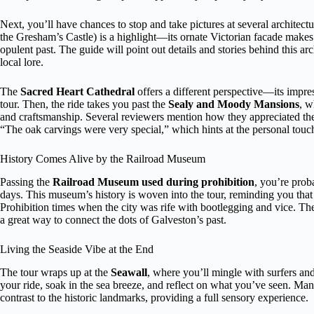
Next, you’ll have chances to stop and take pictures at several architect
the Gresham’s Castle) is a highlight—its ornate Victorian facade makes
opulent past. The guide will point out details and stories behind this ar
local lore.
The
Sacred Heart Cathedral
offers a different perspective—its impres
tour. Then, the ride takes you past the
Sealy and Moody Mansions
, w
and craftsmanship. Several reviewers mention how they appreciated the 
“The oak carvings were very special,” which hints at the personal touch
History Comes Alive by the Railroad Museum
Passing the
Railroad Museum used during prohibition
, you’re prob
days. This museum’s history is woven into the tour, reminding you that
Prohibition times when the city was rife with bootlegging and vice. The
a great way to connect the dots of Galveston’s past.
Living the Seaside Vibe at the End
The tour wraps up at the
Seawall
, where you’ll mingle with surfers and
your ride, soak in the sea breeze, and reflect on what you’ve seen. Man
contrast to the historic landmarks, providing a full sensory experience.