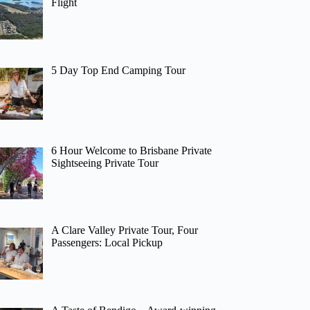
Flight
5 Day Top End Camping Tour
6 Hour Welcome to Brisbane Private
Sightseeing Private Tour
A Clare Valley Private Tour, Four
Passengers: Local Pickup