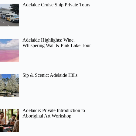
Adelaide Cruise Ship Private Tours
Adelaide Highlights: Wine,
Whispering Wall & Pink Lake Tour
Sip & Scenic: Adelaide Hills
Adelaide: Private Introduction to
Aboriginal Art Workshop