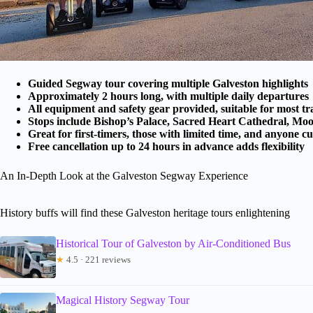
Guided Segway tour covering multiple Galveston highlights
Approximately 2 hours long, with multiple daily departures
All equipment and safety gear provided, suitable for most tr
Stops include Bishop’s Palace, Sacred Heart Cathedral, Mo
Great for first-timers, those with limited time, and anyone cu
Free cancellation up to 24 hours in advance adds flexibility
An In-Depth Look at the Galveston Segway Experience
History buffs will find these Galveston heritage tours enlightening
Historical Tour of Galveston by Air-Conditioned Bus
★
4.5 · 221 reviews
Magical History Segway Tour