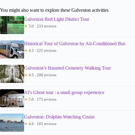
You might also want to explore these Galveston activities
Galveston Red Light District Tour
★
5.0 · 233 reviews
Historical Tour of Galveston by Air-Conditioned Bus
★
4.5 · 221 reviews
Galveston’s Haunted Cemetery Walking Tour
★
4.5 · 200 reviews
Al’s Ghost tour : a small group experience
★
5.0 · 175 reviews
Galveston: Dolphin-Watching Cruise
★
4.6 · 165 reviews