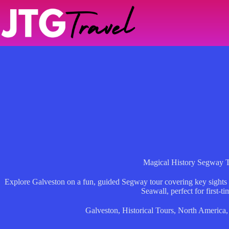
Skip
to
content
Magical History Segway 
Explore Galveston on a fun, guided Segway tour covering key sights
Seawall, perfect for first-ti
Galveston
,
Historical Tours
,
North America