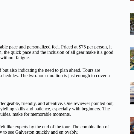
ble pace and personalized feel. Priced at $75 per person, it
 the quick pace and the inclusion of all gear make it a good
without fatigue.
ut also indicating the need to plan ahead. Tours are
nt schedules. The two-hour duration is just enough to cover a
dgeable, friendly, and attentive. One reviewer pointed out,
telling skills and patience, especially with beginners. The
 guides, make for memorable moments.
elt like experts by the end of the tour. The combination of
ay to see Galveston quickly and enjoyably.