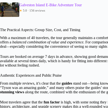
Galveston Island E-Bike Adventure Tour
★
5.0 · 156 reviews
The Practical Aspects: Group Size, Cost, and Timing
With a maximum of 40 travelers, the tour generally maintains a comforta
offers a
balanced combination of value and experience.
For comparison,
deal—especially considering the convenience of seeing so many sights 
Tours are booked on average 7 days in advance, showing good demand b
available at several times daily, which is handy for fitting into differe
lot without feeling rushed.
Authentic Experiences and Public Praise
From multiple reviews, it’s clear that the
guides
stand out—being knowle
“Tyson was an amazing guide,” and many others praise the guides’ story
stunning views
along the route, combined with the enthusiasm of the
Most travelers agree that the
fun factor
is high, with some noting they f
history, architecture, and seaside scenery makes this a well-rounded w