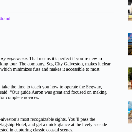
Strand
ory experience.
That means it’s perfect if you’re new to
lking tour. The company, Seg City Galveston, makes it clear
, which minimizes fuss and makes it accessible to most
y take the time to teach you how to operate the Segway,
 said, “Our guide Aaron was great and focused on making
 for complete novices.
lveston’s most recognizable sights. You’ll pass the
Flagship Hotel, and get a quick glance at the lively seaside
sted in capturing classic coastal scenes.