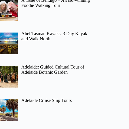
A Taste of Bendigo – Award-winning
Foodie Walking Tour
Abel Tasman Kayaks: 3 Day Kayak
and Walk North
Adelaide: Guided Cultural Tour of
Adelaide Botanic Garden
Adelaide Cruise Ship Tours