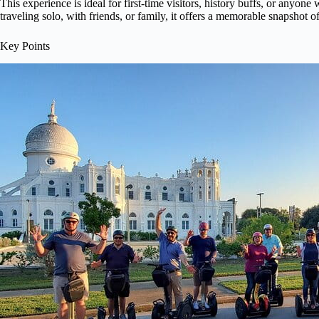
This experience is ideal for first-time visitors, history buffs, or anyo
traveling solo, with friends, or family, it offers a memorable snapshot o
Key Points