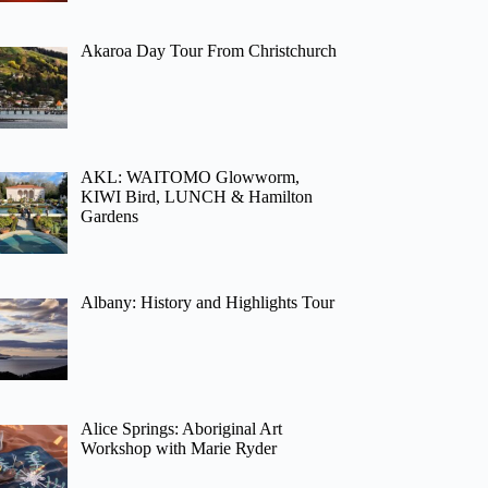
Akaroa Day Tour From Christchurch
AKL: WAITOMO Glowworm,
KIWI Bird, LUNCH & Hamilton
Gardens
Albany: History and Highlights Tour
Alice Springs: Aboriginal Art
Workshop with Marie Ryder