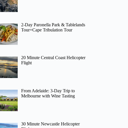
2-Day Paronella Park & Tablelands
Tour+Cape Tribulation Tour
20 Minute Central Coast Helicopter
Flight
From Adelaide: 3-Day Trip to
Melbourne with Wine Tasting
30 Minute Newcastle Helicopter