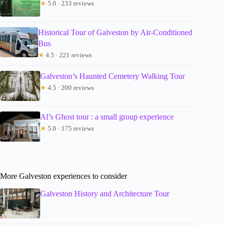
★
5.0 · 233 reviews
Historical Tour of Galveston by Air-Conditioned
Bus
★
4.5 · 221 reviews
Galveston’s Haunted Cemetery Walking Tour
★
4.5 · 200 reviews
Al’s Ghost tour : a small group experience
★
5.0 · 175 reviews
More Galveston experiences to consider
Galveston History and Architecture Tour