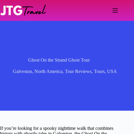
Skip
to
content
Ghost On the Strand Ghost Tour
Galveston
,
North America
,
Tour Reviews
,
Tours
,
USA
If you’re looking for a spooky nighttime walk that combines
history with ghostly tales in Galveston, the
Ghost On the