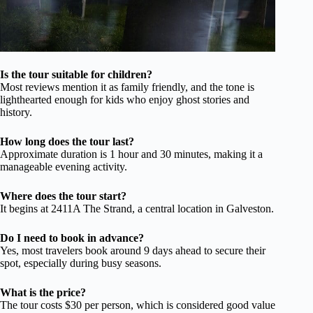
Is the tour suitable for children?
Most reviews mention it as family friendly, and the tone is
lighthearted enough for kids who enjoy ghost stories and
history.
How long does the tour last?
Approximate duration is 1 hour and 30 minutes, making it a
manageable evening activity.
Where does the tour start?
It begins at 2411A The Strand, a central location in Galveston.
Do I need to book in advance?
Yes, most travelers book around 9 days ahead to secure their
spot, especially during busy seasons.
What is the price?
The tour costs $30 per person, which is considered good value