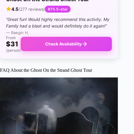
4.5
(277 reviews)
87% 5-star
“Great fun! Would highly recommend this activity. My
Family had a blast and would definitely do it again!”
— Raegin H,
From
$31
Check Availability
/person
FAQ About the Ghost On the Strand Ghost Tour