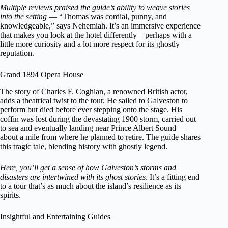
Multiple reviews praised the guide’s ability to weave stories
into the setting
— “Thomas was cordial, punny, and
knowledgeable,” says Nehemiah. It’s an immersive experience
that makes you look at the hotel differently—perhaps with a
little more curiosity and a lot more respect for its ghostly
reputation.
Grand 1894 Opera House
The story of Charles F. Coghlan, a renowned British actor,
adds a theatrical twist to the tour. He sailed to Galveston to
perform but died before ever stepping onto the stage. His
coffin was lost during the devastating 1900 storm, carried out
to sea and eventually landing near Prince Albert Sound—
about a mile from where he planned to retire. The guide shares
this tragic tale, blending history with ghostly legend.
Here, you’ll get a sense of how Galveston’s storms and
disasters are intertwined with its ghost stories
. It’s a fitting end
to a tour that’s as much about the island’s resilience as its
spirits.
Insightful and Entertaining Guides