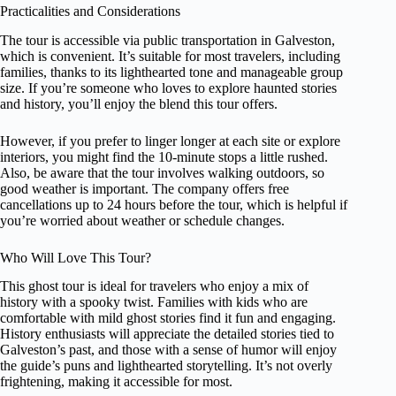
Practicalities and Considerations
The tour is accessible via public transportation in Galveston,
which is convenient. It’s suitable for most travelers, including
families, thanks to its lighthearted tone and manageable group
size. If you’re someone who loves to explore haunted stories
and history, you’ll enjoy the blend this tour offers.
However, if you prefer to linger longer at each site or explore
interiors, you might find the 10-minute stops a little rushed.
Also, be aware that the tour involves walking outdoors, so
good weather is important. The company offers free
cancellations up to 24 hours before the tour, which is helpful if
you’re worried about weather or schedule changes.
Who Will Love This Tour?
This ghost tour is ideal for travelers who enjoy a mix of
history with a spooky twist. Families with kids who are
comfortable with mild ghost stories find it fun and engaging.
History enthusiasts will appreciate the detailed stories tied to
Galveston’s past, and those with a sense of humor will enjoy
the guide’s puns and lighthearted storytelling. It’s not overly
frightening, making it accessible for most.