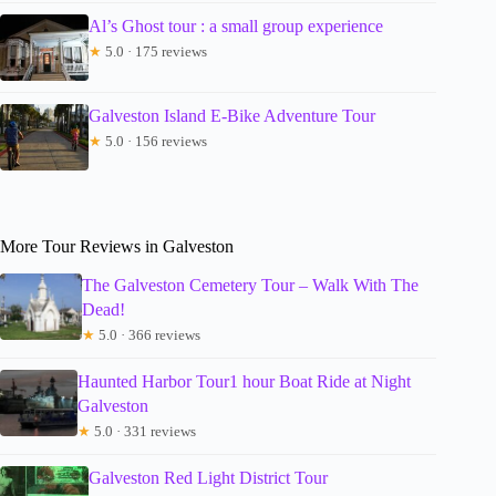
Al’s Ghost tour : a small group experience
★
5.0 · 175 reviews
Galveston Island E-Bike Adventure Tour
★
5.0 · 156 reviews
More Tour Reviews in Galveston
The Galveston Cemetery Tour – Walk With The
Dead!
★
5.0 · 366 reviews
Haunted Harbor Tour1 hour Boat Ride at Night
Galveston
★
5.0 · 331 reviews
Galveston Red Light District Tour