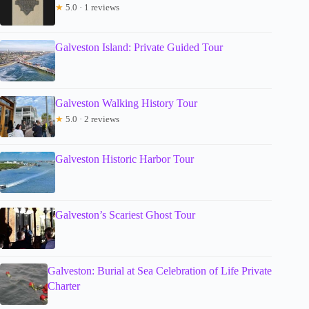
★
5.0 · 1 reviews
Galveston Island: Private Guided Tour
Galveston Walking History Tour
★
5.0 · 2 reviews
Galveston Historic Harbor Tour
Galveston’s Scariest Ghost Tour
Galveston: Burial at Sea Celebration of Life Private
Charter