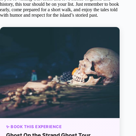
history, this tour should be on your list. Just remember to book
early, come prepared for a short walk, and enjoy the tales told
with humor and respect for the island’s storied past.
✨ BOOK THIS EXPERIENCE
Ghost On the Strand Ghost Tour