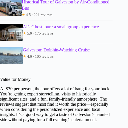
Historical Tour of Galveston by Air-Conditioned
Bus
★
4.5 · 221 reviews
Al’s Ghost tour : a small group experience
★
5.0 · 175 reviews
Galveston: Dolphin-Watching Cruise
★
4.6 · 165 reviews
Value for Money
At $30 per person, the tour offers a lot of bang for your buck.
You’re getting expert storytelling, visits to historically
significant sites, and a fun, family-friendly atmosphere. The
reviews suggest that most find it worth the price—especially
when considering the personalized experience and local
insights. It’s a good way to get a taste of Galveston’s haunted
side without paying for a full evening’s entertainment.