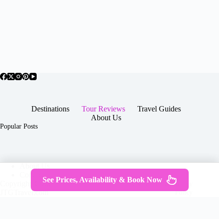
Destinations
Tour Reviews
Travel Guides
About Us
Popular Posts
About Us
Contact
See Prices, Availability & Book Now
Copyright © 2026 -
Terms & Services
|
Privacy
JTGTravel.com
Policy