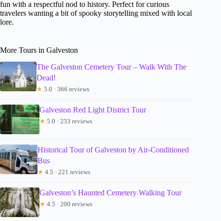
fun with a respectful nod to history. Perfect for curious
travelers wanting a bit of spooky storytelling mixed with local
lore.
More Tours in Galveston
The Galveston Cemetery Tour – Walk With The
Dead!
★
5.0 · 366 reviews
Galveston Red Light District Tour
★
5.0 · 233 reviews
Historical Tour of Galveston by Air-Conditioned
Bus
★
4.5 · 221 reviews
Galveston’s Haunted Cemetery Walking Tour
★
4.5 · 200 reviews