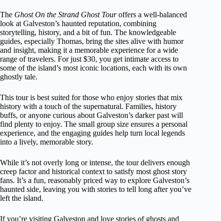
The
Ghost On the Strand Ghost Tour
offers a well-balanced
look at Galveston’s haunted reputation, combining
storytelling, history, and a bit of fun. The knowledgeable
guides, especially Thomas, bring the sites alive with humor
and insight, making it a memorable experience for a wide
range of travelers. For just $30, you get intimate access to
some of the island’s most iconic locations, each with its own
ghostly tale.
This tour is best suited for those who enjoy stories that mix
history with a touch of the supernatural. Families, history
buffs, or anyone curious about Galveston’s darker past will
find plenty to enjoy. The small group size ensures a personal
experience, and the engaging guides help turn local legends
into a lively, memorable story.
While it’s not overly long or intense, the tour delivers enough
creep factor and historical context to satisfy most ghost story
fans. It’s a fun, reasonably priced way to explore Galveston’s
haunted side, leaving you with stories to tell long after you’ve
left the island.
If you’re visiting Galveston and love stories of ghosts and