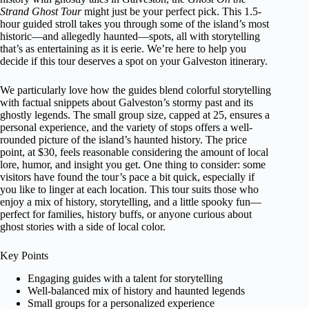
Strand Ghost Tour
might just be your perfect pick. This 1.5-
hour guided stroll takes you through some of the island’s most
historic—and allegedly haunted—spots, all with storytelling
that’s as entertaining as it is eerie. We’re here to help you
decide if this tour deserves a spot on your Galveston itinerary.
We particularly love how the guides blend colorful storytelling
with factual snippets about Galveston’s stormy past and its
ghostly legends. The small group size, capped at 25, ensures a
personal experience, and the variety of stops offers a well-
rounded picture of the island’s haunted history. The price
point, at $30, feels reasonable considering the amount of local
lore, humor, and insight you get. One thing to consider: some
visitors have found the tour’s pace a bit quick, especially if
you like to linger at each location. This tour suits those who
enjoy a mix of history, storytelling, and a little spooky fun—
perfect for families, history buffs, or anyone curious about
ghost stories with a side of local color.
Key Points
Engaging guides with a talent for storytelling
Well-balanced mix of history and haunted legends
Small groups for a personalized experience