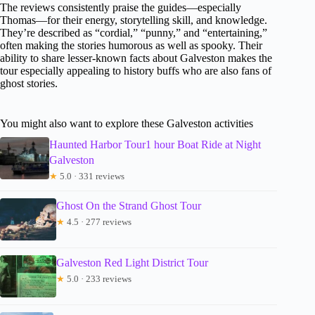
The reviews consistently praise the guides—especially
Thomas—for their energy, storytelling skill, and knowledge.
They’re described as “cordial,” “punny,” and “entertaining,”
often making the stories humorous as well as spooky. Their
ability to share lesser-known facts about Galveston makes the
tour especially appealing to history buffs who are also fans of
ghost stories.
You might also want to explore these Galveston activities
Haunted Harbor Tour1 hour Boat Ride at Night
Galveston
★
5.0 · 331 reviews
Ghost On the Strand Ghost Tour
★
4.5 · 277 reviews
Galveston Red Light District Tour
★
5.0 · 233 reviews