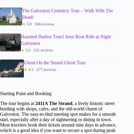
The Galveston Cemetery Tour – Walk With The
Dead!
★
5.0 · 366 reviews
Haunted Harbor Tour1 hour Boat Ride at Night
Galveston
★
5.0 · 331 reviews
Ghost On the Strand Ghost Tour
★
4.5 · 277 reviews
Starting Point and Booking
The tour begins at
2411A The Strand
, a lively historic street
bustling with shops, cafes, and the old-world charm of
Galveston. The easy-to-find meeting spot makes for a smooth
start, especially after a day of sightseeing or dining in town.
Most travelers book their tickets around nine days in advance,
which is a good idea if you want to secure a spot during peak