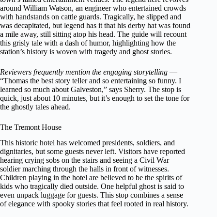
around William Watson, an engineer who entertained crowds
with handstands on cattle guards. Tragically, he slipped and
was decapitated, but legend has it that his derby hat was found
a mile away, still sitting atop his head. The guide will recount
this grisly tale with a dash of humor, highlighting how the
station’s history is woven with tragedy and ghost stories.
Reviewers frequently mention the engaging storytelling
—
“Thomas the best story teller and so entertaining so funny. I
learned so much about Galveston,” says Sherry. The stop is
quick, just about 10 minutes, but it’s enough to set the tone for
the ghostly tales ahead.
The Tremont House
This historic hotel has welcomed presidents, soldiers, and
dignitaries, but some guests never left. Visitors have reported
hearing crying sobs on the stairs and seeing a Civil War
soldier marching through the halls in front of witnesses.
Children playing in the hotel are believed to be the spirits of
kids who tragically died outside. One helpful ghost is said to
even unpack luggage for guests. This stop combines a sense
of elegance with spooky stories that feel rooted in real history.