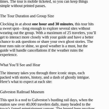
times. The tour is mobile ticketed, so you can keep things
simple without printed passes.
The Tour Duration and Group Size
Clocking in at about
one hour and 30 minutes
, this tour hits
a sweet spot—long enough to explore several sites without
wearing out the group. With a maximum of 25 travelers, you’ll
get to interact more closely with your guide and have a better
chance to ask questions or share your own ghost stories. The
tour runs rain or shine, so good weather is a must, but the
guide will handle cancellations if the weather ruins the
experience.
What You’ll See and Hear
The itinerary takes you through three iconic stops, each
packed with stories, history, and a dash of ghostly intrigue.
Here’s what to expect at each site:
Galveston Railroad Museum
This spot is a nod to Galveston’s bustling rail days, when the
station saw over 40,000 travelers daily, many headed to the
town’s famed entertainment venues. The legend here revolves