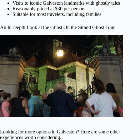
Visits to iconic Galveston landmarks with ghostly tales
Reasonably priced at $30 per person
Suitable for most travelers, including families
An In-Depth Look at the Ghost On the Strand Ghost Tour
Looking for more options in Galveston? Here are some other
experiences worth considering.