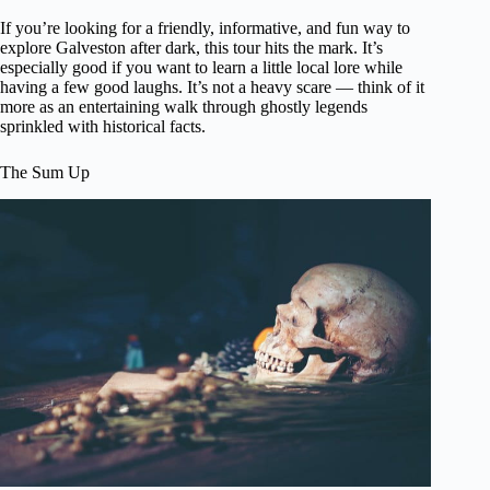
If you’re looking for a friendly, informative, and fun way to
explore Galveston after dark, this tour hits the mark. It’s
especially good if you want to learn a little local lore while
having a few good laughs. It’s not a heavy scare — think of it
more as an entertaining walk through ghostly legends
sprinkled with historical facts.
The Sum Up