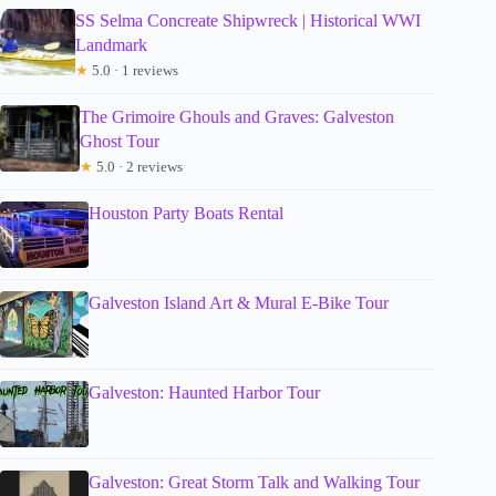
SS Selma Concreate Shipwreck | Historical WWI
Landmark
★
5.0 · 1 reviews
The Grimoire Ghouls and Graves: Galveston
Ghost Tour
★
5.0 · 2 reviews
Houston Party Boats Rental
Galveston Island Art & Mural E-Bike Tour
Galveston: Haunted Harbor Tour
Galveston: Great Storm Talk and Walking Tour