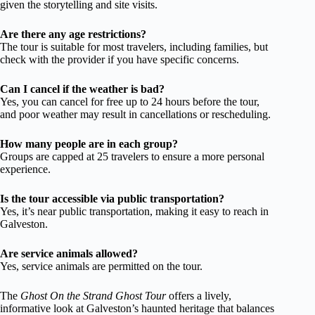
given the storytelling and site visits.
Are there any age restrictions?
The tour is suitable for most travelers, including families, but
check with the provider if you have specific concerns.
Can I cancel if the weather is bad?
Yes, you can cancel for free up to 24 hours before the tour,
and poor weather may result in cancellations or rescheduling.
How many people are in each group?
Groups are capped at 25 travelers to ensure a more personal
experience.
Is the tour accessible via public transportation?
Yes, it’s near public transportation, making it easy to reach in
Galveston.
Are service animals allowed?
Yes, service animals are permitted on the tour.
The
Ghost On the Strand Ghost Tour
offers a lively,
informative look at Galveston’s haunted heritage that balances