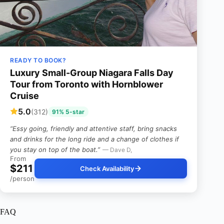
READY TO BOOK?
Luxury Small-Group Niagara Falls Day
Tour from Toronto with Hornblower
Cruise
5.0
(312)
91% 5-star
“Essy going, friendly and attentive staff, bring snacks
and drinks for the long ride and a change of clothes if
you stay on top of the boat.”
— Dave D,
From
$211
Check Availability
/person
FAQ