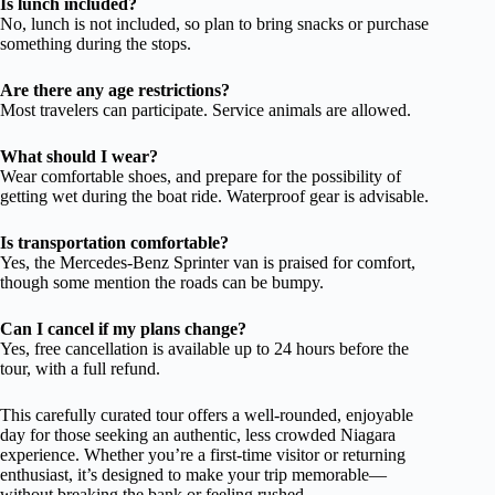
Is lunch included?
No, lunch is not included, so plan to bring snacks or purchase
something during the stops.
Are there any age restrictions?
Most travelers can participate. Service animals are allowed.
What should I wear?
Wear comfortable shoes, and prepare for the possibility of
getting wet during the boat ride. Waterproof gear is advisable.
Is transportation comfortable?
Yes, the Mercedes-Benz Sprinter van is praised for comfort,
though some mention the roads can be bumpy.
Can I cancel if my plans change?
Yes, free cancellation is available up to 24 hours before the
tour, with a full refund.
This carefully curated tour offers a well-rounded, enjoyable
day for those seeking an authentic, less crowded Niagara
experience. Whether you’re a first-time visitor or returning
enthusiast, it’s designed to make your trip memorable—
without breaking the bank or feeling rushed.