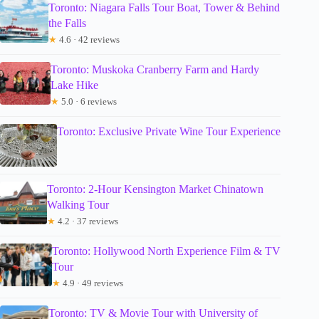
Toronto: Niagara Falls Tour Boat, Tower & Behind
the Falls
★
4.6 · 42 reviews
Toronto: Muskoka Cranberry Farm and Hardy
Lake Hike
★
5.0 · 6 reviews
Toronto: Exclusive Private Wine Tour Experience
Toronto: 2-Hour Kensington Market Chinatown
Walking Tour
★
4.2 · 37 reviews
Toronto: Hollywood North Experience Film & TV
Tour
★
4.9 · 49 reviews
Toronto: TV & Movie Tour with University of