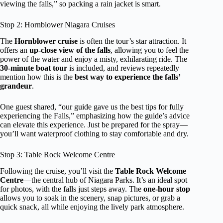
viewing the falls,” so packing a rain jacket is smart.
Stop 2: Hornblower Niagara Cruises
The
Hornblower cruise
is often the tour’s star attraction. It
offers an
up-close view of the falls
, allowing you to feel the
power of the water and enjoy a misty, exhilarating ride. The
30-minute boat tour
is included, and reviews repeatedly
mention how this is the
best way to experience the falls’
grandeur
.
One guest shared, “our guide gave us the best tips for fully
experiencing the Falls,” emphasizing how the guide’s advice
can elevate this experience. Just be prepared for the spray—
you’ll want waterproof clothing to stay comfortable and dry.
Stop 3: Table Rock Welcome Centre
Following the cruise, you’ll visit the
Table Rock Welcome
Centre
—the central hub of Niagara Parks. It’s an ideal spot
for photos, with the falls just steps away. The
one-hour stop
allows you to soak in the scenery, snap pictures, or grab a
quick snack, all while enjoying the lively park atmosphere.