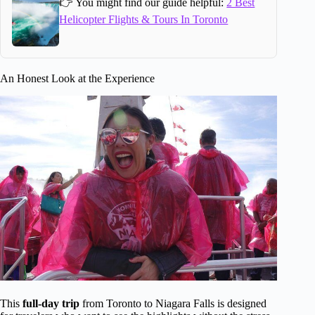
👉 You might find our guide helpful:
2 Best
Helicopter Flights & Tours In Toronto
An Honest Look at the Experience
This
full-day trip
from Toronto to Niagara Falls is designed