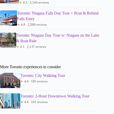
★
4.3 · 2,544 reviews
Toronto: Niagara Falls Day Tour + Boat & Behind
Falls Entry
★
4.8 · 2,509 reviews
Toronto: Niagara Day Tour w/ Niagara on the Lake
& Boat Ride
★
4.5 · 2,137 reviews
More Toronto experiences to consider
Toronto: City Walking Tour
★
4.9 · 185 reviews
Toronto: 2-Hour Downtown Walking Tour
★
4.4 · 101 reviews