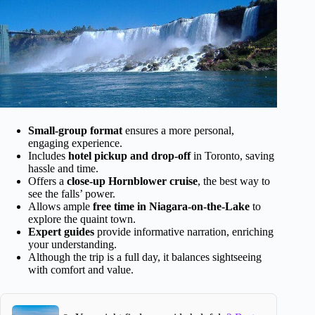
Small-group format
ensures a more personal,
engaging experience.
Includes
hotel pickup and drop-off
in Toronto, saving
hassle and time.
Offers a
close-up Hornblower cruise
, the best way to
see the falls’ power.
Allows ample
free time in Niagara-on-the-Lake
to
explore the quaint town.
Expert guides
provide informative narration, enriching
your understanding.
Although the trip is a full day, it balances sightseeing
with comfort and value.