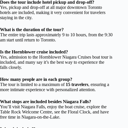
Does the tour include hotel pickup and drop-off?
Yes, pickup and drop-off at all major downtown Toronto
hotels are included, making it very convenient for travelers
staying in the city.
What is the duration of the tour?
The entire trip lasts approximately 9 to 10 hours, from the 9:30
am start until return to Toronto.
Is the Hornblower cruise included?
Yes, admission to the Hornblower Niagara Cruises boat tour is
included, and many say it’s the best way to experience the
falls closely.
How many people are in each group?
The tour is limited to a maximum of
15 travelers
, ensuring a
more intimate experience with personalized attention.
What stops are included besides Niagara Falls?
You’ll visit Niagara Falls, enjoy the boat cruise, explore the
Table Rock Welcome Centre, see the Floral Clock, and have
free time in Niagara-on-the-Lake.