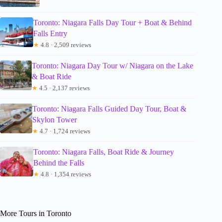
Toronto: Niagara Falls Day Tour + Boat & Behind
Falls Entry
★
4.8 · 2,509 reviews
Toronto: Niagara Day Tour w/ Niagara on the Lake
& Boat Ride
★
4.5 · 2,137 reviews
Toronto: Niagara Falls Guided Day Tour, Boat &
Skylon Tower
★
4.7 · 1,724 reviews
Toronto: Niagara Falls, Boat Ride & Journey
Behind the Falls
★
4.8 · 1,354 reviews
More Tours in Toronto