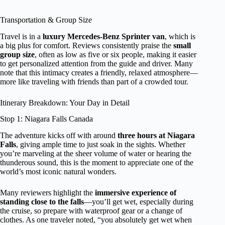
Transportation & Group Size
Travel is in a
luxury Mercedes-Benz Sprinter van
, which is
a big plus for comfort. Reviews consistently praise the
small
group size
, often as low as five or six people, making it easier
to get personalized attention from the guide and driver. Many
note that this intimacy creates a friendly, relaxed atmosphere—
more like traveling with friends than part of a crowded tour.
Itinerary Breakdown: Your Day in Detail
Stop 1: Niagara Falls Canada
The adventure kicks off with around
three hours at Niagara
Falls
, giving ample time to just soak in the sights. Whether
you’re marveling at the sheer volume of water or hearing the
thunderous sound, this is the moment to appreciate one of the
world’s most iconic natural wonders.
Many reviewers highlight the
immersive experience of
standing close to the falls
—you’ll get wet, especially during
the cruise, so prepare with waterproof gear or a change of
clothes. As one traveler noted, “you absolutely get wet when