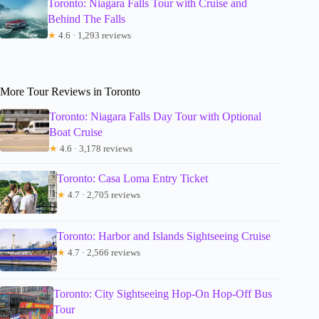
Toronto: Niagara Falls Tour with Cruise and
Behind The Falls
★
4.6 · 1,293 reviews
More Tour Reviews in Toronto
Toronto: Niagara Falls Day Tour with Optional
Boat Cruise
★
4.6 · 3,178 reviews
Toronto: Casa Loma Entry Ticket
★
4.7 · 2,705 reviews
Toronto: Harbor and Islands Sightseeing Cruise
★
4.7 · 2,566 reviews
Toronto: City Sightseeing Hop-On Hop-Off Bus
Tour