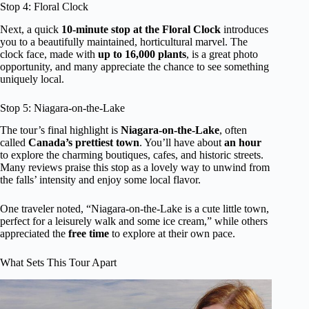
Stop 4: Floral Clock
Next, a quick
10-minute stop at the Floral Clock
introduces
you to a beautifully maintained, horticultural marvel. The
clock face, made with
up to 16,000 plants
, is a great photo
opportunity, and many appreciate the chance to see something
uniquely local.
Stop 5: Niagara-on-the-Lake
The tour’s final highlight is
Niagara-on-the-Lake
, often
called
Canada’s prettiest town
. You’ll have about
an hour
to explore the charming boutiques, cafes, and historic streets.
Many reviews praise this stop as a lovely way to unwind from
the falls’ intensity and enjoy some local flavor.
One traveler noted, “Niagara-on-the-Lake is a cute little town,
perfect for a leisurely walk and some ice cream,” while others
appreciated the
free time
to explore at their own pace.
What Sets This Tour Apart