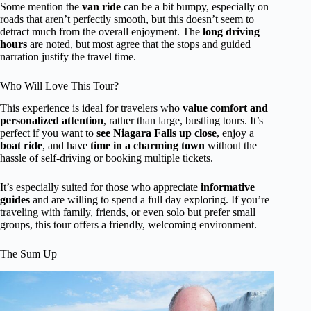
Some mention the
van ride
can be a bit bumpy, especially on
roads that aren’t perfectly smooth, but this doesn’t seem to
detract much from the overall enjoyment. The
long driving
hours
are noted, but most agree that the stops and guided
narration justify the travel time.
Who Will Love This Tour?
This experience is ideal for travelers who
value comfort and
personalized attention
, rather than large, bustling tours. It’s
perfect if you want to
see Niagara Falls up close
, enjoy a
boat ride
, and have
time in a charming town
without the
hassle of self-driving or booking multiple tickets.
It’s especially suited for those who appreciate
informative
guides
and are willing to spend a full day exploring. If you’re
traveling with family, friends, or even solo but prefer small
groups, this tour offers a friendly, welcoming environment.
The Sum Up