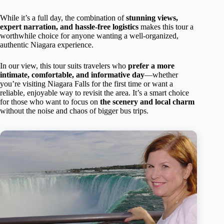
While it’s a full day, the combination of
stunning views,
expert narration, and hassle-free logistics
makes this tour a
worthwhile choice for anyone wanting a well-organized,
authentic Niagara experience.
In our view, this tour suits travelers who
prefer a more
intimate, comfortable, and informative day
—whether
you’re visiting Niagara Falls for the first time or want a
reliable, enjoyable way to revisit the area. It’s a smart choice
for those who want to focus on
the scenery and local charm
without the noise and chaos of bigger bus trips.