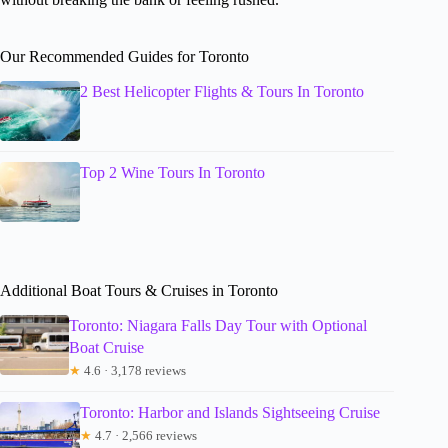
Our Recommended Guides for Toronto
2 Best Helicopter Flights & Tours In Toronto
Top 2 Wine Tours In Toronto
Additional Boat Tours & Cruises in Toronto
Toronto: Niagara Falls Day Tour with Optional
Boat Cruise
★
4.6 · 3,178 reviews
Toronto: Harbor and Islands Sightseeing Cruise
★
4.7 · 2,566 reviews