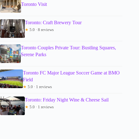
Toronto Visit
Toronto: Craft Brewery Tour
★
5.0 · 8 reviews
Toronto Couples Private Tour: Bustling Squares,
Serene Parks
Toronto FC Major League Soccer Game at BMO
Field
★
5.0 · 1 reviews
Toronto: Friday Night Wine & Cheese Sail
★
5.0 · 1 reviews