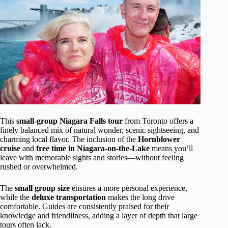
This
small-group Niagara Falls tour
from Toronto offers a
finely balanced mix of natural wonder, scenic sightseeing, and
charming local flavor. The inclusion of the
Hornblower
cruise
and
free time in Niagara-on-the-Lake
means you’ll
leave with memorable sights and stories—without feeling
rushed or overwhelmed.
The
small group size
ensures a more personal experience,
while the
deluxe transportation
makes the long drive
comfortable. Guides are consistently praised for their
knowledge and friendliness, adding a layer of depth that large
tours often lack.