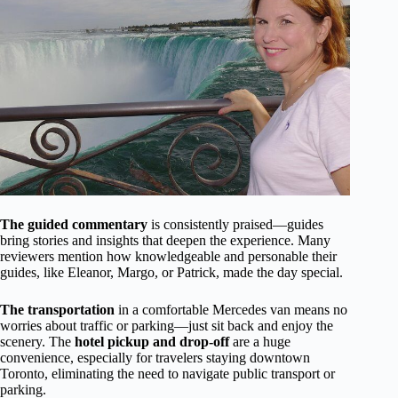
The guided commentary
is consistently praised—guides
bring stories and insights that deepen the experience. Many
reviewers mention how knowledgeable and personable their
guides, like Eleanor, Margo, or Patrick, made the day special.
The transportation
in a comfortable Mercedes van means no
worries about traffic or parking—just sit back and enjoy the
scenery. The
hotel pickup and drop-off
are a huge
convenience, especially for travelers staying downtown
Toronto, eliminating the need to navigate public transport or
parking.