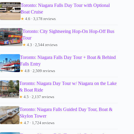
Toronto: Niagara Falls Day Tour with Optional
Boat Cruise
★
4.6 · 3,178 reviews
Toronto: City Sightseeing Hop-On Hop-Off Bus
Tour
★
4.3 · 2,544 reviews
Toronto: Niagara Falls Day Tour + Boat & Behind
Falls Entry
★
4.8 · 2,509 reviews
Toronto: Niagara Day Tour w/ Niagara on the Lake
& Boat Ride
★
4.5 · 2,137 reviews
Toronto: Niagara Falls Guided Day Tour, Boat &
Skylon Tower
★
4.7 · 1,724 reviews