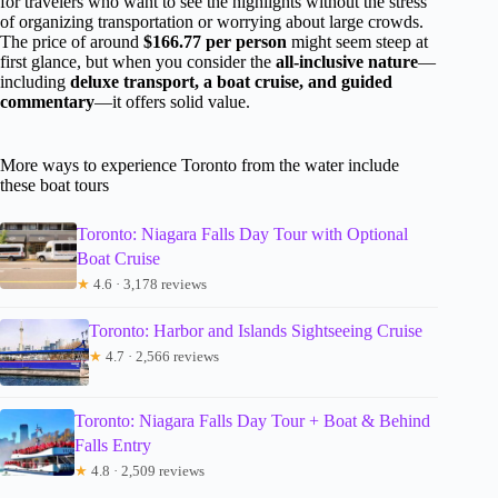
for travelers who want to see the highlights without the stress
of organizing transportation or worrying about large crowds.
The price of around
$166.77 per person
might seem steep at
first glance, but when you consider the
all-inclusive nature
—
including
deluxe transport, a boat cruise, and guided
commentary
—it offers solid value.
More ways to experience Toronto from the water include
these boat tours
Toronto: Niagara Falls Day Tour with Optional
Boat Cruise
★
4.6 · 3,178 reviews
Toronto: Harbor and Islands Sightseeing Cruise
★
4.7 · 2,566 reviews
Toronto: Niagara Falls Day Tour + Boat & Behind
Falls Entry
★
4.8 · 2,509 reviews