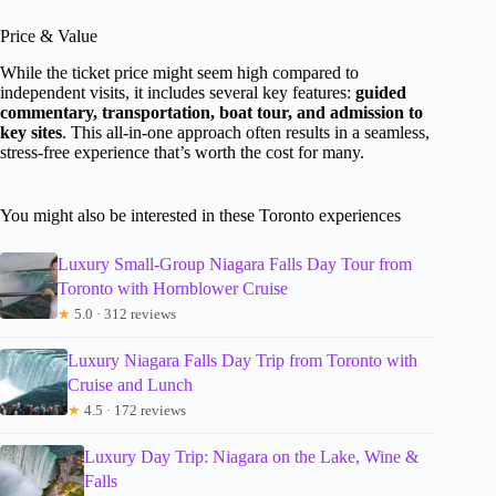
Price & Value
While the ticket price might seem high compared to
independent visits, it includes several key features:
guided
commentary, transportation, boat tour, and admission to
key sites
. This all-in-one approach often results in a seamless,
stress-free experience that’s worth the cost for many.
You might also be interested in these Toronto experiences
Luxury Small-Group Niagara Falls Day Tour from
Toronto with Hornblower Cruise
★
5.0 · 312 reviews
Luxury Niagara Falls Day Trip from Toronto with
Cruise and Lunch
★
4.5 · 172 reviews
Luxury Day Trip: Niagara on the Lake, Wine &
Falls