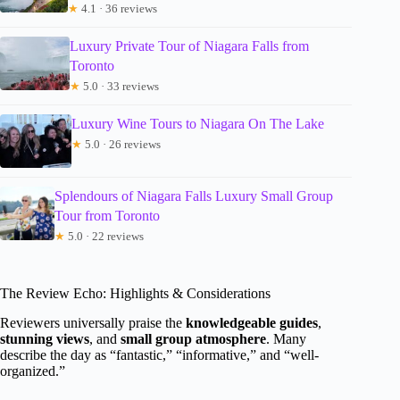
★
4.1 · 36 reviews
Luxury Private Tour of Niagara Falls from
Toronto
★
5.0 · 33 reviews
Luxury Wine Tours to Niagara On The Lake
★
5.0 · 26 reviews
Splendours of Niagara Falls Luxury Small Group
Tour from Toronto
★
5.0 · 22 reviews
The Review Echo: Highlights & Considerations
Reviewers universally praise the
knowledgeable guides
,
stunning views
, and
small group atmosphere
. Many
describe the day as “fantastic,” “informative,” and “well-
organized.”