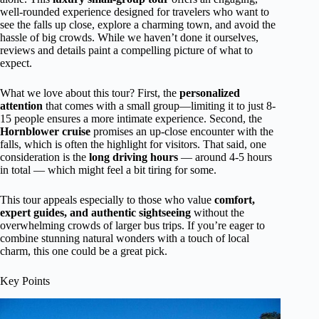
well-rounded experience designed for travelers who want to
see the falls up close, explore a charming town, and avoid the
hassle of big crowds. While we haven’t done it ourselves,
reviews and details paint a compelling picture of what to
expect.
What we love about this tour? First, the
personalized
attention
that comes with a small group—limiting it to just 8-
15 people ensures a more intimate experience. Second, the
Hornblower cruise
promises an up-close encounter with the
falls, which is often the highlight for visitors. That said, one
consideration is the
long driving hours
— around 4-5 hours
in total — which might feel a bit tiring for some.
This tour appeals especially to those who value
comfort,
expert guides, and authentic sightseeing
without the
overwhelming crowds of larger bus trips. If you’re eager to
combine stunning natural wonders with a touch of local
charm, this one could be a great pick.
Key Points