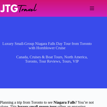
Skip
to
content
Luxury Small-Group Niagara Falls Day Tour from Toronto
with Hornblower Cruise
Canada
,
Cruises & Boat Tours
,
North America
,
Toronto
,
Tour Reviews
,
Tours
,
VIP
Planning a trip from Toronto to see
Niagara Falls
? You’re not
alone. This
luxury small-group tour
offers an engaging,