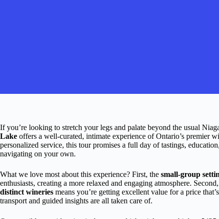
If you’re looking to stretch your legs and palate beyond the usual Niaga
Lake
offers a well-curated, intimate experience of Ontario’s premier w
personalized service, this tour promises a full day of tastings, educati
navigating on your own.
What we love most about this experience? First, the
small-group setti
enthusiasts, creating a more relaxed and engaging atmosphere. Second
distinct wineries
means you’re getting excellent value for a price that’s
transport and guided insights are all taken care of.