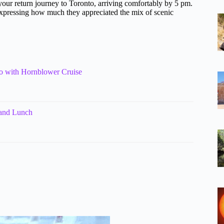
your return journey to Toronto, arriving comfortably by 5 pm.
 expressing how much they appreciated the mix of scenic
o with Hornblower Cruise
 and Lunch