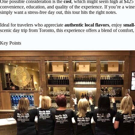
One possible consideration is the
cost
, which might seem high at $425 pe
convenience, education, and quality of the experience. If you’re a wine
simply want a stress-free day out, this tour hits the right notes.
Ideal for travelers who appreciate
authentic local flavors
, enjoy
small
scenic day trip from Toronto, this experience offers a blend of comfort
Key Points