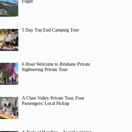
Flight
5 Day Top End Camping Tour
6 Hour Welcome to Brisbane Private
Sightseeing Private Tour
A Clare Valley Private Tour, Four
Passengers: Local Pickup