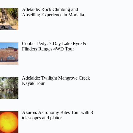
Adelaide: Rock Climbing and
Abseiling Experience in Morialta
Coober Pedy: 7-Day Lake Eyre &
Flinders Ranges 4WD Tour
Adelaide: Twilight Mangrove Creek
Kayak Tour
Akaroa: Astronomy Bites Tour with 3
telescopes and platter