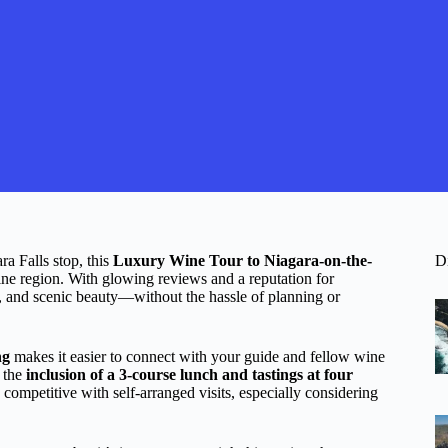
ra Falls stop, this
Luxury Wine Tour to Niagara-on-the-
D
ine region. With glowing reviews and a reputation for
on, and scenic beauty—without the hassle of planning or
ng
makes it easier to connect with your guide and fellow wine
, the
inclusion of a 3-course lunch and tastings at four
 competitive with self-arranged visits, especially considering