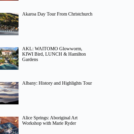
Akaroa Day Tour From Christchurch
AKL: WAITOMO Glowworm,
KIWI Bird, LUNCH & Hamilton
Gardens
Albany: History and Highlights Tour
Alice Springs: Aboriginal Art
Workshop with Marie Ryder