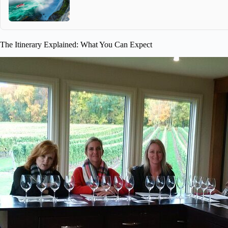
The Itinerary Explained: What You Can Expect