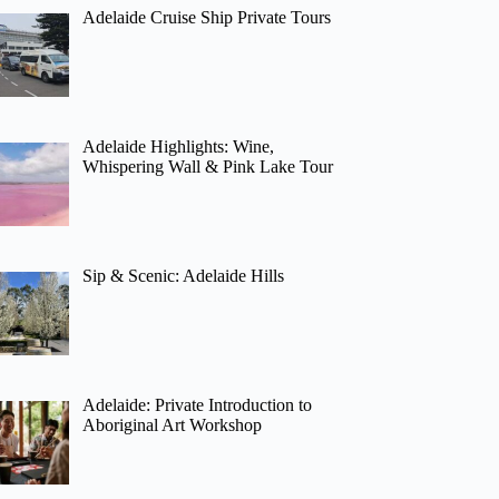
Adelaide Cruise Ship Private Tours
Adelaide Highlights: Wine,
Whispering Wall & Pink Lake Tour
Sip & Scenic: Adelaide Hills
Adelaide: Private Introduction to
Aboriginal Art Workshop