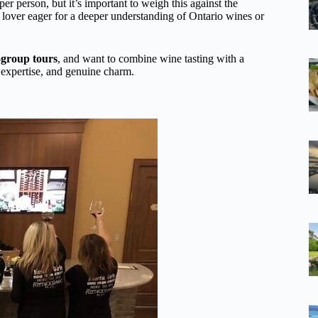
r person, but it’s important to weigh this against the
 lover eager for a deeper understanding of Ontario wines or
-group tours
, and want to combine wine tasting with a
, expertise, and genuine charm.