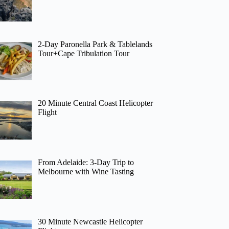
2-Day Paronella Park & Tablelands
Tour+Cape Tribulation Tour
20 Minute Central Coast Helicopter
Flight
From Adelaide: 3-Day Trip to
Melbourne with Wine Tasting
30 Minute Newcastle Helicopter