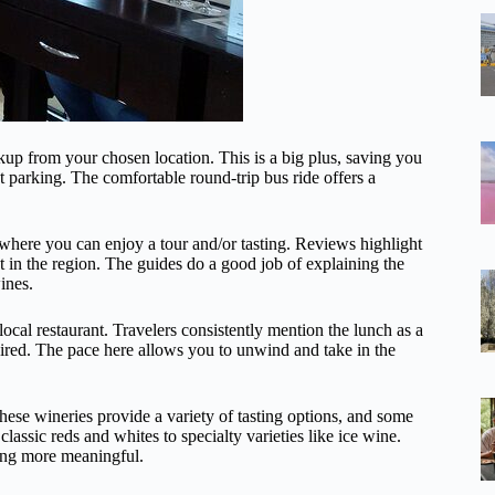
kup from your chosen location. This is a big plus, saving you
 parking. The comfortable round-trip bus ride offers a
where you can enjoy a tour and/or tasting. Reviews highlight
t in the region. The guides do a good job of explaining the
ines.
local restaurant. Travelers consistently mention the lunch as a
esired. The pace here allows you to unwind and take in the
hese wineries provide a variety of tasting options, and some
assic reds and whites to specialty varieties like ice wine.
ting more meaningful.