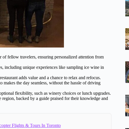
r of fellow travelers, ensuring personalized attention from
s, including unique experiences like sampling ice wine in
 restaurant adds value and a chance to relax and refocus.
to makes the day seamless, without the hassle of driving
optional flexibility, such as winery choices or lunch upgrades.
ne region, backed by a guide praised for their knowledge and
copter Flights & Tours In Toronto