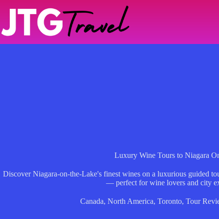
Skip
to
content
Luxury Wine Tours to Niagara O
Discover Niagara-on-the-Lake's finest wines on a luxurious guided tour
— perfect for wine lovers and city ex
Canada
,
North America
,
Toronto
,
Tour Revi