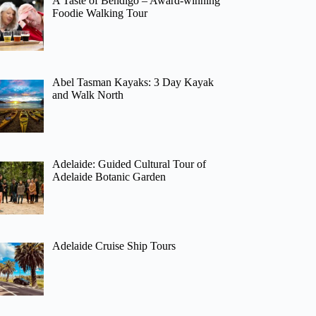
A Taste of Bendigo – Award-winning
Foodie Walking Tour
Abel Tasman Kayaks: 3 Day Kayak
and Walk North
Adelaide: Guided Cultural Tour of
Adelaide Botanic Garden
Adelaide Cruise Ship Tours