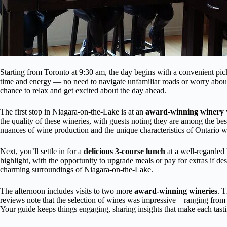
Starting from Toronto at 9:30 am, the day begins with a convenient pic
time and energy — no need to navigate unfamiliar roads or worry about
chance to relax and get excited about the day ahead.
The first stop in Niagara-on-the-Lake is at an
award-winning winery
the quality of these wineries, with guests noting they are among the bes
nuances of wine production and the unique characteristics of Ontario w
Next, you’ll settle in for a
delicious 3-course lunch
at a well-regarded 
highlight, with the opportunity to upgrade meals or pay for extras if d
charming surroundings of Niagara-on-the-Lake.
The afternoon includes visits to two more
award-winning wineries
. T
reviews note that the selection of wines was impressive—ranging from cl
Your guide keeps things engaging, sharing insights that make each tas