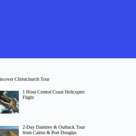
iscover Christchurch Tour
1 Hour Central Coast Helicopter
Flight
2-Day Daintree & Outback Tour
from Cairns & Port Douglas