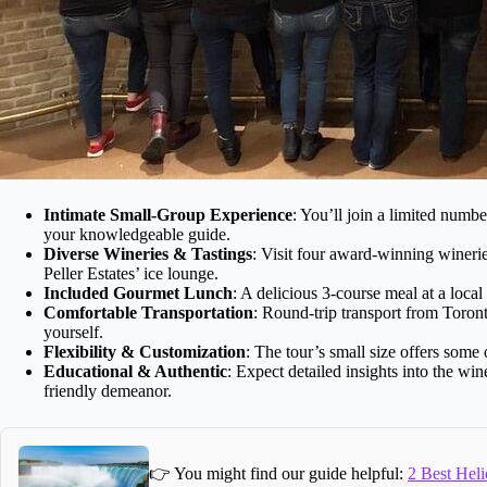
Intimate Small-Group Experience
: You’ll join a limited numbe
your knowledgeable guide.
Diverse Wineries & Tastings
: Visit four award-winning winerie
Peller Estates’ ice lounge.
Included Gourmet Lunch
: A delicious 3-course meal at a local
Comfortable Transportation
: Round-trip transport from Toron
yourself.
Flexibility & Customization
: The tour’s small size offers some 
Educational & Authentic
: Expect detailed insights into the wi
friendly demeanor.
👉 You might find our guide helpful:
2 Best Heli