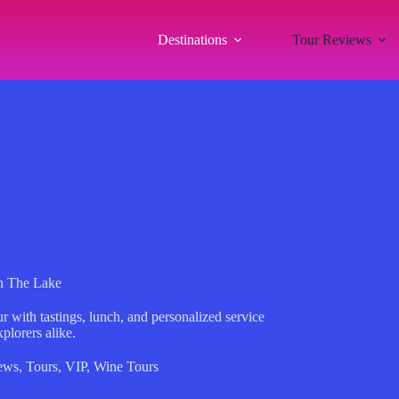
Destinations
Tour Reviews
n The Lake
 with tastings, lunch, and personalized service
plorers alike.
ews
,
Tours
,
VIP
,
Wine Tours