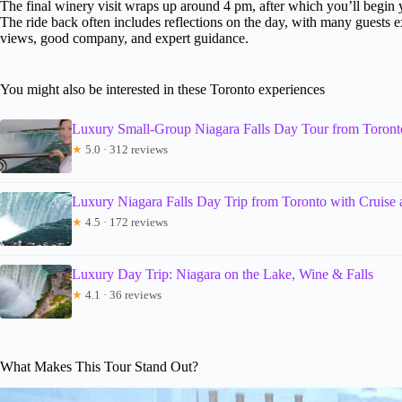
The final winery visit wraps up around 4 pm, after which you’ll begin 
The ride back often includes reflections on the day, with many guests
views, good company, and expert guidance.
You might also be interested in these Toronto experiences
Luxury Small-Group Niagara Falls Day Tour from Toront
★
5.0 · 312 reviews
Luxury Niagara Falls Day Trip from Toronto with Cruise
★
4.5 · 172 reviews
Luxury Day Trip: Niagara on the Lake, Wine & Falls
★
4.1 · 36 reviews
What Makes This Tour Stand Out?