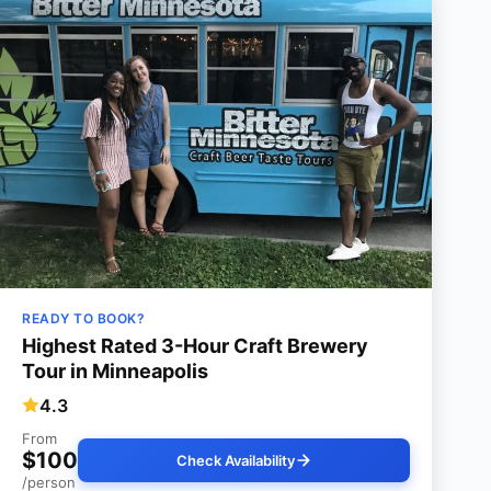
READY TO BOOK?
Highest Rated 3-Hour Craft Brewery
Tour in Minneapolis
4.3
From
$100
Check Availability
/person