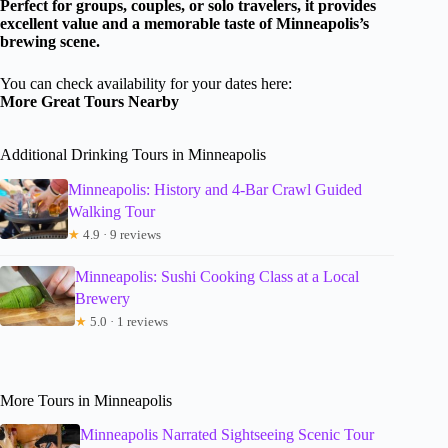
Perfect for groups, couples, or solo travelers, it provides
excellent value and a memorable taste of Minneapolis’s
brewing scene.
You can check availability for your dates here:
More Great Tours Nearby
Additional Drinking Tours in Minneapolis
Minneapolis: History and 4-Bar Crawl Guided
Walking Tour
★
4.9 · 9 reviews
Minneapolis: Sushi Cooking Class at a Local
Brewery
★
5.0 · 1 reviews
More Tours in Minneapolis
Minneapolis Narrated Sightseeing Scenic Tour