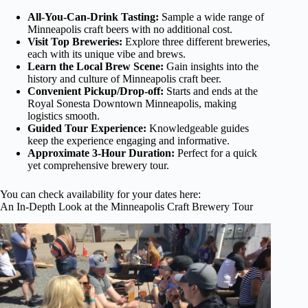
All-You-Can-Drink Tasting:
Sample a wide range of
Minneapolis craft beers with no additional cost.
Visit Top Breweries:
Explore three different breweries,
each with its unique vibe and brews.
Learn the Local Brew Scene:
Gain insights into the
history and culture of Minneapolis craft beer.
Convenient Pickup/Drop-off:
Starts and ends at the
Royal Sonesta Downtown Minneapolis, making
logistics smooth.
Guided Tour Experience:
Knowledgeable guides
keep the experience engaging and informative.
Approximate 3-Hour Duration:
Perfect for a quick
yet comprehensive brewery tour.
You can check availability for your dates here:
An In-Depth Look at the Minneapolis Craft Brewery Tour