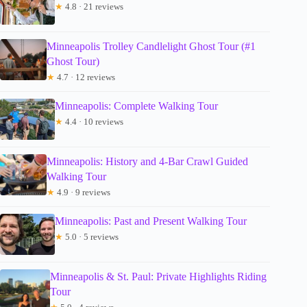
★
4.8 · 21 reviews
Minneapolis Trolley Candlelight Ghost Tour (#1
Ghost Tour)
★
4.7 · 12 reviews
Minneapolis: Complete Walking Tour
★
4.4 · 10 reviews
Minneapolis: History and 4-Bar Crawl Guided
Walking Tour
★
4.9 · 9 reviews
Minneapolis: Past and Present Walking Tour
★
5.0 · 5 reviews
Minneapolis & St. Paul: Private Highlights Riding
Tour