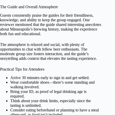
The Guide and Overall Atmosphere
Guests consistently praise the guides for their friendliness,
knowledge, and ability to keep the group engaged. One
reviewer mentioned that the guide shared interesting anecdotes
about Minneapolis’s brewing history, making the experience
both fun and educational.
The atmosphere is relaxed and social, with plenty of
opportunities to chat with fellow beer enthusiasts. The
moderate group size fosters interaction, and the guide’s
storytelling adds context that elevates the tasting experience.
Practical Tips for Attendees
Arrive 30 minutes early to sign in and get settled.
Wear comfortable shoes—there’s some standing and
walking involved.
Bring your ID, as proof of legal drinking age is
required.
Think about your drink limits, especially since the
tasting is unlimited.
Consider eating beforehand or planning to have a meal
afterward, as food isn’t included.