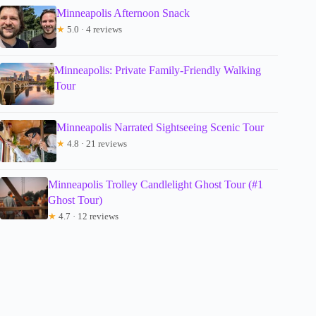
Minneapolis Afternoon Snack
★
5.0 · 4 reviews
Minneapolis: Private Family-Friendly Walking
Tour
Minneapolis Narrated Sightseeing Scenic Tour
★
4.8 · 21 reviews
Minneapolis Trolley Candlelight Ghost Tour (#1
Ghost Tour)
★
4.7 · 12 reviews