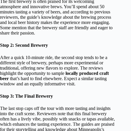
The first brewery is often praised for its welcoming
atmosphere and innovative brews. You’ll spend about 50
minutes tasting a variety of beers, and according to previous
reviewers, the guide’s knowledge about the brewing process
and local beer history makes the experience more engaging.
Some mention that the brewery staff are friendly and eager to
share their passion.
Stop 2: Second Brewery
After a quick 10-minute ride, the second stop tends to be a
different style of brewery, perhaps more experimental or
traditional, offering new flavors to explore. The reviews
highlight the opportunity to sample
locally produced craft
beer
that’s hard to find elsewhere. Expect a similar tasting
window and an equally informative visit.
Stop 3: The Final Brewery
The last stop caps off the tour with more tasting and insights
into the craft scene. Reviewers note that this final brewery
often has a lively vibe, possibly with snacks or tapas available,
which enhances the tasting experience. The guides are praised
for their storytelling and knowledge about Minneapolis’s