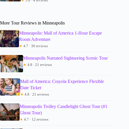
★
5.0 · 4 reviews
More Tour Reviews in Minneapolis
Minneapolis: Mall of America 1-Hour Escape
Room Adventure
★
4.7 · 30 reviews
Minneapolis Narrated Sightseeing Scenic Tour
★
4.8 · 21 reviews
Mall of America: Crayola Experience Flexible
Date Ticket
★
4.8 · 21 reviews
Minneapolis Trolley Candlelight Ghost Tour (#1
Ghost Tour)
★
4.7 · 12 reviews