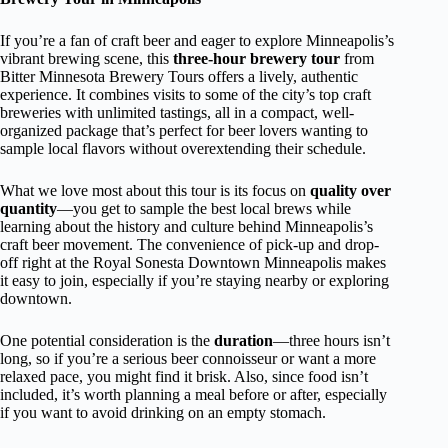
If you’re a fan of craft beer and eager to explore Minneapolis’s
vibrant brewing scene, this
three-hour brewery tour
from
Bitter Minnesota Brewery Tours offers a lively, authentic
experience. It combines visits to some of the city’s top craft
breweries with unlimited tastings, all in a compact, well-
organized package that’s perfect for beer lovers wanting to
sample local flavors without overextending their schedule.
What we love most about this tour is its focus on
quality over
quantity
—you get to sample the best local brews while
learning about the history and culture behind Minneapolis’s
craft beer movement. The convenience of pick-up and drop-
off right at the Royal Sonesta Downtown Minneapolis makes
it easy to join, especially if you’re staying nearby or exploring
downtown.
One potential consideration is the
duration
—three hours isn’t
long, so if you’re a serious beer connoisseur or want a more
relaxed pace, you might find it brisk. Also, since food isn’t
included, it’s worth planning a meal before or after, especially
if you want to avoid drinking on an empty stomach.