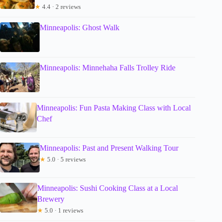
★
4.4 · 2 reviews
Minneapolis: Ghost Walk
Minneapolis: Minnehaha Falls Trolley Ride
Minneapolis: Fun Pasta Making Class with Local
Chef
Minneapolis: Past and Present Walking Tour
★
5.0 · 5 reviews
Minneapolis: Sushi Cooking Class at a Local
Brewery
★
5.0 · 1 reviews