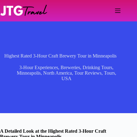
Skip
to
content
Highest Rated 3-Hour Craft Brewery Tour in Minneapolis
3-Hour Experiences
,
Breweries
,
Drinking Tours
,
Minneapolis
,
North America
,
Tour Reviews
,
Tours
,
USA
A Detailed Look at the Highest Rated 3-Hour Craft
Brewery Tour in Minneapolis