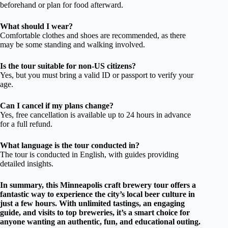
beforehand or plan for food afterward.
What should I wear?
Comfortable clothes and shoes are recommended, as there
may be some standing and walking involved.
Is the tour suitable for non-US citizens?
Yes, but you must bring a valid ID or passport to verify your
age.
Can I cancel if my plans change?
Yes, free cancellation is available up to 24 hours in advance
for a full refund.
What language is the tour conducted in?
The tour is conducted in English, with guides providing
detailed insights.
In summary, this Minneapolis craft brewery tour offers a
fantastic way to experience the city’s local beer culture in
just a few hours. With unlimited tastings, an engaging
guide, and visits to top breweries, it’s a smart choice for
anyone wanting an authentic, fun, and educational outing.