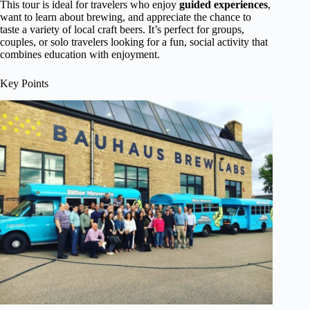
This tour is ideal for travelers who enjoy
guided experiences
,
want to learn about brewing, and appreciate the chance to
taste a variety of local craft beers. It’s perfect for groups,
couples, or solo travelers looking for a fun, social activity that
combines education with enjoyment.
Key Points