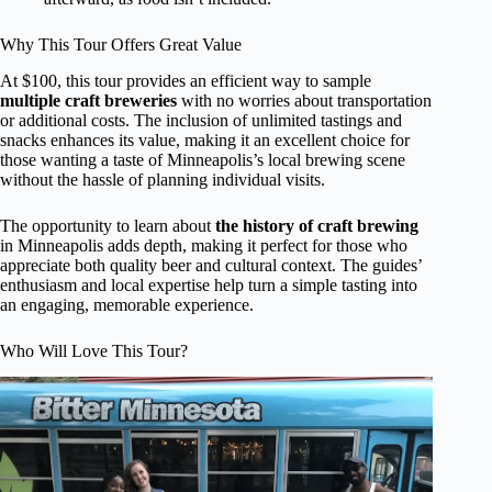
Why This Tour Offers Great Value
At $100, this tour provides an efficient way to sample
multiple craft breweries
with no worries about transportation
or additional costs. The inclusion of unlimited tastings and
snacks enhances its value, making it an excellent choice for
those wanting a taste of Minneapolis’s local brewing scene
without the hassle of planning individual visits.
The opportunity to learn about
the history of craft brewing
in Minneapolis adds depth, making it perfect for those who
appreciate both quality beer and cultural context. The guides’
enthusiasm and local expertise help turn a simple tasting into
an engaging, memorable experience.
Who Will Love This Tour?