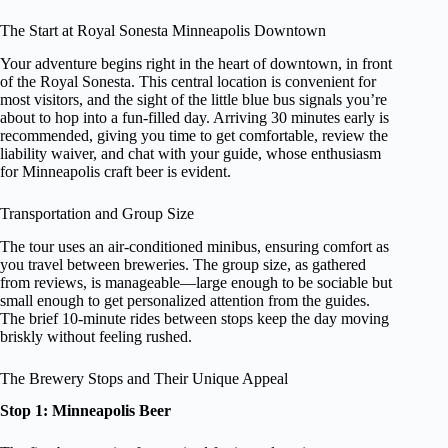
The Start at Royal Sonesta Minneapolis Downtown
Your adventure begins right in the heart of downtown, in front
of the Royal Sonesta. This central location is convenient for
most visitors, and the sight of the little blue bus signals you’re
about to hop into a fun-filled day. Arriving 30 minutes early is
recommended, giving you time to get comfortable, review the
liability waiver, and chat with your guide, whose enthusiasm
for Minneapolis craft beer is evident.
Transportation and Group Size
The tour uses an air-conditioned minibus, ensuring comfort as
you travel between breweries. The group size, as gathered
from reviews, is manageable—large enough to be sociable but
small enough to get personalized attention from the guides.
The brief 10-minute rides between stops keep the day moving
briskly without feeling rushed.
The Brewery Stops and Their Unique Appeal
Stop 1: Minneapolis Beer