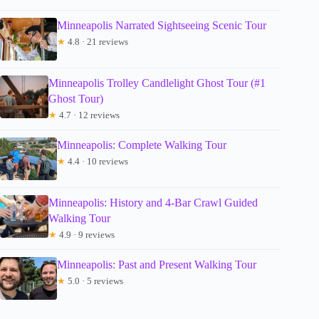
Minneapolis Narrated Sightseeing Scenic Tour
★
4.8 · 21 reviews
Minneapolis Trolley Candlelight Ghost Tour (#1
Ghost Tour)
★
4.7 · 12 reviews
Minneapolis: Complete Walking Tour
★
4.4 · 10 reviews
Minneapolis: History and 4-Bar Crawl Guided
Walking Tour
★
4.9 · 9 reviews
Minneapolis: Past and Present Walking Tour
★
5.0 · 5 reviews