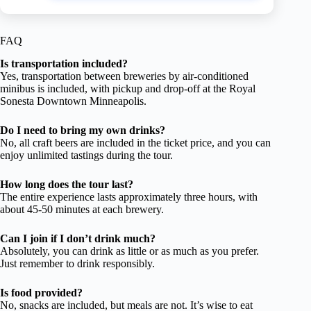
FAQ
Is transportation included?
Yes, transportation between breweries by air-conditioned
minibus is included, with pickup and drop-off at the Royal
Sonesta Downtown Minneapolis.
Do I need to bring my own drinks?
No, all craft beers are included in the ticket price, and you can
enjoy unlimited tastings during the tour.
How long does the tour last?
The entire experience lasts approximately three hours, with
about 45-50 minutes at each brewery.
Can I join if I don’t drink much?
Absolutely, you can drink as little or as much as you prefer.
Just remember to drink responsibly.
Is food provided?
No, snacks are included, but meals are not. It’s wise to eat