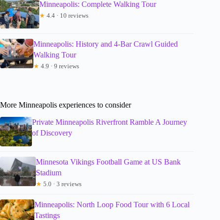
Minneapolis: Complete Walking Tour
★
4.4 · 10 reviews
Minneapolis: History and 4-Bar Crawl Guided
Walking Tour
★
4.9 · 9 reviews
More Minneapolis experiences to consider
Private Minneapolis Riverfront Ramble A Journey
of Discovery
Minnesota Vikings Football Game at US Bank
Stadium
★
5.0 · 3 reviews
Minneapolis: North Loop Food Tour with 6 Local
Tastings