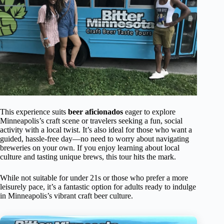
This experience suits
beer aficionados
eager to explore
Minneapolis’s craft scene or travelers seeking a fun, social
activity with a local twist. It’s also ideal for those who want a
guided, hassle-free day—no need to worry about navigating
breweries on your own. If you enjoy learning about local
culture and tasting unique brews, this tour hits the mark.
While not suitable for under 21s or those who prefer a more
leisurely pace, it’s a fantastic option for adults ready to indulge
in Minneapolis’s vibrant craft beer culture.