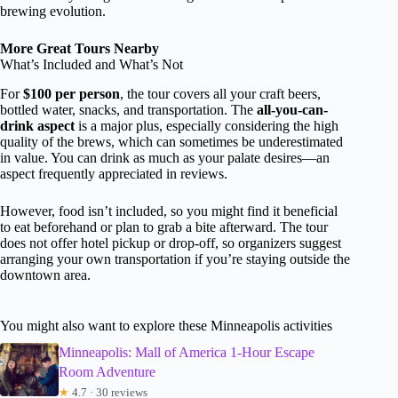
brewing evolution.
More Great Tours Nearby
What’s Included and What’s Not
For
$100 per person
, the tour covers all your craft beers,
bottled water, snacks, and transportation. The
all-you-can-
drink aspect
is a major plus, especially considering the high
quality of the brews, which can sometimes be underestimated
in value. You can drink as much as your palate desires—an
aspect frequently appreciated in reviews.
However, food isn’t included, so you might find it beneficial
to eat beforehand or plan to grab a bite afterward. The tour
does not offer hotel pickup or drop-off, so organizers suggest
arranging your own transportation if you’re staying outside the
downtown area.
You might also want to explore these Minneapolis activities
Minneapolis: Mall of America 1-Hour Escape
Room Adventure
★
4.7 · 30 reviews