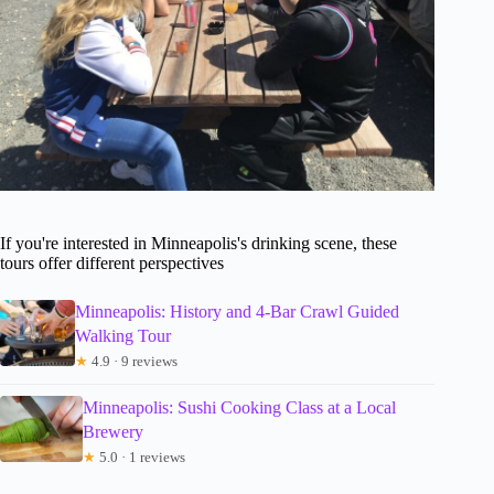
If you're interested in Minneapolis's drinking scene, these
tours offer different perspectives
Minneapolis: History and 4-Bar Crawl Guided
Walking Tour
★
4.9 · 9 reviews
Minneapolis: Sushi Cooking Class at a Local
Brewery
★
5.0 · 1 reviews