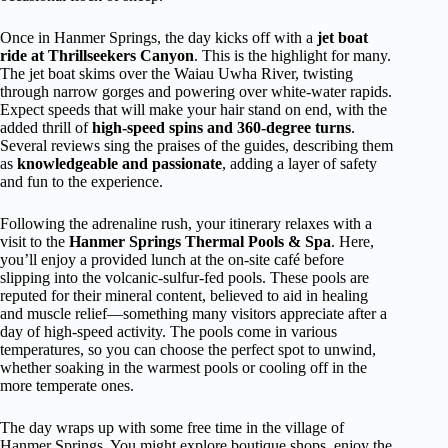
Once in Hanmer Springs, the day kicks off with a
jet boat
ride at Thrillseekers Canyon
. This is the highlight for many.
The jet boat skims over the Waiau Uwha River, twisting
through narrow gorges and powering over white-water rapids.
Expect speeds that will make your hair stand on end, with the
added thrill of
high-speed spins and 360-degree turns
.
Several reviews sing the praises of the guides, describing them
as
knowledgeable and passionate
, adding a layer of safety
and fun to the experience.
Following the adrenaline rush, your itinerary relaxes with a
visit to the
Hanmer Springs Thermal Pools & Spa
. Here,
you’ll enjoy a provided lunch at the on-site café before
slipping into the volcanic-sulfur-fed pools. These pools are
reputed for their mineral content, believed to aid in healing
and muscle relief—something many visitors appreciate after a
day of high-speed activity. The pools come in various
temperatures, so you can choose the perfect spot to unwind,
whether soaking in the warmest pools or cooling off in the
more temperate ones.
The day wraps up with some free time in the village of
Hanmer Springs. You might explore boutique shops, enjoy the