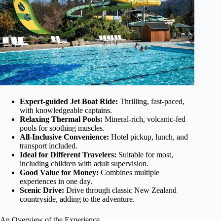
Expert-guided Jet Boat Ride:
Thrilling, fast-paced,
with knowledgeable captains.
Relaxing Thermal Pools:
Mineral-rich, volcanic-fed
pools for soothing muscles.
All-Inclusive Convenience:
Hotel pickup, lunch, and
transport included.
Ideal for Different Travelers:
Suitable for most,
including children with adult supervision.
Good Value for Money:
Combines multiple
experiences in one day.
Scenic Drive:
Drive through classic New Zealand
countryside, adding to the adventure.
An Overview of the Experience