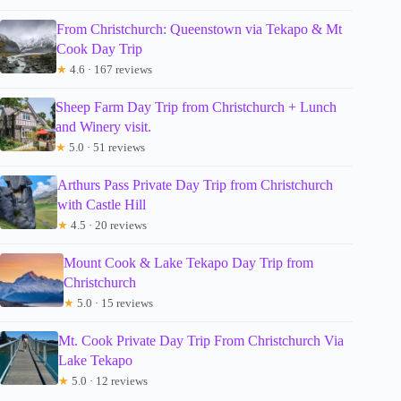
From Christchurch: Queenstown via Tekapo & Mt
Cook Day Trip
★
4.6 · 167 reviews
Sheep Farm Day Trip from Christchurch + Lunch
and Winery visit.
★
5.0 · 51 reviews
Arthurs Pass Private Day Trip from Christchurch
with Castle Hill
★
4.5 · 20 reviews
Mount Cook & Lake Tekapo Day Trip from
Christchurch
★
5.0 · 15 reviews
Mt. Cook Private Day Trip From Christchurch Via
Lake Tekapo
★
5.0 · 12 reviews