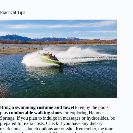
Practical Tips
Bring a
swimming costume and towel
to enjoy the pools,
plus
comfortable walking shoes
for exploring Hanmer
Springs. If you plan to indulge in massages or hydroslides, be
prepared for extra costs. Check if you have any dietary
restrictions, as lunch options are on-site. Remember, the tour