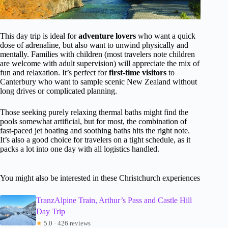
This day trip is ideal for
adventure lovers
who want a quick
dose of adrenaline, but also want to unwind physically and
mentally. Families with children (most travelers note children
are welcome with adult supervision) will appreciate the mix of
fun and relaxation. It’s perfect for
first-time visitors
to
Canterbury who want to sample scenic New Zealand without
long drives or complicated planning.
Those seeking purely relaxing thermal baths might find the
pools somewhat artificial, but for most, the combination of
fast-paced jet boating and soothing baths hits the right note.
It’s also a good choice for travelers on a tight schedule, as it
packs a lot into one day with all logistics handled.
You might also be interested in these Christchurch experiences
TranzAlpine Train, Arthur’s Pass and Castle Hill
Day Trip
★
5.0 · 426 reviews