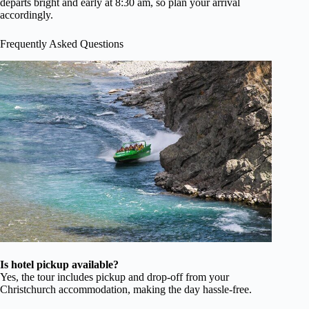
departs bright and early at 8:30 am, so plan your arrival
accordingly.
Frequently Asked Questions
Is hotel pickup available?
Yes, the tour includes pickup and drop-off from your
Christchurch accommodation, making the day hassle-free.