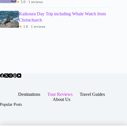
★
5.0 · 1 reviews
Kaikoura Day Trip including Whale Watch from
Christchurch
★
1.0 · 1 reviews
Destinations
Tour Reviews
Travel Guides
About Us
Popular Posts