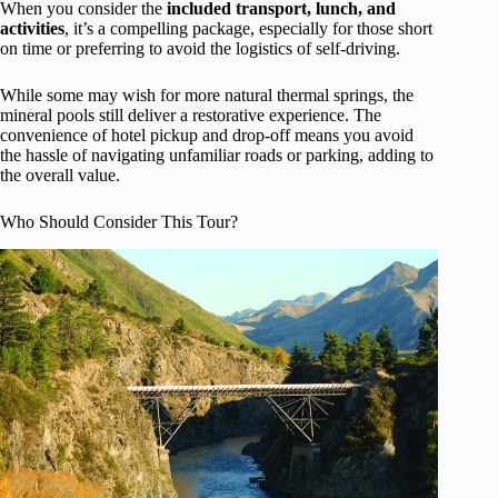
When you consider the
included transport, lunch, and
activities
, it’s a compelling package, especially for those short
on time or preferring to avoid the logistics of self-driving.
While some may wish for more natural thermal springs, the
mineral pools still deliver a restorative experience. The
convenience of hotel pickup and drop-off means you avoid
the hassle of navigating unfamiliar roads or parking, adding to
the overall value.
Who Should Consider This Tour?