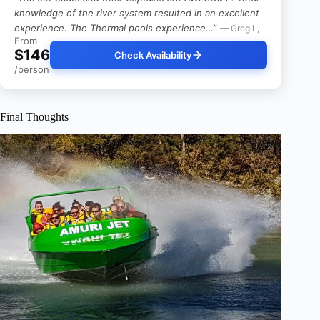
knowledge of the river system resulted in an excellent
experience. The Thermal pools experience…”
— Greg L,
From
$146
Check Availability
/person
Final Thoughts