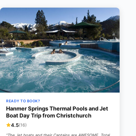
READY TO BOOK?
Hanmer Springs Thermal Pools and Jet
Boat Day Trip from Christchurch
4.5
(16)
“The Jet boats and their Captains are AWESOME. Total