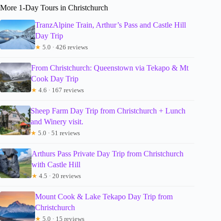
More 1-Day Tours in Christchurch
TranzAlpine Train, Arthur’s Pass and Castle Hill
Day Trip
★
5.0 · 426 reviews
From Christchurch: Queenstown via Tekapo & Mt
Cook Day Trip
★
4.6 · 167 reviews
Sheep Farm Day Trip from Christchurch + Lunch
and Winery visit.
★
5.0 · 51 reviews
Arthurs Pass Private Day Trip from Christchurch
with Castle Hill
★
4.5 · 20 reviews
Mount Cook & Lake Tekapo Day Trip from
Christchurch
★
5.0 · 15 reviews