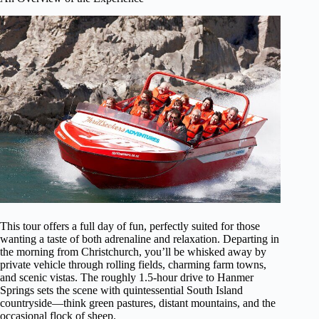
This tour offers a full day of fun, perfectly suited for those
wanting a taste of both adrenaline and relaxation. Departing in
the morning from Christchurch, you’ll be whisked away by
private vehicle through rolling fields, charming farm towns,
and scenic vistas. The roughly 1.5-hour drive to Hanmer
Springs sets the scene with quintessential South Island
countryside—think green pastures, distant mountains, and the
occasional flock of sheep.