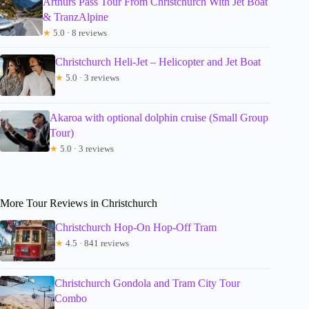
Arthurs Pass Tour From Christchurch With Jet Boat
& TranzAlpine
★
5.0 · 8 reviews
Christchurch Heli-Jet – Helicopter and Jet Boat
★
5.0 · 3 reviews
Akaroa with optional dolphin cruise (Small Group
Tour)
★
5.0 · 3 reviews
More Tour Reviews in Christchurch
Christchurch Hop-On Hop-Off Tram
★
4.5 · 841 reviews
Christchurch Gondola and Tram City Tour
Combo