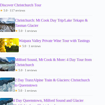
Discover Christchurch Tour
★
5.0 · 117 reviews
Christchurch: Mt Cook Day Trip/Lake Tekapo &
Tasman Glacier
★
5.0 · 1 reviews
Waipara Valley Private Wine Tour with Tastings
★
5.0 · 1 reviews
Milford Sound, Mt Cook & More: 4 Day Tour from
Christchurch
★
5.0 · 1 reviews
2 Day TranzAlpine Train & Glaciers: Christchurch
to Queenstown
★
5.0 · 1 reviews
4 Day Queenstown, Milford Sound and Glacier