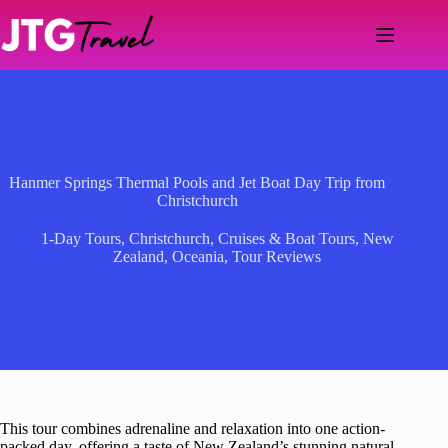
Skip
to
content
Hanmer Springs Thermal Pools and Jet Boat Day Trip from
Christchurch
1-Day Tours
,
Christchurch
,
Cruises & Boat Tours
,
New
Zealand
,
Oceania
,
Tour Reviews
This tour combines adrenaline and relaxation into one action-
packed day, offering a taste of New Zealand’s stunning natural