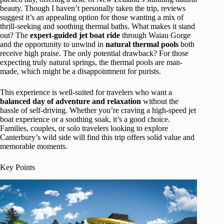
beauty. Though I haven’t personally taken the trip, reviews
suggest it’s an appealing option for those wanting a mix of
thrill-seeking and soothing thermal baths. What makes it stand
out? The
expert-guided jet boat ride
through Waiau Gorge
and the opportunity to unwind in
natural thermal pools
both
receive high praise. The only potential drawback? For those
expecting truly natural springs, the thermal pools are man-
made, which might be a disappointment for purists.
This experience is well-suited for travelers who want a
balanced day of adventure and relaxation
without the
hassle of self-driving. Whether you’re craving a high-speed jet
boat experience or a soothing soak, it’s a good choice.
Families, couples, or solo travelers looking to explore
Canterbury’s wild side will find this trip offers solid value and
memorable moments.
Key Points