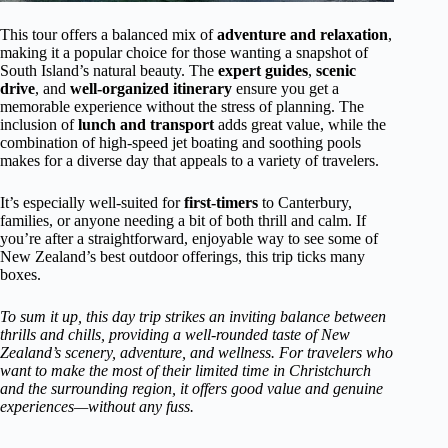
This tour offers a balanced mix of
adventure and relaxation
,
making it a popular choice for those wanting a snapshot of
South Island’s natural beauty. The
expert guides
,
scenic
drive
, and
well-organized itinerary
ensure you get a
memorable experience without the stress of planning. The
inclusion of
lunch and transport
adds great value, while the
combination of high-speed jet boating and soothing pools
makes for a diverse day that appeals to a variety of travelers.
It’s especially well-suited for
first-timers
to Canterbury,
families, or anyone needing a bit of both thrill and calm. If
you’re after a straightforward, enjoyable way to see some of
New Zealand’s best outdoor offerings, this trip ticks many
boxes.
To sum it up, this day trip strikes an inviting balance between
thrills and chills, providing a well-rounded taste of New
Zealand’s scenery, adventure, and wellness. For travelers who
want to make the most of their limited time in Christchurch
and the surrounding region, it offers good value and genuine
experiences—without any fuss.