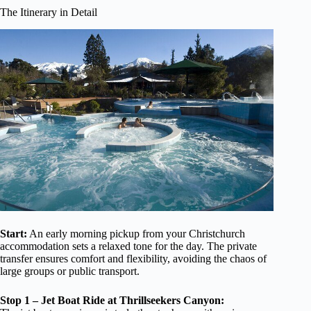
The Itinerary in Detail
Start:
An early morning pickup from your Christchurch
accommodation sets a relaxed tone for the day. The private
transfer ensures comfort and flexibility, avoiding the chaos of
large groups or public transport.
Stop 1 – Jet Boat Ride at Thrillseekers Canyon: