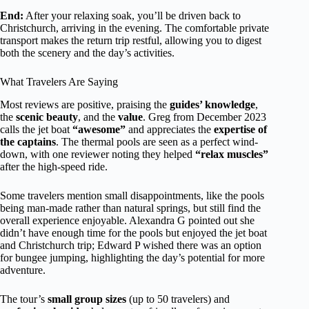
End:
After your relaxing soak, you’ll be driven back to
Christchurch, arriving in the evening. The comfortable private
transport makes the return trip restful, allowing you to digest
both the scenery and the day’s activities.
What Travelers Are Saying
Most reviews are positive, praising the
guides’ knowledge
,
the
scenic beauty
, and the
value
. Greg from December 2023
calls the jet boat
“awesome”
and appreciates the
expertise of
the captains
. The thermal pools are seen as a perfect wind-
down, with one reviewer noting they helped
“relax muscles”
after the high-speed ride.
Some travelers mention small disappointments, like the pools
being man-made rather than natural springs, but still find the
overall experience enjoyable. Alexandra G pointed out she
didn’t have enough time for the pools but enjoyed the jet boat
and Christchurch trip; Edward P wished there was an option
for bungee jumping, highlighting the day’s potential for more
adventure.
The tour’s
small group sizes
(up to 50 travelers) and