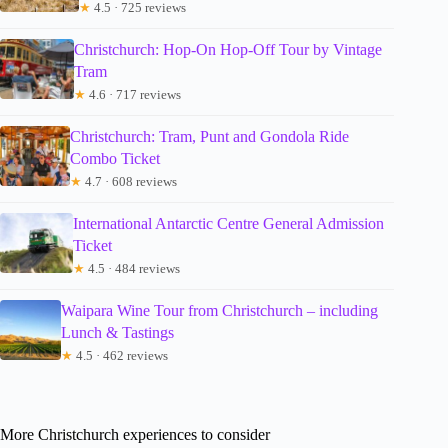
★
4.5 · 725 reviews
Christchurch: Hop-On Hop-Off Tour by Vintage
Tram
★
4.6 · 717 reviews
Christchurch: Tram, Punt and Gondola Ride
Combo Ticket
★
4.7 · 608 reviews
International Antarctic Centre General Admission
Ticket
★
4.5 · 484 reviews
Waipara Wine Tour from Christchurch – including
Lunch & Tastings
★
4.5 · 462 reviews
More Christchurch experiences to consider