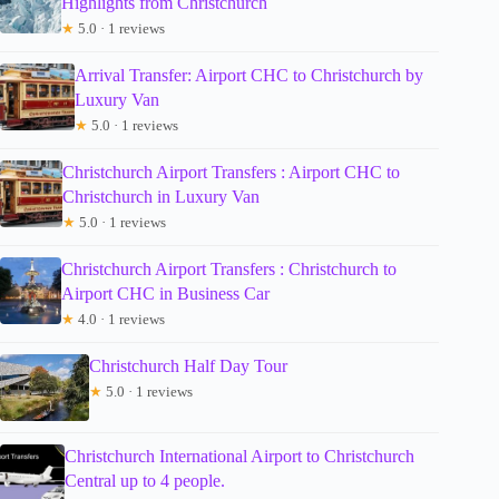
Highlights from Christchurch
★
5.0 · 1 reviews
Arrival Transfer: Airport CHC to Christchurch by
Luxury Van
★
5.0 · 1 reviews
Christchurch Airport Transfers : Airport CHC to
Christchurch in Luxury Van
★
5.0 · 1 reviews
Christchurch Airport Transfers : Christchurch to
Airport CHC in Business Car
★
4.0 · 1 reviews
Christchurch Half Day Tour
★
5.0 · 1 reviews
Christchurch International Airport to Christchurch
Central up to 4 people.