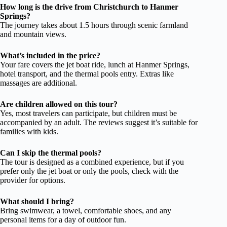
How long is the drive from Christchurch to Hanmer
Springs?
The journey takes about 1.5 hours through scenic farmland
and mountain views.
What’s included in the price?
Your fare covers the jet boat ride, lunch at Hanmer Springs,
hotel transport, and the thermal pools entry. Extras like
massages are additional.
Are children allowed on this tour?
Yes, most travelers can participate, but children must be
accompanied by an adult. The reviews suggest it’s suitable for
families with kids.
Can I skip the thermal pools?
The tour is designed as a combined experience, but if you
prefer only the jet boat or only the pools, check with the
provider for options.
What should I bring?
Bring swimwear, a towel, comfortable shoes, and any
personal items for a day of outdoor fun.