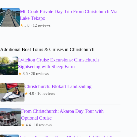
Mt. Cook Private Day Trip From Christchurch Via
Lake Tekapo
★
5.0 · 12 reviews
Additional Boat Tours & Cruises in Christchurch
Lyttelton Cruise Excursions: Christchurch
Sightseeing with Sheep Farm
★
3.5 · 20 reviews
Christchurch: Blokart Land-sailing
★
4.9 · 10 reviews
From Christchurch: Akaroa Day Tour with
Optional Cruise
★
4.4 · 10 reviews