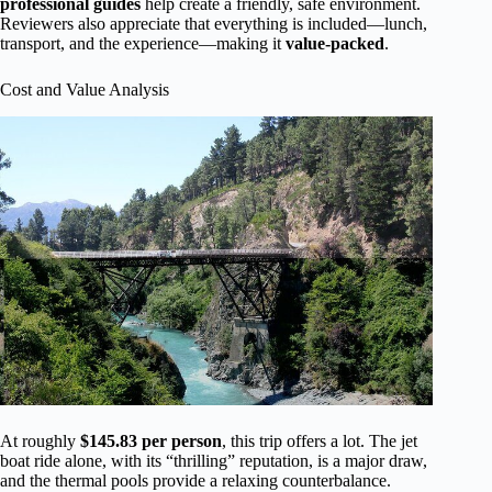
professional guides
help create a friendly, safe environment.
Reviewers also appreciate that everything is included—lunch,
transport, and the experience—making it
value-packed
.
Cost and Value Analysis
At roughly
$145.83 per person
, this trip offers a lot. The jet
boat ride alone, with its “thrilling” reputation, is a major draw,
and the thermal pools provide a relaxing counterbalance.