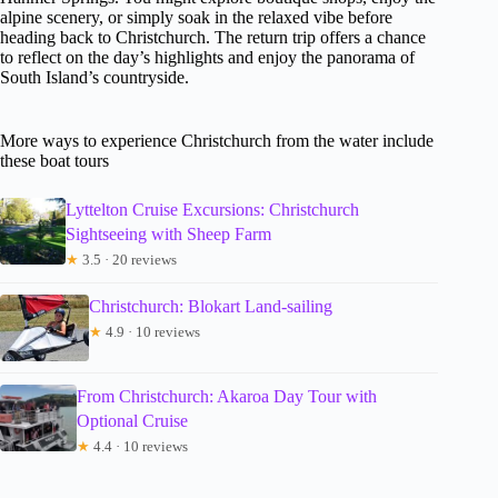
alpine scenery, or simply soak in the relaxed vibe before
heading back to Christchurch. The return trip offers a chance
to reflect on the day’s highlights and enjoy the panorama of
South Island’s countryside.
More ways to experience Christchurch from the water include
these boat tours
Lyttelton Cruise Excursions: Christchurch
Sightseeing with Sheep Farm
★
3.5 · 20 reviews
Christchurch: Blokart Land-sailing
★
4.9 · 10 reviews
From Christchurch: Akaroa Day Tour with
Optional Cruise
★
4.4 · 10 reviews