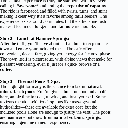
The jet boat experience is truly the star here, with reviewers
calling it
“awesome”
and noting the
expertise of captains
.
The ride is fast-paced and filled with twists, turns, and spins,
making it clear why it’s a favorite among thrill-seekers. The
experience lasts around 30 minutes, but the adrenaline rush
makes it feel much longer—and far more memorable.
Stop 2 – Lunch at Hanmer Springs:
After the thrill, you’ll have about half an hour to explore the
town and enjoy your included meal. The café offers
convenient, decent fare, giving you energy for the next phase.
The town itself is picturesque, with alpine views that make for
pleasant wandering, even if just for a quick browse or a
coffee.
Stop 3 – Thermal Pools & Spa:
The highlight for many is the chance to relax in
natural,
mineral-rich pools
. You’re given about an hour and a half
here, ample time to soak, unwind, and treat yourself. Some
reviews mention additional options like massages and
hydroslides—these are available for extra cost, but the
included pools alone are enough to justify the visit. The pools
are man-made but draw from
natural volcanic springs
,
ensuring a genuine mineral experience.