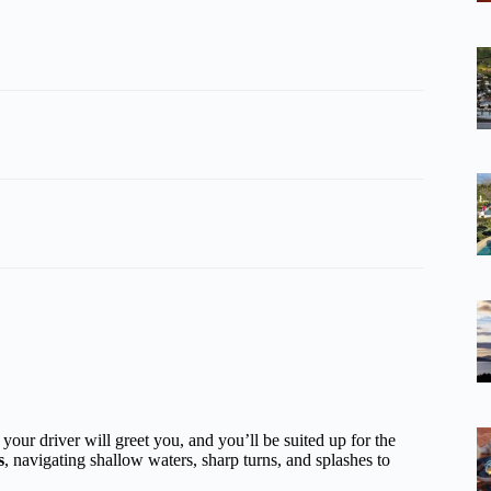
your driver will greet you, and you’ll be suited up for the
s
, navigating shallow waters, sharp turns, and splashes to