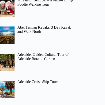
A Taste of Bendigo – Award-winning
Foodie Walking Tour
Abel Tasman Kayaks: 3 Day Kayak
and Walk North
Adelaide: Guided Cultural Tour of
Adelaide Botanic Garden
Adelaide Cruise Ship Tours