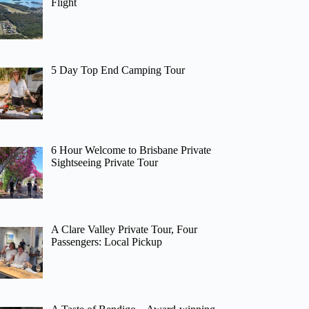
Flight
5 Day Top End Camping Tour
6 Hour Welcome to Brisbane Private
Sightseeing Private Tour
A Clare Valley Private Tour, Four
Passengers: Local Pickup