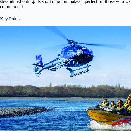
streamlined outing. Its short duration makes it perfect for those who wa
commitment.
Key Points