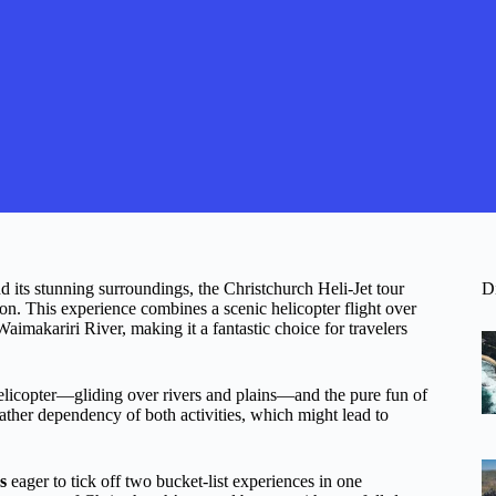
d its stunning surroundings, the Christchurch Heli-Jet tour
D
n. This experience combines a scenic helicopter flight over
aimakariri River, making it a fantastic choice for travelers
helicopter—gliding over rivers and plains—and the pure fun of
weather dependency of both activities, which might lead to
s
eager to tick off two bucket-list experiences in one