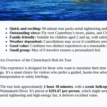
Quick and exciting:
90-minute tour packs aerial sightseeing an
Outstanding views:
Fly over Canterbury’s rivers, plains, and Ch
Family-friendly:
Suitable for children aged 2 and up, with safet
Weather dependent:
Cancellations may occur if conditions aren’
Good value:
Combines two distinct experiences at a reasonable 
Small group:
Max of 6 travelers ensures a personalized feel.
An Overview of the Christchurch Heli-Jet Tour
This experience is designed for those who want to maximize their time 
go. It’s a smart choice for visitors who prefer a guided, hassle-free 
transportation to safety briefings.
The tour lasts approximately
1 hour 30 minutes
, with a
scenic helicop
Waimakariri River. It’s priced at
$291.67 per person
, which might seem
aerial sightseeing and high-energy fun, it delivers excellent value.