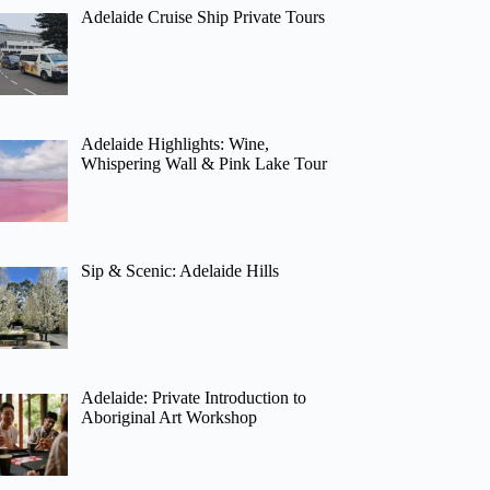
Adelaide Cruise Ship Private Tours
Adelaide Highlights: Wine,
Whispering Wall & Pink Lake Tour
Sip & Scenic: Adelaide Hills
Adelaide: Private Introduction to
Aboriginal Art Workshop