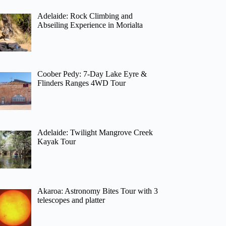
Adelaide: Rock Climbing and
Abseiling Experience in Morialta
Coober Pedy: 7-Day Lake Eyre &
Flinders Ranges 4WD Tour
Adelaide: Twilight Mangrove Creek
Kayak Tour
Akaroa: Astronomy Bites Tour with 3
telescopes and platter