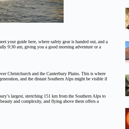
et your guide here, where safety gear is handed out, and a
ypically 9:30 am, giving you a good morning adventure or a
ver Christchurch and the Canterbury Plains. This is where
egeneration, and the distant Southern Alps might be visible if
bury’s largest, stretching 151 km from the Southern Alps to
r beauty and complexity, and flying above them offers a