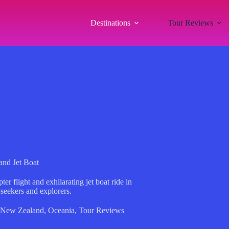
Destinations
Tour Reviews
and Jet Boat
r flight and exhilarating jet boat ride in
-seekers and explorers.
New Zealand
,
Oceania
,
Tour Reviews