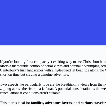
If you’re looking for a compact yet exciting way to see Christchurch an
offers a memorable combo of aerial views and adrenaline-pumping actio
Canterbury’s lush landscapes with a high-speed jet boat ride along the W
short on time but craving a genuine adventure.
Two aspects we particularly love are the breathtaking views from the 
zipping across the river in a jet boat. A potential consideration is the 
cancellations if conditions aren’t suitable.
This tour is ideal for
families, adventure lovers, and curious traveler