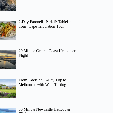
2-Day Paronella Park & Tablelands
Tour+Cape Tribulation Tour
20 Minute Central Coast Helicopter
Flight
From Adelaide: 3-Day Trip to
Melbourne with Wine Tasting
30 Minute Newcastle Helicopter