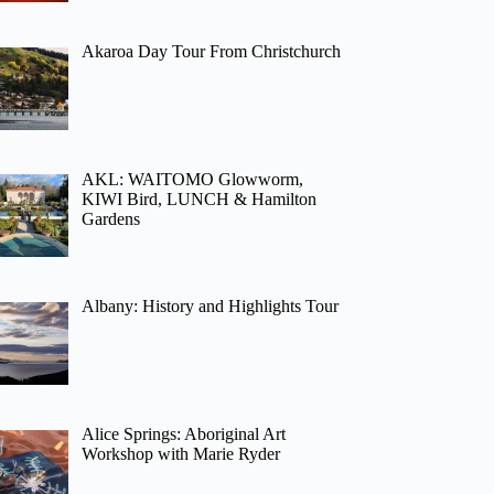
Akaroa Day Tour From Christchurch
AKL: WAITOMO Glowworm,
KIWI Bird, LUNCH & Hamilton
Gardens
Albany: History and Highlights Tour
Alice Springs: Aboriginal Art
Workshop with Marie Ryder