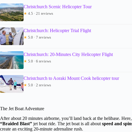
Christchurch Scenic Helicopter Tour
★
4.5 · 21 reviews
Christchurch: Helicopter Trial Flight
★
5.0 · 7 reviews
Christchurch: 20-Minutes City Helicopter Flight
★
5.0 · 6 reviews
Christchurch to Aoraki Mount Cook helicopter tour
★
5.0 · 2 reviews
The Jet Boat Adventure
After about 20 minutes airborne, you’ll land back at the helibase. Here, 
“Braided Blast”
jet boat ride. The jet boat is all about
speed and spin
create an exciting 20-minute adrenaline rush.