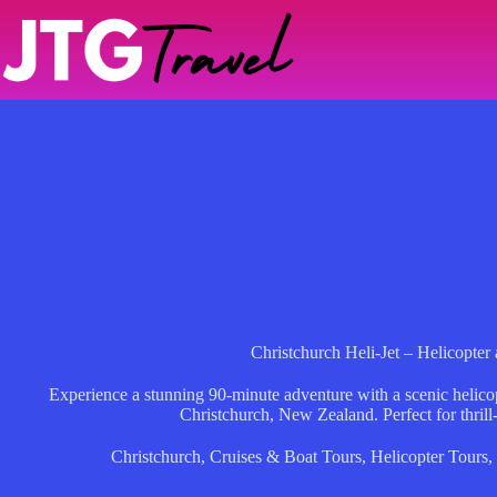
Skip
to
content
Christchurch Heli-Jet – Helicopter 
Experience a stunning 90-minute adventure with a scenic helicopte
Christchurch, New Zealand. Perfect for thrill
Christchurch
,
Cruises & Boat Tours
,
Helicopter Tours
,