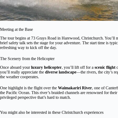
Meeting at the Base
The tour begins at 73 Grays Road in Harewood, Christchurch. You’ll me
brief safety talk sets the stage for your adventure. The start time is t
refreshing way to kick off the day.
The Scenery from the Helicopter
Once aboard your
luxury helicopter
, you’ll lift off for a
scenic flight
o
you’ll really appreciate the
diverse landscape
—the rivers, the city’s r
the weather cooperates.
One highlight is the flight over the
Waimakariri River
, one of Canter
the Pacific Ocean. This river’s braided channels are renowned for thei
privileged perspective that’s hard to match.
You might also be interested in these Christchurch experiences