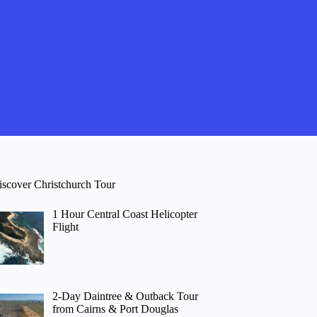
iscover Christchurch Tour
1 Hour Central Coast Helicopter
Flight
2-Day Daintree & Outback Tour
from Cairns & Port Douglas