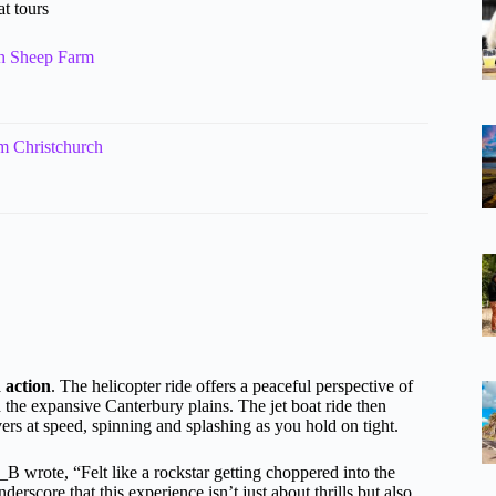
t tours
th Sheep Farm
m Christchurch
 action
. The helicopter ride offers a peaceful perspective of
 the expansive Canterbury plains. The jet boat ride then
vers at speed, spinning and splashing as you hold on tight.
a_B wrote, “Felt like a rockstar getting choppered into the
score that this experience isn’t just about thrills but also