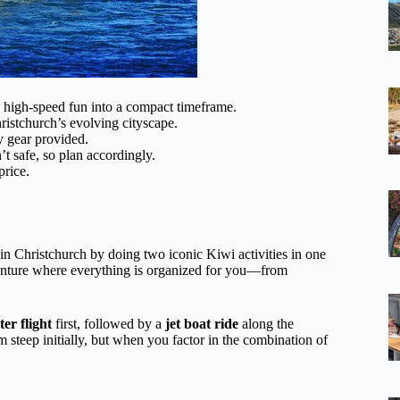
d high-speed fun into a compact timeframe.
ristchurch’s evolving cityscape.
y gear provided.
t safe, so plan accordingly.
price.
in Christchurch by doing two iconic Kiwi activities in one
adventure where everything is organized for you—from
ter flight
first, followed by a
jet boat ride
along the
 steep initially, but when you factor in the combination of