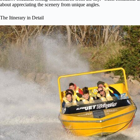
about appreciating the scenery from unique angles.
The Itinerary in Detail