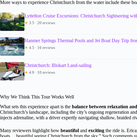
More ways to experience Christchurch from the water include these boa
Lyttelton Cruise Excursions: Christchurch Sightseeing wi
★
3.5 · 20 reviews
Hanmer Springs Thermal Pools and Jet Boat Day Trip fro
★
4.5 · 16 reviews
Christchurch: Blokart Land-sailing
★
4.9 · 10 reviews
Why We Think This Tour Works Well
What sets this experience apart is the
balance between relaxation and
Christchurch’s landscape, including the city’s ongoing regeneration and
injects adrenaline, with a driver expertly navigating shallow, braided ri
Many reviewers highlight how
beautiful
and
exciting
the ride is. Eric
boats… beautiful seeing Christchurch from the sky.” Such comments under