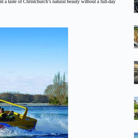
nt a taste of Christchurch’s natural beauty without a full-day