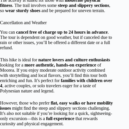
The activity is suited for those with
moderate physical
fitness
. The trail involves some
steep and slippery sections
,
so
wear sturdy shoes
and be prepared for uneven terrain.
Cancellation and Weather
You can
cancel free of charge up to 24 hours in advance
.
The tour is dependent on good weather, but if canceled due to
rain or other issues, you’ll be offered a different date or a full
refund.
This hike is ideal for
nature lovers and culture enthusiasts
looking for a
more authentic, hands-on experience
of
Moorea. If you enjoy moderate outdoor activity combined
with storytelling and local flavors, you’ll find this tour both
enriching and fun. It’s perfect for
families with children over
4
, active couples, or solo travelers eager for a taste of
Polynesian nature and legend.
However, those who prefer
flat, easy walks or have mobility
issues
might find the steep and slippery sections challenging.
It’s also not suitable if you’re looking for a quick, sightseeing-
only excursion—this is a
full experience
that rewards
curiosity and physical engagement.