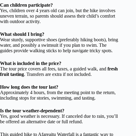
Can children participate?
Yes, children over 4 years old can join, but the hike involves
uneven terrain, so parents should assess their child’s comfort
with outdoor activity.
What should I bring?
Wear sturdy, supportive shoes (preferably hiking boots), bring
water, and possibly a swimsuit if you plan to swim. The
guides provide walking sticks to help navigate tricky spots.
What is included in the price?
The tour price covers all fees, taxes, a guided walk, and
fresh
fruit tasting
. Transfers are extra if not included.
How long does the tour last?
Approximately 4 hours, from the meeting point to the return,
including stops for stories, swimming, and tasting.
Is the tour weather-dependent?
Yes, good weather is necessary. If canceled due to rain, you’ll
be offered an alternative date or full refund.
This guided hike to Afareaitu Waterfall is a fantastic way to