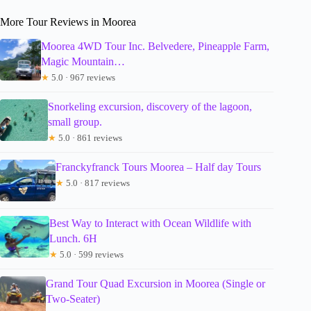
More Tour Reviews in Moorea
Moorea 4WD Tour Inc. Belvedere, Pineapple Farm,
Magic Mountain…
★
5.0 · 967 reviews
Snorkeling excursion, discovery of the lagoon,
small group.
★
5.0 · 861 reviews
Franckyfranck Tours Moorea – Half day Tours
★
5.0 · 817 reviews
Best Way to Interact with Ocean Wildlife with
Lunch. 6H
★
5.0 · 599 reviews
Grand Tour Quad Excursion in Moorea (Single or
Two-Seater)