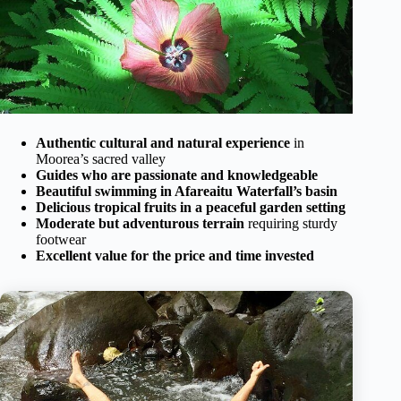
Authentic cultural and natural experience
in
Moorea’s sacred valley
Guides who are passionate and knowledgeable
Beautiful swimming in Afareaitu Waterfall’s basin
Delicious tropical fruits in a peaceful garden setting
Moderate but adventurous terrain
requiring sturdy
footwear
Excellent value for the price and time invested