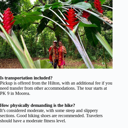
Is transportation included?
Pickup is offered from the Hilton, with an additional fee if you
need transfer from other accommodations. The tour starts at
PK 9 in Moorea.
How physically demanding is the hike?
It’s considered moderate, with some steep and slippery
sections. Good hiking shoes are recommended. Travelers
should have a moderate fitness level.