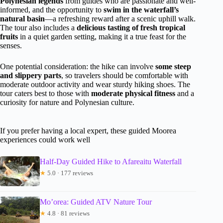
Polynesian legends
from guides who are passionate and well-
informed, and the opportunity to
swim in the waterfall’s
natural basin
—a refreshing reward after a scenic uphill walk.
The tour also includes a
delicious tasting of fresh tropical
fruits
in a quiet garden setting, making it a true feast for the
senses.
One potential consideration: the hike can involve
some steep
and slippery parts
, so travelers should be comfortable with
moderate outdoor activity and wear sturdy hiking shoes. The
tour caters best to those with
moderate physical fitness
and a
curiosity for nature and Polynesian culture.
If you prefer having a local expert, these guided Moorea
experiences could work well
Half-Day Guided Hike to Afareaitu Waterfall
★
5.0 · 177 reviews
Mo’orea: Guided ATV Nature Tour
★
4.8 · 81 reviews