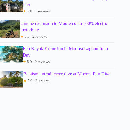
Pier
★
5.0 · 1 reviews
Unique excursion to Moorea on a 100% electric
motorbike
★
5.0 · 2 reviews
Eco Kayak Excursion in Moorea Lagoon for a
Day
★
5.0 · 2 reviews
Baptism: introductory dive at Moorea Fun Dive
★
5.0 · 2 reviews