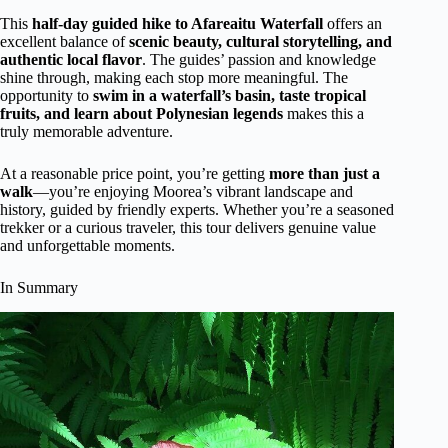
This
half-day guided hike to Afareaitu Waterfall
offers an
excellent balance of
scenic beauty, cultural storytelling, and
authentic local flavor
. The guides’ passion and knowledge
shine through, making each stop more meaningful. The
opportunity to
swim in a waterfall’s basin, taste tropical
fruits, and learn about Polynesian legends
makes this a
truly memorable adventure.
At a reasonable price point, you’re getting
more than just a
walk
—you’re enjoying Moorea’s vibrant landscape and
history, guided by friendly experts. Whether you’re a seasoned
trekker or a curious traveler, this tour delivers genuine value
and unforgettable moments.
In Summary