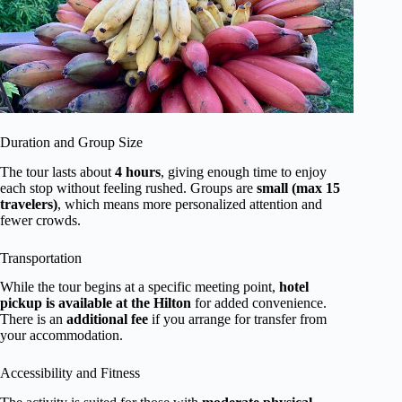
Duration and Group Size
The tour lasts about
4 hours
, giving enough time to enjoy
each stop without feeling rushed. Groups are
small (max 15
travelers)
, which means more personalized attention and
fewer crowds.
Transportation
While the tour begins at a specific meeting point,
hotel
pickup is available at the Hilton
for added convenience.
There is an
additional fee
if you arrange for transfer from
your accommodation.
Accessibility and Fitness