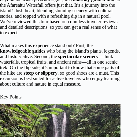
the Afareaitu Waterfall offers just that. It’s a journey into the
island’s lush heart, blending stunning scenery with cultural
stories, and topped with a refreshing dip in a natural pool.
We’ve reviewed this tour based on countless traveler reviews
and detailed descriptions, so you can get a real sense of what
to expect.
What makes this experience stand out? First, the
knowledgeable guides
who bring the island’s plants, legends,
and history alive. Second, the
spectacular scenery
—think
waterfalls, tropical fruits, and ancient ruins—all in one scenic
trek. On the flip side, it’s important to know that some parts of
the hike are
steep or slippery
, so good shoes are a must. This
excursion is best suited for active travelers who enjoy learning
about culture and nature in equal measure.
Key Points