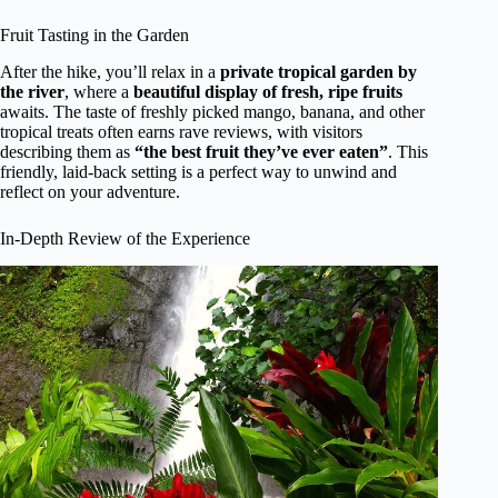
Fruit Tasting in the Garden
After the hike, you’ll relax in a
private tropical garden by
the river
, where a
beautiful display of fresh, ripe fruits
awaits. The taste of freshly picked mango, banana, and other
tropical treats often earns rave reviews, with visitors
describing them as
“the best fruit they’ve ever eaten”
. This
friendly, laid-back setting is a perfect way to unwind and
reflect on your adventure.
In-Depth Review of the Experience