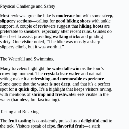
Physical Challenge and Safety
Most reviews agree the hike is
moderate
but with some
steep,
slippery sections
—calling for
good hiking shoes
with ankle
support. A couple of reviewers suggest that
hiking boots
are
preferable to sneakers, especially after recent rains. Guides do
their best to assist, providing
walking sticks
and guiding
safety. One visitor noted, “The hike was mostly a sharp
slippery climb, but it was worth it.”
The Waterfall and Swimming
Many travelers highlight the
waterfall swim
as the tour’s
crowning moment. The
crystal-clear water
and natural
setting make it a
refreshing and memorable experience
.
Some quote that the
water is not deep
, and that it’s a perfect
spot for
a quick dip
. It’s a highlight that keeps visitors raving,
with mentions of
shrimp and freshwater eels
visible in the
water (harmless, but fascinating).
Tasting and Relaxing
The
fruit tasting
is consistently praised as a
delightful end
to
the trek. Visitors speak of
ripe, flavorful fruit
—a stark