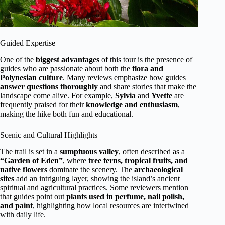
Guided Expertise
One of the
biggest advantages
of this tour is the presence of
guides who are passionate about both the
flora and
Polynesian culture
. Many reviews emphasize how guides
answer questions thoroughly
and share stories that make the
landscape come alive. For example,
Sylvia
and
Yvette
are
frequently praised for their
knowledge and enthusiasm
,
making the hike both fun and educational.
Scenic and Cultural Highlights
The trail is set in a
sumptuous valley
, often described as a
“Garden of Eden”
, where
tree ferns, tropical fruits, and
native flowers
dominate the scenery. The
archaeological
sites
add an intriguing layer, showing the island’s ancient
spiritual and agricultural practices. Some reviewers mention
that guides point out
plants used in perfume, nail polish,
and paint
, highlighting how local resources are intertwined
with daily life.