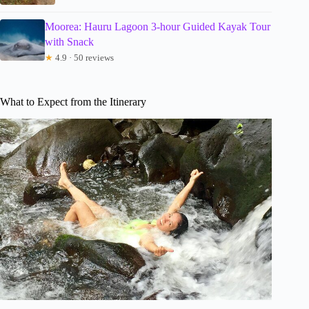
Moorea: Hauru Lagoon 3-hour Guided Kayak Tour
with Snack
★
4.9 · 50 reviews
What to Expect from the Itinerary