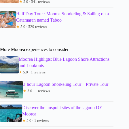
★
5.0 · 541 reviews
Half Day Tour : Moorea Snorkeling & Sailing on a
Catamaran named Taboo
★
5.0 · 529 reviews
More Moorea experiences to consider
Moorea Highligts: Blue Lagoon Shore Attractions
and Lookouts
★
5.0 · 1 reviews
3-hour Lagoon Snorkeling Tour – Private Tour
★
5.0 · 1 reviews
Discover the unspoilt sites of the lagoon DE
Moorea
★
5.0 · 1 reviews