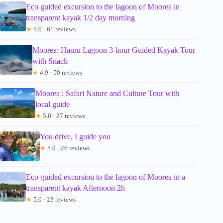
Eco guided excursion to the lagoon of Moorea in
transparent kayak 1/2 day morning
★
5.0 · 61 reviews
Moorea: Hauru Lagoon 3-hour Guided Kayak Tour
with Snack
★
4.9 · 50 reviews
Moorea : Safari Nature and Culture Tour with
local guide
★
5.0 · 27 reviews
You drive, I guide you
★
5.0 · 26 reviews
Eco guided excursion to the lagoon of Moorea in a
transparent kayak Afternoon 2h
★
5.0 · 23 reviews