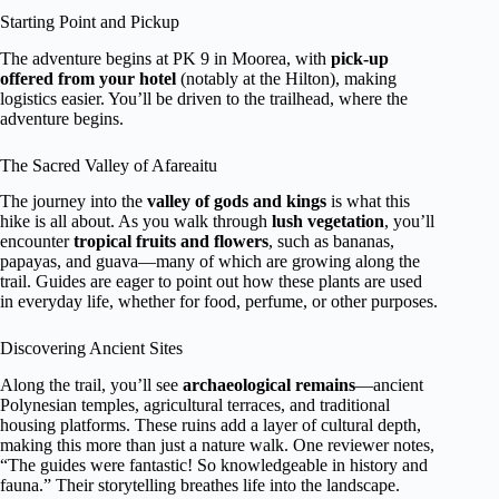
Starting Point and Pickup
The adventure begins at PK 9 in Moorea, with
pick-up
offered from your hotel
(notably at the Hilton), making
logistics easier. You’ll be driven to the trailhead, where the
adventure begins.
The Sacred Valley of Afareaitu
The journey into the
valley of gods and kings
is what this
hike is all about. As you walk through
lush vegetation
, you’ll
encounter
tropical fruits and flowers
, such as bananas,
papayas, and guava—many of which are growing along the
trail. Guides are eager to point out how these plants are used
in everyday life, whether for food, perfume, or other purposes.
Discovering Ancient Sites
Along the trail, you’ll see
archaeological remains
—ancient
Polynesian temples, agricultural terraces, and traditional
housing platforms. These ruins add a layer of cultural depth,
making this more than just a nature walk. One reviewer notes,
“The guides were fantastic! So knowledgeable in history and
fauna.” Their storytelling breathes life into the landscape.