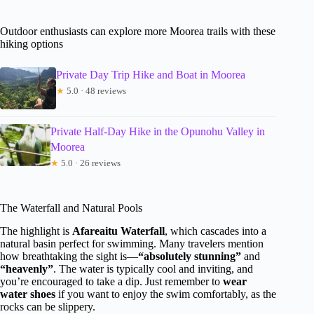
Outdoor enthusiasts can explore more Moorea trails with these
hiking options
Private Day Trip Hike and Boat in Moorea
★
5.0 · 48 reviews
Private Half-Day Hike in the Opunohu Valley in
Moorea
★
5.0 · 26 reviews
The Waterfall and Natural Pools
The highlight is
Afareaitu Waterfall
, which cascades into a
natural basin perfect for swimming. Many travelers mention
how breathtaking the sight is—
“absolutely stunning”
and
“heavenly”
. The water is typically cool and inviting, and
you’re encouraged to take a dip. Just remember to
wear
water shoes
if you want to enjoy the swim comfortably, as the
rocks can be slippery.