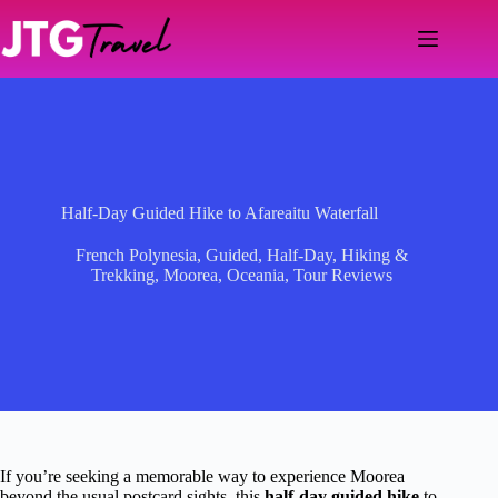
Skip
to
content
Half-Day Guided Hike to Afareaitu Waterfall
French Polynesia
,
Guided
,
Half-Day
,
Hiking &
Trekking
,
Moorea
,
Oceania
,
Tour Reviews
If you’re seeking a memorable way to experience Moorea
beyond the usual postcard sights, this
half-day guided hike
to