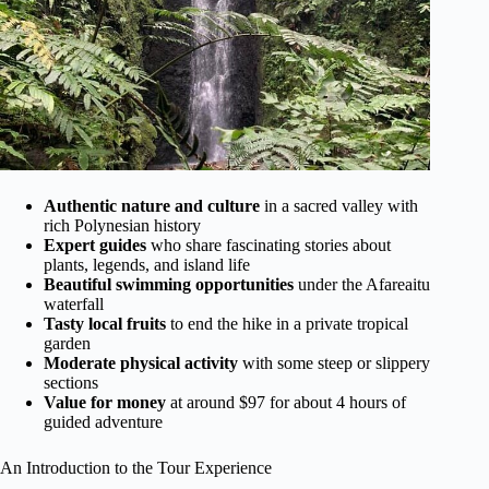
Authentic nature and culture
in a sacred valley with
rich Polynesian history
Expert guides
who share fascinating stories about
plants, legends, and island life
Beautiful swimming opportunities
under the Afareaitu
waterfall
Tasty local fruits
to end the hike in a private tropical
garden
Moderate physical activity
with some steep or slippery
sections
Value for money
at around $97 for about 4 hours of
guided adventure
An Introduction to the Tour Experience