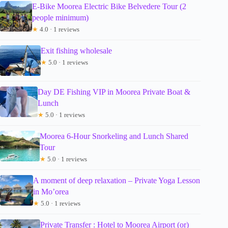
E-Bike Moorea Electric Bike Belvedere Tour (2
people minimum)
★
4.0 · 1 reviews
Exit fishing wholesale
★
5.0 · 1 reviews
Day DE Fishing VIP in Moorea Private Boat &
Lunch
★
5.0 · 1 reviews
Moorea 6-Hour Snorkeling and Lunch Shared
Tour
★
5.0 · 1 reviews
A moment of deep relaxation – Private Yoga Lesson
in Mo’orea
★
5.0 · 1 reviews
Private Transfer : Hotel to Moorea Airport (or)