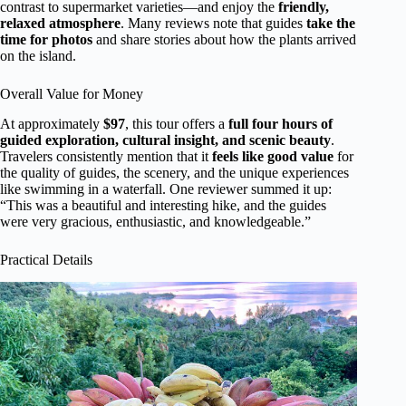
contrast to supermarket varieties—and enjoy the
friendly,
relaxed atmosphere
. Many reviews note that guides
take the
time for photos
and share stories about how the plants arrived
on the island.
Overall Value for Money
At approximately
$97
, this tour offers a
full four hours of
guided exploration, cultural insight, and scenic beauty
.
Travelers consistently mention that it
feels like good value
for
the quality of guides, the scenery, and the unique experiences
like swimming in a waterfall. One reviewer summed it up:
“This was a beautiful and interesting hike, and the guides
were very gracious, enthusiastic, and knowledgeable.”
Practical Details