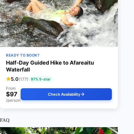
READY TO BOOK?
Half-Day Guided Hike to Afareaitu
Waterfall
5.0
(177)
97% 5-star
From
$97
Check Availability
/person
FAQ