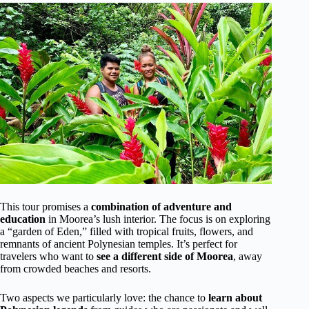
This tour promises a
combination of adventure and
education
in Moorea’s lush interior. The focus is on exploring
a “garden of Eden,” filled with tropical fruits, flowers, and
remnants of ancient Polynesian temples. It’s perfect for
travelers who want to
see a different side of Moorea
, away
from crowded beaches and resorts.
Two aspects we particularly love: the chance to
learn about