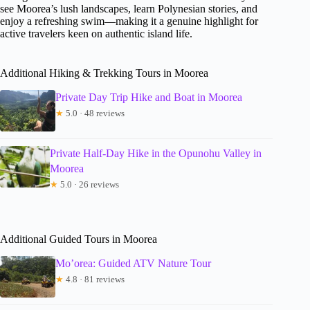
see Moorea’s lush landscapes, learn Polynesian stories, and
enjoy a refreshing swim—making it a genuine highlight for
active travelers keen on authentic island life.
Additional Hiking & Trekking Tours in Moorea
Private Day Trip Hike and Boat in Moorea
★
5.0 · 48 reviews
Private Half-Day Hike in the Opunohu Valley in
Moorea
★
5.0 · 26 reviews
Additional Guided Tours in Moorea
Mo’orea: Guided ATV Nature Tour
★
4.8 · 81 reviews