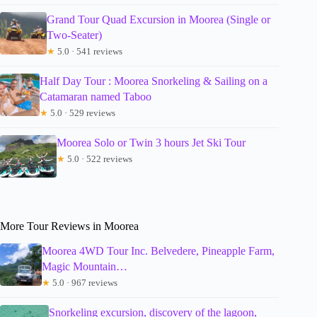
Grand Tour Quad Excursion in Moorea (Single or
Two-Seater)
★
5.0 · 541 reviews
Half Day Tour : Moorea Snorkeling & Sailing on a
Catamaran named Taboo
★
5.0 · 529 reviews
Moorea Solo or Twin 3 hours Jet Ski Tour
★
5.0 · 522 reviews
More Tour Reviews in Moorea
Moorea 4WD Tour Inc. Belvedere, Pineapple Farm,
Magic Mountain…
★
5.0 · 967 reviews
Snorkeling excursion, discovery of the lagoon,