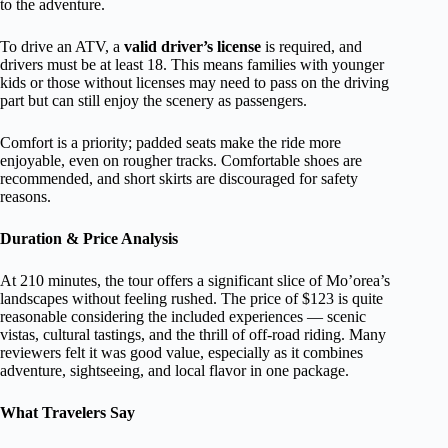
to the adventure.
To drive an ATV, a
valid driver’s license
is required, and
drivers must be at least 18. This means families with younger
kids or those without licenses may need to pass on the driving
part but can still enjoy the scenery as passengers.
Comfort is a priority; padded seats make the ride more
enjoyable, even on rougher tracks. Comfortable shoes are
recommended, and short skirts are discouraged for safety
reasons.
Duration & Price Analysis
At 210 minutes, the tour offers a significant slice of Mo’orea’s
landscapes without feeling rushed. The price of $123 is quite
reasonable considering the included experiences — scenic
vistas, cultural tastings, and the thrill of off-road riding. Many
reviewers felt it was good value, especially as it combines
adventure, sightseeing, and local flavor in one package.
What Travelers Say