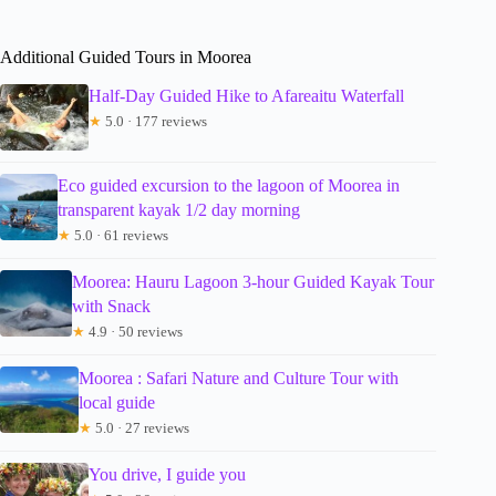
Additional Guided Tours in Moorea
Half-Day Guided Hike to Afareaitu Waterfall
★
5.0 · 177 reviews
Eco guided excursion to the lagoon of Moorea in
transparent kayak 1/2 day morning
★
5.0 · 61 reviews
Moorea: Hauru Lagoon 3-hour Guided Kayak Tour
with Snack
★
4.9 · 50 reviews
Moorea : Safari Nature and Culture Tour with
local guide
★
5.0 · 27 reviews
You drive, I guide you