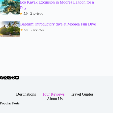
Eco Kayak Excursion in Moorea Lagoon for a
Day
★
5.0 · 2 reviews
Baptism: introductory dive at Moorea Fun Dive
★
5.0 · 2 reviews
Destinations
Tour Reviews
Travel Guides
About Us
Popular Posts