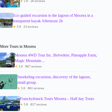
★
5.0 · 26 reviews
Eco guided excursion to the lagoon of Moorea in a
transparent kayak Afternoon 2h
★
5.0 · 23 reviews
More Tours in Moorea
Moorea 4WD Tour Inc. Belvedere, Pineapple Farm,
Magic Mountain…
★
5.0 · 967 reviews
Snorkeling excursion, discovery of the lagoon,
small group.
★
5.0 · 861 reviews
Franckyfranck Tours Moorea – Half day Tours
★
5.0 · 817 reviews