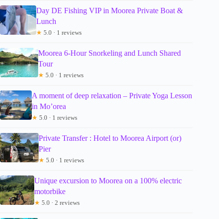
Day DE Fishing VIP in Moorea Private Boat &
Lunch
★
5.0 · 1 reviews
Moorea 6-Hour Snorkeling and Lunch Shared
Tour
★
5.0 · 1 reviews
A moment of deep relaxation – Private Yoga Lesson
in Mo’orea
★
5.0 · 1 reviews
Private Transfer : Hotel to Moorea Airport (or)
Pier
★
5.0 · 1 reviews
Unique excursion to Moorea on a 100% electric
motorbike
★
5.0 · 2 reviews