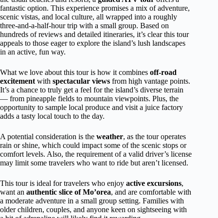
fantastic option. This experience promises a mix of adventure,
scenic vistas, and local culture, all wrapped into a roughly
three-and-a-half-hour trip with a small group. Based on
hundreds of reviews and detailed itineraries, it’s clear this tour
appeals to those eager to explore the island’s lush landscapes
in an active, fun way.
What we love about this tour is how it combines
off-road
excitement
with
spectacular views
from high vantage points.
It’s a chance to truly get a feel for the island’s diverse terrain
— from pineapple fields to mountain viewpoints. Plus, the
opportunity to sample local produce and visit a juice factory
adds a tasty local touch to the day.
A potential consideration is the
weather
, as the tour operates
rain or shine, which could impact some of the scenic stops or
comfort levels. Also, the requirement of a valid driver’s license
may limit some travelers who want to ride but aren’t licensed.
This tour is ideal for travelers who enjoy
active excursions
,
want an
authentic slice of Mo’orea
, and are comfortable with
a moderate adventure in a small group setting. Families with
older children, couples, and anyone keen on sightseeing with