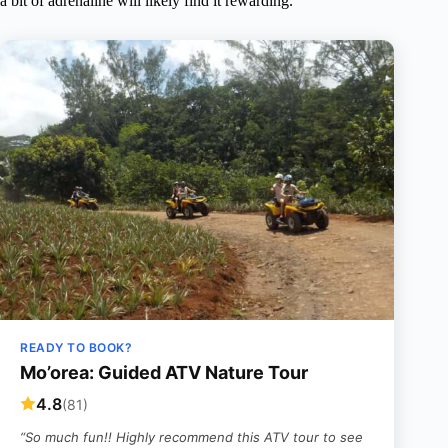
a bit of adrenaline will likely find it rewarding.
READY TO BOOK?
Mo’orea: Guided ATV Nature Tour
4.8
(81)
“So much fun!! Highly recommend this ATV tour to see