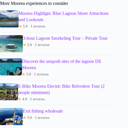
More Moorea experiences to consider
Moorea Highligts: Blue Lagoon Shore Attractions
and Lookouts
★
5.0 · 1 reviews
3-hour Lagoon Snorkeling Tour – Private Tour
★
5.0 · 1 reviews
Discover the unspoilt sites of the lagoon DE
Moorea
★
5.0 · 1 reviews
E-Bike Moorea Electric Bike Belvedere Tour (2
people minimum)
★
4.0 · 1 reviews
Exit fishing wholesale
★
5.0 · 1 reviews