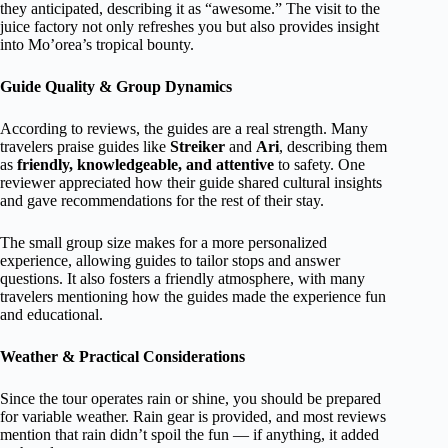
they anticipated, describing it as “awesome.” The visit to the
juice factory not only refreshes you but also provides insight
into Mo’orea’s tropical bounty.
Guide Quality & Group Dynamics
According to reviews, the guides are a real strength. Many
travelers praise guides like
Streiker
and
Ari
, describing them
as
friendly, knowledgeable, and attentive
to safety. One
reviewer appreciated how their guide shared cultural insights
and gave recommendations for the rest of their stay.
The small group size makes for a more personalized
experience, allowing guides to tailor stops and answer
questions. It also fosters a friendly atmosphere, with many
travelers mentioning how the guides made the experience fun
and educational.
Weather & Practical Considerations
Since the tour operates rain or shine, you should be prepared
for variable weather. Rain gear is provided, and most reviews
mention that rain didn’t spoil the fun — if anything, it added