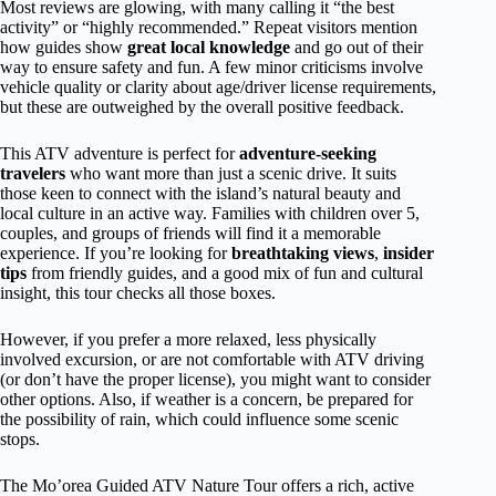
Most reviews are glowing, with many calling it “the best
activity” or “highly recommended.” Repeat visitors mention
how guides show
great local knowledge
and go out of their
way to ensure safety and fun. A few minor criticisms involve
vehicle quality or clarity about age/driver license requirements,
but these are outweighed by the overall positive feedback.
This ATV adventure is perfect for
adventure-seeking
travelers
who want more than just a scenic drive. It suits
those keen to connect with the island’s natural beauty and
local culture in an active way. Families with children over 5,
couples, and groups of friends will find it a memorable
experience. If you’re looking for
breathtaking views
,
insider
tips
from friendly guides, and a good mix of fun and cultural
insight, this tour checks all those boxes.
However, if you prefer a more relaxed, less physically
involved excursion, or are not comfortable with ATV driving
(or don’t have the proper license), you might want to consider
other options. Also, if weather is a concern, be prepared for
the possibility of rain, which could influence some scenic
stops.
The Mo’orea Guided ATV Nature Tour offers a rich, active