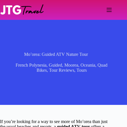
Skip
to
content
Mo’orea: Guided ATV Nature Tour
French Polynesia
,
Guided
,
Moorea
,
Oceania
,
Quad
Bikes
,
Tour Reviews
,
Tours
If you’re looking for a way to see more of Mo’orea than just
the usual beaches and resorts, a
guided ATV tour
offers a