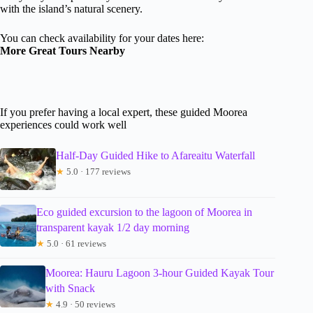
with the island’s natural scenery.
You can check availability for your dates here:
More Great Tours Nearby
If you prefer having a local expert, these guided Moorea
experiences could work well
Half-Day Guided Hike to Afareaitu Waterfall
★
5.0 · 177 reviews
Eco guided excursion to the lagoon of Moorea in
transparent kayak 1/2 day morning
★
5.0 · 61 reviews
Moorea: Hauru Lagoon 3-hour Guided Kayak Tour
with Snack
★
4.9 · 50 reviews