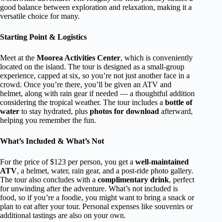
good balance between exploration and relaxation, making it a
versatile choice for many.
Starting Point & Logistics
Meet at the
Moorea Activities Center
, which is conveniently
located on the island. The tour is designed as a small-group
experience, capped at six, so you’re not just another face in a
crowd. Once you’re there, you’ll be given an ATV and
helmet, along with rain gear if needed — a thoughtful addition
considering the tropical weather. The tour includes a
bottle of
water
to stay hydrated, plus
photos for download
afterward,
helping you remember the fun.
What’s Included & What’s Not
For the price of $123 per person, you get a
well-maintained
ATV
, a helmet, water, rain gear, and a post-ride photo gallery.
The tour also concludes with a
complimentary drink
, perfect
for unwinding after the adventure. What’s not included is
food, so if you’re a foodie, you might want to bring a snack or
plan to eat after your tour. Personal expenses like souvenirs or
additional tastings are also on your own.