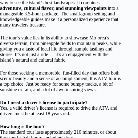
way to see the island’s best landscapes. It combines
adventure, cultural flavor, and stunning viewpoints
into a
manageable 3.5-hour package. The small-group setting and
knowledgeable guides make it a personalized experience that
many travelers treasure.
The tour’s value lies in its ability to showcase Mo’orea’s
diverse terrain, from pineapple fields to mountain peaks, while
giving you a taste of local life through sample tastings and
stories. It’s not just a ride — it’s an engagement with the
island’s natural and cultural fabric.
For those seeking a memorable, fun-filled day that offers both
scenic beauty and a sense of accomplishment, this ATV tour is
a top choice. Just be ready for some bumpy tracks, a bit of
sunshine or rain, and a lot of awe-inspiring views.
Do I need a driver’s license to participate?
Yes, a valid driver’s license is required to drive the ATV, and
drivers must be at least 18 years old.
How long is the tour?
The standard tour lasts approximately 210 minutes, or about
three and a half hours, including stops.