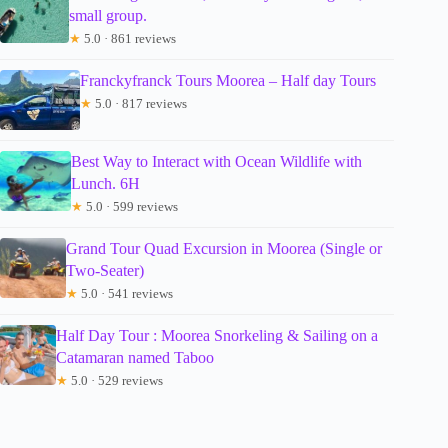
small group.
★
5.0 · 861 reviews
Franckyfranck Tours Moorea – Half day Tours
★
5.0 · 817 reviews
Best Way to Interact with Ocean Wildlife with
Lunch. 6H
★
5.0 · 599 reviews
Grand Tour Quad Excursion in Moorea (Single or
Two-Seater)
★
5.0 · 541 reviews
Half Day Tour : Moorea Snorkeling & Sailing on a
Catamaran named Taboo
★
5.0 · 529 reviews