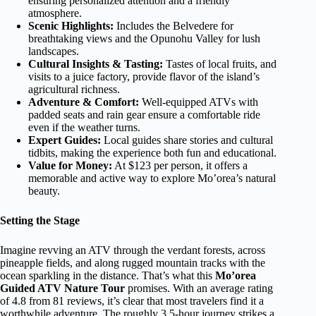
ensuring personalized attention and a friendly
atmosphere.
Scenic Highlights:
Includes the Belvedere for
breathtaking views and the Opunohu Valley for lush
landscapes.
Cultural Insights & Tasting:
Tastes of local fruits, and
visits to a juice factory, provide flavor of the island’s
agricultural richness.
Adventure & Comfort:
Well-equipped ATVs with
padded seats and rain gear ensure a comfortable ride
even if the weather turns.
Expert Guides:
Local guides share stories and cultural
tidbits, making the experience both fun and educational.
Value for Money:
At $123 per person, it offers a
memorable and active way to explore Mo’orea’s natural
beauty.
Setting the Stage
Imagine revving an ATV through the verdant forests, across
pineapple fields, and along rugged mountain tracks with the
ocean sparkling in the distance. That’s what this
Mo’orea
Guided ATV Nature Tour
promises. With an average rating
of 4.8 from 81 reviews, it’s clear that most travelers find it a
worthwhile adventure. The roughly 3.5-hour journey strikes a