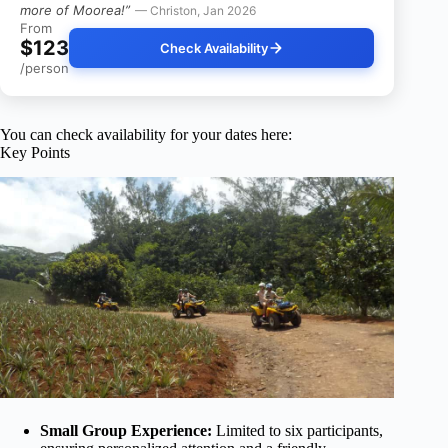
more of Moorea!”
— Christon, Jan 2026
From
$123
Check Availability
/person
You can check availability for your dates here:
Key Points
Small Group Experience:
Limited to six participants,