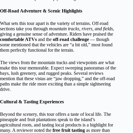
Off-Road Adventure & Scenic Highlights
What sets this tour apart is the variety of terrains. Off-road
sections take you through
mountain tracks, rivers, and fields
,
giving a genuine sense of adventure. Riders have praised the
comfortable ATVs
and the
off-road challenge
— though
some mentioned that the vehicles are “a bit old,” most found
them perfectly functional for the terrain.
The views from the mountain tracks and viewpoints are what
make this tour memorable. Expect sweeping panoramas of the
bays, lush greenery, and rugged peaks. Several reviews
mention that these vistas are “jaw dropping,” and the off-road
paths make the ride more exciting than a simple sightseeing
drive.
Cultural & Tasting Experiences
Beyond the scenery, this tour offers a taste of local life. The
pineapple and fruit plantations speak to the island’s
agricultural roots, and tasting local products is a highlight for
many. A reviewer noted the
free fruit tasting
as more than