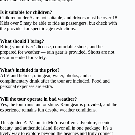
Is it suitable for children?
Children under 5 are not suitable, and drivers must be over 18.
Kids over 5 may be able to ride as passengers, but check with
the provider for specific age restrictions.
What should I bring?
Bring your driver’s license, comfortable shoes, and be
prepared for weather — rain gear is provided. Shorts are not
recommended for safety.
What’s included in the price?
ATV and helmet, rain gear, water, photos, and a
complimentary drink after the tour are included. Food and
personal expenses are extra.
Will the tour operate in bad weather?
Yes, the tour runs rain or shine. Rain gear is provided, and the
experience remains fun despite weather conditions.
This guided ATV tour in Mo’orea offers adventure, scenic
beauty, and authentic island flavor all in one package. It’s a
lively way to explore beyond the beaches and truly connect