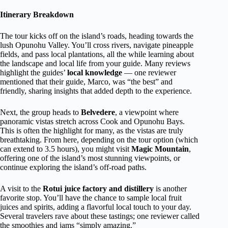
Itinerary Breakdown
The tour kicks off on the island’s roads, heading towards the
lush Opunohu Valley. You’ll cross rivers, navigate pineapple
fields, and pass local plantations, all the while learning about
the landscape and local life from your guide. Many reviews
highlight the guides’
local knowledge
— one reviewer
mentioned that their guide, Marco, was “the best” and
friendly, sharing insights that added depth to the experience.
Next, the group heads to
Belvedere
, a viewpoint where
panoramic vistas stretch across Cook and Opunohu Bays.
This is often the highlight for many, as the vistas are truly
breathtaking. From here, depending on the tour option (which
can extend to 3.5 hours), you might visit
Magic Mountain
,
offering one of the island’s most stunning viewpoints, or
continue exploring the island’s off-road paths.
A visit to the
Rotui juice factory and distillery
is another
favorite stop. You’ll have the chance to sample local fruit
juices and spirits, adding a flavorful local touch to your day.
Several travelers rave about these tastings; one reviewer called
the smoothies and jams “simply amazing.”